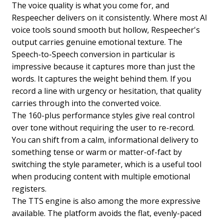
The voice quality is what you come for, and
Respeecher delivers on it consistently. Where most AI
voice tools sound smooth but hollow, Respeecher's
output carries genuine emotional texture. The
Speech-to-Speech conversion in particular is
impressive because it captures more than just the
words. It captures the weight behind them. If you
record a line with urgency or hesitation, that quality
carries through into the converted voice.
The 160-plus performance styles give real control
over tone without requiring the user to re-record.
You can shift from a calm, informational delivery to
something tense or warm or matter-of-fact by
switching the style parameter, which is a useful tool
when producing content with multiple emotional
registers.
The TTS engine is also among the more expressive
available. The platform avoids the flat, evenly-paced