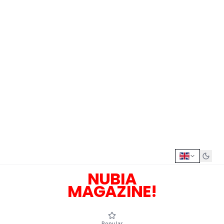
NUBIA
MAGAZINE!
Popular