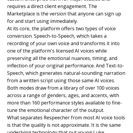
requires a direct client engagement. The
Marketplace is the version that anyone can sign up
for and start using immediately.
At its core, the platform offers two types of voice
conversion. Speech-to-Speech, which takes a
recording of your own voice and transforms it into
one of the platform's licensed AI voices while
preserving all the emotional nuances, timing, and
inflection of your original performance. And Text-to-
Speech, which generates natural-sounding narration
from a written script using those same AI voices.
Both modes draw from a library of over 100 voices
across a range of genders, ages, and accents, with
more than 160 performance styles available to fine-
tune the emotional character of the output.
What separates Respeecher from most AI voice tools
is that the quality is not approximate. It is the same
underlying technology that put young Luke