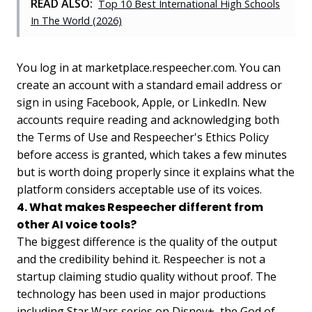
READ ALSO:
Top 10 Best International High Schools
In The World (2026)
You log in at marketplace.respeecher.com. You can
create an account with a standard email address or
sign in using Facebook, Apple, or LinkedIn. New
accounts require reading and acknowledging both
the Terms of Use and Respeecher's Ethics Policy
before access is granted, which takes a few minutes
but is worth doing properly since it explains what the
platform considers acceptable use of its voices.
4. What makes Respeecher different from
other AI voice tools?
The biggest difference is the quality of the output
and the credibility behind it. Respeecher is not a
startup claiming studio quality without proof. The
technology has been used in major productions
including Star Wars series on Disney+, the God of