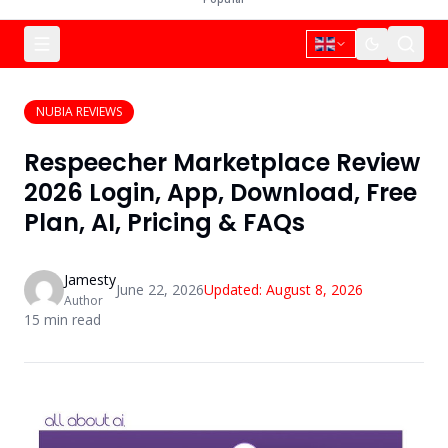
NUBIA REVIEWS
Respeecher Marketplace Review
2026 Login, App, Download, Free
Plan, AI, Pricing & FAQs
Jamesty
June 22, 2026
Updated:
August 8, 2026
Author
15
min read