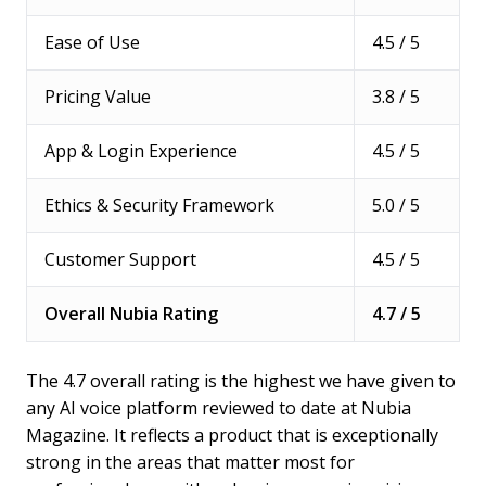
Ease of Use
4.5 / 5
Pricing Value
3.8 / 5
App & Login Experience
4.5 / 5
Ethics & Security Framework
5.0 / 5
Customer Support
4.5 / 5
Overall Nubia Rating
4.7 / 5
The 4.7 overall rating is the highest we have given to
any AI voice platform reviewed to date at Nubia
Magazine. It reflects a product that is exceptionally
strong in the areas that matter most for