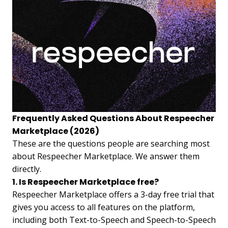
Frequently Asked Questions About Respeecher
Marketplace (2026)
These are the questions people are searching most
about Respeecher Marketplace. We answer them
directly.
1. Is Respeecher Marketplace free?
Respeecher Marketplace offers a 3-day free trial that
gives you access to all features on the platform,
including both Text-to-Speech and Speech-to-Speech