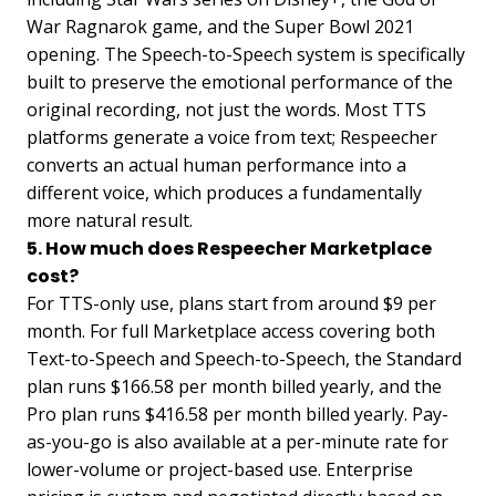
War Ragnarok game, and the Super Bowl 2021
opening. The Speech-to-Speech system is specifically
built to preserve the emotional performance of the
original recording, not just the words. Most TTS
platforms generate a voice from text; Respeecher
converts an actual human performance into a
different voice, which produces a fundamentally
more natural result.
5. How much does Respeecher Marketplace
cost?
For TTS-only use, plans start from around $9 per
month. For full Marketplace access covering both
Text-to-Speech and Speech-to-Speech, the Standard
plan runs $166.58 per month billed yearly, and the
Pro plan runs $416.58 per month billed yearly. Pay-
as-you-go is also available at a per-minute rate for
lower-volume or project-based use. Enterprise