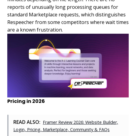
reports of unusually long processing queues for
standard Marketplace requests, which distinguishes
Respeecher from some competitors where wait times
are a known frustration.
Pricing in 2026
READ ALSO:
Framer Review 2026: Website Builder,
Login, Pricing, Marketplace, Community & FAQs