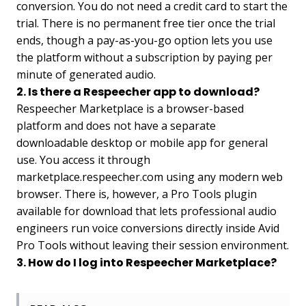
conversion. You do not need a credit card to start the
trial. There is no permanent free tier once the trial
ends, though a pay-as-you-go option lets you use
the platform without a subscription by paying per
minute of generated audio.
2. Is there a Respeecher app to download?
Respeecher Marketplace is a browser-based
platform and does not have a separate
downloadable desktop or mobile app for general
use. You access it through
marketplace.respeecher.com using any modern web
browser. There is, however, a Pro Tools plugin
available for download that lets professional audio
engineers run voice conversions directly inside Avid
Pro Tools without leaving their session environment.
3. How do I log into Respeecher Marketplace?