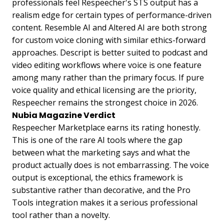
professionals feel Respeecher's STS output has a
realism edge for certain types of performance-driven
content. Resemble AI and Altered AI are both strong
for custom voice cloning with similar ethics-forward
approaches. Descript is better suited to podcast and
video editing workflows where voice is one feature
among many rather than the primary focus. If pure
voice quality and ethical licensing are the priority,
Respeecher remains the strongest choice in 2026.
Nubia Magazine Verdict
Respeecher Marketplace earns its rating honestly.
This is one of the rare AI tools where the gap
between what the marketing says and what the
product actually does is not embarrassing. The voice
output is exceptional, the ethics framework is
substantive rather than decorative, and the Pro
Tools integration makes it a serious professional
tool rather than a novelty.