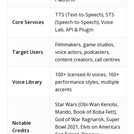
TTS (Text-to-Speech), STS
Core Services
(Speech-to-Speech), Voice
Lab, API & Plugin
Filmmakers, game studios,
Target Users
voice actors, podcasters,
content creators, call centres
100+ licensed AI voices, 160+
Voice Library
performance styles, multiple
accents
Star Wars (Obi-Wan Kenobi,
Mando, Book of Boba Fett),
God of War Ragnarok, Super
Notable
Bowl 2021, Elvis on America's
Credits