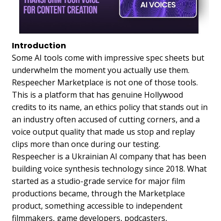
Introduction
Some AI tools come with impressive spec sheets but
underwhelm the moment you actually use them.
Respeecher Marketplace is not one of those tools.
This is a platform that has genuine Hollywood
credits to its name, an ethics policy that stands out in
an industry often accused of cutting corners, and a
voice output quality that made us stop and replay
clips more than once during our testing.
Respeecher is a Ukrainian AI company that has been
building voice synthesis technology since 2018. What
started as a studio-grade service for major film
productions became, through the Marketplace
product, something accessible to independent
filmmakers, game developers, podcasters,