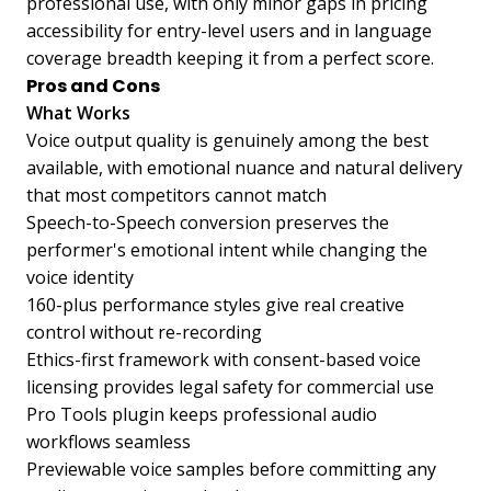
professional use, with only minor gaps in pricing
accessibility for entry-level users and in language
coverage breadth keeping it from a perfect score.
Pros and Cons
What Works
Voice output quality is genuinely among the best
available, with emotional nuance and natural delivery
that most competitors cannot match
Speech-to-Speech conversion preserves the
performer's emotional intent while changing the
voice identity
160-plus performance styles give real creative
control without re-recording
Ethics-first framework with consent-based voice
licensing provides legal safety for commercial use
Pro Tools plugin keeps professional audio
workflows seamless
Previewable voice samples before committing any