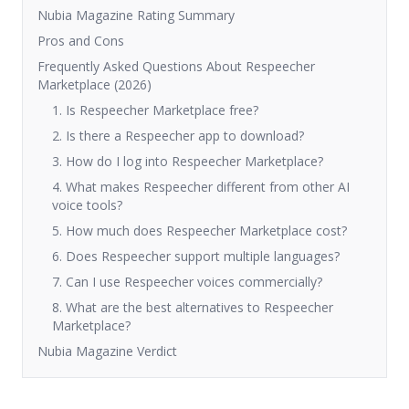
Nubia Magazine Rating Summary
Pros and Cons
Frequently Asked Questions About Respeecher
Marketplace (2026)
1. Is Respeecher Marketplace free?
2. Is there a Respeecher app to download?
3. How do I log into Respeecher Marketplace?
4. What makes Respeecher different from other AI
voice tools?
5. How much does Respeecher Marketplace cost?
6. Does Respeecher support multiple languages?
7. Can I use Respeecher voices commercially?
8. What are the best alternatives to Respeecher
Marketplace?
Nubia Magazine Verdict