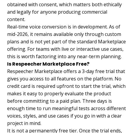
obtained with consent, which matters both ethically
and legally for anyone producing commercial
content.
Real-time voice conversion is in development. As of
mid-2026, it remains available only through custom
plans and is not yet part of the standard Marketplace
offering. For teams with live or interactive use cases,
this is worth factoring into any near-term planning.
Is Respeecher Marketplace Free?
Respeecher Marketplace offers a 3-day free trial that
gives you access to all features on the platform. No
credit card is required upfront to start the trial, which
makes it easy to properly evaluate the product
before committing to a paid plan. Three days is
enough time to run meaningful tests across different
voices, styles, and use cases if you go in with a clear
project in mind.
It is not a permanently free tier. Once the trial ends,