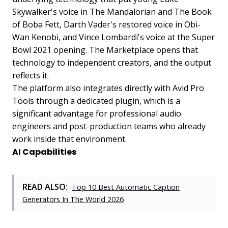
Skywalker's voice in The Mandalorian and The Book
of Boba Fett, Darth Vader's restored voice in Obi-
Wan Kenobi, and Vince Lombardi's voice at the Super
Bowl 2021 opening. The Marketplace opens that
technology to independent creators, and the output
reflects it.
The platform also integrates directly with Avid Pro
Tools through a dedicated plugin, which is a
significant advantage for professional audio
engineers and post-production teams who already
work inside that environment.
AI Capabilities
READ ALSO:
Top 10 Best Automatic Caption
Generators In The World 2026