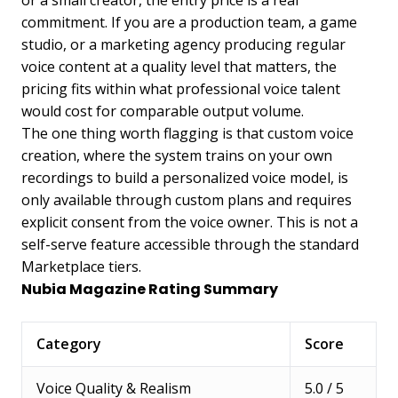
or a small creator, the entry price is a real
commitment. If you are a production team, a game
studio, or a marketing agency producing regular
voice content at a quality level that matters, the
pricing fits within what professional voice talent
would cost for comparable output volume.
The one thing worth flagging is that custom voice
creation, where the system trains on your own
recordings to build a personalized voice model, is
only available through custom plans and requires
explicit consent from the voice owner. This is not a
self-serve feature accessible through the standard
Marketplace tiers.
Nubia Magazine Rating Summary
Category
Score
Voice Quality & Realism
5.0 / 5