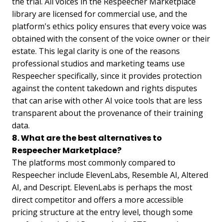
the trial. All voices in the Respeecher Marketplace
library are licensed for commercial use, and the
platform's ethics policy ensures that every voice was
obtained with the consent of the voice owner or their
estate. This legal clarity is one of the reasons
professional studios and marketing teams use
Respeecher specifically, since it provides protection
against the content takedown and rights disputes
that can arise with other AI voice tools that are less
transparent about the provenance of their training
data.
8. What are the best alternatives to
Respeecher Marketplace?
The platforms most commonly compared to
Respeecher include ElevenLabs, Resemble AI, Altered
AI, and Descript. ElevenLabs is perhaps the most
direct competitor and offers a more accessible
pricing structure at the entry level, though some