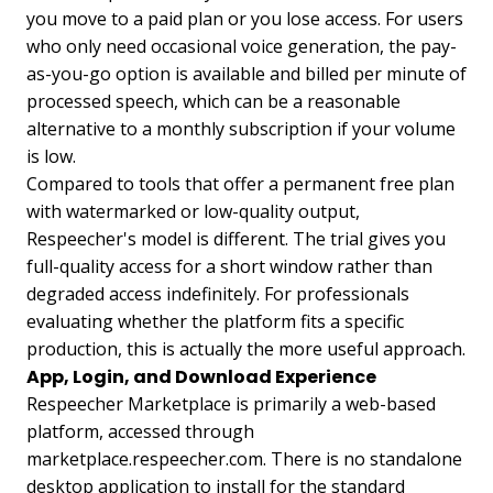
you move to a paid plan or you lose access. For users
who only need occasional voice generation, the pay-
as-you-go option is available and billed per minute of
processed speech, which can be a reasonable
alternative to a monthly subscription if your volume
is low.
Compared to tools that offer a permanent free plan
with watermarked or low-quality output,
Respeecher's model is different. The trial gives you
full-quality access for a short window rather than
degraded access indefinitely. For professionals
evaluating whether the platform fits a specific
production, this is actually the more useful approach.
App, Login, and Download Experience
Respeecher Marketplace is primarily a web-based
platform, accessed through
marketplace.respeecher.com. There is no standalone
desktop application to install for the standard