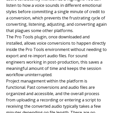
listen to how a voice sounds in different emotional
styles before committing a single minute of credit to
a conversion, which prevents the frustrating cycle of
converting, listening, adjusting, and converting again
that plagues some other platforms.
The Pro Tools plugin, once downloaded and
installed, allows voice conversions to happen directly
inside the Pro Tools environment without needing to
export and re-import audio files. For sound
engineers working in post-production, this saves a
meaningful amount of time and keeps the session
workflow uninterrupted.
Project management within the platform is
functional. Past conversions and audio files are
organized and accessible, and the overall process
from uploading a recording or entering a script to
receiving the converted audio typically takes a few
minutes depending on file length. There are no