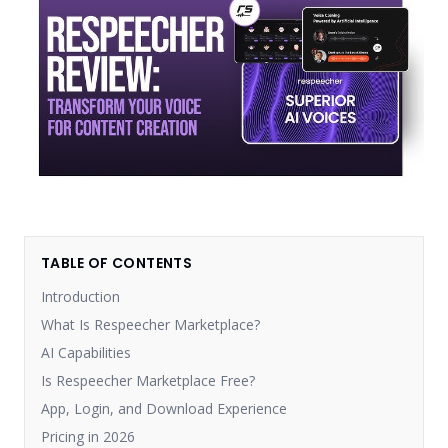
TABLE OF CONTENTS
Introduction
What Is Respeecher Marketplace?
AI Capabilities
Is Respeecher Marketplace Free?
App, Login, and Download Experience
Pricing in 2026