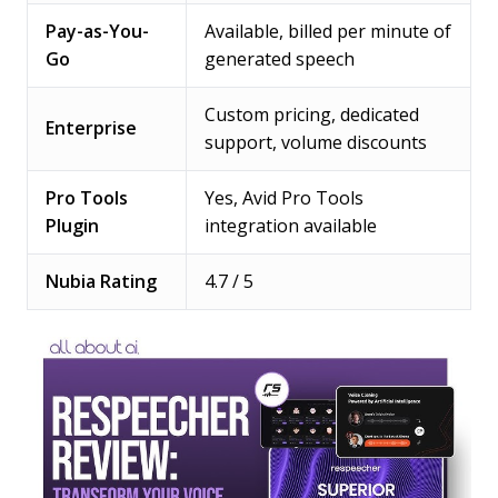
Pay-as-You-
Available, billed per minute of
Go
generated speech
Custom pricing, dedicated
Enterprise
support, volume discounts
Pro Tools
Yes, Avid Pro Tools
Plugin
integration available
Nubia Rating
4.7 / 5