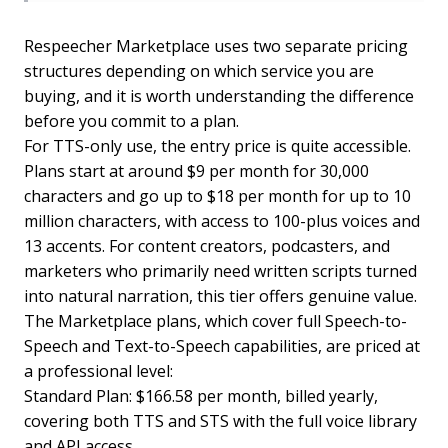
Respeecher Marketplace uses two separate pricing
structures depending on which service you are
buying, and it is worth understanding the difference
before you commit to a plan.
For TTS-only use, the entry price is quite accessible.
Plans start at around $9 per month for 30,000
characters and go up to $18 per month for up to 10
million characters, with access to 100-plus voices and
13 accents. For content creators, podcasters, and
marketers who primarily need written scripts turned
into natural narration, this tier offers genuine value.
The Marketplace plans, which cover full Speech-to-
Speech and Text-to-Speech capabilities, are priced at
a professional level:
Standard Plan: $166.58 per month, billed yearly,
covering both TTS and STS with the full voice library
and API access.