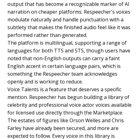
output that has become a recognizable marker of AI
narration on cheaper platforms. Respeecher's voices
modulate naturally and handle punctuation with a
subtlety that makes the finished audio feel like it was
performed rather than generated.
The platform is multilingual, supporting a range of
languages for both TTS and STS, though users have
noted that non-English outputs can carry a faint
English accent in certain language pairs, which is
something the Respeecher team acknowledges
openly and is working to reduce.
Voice Talents is a feature that deserves a specific
mention. Respeecher has begun building a library of
celebrity and professional voice actor voices available
for licensed use directly through the Marketplace.
The estates of figures like Orson Welles and Chris
Farley have already been secured, and more are
expected to follow. Every voice in this library is