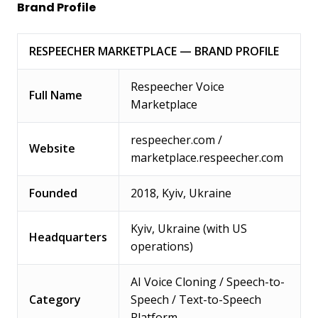
Brand Profile
RESPEECHER MARKETPLACE — BRAND PROFILE
Respeecher Voice
Full Name
Marketplace
respeecher.com /
Website
marketplace.respeecher.com
Founded
2018, Kyiv, Ukraine
Kyiv, Ukraine (with US
Headquarters
operations)
AI Voice Cloning / Speech-to-
Category
Speech / Text-to-Speech
Platform