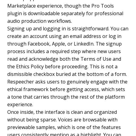
Marketplace experience, though the Pro Tools
plugin is downloadable separately for professional
audio production workflows.
Signing up and logging in is straightforward. You can
create an account using an email address or log in
through Facebook, Apple, or LinkedIn. The signup
process includes a required step where new users
read and acknowledge both the Terms of Use and
the Ethics Policy before proceeding. This is not a
dismissible checkbox buried at the bottom of a form.
Respeecher asks users to genuinely engage with the
ethical framework before getting access, which sets
a tone that carries through the rest of the platform
experience.
Once inside, the interface is clean and organized
without being sparse. Voices are browsable with
previewable samples, which is one of the features
users consistently mention as a highlight. You can