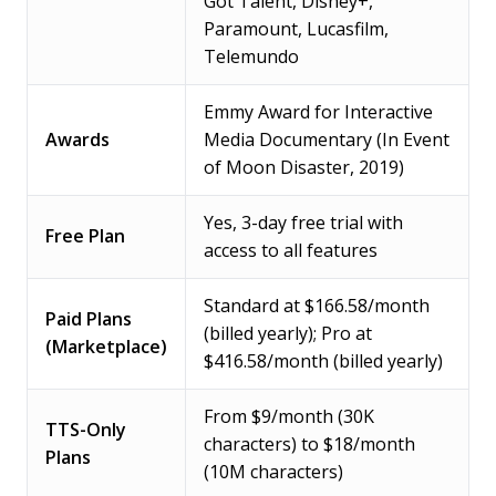
Got Talent, Disney+,
Paramount, Lucasfilm,
Telemundo
Emmy Award for Interactive
Awards
Media Documentary (In Event
of Moon Disaster, 2019)
Yes, 3-day free trial with
Free Plan
access to all features
Standard at $166.58/month
Paid Plans
(billed yearly); Pro at
(Marketplace)
$416.58/month (billed yearly)
From $9/month (30K
TTS-Only
characters) to $18/month
Plans
(10M characters)