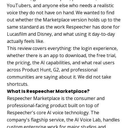
YouTubers, and anyone else who needs a realistic
voice they do not have on hand. We wanted to find
out whether the Marketplace version holds up to the
same standard as the work Respeecher has done for
Lucasfilm and Disney, and what using it day-to-day
actually feels like.
This review covers everything: the login experience,
whether there is an app to download, the free trial,
the pricing, the AI capabilities, and what real users
across Product Hunt, G2, and professional
communities are saying about it. We did not take
shortcuts.
What Is Respeecher Marketplace?
Respeecher Marketplace is the consumer and
professional-facing product built on top of
Respeecher's core AI voice technology. The
company's flagship service, the AI Voice Lab, handles
custom enterprise work for major studios and