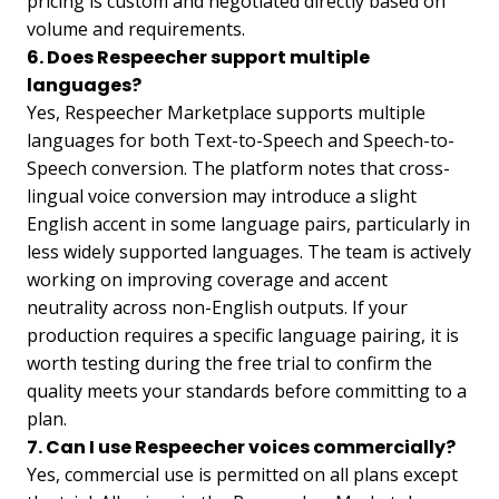
pricing is custom and negotiated directly based on
volume and requirements.
6. Does Respeecher support multiple
languages?
Yes, Respeecher Marketplace supports multiple
languages for both Text-to-Speech and Speech-to-
Speech conversion. The platform notes that cross-
lingual voice conversion may introduce a slight
English accent in some language pairs, particularly in
less widely supported languages. The team is actively
working on improving coverage and accent
neutrality across non-English outputs. If your
production requires a specific language pairing, it is
worth testing during the free trial to confirm the
quality meets your standards before committing to a
plan.
7. Can I use Respeecher voices commercially?
Yes, commercial use is permitted on all plans except