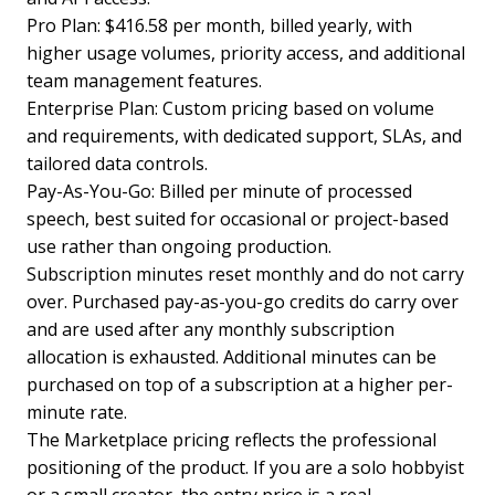
Pro Plan: $416.58 per month, billed yearly, with
higher usage volumes, priority access, and additional
team management features.
Enterprise Plan: Custom pricing based on volume
and requirements, with dedicated support, SLAs, and
tailored data controls.
Pay-As-You-Go: Billed per minute of processed
speech, best suited for occasional or project-based
use rather than ongoing production.
Subscription minutes reset monthly and do not carry
over. Purchased pay-as-you-go credits do carry over
and are used after any monthly subscription
allocation is exhausted. Additional minutes can be
purchased on top of a subscription at a higher per-
minute rate.
The Marketplace pricing reflects the professional
positioning of the product. If you are a solo hobbyist