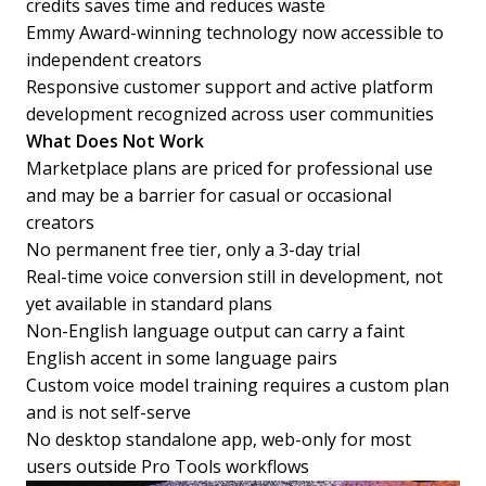
credits saves time and reduces waste
Emmy Award-winning technology now accessible to
independent creators
Responsive customer support and active platform
development recognized across user communities
What Does Not Work
Marketplace plans are priced for professional use
and may be a barrier for casual or occasional
creators
No permanent free tier, only a 3-day trial
Real-time voice conversion still in development, not
yet available in standard plans
Non-English language output can carry a faint
English accent in some language pairs
Custom voice model training requires a custom plan
and is not self-serve
No desktop standalone app, web-only for most
users outside Pro Tools workflows