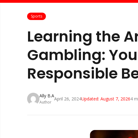
Sports
Learning the Ar
Gambling: Your
Responsible Be
Ally B.A
April 26, 2024
Updated:
August 7, 2026
4
mi
Author