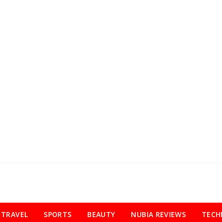
TRAVEL
SPORTS
BEAUTY
NUBIA REVIEWS
TECH