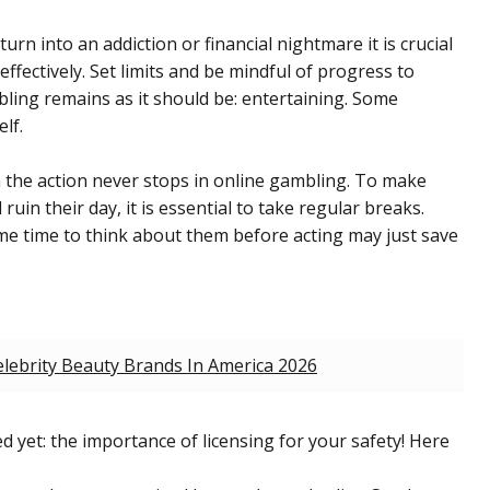
turn into an addiction or financial nightmare it is crucial
ffectively. Set limits and be mindful of progress to
ling remains as it should be: entertaining. Some
lf.
n the action never stops in online gambling. To make
ruin their day, it is essential to take regular breaks.
ome time to think about them before acting may just save
lebrity Beauty Brands In America 2026
 yet: the importance of licensing for your safety! Here