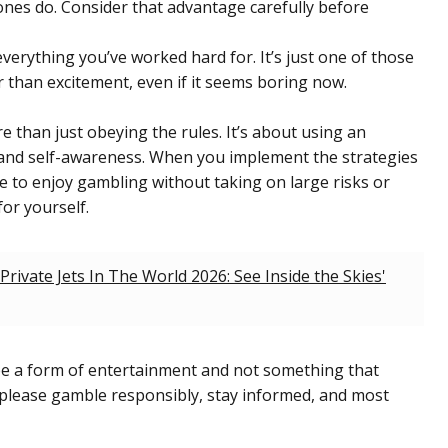
ones do. Consider that advantage carefully before
everything you’ve worked hard for. It’s just one of those
 than excitement, even if it seems boring now.
e than just obeying the rules. It’s about using an
and self-awareness. When you implement the strategies
le to enjoy gambling without taking on large risks or
for yourself.
rivate Jets In The World 2026: See Inside the Skies'
e a form of entertainment and not something that
o please gamble responsibly, stay informed, and most