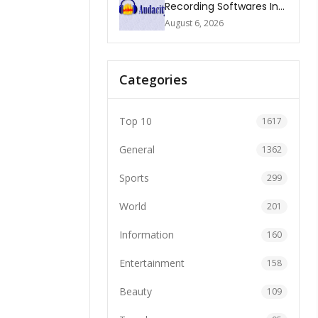
Recording Softwares In
2026
August 6, 2026
Categories
Top 10
1617
General
1362
Sports
299
World
201
Information
160
Entertainment
158
Beauty
109