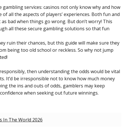
able gambling services: casinos not only know why and
how
e of a
ll the
aspects of players’ experiences.
Both fun and
t as bad when things go wrong. But don’t worry! This
ugh all these secure gambling solutions so that fun
hey ruin their chances, but this guide will make sure they
rom being too old school or reckless. So why not jump
ted!
 responsibly, then understanding the odds would be vital
s. It’d be irresponsible not to know how much money
nowing the ins and outs of odds, gamblers may keep
n confidence when seeking out future winnings.
s In The World 2026