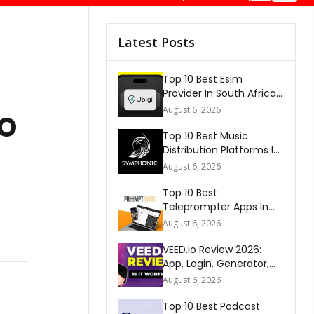
Latest Posts
Top 10 Best Esim
Provider In South Africa
2026
to
August 6, 2026
Top 10 Best Music
Distribution Platforms In
The World 2026
August 6, 2026
Top 10 Best
Teleprompter Apps In
2026
August 6, 2026
VEED.io Review 2026:
App, Login, Generator,
Download, AI & FAQs
August 6, 2026
Top 10 Best Podcast