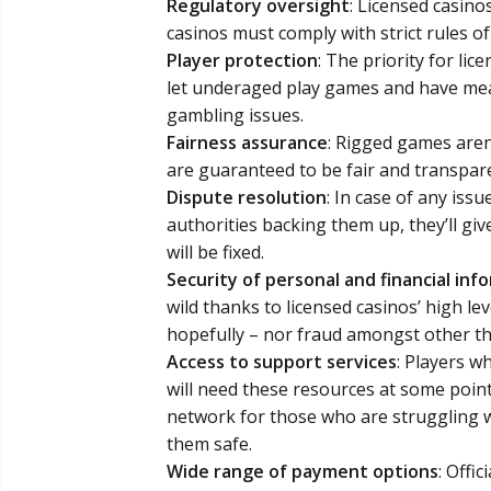
Regulatory oversight
: Licensed casino
casinos must comply with strict rules of
Player protection
: The priority for li
let underaged play games and have mea
gambling issues.
Fairness assurance
: Rigged games aren
are guaranteed to be fair and transpar
Dispute resolution
: In case of any iss
authorities backing them up, they’ll gi
will be fixed.
Security of personal and financial inf
wild thanks to licensed casinos’ high lev
hopefully – nor fraud amongst other th
Access to support services
: Players w
will need these resources at some point
network for those who are struggling wi
them safe.
Wide range of payment options
: Offi