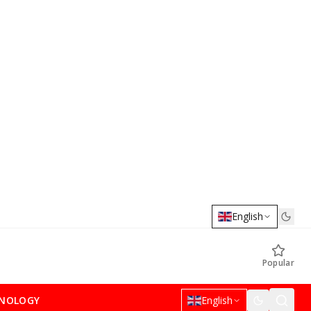
English
Popular
NOLOGY
English