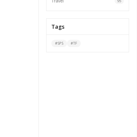
Travel
95
Tags
#
SPS
#
TF