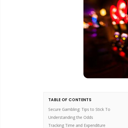
TABLE OF CONTENTS
Secure Gambling: Tips to Stick To
Understanding the Odds
Tracking Time and Expenditure