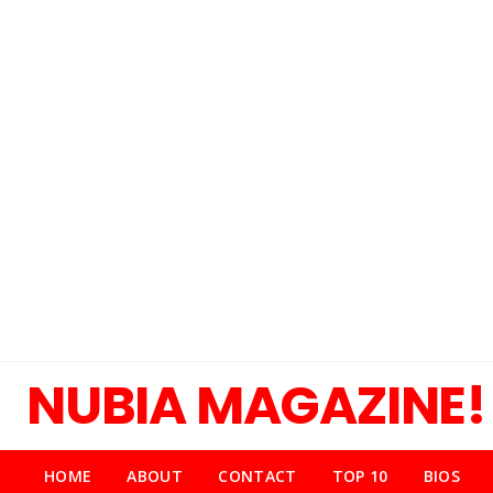
NUBIA MAGAZINE!
HOME
ABOUT
CONTACT
TOP 10
BIOS