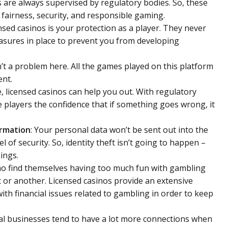
s are always supervised by regulatory bodies. So, these
 fairness, security, and responsible gaming.
censed casinos is your protection as a player. They never
sures in place to prevent you from developing
’t a problem here. All the games played on this platform
ent.
ue, licensed casinos can help you out. With regulatory
ve players the confidence that if something goes wrong, it
ormation
: Your personal data won’t be sent out into the
el of security. So, identity theft isn’t going to happen –
ings.
ho find themselves having too much fun with gambling
 or another. Licensed casinos provide an extensive
th financial issues related to gambling in order to keep
cial businesses tend to have a lot more connections when