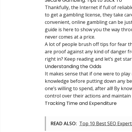
Secure Gambling: Tips to Stick To
Thankfully, the Internet if full of reli
to get a gambling license
, they take car
convenient, online gambling can be jus
guide is here to show you the way thro
never comes at a price.
A lot of people brush off tips for fear t
are proof against any kind of danger f
right in? Keep reading and let’s get star
Understanding the Odds
It makes sense that if one were to play
knowledge before putting down any bet
one’s willing to spend, after all! By k
control over their actions and maintai
Tracking Time and Expenditure
READ ALSO:
Top 10 Best SEO Expert