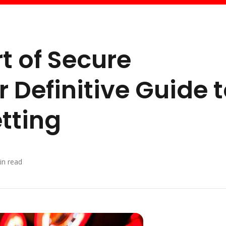
t of Secure
 Definitive Guide 
tting
n read