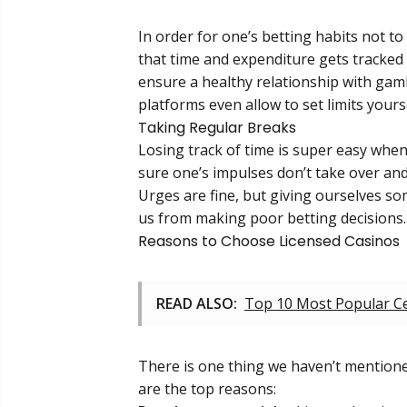
In order for one’s betting habits not to 
that time and expenditure gets tracked e
ensure a healthy relationship with gamb
platforms even allow to set limits yourse
Taking Regular Breaks
Losing track of time is super easy whe
sure one’s impulses don’t take over and 
Urges are fine, but giving ourselves s
us from making poor betting decisions.
Reasons to Choose Licensed Casinos
READ ALSO:
Top 10 Most Popular Ce
There is one thing we haven’t mentioned
are the top reasons: