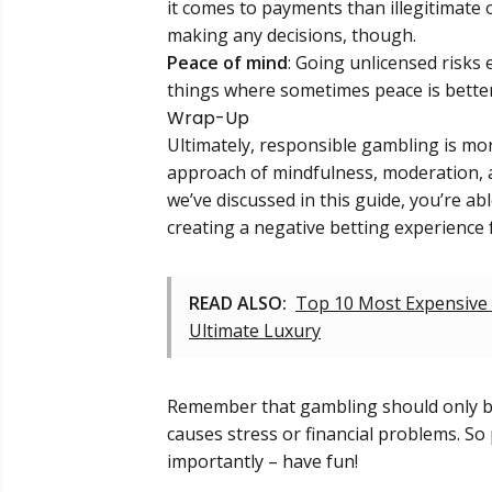
it comes to payments than illegitimate 
making any decisions, though.
Peace of mind
: Going unlicensed risks 
things where sometimes peace is better
Wrap-Up
Ultimately, responsible gambling is mor
approach of mindfulness, moderation, 
we’ve discussed in this guide, you’re ab
creating a negative betting experience 
READ ALSO:
Top 10 Most Expensive P
Ultimate Luxury
Remember that gambling should only b
causes stress or financial problems. S
importantly – have fun!