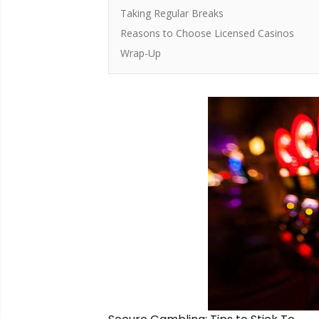
Taking Regular Breaks
Reasons to Choose Licensed Casinos
Wrap-Up