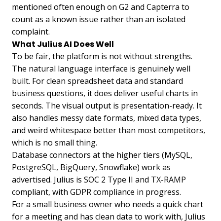
mentioned often enough on G2 and Capterra to
count as a known issue rather than an isolated
complaint.
What Julius AI Does Well
To be fair, the platform is not without strengths.
The natural language interface is genuinely well
built. For clean spreadsheet data and standard
business questions, it does deliver useful charts in
seconds. The visual output is presentation-ready. It
also handles messy date formats, mixed data types,
and weird whitespace better than most competitors,
which is no small thing.
Database connectors at the higher tiers (MySQL,
PostgreSQL, BigQuery, Snowflake) work as
advertised. Julius is SOC 2 Type II and TX-RAMP
compliant, with GDPR compliance in progress.
For a small business owner who needs a quick chart
for a meeting and has clean data to work with, Julius