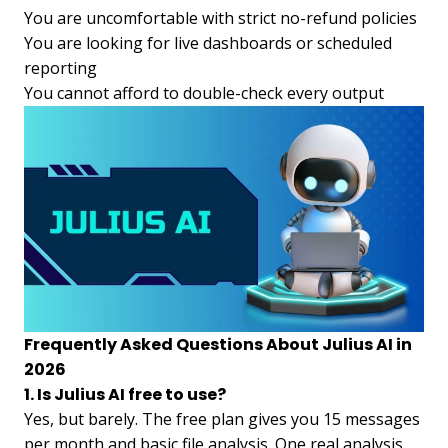
You are uncomfortable with strict no-refund policies
You are looking for live dashboards or scheduled
reporting
You cannot afford to double-check every output
Frequently Asked Questions About Julius AI in
2026
1. Is Julius AI free to use?
Yes, but barely. The free plan gives you 15 messages
per month and basic file analysis. One real analysis