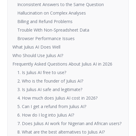
Inconsistent Answers to the Same Question
Hallucination on Complex Analyses
Billing and Refund Problems
Trouble With Non-Spreadsheet Data
Browser Performance Issues
What Julius AI Does Well
Who Should Use Julius AI?
Frequently Asked Questions About Julius AI in 2026
1. Is Julius AI free to use?
2. Who is the founder of Julius AI?
3. Is Julius AI safe and legitimate?
4. How much does Julius AI cost in 2026?
5. Can I get a refund from Julius AI?
6. How do I log into Julius AI?
7. Does Julius AI work for Nigerian and African users?
8. What are the best alternatives to Julius AI?