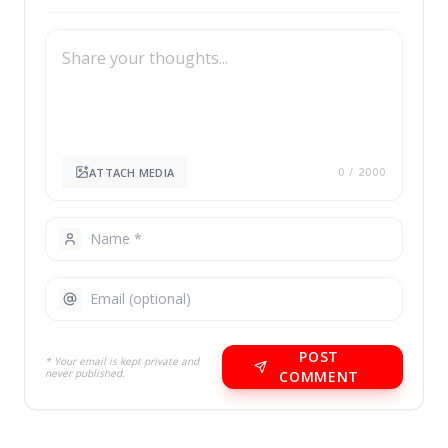
ATTACH MEDIA
0
/ 2000
POST
* Your email is kept private and
never published.
COMMENT