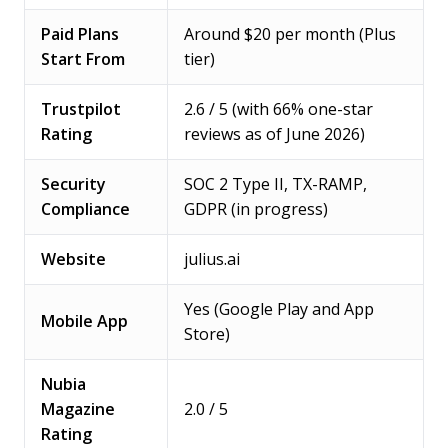
Paid Plans
Around $20 per month (Plus
Start From
tier)
Trustpilot
2.6 / 5 (with 66% one-star
Rating
reviews as of June 2026)
Security
SOC 2 Type II, TX-RAMP,
Compliance
GDPR (in progress)
Website
julius.ai
Yes (Google Play and App
Mobile App
Store)
Nubia
Magazine
2.0 / 5
Rating