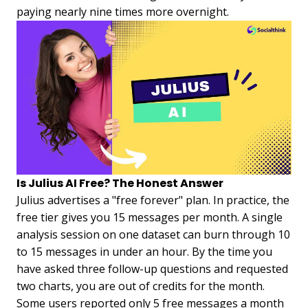
paying nearly nine times more overnight.
Is Julius AI Free? The Honest Answer
Julius advertises a "free forever" plan. In practice, the
free tier gives you 15 messages per month. A single
analysis session on one dataset can burn through 10
to 15 messages in under an hour. By the time you
have asked three follow-up questions and requested
two charts, you are out of credits for the month.
Some users reported only 5 free messages a month