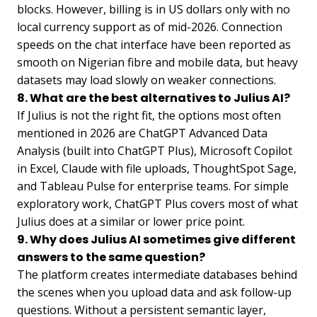
blocks. However, billing is in US dollars only with no
local currency support as of mid-2026. Connection
speeds on the chat interface have been reported as
smooth on Nigerian fibre and mobile data, but heavy
datasets may load slowly on weaker connections.
8. What are the best alternatives to Julius AI?
If Julius is not the right fit, the options most often
mentioned in 2026 are ChatGPT Advanced Data
Analysis (built into ChatGPT Plus), Microsoft Copilot
in Excel, Claude with file uploads, ThoughtSpot Sage,
and Tableau Pulse for enterprise teams. For simple
exploratory work, ChatGPT Plus covers most of what
Julius does at a similar or lower price point.
9. Why does Julius AI sometimes give different
answers to the same question?
The platform creates intermediate databases behind
the scenes when you upload data and ask follow-up
questions. Without a persistent semantic layer,