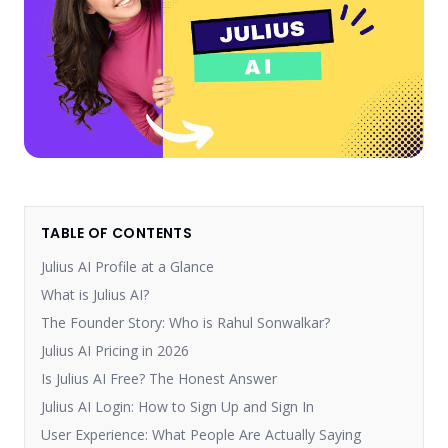
TABLE OF CONTENTS
Julius AI Profile at a Glance
What is Julius AI?
The Founder Story: Who is Rahul Sonwalkar?
Julius AI Pricing in 2026
Is Julius AI Free? The Honest Answer
Julius AI Login: How to Sign Up and Sign In
User Experience: What People Are Actually Saying