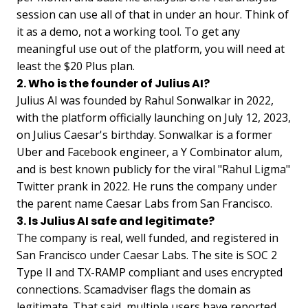
session can use all of that in under an hour. Think of
it as a demo, not a working tool. To get any
meaningful use out of the platform, you will need at
least the $20 Plus plan.
2. Who is the founder of Julius AI?
Julius AI was founded by Rahul Sonwalkar in 2022,
with the platform officially launching on July 12, 2023,
on Julius Caesar's birthday. Sonwalkar is a former
Uber and Facebook engineer, a Y Combinator alum,
and is best known publicly for the viral "Rahul Ligma"
Twitter prank in 2022. He runs the company under
the parent name Caesar Labs from San Francisco.
3. Is Julius AI safe and legitimate?
The company is real, well funded, and registered in
San Francisco under Caesar Labs. The site is SOC 2
Type II and TX-RAMP compliant and uses encrypted
connections. Scamadviser flags the domain as
legitimate. That said, multiple users have reported