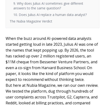
9. Why does Julius AI sometimes give different
answers to the same question?
10. Does Julius AI replace a human data analyst?
The Nubia Magazine Verdict
When the buzz around AI-powered data analysts
started getting loud in late 2023, Julius AI was one of
the names that kept popping up. By 2026, the tool
has racked up over 2 million registered users, an
$11M cheque from Bessemer Venture Partners, and
even a co-sign from Harvard Business School. On
paper, it looks like the kind of platform you would
expect to recommend without thinking twice.
But here at Nubia Magazine, we ran our own review.
We tested the platform, dug through hundreds of
user complaints across Trustpilot, G2, Capterra, and
Reddit, looked at billing practices, and compared