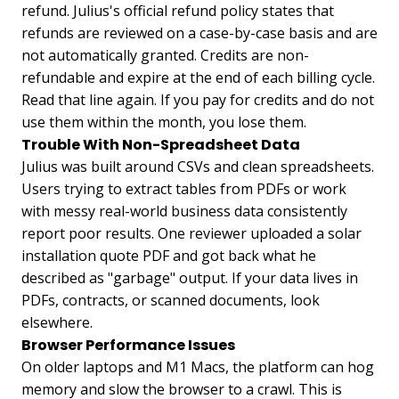
refund. Julius's official refund policy states that
refunds are reviewed on a case-by-case basis and are
not automatically granted. Credits are non-
refundable and expire at the end of each billing cycle.
Read that line again. If you pay for credits and do not
use them within the month, you lose them.
Trouble With Non-Spreadsheet Data
Julius was built around CSVs and clean spreadsheets.
Users trying to extract tables from PDFs or work
with messy real-world business data consistently
report poor results. One reviewer uploaded a solar
installation quote PDF and got back what he
described as "garbage" output. If your data lives in
PDFs, contracts, or scanned documents, look
elsewhere.
Browser Performance Issues
On older laptops and M1 Macs, the platform can hog
memory and slow the browser to a crawl. This is