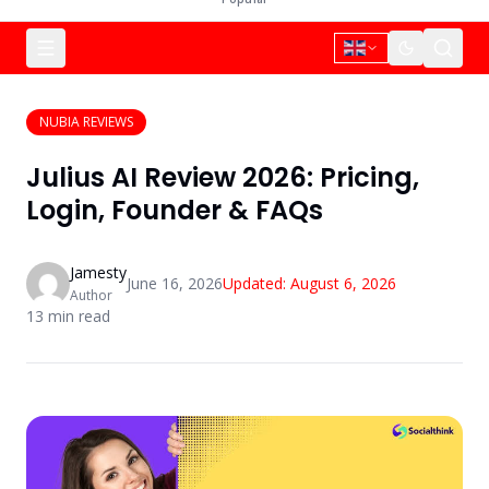
NUBIA REVIEWS
Julius AI Review 2026: Pricing,
Login, Founder & FAQs
Jamesty
June 16, 2026
Updated:
August 6, 2026
Author
13
min read