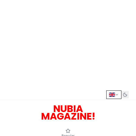
NUBIA
MAGAZINE!
Popular