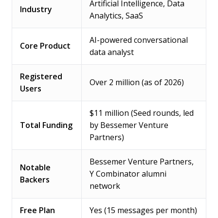
Artificial Intelligence, Data
Industry
Analytics, SaaS
AI-powered conversational
Core Product
data analyst
Registered
Over 2 million (as of 2026)
Users
$11 million (Seed rounds, led
Total Funding
by Bessemer Venture
Partners)
Bessemer Venture Partners,
Notable
Y Combinator alumni
Backers
network
Free Plan
Yes (15 messages per month)