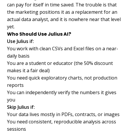
can pay for itself in time saved. The trouble is that
the marketing positions it as a replacement for an
actual data analyst, and it is nowhere near that level
yet.
Who Should Use Julius AI?
Use Julius if:
You work with clean CSVs and Excel files on a near-
daily basis
You are a student or educator (the 50% discount
makes it a fair deal)
You need quick exploratory charts, not production
reports
You can independently verify the numbers it gives
you
Skip Julius if:
Your data lives mostly in PDFs, contracts, or images
You need consistent, reproducible analysis across
sessions