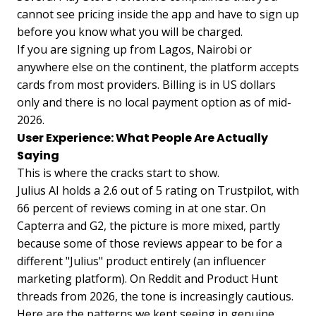
cannot see pricing inside the app and have to sign up
before you know what you will be charged.
If you are signing up from Lagos, Nairobi or
anywhere else on the continent, the platform accepts
cards from most providers. Billing is in US dollars
only and there is no local payment option as of mid-
2026.
User Experience: What People Are Actually
Saying
This is where the cracks start to show.
Julius AI holds a 2.6 out of 5 rating on Trustpilot, with
66 percent of reviews coming in at one star. On
Capterra and G2, the picture is more mixed, partly
because some of those reviews appear to be for a
different "Julius" product entirely (an influencer
marketing platform). On Reddit and Product Hunt
threads from 2026, the tone is increasingly cautious.
Here are the patterns we kept seeing in genuine