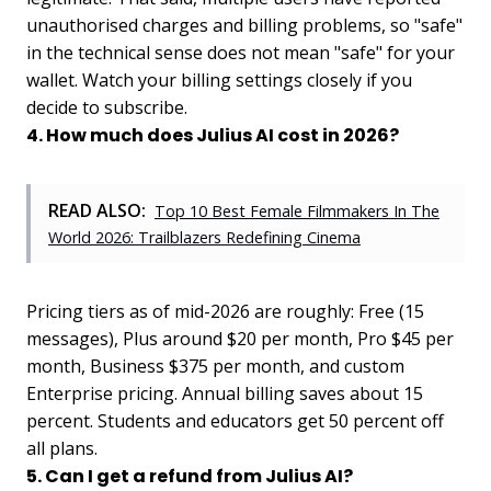
unauthorised charges and billing problems, so "safe"
in the technical sense does not mean "safe" for your
wallet. Watch your billing settings closely if you
decide to subscribe.
4. How much does Julius AI cost in 2026?
READ ALSO:
Top 10 Best Female Filmmakers In The
World 2026: Trailblazers Redefining Cinema
Pricing tiers as of mid-2026 are roughly: Free (15
messages), Plus around $20 per month, Pro $45 per
month, Business $375 per month, and custom
Enterprise pricing. Annual billing saves about 15
percent. Students and educators get 50 percent off
all plans.
5. Can I get a refund from Julius AI?