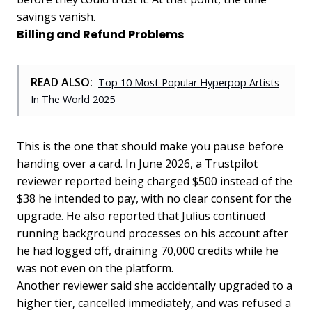
savings vanish.
Billing and Refund Problems
READ ALSO:
Top 10 Most Popular Hyperpop Artists
In The World 2025
This is the one that should make you pause before
handing over a card. In June 2026, a Trustpilot
reviewer reported being charged $500 instead of the
$38 he intended to pay, with no clear consent for the
upgrade. He also reported that Julius continued
running background processes on his account after
he had logged off, draining 70,000 credits while he
was not even on the platform.
Another reviewer said she accidentally upgraded to a
higher tier, cancelled immediately, and was refused a