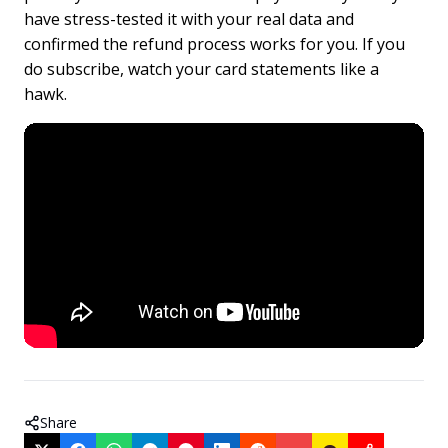
have stress-tested it with your real data and
confirmed the refund process works for you. If you
do subscribe, watch your card statements like a
hawk.
Share