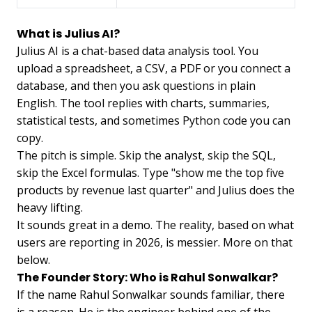
What is Julius AI?
Julius AI is a chat-based data analysis tool. You
upload a spreadsheet, a CSV, a PDF or you connect a
database, and then you ask questions in plain
English. The tool replies with charts, summaries,
statistical tests, and sometimes Python code you can
copy.
The pitch is simple. Skip the analyst, skip the SQL,
skip the Excel formulas. Type "show me the top five
products by revenue last quarter" and Julius does the
heavy lifting.
It sounds great in a demo. The reality, based on what
users are reporting in 2026, is messier. More on that
below.
The Founder Story: Who is Rahul Sonwalkar?
If the name Rahul Sonwalkar sounds familiar, there
is a reason. He is the engineer behind one of the