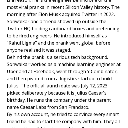
most viral pranks in recent Silicon Valley history. The
morning after Elon Musk acquired Twitter in 2022,
Sonwalkar and a friend showed up outside the
Twitter HQ holding cardboard boxes and pretending
to be fired engineers. He introduced himself as
"Rahul Ligma" and the prank went global before
anyone realised it was staged.
Behind the prank is a serious tech background.
Sonwalkar worked as a machine learning engineer at
Uber and at Facebook, went through Y Combinator,
and then pivoted from a logistics startup to build
Julius. The official launch date was July 12, 2023,
picked deliberately because it is Julius Caesar's
birthday. He runs the company under the parent
name Caesar Labs from San Francisco.
By his own account, he tried to convince every smart
friend he had to start the company with him. They all