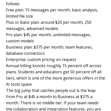
follows:
Free plan: 15 messages per month, basic analysis,
limited file size
Plus or Basic plan: around $20 per month, 250
messages, advanced models
Pro plan: $45 per month, unlimited messages,
custom models
Business plan: $375 per month, team features,
database connectors
Enterprise: custom pricing on request
Annual billing knocks roughly 15 percent off across
plans. Students and educators get 50 percent off all
tiers, which is one of the more generous offers in the
AI tools space.
The big jump that catches people out is the leap
from Pro at $45 a month to Business at $375 a
month. There is no middle tier. If your team needs
the collaboration and integration features, you are