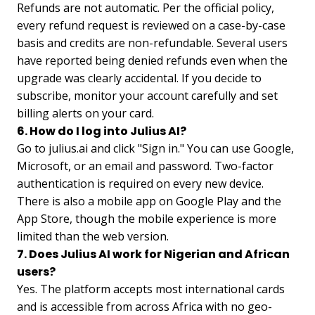
Refunds are not automatic. Per the official policy,
every refund request is reviewed on a case-by-case
basis and credits are non-refundable. Several users
have reported being denied refunds even when the
upgrade was clearly accidental. If you decide to
subscribe, monitor your account carefully and set
billing alerts on your card.
6. How do I log into Julius AI?
Go to julius.ai and click "Sign in." You can use Google,
Microsoft, or an email and password. Two-factor
authentication is required on every new device.
There is also a mobile app on Google Play and the
App Store, though the mobile experience is more
limited than the web version.
7. Does Julius AI work for Nigerian and African
users?
Yes. The platform accepts most international cards
and is accessible from across Africa with no geo-