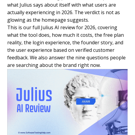
what Julius says about itself with what users are
actually experiencing in 2026. The verdict is not as
glowing as the homepage suggests.
This is our full Julius AI review for 2026, covering
what the tool does, how much it costs, the free plan
reality, the login experience, the founder story, and
the user experience based on verified customer
feedback. We also answer the nine questions people
are searching about the brand right now.