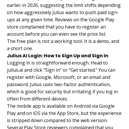
earlier in 2026, suggesting the limit shifts depending
on how aggressively Julius wants to push paid sign-
ups at any given time. Reviews on the Google Play
store complained that you have to register an
account before you can even see the price list.
The free plan is not a working tool. It is a demo, and
a short one.
Julius AI Login: How to Sign Up and Sign In
Logging in is straightforward enough. Head to
julius.ai and click "Sign in" or "Get started." You can
register with Google, Microsoft, or an email and
password. Julius uses two-factor authentication,
which is good for security but irritating if you log in
often from different devices.
The mobile app is available on Android via Google
Play and on iOS via the App Store, but the experience
is stripped down compared to the web version.
Several Play Store reviewers complained that you