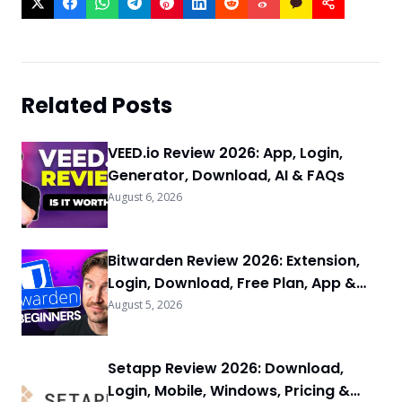
Related Posts
VEED.io Review 2026: App, Login,
Generator, Download, AI & FAQs
August 6, 2026
Bitwarden Review 2026: Extension,
Login, Download, Free Plan, App &
FAQs
August 5, 2026
Setapp Review 2026: Download,
Login, Mobile, Windows, Pricing &