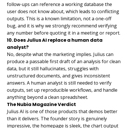
follow-ups can reference a working database the
user does not know about, which leads to conflicting
outputs. This is a known limitation, not a one-off
bug, and it is why we strongly recommend verifying
any number before quoting it in a meeting or report.
10. Does Julius AI replace a human data
analyst?
No, despite what the marketing implies. Julius can
produce a passable first draft of an analysis for clean
data, but it still hallucinates, struggles with
unstructured documents, and gives inconsistent
answers. A human analyst is still needed to verify
outputs, set up reproducible workflows, and handle
anything beyond a clean spreadsheet.
The Nubia Magazine Verdict
Julius AI is one of those products that demos better
than it delivers. The founder story is genuinely
impressive, the homepage is sleek, the chart output