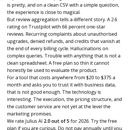
is pretty, and on a clean CSV with a simple question,
the experience is close to magical.
But review aggregation tells a different story. A 2.6
rating on Trustpilot with 66 percent one-star
reviews. Recurring complaints about unauthorised
upgrades, denied refunds, and credits that vanish at
the end of every billing cycle. Hallucinations on
complex queries. Trouble with anything that is not a
clean spreadsheet. A free plan so thin it cannot
honestly be used to evaluate the product.
For a tool that costs anywhere from $20 to $375 a
month and asks you to trust it with business data,
that is not good enough. The technology is
interesting. The execution, the pricing structure, and
the customer service are not yet at the level the
marketing promises.
We rate Julius AI
2.0 out of 5
for 2026. Try the free
plan if you are curious. Do not pay annually until you