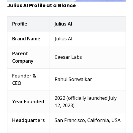
Julius AI Profile at a Glance
Profile
Julius AI
Brand Name
Julius AI
Parent
Caesar Labs
Company
Founder &
Rahul Sonwalkar
CEO
2022 (officially launched July
Year Founded
12, 2023)
Headquarters
San Francisco, California, USA