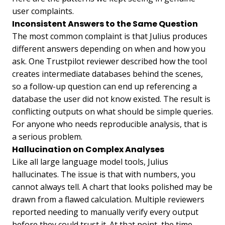
user complaints.
Inconsistent Answers to the Same Question
The most common complaint is that Julius produces
different answers depending on when and how you
ask. One Trustpilot reviewer described how the tool
creates intermediate databases behind the scenes,
so a follow-up question can end up referencing a
database the user did not know existed. The result is
conflicting outputs on what should be simple queries.
For anyone who needs reproducible analysis, that is
a serious problem.
Hallucination on Complex Analyses
Like all large language model tools, Julius
hallucinates. The issue is that with numbers, you
cannot always tell. A chart that looks polished may be
drawn from a flawed calculation. Multiple reviewers
reported needing to manually verify every output
before they could trust it. At that point, the time