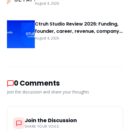
FAQs
August 4, 2026
Ctruh Studio Review 2026: Funding,
founder, career, revenue, company
background & FAQs
August 4, 2026
0
Comments
Join the discussion and share your thoughts
Join the Discussion
SHARE YOUR VOICE