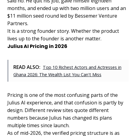
said no. He quit his job, gave himself eighteen
months, and ended up with two million users and an
$11 million seed round led by Bessemer Venture
Partners.
It is a strong founder story. Whether the product
lives up to the founder is another matter.
Julius AI Pricing in 2026
READ ALSO:
Top 10 Richest Actors and Actresses in
Ghana 2026: The Wealth List You Can't Miss
Pricing is one of the most confusing parts of the
Julius AI experience, and that confusion is partly by
design. Different review sites quote different
numbers because Julius has changed its plans
multiple times since launch.
As of mid-2026, the verified pricing structure is as