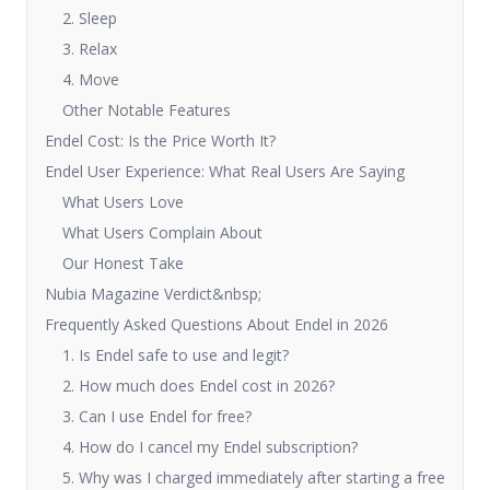
2. Sleep
3. Relax
4. Move
Other Notable Features
Endel Cost: Is the Price Worth It?
Endel User Experience: What Real Users Are Saying
What Users Love
What Users Complain About
Our Honest Take
Nubia Magazine Verdict&nbsp;
Frequently Asked Questions About Endel in 2026
1. Is Endel safe to use and legit?
2. How much does Endel cost in 2026?
3. Can I use Endel for free?
4. How do I cancel my Endel subscription?
5. Why was I charged immediately after starting a free