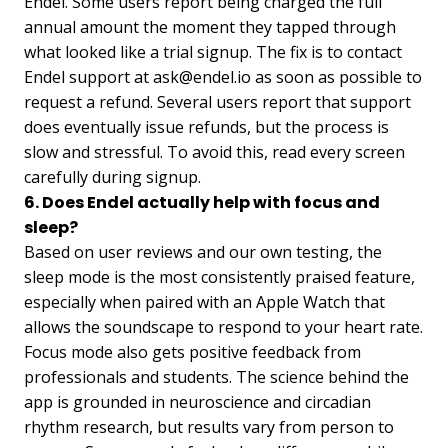
Endel. Some users report being charged the full
annual amount the moment they tapped through
what looked like a trial signup. The fix is to contact
Endel support at
ask@endel.io
as soon as possible to
request a refund. Several users report that support
does eventually issue refunds, but the process is
slow and stressful. To avoid this, read every screen
carefully during signup.
6. Does Endel actually help with focus and
sleep?
Based on user reviews and our own testing, the
sleep mode is the most consistently praised feature,
especially when paired with an Apple Watch that
allows the soundscape to respond to your heart rate.
Focus mode also gets positive feedback from
professionals and students. The science behind the
app is grounded in neuroscience and circadian
rhythm research, but results vary from person to