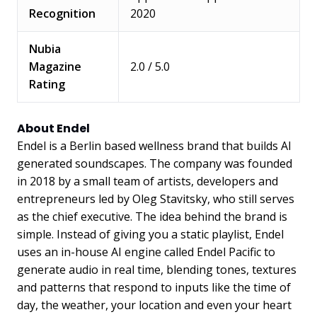
Recognition
2020
Nubia
Magazine
2.0 / 5.0
Rating
About Endel
Endel is a Berlin based wellness brand that builds AI
generated soundscapes. The company was founded
in 2018 by a small team of artists, developers and
entrepreneurs led by Oleg Stavitsky, who still serves
as the chief executive. The idea behind the brand is
simple. Instead of giving you a static playlist, Endel
uses an in-house AI engine called Endel Pacific to
generate audio in real time, blending tones, textures
and patterns that respond to inputs like the time of
day, the weather, your location and even your heart