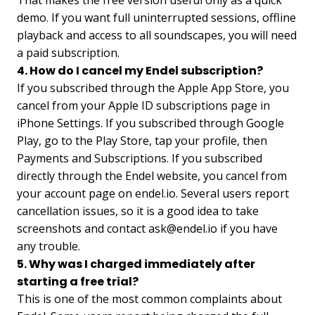
That makes the free version useful only as a quick
demo. If you want full uninterrupted sessions, offline
playback and access to all soundscapes, you will need
a paid subscription.
4. How do I cancel my Endel subscription?
If you subscribed through the Apple App Store, you
cancel from your Apple ID subscriptions page in
iPhone Settings. If you subscribed through Google
Play, go to the Play Store, tap your profile, then
Payments and Subscriptions. If you subscribed
directly through the Endel website, you cancel from
your account page on endel.io. Several users report
cancellation issues, so it is a good idea to take
screenshots and contact
ask@endel.io
if you have
any trouble.
5. Why was I charged immediately after
starting a free trial?
This is one of the most common complaints about