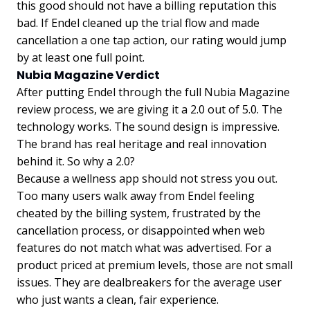
this good should not have a billing reputation this
bad. If Endel cleaned up the trial flow and made
cancellation a one tap action, our rating would jump
by at least one full point.
Nubia Magazine Verdict
After putting Endel through the full Nubia Magazine
review process, we are giving it a 2.0 out of 5.0. The
technology works. The sound design is impressive.
The brand has real heritage and real innovation
behind it. So why a 2.0?
Because a wellness app should not stress you out.
Too many users walk away from Endel feeling
cheated by the billing system, frustrated by the
cancellation process, or disappointed when web
features do not match what was advertised. For a
product priced at premium levels, those are not small
issues. They are dealbreakers for the average user
who just wants a clean, fair experience.