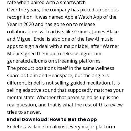
rate when paired with a smartwatch.
Over the years, the company has picked up serious
recognition. It was named Apple Watch App of the
Year in 2020 and has gone on to release
collaborations with artists like Grimes, James Blake
and Miguel. Endel is also one of the few AI music
apps to sign a deal with a major label, after Warner
Music signed them up to release algorithm
generated albums on streaming platforms.
The product positions itself in the same wellness
space as Calm and Headspace, but the angle is
different. Endel is not selling guided meditation. It is
selling adaptive sound that supposedly matches your
mental state. Whether that promise holds up is the
real question, and that is what the rest of this review
tries to answer.
Endel Download: How to Get the App
Endel is available on almost every major platform