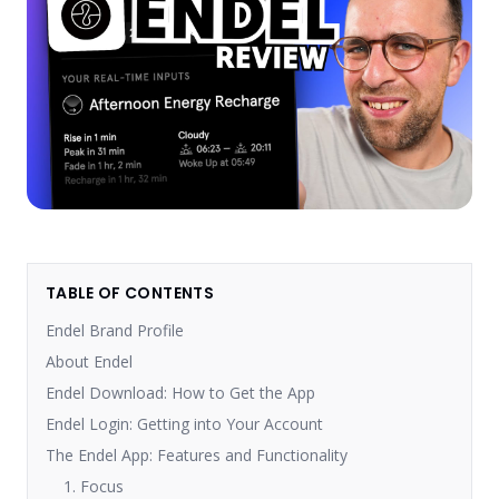
TABLE OF CONTENTS
Endel Brand Profile
About Endel
Endel Download: How to Get the App
Endel Login: Getting into Your Account
The Endel App: Features and Functionality
1. Focus