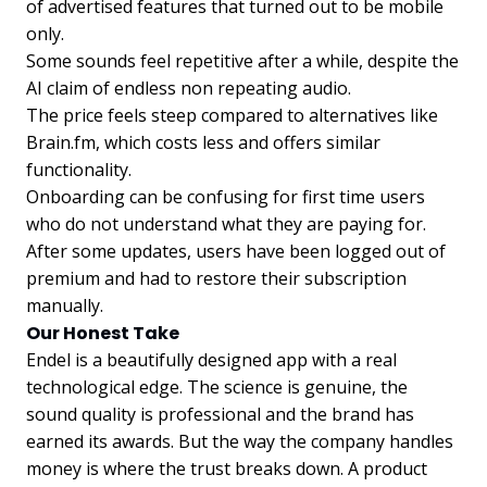
of advertised features that turned out to be mobile
only.
Some sounds feel repetitive after a while, despite the
AI claim of endless non repeating audio.
The price feels steep compared to alternatives like
Brain.fm, which costs less and offers similar
functionality.
Onboarding can be confusing for first time users
who do not understand what they are paying for.
After some updates, users have been logged out of
premium and had to restore their subscription
manually.
Our Honest Take
Endel is a beautifully designed app with a real
technological edge. The science is genuine, the
sound quality is professional and the brand has
earned its awards. But the way the company handles
money is where the trust breaks down. A product