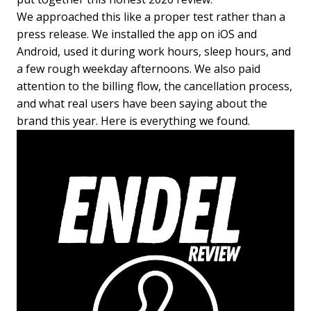
We approached this like a proper test rather than a
press release. We installed the app on iOS and
Android, used it during work hours, sleep hours, and
a few rough weekday afternoons. We also paid
attention to the billing flow, the cancellation process,
and what real users have been saying about the
brand this year. Here is everything we found.