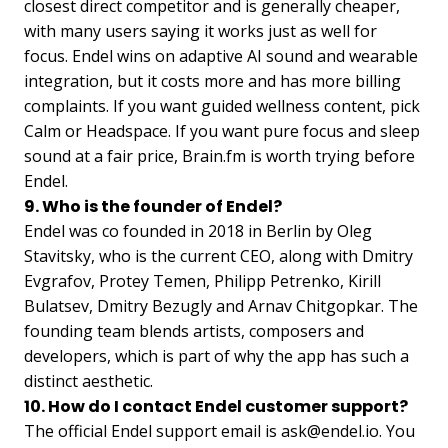
closest direct competitor and is generally cheaper,
with many users saying it works just as well for
focus. Endel wins on adaptive AI sound and wearable
integration, but it costs more and has more billing
complaints. If you want guided wellness content, pick
Calm or Headspace. If you want pure focus and sleep
sound at a fair price, Brain.fm is worth trying before
Endel.
9. Who is the founder of Endel?
Endel was co founded in 2018 in Berlin by Oleg
Stavitsky, who is the current CEO, along with Dmitry
Evgrafov, Protey Temen, Philipp Petrenko, Kirill
Bulatsev, Dmitry Bezugly and Arnav Chitgopkar. The
founding team blends artists, composers and
developers, which is part of why the app has such a
distinct aesthetic.
10. How do I contact Endel customer support?
The official Endel support email is
ask@endel.io
. You