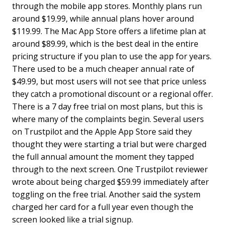
through the mobile app stores. Monthly plans run
around $19.99, while annual plans hover around
$119.99. The Mac App Store offers a lifetime plan at
around $89.99, which is the best deal in the entire
pricing structure if you plan to use the app for years.
There used to be a much cheaper annual rate of
$49.99, but most users will not see that price unless
they catch a promotional discount or a regional offer.
There is a 7 day free trial on most plans, but this is
where many of the complaints begin. Several users
on Trustpilot and the Apple App Store said they
thought they were starting a trial but were charged
the full annual amount the moment they tapped
through to the next screen. One Trustpilot reviewer
wrote about being charged $59.99 immediately after
toggling on the free trial. Another said the system
charged her card for a full year even though the
screen looked like a trial signup.