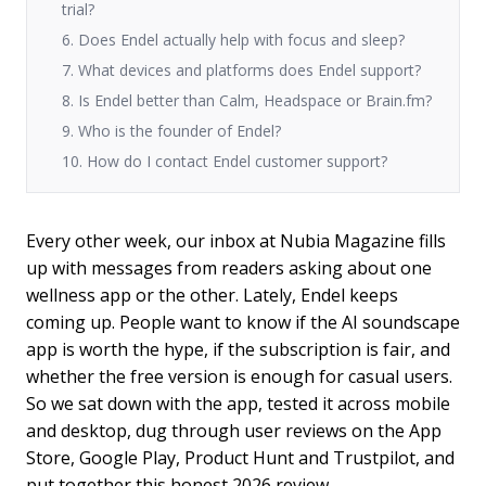
trial?
6. Does Endel actually help with focus and sleep?
7. What devices and platforms does Endel support?
8. Is Endel better than Calm, Headspace or Brain.fm?
9. Who is the founder of Endel?
10. How do I contact Endel customer support?
Every other week, our inbox at Nubia Magazine fills
up with messages from readers asking about one
wellness app or the other. Lately, Endel keeps
coming up. People want to know if the AI soundscape
app is worth the hype, if the subscription is fair, and
whether the free version is enough for casual users.
So we sat down with the app, tested it across mobile
and desktop, dug through user reviews on the App
Store, Google Play, Product Hunt and Trustpilot, and
put together this honest 2026 review.