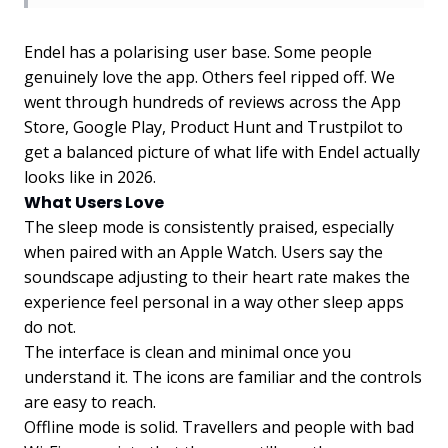
Endel has a polarising user base. Some people
genuinely love the app. Others feel ripped off. We
went through hundreds of reviews across the App
Store, Google Play, Product Hunt and Trustpilot to
get a balanced picture of what life with Endel actually
looks like in 2026.
What Users Love
The sleep mode is consistently praised, especially
when paired with an Apple Watch. Users say the
soundscape adjusting to their heart rate makes the
experience feel personal in a way other sleep apps
do not.
The interface is clean and minimal once you
understand it. The icons are familiar and the controls
are easy to reach.
Offline mode is solid. Travellers and people with bad