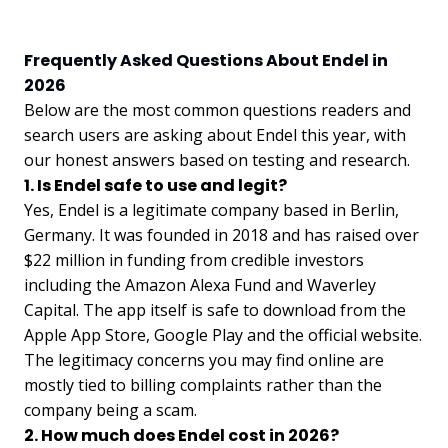
Frequently Asked Questions About Endel in
2026
Below are the most common questions readers and
search users are asking about Endel this year, with
our honest answers based on testing and research.
1. Is Endel safe to use and legit?
Yes, Endel is a legitimate company based in Berlin,
Germany. It was founded in 2018 and has raised over
$22 million in funding from credible investors
including the Amazon Alexa Fund and Waverley
Capital. The app itself is safe to download from the
Apple App Store, Google Play and the official website.
The legitimacy concerns you may find online are
mostly tied to billing complaints rather than the
company being a scam.
2. How much does Endel cost in 2026?