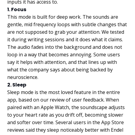
inputs it has access to.
1. Focus
This mode is built for deep work. The sounds are
gentle, mid frequency loops with subtle changes that
are not supposed to grab your attention. We tested
it during writing sessions and it does what it claims.
The audio fades into the background and does not
loop in a way that becomes annoying. Some users
say it helps with attention, and that lines up with
what the company says about being backed by
neuroscience.
2. Sleep
Sleep mode is the most loved feature in the entire
app, based on our review of user feedback. When
paired with an Apple Watch, the soundscape adjusts
to your heart rate as you drift off, becoming slower
and softer over time. Several users in the App Store
reviews said they sleep noticeably better with Endel