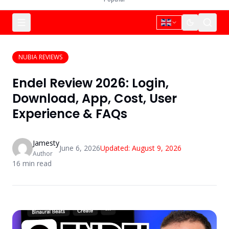
NUBIA REVIEWS
Endel Review 2026: Login,
Download, App, Cost, User
Experience & FAQs
Jamesty
June 6, 2026
Updated:
August 9, 2026
Author
16
min read