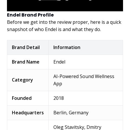
Endel Brand Profile
Before we get into the review proper, here is a quick
snapshot of who Endel is and what they do.
Brand Detail
Information
Brand Name
Endel
AI-Powered Sound Wellness
Category
App
Founded
2018
Headquarters
Berlin, Germany
Oleg Stavitsky, Dmitry