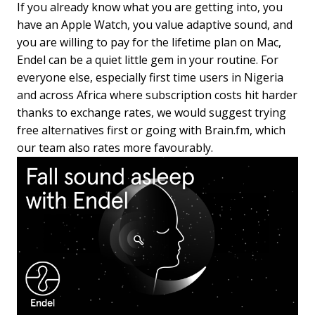
If you already know what you are getting into, you
have an Apple Watch, you value adaptive sound, and
you are willing to pay for the lifetime plan on Mac,
Endel can be a quiet little gem in your routine. For
everyone else, especially first time users in Nigeria
and across Africa where subscription costs hit harder
thanks to exchange rates, we would suggest trying
free alternatives first or going with Brain.fm, which
our team also rates more favourably.