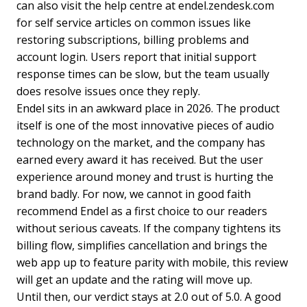
can also visit the help centre at endel.zendesk.com
for self service articles on common issues like
restoring subscriptions, billing problems and
account login. Users report that initial support
response times can be slow, but the team usually
does resolve issues once they reply.
Endel sits in an awkward place in 2026. The product
itself is one of the most innovative pieces of audio
technology on the market, and the company has
earned every award it has received. But the user
experience around money and trust is hurting the
brand badly. For now, we cannot in good faith
recommend Endel as a first choice to our readers
without serious caveats. If the company tightens its
billing flow, simplifies cancellation and brings the
web app up to feature parity with mobile, this review
will get an update and the rating will move up.
Until then, our verdict stays at 2.0 out of 5.0. A good