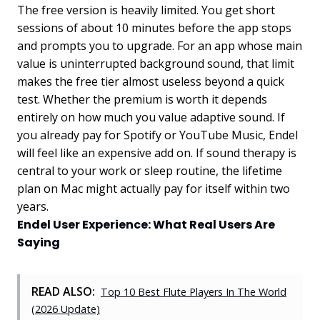
The free version is heavily limited. You get short
sessions of about 10 minutes before the app stops
and prompts you to upgrade. For an app whose main
value is uninterrupted background sound, that limit
makes the free tier almost useless beyond a quick
test. Whether the premium is worth it depends
entirely on how much you value adaptive sound. If
you already pay for Spotify or YouTube Music, Endel
will feel like an expensive add on. If sound therapy is
central to your work or sleep routine, the lifetime
plan on Mac might actually pay for itself within two
years.
Endel User Experience: What Real Users Are
Saying
READ ALSO:
Top 10 Best Flute Players In The World
(2026 Update)