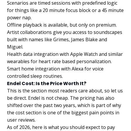
Scenarios are timed sessions with predefined logic
for things like a 20 minute focus block or a 45 minute
power nap.
Offline playback is available, but only on premium.
Artist collaborations give you access to soundscapes
built with names like Grimes, James Blake and
Miguel.
Health data integration with Apple Watch and similar
wearables for heart rate based personalization.
Smart home integration with Alexa for voice
controlled sleep routines.
Endel Cost: Is the Price Worth It?
This is the section most readers care about, so let us
be direct. Endel is not cheap. The pricing has also
shifted over the past two years, which is part of why
the cost section is one of the biggest pain points in
user reviews.
As of 2026, here is what you should expect to pay