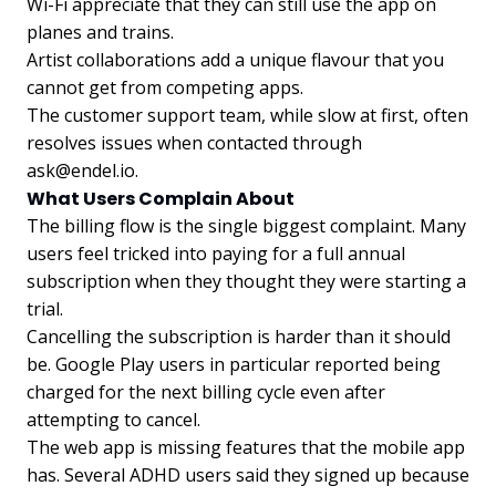
Wi-Fi appreciate that they can still use the app on
planes and trains.
Artist collaborations add a unique flavour that you
cannot get from competing apps.
The customer support team, while slow at first, often
resolves issues when contacted through
ask@endel.io
.
What Users Complain About
The billing flow is the single biggest complaint. Many
users feel tricked into paying for a full annual
subscription when they thought they were starting a
trial.
Cancelling the subscription is harder than it should
be. Google Play users in particular reported being
charged for the next billing cycle even after
attempting to cancel.
The web app is missing features that the mobile app
has. Several ADHD users said they signed up because