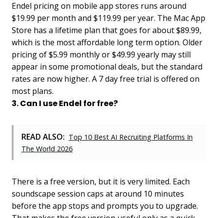
Endel pricing on mobile app stores runs around
$19.99 per month and $119.99 per year. The Mac App
Store has a lifetime plan that goes for about $89.99,
which is the most affordable long term option. Older
pricing of $5.99 monthly or $49.99 yearly may still
appear in some promotional deals, but the standard
rates are now higher. A 7 day free trial is offered on
most plans.
3. Can I use Endel for free?
READ ALSO:
Top 10 Best AI Recruiting Platforms In
The World 2026
There is a free version, but it is very limited. Each
soundscape session caps at around 10 minutes
before the app stops and prompts you to upgrade.