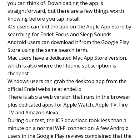
you can think of. Downloading the app is
straightforward, but there are a few things worth
knowing before you tap install.
iOS users can find the app on the Apple App Store by
searching for Endel: Focus and Sleep Sounds.
Android users can download it from the Google Play
Store using the same search term.
Mac users have a dedicated Mac App Store version,
which is also where the lifetime subscription is
cheapest.
Windows users can grab the desktop app from the
official Endel website at endel.io.
There is also a web version that runs in the browser,
plus dedicated apps for Apple Watch, Apple TV, Fire
TV and Amazon Alexa.
During our test, the iOS download took less than a
minute on a normal Wi-Fi connection. A few Android
users in the Google Play reviews complained that the