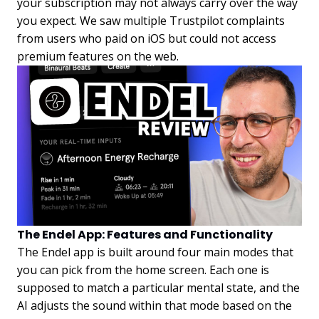
your subscription may not always carry over the way
you expect. We saw multiple Trustpilot complaints
from users who paid on iOS but could not access
premium features on the web.
The Endel App: Features and Functionality
The Endel app is built around four main modes that
you can pick from the home screen. Each one is
supposed to match a particular mental state, and the
AI adjusts the sound within that mode based on the