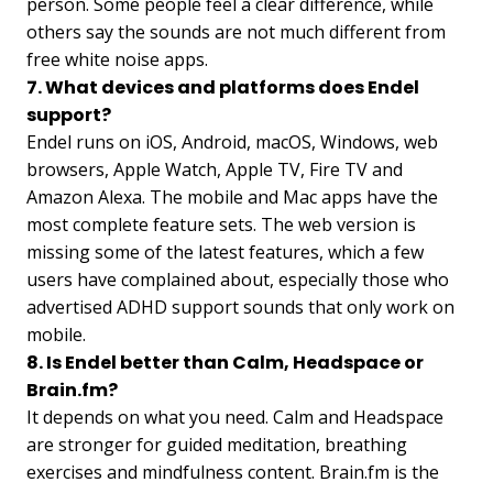
person. Some people feel a clear difference, while
others say the sounds are not much different from
free white noise apps.
7. What devices and platforms does Endel
support?
Endel runs on iOS, Android, macOS, Windows, web
browsers, Apple Watch, Apple TV, Fire TV and
Amazon Alexa. The mobile and Mac apps have the
most complete feature sets. The web version is
missing some of the latest features, which a few
users have complained about, especially those who
advertised ADHD support sounds that only work on
mobile.
8. Is Endel better than Calm, Headspace or
Brain.fm?
It depends on what you need. Calm and Headspace
are stronger for guided meditation, breathing
exercises and mindfulness content. Brain.fm is the