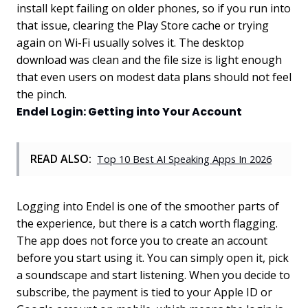
install kept failing on older phones, so if you run into
that issue, clearing the Play Store cache or trying
again on Wi-Fi usually solves it. The desktop
download was clean and the file size is light enough
that even users on modest data plans should not feel
the pinch.
Endel Login: Getting into Your Account
READ ALSO:
Top 10 Best AI Speaking Apps In 2026
Logging into Endel is one of the smoother parts of
the experience, but there is a catch worth flagging.
The app does not force you to create an account
before you start using it. You can simply open it, pick
a soundscape and start listening. When you decide to
subscribe, the payment is tied to your Apple ID or