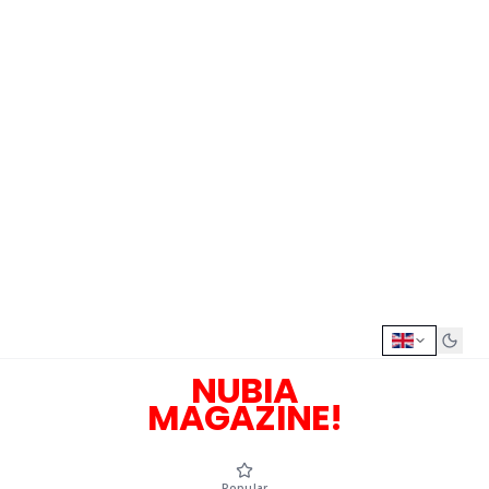
NUBIA
MAGAZINE!
Popular