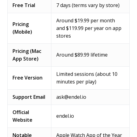
Free Trial
7 days (terms vary by store)
Around $19.99 per month
Pricing
and $119.99 per year on app
(Mobile)
stores
Pricing (Mac
Around $89.99 lifetime
App Store)
Limited sessions (about 10
Free Version
minutes per play)
Support Email
ask@endel.io
Official
endel.io
Website
Notable
Apple Watch App of the Year