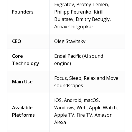
Evgrafov, Protey Temen,
Founders
Philipp Petrenko, Kirill
Bulatsev, Dmitry Bezugly,
Arnav Chitgopkar
CEO
Oleg Stavitsky
Core
Endel Pacific (AI sound
Technology
engine)
Focus, Sleep, Relax and Move
Main Use
soundscapes
iOS, Android, macOS,
Available
Windows, Web, Apple Watch,
Platforms
Apple TV, Fire TV, Amazon
Alexa