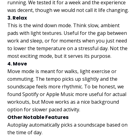
running. We tested it for a week and the experience
was decent, though we would not call it life changing.
3. Relax
This is the wind down mode. Think slow, ambient
pads with light textures. Useful for the gap between
work and sleep, or for moments when you just need
to lower the temperature on a stressful day. Not the
most exciting mode, but it serves its purpose.
4. Move
Move mode is meant for walks, light exercise or
commuting. The tempo picks up slightly and the
soundscape feels more rhythmic. To be honest, we
found Spotify or Apple Music more useful for actual
workouts, but Move works as a nice background
option for slower paced activity.
Other Notable Features
Autoplay automatically picks a soundscape based on
the time of day.