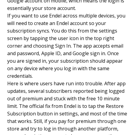
Google account on mobile, which means the login is
essentially your store account.
If you want to use Endel across multiple devices, you
will need to create an Endel account so your
subscription syncs. You do this from the settings
screen by tapping the user icon in the top right
corner and choosing Sign In. The app accepts email
and password, Apple ID, and Google sign in. Once
you are signed in, your subscription should appear
on any device where you log in with the same
credentials.
Here is where users have run into trouble. After app
updates, several subscribers reported being logged
out of premium and stuck with the free 10 minute
limit. The official fix from Endel is to tap the Restore
Subscription button in settings, and most of the time
that works. Still, if you pay for premium through one
store and try to log in through another platform,