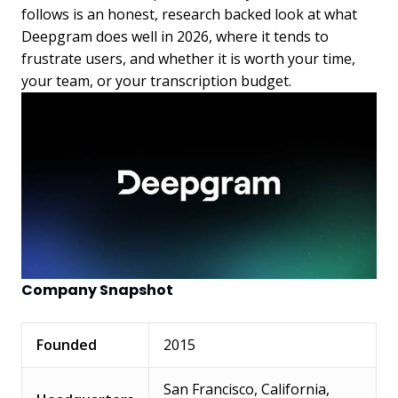
follows is an honest, research backed look at what
Deepgram does well in 2026, where it tends to
frustrate users, and whether it is worth your time,
your team, or your transcription budget.
Company Snapshot
Founded
2015
San Francisco, California,