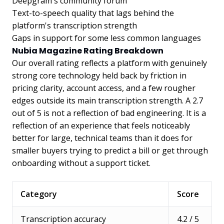
Deepgram's community forum
Text-to-speech quality that lags behind the
platform's transcription strength
Gaps in support for some less common languages
Nubia Magazine Rating Breakdown
Our overall rating reflects a platform with genuinely
strong core technology held back by friction in
pricing clarity, account access, and a few rougher
edges outside its main transcription strength. A 2.7
out of 5 is not a reflection of bad engineering. It is a
reflection of an experience that feels noticeably
better for large, technical teams than it does for
smaller buyers trying to predict a bill or get through
onboarding without a support ticket.
Category
Score
Transcription accuracy
4.2 / 5