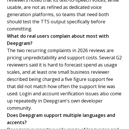
reviewers noted that its text-to-speech voices, while
usable, are not as refined as dedicated voice
generation platforms, so teams that need both
should test the TTS output specifically before
committing.
What do real users complain about most with
Deepgram?
The two recurring complaints in 2026 reviews are
pricing unpredictability and support costs. Several G2
reviewers said it is hard to forecast spend as usage
scales, and at least one small business reviewer
described being charged a five figure support fee
that did not match how often the support line was
used. Login and account verification issues also come
up repeatedly in Deepgram's own developer
community.
Does Deepgram support multiple languages and
accents?