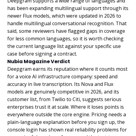
Deepgram supports a wide range of languages and
has been expanding multilingual support through its
newer Flux models, which were updated in 2026 to
handle multilingual conversational recognition. That
said, some reviewers have flagged gaps in coverage
for less common languages, so it is worth checking
the current language list against your specific use
case before signing a contract.
Nubia Magazine Verdict
Deepgram earns its reputation where it counts most
for a voice AI infrastructure company: speed and
accuracy in live transcription. Its Nova and Flux
models are genuinely competitive in 2026, and its
customer list, from Twilio to Citi, suggests serious
enterprises trust it at scale. Where it loses points is
everywhere outside the core engine. Pricing needs a
plain-language explanation before you sign up, the
console login has shown real reliability problems for