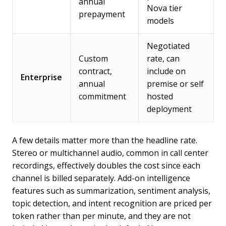
annual
Nova tier
prepayment
models
Negotiated
Custom
rate, can
contract,
include on
Enterprise
annual
premise or self
commitment
hosted
deployment
A few details matter more than the headline rate.
Stereo or multichannel audio, common in call center
recordings, effectively doubles the cost since each
channel is billed separately. Add-on intelligence
features such as summarization, sentiment analysis,
topic detection, and intent recognition are priced per
token rather than per minute, and they are not