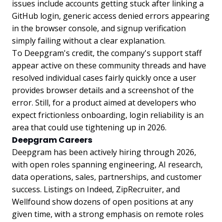
issues include accounts getting stuck after linking a
GitHub login, generic access denied errors appearing
in the browser console, and signup verification
simply failing without a clear explanation.
To Deepgram's credit, the company's support staff
appear active on these community threads and have
resolved individual cases fairly quickly once a user
provides browser details and a screenshot of the
error. Still, for a product aimed at developers who
expect frictionless onboarding, login reliability is an
area that could use tightening up in 2026.
Deepgram Careers
Deepgram has been actively hiring through 2026,
with open roles spanning engineering, AI research,
data operations, sales, partnerships, and customer
success. Listings on Indeed, ZipRecruiter, and
Wellfound show dozens of open positions at any
given time, with a strong emphasis on remote roles