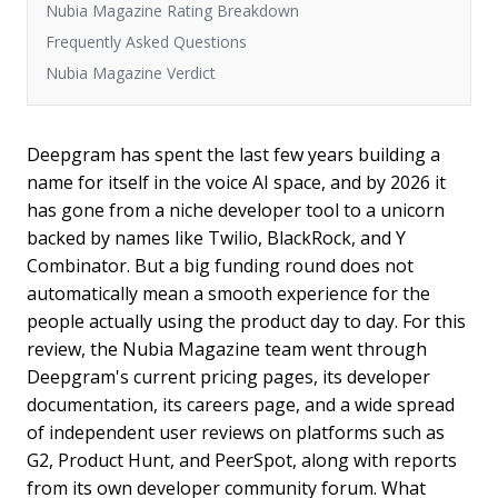
Nubia Magazine Rating Breakdown
Frequently Asked Questions
Nubia Magazine Verdict
Deepgram has spent the last few years building a
name for itself in the voice AI space, and by 2026 it
has gone from a niche developer tool to a unicorn
backed by names like Twilio, BlackRock, and Y
Combinator. But a big funding round does not
automatically mean a smooth experience for the
people actually using the product day to day. For this
review, the Nubia Magazine team went through
Deepgram's current pricing pages, its developer
documentation, its careers page, and a wide spread
of independent user reviews on platforms such as
G2, Product Hunt, and PeerSpot, along with reports
from its own developer community forum. What