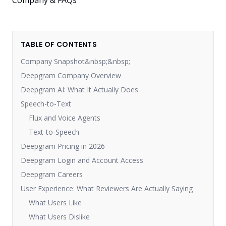
TABLE OF CONTENTS
Company Snapshot&nbsp;&nbsp;
Deepgram Company Overview
Deepgram AI: What It Actually Does
Speech-to-Text
Flux and Voice Agents
Text-to-Speech
Deepgram Pricing in 2026
Deepgram Login and Account Access
Deepgram Careers
User Experience: What Reviewers Are Actually Saying
What Users Like
What Users Dislike