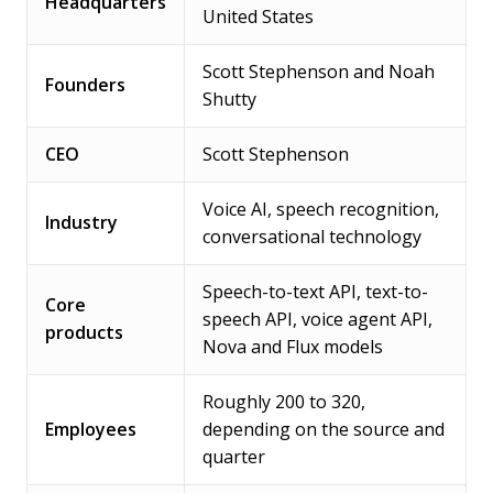
Headquarters
United States
Scott Stephenson and Noah
Founders
Shutty
CEO
Scott Stephenson
Voice AI, speech recognition,
Industry
conversational technology
Speech-to-text API, text-to-
Core
speech API, voice agent API,
products
Nova and Flux models
Roughly 200 to 320,
Employees
depending on the source and
quarter