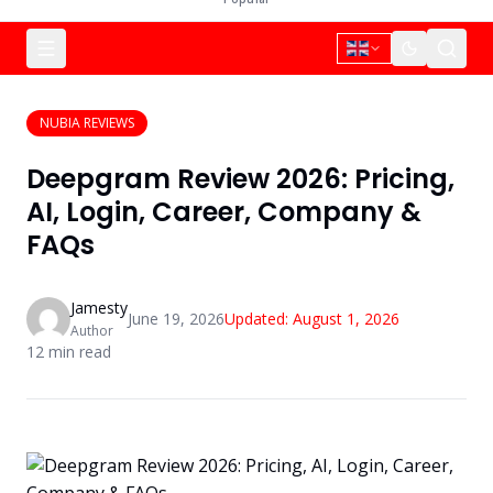
NUBIA REVIEWS
Deepgram Review 2026: Pricing,
AI, Login, Career, Company &
FAQs
Jamesty
June 19, 2026
Updated:
August 1, 2026
Author
12
min read