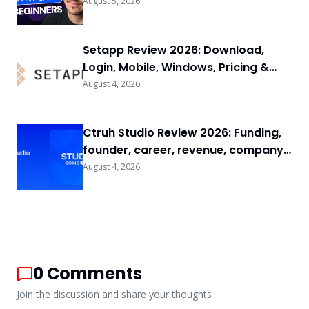
FAQs
August 5, 2026
Setapp Review 2026: Download,
Login, Mobile, Windows, Pricing &
FAQs
August 4, 2026
Ctruh Studio Review 2026: Funding,
founder, career, revenue, company
background & FAQs
August 4, 2026
0
Comments
Join the discussion and share your thoughts