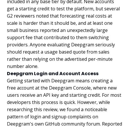
included in any base tier by default. New accounts
get a starting credit to test the platform, but several
G2 reviewers noted that forecasting real costs at
scale is harder than it should be, and at least one
small business reported an unexpectedly large
support fee that contributed to them switching
providers. Anyone evaluating Deepgram seriously
should request a usage based quote from sales
rather than relying on the advertised per-minute
number alone.
Deepgram Login and Account Access
Getting started with Deepgram means creating a
free account at the Deepgram Console, where new
users receive an API key and starting credit. For most
developers this process is quick. However, while
researching this review, we found a noticeable
pattern of login and signup complaints on
Deepgram's own GitHub community forum. Reported