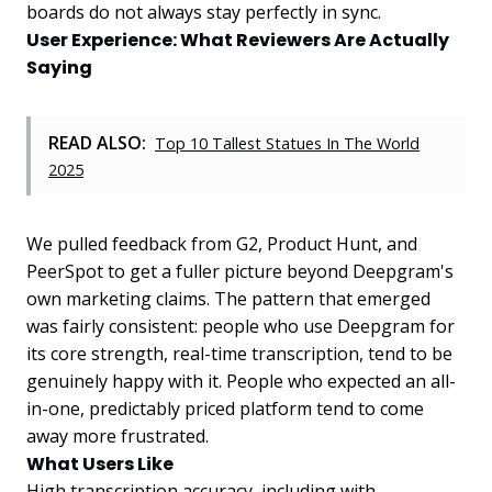
boards do not always stay perfectly in sync.
User Experience: What Reviewers Are Actually
Saying
READ ALSO:
Top 10 Tallest Statues In The World
2025
We pulled feedback from G2, Product Hunt, and
PeerSpot to get a fuller picture beyond Deepgram's
own marketing claims. The pattern that emerged
was fairly consistent: people who use Deepgram for
its core strength, real-time transcription, tend to be
genuinely happy with it. People who expected an all-
in-one, predictably priced platform tend to come
away more frustrated.
What Users Like
High transcription accuracy, including with