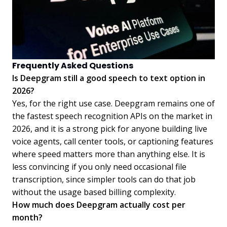
Frequently Asked Questions
Is Deepgram still a good speech to text option in
2026?
Yes, for the right use case. Deepgram remains one of
the fastest speech recognition APIs on the market in
2026, and it is a strong pick for anyone building live
voice agents, call center tools, or captioning features
where speed matters more than anything else. It is
less convincing if you only need occasional file
transcription, since simpler tools can do that job
without the usage based billing complexity.
How much does Deepgram actually cost per
month?