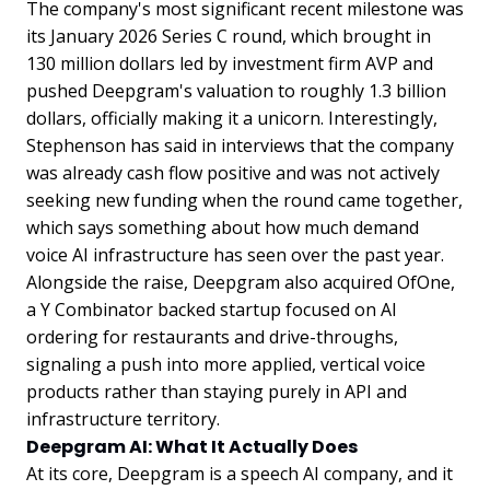
The company's most significant recent milestone was
its January 2026 Series C round, which brought in
130 million dollars led by investment firm AVP and
pushed Deepgram's valuation to roughly 1.3 billion
dollars, officially making it a unicorn. Interestingly,
Stephenson has said in interviews that the company
was already cash flow positive and was not actively
seeking new funding when the round came together,
which says something about how much demand
voice AI infrastructure has seen over the past year.
Alongside the raise, Deepgram also acquired OfOne,
a Y Combinator backed startup focused on AI
ordering for restaurants and drive-throughs,
signaling a push into more applied, vertical voice
products rather than staying purely in API and
infrastructure territory.
Deepgram AI: What It Actually Does
At its core, Deepgram is a speech AI company, and it