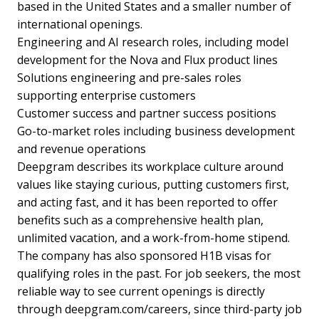
based in the United States and a smaller number of
international openings.
Engineering and AI research roles, including model
development for the Nova and Flux product lines
Solutions engineering and pre-sales roles
supporting enterprise customers
Customer success and partner success positions
Go-to-market roles including business development
and revenue operations
Deepgram describes its workplace culture around
values like staying curious, putting customers first,
and acting fast, and it has been reported to offer
benefits such as a comprehensive health plan,
unlimited vacation, and a work-from-home stipend.
The company has also sponsored H1B visas for
qualifying roles in the past. For job seekers, the most
reliable way to see current openings is directly
through deepgram.com/careers, since third-party job