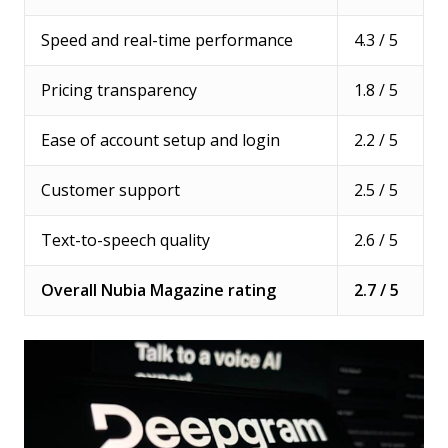
Speed and real-time performance
4.3 / 5
Pricing transparency
1.8 / 5
Ease of account setup and login
2.2 / 5
Customer support
2.5 / 5
Text-to-speech quality
2.6 / 5
Overall Nubia Magazine rating
2.7 / 5