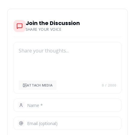
Join the Discussion
SHARE YOUR VOICE
ATTACH MEDIA
0
/ 2000