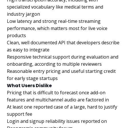
specialized vocabulary like medical terms and
industry jargon
Low latency and strong real-time streaming
performance, which matters most for live voice
products
Clean, well documented API that developers describe
as easy to integrate
Responsive technical support during evaluation and
onboarding, according to multiple reviewers
Reasonable entry pricing and useful starting credit
for early stage startups
What Users Dislike
Pricing that is difficult to forecast once add-on
features and multichannel audio are factored in
At least one reported case of a large, hard to justify
support fee
Login and signup reliability issues reported on