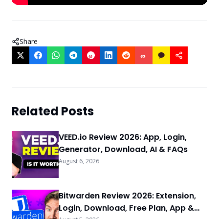
Share
Related Posts
VEED.io Review 2026: App, Login,
Generator, Download, AI & FAQs
August 6, 2026
Bitwarden Review 2026: Extension,
Login, Download, Free Plan, App &