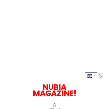
NUBIA
MAGAZINE!
Popular