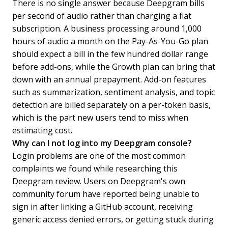
There is no single answer because Deepgram bills
per second of audio rather than charging a flat
subscription. A business processing around 1,000
hours of audio a month on the Pay-As-You-Go plan
should expect a bill in the few hundred dollar range
before add-ons, while the Growth plan can bring that
down with an annual prepayment. Add-on features
such as summarization, sentiment analysis, and topic
detection are billed separately on a per-token basis,
which is the part new users tend to miss when
estimating cost.
Why can I not log into my Deepgram console?
Login problems are one of the most common
complaints we found while researching this
Deepgram review. Users on Deepgram's own
community forum have reported being unable to
sign in after linking a GitHub account, receiving
generic access denied errors, or getting stuck during