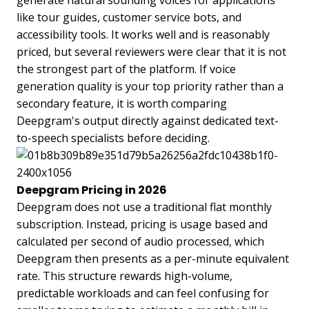
generate natural sounding voices for applications
like tour guides, customer service bots, and
accessibility tools. It works well and is reasonably
priced, but several reviewers were clear that it is not
the strongest part of the platform. If voice
generation quality is your top priority rather than a
secondary feature, it is worth comparing
Deepgram's output directly against dedicated text-
to-speech specialists before deciding.
Deepgram Pricing in 2026
Deepgram does not use a traditional flat monthly
subscription. Instead, pricing is usage based and
calculated per second of audio processed, which
Deepgram then presents as a per-minute equivalent
rate. This structure rewards high-volume,
predictable workloads and can feel confusing for