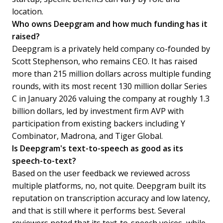
location.
Who owns Deepgram and how much funding has it
raised?
Deepgram is a privately held company co-founded by
Scott Stephenson, who remains CEO. It has raised
more than 215 million dollars across multiple funding
rounds, with its most recent 130 million dollar Series
C in January 2026 valuing the company at roughly 1.3
billion dollars, led by investment firm AVP with
participation from existing backers including Y
Combinator, Madrona, and Tiger Global.
Is Deepgram's text-to-speech as good as its
speech-to-text?
Based on the user feedback we reviewed across
multiple platforms, no, not quite. Deepgram built its
reputation on transcription accuracy and low latency,
and that is still where it performs best. Several