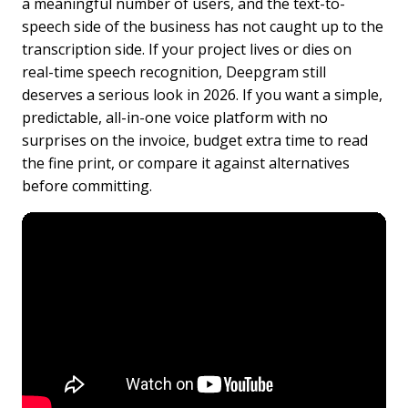
a meaningful number of users, and the text-to-
speech side of the business has not caught up to the
transcription side. If your project lives or dies on
real-time speech recognition, Deepgram still
deserves a serious look in 2026. If you want a simple,
predictable, all-in-one voice platform with no
surprises on the invoice, budget extra time to read
the fine print, or compare it against alternatives
before committing.