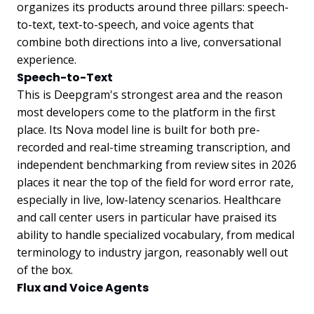
organizes its products around three pillars: speech-
to-text, text-to-speech, and voice agents that
combine both directions into a live, conversational
experience.
Speech-to-Text
This is Deepgram's strongest area and the reason
most developers come to the platform in the first
place. Its Nova model line is built for both pre-
recorded and real-time streaming transcription, and
independent benchmarking from review sites in 2026
places it near the top of the field for word error rate,
especially in live, low-latency scenarios. Healthcare
and call center users in particular have praised its
ability to handle specialized vocabulary, from medical
terminology to industry jargon, reasonably well out
of the box.
Flux and Voice Agents