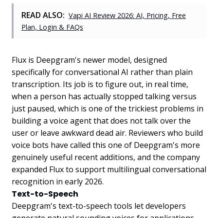
READ ALSO:
Vapi AI Review 2026: AI, Pricing, Free
Plan, Login & FAQs
Flux is Deepgram's newer model, designed
specifically for conversational AI rather than plain
transcription. Its job is to figure out, in real time,
when a person has actually stopped talking versus
just paused, which is one of the trickiest problems in
building a voice agent that does not talk over the
user or leave awkward dead air. Reviewers who build
voice bots have called this one of Deepgram's more
genuinely useful recent additions, and the company
expanded Flux to support multilingual conversational
recognition in early 2026.
Text-to-Speech
Deepgram's text-to-speech tools let developers