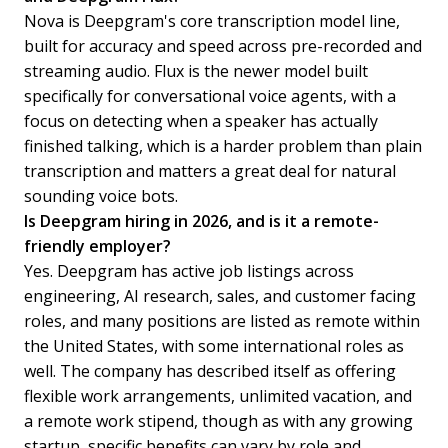
Nova is Deepgram's core transcription model line,
built for accuracy and speed across pre-recorded and
streaming audio. Flux is the newer model built
specifically for conversational voice agents, with a
focus on detecting when a speaker has actually
finished talking, which is a harder problem than plain
transcription and matters a great deal for natural
sounding voice bots.
Is Deepgram hiring in 2026, and is it a remote-
friendly employer?
Yes. Deepgram has active job listings across
engineering, AI research, sales, and customer facing
roles, and many positions are listed as remote within
the United States, with some international roles as
well. The company has described itself as offering
flexible work arrangements, unlimited vacation, and
a remote work stipend, though as with any growing
startup, specific benefits can vary by role and