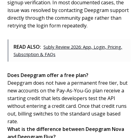
signup verification. In most documented cases, the
issue was resolved by contacting Deepgram support
directly through the community page rather than
retrying the login form repeatedly.
READ ALSO:
Subly Review 2026: App, Login, Pricing,
Subscription & FAQs
Does Deepgram offer a free plan?
Deepgram does not have a permanent free tier, but
new accounts on the Pay-As-You-Go plan receive a
starting credit that lets developers test the API
without entering a credit card. Once that credit runs
out, billing switches to the standard usage based
rate.
What is the difference between Deepgram Nova
and Deepgram Flux?