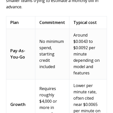
smaller teams trying to estimate a monthly bill in
advance.
Plan
Commitment
Typical cost
Around
No minimum
$0.0043 to
spend,
$0.0092 per
Pay-As-
starting
minute
You-Go
credit
depending on
included
model and
features
Lower per
Requires
minute rate,
roughly
often cited
$4,000 or
Growth
near $0.0065
more in
per minute on