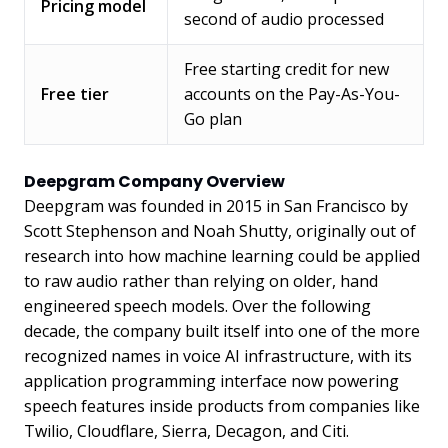
Pricing model
second of audio processed
Free starting credit for new
Free tier
accounts on the Pay-As-You-
Go plan
Deepgram Company Overview
Deepgram was founded in 2015 in San Francisco by
Scott Stephenson and Noah Shutty, originally out of
research into how machine learning could be applied
to raw audio rather than relying on older, hand
engineered speech models. Over the following
decade, the company built itself into one of the more
recognized names in voice AI infrastructure, with its
application programming interface now powering
speech features inside products from companies like
Twilio, Cloudflare, Sierra, Decagon, and Citi.