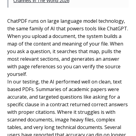
Channels In The World 2026
ChatPDF runs on large language model technology,
the same family of AI that powers tools like ChatGPT.
When you upload a document, the system builds a
map of the content and meaning of your file. When
you ask a question, it searches that map, pulls the
most relevant sections, and generates an answer
with page references so you can verify the source
yourself.
In our testing, the AI performed well on clean, text
based PDFs. Summaries of academic papers were
accurate, and targeted questions like asking for a
specific clause in a contract returned correct answers
with proper citations. Where it struggles is with
scanned documents, image heavy files, complex
tables, and very long technical documents. Several
users have reported that accuracy can dip on longer