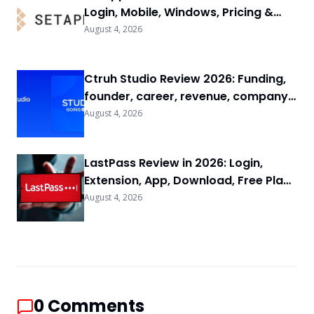
Login, Mobile, Windows, Pricing &
FAQs
August 4, 2026
Ctruh Studio Review 2026: Funding,
founder, career, revenue, company
background & FAQs
August 4, 2026
LastPass Review in 2026: Login,
Extension, App, Download, Free Plan
& FAQs
August 4, 2026
0
Comments