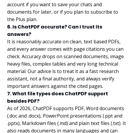
account if you want to save your chats and
documents for later, or if you plan to subscribe to
the Plus plan.
6. Is ChatPDF accurate? Can I trust its
answers?
It is reasonably accurate on clean, text based PDFs,
and every answer comes with page citations you can
check. Accuracy drops on scanned documents, image
heavy files, complex tables and very long technical
material. Our advice is to treat it as a fast research
assistant, not a final authority, and always verify
important answers against the cited pages.
7. What file types does ChatPDF support
besides PDF?
As of 2026, ChatPDF supports PDF, Word documents
(.doc and .docx), PowerPoint presentations (.ppt and
.pptx), Markdown files (.md) and plain text files (.txt). It
also reads documents in many languages and can