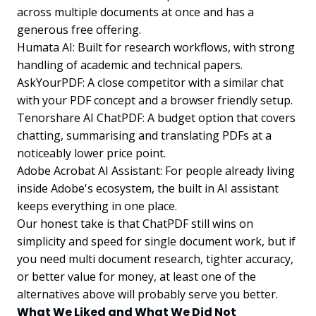
across multiple documents at once and has a
generous free offering.
Humata AI: Built for research workflows, with strong
handling of academic and technical papers.
AskYourPDF: A close competitor with a similar chat
with your PDF concept and a browser friendly setup.
Tenorshare AI ChatPDF: A budget option that covers
chatting, summarising and translating PDFs at a
noticeably lower price point.
Adobe Acrobat AI Assistant: For people already living
inside Adobe's ecosystem, the built in AI assistant
keeps everything in one place.
Our honest take is that ChatPDF still wins on
simplicity and speed for single document work, but if
you need multi document research, tighter accuracy,
or better value for money, at least one of the
alternatives above will probably serve you better.
What We Liked and What We Did Not