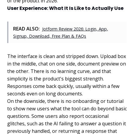
of the product in 2026.
User Experience: What It Is Like to Actually Use
READ ALSO:
Jotform Review 2026: Login, App,
Signup, Download, Free Plan & FAQs
The interface is clean and stripped down. Upload box
in the middle, chat on one side, document preview on
the other. There is no learning curve, and that
simplicity is the product's biggest strength.
Responses come back quickly, usually within a few
seconds even on long documents.
On the downside, there is no onboarding or tutorial
to show new users what the tool can do beyond basic
questions. Some users also report occasional
glitches, such as the AI failing to answer a question it
previously handled, or returning a response that