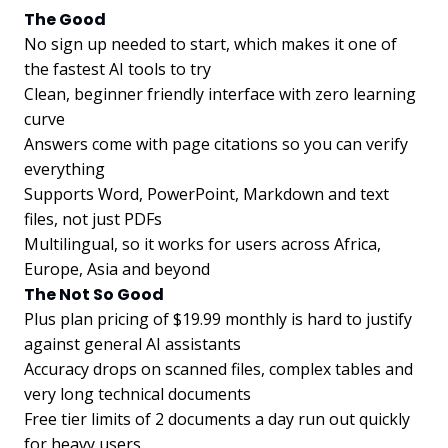
The Good
No sign up needed to start, which makes it one of
the fastest AI tools to try
Clean, beginner friendly interface with zero learning
curve
Answers come with page citations so you can verify
everything
Supports Word, PowerPoint, Markdown and text
files, not just PDFs
Multilingual, so it works for users across Africa,
Europe, Asia and beyond
The Not So Good
Plus plan pricing of $19.99 monthly is hard to justify
against general AI assistants
Accuracy drops on scanned files, complex tables and
very long technical documents
Free tier limits of 2 documents a day run out quickly
for heavy users