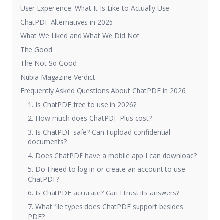
User Experience: What It Is Like to Actually Use
ChatPDF Alternatives in 2026
What We Liked and What We Did Not
The Good
The Not So Good
Nubia Magazine Verdict
Frequently Asked Questions About ChatPDF in 2026
1. Is ChatPDF free to use in 2026?
2. How much does ChatPDF Plus cost?
3. Is ChatPDF safe? Can I upload confidential
documents?
4. Does ChatPDF have a mobile app I can download?
5. Do I need to log in or create an account to use
ChatPDF?
6. Is ChatPDF accurate? Can I trust its answers?
7. What file types does ChatPDF support besides
PDF?