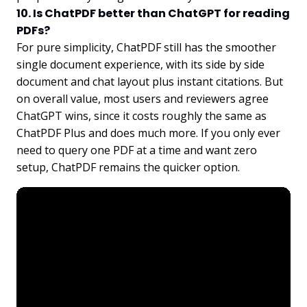
10. Is ChatPDF better than ChatGPT for reading
PDFs?
For pure simplicity, ChatPDF still has the smoother
single document experience, with its side by side
document and chat layout plus instant citations. But
on overall value, most users and reviewers agree
ChatGPT wins, since it costs roughly the same as
ChatPDF Plus and does much more. If you only ever
need to query one PDF at a time and want zero
setup, ChatPDF remains the quicker option.