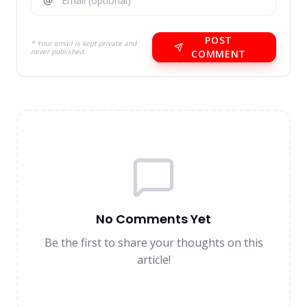
POST
* Your email is kept private and
never published.
COMMENT
No Comments Yet
Be the first to share your thoughts on this
article!