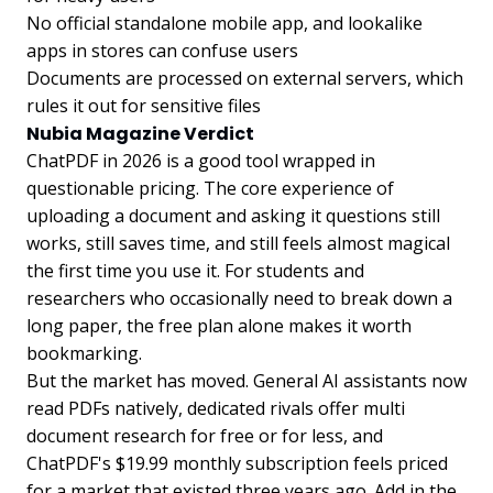
No official standalone mobile app, and lookalike
apps in stores can confuse users
Documents are processed on external servers, which
rules it out for sensitive files
Nubia Magazine Verdict
ChatPDF in 2026 is a good tool wrapped in
questionable pricing. The core experience of
uploading a document and asking it questions still
works, still saves time, and still feels almost magical
the first time you use it. For students and
researchers who occasionally need to break down a
long paper, the free plan alone makes it worth
bookmarking.
But the market has moved. General AI assistants now
read PDFs natively, dedicated rivals offer multi
document research for free or for less, and
ChatPDF's $19.99 monthly subscription feels priced
for a market that existed three years ago. Add in the