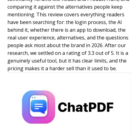
comparing it against the alternatives people keep
mentioning. This review covers everything readers
have been searching for: the login process, the AI
behind it, whether there is an app to download, the
real user experience, alternatives, and the questions
people ask most about the brand in 2026. After our
research, we settled on a rating of 3.3 out of 5. It is a
genuinely useful tool, but it has clear limits, and the
pricing makes it a harder sell than it used to be.