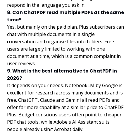
respond in the language you ask in.
8. Can ChatPDF read multiple PDFs at the same
time?
Yes, but mainly on the paid plan. Plus subscribers can
chat with multiple documents in a single
conversation and organise files into folders. Free
users are largely limited to working with one
document at a time, which is a common complaint in
user reviews.
9. What is the best alternative to ChatPDF in
2026?
It depends on your needs. NotebookLM by Google is
excellent for research across many documents and is
free. ChatGPT, Claude and Gemini all read PDFs and
offer far more capability at a similar price to ChatPDF
Plus. Budget conscious users often point to cheaper
PDF chat tools, while Adobe's AI Assistant suits
people already using Acrobat daily.