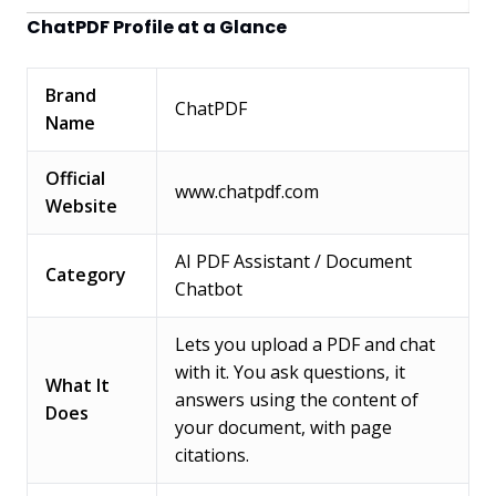
ChatPDF Profile at a Glance
Brand
ChatPDF
Name
Official
www.chatpdf.com
Website
AI PDF Assistant / Document
Category
Chatbot
Lets you upload a PDF and chat
with it. You ask questions, it
What It
answers using the content of
Does
your document, with page
citations.