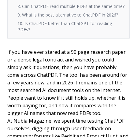
8. Can ChatPDF read multiple PDFs at the same time?
9. What is the best alternative to ChatPDF in 2026?
10. Is ChatPDF better than ChatGPT for reading
PDFs?
If you have ever stared at a 90 page research paper
or a dense legal contract and wished you could
simply ask it questions, then you have probably
come across ChatPDF. The tool has been around for
a few years now, and in 2026 it remains one of the
most searched AI document tools on the internet.
People want to know if it still holds up, whether it is
worth paying for, and how it compares with the
bigger AI names that now read PDFs too.
At Nubia Magazine, we spent time testing ChatPDF
ourselves, digging through user feedback on
community forums like Reddit and Product Hunt, and