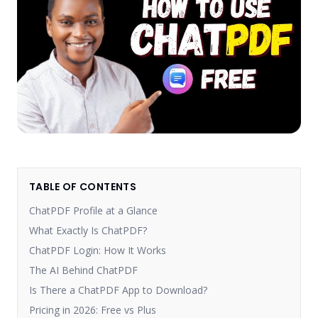
TABLE OF CONTENTS
ChatPDF Profile at a Glance
What Exactly Is ChatPDF?
ChatPDF Login: How It Works
The AI Behind ChatPDF
Is There a ChatPDF App to Download?
Pricing in 2026: Free vs Plus