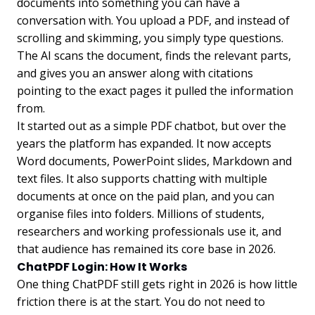
documents into something you can have a
conversation with. You upload a PDF, and instead of
scrolling and skimming, you simply type questions.
The AI scans the document, finds the relevant parts,
and gives you an answer along with citations
pointing to the exact pages it pulled the information
from.
It started out as a simple PDF chatbot, but over the
years the platform has expanded. It now accepts
Word documents, PowerPoint slides, Markdown and
text files. It also supports chatting with multiple
documents at once on the paid plan, and you can
organise files into folders. Millions of students,
researchers and working professionals use it, and
that audience has remained its core base in 2026.
ChatPDF Login: How It Works
One thing ChatPDF still gets right in 2026 is how little
friction there is at the start. You do not need to