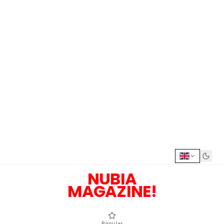
NUBIA
MAGAZINE!
Popular