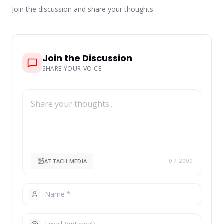
Join the discussion and share your thoughts
Join the Discussion
SHARE YOUR VOICE
ATTACH MEDIA
0
/ 2000