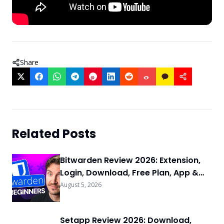
Share
Related Posts
Bitwarden Review 2026: Extension,
Login, Download, Free Plan, App &
FAQs
August 5, 2026
Setapp Review 2026: Download,