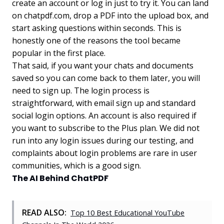
create an account or log in just to try it. You can land
on chatpdf.com, drop a PDF into the upload box, and
start asking questions within seconds. This is
honestly one of the reasons the tool became
popular in the first place.
That said, if you want your chats and documents
saved so you can come back to them later, you will
need to sign up. The login process is
straightforward, with email sign up and standard
social login options. An account is also required if
you want to subscribe to the Plus plan. We did not
run into any login issues during our testing, and
complaints about login problems are rare in user
communities, which is a good sign.
The AI Behind ChatPDF
READ ALSO:
Top 10 Best Educational YouTube