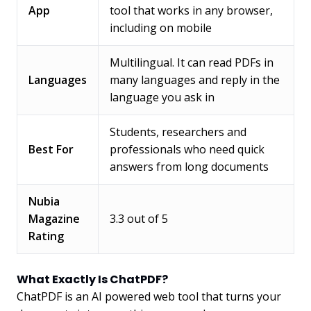
App
tool that works in any browser,
including on mobile
Multilingual. It can read PDFs in
Languages
many languages and reply in the
language you ask in
Students, researchers and
Best For
professionals who need quick
answers from long documents
Nubia
Magazine
3.3 out of 5
Rating
What Exactly Is ChatPDF?
ChatPDF is an AI powered web tool that turns your