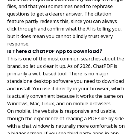
files, and that you sometimes need to rephrase
questions to get a clearer answer. The citation
feature partly redeems this, since you can always
click through and confirm what the AI is telling you,
but it does mean you cannot blindly trust every
response.
Is There a ChatPDF App to Download?
This is one of the most common searches about the
brand, so let us clear it up. As of 2026, ChatPDF is
primarily a web based tool. There is no major
standalone desktop software you need to download
and install. You use it directly in your browser, which
is actually convenient because it works the same on
Windows, Mac, Linux, and on mobile browsers.
On mobile, the website is responsive and usable,
though the experience of reading a PDF side by side
with a chat window is naturally more comfortable on
a bigger screen. If you see third party apps in app