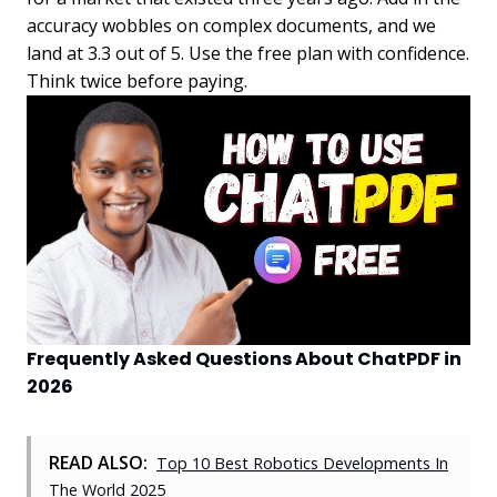
accuracy wobbles on complex documents, and we
land at 3.3 out of 5. Use the free plan with confidence.
Think twice before paying.
Frequently Asked Questions About ChatPDF in
2026
READ ALSO:
Top 10 Best Robotics Developments In
The World 2025