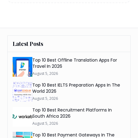
Latest Posts
Top 10 Best Offline Translation Apps For
Travel In 2026
August 5, 2026
Top 10 Best IELTS Preparation Apps In The
World 2026
August 5, 2026
Top 10 Best Recruitment Platforms In
South Africa 2026
August 5, 2026
Top 10 Best Payment Gateways In The