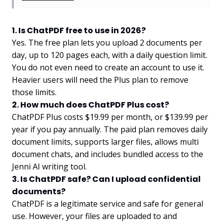
1. Is ChatPDF free to use in 2026?
Yes. The free plan lets you upload 2 documents per
day, up to 120 pages each, with a daily question limit.
You do not even need to create an account to use it.
Heavier users will need the Plus plan to remove
those limits.
2. How much does ChatPDF Plus cost?
ChatPDF Plus costs $19.99 per month, or $139.99 per
year if you pay annually. The paid plan removes daily
document limits, supports larger files, allows multi
document chats, and includes bundled access to the
Jenni AI writing tool.
3. Is ChatPDF safe? Can I upload confidential
documents?
ChatPDF is a legitimate service and safe for general
use. However, your files are uploaded to and