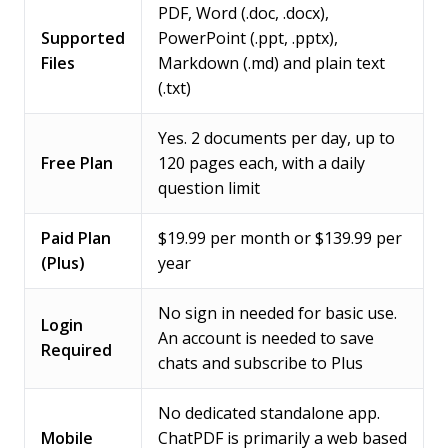
PDF, Word (.doc, .docx),
Supported
PowerPoint (.ppt, .pptx),
Files
Markdown (.md) and plain text
(.txt)
Yes. 2 documents per day, up to
Free Plan
120 pages each, with a daily
question limit
Paid Plan
$19.99 per month or $139.99 per
(Plus)
year
No sign in needed for basic use.
Login
An account is needed to save
Required
chats and subscribe to Plus
No dedicated standalone app.
Mobile
ChatPDF is primarily a web based