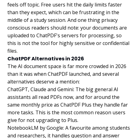
feels off topic. Free users hit the daily limits faster
than they expect, which can be frustrating in the
middle of a study session. And one thing privacy
conscious readers should note: your documents are
uploaded to ChatPDF's servers for processing, so
this is not the tool for highly sensitive or confidential
files.
ChatPDF Alternatives in 2026
The AI document space is far more crowded in 2026
than it was when ChatPDF launched, and several
alternatives deserve a mention:
ChatGPT, Claude and Gemini: The big general AI
assistants all read PDFs now, and for around the
same monthly price as ChatPDF Plus they handle far
more tasks. This is the most common reason users
give for not upgrading to Plus.
NotebookLM by Google: A favourite among students
and researchers, it handles question and answer