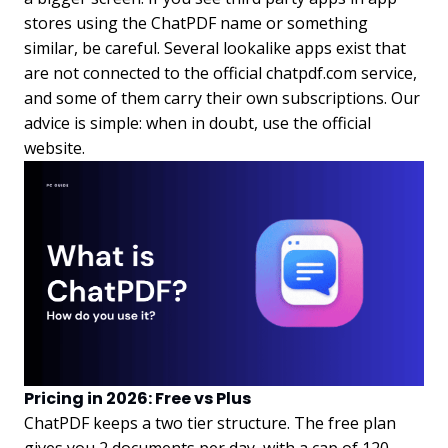
stores using the ChatPDF name or something
similar, be careful. Several lookalike apps exist that
are not connected to the official chatpdf.com service,
and some of them carry their own subscriptions. Our
advice is simple: when in doubt, use the official
website.
Pricing in 2026: Free vs Plus
ChatPDF keeps a two tier structure. The free plan
gives you 2 documents per day, with a cap of 120