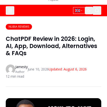
NUBIA REVIEWS
ChatPDF Review in 2026: Login,
AI, App, Download, Alternatives
& FAQs
Jamesty
June 10, 2026
Updated:
August 6, 2026
Author
12
min read