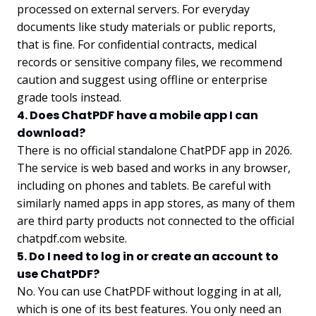
processed on external servers. For everyday
documents like study materials or public reports,
that is fine. For confidential contracts, medical
records or sensitive company files, we recommend
caution and suggest using offline or enterprise
grade tools instead.
4. Does ChatPDF have a mobile app I can
download?
There is no official standalone ChatPDF app in 2026.
The service is web based and works in any browser,
including on phones and tablets. Be careful with
similarly named apps in app stores, as many of them
are third party products not connected to the official
chatpdf.com website.
5. Do I need to log in or create an account to
use ChatPDF?
No. You can use ChatPDF without logging in at all,
which is one of its best features. You only need an