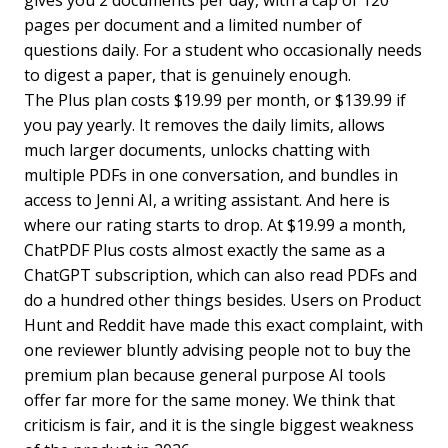
pages per document and a limited number of
questions daily. For a student who occasionally needs
to digest a paper, that is genuinely enough.
The Plus plan costs $19.99 per month, or $139.99 if
you pay yearly. It removes the daily limits, allows
much larger documents, unlocks chatting with
multiple PDFs in one conversation, and bundles in
access to Jenni AI, a writing assistant. And here is
where our rating starts to drop. At $19.99 a month,
ChatPDF Plus costs almost exactly the same as a
ChatGPT subscription, which can also read PDFs and
do a hundred other things besides. Users on Product
Hunt and Reddit have made this exact complaint, with
one reviewer bluntly advising people not to buy the
premium plan because general purpose AI tools
offer far more for the same money. We think that
criticism is fair, and it is the single biggest weakness