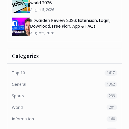
world 2026
August 5, 2026
Bitwarden Review 2026: Extension, Login,
Download, Free Plan, App & FAQs
August 5, 2026
Categories
Top 10
1617
General
1362
Sports
299
World
201
Information
160