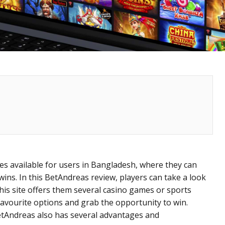
es available for users in Bangladesh, where they can
wins. In this
BetAndreas review
, players can take a look
This site offers them several casino games or sports
 favourite options and grab the opportunity to win.
BetAndreas also has several advantages and