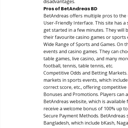
disadvantages.
Pros of BetAndreas BD
BetAndreas offers multiple pros to the 
User-Friendly Interface. This site has a 
get started in a few minutes. They will 
their favourite casino games or sports 
Wide Range of Sports and Games. On thi
events and casino games. They can choo
table games, live casino, and many more.
football, tennis, table tennis, etc.
Competitive Odds and Betting Markets. T
markets in sports events, which include
correct score, etc., offering competitive
Bonuses and Promotions. Players can a
BetAndreas website, which is available
receive a welcome bonus of 100% up to
Secure Payment Methods. BetAndreas s
Bangladesh, which include bKash, Naga