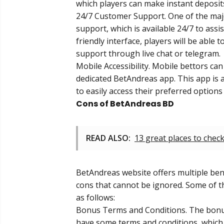
which players can make instant deposi
24/7 Customer Support. One of the majo
support, which is available 24/7 to assi
friendly interface, players will be able
support through live chat or telegram.
Mobile Accessibility. Mobile bettors can 
dedicated BetAndreas app. This app is a
to easily access their preferred options i
Cons of BetAndreas BD
READ ALSO:
13 great places to check
BetAndreas website offers multiple bene
cons that cannot be ignored. Some of t
as follows:
Bonus Terms and Conditions. The bonuse
have some terms and conditions, which 