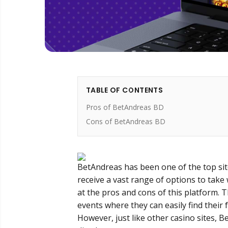
TABLE OF CONTENTS
Pros of BetAndreas BD
Cons of BetAndreas BD
BetAndreas has been one of the top sit
receive a vast range of options to take 
at the pros and cons of this platform. 
events where they can easily find their
However, just like other casino sites, 