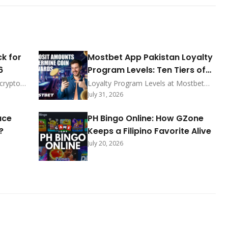
k for
Mostbet App Pakistan Loyalty
6
Program Levels: Ten Tiers of
Exclusive Privileges
crypto
Loyalty Program Levels at Mostbet
o-KYC-
App Pakistan feature ten tiers with
July 31, 2026
nRake
coin exchange rates, point earning
ong
methods, deposit bonuses, status
uce
PH Bingo Online: How GZone
rewards, promo shop prizes,
?
Keeps a Filipino Favorite Alive
redemption steps, and progress
July 20, 2026
tracking for 2026.