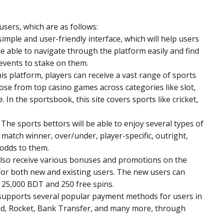
users, which are as follows:
simple and user-friendly interface, which will help users
be able to navigate through the platform easily and find
events to stake on them.
s platform, players can receive a vast range of sports
se from top casino games across categories like slot,
 In the sportsbook, this site covers sports like cricket,
he sports bettors will be able to enjoy several types of
 match winner, over/under, player-specific, outright,
 odds to them.
lso receive various bonuses and promotions on the
 for both new and existing users. The new users can
 25,000 BDT and 250 free spins.
upports several popular payment methods for users in
d, Rocket, Bank Transfer, and many more, through