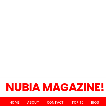
NUBIA MAGAZINE!
HOME
ABOUT
CONTACT
TOP 10
BIOS