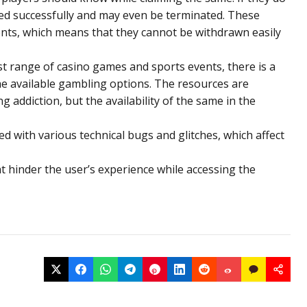
med successfully and may even be terminated. These
ts, which means that they cannot be withdrawn easily
st range of casino games and sports events, there is a
 the available gambling options. The resources are
g addiction, but the availability of the same in the
ked with various technical bugs and glitches, which affect
 hinder the user’s experience while accessing the