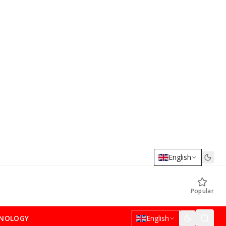
English
Popular
NOLOGY
English