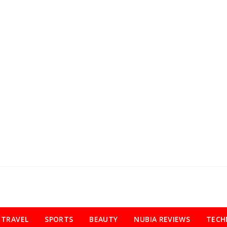
TRAVEL
SPORTS
BEAUTY
NUBIA REVIEWS
TECH