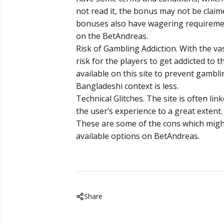
not read it, the bonus may not be clai
bonuses also have wagering requiremen
on the BetAndreas.
Risk of Gambling Addiction. With the va
risk for the players to get addicted to
available on this site to prevent gamblin
Bangladeshi context is less.
Technical Glitches. The site is often lin
the user’s experience to a great extent.
These are some of the cons which might
available options on BetAndreas.
Share