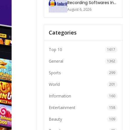
Recording Softwares In
2026
August 6, 2026
Categories
Top 10
1617
General
1362
Sports
299
World
201
Information
160
Entertainment
158
Beauty
109