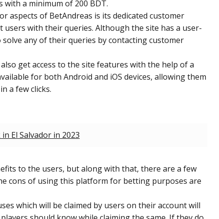
ts with a minimum of 200 BDT.
r aspects of BetAndreas is its dedicated customer
st users with their queries. Although the site has a user-
 to solve any of their queries by contacting customer
also get access to the site features with the help of a
vailable for both Android and iOS devices, allowing them
n a few clicks.
 in El Salvador in 2023
fits to the users, but along with that, there are a few
he cons of using this platform for betting purposes are
s which will be claimed by users on their account will
players should know while claiming the same. If they do