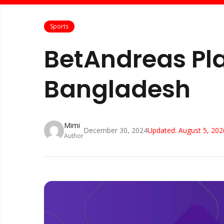
Sports
BetAndreas Pla
Bangladesh
Mimi
December 30, 2024
Updated:
August 5, 202
Author