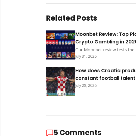
Related Posts
Moonbet Review: Top Pic
Crypto Gambling in 202
Our Moonbet review tests the 
casino's sub-5-min payouts, n
July 31, 2026
under-$2,000 policy, and Moo
rewards. See how it ranks am
How does Croatia prod
2026's best.
constant football talent
July 28, 2026
5
Comments