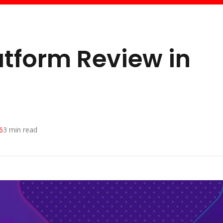
tform Review in
6
3
min read