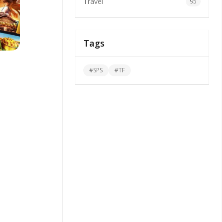
Travel
95
Tags
#
SPS
#
TF