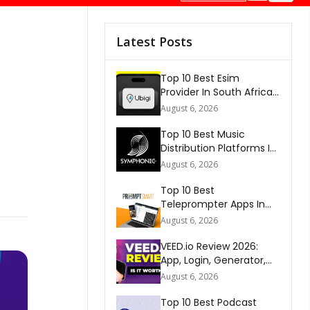
Latest Posts
Top 10 Best Esim
Provider In South Africa
2026
August 6, 2026
Top 10 Best Music
Distribution Platforms In
The World 2026
August 6, 2026
Top 10 Best
Teleprompter Apps In
2026
August 6, 2026
VEED.io Review 2026:
App, Login, Generator,
Download, AI & FAQs
August 6, 2026
Top 10 Best Podcast