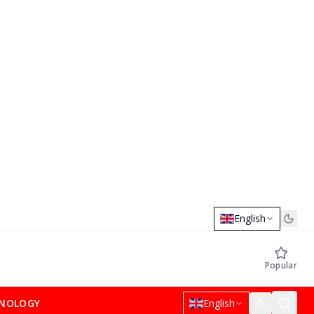
English
Popular
NOLOGY
English