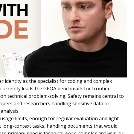
r identity as the specialist for coding and complex
currently leads the GPQA benchmark for frontier
n technical problem-solving. Safety remains central to
lopers and researchers handling sensitive data or
analysis.
 usage limits, enough for regular evaluation and light
t long-context tasks, handling documents that would
e primary need is technical work, complex analysis, or