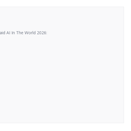
id AI In The World 2026: