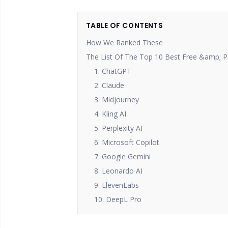
TABLE OF CONTENTS
How We Ranked These
The List Of The Top 10 Best Free &amp; Pa
1. ChatGPT
2. Claude
3. Midjourney
4. Kling AI
5. Perplexity AI
6. Microsoft Copilot
7. Google Gemini
8. Leonardo AI
9. ElevenLabs
10. DeepL Pro