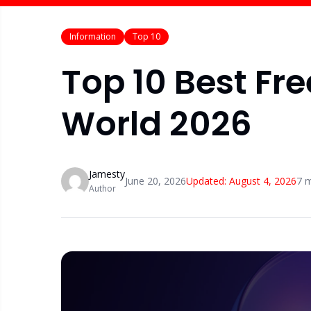
Information
Top 10
Top 10 Best Fre
World 2026
Jamesty
June 20, 2026
Updated:
August 4, 2026
7
m
Author