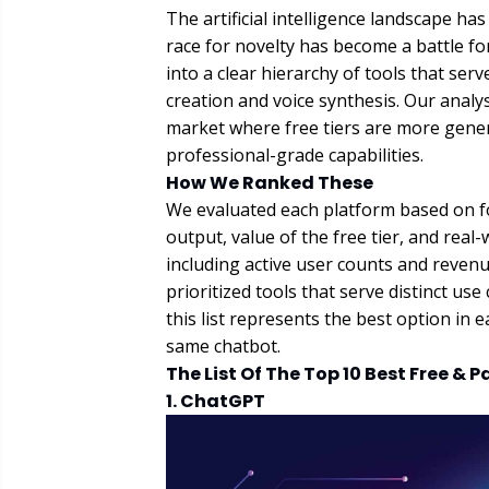
The artificial intelligence landscape ha
race for novelty has become a battle for
into a clear hierarchy of tools that ser
creation and voice synthesis. Our analys
market where free tiers are more gener
professional-grade capabilities.
How We Ranked These
We evaluated each platform based on fou
output, value of the free tier, and real
including active user counts and reven
prioritized tools that serve distinct u
this list represents the best option in 
same chatbot.
The List Of The Top 10 Best Free & P
1. ChatGPT