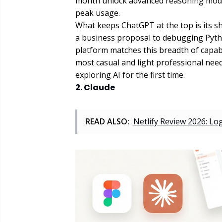
month unlock advanced reasoning model
peak usage.
What keeps ChatGPT at the top is its sh
a business proposal to debugging Pyth
platform matches this breadth of capabil
most casual and light professional nee
exploring AI for the first time.
2. Claude
READ ALSO:
Netlify Review 2026: Lo