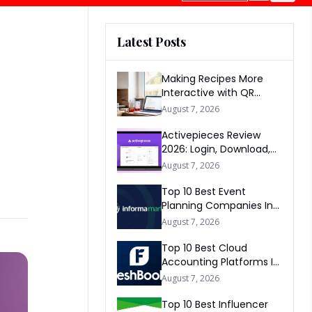
Latest Posts
Making Recipes More
Interactive with QR
Codes
August 7, 2026
Activepieces Review
2026: Login, Download,
AI, Pricing, Automation &
August 7, 2026
FAQs
Top 10 Best Event
Planning Companies In
The World 2026
August 7, 2026
Top 10 Best Cloud
Accounting Platforms In
The World 2026
August 7, 2026
Top 10 Best Influencer