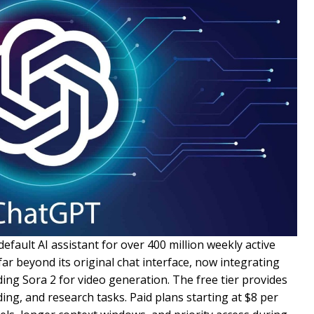
efault AI assistant for over 400 million weekly active
ar beyond its original chat interface, now integrating
ing Sora 2 for video generation. The free tier provides
ding, and research tasks. Paid plans starting at $8 per