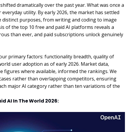
s shifted dramatically over the past year. What was once a
 everyday utility. By early 2026, the market has settled
ve distinct purposes, from writing and coding to image
is of the top 10 free and paid AI platforms reveals a
ous than ever, and paid subscriptions unlock genuinely
r primary factors: functionality breadth, quality of
-world user adoption as of early 2026. Market data,
ue figures where available, informed the rankings. We
se cases rather than overlapping competitors, ensuring
each major AI category rather than ten variations of the
aid AI In The World 2026: