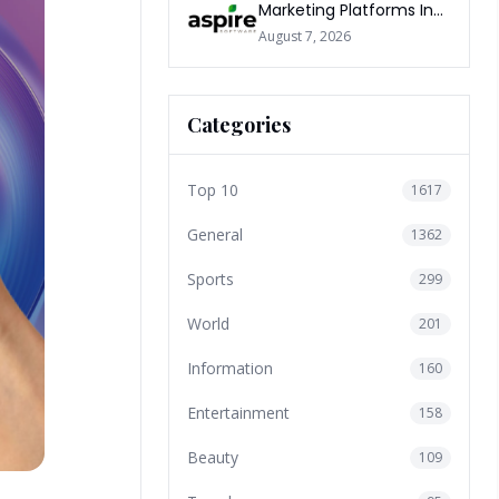
Marketing Platforms In
The World 2026
August 7, 2026
Categories
Top 10
1617
General
1362
Sports
299
World
201
Information
160
Entertainment
158
Beauty
109