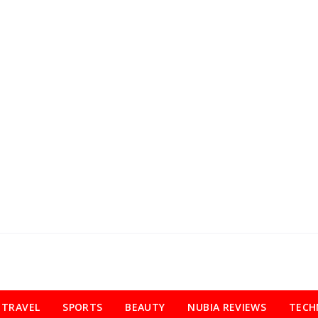
TRAVEL
SPORTS
BEAUTY
NUBIA REVIEWS
TECH