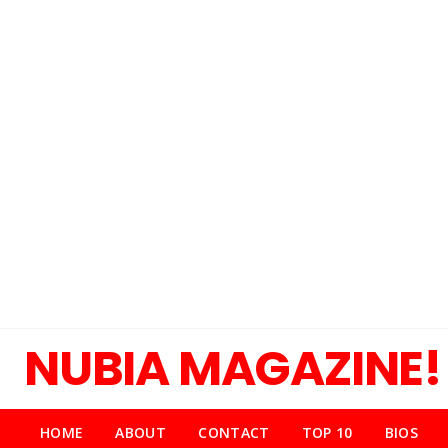
NUBIA MAGAZINE!
HOME
ABOUT
CONTACT
TOP 10
BIOS