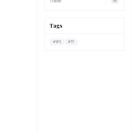
Travel
95
Tags
#
SPS
#
TF