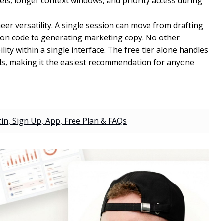
s, longer context windows, and priority access during
eer versatility. A single session can move from drafting
on code to generating marketing copy. No other
ity within a single interface. The free tier alone handles
ds, making it the easiest recommendation for anyone
gin, Sign Up, App, Free Plan & FAQs