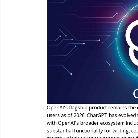
OpenAI's flagship product remains the d
users as of 2026. ChatGPT has evolved f
with OpenAI's broader ecosystem includ
substantial functionality for writing, co