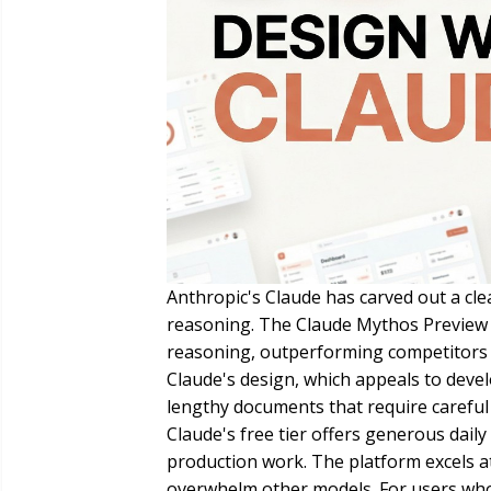
Anthropic's Claude has carved out a clea
reasoning. The Claude Mythos Preview 
reasoning, outperforming competitors o
Claude's design, which appeals to deve
lengthy documents that require careful 
Claude's free tier offers generous daily
production work. The platform excels a
overwhelm other models. For users whos