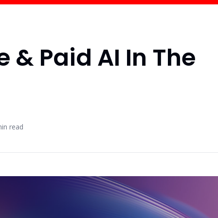
e & Paid AI In The
in read