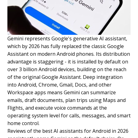
Gemini represents Google's generative AI assistant,
which by 2026 has fully replaced the classic Google
Assistant on modern Android phones. Its distribution
advantage is staggering - it is installed by default on
over 3 billion Android devices, building on the reach
of the original Google Assistant. Deep integration
into Android, Chrome, Gmail, Docs, and other
Workspace apps means Gemini can summarize
emails, draft documents, plan trips using Maps and
Flights, and execute voice commands at the
operating system level for calls, messages, and smart
home control.
Reviews of the best AI assistants for Android in 2026