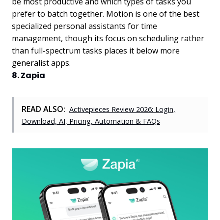
be most productive and which types of tasks you
prefer to batch together. Motion is one of the best
specialized personal assistants for time
management, though its focus on scheduling rather
than full-spectrum tasks places it below more
generalist apps.
8. Zapia
READ ALSO:
Activepieces Review 2026: Login,
Download, AI, Pricing, Automation & FAQs