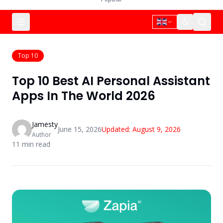
Top 10
Top 10 Best AI Personal Assistant
Apps In The World 2026
Jamesty
June 15, 2026
Updated:
August 9, 2026
Author
11
min read