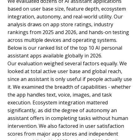
We evaluated dozens of AI assistant applications
based on user base size, feature depth, ecosystem
integration, autonomy, and real-world utility. Our
analysis draws on app store ratings, industry
rankings from 2025 and 2026, and hands-on testing
across multiple devices and operating systems.
Below is our ranked list of the top 10 AI personal
assistant apps available globally in 2026.
Our evaluation weighed several factors equally. We
looked at total active user base and global reach,
since an assistant is only useful if people actually use
it. We examined the breadth of capabilities - whether
the app handles text, voice, images, and task
execution. Ecosystem integration mattered
significantly, as did the degree of autonomy an
assistant offers in completing tasks without human
intervention. We also factored in user satisfaction
scores from major app stores and independent