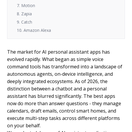
7. Motion
8. Zapia
9. Catch
10. Amazon Alexa
The market for AI personal assistant apps has
evolved rapidly. What began as simple voice
command tools has transformed into a landscape of
autonomous agents, on-device intelligence, and
deeply integrated ecosystems. As of 2026, the
distinction between a chatbot and a personal
assistant has blurred significantly. The best apps
now do more than answer questions - they manage
calendars, draft emails, control smart homes, and
execute multi-step tasks across different platforms
on your behalf.