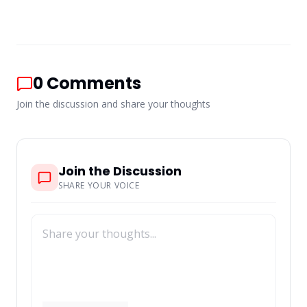
0
Comments
Join the discussion and share your thoughts
Join the Discussion
SHARE YOUR VOICE