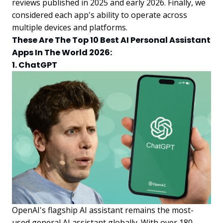
reviews published in 2025 and early 2026. Finally, we
considered each app's ability to operate across
multiple devices and platforms.
These Are The Top 10 Best AI Personal Assistant
Apps In The World 2026:
1. ChatGPT
OpenAI's flagship AI assistant remains the most-
used general AI assistant globally. With over 180