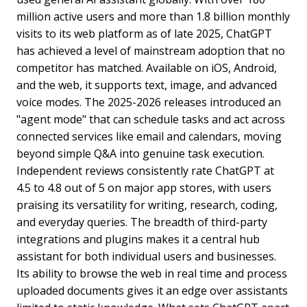
million active users and more than 1.8 billion monthly
visits to its web platform as of late 2025, ChatGPT
has achieved a level of mainstream adoption that no
competitor has matched. Available on iOS, Android,
and the web, it supports text, image, and advanced
voice modes. The 2025-2026 releases introduced an
"agent mode" that can schedule tasks and act across
connected services like email and calendars, moving
beyond simple Q&A into genuine task execution.
Independent reviews consistently rate ChatGPT at
4.5 to 4.8 out of 5 on major app stores, with users
praising its versatility for writing, research, coding,
and everyday queries. The breadth of third-party
integrations and plugins makes it a central hub
assistant for both individual users and businesses.
Its ability to browse the web in real time and process
uploaded documents gives it an edge over assistants