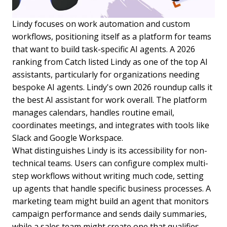
Lindy focuses on work automation and custom
workflows, positioning itself as a platform for teams
that want to build task-specific AI agents. A 2026
ranking from Catch listed Lindy as one of the top AI
assistants, particularly for organizations needing
bespoke AI agents. Lindy's own 2026 roundup calls it
the best AI assistant for work overall. The platform
manages calendars, handles routine email,
coordinates meetings, and integrates with tools like
Slack and Google Workspace.
What distinguishes Lindy is its accessibility for non-
technical teams. Users can configure complex multi-
step workflows without writing much code, setting
up agents that handle specific business processes. A
marketing team might build an agent that monitors
campaign performance and sends daily summaries,
while a sales team might create one that qualifies