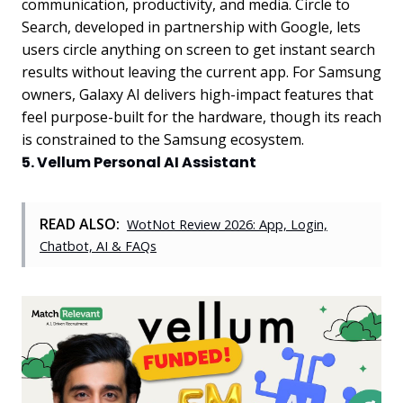
communication, productivity, and media. Circle to
Search, developed in partnership with Google, lets
users circle anything on screen to get instant search
results without leaving the current app. For Samsung
owners, Galaxy AI delivers high-impact features that
feel purpose-built for the hardware, though its reach
is constrained to the Samsung ecosystem.
5. Vellum Personal AI Assistant
READ ALSO:
WotNot Review 2026: App, Login,
Chatbot, AI & FAQs