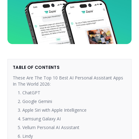
TABLE OF CONTENTS
These Are The Top 10 Best AI Personal Assistant Apps
In The World 2026:
1. ChatGPT
2. Google Gemini
3. Apple Siri with Apple Intelligence
4. Samsung Galaxy AI
5. Vellum Personal AI Assistant
6. Lindy