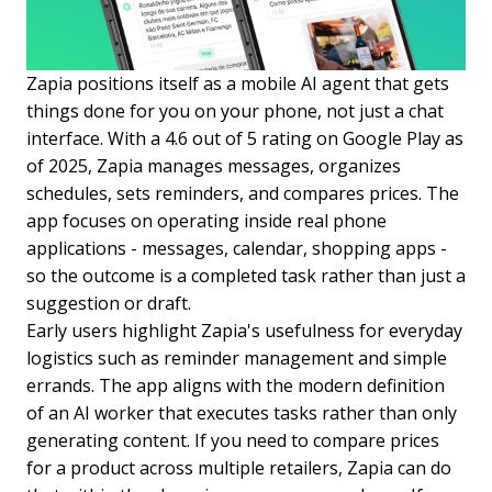
Zapia positions itself as a mobile AI agent that gets
things done for you on your phone, not just a chat
interface. With a 4.6 out of 5 rating on Google Play as
of 2025, Zapia manages messages, organizes
schedules, sets reminders, and compares prices. The
app focuses on operating inside real phone
applications - messages, calendar, shopping apps -
so the outcome is a completed task rather than just a
suggestion or draft.
Early users highlight Zapia's usefulness for everyday
logistics such as reminder management and simple
errands. The app aligns with the modern definition
of an AI worker that executes tasks rather than only
generating content. If you need to compare prices
for a product across multiple retailers, Zapia can do