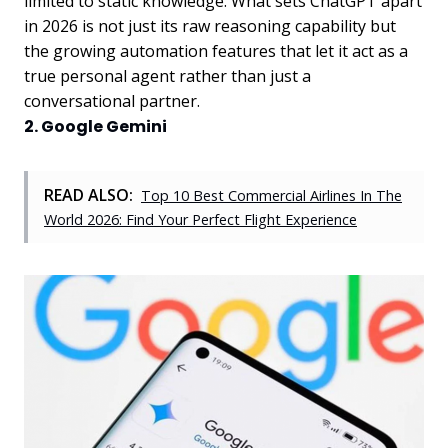
limited to static knowledge. What sets ChatGPT apart
in 2026 is not just its raw reasoning capability but
the growing automation features that let it act as a
true personal agent rather than just a
conversational partner.
2. Google Gemini
READ ALSO:
Top 10 Best Commercial Airlines In The
World 2026: Find Your Perfect Flight Experience