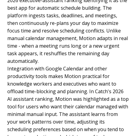
2026 executive-assistant ranking identifying it as the
best app for automatic schedule building. The
platform ingests tasks, deadlines, and meetings,
then continuously re-plans your day to maximize
focus time and resolve scheduling conflicts. Unlike
manual calendar management, Motion adapts in real
time - when a meeting runs long or a new urgent
task appears, it reshuffles the remaining day
automatically.
Integration with Google Calendar and other
productivity tools makes Motion practical for
knowledge workers and executives who want to
offload time-blocking and planning. In Catch's 2026
AI assistant ranking, Motion was highlighted as a top
tool for users who want their calendar managed with
minimal manual input. The assistant learns from
your work patterns over time, adjusting its
scheduling preferences based on when you tend to