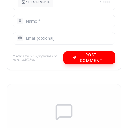
ATTACH MEDIA
0
/ 2000
POST
* Your email is kept private and
never published.
COMMENT