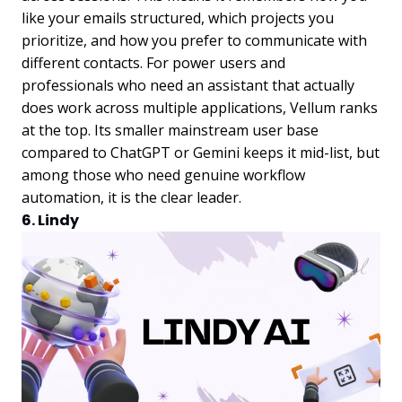
like your emails structured, which projects you
prioritize, and how you prefer to communicate with
different contacts. For power users and
professionals who need an assistant that actually
does work across multiple applications, Vellum ranks
at the top. Its smaller mainstream user base
compared to ChatGPT or Gemini keeps it mid-list, but
among those who need genuine workflow
automation, it is the clear leader.
6. Lindy