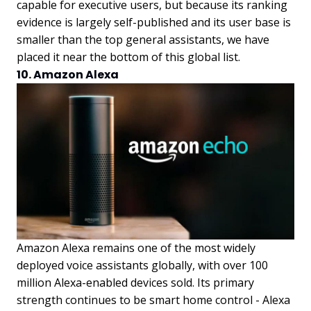
capable for executive users, but because its ranking
evidence is largely self-published and its user base is
smaller than the top general assistants, we have
placed it near the bottom of this global list.
10. Amazon Alexa
Amazon Alexa remains one of the most widely
deployed voice assistants globally, with over 100
million Alexa-enabled devices sold. Its primary
strength continues to be smart home control - Alexa