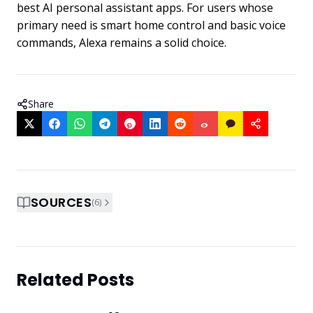
best AI personal assistant apps. For users whose
primary need is smart home control and basic voice
commands, Alexa remains a solid choice.
Share
SOURCES
(
6
)
Related Posts