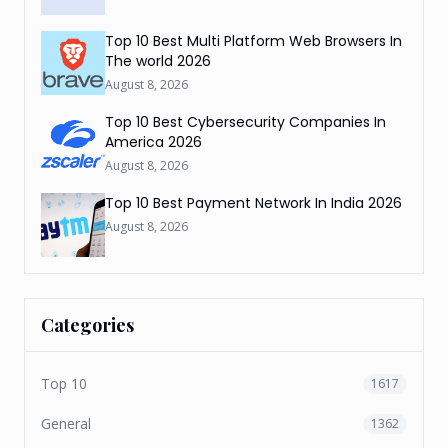
Top 10 Best Multi Platform Web Browsers In
The world 2026
August 8, 2026
Top 10 Best Cybersecurity Companies In
America 2026
August 8, 2026
Top 10 Best Payment Network In India 2026
August 8, 2026
Categories
Top 10
1617
General
1362