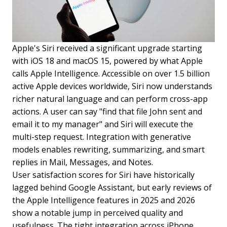
Apple's Siri received a significant upgrade starting
with iOS 18 and macOS 15, powered by what Apple
calls Apple Intelligence. Accessible on over 1.5 billion
active Apple devices worldwide, Siri now understands
richer natural language and can perform cross-app
actions. A user can say "find that file John sent and
email it to my manager" and Siri will execute the
multi-step request. Integration with generative
models enables rewriting, summarizing, and smart
replies in Mail, Messages, and Notes.
User satisfaction scores for Siri have historically
lagged behind Google Assistant, but early reviews of
the Apple Intelligence features in 2025 and 2026
show a notable jump in perceived quality and
usefulness. The tight integration across iPhone,