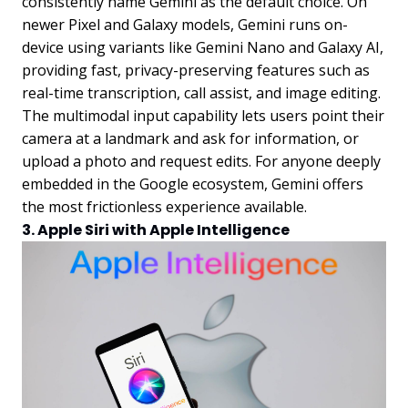
consistently name Gemini as the default choice. On
newer Pixel and Galaxy models, Gemini runs on-
device using variants like Gemini Nano and Galaxy AI,
providing fast, privacy-preserving features such as
real-time transcription, call assist, and image editing.
The multimodal input capability lets users point their
camera at a landmark and ask for information, or
upload a photo and request edits. For anyone deeply
embedded in the Google ecosystem, Gemini offers
the most frictionless experience available.
3. Apple Siri with Apple Intelligence