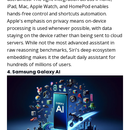
iPad, Mac, Apple Watch, and HomePod enables
hands-free control and shortcuts automation.
Apple's emphasis on privacy means on-device
processing is used whenever possible, with data
staying on the device rather than being sent to cloud
servers. While not the most advanced assistant in
raw reasoning benchmarks, Siri's deep ecosystem
embedding makes it the default daily assistant for
hundreds of millions of users.
4. Samsung Galaxy AI