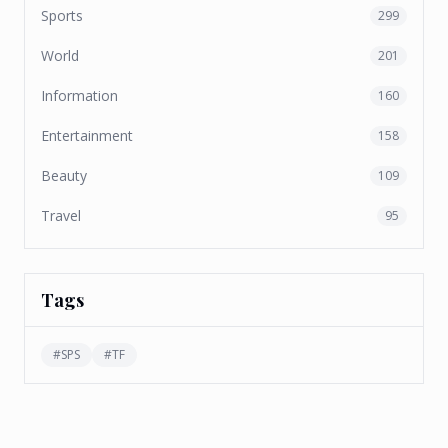
Sports
299
World
201
Information
160
Entertainment
158
Beauty
109
Travel
95
Tags
#
SPS
#
TF