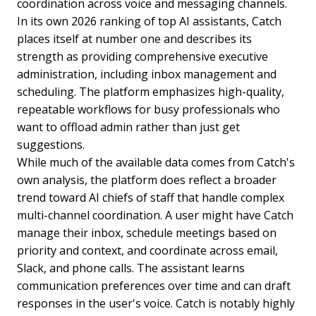
coordination across voice and messaging channels.
In its own 2026 ranking of top AI assistants, Catch
places itself at number one and describes its
strength as providing comprehensive executive
administration, including inbox management and
scheduling. The platform emphasizes high-quality,
repeatable workflows for busy professionals who
want to offload admin rather than just get
suggestions.
While much of the available data comes from Catch's
own analysis, the platform does reflect a broader
trend toward AI chiefs of staff that handle complex
multi-channel coordination. A user might have Catch
manage their inbox, schedule meetings based on
priority and context, and coordinate across email,
Slack, and phone calls. The assistant learns
communication preferences over time and can draft
responses in the user's voice. Catch is notably highly