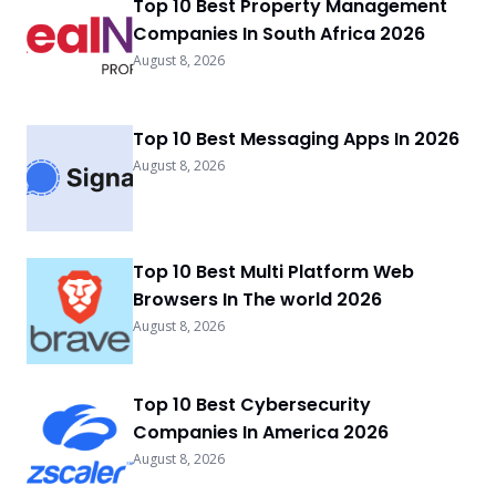
Top 10 Best Property Management
Companies In South Africa 2026
August 8, 2026
Top 10 Best Messaging Apps In 2026
August 8, 2026
Top 10 Best Multi Platform Web
Browsers In The world 2026
August 8, 2026
Top 10 Best Cybersecurity
Companies In America 2026
August 8, 2026