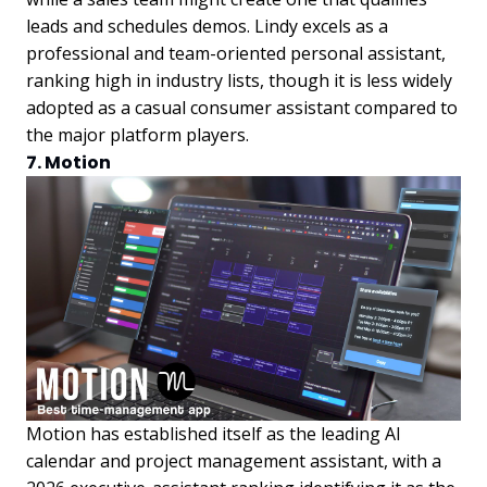
leads and schedules demos. Lindy excels as a
professional and team-oriented personal assistant,
ranking high in industry lists, though it is less widely
adopted as a casual consumer assistant compared to
the major platform players.
7. Motion
Motion has established itself as the leading AI
calendar and project management assistant, with a