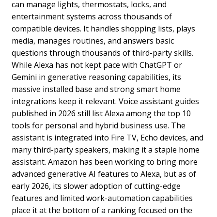
can manage lights, thermostats, locks, and
entertainment systems across thousands of
compatible devices. It handles shopping lists, plays
media, manages routines, and answers basic
questions through thousands of third-party skills.
While Alexa has not kept pace with ChatGPT or
Gemini in generative reasoning capabilities, its
massive installed base and strong smart home
integrations keep it relevant. Voice assistant guides
published in 2026 still list Alexa among the top 10
tools for personal and hybrid business use. The
assistant is integrated into Fire TV, Echo devices, and
many third-party speakers, making it a staple home
assistant. Amazon has been working to bring more
advanced generative AI features to Alexa, but as of
early 2026, its slower adoption of cutting-edge
features and limited work-automation capabilities
place it at the bottom of a ranking focused on the