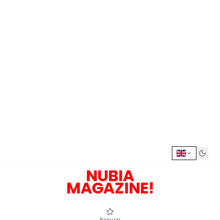
NUBIA
MAGAZINE!
Popular