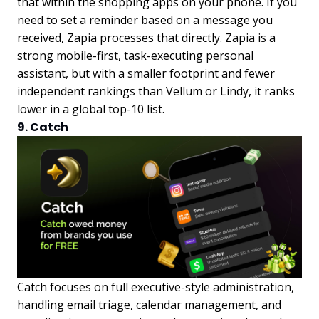
that within the shopping apps on your phone. If you
need to set a reminder based on a message you
received, Zapia processes that directly. Zapia is a
strong mobile-first, task-executing personal
assistant, but with a smaller footprint and fewer
independent rankings than Vellum or Lindy, it ranks
lower in a global top-10 list.
9. Catch
Catch focuses on full executive-style administration,
handling email triage, calendar management, and