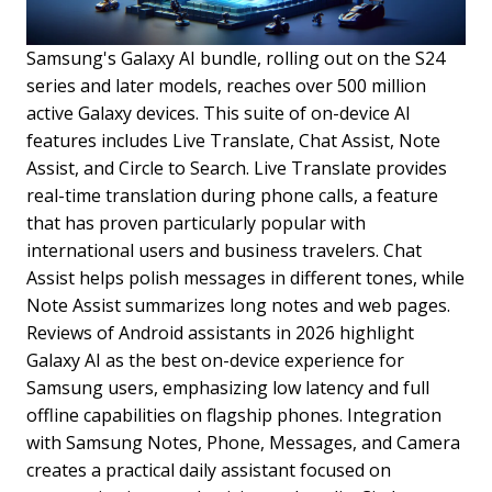
Samsung's Galaxy AI bundle, rolling out on the S24
series and later models, reaches over 500 million
active Galaxy devices. This suite of on-device AI
features includes Live Translate, Chat Assist, Note
Assist, and Circle to Search. Live Translate provides
real-time translation during phone calls, a feature
that has proven particularly popular with
international users and business travelers. Chat
Assist helps polish messages in different tones, while
Note Assist summarizes long notes and web pages.
Reviews of Android assistants in 2026 highlight
Galaxy AI as the best on-device experience for
Samsung users, emphasizing low latency and full
offline capabilities on flagship phones. Integration
with Samsung Notes, Phone, Messages, and Camera
creates a practical daily assistant focused on