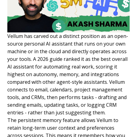
Vellum has carved out a distinct position as an open-
source personal AI assistant that runs on your own
machine or in the cloud and directly operates across
your tools. A 2026 guide ranked it as the best overall
AI assistant for automating real work, scoring it
highest on autonomy, memory, and integrations
compared with other agent-style assistants. Vellum
connects to email, calendars, project management
tools, and CRMs, then performs tasks - drafting and
sending emails, updating tasks, or logging CRM
entries - rather than just suggesting them.
The persistent memory feature allows Vellum to
retain long-term user context and preferences
across sessions. This means it remembers how you