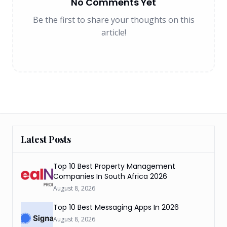
No Comments Yet
Be the first to share your thoughts on this
article!
Latest Posts
Top 10 Best Property Management
Companies In South Africa 2026
August 8, 2026
Top 10 Best Messaging Apps In 2026
August 8, 2026