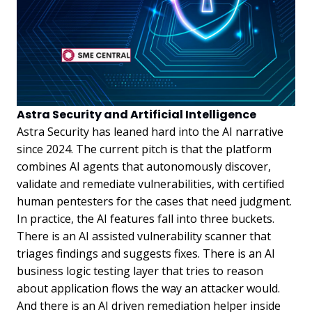
Astra Security and Artificial Intelligence
Astra Security has leaned hard into the AI narrative
since 2024. The current pitch is that the platform
combines AI agents that autonomously discover,
validate and remediate vulnerabilities, with certified
human pentesters for the cases that need judgment.
In practice, the AI features fall into three buckets.
There is an AI assisted vulnerability scanner that
triages findings and suggests fixes. There is an AI
business logic testing layer that tries to reason
about application flows the way an attacker would.
And there is an AI driven remediation helper inside