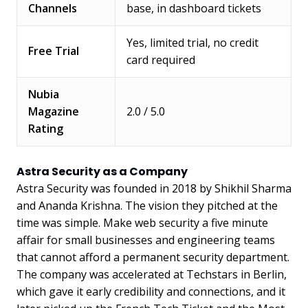
Channels
base, in dashboard tickets
Yes, limited trial, no credit
Free Trial
card required
Nubia
Magazine
2.0 / 5.0
Rating
Astra Security as a Company
Astra Security was founded in 2018 by Shikhil Sharma
and Ananda Krishna. The vision they pitched at the
time was simple. Make web security a five minute
affair for small businesses and engineering teams
that cannot afford a permanent security department.
The company was accelerated at Techstars in Berlin,
which gave it early credibility and connections, and it