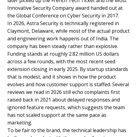
later picked up the French Tech Ticket and the Most
Innovative Security Company award handed out at
the Global Conference on Cyber Security in 2017.
In 2026, Astra Security is technically registered in
Claymont, Delaware, while most of the actual product
and engineering work happens out of India. The
company has been steady rather than explosive.
Funding stands at roughly 2.82 million US dollars
across a few rounds, with the most recent seed
extension closing in early 2025. By startup standards
that is modest, and it shows in how the product
evolves and how customer support is staffed. Several
reviews we read in 2026 still echo complaints first
raised back in 2021 about delayed responses and
ignored feature requests, which suggests the team
has not scaled support at the same pace as
marketing.
To be fair to the brand, the technical leadership has