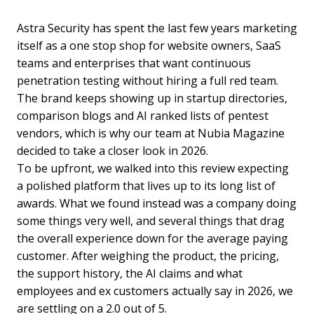
Astra Security has spent the last few years marketing
itself as a one stop shop for website owners, SaaS
teams and enterprises that want continuous
penetration testing without hiring a full red team.
The brand keeps showing up in startup directories,
comparison blogs and AI ranked lists of pentest
vendors, which is why our team at Nubia Magazine
decided to take a closer look in 2026.
To be upfront, we walked into this review expecting
a polished platform that lives up to its long list of
awards. What we found instead was a company doing
some things very well, and several things that drag
the overall experience down for the average paying
customer. After weighing the product, the pricing,
the support history, the AI claims and what
employees and ex customers actually say in 2026, we
are settling on a 2.0 out of 5.