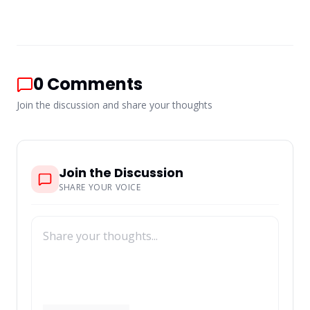
0
Comments
Join the discussion and share your thoughts
Join the Discussion
SHARE YOUR VOICE