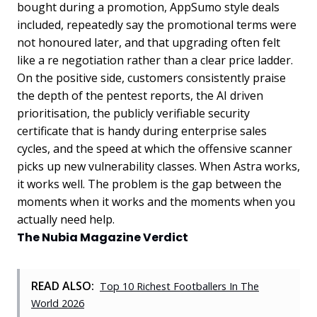
bought during a promotion, AppSumo style deals
included, repeatedly say the promotional terms were
not honoured later, and that upgrading often felt
like a re negotiation rather than a clear price ladder.
On the positive side, customers consistently praise
the depth of the pentest reports, the AI driven
prioritisation, the publicly verifiable security
certificate that is handy during enterprise sales
cycles, and the speed at which the offensive scanner
picks up new vulnerability classes. When Astra works,
it works well. The problem is the gap between the
moments when it works and the moments when you
actually need help.
The Nubia Magazine Verdict
READ ALSO:
Top 10 Richest Footballers In The
World 2026