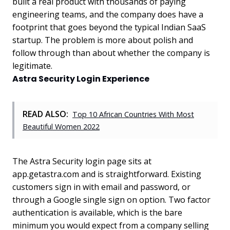
built a real product with thousands of paying
engineering teams, and the company does have a
footprint that goes beyond the typical Indian SaaS
startup. The problem is more about polish and
follow through than about whether the company is
legitimate.
Astra Security Login Experience
READ ALSO:
Top 10 African Countries With Most
Beautiful Women 2022
The Astra Security login page sits at
app.getastra.com and is straightforward. Existing
customers sign in with email and password, or
through a Google single sign on option. Two factor
authentication is available, which is the bare
minimum you would expect from a company selling