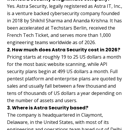
Yes. Astra Security, legally registered as Astra IT, Inc.,
is a venture backed cybersecurity company founded
in 2018 by Shikhil Sharma and Ananda Krishna. It has
been accelerated at Techstars Berlin, received the
French Tech Ticket, and serves more than 1,000
engineering teams worldwide as of 2026.
2. How much does Astra Security cost in 2026?
Pricing starts at roughly 19 to 25 US dollars a month
for the most basic website scanning, while API
security plans begin at 499 US dollars a month. Full
pentest platform and enterprise plans are quoted by
sales and usually fall between a few thousand and
tens of thousands of US dollars a year depending on
the number of assets and users.
3. Where is Astra Security based?
The company is headquartered in Claymont,
Delaware, in the United States, with most of its
engineering and operations team based out of Delhi