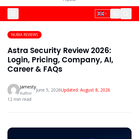
NUBIA REVIEWS
Astra Security Review 2026:
Login, Pricing, Company, AI,
Career & FAQs
Jamesty
June 5, 2026
Updated:
August 8, 2026
Author
12
min read