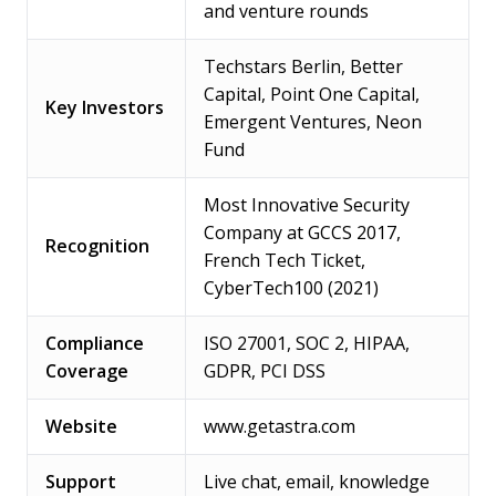
and venture rounds
Techstars Berlin, Better
Capital, Point One Capital,
Key Investors
Emergent Ventures, Neon
Fund
Most Innovative Security
Company at GCCS 2017,
Recognition
French Tech Ticket,
CyberTech100 (2021)
Compliance
ISO 27001, SOC 2, HIPAA,
Coverage
GDPR, PCI DSS
Website
www.getastra.com
Support
Live chat, email, knowledge