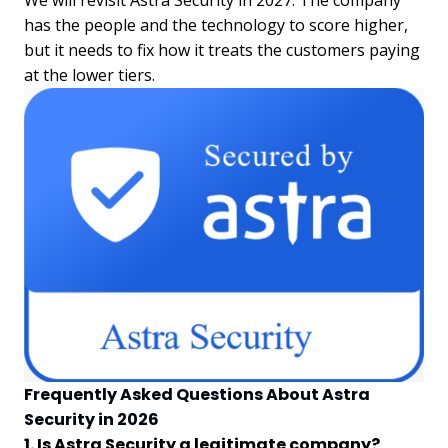
has the people and the technology to score higher,
but it needs to fix how it treats the customers paying
at the lower tiers.
Frequently Asked Questions About Astra
Security in 2026
1. Is Astra Security a legitimate company?