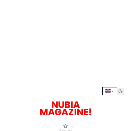
NUBIA
MAGAZINE!
Popular