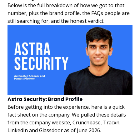
Below is the full breakdown of how we got to that
number, plus the brand profile, the FAQs people are
still searching for, and the honest verdict.
Astra Security: Brand Profile
Before getting into the experience, here is a quick
fact sheet on the company. We pulled these details
from the company website, Crunchbase, Tracxn,
LinkedIn and Glassdoor as of June 2026.