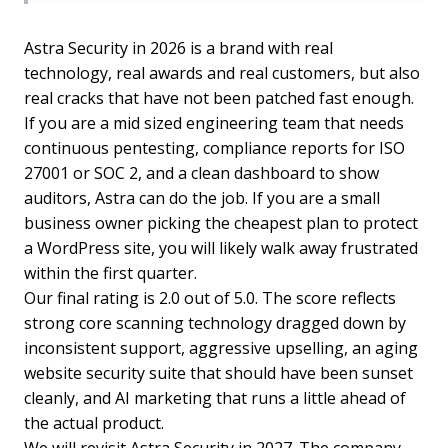
Astra Security in 2026 is a brand with real
technology, real awards and real customers, but also
real cracks that have not been patched fast enough.
If you are a mid sized engineering team that needs
continuous pentesting, compliance reports for ISO
27001 or SOC 2, and a clean dashboard to show
auditors, Astra can do the job. If you are a small
business owner picking the cheapest plan to protect
a WordPress site, you will likely walk away frustrated
within the first quarter.
Our final rating is 2.0 out of 5.0. The score reflects
strong core scanning technology dragged down by
inconsistent support, aggressive upselling, an aging
website security suite that should have been sunset
cleanly, and AI marketing that runs a little ahead of
the actual product.
We will revisit Astra Security in 2027. The company