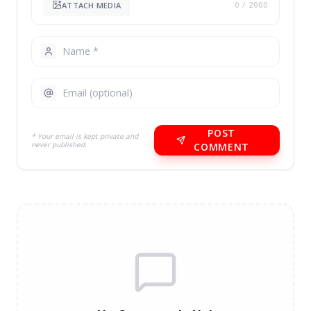
ATTACH MEDIA
0
/ 2000
POST
* Your email is kept private and
never published.
COMMENT