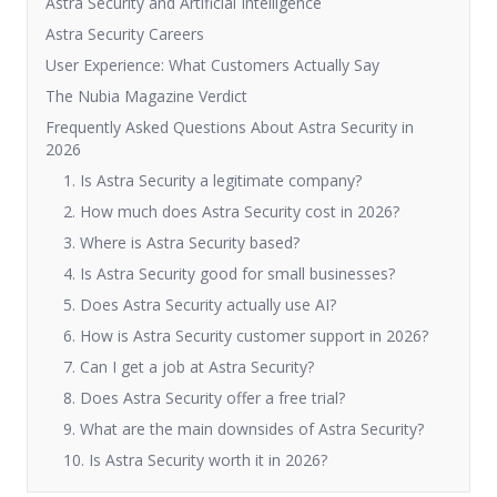
Astra Security and Artificial Intelligence
Astra Security Careers
User Experience: What Customers Actually Say
The Nubia Magazine Verdict
Frequently Asked Questions About Astra Security in
2026
1. Is Astra Security a legitimate company?
2. How much does Astra Security cost in 2026?
3. Where is Astra Security based?
4. Is Astra Security good for small businesses?
5. Does Astra Security actually use AI?
6. How is Astra Security customer support in 2026?
7. Can I get a job at Astra Security?
8. Does Astra Security offer a free trial?
9. What are the main downsides of Astra Security?
10. Is Astra Security worth it in 2026?