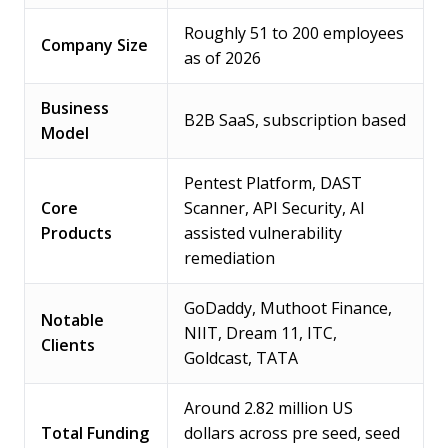
Roughly 51 to 200 employees
Company Size
as of 2026
Business
B2B SaaS, subscription based
Model
Pentest Platform, DAST
Core
Scanner, API Security, AI
Products
assisted vulnerability
remediation
GoDaddy, Muthoot Finance,
Notable
NIIT, Dream 11, ITC,
Clients
Goldcast, TATA
Around 2.82 million US
Total Funding
dollars across pre seed, seed