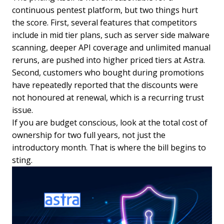
continuous pentest platform, but two things hurt
the score. First, several features that competitors
include in mid tier plans, such as server side malware
scanning, deeper API coverage and unlimited manual
reruns, are pushed into higher priced tiers at Astra.
Second, customers who bought during promotions
have repeatedly reported that the discounts were
not honoured at renewal, which is a recurring trust
issue.
If you are budget conscious, look at the total cost of
ownership for two full years, not just the
introductory month. That is where the bill begins to
sting.