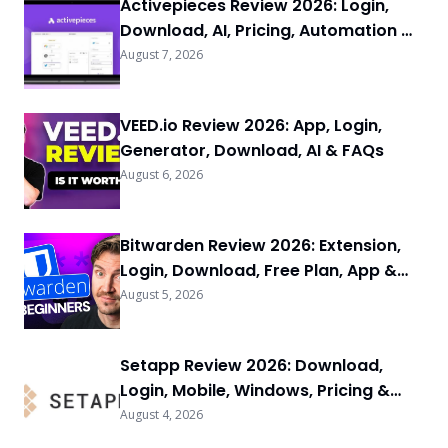
Activepieces Review 2026: Login,
Download, AI, Pricing, Automation &
FAQs
August 7, 2026
VEED.io Review 2026: App, Login,
Generator, Download, AI & FAQs
August 6, 2026
Bitwarden Review 2026: Extension,
Login, Download, Free Plan, App &
FAQs
August 5, 2026
Setapp Review 2026: Download,
Login, Mobile, Windows, Pricing &
FAQs
August 4, 2026