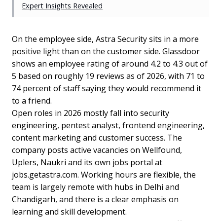
Expert Insights Revealed
On the employee side, Astra Security sits in a more
positive light than on the customer side. Glassdoor
shows an employee rating of around 4.2 to 4.3 out of
5 based on roughly 19 reviews as of 2026, with 71 to
74 percent of staff saying they would recommend it
to a friend.
Open roles in 2026 mostly fall into security
engineering, pentest analyst, frontend engineering,
content marketing and customer success. The
company posts active vacancies on Wellfound,
Uplers, Naukri and its own jobs portal at
jobs.getastra.com. Working hours are flexible, the
team is largely remote with hubs in Delhi and
Chandigarh, and there is a clear emphasis on
learning and skill development.