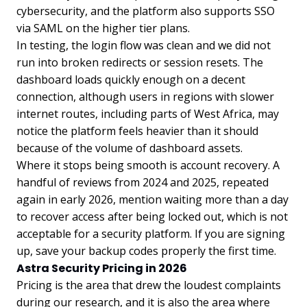
cybersecurity, and the platform also supports SSO
via SAML on the higher tier plans.
In testing, the login flow was clean and we did not
run into broken redirects or session resets. The
dashboard loads quickly enough on a decent
connection, although users in regions with slower
internet routes, including parts of West Africa, may
notice the platform feels heavier than it should
because of the volume of dashboard assets.
Where it stops being smooth is account recovery. A
handful of reviews from 2024 and 2025, repeated
again in early 2026, mention waiting more than a day
to recover access after being locked out, which is not
acceptable for a security platform. If you are signing
up, save your backup codes properly the first time.
Astra Security Pricing in 2026
Pricing is the area that drew the loudest complaints
during our research, and it is also the area where