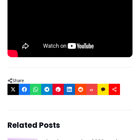
Share
Related Posts