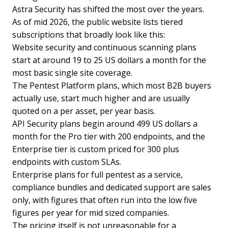
Astra Security has shifted the most over the years.
As of mid 2026, the public website lists tiered
subscriptions that broadly look like this:
Website security and continuous scanning plans
start at around 19 to 25 US dollars a month for the
most basic single site coverage.
The Pentest Platform plans, which most B2B buyers
actually use, start much higher and are usually
quoted on a per asset, per year basis.
API Security plans begin around 499 US dollars a
month for the Pro tier with 200 endpoints, and the
Enterprise tier is custom priced for 300 plus
endpoints with custom SLAs.
Enterprise plans for full pentest as a service,
compliance bundles and dedicated support are sales
only, with figures that often run into the low five
figures per year for mid sized companies.
The pricing itself is not unreasonable for a