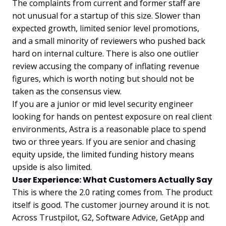
The complaints from current and former staff are
not unusual for a startup of this size. Slower than
expected growth, limited senior level promotions,
and a small minority of reviewers who pushed back
hard on internal culture. There is also one outlier
review accusing the company of inflating revenue
figures, which is worth noting but should not be
taken as the consensus view.
If you are a junior or mid level security engineer
looking for hands on pentest exposure on real client
environments, Astra is a reasonable place to spend
two or three years. If you are senior and chasing
equity upside, the limited funding history means
upside is also limited.
User Experience: What Customers Actually Say
This is where the 2.0 rating comes from. The product
itself is good. The customer journey around it is not.
Across Trustpilot, G2, Software Advice, GetApp and