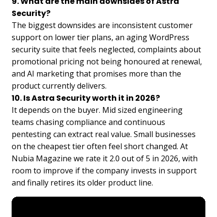
9. What are the main downsides of Astra
Security?
The biggest downsides are inconsistent customer
support on lower tier plans, an aging WordPress
security suite that feels neglected, complaints about
promotional pricing not being honoured at renewal,
and AI marketing that promises more than the
product currently delivers.
10. Is Astra Security worth it in 2026?
It depends on the buyer. Mid sized engineering
teams chasing compliance and continuous
pentesting can extract real value. Small businesses
on the cheapest tier often feel short changed. At
Nubia Magazine we rate it 2.0 out of 5 in 2026, with
room to improve if the company invests in support
and finally retires its older product line.