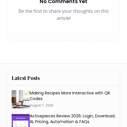
No Comments Yet
Be the first to share your thoughts on this
article!
Latest Posts
Making Recipes More Interactive with QR
Codes
August 7, 2026
Activepieces Review 2026: Login, Download,
AI, Pricing, Automation & FAQs