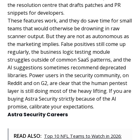
the resolution centre that drafts patches and PR
snippets for developers.
These features work, and they do save time for small
teams that would otherwise be drowning in raw
scanner output. But they are not as autonomous as
the marketing implies. False positives still come up
regularly, the business logic testing module
struggles outside of common SaaS patterns, and the
AI suggestions sometimes recommend deprecated
libraries. Power users in the security community, on
Reddit and on G2, are clear that the human pentest
layer is still doing most of the heavy lifting. If you are
buying Astra Security strictly because of the AI
promise, calibrate your expectations.
Astra Security Careers
READ ALSO:
Top 10 NFL Teams to Watch in 2026: