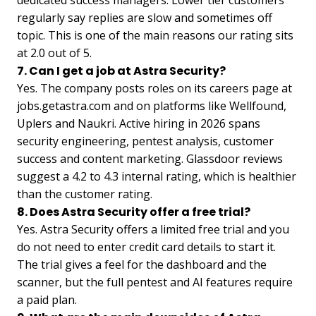
regularly say replies are slow and sometimes off
topic. This is one of the main reasons our rating sits
at 2.0 out of 5.
7. Can I get a job at Astra Security?
Yes. The company posts roles on its careers page at
jobs.getastra.com and on platforms like Wellfound,
Uplers and Naukri. Active hiring in 2026 spans
security engineering, pentest analysis, customer
success and content marketing. Glassdoor reviews
suggest a 4.2 to 4.3 internal rating, which is healthier
than the customer rating.
8. Does Astra Security offer a free trial?
Yes. Astra Security offers a limited free trial and you
do not need to enter credit card details to start it.
The trial gives a feel for the dashboard and the
scanner, but the full pentest and AI features require
a paid plan.