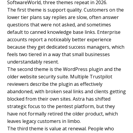
SoftwareWorld, three themes repeat in 2026.
The first theme is support quality. Customers on the
lower tier plans say replies are slow, often answer
questions that were not asked, and sometimes
default to canned knowledge base links. Enterprise
accounts report a noticeably better experience
because they get dedicated success managers, which
feels two tiered in a way that small businesses
understandably resent.
The second theme is the WordPress plugin and the
older website security suite. Multiple Trustpilot
reviewers describe the plugin as effectively
abandoned, with broken seal links and clients getting
blocked from their own sites. Astra has shifted
strategic focus to the pentest platform, but they
have not formally retired the older product, which
leaves legacy customers in limbo.
The third theme is value at renewal. People who