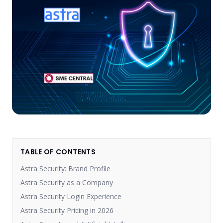
TABLE OF CONTENTS
Astra Security: Brand Profile
Astra Security as a Company
Astra Security Login Experience
Astra Security Pricing in 2026