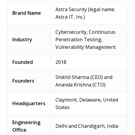
Astra Security (legal name:
Brand Name
Astra IT, Inc.)
Cybersecurity, Continuous
Industry
Penetration Testing,
Vulnerability Management
Founded
2018
Shikhil Sharma (CEO) and
Founders
Ananda Krishna (CTO)
Claymont, Delaware, United
Headquarters
States
Engineering
Delhi and Chandigarh, India
Office