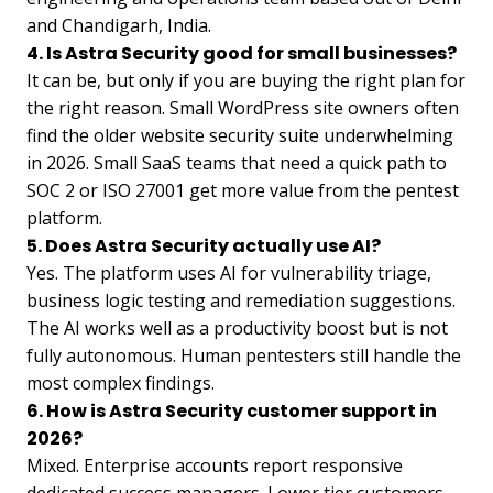
and Chandigarh, India.
4. Is Astra Security good for small businesses?
It can be, but only if you are buying the right plan for
the right reason. Small WordPress site owners often
find the older website security suite underwhelming
in 2026. Small SaaS teams that need a quick path to
SOC 2 or ISO 27001 get more value from the pentest
platform.
5. Does Astra Security actually use AI?
Yes. The platform uses AI for vulnerability triage,
business logic testing and remediation suggestions.
The AI works well as a productivity boost but is not
fully autonomous. Human pentesters still handle the
most complex findings.
6. How is Astra Security customer support in
2026?
Mixed. Enterprise accounts report responsive
dedicated success managers. Lower tier customers