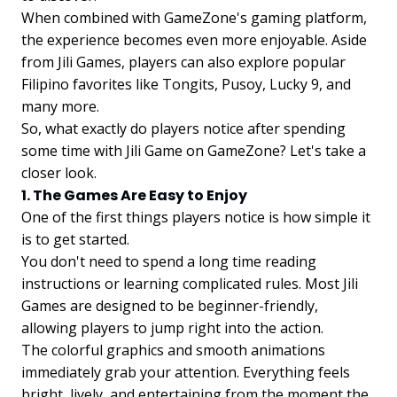
When combined with GameZone's gaming platform,
the experience becomes even more enjoyable. Aside
from Jili Games, players can also explore popular
Filipino favorites like Tongits, Pusoy, Lucky 9, and
many more.
So, what exactly do players notice after spending
some time with Jili Game on GameZone? Let's take a
closer look.
1. The Games Are Easy to Enjoy
One of the first things players notice is how simple it
is to get started.
You don't need to spend a long time reading
instructions or learning complicated rules. Most Jili
Games are designed to be beginner-friendly,
allowing players to jump right into the action.
The colorful graphics and smooth animations
immediately grab your attention. Everything feels
bright, lively, and entertaining from the moment the