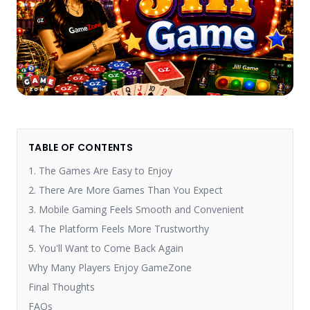
TABLE OF CONTENTS
1. The Games Are Easy to Enjoy
2. There Are More Games Than You Expect
3. Mobile Gaming Feels Smooth and Convenient
4. The Platform Feels More Trustworthy
5. You'll Want to Come Back Again
Why Many Players Enjoy GameZone
Final Thoughts
FAQs