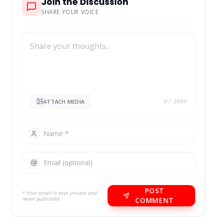
Join the Discussion
SHARE YOUR VOICE
ATTACH MEDIA
0
/ 2000
POST
* Your email is kept private and
never published.
COMMENT