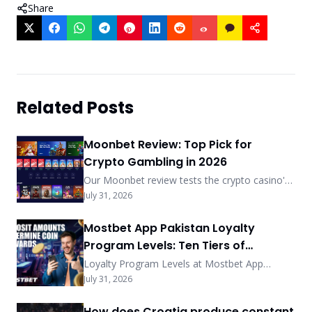
Share
Related Posts
Moonbet Review: Top Pick for
Crypto Gambling in 2026
Our Moonbet review tests the crypto casino's
sub-5-min payouts, no-KYC-under-$2,000
July 31, 2026
policy, and MoonRake rewards. See how it
ranks among 2026's best.
Mostbet App Pakistan Loyalty
Program Levels: Ten Tiers of
Exclusive Privileges
Loyalty Program Levels at Mostbet App
Pakistan feature ten tiers with coin exchange
July 31, 2026
rates, point earning methods, deposit
bonuses, status rewards, promo shop prizes,
How does Croatia produce constant