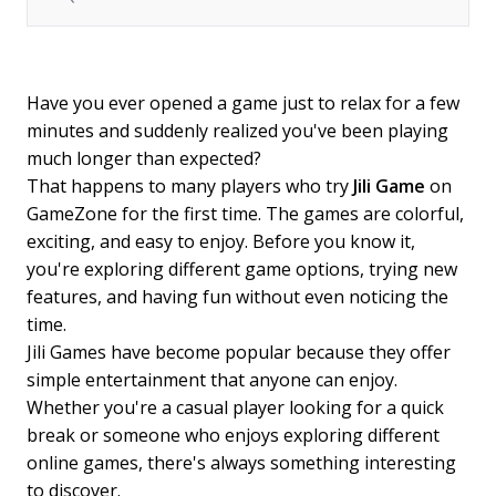
Have you ever opened a game just to relax for a few
minutes and suddenly realized you've been playing
much longer than expected?
That happens to many players who try
Jili Game
on
GameZone for the first time. The games are colorful,
exciting, and easy to enjoy. Before you know it,
you're exploring different game options, trying new
features, and having fun without even noticing the
time.
Jili Games have become popular because they offer
simple entertainment that anyone can enjoy.
Whether you're a casual player looking for a quick
break or someone who enjoys exploring different
online games, there's always something interesting
to discover.