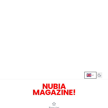
NUBIA
MAGAZINE!
Popular