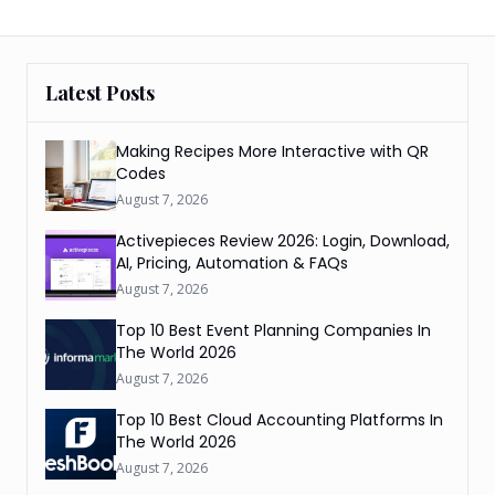
Latest Posts
Making Recipes More Interactive with QR
Codes
August 7, 2026
Activepieces Review 2026: Login, Download,
AI, Pricing, Automation & FAQs
August 7, 2026
Top 10 Best Event Planning Companies In
The World 2026
August 7, 2026
Top 10 Best Cloud Accounting Platforms In
The World 2026
August 7, 2026