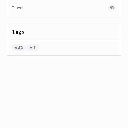
Travel
95
Tags
#
SPS
#
TF