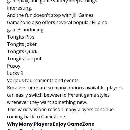
gameplay, and game variety keeps things
interesting.
And the fun doesn't stop with Jili Games.
GameZone also offers several popular Filipino
games, including:
Tongits Plus
Tongits Joker
Tongits Quick
Tongits Jackpot
Pusoy
Lucky 9
Various tournaments and events
Because there are so many options available, players
can easily switch between different game styles
whenever they want something new.
This variety is one reason many players continue
coming back to GameZone.
Why Many Players Enjoy GameZone