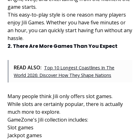
game starts.
This easy-to-play style is one reason many players
enjoy Jili Games. Whether you have five minutes or
an hour, you can quickly start having fun without any
hassle.
2. There Are More Games Than You Expect
READ ALSO:
Top 10 Longest Coastlines In The
World 2026: Discover How They Shape Nations
Many people think Jili only offers slot games.
While slots are certainly popular, there is actually
much more to explore.
GameZone's Jili collection includes:
Slot games
Jackpot games