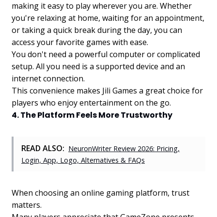
making it easy to play wherever you are. Whether
you're relaxing at home, waiting for an appointment,
or taking a quick break during the day, you can
access your favorite games with ease.
You don't need a powerful computer or complicated
setup. All you need is a supported device and an
internet connection.
This convenience makes Jili Games a great choice for
players who enjoy entertainment on the go.
4. The Platform Feels More Trustworthy
READ ALSO:
NeuronWriter Review 2026: Pricing,
Login, App, Logo, Alternatives & FAQs
When choosing an online gaming platform, trust
matters.
Many players appreciate that GameZone presents