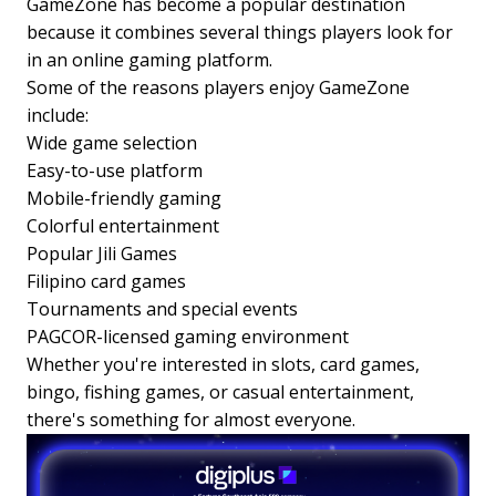
GameZone has become a popular destination
because it combines several things players look for
in an online gaming platform.
Some of the reasons players enjoy GameZone
include:
Wide game selection
Easy-to-use platform
Mobile-friendly gaming
Colorful entertainment
Popular Jili Games
Filipino card games
Tournaments and special events
PAGCOR-licensed gaming environment
Whether you're interested in slots, card games,
bingo, fishing games, or casual entertainment,
there's something for almost everyone.