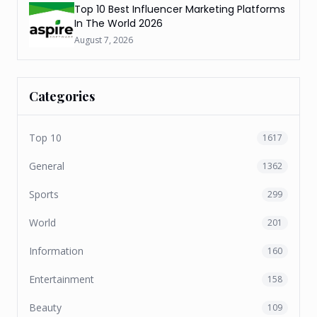
Top 10 Best Influencer Marketing Platforms
In The World 2026
August 7, 2026
Categories
Top 10
1617
General
1362
Sports
299
World
201
Information
160
Entertainment
158
Beauty
109