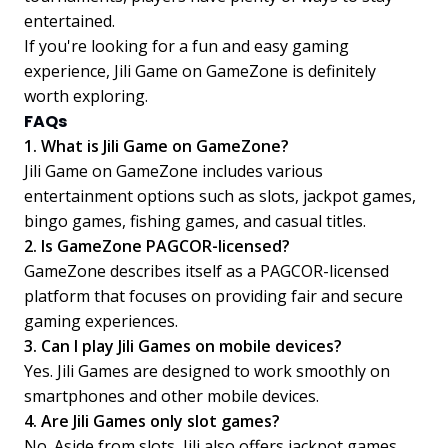
entertained.
If you're looking for a fun and easy gaming
experience, Jili Game on GameZone is definitely
worth exploring.
FAQs
1. What is Jili Game on GameZone?
Jili Game on GameZone includes various
entertainment options such as slots, jackpot games,
bingo games, fishing games, and casual titles.
2. Is GameZone PAGCOR-licensed?
GameZone describes itself as a PAGCOR-licensed
platform that focuses on providing fair and secure
gaming experiences.
3. Can I play Jili Games on mobile devices?
Yes. Jili Games are designed to work smoothly on
smartphones and other mobile devices.
4. Are Jili Games only slot games?
No. Aside from slots, Jili also offers jackpot games,