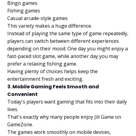
Bingo games
Fishing games
Casual arcade-style games
This variety makes a huge difference.
Instead of playing the same type of game repeatedly,
players can switch between different experiences
depending on their mood. One day you might enjoy a
fast-paced slot game, while another day you may
prefer a relaxing fishing game.
Having plenty of choices helps keep the
entertainment fresh and exciting.
3. Mobile Gaming Feels Smooth and
Convenient
Today's players want gaming that fits into their daily
lives.
That's exactly why many people enjoy Jili Game on
GameZone.
The games work smoothly on mobile devices,