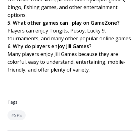
bingo, fishing games, and other entertainment
options.
5. What other games can I play on GameZone?
Players can enjoy Tongits, Pusoy, Lucky 9,
tournaments, and many other popular online games.
6. Why do players enjoy Jili Games?
Many players enjoy Jili Games because they are
colorful, easy to understand, entertaining, mobile-
friendly, and offer plenty of variety.
Tags
#
SPS