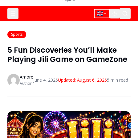
Sports
5 Fun Discoveries You’ll Make
Playing Jili Game on GameZone
Amore
June 4, 2026
Updated:
August 6, 2026
5
min read
Author