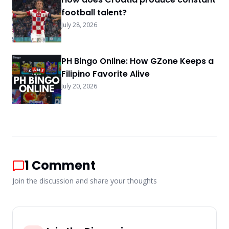
redemption steps, and progress tracking for
football talent?
2026.
July 28, 2026
PH Bingo Online: How GZone Keeps a
Filipino Favorite Alive
July 20, 2026
1
Comment
Join the discussion and share your thoughts