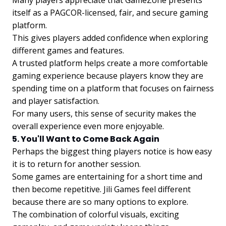
itself as a PAGCOR-licensed, fair, and secure gaming
platform.
This gives players added confidence when exploring
different games and features.
A trusted platform helps create a more comfortable
gaming experience because players know they are
spending time on a platform that focuses on fairness
and player satisfaction.
For many users, this sense of security makes the
overall experience even more enjoyable.
5. You'll Want to Come Back Again
Perhaps the biggest thing players notice is how easy
it is to return for another session.
Some games are entertaining for a short time and
then become repetitive. Jili Games feel different
because there are so many options to explore.
The combination of colorful visuals, exciting