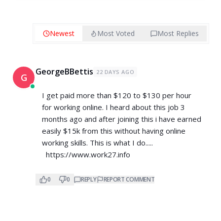
Newest
Most Voted
Most Replies
GeorgeBBettis
22 DAYS AGO
G
I get paid more than $120 to $130 per hour
for working online. I heard about this job 3
months ago and after joining this i have earned
easily $15k from this without having online
working skills. This is what I do.....
https://www.work27.info
0
0
REPLY
REPORT COMMENT