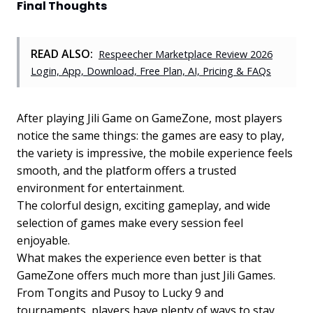
Final Thoughts
READ ALSO:
Respeecher Marketplace Review 2026
Login, App, Download, Free Plan, AI, Pricing & FAQs
After playing Jili Game on GameZone, most players
notice the same things: the games are easy to play,
the variety is impressive, the mobile experience feels
smooth, and the platform offers a trusted
environment for entertainment.
The colorful design, exciting gameplay, and wide
selection of games make every session feel
enjoyable.
What makes the experience even better is that
GameZone offers much more than just Jili Games.
From Tongits and Pusoy to Lucky 9 and
tournaments, players have plenty of ways to stay