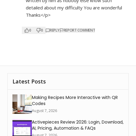
written by him as nobody else know such
detailed about my difficulty You are wonderful
Thanks</p>
0
0
REPLY
REPORT COMMENT
Latest Posts
Making Recipes More Interactive with QR
Codes
August 7, 2026
Activepieces Review 2026: Login, Download,
AI, Pricing, Automation & FAQs
August 7, 2026