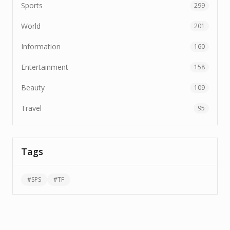
Sports
299
World
201
Information
160
Entertainment
158
Beauty
109
Travel
95
Tags
#
SPS
#
TF