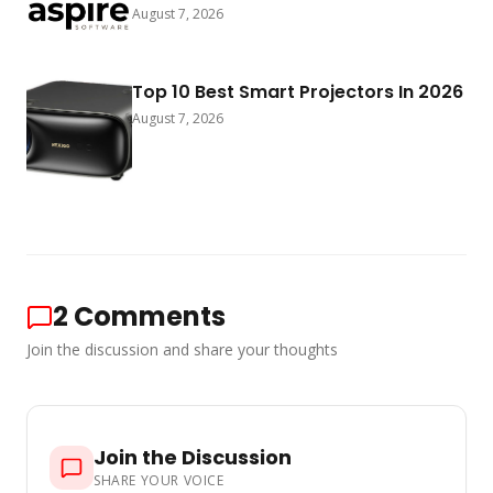
August 7, 2026
Top 10 Best Smart Projectors In 2026
August 7, 2026
2
Comments
Join the discussion and share your thoughts
Join the Discussion
SHARE YOUR VOICE