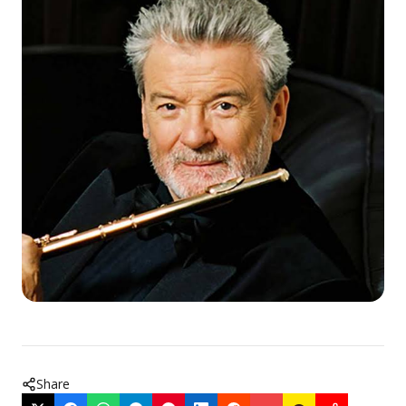
Share