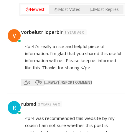
Newest
Most Voted
Most Replies
vorbelutr ioperbir
1 YEAR AGO
V
<p>It’s really a nice and helpful piece of
information. I’m glad that you shared this useful
information with us. Please keep us informed
like this. Thanks for sharing.</p>
0
0
REPLY
REPORT COMMENT
rubmd
2 YEARS AGO
R
<p>I was recommended this website by my
cousin I am not sure whether this post is