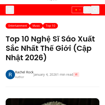
Entertainment
Music
Top 10
Top 10 Nghệ Sĩ Sáo Xuất
Sắc Nhất Thế Giới (Cập
Nhật 2026)
Rachel Rock
January 4, 2026
1
min read
VI
Author