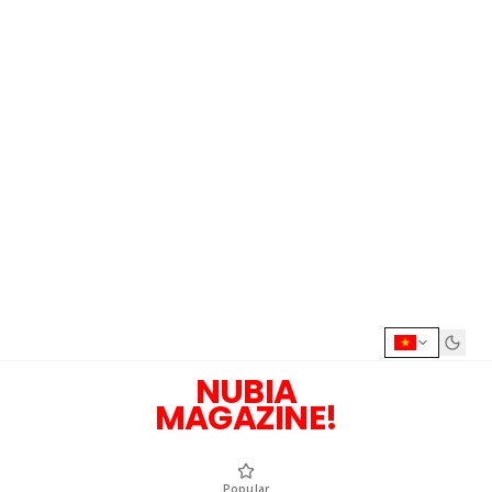
NUBIA
MAGAZINE!
Popular