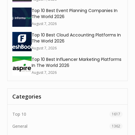
Top 10 Best Event Planning Companies In
The World 2026
August 7, 2026
Top 10 Best Cloud Accounting Platforms In
The World 2026
August 7, 2026
Top 10 Best Influencer Marketing Platforms
In The World 2026
August 7, 2026
Categories
Top 10
1617
General
1362