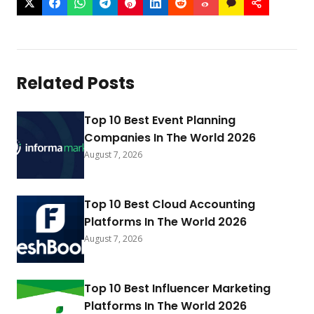
Related Posts
Top 10 Best Event Planning
Companies In The World 2026
August 7, 2026
Top 10 Best Cloud Accounting
Platforms In The World 2026
August 7, 2026
Top 10 Best Influencer Marketing
Platforms In The World 2026