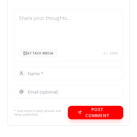
ATTACH MEDIA
0
/ 2000
POST
* Your email is kept private and
never published.
COMMENT