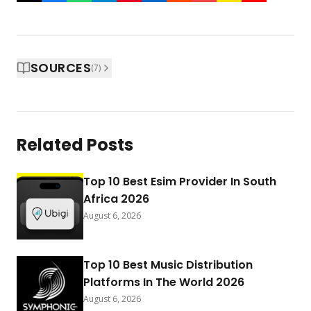
SOURCES
(
7
)
Related Posts
Top 10 Best Esim Provider In South
Africa 2026
August 6, 2026
Top 10 Best Music Distribution
Platforms In The World 2026
August 6, 2026