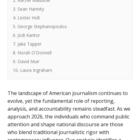
2. Rachel Maddow
3. Sean Hannity
4. Lester Holt
5. George Stephanopoulos
6. Jodi Kantor
7. Jake Tapper
8. Norah O'Donnell
9. David Muir
10. Laura Ingraham
The landscape of American journalism continues to
evolve, yet the fundamental role of reporting,
analysis, and accountability remains steadfast. As we
approach 2026, the individuals who command public
attention and shape national discourse are those
who blend traditional journalistic rigor with