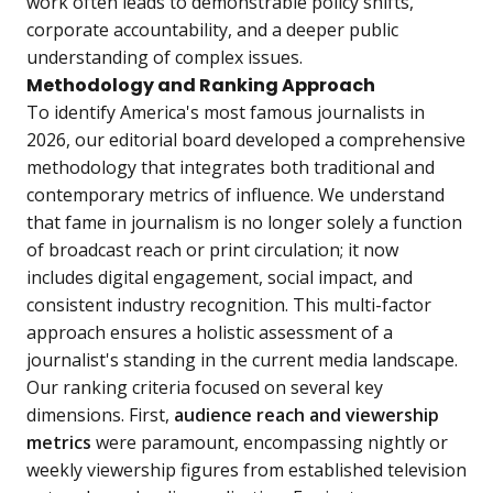
work often leads to demonstrable policy shifts,
corporate accountability, and a deeper public
understanding of complex issues.
Methodology and Ranking Approach
To identify America's most famous journalists in
2026, our editorial board developed a comprehensive
methodology that integrates both traditional and
contemporary metrics of influence. We understand
that fame in journalism is no longer solely a function
of broadcast reach or print circulation; it now
includes digital engagement, social impact, and
consistent industry recognition. This multi-factor
approach ensures a holistic assessment of a
journalist's standing in the current media landscape.
Our ranking criteria focused on several key
dimensions. First,
audience reach and viewership
metrics
were paramount, encompassing nightly or
weekly viewership figures from established television