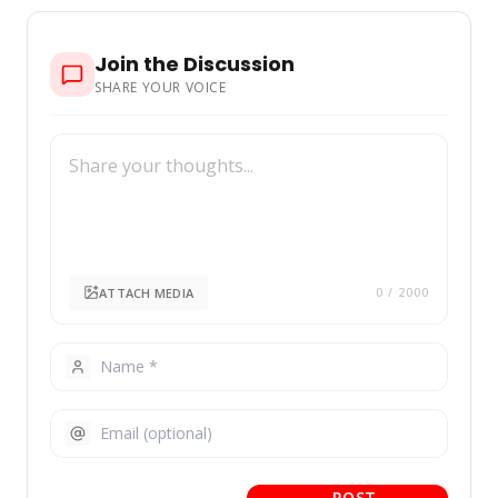
Join the Discussion
SHARE YOUR VOICE
ATTACH MEDIA
0
/ 2000
POST