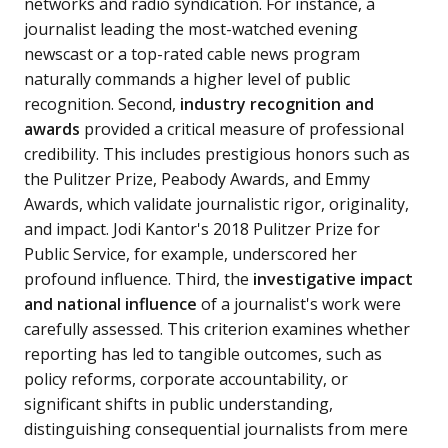
networks and radio syndication. For instance, a
journalist leading the most-watched evening
newscast or a top-rated cable news program
naturally commands a higher level of public
recognition. Second,
industry recognition and
awards
provided a critical measure of professional
credibility. This includes prestigious honors such as
the Pulitzer Prize, Peabody Awards, and Emmy
Awards, which validate journalistic rigor, originality,
and impact. Jodi Kantor's 2018 Pulitzer Prize for
Public Service, for example, underscored her
profound influence. Third, the
investigative impact
and national influence
of a journalist's work were
carefully assessed. This criterion examines whether
reporting has led to tangible outcomes, such as
policy reforms, corporate accountability, or
significant shifts in public understanding,
distinguishing consequential journalists from mere