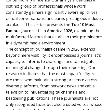
contemporary influence. Our analysis identifies a
distinct group of professionals whose work
consistently garners significant viewership, drives
critical conversations, and earns prestigious industry
accolades. This article presents the
Top 10 Most
Famous Journalists in America 2026
, examining the
multifaceted factors that establish their prominence
in a dynamic media environment.
The concept of journalistic fame in 2026 extends
beyond mere visibility; it encompasses a journalist's
capacity to inform, to challenge, and to instigate
meaningful change through their reporting. Our
research indicates that the most impactful figures
are those who maintain a strong presence across
diverse platforms, from network news and cable
television to influential digital channels and
bestselling publications. These journalists are not
only recognized faces but also trusted voices, whose