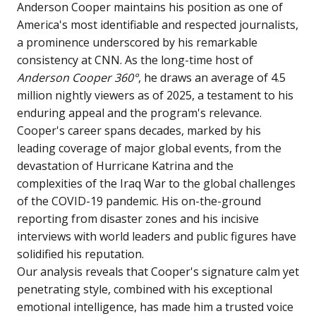
Anderson Cooper maintains his position as one of
America's most identifiable and respected journalists,
a prominence underscored by his remarkable
consistency at CNN. As the long-time host of
Anderson Cooper 360°
, he draws an average of 4.5
million nightly viewers as of 2025, a testament to his
enduring appeal and the program's relevance.
Cooper's career spans decades, marked by his
leading coverage of major global events, from the
devastation of Hurricane Katrina and the
complexities of the Iraq War to the global challenges
of the COVID-19 pandemic. His on-the-ground
reporting from disaster zones and his incisive
interviews with world leaders and public figures have
solidified his reputation.
Our analysis reveals that Cooper's signature calm yet
penetrating style, combined with his exceptional
emotional intelligence, has made him a trusted voice