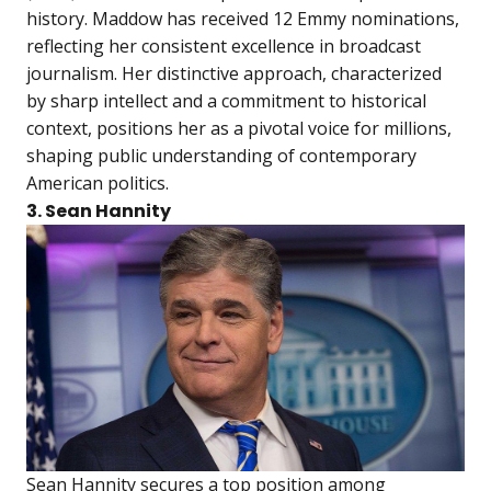
history. Maddow has received 12 Emmy nominations,
reflecting her consistent excellence in broadcast
journalism. Her distinctive approach, characterized
by sharp intellect and a commitment to historical
context, positions her as a pivotal voice for millions,
shaping public understanding of contemporary
American politics.
3. Sean Hannity
Sean Hannity secures a top position among