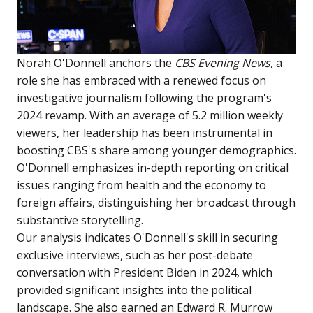
Norah O'Donnell anchors the
CBS Evening News
, a
role she has embraced with a renewed focus on
investigative journalism following the program's
2024 revamp. With an average of 5.2 million weekly
viewers, her leadership has been instrumental in
boosting CBS's share among younger demographics.
O'Donnell emphasizes in-depth reporting on critical
issues ranging from health and the economy to
foreign affairs, distinguishing her broadcast through
substantive storytelling.
Our analysis indicates O'Donnell's skill in securing
exclusive interviews, such as her post-debate
conversation with President Biden in 2024, which
provided significant insights into the political
landscape. She also earned an Edward R. Murrow