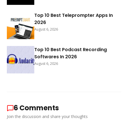
Top 10 Best Teleprompter Apps In
2026
August 6, 2026
Top 10 Best Podcast Recording
Softwares In 2026
August 6, 2026
6
Comments
Join the discussion and share your thoughts