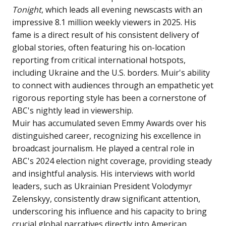
Tonight
, which leads all evening newscasts with an
impressive 8.1 million weekly viewers in 2025. His
fame is a direct result of his consistent delivery of
global stories, often featuring his on-location
reporting from critical international hotspots,
including Ukraine and the U.S. borders. Muir's ability
to connect with audiences through an empathetic yet
rigorous reporting style has been a cornerstone of
ABC's nightly lead in viewership.
Muir has accumulated seven Emmy Awards over his
distinguished career, recognizing his excellence in
broadcast journalism. He played a central role in
ABC's 2024 election night coverage, providing steady
and insightful analysis. His interviews with world
leaders, such as Ukrainian President Volodymyr
Zelenskyy, consistently draw significant attention,
underscoring his influence and his capacity to bring
crucial global narratives directly into American