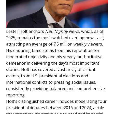
Lester Holt anchors
NBC Nightly News
, which, as of
2025, remains the most-watched evening newscast,
attracting an average of 7.5 million weekly viewers.
His enduring fame stems from his reputation for
moderated objectivity and his steady, authoritative
demeanor in delivering the day's most important
stories. Holt has covered a vast array of critical
events, from U.S. presidential elections and
international conflicts to pressing social issues,
consistently providing balanced and comprehensive
reporting.
Holt's distinguished career includes moderating four
presidential debates between 2016 and 2024, a role
that cemented his status as a trusted and impartial