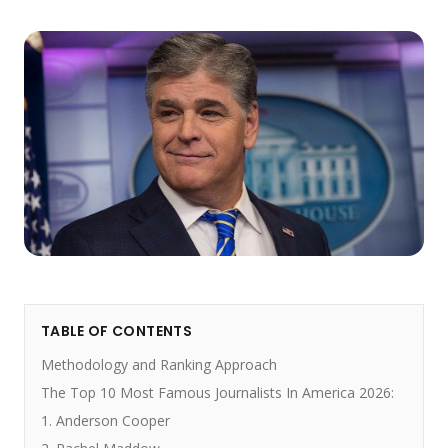
TABLE OF CONTENTS
Methodology and Ranking Approach
The Top 10 Most Famous Journalists In America 2026:
1. Anderson Cooper