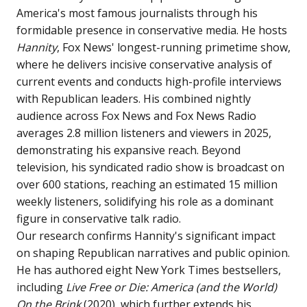
America's most famous journalists through his
formidable presence in conservative media. He hosts
Hannity
, Fox News' longest-running primetime show,
where he delivers incisive conservative analysis of
current events and conducts high-profile interviews
with Republican leaders. His combined nightly
audience across Fox News and Fox News Radio
averages 2.8 million listeners and viewers in 2025,
demonstrating his expansive reach. Beyond
television, his syndicated radio show is broadcast on
over 600 stations, reaching an estimated 15 million
weekly listeners, solidifying his role as a dominant
figure in conservative talk radio.
Our research confirms Hannity's significant impact
on shaping Republican narratives and public opinion.
He has authored eight New York Times bestsellers,
including
Live Free or Die: America (and the World)
On the Brink
(2020), which further extends his