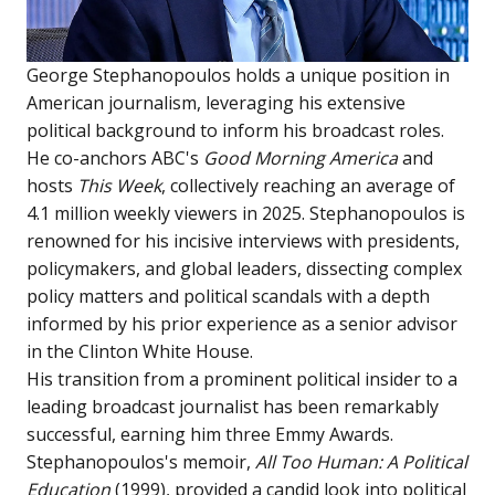
George Stephanopoulos holds a unique position in
American journalism, leveraging his extensive
political background to inform his broadcast roles.
He co-anchors ABC's
Good Morning America
and
hosts
This Week
, collectively reaching an average of
4.1 million weekly viewers in 2025. Stephanopoulos is
renowned for his incisive interviews with presidents,
policymakers, and global leaders, dissecting complex
policy matters and political scandals with a depth
informed by his prior experience as a senior advisor
in the Clinton White House.
His transition from a prominent political insider to a
leading broadcast journalist has been remarkably
successful, earning him three Emmy Awards.
Stephanopoulos's memoir,
All Too Human: A Political
Education
(1999), provided a candid look into political