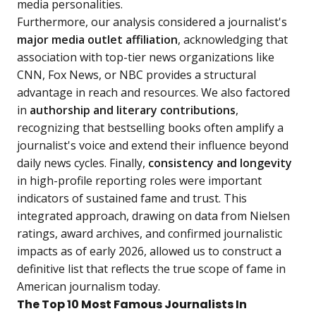
media personalities.
Furthermore, our analysis considered a journalist's
major media outlet affiliation
, acknowledging that
association with top-tier news organizations like
CNN, Fox News, or NBC provides a structural
advantage in reach and resources. We also factored
in
authorship and literary contributions
,
recognizing that bestselling books often amplify a
journalist's voice and extend their influence beyond
daily news cycles. Finally,
consistency and longevity
in high-profile reporting roles were important
indicators of sustained fame and trust. This
integrated approach, drawing on data from Nielsen
ratings, award archives, and confirmed journalistic
impacts as of early 2026, allowed us to construct a
definitive list that reflects the true scope of fame in
American journalism today.
The Top 10 Most Famous Journalists In