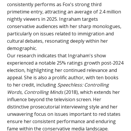
consistently performs as Fox's strong third
primetime entry, attracting an average of 2.4 million
nightly viewers in 2025. Ingraham targets
conservative audiences with her sharp monologues,
particularly on issues related to immigration and
cultural debates, resonating deeply within her
demographic.
Our research indicates that Ingraham's show
experienced a notable 25% ratings growth post-2024
election, highlighting her continued relevance and
appeal. She is also a prolific author, with ten books
to her credit, including
Speechless: Controlling
Words, Controlling Minds
(2018), which extends her
influence beyond the television screen. Her
distinctive prosecutorial interviewing style and her
unwavering focus on issues important to red states
ensure her consistent performance and enduring
fame within the conservative media landscape.