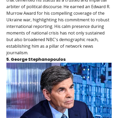
arbiter of political discourse. He earned an Edward R.
Murrow Award for his compelling coverage of the
Ukraine war, highlighting his commitment to robust
international reporting. His calm presence during
moments of national crisis has not only sustained
but also broadened NBC's demographic reach,
establishing him as a pillar of network news
journalism.
5. George Stephanopoulos