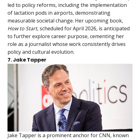
led to policy reforms, including the implementation
of lactation pods in airports, demonstrating
measurable societal change. Her upcoming book,
How to Start
, scheduled for April 2026, is anticipated
to further explore career purpose, cementing her
role as a journalist whose work consistently drives
policy and cultural evolution.
7. Jake Tapper
Jake Tapper is a prominent anchor for CNN, known