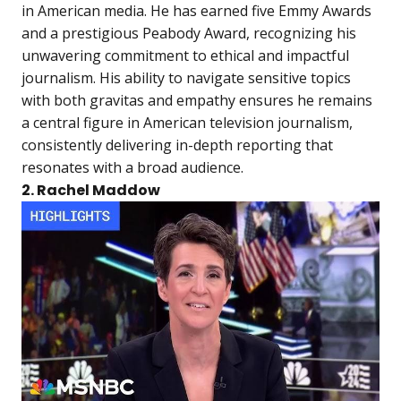
in American media. He has earned five Emmy Awards
and a prestigious Peabody Award, recognizing his
unwavering commitment to ethical and impactful
journalism. His ability to navigate sensitive topics
with both gravitas and empathy ensures he remains
a central figure in American television journalism,
consistently delivering in-depth reporting that
resonates with a broad audience.
2. Rachel Maddow