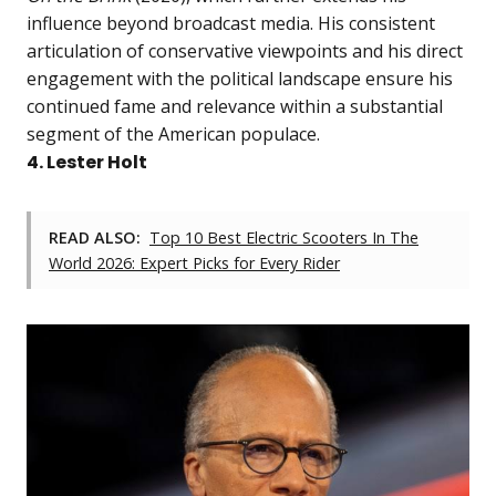
influence beyond broadcast media. His consistent
articulation of conservative viewpoints and his direct
engagement with the political landscape ensure his
continued fame and relevance within a substantial
segment of the American populace.
4. Lester Holt
READ ALSO:
Top 10 Best Electric Scooters In The
World 2026: Expert Picks for Every Rider