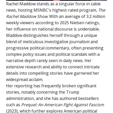
Rachel Maddow stands as a singular force in cable
news, hosting MSNBC's highest-rated program,
The
Rachel Maddow Show
. With an average of 3.2 million
weekly viewers according to 2025 Nielsen ratings,
her influence on national discourse is undeniable.
Maddow distinguishes herself through a unique
blend of meticulous investigative journalism and
progressive political commentary, often presenting
complex policy issues and political scandals with a
narrative depth rarely seen in daily news. Her
extensive research and ability to connect intricate
details into compelling stories have garnered her
widespread acclaim.
Her reporting has frequently broken significant
stories, notably concerning the Trump
administration, and she has authored bestsellers
such as
Prequel: An American Fight Against Fascism
(2023), which further explores American political