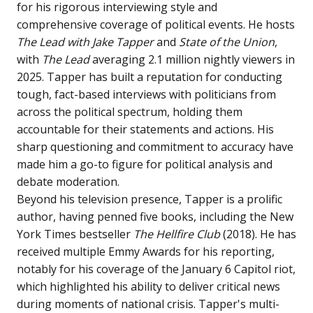
for his rigorous interviewing style and
comprehensive coverage of political events. He hosts
The Lead with Jake Tapper
and
State of the Union
,
with
The Lead
averaging 2.1 million nightly viewers in
2025. Tapper has built a reputation for conducting
tough, fact-based interviews with politicians from
across the political spectrum, holding them
accountable for their statements and actions. His
sharp questioning and commitment to accuracy have
made him a go-to figure for political analysis and
debate moderation.
Beyond his television presence, Tapper is a prolific
author, having penned five books, including the New
York Times bestseller
The Hellfire Club
(2018). He has
received multiple Emmy Awards for his reporting,
notably for his coverage of the January 6 Capitol riot,
which highlighted his ability to deliver critical news
during moments of national crisis. Tapper's multi-