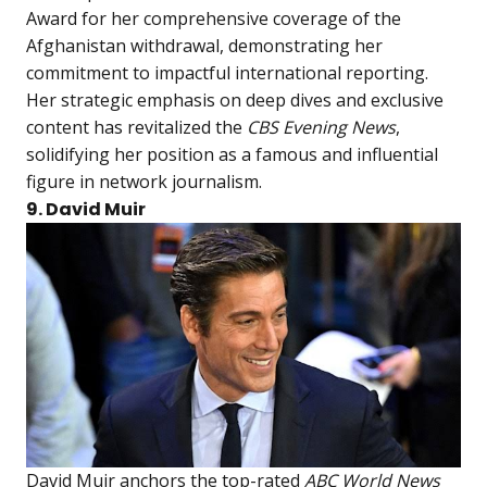
Award for her comprehensive coverage of the
Afghanistan withdrawal, demonstrating her
commitment to impactful international reporting.
Her strategic emphasis on deep dives and exclusive
content has revitalized the
CBS Evening News
,
solidifying her position as a famous and influential
figure in network journalism.
9. David Muir
David Muir anchors the top-rated
ABC World News