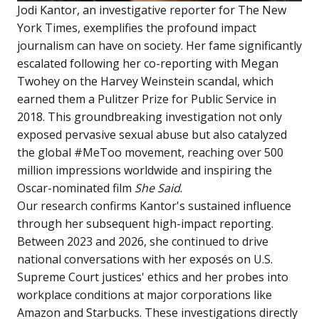
Jodi Kantor, an investigative reporter for The New
York Times, exemplifies the profound impact
journalism can have on society. Her fame significantly
escalated following her co-reporting with Megan
Twohey on the Harvey Weinstein scandal, which
earned them a Pulitzer Prize for Public Service in
2018. This groundbreaking investigation not only
exposed pervasive sexual abuse but also catalyzed
the global #MeToo movement, reaching over 500
million impressions worldwide and inspiring the
Oscar-nominated film
She Said
.
Our research confirms Kantor's sustained influence
through her subsequent high-impact reporting.
Between 2023 and 2026, she continued to drive
national conversations with her exposés on U.S.
Supreme Court justices' ethics and her probes into
workplace conditions at major corporations like
Amazon and Starbucks. These investigations directly