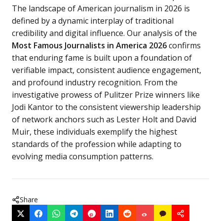
The landscape of American journalism in 2026 is
defined by a dynamic interplay of traditional
credibility and digital influence. Our analysis of the
Most Famous Journalists in America 2026
confirms
that enduring fame is built upon a foundation of
verifiable impact, consistent audience engagement,
and profound industry recognition. From the
investigative prowess of Pulitzer Prize winners like
Jodi Kantor to the consistent viewership leadership
of network anchors such as Lester Holt and David
Muir, these individuals exemplify the highest
standards of the profession while adapting to
evolving media consumption patterns.
Share