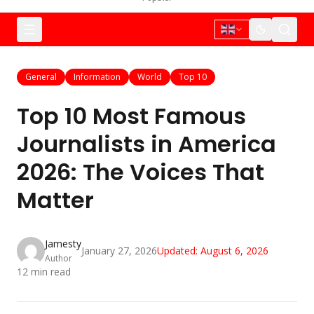
General
Information
World
Top 10
Top 10 Most Famous
Journalists in America
2026: The Voices That
Matter
Jamesty
January 27, 2026
Updated:
August 6, 2026
Author
12
min read