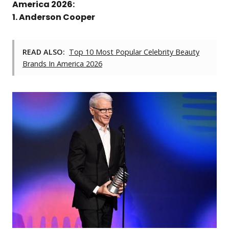
America 2026:
1. Anderson Cooper
READ ALSO:
Top 10 Most Popular Celebrity Beauty
Brands In America 2026