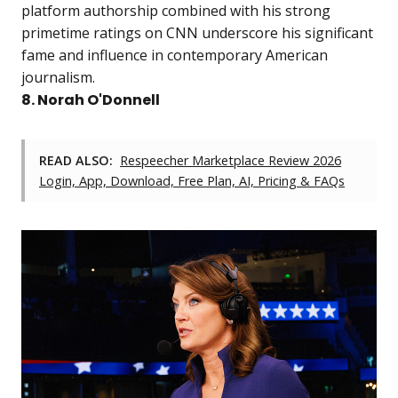
platform authorship combined with his strong
primetime ratings on CNN underscore his significant
fame and influence in contemporary American
journalism.
8. Norah O'Donnell
READ ALSO:
Respeecher Marketplace Review 2026
Login, App, Download, Free Plan, AI, Pricing & FAQs