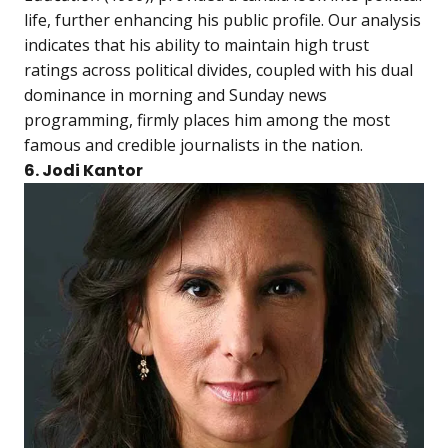
life, further enhancing his public profile. Our analysis
indicates that his ability to maintain high trust
ratings across political divides, coupled with his dual
dominance in morning and Sunday news
programming, firmly places him among the most
famous and credible journalists in the nation.
6. Jodi Kantor