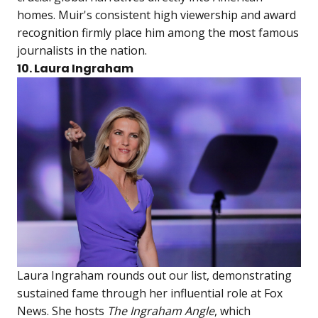
homes. Muir's consistent high viewership and award
recognition firmly place him among the most famous
journalists in the nation.
10. Laura Ingraham
Laura Ingraham rounds out our list, demonstrating
sustained fame through her influential role at Fox
News. She hosts
The Ingraham Angle
, which