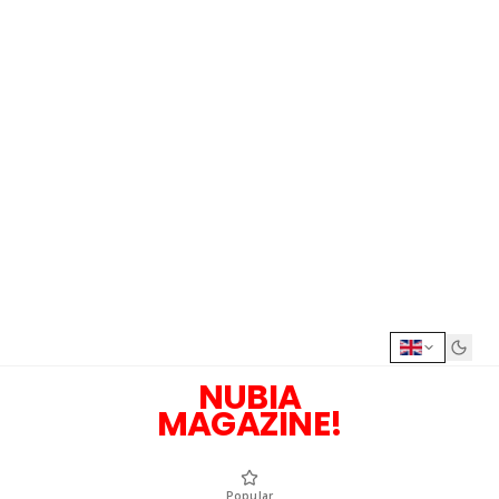
NUBIA
MAGAZINE!
Popular