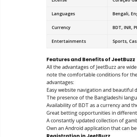
Languages
Bengali, En
Currency
BDT, INR, 
Entertainments
Sports, Cas
Features and Benefits of JeetBuzz
All the advantages of JeetBuzz are widel
note the comfortable conditions for the 
advantages:
Easy website navigation and beautiful d
The presence of the Bangladeshi langu
Availability of BDT as a currency and t
Great betting opportunities in different
A constantly updated collection of gam
Own an Android application that can b
Registration in JeetBuzz