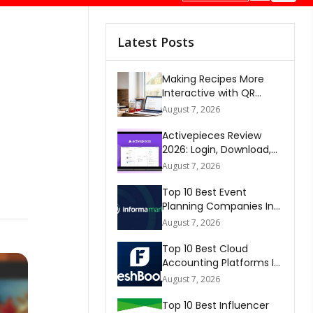
Latest Posts
Making Recipes More
Interactive with QR
Codes
August 7, 2026
Activepieces Review
2026: Login, Download,
AI, Pricing, Automation &
August 7, 2026
FAQs
Top 10 Best Event
Planning Companies In
The World 2026
August 7, 2026
Top 10 Best Cloud
Accounting Platforms In
The World 2026
August 7, 2026
Top 10 Best Influencer