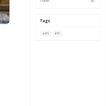
Travel
95
Tags
#
SPS
#
TF