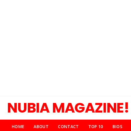
NUBIA MAGAZINE!
HOME
ABOUT
CONTACT
TOP 10
BIOS