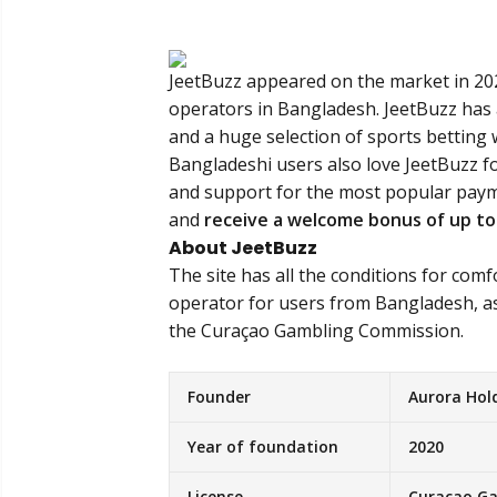
JeetBuzz appeared on the market in 20
operators in Bangladesh. JeetBuzz has
and a huge selection of sports betting w
Bangladeshi users also love
JeetBuzz
fo
and support for the most popular paym
and
receive a welcome bonus of up to
About JeetBuzz
The site has all the conditions for com
operator for users from Bangladesh, as i
the Curaçao Gambling Commission.
Founder
Aurora Hol
Year of foundation
2020
License
Curaçao Ga