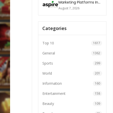
Marketing Platforms In
The World 2026
August 7, 2026
Categories
Top 10
1617
General
1362
Sports
299
World
201
Information
160
Entertainment
158
Beauty
109