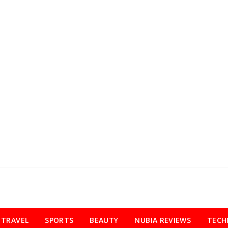
TRAVEL
SPORTS
BEAUTY
NUBIA REVIEWS
TECH