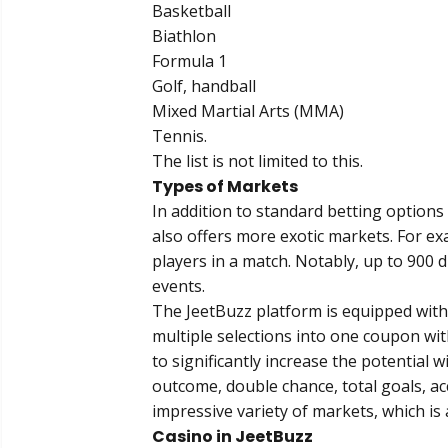
Basketball
Biathlon
Formula 1
Golf, handball
Mixed Martial Arts (MMA)
Tennis.
The list is not limited to this.
Types of Markets
In addition to standard betting options
also offers more exotic markets. For exa
players in a match. Notably, up to 900 
events.
The JeetBuzz platform is equipped with
multiple selections into one coupon with
to significantly increase the potential
outcome, double chance, total goals, a
impressive variety of markets, which is
Casino in JeetBuzz