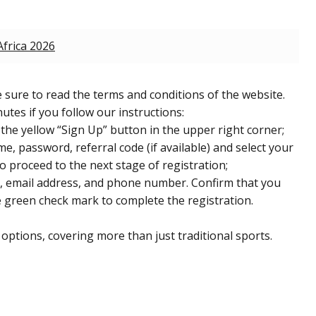
Africa 2026
 sure to read the terms and conditions of the website.
utes if you follow our instructions:
 the yellow “Sign Up” button in the upper right corner;
e, password, referral code (if available) and select your
o proceed to the next stage of registration;
me, email address, and phone number. Confirm that you
he green check mark to complete the registration.
 options, covering more than just traditional sports.