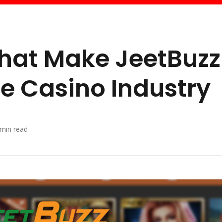
That Make JeetBuzz
he Casino Industry
min read