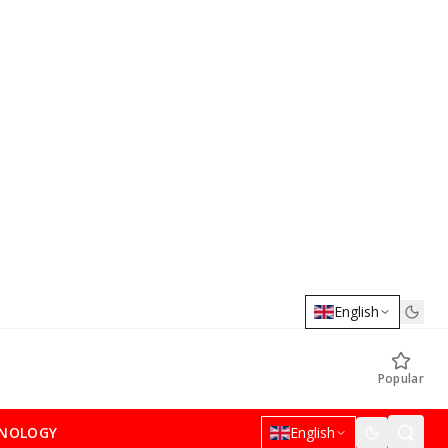
English
Popular
NOLOGY
English