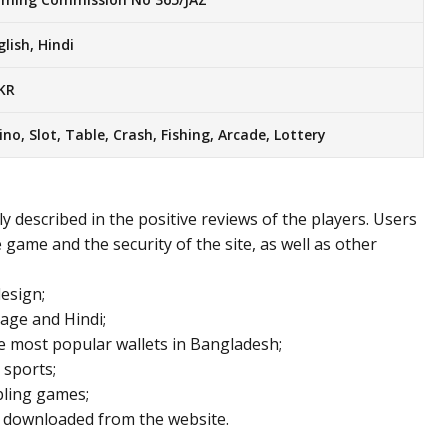
glish, Hindi
PKR
ino, Slot, Table, Crash, Fishing, Arcade, Lottery
y described in the positive reviews of the players. Users
game and the security of the site, as well as other
esign;
age and Hindi;
he most popular wallets in Bangladesh;
 sports;
bling games;
e downloaded from the website.