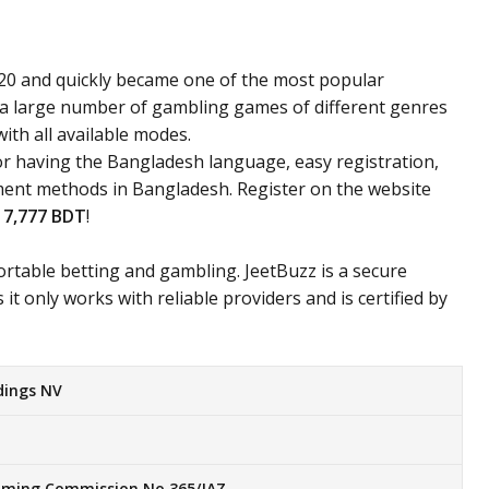
20 and quickly became one of the most popular
 a large number of gambling games of different genres
ith all available modes.
r having the Bangladesh language, easy registration,
ent methods in Bangladesh. Register on the website
 7,777 BDT
!
fortable betting and gambling. JeetBuzz is a secure
t only works with reliable providers and is certified by
dings NV
ming Commission No 365/JAZ