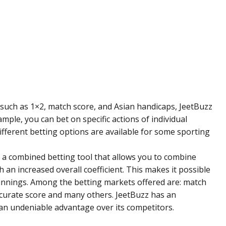
 such as 1×2, match score, and Asian handicaps, JeetBuzz
mple, you can bet on specific actions of individual
different betting options are available for some sporting
 a combined betting tool that allows you to combine
 an increased overall coefficient. This makes it possible
 winnings. Among the betting markets offered are: match
ccurate score and many others. JeetBuzz has an
 an undeniable advantage over its competitors.