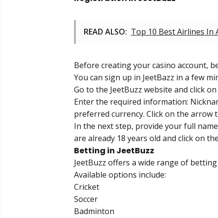
READ ALSO:
Top 10 Best Airlines In 
Before creating your casino account, be
You can sign up in JeetBazz in a few min
Go to the JeetBuzz website and click on
Enter the required information: Nicknam
preferred currency. Click on the arrow t
In the next step, provide your full na
are already 18 years old and click on t
Betting in JeetBuzz
JeetBuzz offers a wide range of betting
Available options include:
Cricket
Soccer
Badminton