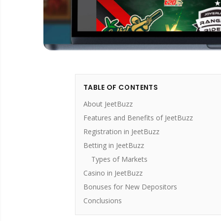
TABLE OF CONTENTS
About JeetBuzz
Features and Benefits of JeetBuzz
Registration in JeetBuzz
Betting in JeetBuzz
Types of Markets
Casino in JeetBuzz
Bonuses for New Depositors
Conclusions