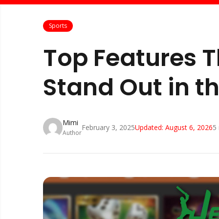
Sports
Top Features 
Stand Out in t
Mimi
February 3, 2025
Updated:
August 6, 2026
5
Author