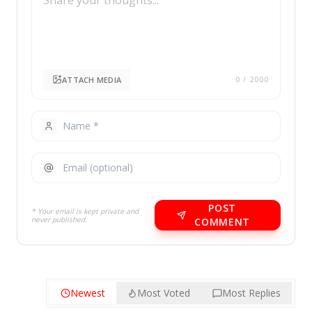
ATTACH MEDIA
0
/ 2000
POST
* Your email is kept private and
never published.
COMMENT
Newest
Most Voted
Most Replies