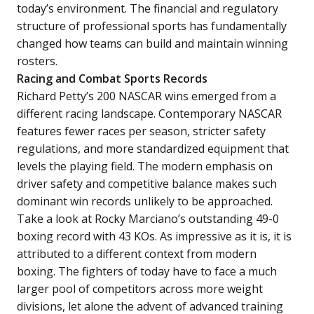
today’s environment. The financial and regulatory
structure of professional sports has fundamentally
changed how teams can build and maintain winning
rosters.
Racing and Combat Sports Records
Richard Petty’s 200 NASCAR wins emerged from a
different racing landscape. Contemporary NASCAR
features fewer races per season, stricter safety
regulations, and more standardized equipment that
levels the playing field. The modern emphasis on
driver safety and competitive balance makes such
dominant win records unlikely to be approached.
Take a look at Rocky Marciano’s outstanding 49-0
boxing record with 43 KOs. As impressive as it is, it is
attributed to a different context from modern
boxing. The fighters of today have to face a much
larger pool of competitors across more weight
divisions, let alone the advent of advanced training