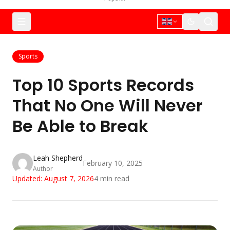
Sports
Top 10 Sports Records
That No One Will Never
Be Able to Break
Leah Shepherd
February 10, 2025
Author
Updated:
August 7, 2026
4
min read