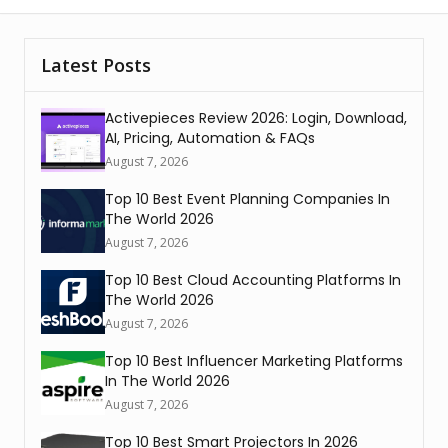
Latest Posts
Activepieces Review 2026: Login, Download,
AI, Pricing, Automation & FAQs
August 7, 2026
Top 10 Best Event Planning Companies In
The World 2026
August 7, 2026
Top 10 Best Cloud Accounting Platforms In
The World 2026
August 7, 2026
Top 10 Best Influencer Marketing Platforms
In The World 2026
August 7, 2026
Top 10 Best Smart Projectors In 2026