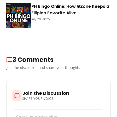
PH Bingo Online: How GZone Keeps a
Filipino Favorite Alive
July 20, 2026
3
Comments
Join the discussion and share your thoughts
Join the Discussion
SHARE YOUR VOICE