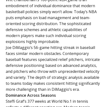
embodiment of individual dominance that modern
basketball policies simply won’t allow. Today’s NBA
puts emphasis on load management and team-
oriented scoring distribution. The sophisticated
defensive schemes and athletic capabilities of
modern players make such individual scoring
explosions highly improbable.
Joe DiMaggio’s 56-game hitting streak in baseball
faces similar modern obstacles. Contemporary
baseball features specialized relief pitchers, intricate
defensive positioning based on advanced analytics,
and pitchers who throw with unprecedented velocity
and variety. The depth of strategic analysis available
to teams today makes consistent hitting significantly
more challenging than in DiMaggio’s era.
Dominance Across Seasons
Steffi Graf’s 377 weeks at World No.1 in tennis