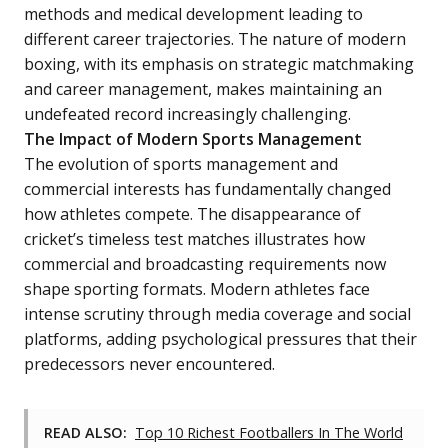
methods and medical development leading to
different career trajectories. The nature of modern
boxing, with its emphasis on strategic matchmaking
and career management, makes maintaining an
undefeated record increasingly challenging.
The Impact of Modern Sports Management
The evolution of sports management and
commercial interests has fundamentally changed
how athletes compete. The disappearance of
cricket’s timeless test matches illustrates how
commercial and broadcasting requirements now
shape sporting formats. Modern athletes face
intense scrutiny through media coverage and social
platforms, adding psychological pressures that their
predecessors never encountered.
READ ALSO:
Top 10 Richest Footballers In The World