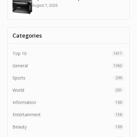
August 7, 2026
Categories
Top 10
1617
General
1362
Sports
299
World
201
Information
160
Entertainment
158
Beauty
109