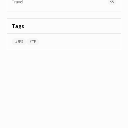
Travel
95
Tags
#
SPS
#
TF