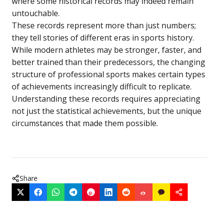
where some historical records may indeed remain
untouchable.
These records represent more than just numbers;
they tell stories of different eras in sports history.
While modern athletes may be stronger, faster, and
better trained than their predecessors, the changing
structure of professional sports makes certain types
of achievements increasingly difficult to replicate.
Understanding these records requires appreciating
not just the statistical achievements, but the unique
circumstances that made them possible.
Share