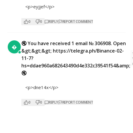
<p>eyjjef</p>
0
0
REPLY
REPORT COMMENT
🔇 You have received 1 email № 306908. Open

&gt;&gt;&gt; https://telegra.ph/Binance-02-
11-7?
hs=ddae960a682643490d4e332c39541f54&amp;
🔇
<p>dne14x</p>
0
0
REPLY
REPORT COMMENT