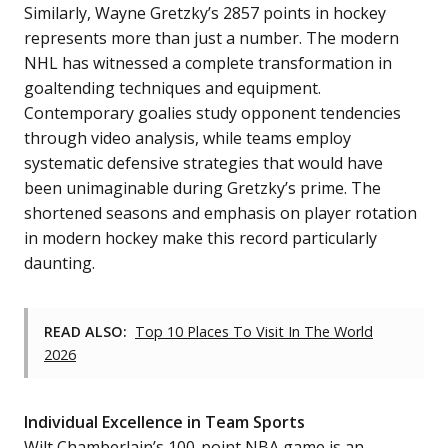
Similarly, Wayne Gretzky’s 2857 points in hockey
represents more than just a number. The modern
NHL has witnessed a complete transformation in
goaltending techniques and equipment.
Contemporary goalies study opponent tendencies
through video analysis, while teams employ
systematic defensive strategies that would have
been unimaginable during Gretzky’s prime. The
shortened seasons and emphasis on player rotation
in modern hockey make this record particularly
daunting.
READ ALSO:
Top 10 Places To Visit In The World
2026
Individual Excellence in Team Sports
Wilt Chamberlain’s 100-point NBA game is an