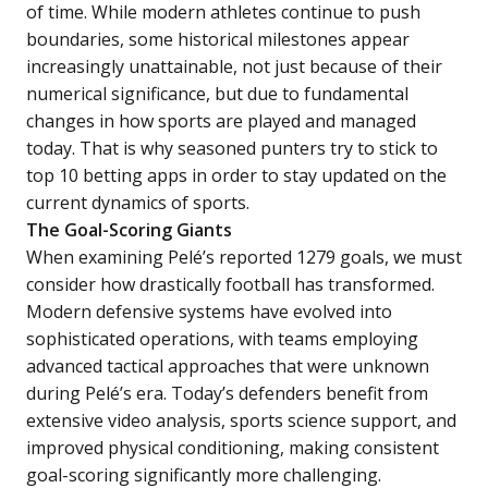
of time. While modern athletes continue to push
boundaries, some historical milestones appear
increasingly unattainable, not just because of their
numerical significance, but due to fundamental
changes in how sports are played and managed
today. That is why seasoned punters try to stick to
top 10 betting apps
in order to stay updated on the
current dynamics of sports.
The Goal-Scoring Giants
When examining Pelé’s reported 1279 goals, we must
consider how drastically football has transformed.
Modern defensive systems have evolved into
sophisticated operations, with teams employing
advanced tactical approaches that were unknown
during Pelé’s era. Today’s defenders benefit from
extensive video analysis, sports science support, and
improved physical conditioning, making consistent
goal-scoring significantly more challenging.