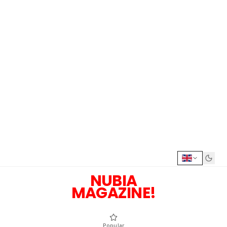
NUBIA
MAGAZINE!
Popular