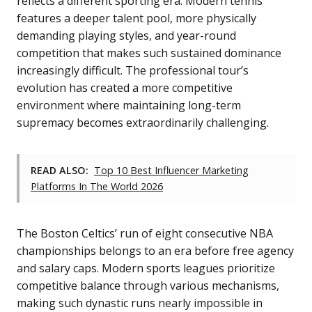
reflects a different sporting era. Modern tennis
features a deeper talent pool, more physically
demanding playing styles, and year-round
competition that makes such sustained dominance
increasingly difficult. The professional tour’s
evolution has created a more competitive
environment where maintaining long-term
supremacy becomes extraordinarily challenging.
READ ALSO:
Top 10 Best Influencer Marketing
Platforms In The World 2026
The Boston Celtics’ run of eight consecutive NBA
championships belongs to an era before free agency
and salary caps. Modern sports leagues prioritize
competitive balance through various mechanisms,
making such dynastic runs nearly impossible in