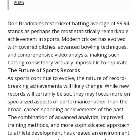
2026
Don Bradman’s test cricket batting average of 99.94
stands as perhaps the most statistically remarkable
achievement in sports. Modern cricket has evolved
with covered pitches, advanced bowling techniques,
and comprehensive video analysis, making such
batting consistency virtually impossible to replicate.
The Future of Sports Records
As sports continue to evolve, the nature of record-
breaking achievements will likely change. While new
records will certainly be set, they may focus more on
specialized aspects of performance rather than the
broad, career-spanning achievements of the past.
The combination of advanced analytics, improved
training methods, and more sophisticated approach
to athlete development has created an environment