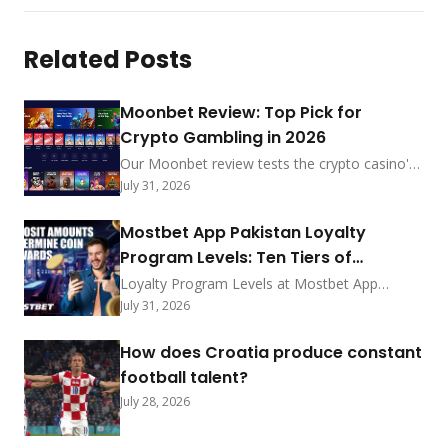
Related Posts
Moonbet Review: Top Pick for
Crypto Gambling in 2026
Our Moonbet review tests the crypto casino's
sub-5-min payouts, no-KYC-under-$2,000
July 31, 2026
policy, and MoonRake rewards. See how it
ranks among 2026's best.
Mostbet App Pakistan Loyalty
Program Levels: Ten Tiers of
Exclusive Privileges
Loyalty Program Levels at Mostbet App
Pakistan feature ten tiers with coin exchange
July 31, 2026
rates, point earning methods, deposit
bonuses, status rewards, promo shop prizes,
How does Croatia produce constant
redemption steps, and progress tracking for
football talent?
2026.
July 28, 2026