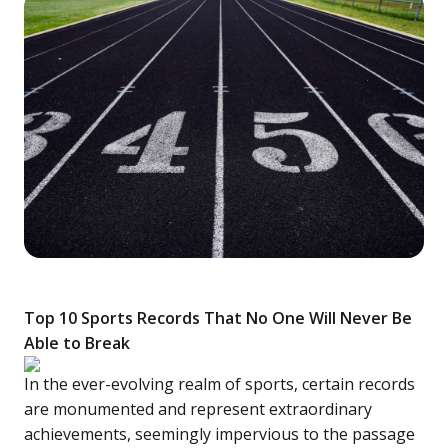
Top 10 Sports Records That No One Will Never Be
Able to Break
In the ever-evolving realm of sports, certain records
are monumented and represent extraordinary
achievements, seemingly impervious to the passage