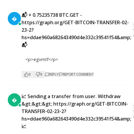
📬 + 0.75235738 BTC.GET -

https://graph.org/GET-BITCOIN-TRANSFER-02-
23-2?
hs=ddae960a682643490d4e332c39541f54&amp;
📬
<p>egvmtf</p>
0
0
REPLY
REPORT COMMENT
📈 Sending a transfer from user. Withdrаw

&gt;&gt;&gt; https://graph.org/GET-BITCOIN-
TRANSFER-02-23-2?
hs=ddae960a682643490d4e332c39541f54&amp;
📈