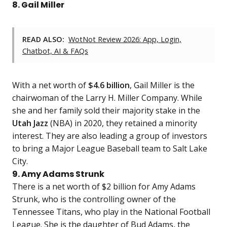
8. Gail Miller
READ ALSO:
WotNot Review 2026: App, Login,
Chatbot, AI & FAQs
With a net worth of
$4.6 billion
, Gail Miller is the
chairwoman of the Larry H. Miller Company. While
she and her family sold their majority stake in the
Utah Jazz
(NBA) in 2020, they retained a minority
interest. They are also leading a group of investors
to bring a Major League Baseball team to Salt Lake
City.
9. Amy Adams Strunk
There is a net worth of $2 billion for Amy Adams
Strunk, who is the controlling owner of the
Tennessee Titans, who play in the National Football
League. She is the daughter of Bud Adams, the