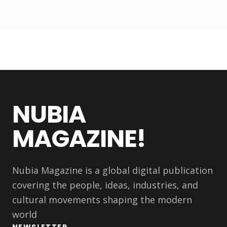
NUBIA
MAGAZINE!
Nubia Magazine is a global digital publication
covering the people, ideas, industries, and
cultural movements shaping the modern
world