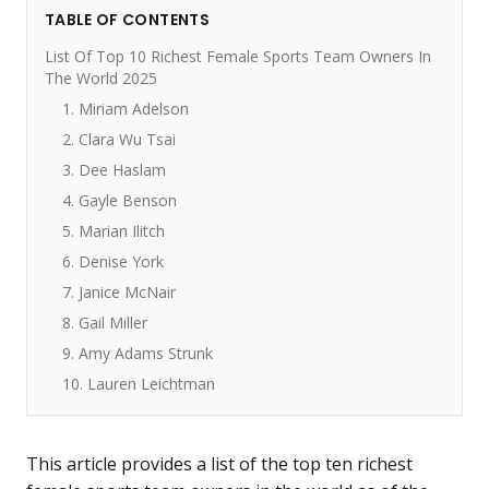
TABLE OF CONTENTS
List Of Top 10 Richest Female Sports Team Owners In
The World 2025
1. Miriam Adelson
2. Clara Wu Tsai
3. Dee Haslam
4. Gayle Benson
5. Marian Ilitch
6. Denise York
7. Janice McNair
8. Gail Miller
9. Amy Adams Strunk
10. Lauren Leichtman
This article provides a list of the top ten richest