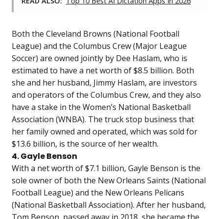
READ ALSO:
Top 10 Best AI Dictation Apps In 2026
Both the Cleveland Browns (National Football
League) and the Columbus Crew (Major League
Soccer) are owned jointly by Dee Haslam, who is
estimated to have a net worth of $8.5 billion. Both
she and her husband, Jimmy Haslam, are investors
and operators of the Columbus Crew, and they also
have a stake in the Women’s National Basketball
Association (WNBA). The truck stop business that
her family owned and operated, which was sold for
$13.6 billion, is the source of her wealth.
4. Gayle Benson
With a net worth of $7.1 billion, Gayle Benson is the
sole owner of both the New Orleans Saints (National
Football League) and the New Orleans Pelicans
(National Basketball Association). After her husband,
Tom Benson, passed away in 2018, she became the