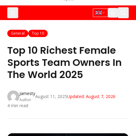
General
Top 10
Top 10 Richest Female
Sports Team Owners In
The World 2025
Jamesty
August 11, 2025
Updated:
August 7, 2026
Author
4
min read