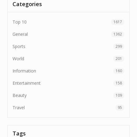
Categories
Top 10
1617
General
1362
Sports
299
World
201
Information
160
Entertainment
158
Beauty
109
Travel
95
Tags