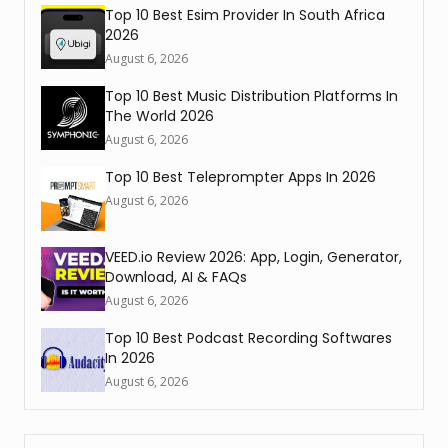
Top 10 Best Esim Provider In South Africa
2026
August 6, 2026
Top 10 Best Music Distribution Platforms In
The World 2026
August 6, 2026
Top 10 Best Teleprompter Apps In 2026
August 6, 2026
VEED.io Review 2026: App, Login, Generator,
Download, AI & FAQs
August 6, 2026
Top 10 Best Podcast Recording Softwares
In 2026
August 6, 2026