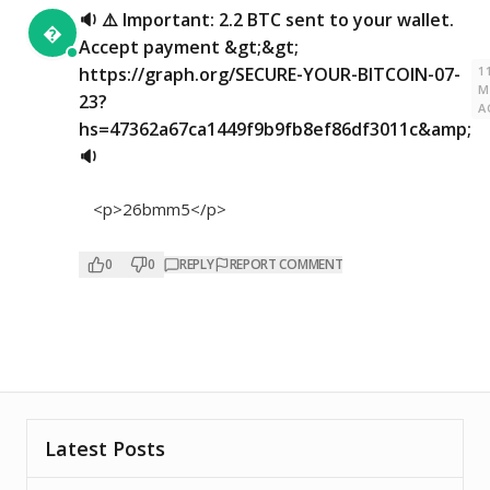
🔉 ⚠️ Important: 2.2 BTC sent to your wallet.

Accept payment &gt;&gt;
1
https://graph.org/SECURE-YOUR-BITCOIN-07-
M
23?
A
hs=47362a67ca1449f9b9fb8ef86df3011c&amp;
🔉
<p>26bmm5</p>
0
0
REPLY
REPORT COMMENT
Latest Posts