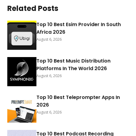
Related Posts
Top 10 Best Esim Provider In South
Africa 2026
August 6, 2026
Top 10 Best Music Distribution
Platforms In The World 2026
August 6, 2026
Top 10 Best Teleprompter Apps In
2026
August 6, 2026
Top 10 Best Podcast Recording