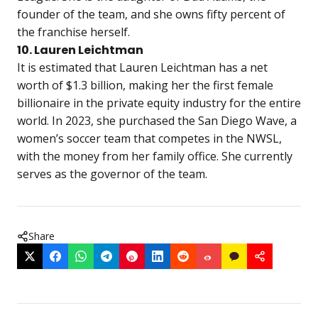
founder of the team, and she owns fifty percent of
the franchise herself.
10. Lauren Leichtman
It is estimated that Lauren Leichtman has a net
worth of $1.3 billion, making her the first female
billionaire in the private equity industry for the entire
world. In 2023, she purchased the San Diego Wave, a
women’s soccer team that competes in the NWSL,
with the money from her family office. She currently
serves as the governor of the team.
Share