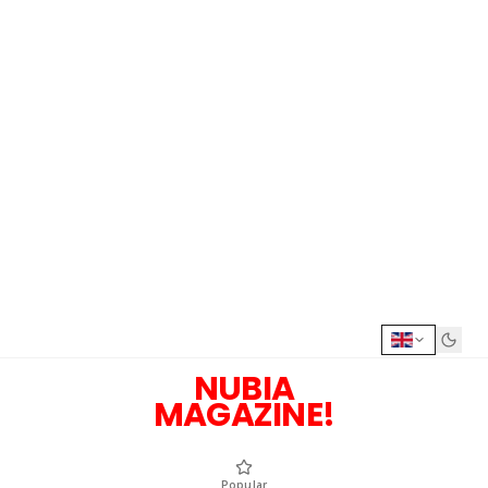
NUBIA
MAGAZINE!
Popular