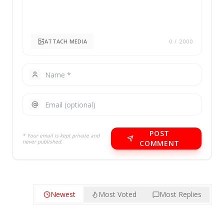
ATTACH MEDIA
0
/ 2000
POST
* Your email is kept private and
never published.
COMMENT
Newest
Most Voted
Most Replies