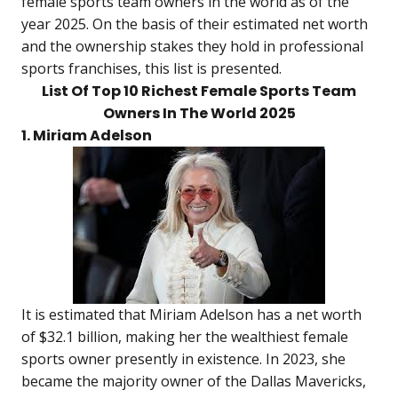
female sports team owners in the world as of the
year 2025. On the basis of their estimated net worth
and the ownership stakes they hold in professional
sports franchises, this list is presented.
List Of Top 10 Richest Female Sports Team
Owners In The World 2025
1. Miriam Adelson
It is estimated that Miriam Adelson has a net worth
of $32.1 billion, making her the wealthiest female
sports owner presently in existence. In 2023, she
became the majority owner of the Dallas Mavericks,