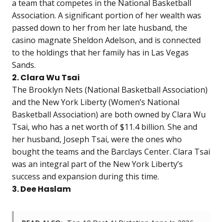
a team that competes in the National Basketball
Association. A significant portion of her wealth was
passed down to her from her late husband, the
casino magnate Sheldon Adelson, and is connected
to the holdings that her family has in Las Vegas
Sands.
2. Clara Wu Tsai
The Brooklyn Nets (National Basketball Association)
and the New York Liberty (Women’s National
Basketball Association) are both owned by Clara Wu
Tsai, who has a net worth of $11.4 billion. She and
her husband, Joseph Tsai, were the ones who
bought the teams and the Barclays Center. Clara Tsai
was an integral part of the New York Liberty’s
success and expansion during this time.
3. Dee Haslam