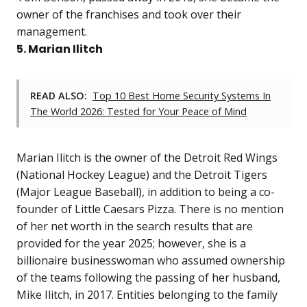
owner of the franchises and took over their
management.
5. Marian Ilitch
READ ALSO:
Top 10 Best Home Security Systems In
The World 2026: Tested for Your Peace of Mind
Marian Ilitch is the owner of the Detroit Red Wings
(National Hockey League) and the Detroit Tigers
(Major League Baseball), in addition to being a co-
founder of Little Caesars Pizza. There is no mention
of her net worth in the search results that are
provided for the year 2025; however, she is a
billionaire businesswoman who assumed ownership
of the teams following the passing of her husband,
Mike Ilitch, in 2017. Entities belonging to the family