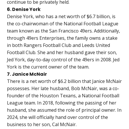
continue to be privately held.
6. Denise York
Denise York, who has a net worth of $6.7 billion, is
the co-chairwoman of the National Football League
team known as the San Francisco 49ers. Additionally,
through 49ers Enterprises, the family owns a stake
in both Rangers Football Club and Leeds United
Football Club. She and her husband gave their son,
Jed York, day-to-day control of the 49ers in 2008. Jed
York is the current owner of the team.
7. Janice McNair
There is a net worth of $6.2 billion that Janice McNair
possesses. Her late husband, Bob McNair, was a co-
founder of the Houston Texans, a National Football
League team. In 2018, following the passing of her
husband, she assumed the role of principal owner. In
2024, she will officially hand over control of the
business to her son, Cal McNair.