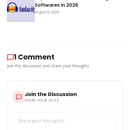
Softwares In 2026
August 6, 2026
1
Comment
Join the discussion and share your thoughts
Join the Discussion
SHARE YOUR VOICE