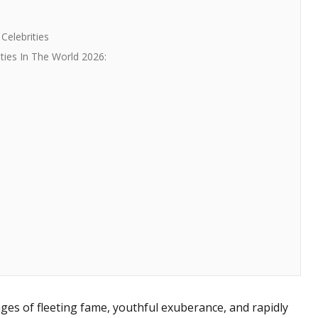
Celebrities
ties In The World 2026:
ges of fleeting fame, youthful exuberance, and rapidly