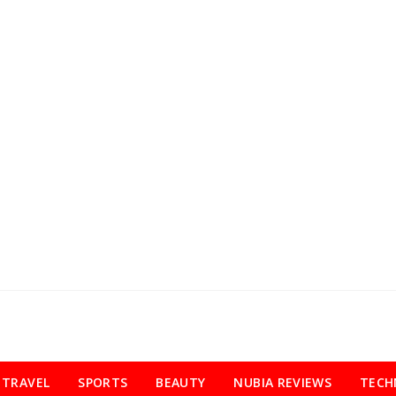
TRAVEL
SPORTS
BEAUTY
NUBIA REVIEWS
TECH