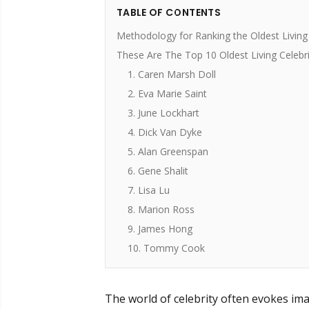
TABLE OF CONTENTS
Methodology for Ranking the Oldest Living 
These Are The Top 10 Oldest Living Celebri
1. Caren Marsh Doll
2. Eva Marie Saint
3. June Lockhart
4. Dick Van Dyke
5. Alan Greenspan
6. Gene Shalit
7. Lisa Lu
8. Marion Ross
9. James Hong
10. Tommy Cook
The world of celebrity often evokes ima