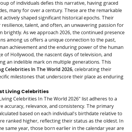
oup of individuals defies this narrative, having graced
cades, many for over a century. These are the remarkable
 actively shaped significant historical epochs. Their
 resilience, talent, and often, an unwavering passion for
burn brightly. As we approach 2026, the continued presence
ns among us offers a unique connection to the past,
human achievement and the enduring power of the human
ge of Hollywood, the nascent days of television, and
ing an indelible mark on multiple generations. This
ng Celebrities In The World 2026
, celebrating their
ecific milestones that underscore their place as enduring
 Living Celebrities
iving Celebrities In The World 2026" list adheres to a
 accuracy, relevance, and consistency. The primary
calculated based on each individual's birthdate relative to
re ranked higher, reflecting their status as the oldest. In
he same year, those born earlier in the calendar year are