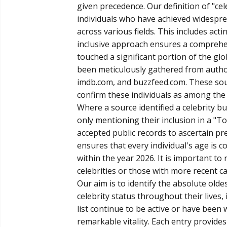
given precedence. Our definition of "cele
individuals who have achieved widespre
across various fields. This includes acti
inclusive approach ensures a comprehen
touched a significant portion of the gl
been meticulously gathered from author
imdb.com, and buzzfeed.com. These sourc
confirm these individuals as among the o
Where a source identified a celebrity but
only mentioning their inclusion in a "T
accepted public records to ascertain pre
ensures that every individual's age is c
within the year 2026. It is important to
celebrities or those with more recent car
Our aim is to identify the absolute olde
celebrity status throughout their lives, 
list continue to be active or have been 
remarkable vitality. Each entry provides