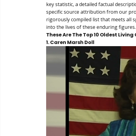
key statistic, a detailed factual descri
specific source attribution from our pr
rigorously compiled list that meets all s
into the lives of these enduring figures.
These Are The Top 10 Oldest Living 
1. Caren Marsh Doll