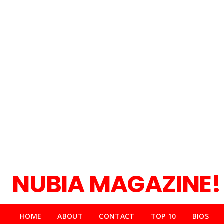
NUBIA MAGAZINE!
HOME
ABOUT
CONTACT
TOP 10
BIOS