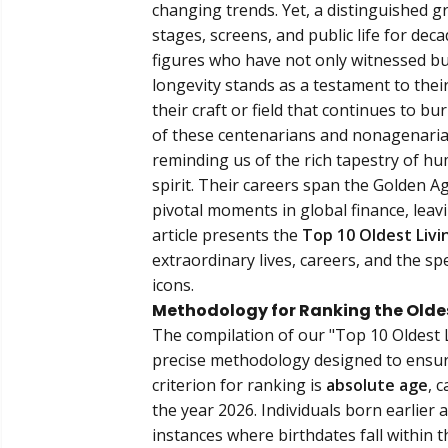
changing trends. Yet, a distinguished gr
stages, screens, and public life for de
figures who have not only witnessed but
longevity stands as a testament to their
their craft or field that continues to 
of these centenarians and nonagenaria
reminding us of the rich tapestry of 
spirit. Their careers span the Golden A
pivotal moments in global finance, leav
article presents the
Top 10 Oldest Livi
extraordinary lives, careers, and the sp
icons.
Methodology for Ranking the Oldest
The compilation of our "Top 10 Oldest L
precise methodology designed to ensure
criterion for ranking is
absolute age
, 
the year 2026. Individuals born earlier a
instances where birthdates fall within t