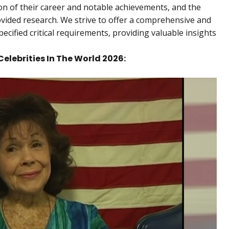
ption of their career and notable achievements, and the
ovided research. We strive to offer a comprehensive and
pecified critical requirements, providing valuable insights
Celebrities In The World 2026: