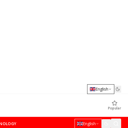
English
Popular
NOLOGY
English