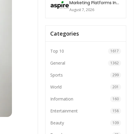
Marketing Platforms In
The World 2026
August 7, 2026
Categories
Top 10
1617
General
1362
Sports
299
World
201
Information
160
Entertainment
158
Beauty
109