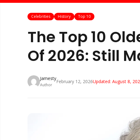
Celebrities
History
Top 10
The Top 10 Olde
Of 2026: Still 
Jamesty
February 12, 2026
Updated:
August 8, 20
Author