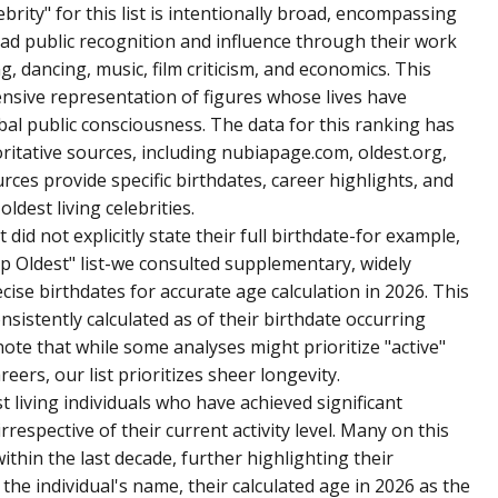
brity" for this list is intentionally broad, encompassing
ad public recognition and influence through their work
ng, dancing, music, film criticism, and economics. This
sive representation of figures whose lives have
obal public consciousness. The data for this ranking has
itative sources, including nubiapage.com, oldest.org,
es provide specific birthdates, career highlights, and
ldest living celebrities.
 did not explicitly state their full birthdate-for example,
op Oldest" list-we consulted supplementary, widely
cise birthdates for accurate age calculation in 2026. This
onsistently calculated as of their birthdate occurring
 note that while some analyses might prioritize "active"
eers, our list prioritizes sheer longevity.
st living individuals who have achieved significant
irrespective of their current activity level. Many on this
within the last decade, further highlighting their
 the individual's name, their calculated age in 2026 as the