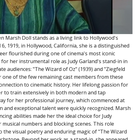
ren Marsh Doll stands as a living link to Hollywood's
, 1919, in Hollywood, California, she is a distinguished
er flourished during one of cinema's most iconic
 for her instrumental role as Judy Garland's stand-in in
vate audiences: "The Wizard of Oz" (1939) and "Ziegfeld
her one of the few remaining cast members from these
onnection to cinematic history. Her lifelong passion for
r to train extensively in both modern and tap
way for her professional journey, which commenced at
 and exceptional talent were quickly recognized. Marsh
cing abilities made her the ideal choice for Judy
or musical numbers and blocking scenes. This role
 to the visual poetry and enduring magic of "The Wizard
touchstone. Beyond her work as a stand-in, she appeared