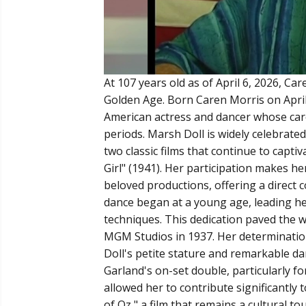
At 107 years old as of April 6, 2026, Ca
Golden Age. Born Caren Morris on April 6
American actress and dancer whose care
periods. Marsh Doll is widely celebrated
two classic films that continue to capti
Girl" (1941). Her participation makes 
beloved productions, offering a direct c
dance began at a young age, leading he
techniques. This dedication paved the 
MGM Studios in 1937. Her determination
Doll's petite stature and remarkable dan
Garland's on-set double, particularly f
allowed her to contribute significantly
of Oz," a film that remains a cultural 