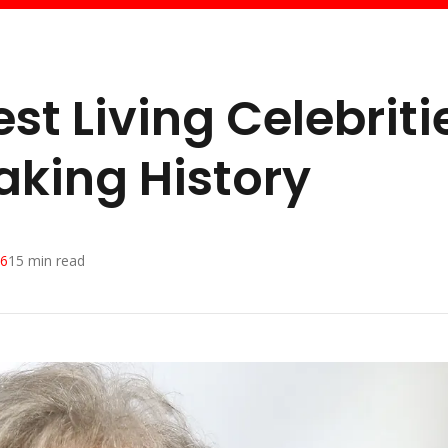
st Living Celebriti
Making History
26
15
min read