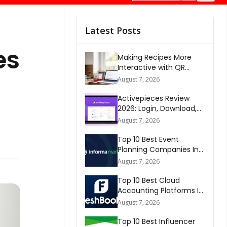
Latest Posts
es
Making Recipes More
Interactive with QR
Codes
August 7, 2026
Activepieces Review
2026: Login, Download,
AI, Pricing, Automation &
August 7, 2026
FAQs
Top 10 Best Event
Planning Companies In
The World 2026
August 7, 2026
Top 10 Best Cloud
Accounting Platforms In
The World 2026
August 7, 2026
Top 10 Best Influencer