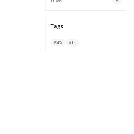
Travel
95
Tags
#
SPS
#
TF