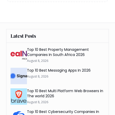
Latest Posts
Top 10 Best Property Management
Companies In South Africa 2026
August 8, 2026
Top 10 Best Messaging Apps In 2026
August 8, 2026
Top 10 Best Multi Platform Web Browsers In
The world 2026
August 8, 2026
Top 10 Best Cybersecurity Companies In