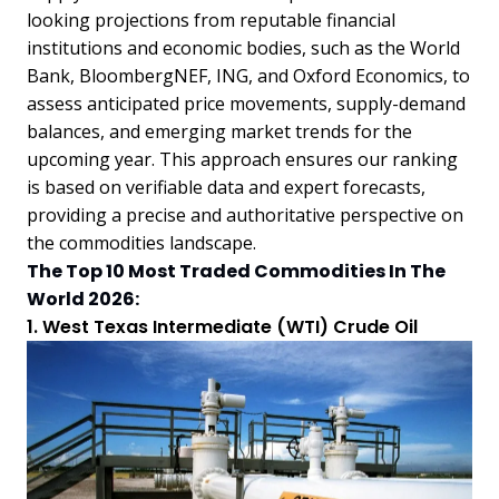
looking projections from reputable financial
institutions and economic bodies, such as the World
Bank, BloombergNEF, ING, and Oxford Economics, to
assess anticipated price movements, supply-demand
balances, and emerging market trends for the
upcoming year. This approach ensures our ranking
is based on verifiable data and expert forecasts,
providing a precise and authoritative perspective on
the commodities landscape.
The Top 10 Most Traded Commodities In The
World 2026:
1. West Texas Intermediate (WTI) Crude Oil