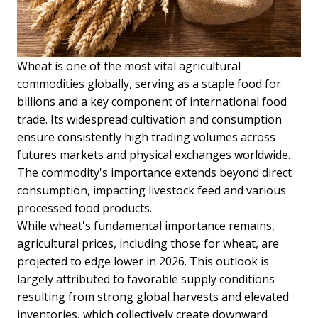
Wheat is one of the most vital agricultural
commodities globally, serving as a staple food for
billions and a key component of international food
trade. Its widespread cultivation and consumption
ensure consistently high trading volumes across
futures markets and physical exchanges worldwide.
The commodity's importance extends beyond direct
consumption, impacting livestock feed and various
processed food products.
While wheat's fundamental importance remains,
agricultural prices, including those for wheat, are
projected to edge lower in 2026. This outlook is
largely attributed to favorable supply conditions
resulting from strong global harvests and elevated
inventories, which collectively create downward