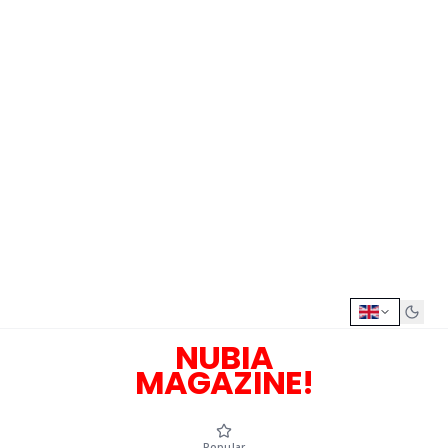
NUBIA
MAGAZINE!
Popular