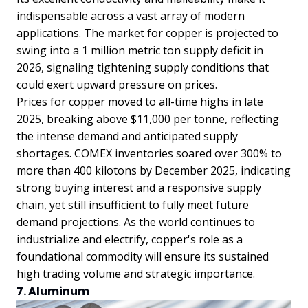
indispensable across a vast array of modern
applications. The market for copper is projected to
swing into a 1 million metric ton supply deficit in
2026, signaling tightening supply conditions that
could exert upward pressure on prices.
Prices for copper moved to all-time highs in late
2025, breaking above $11,000 per tonne, reflecting
the intense demand and anticipated supply
shortages. COMEX inventories soared over 300% to
more than 400 kilotons by December 2025, indicating
strong buying interest and a responsive supply
chain, yet still insufficient to fully meet future
demand projections. As the world continues to
industrialize and electrify, copper's role as a
foundational commodity will ensure its sustained
high trading volume and strategic importance.
7. Aluminum