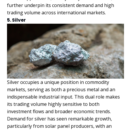
further underpin its consistent demand and high
trading volume across international markets.
5. Silver
Silver occupies a unique position in commodity
markets, serving as both a precious metal and an
indispensable industrial input. This dual role makes
its trading volume highly sensitive to both
investment flows and broader economic trends.
Demand for silver has seen remarkable growth,
particularly from solar panel producers, with an