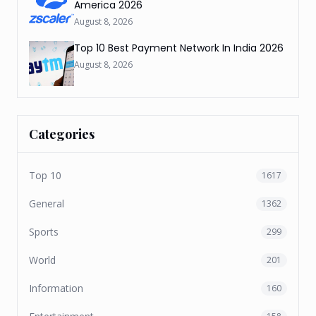
America 2026
August 8, 2026
Top 10 Best Payment Network In India 2026
August 8, 2026
Categories
Top 10
1617
General
1362
Sports
299
World
201
Information
160