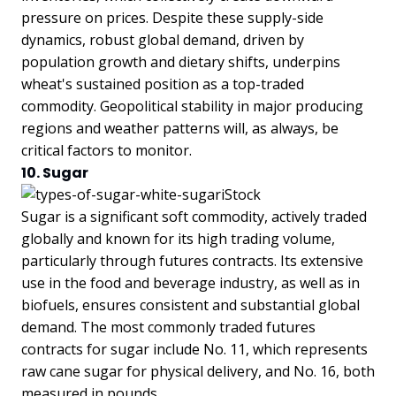
pressure on prices. Despite these supply-side
dynamics, robust global demand, driven by
population growth and dietary shifts, underpins
wheat's sustained position as a top-traded
commodity. Geopolitical stability in major producing
regions and weather patterns will, as always, be
critical factors to monitor.
10. Sugar
Sugar is a significant soft commodity, actively traded
globally and known for its high trading volume,
particularly through futures contracts. Its extensive
use in the food and beverage industry, as well as in
biofuels, ensures consistent and substantial global
demand. The most commonly traded futures
contracts for sugar include No. 11, which represents
raw cane sugar for physical delivery, and No. 16, both
measured in pounds.