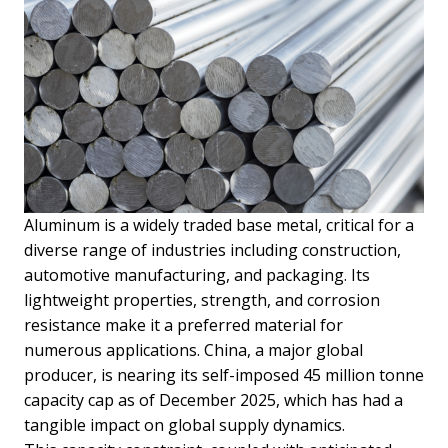
Aluminum is a widely traded base metal, critical for a
diverse range of industries including construction,
automotive manufacturing, and packaging. Its
lightweight properties, strength, and corrosion
resistance make it a preferred material for
numerous applications. China, a major global
producer, is nearing its self-imposed 45 million tonne
capacity cap as of December 2025, which has had a
tangible impact on global supply dynamics.