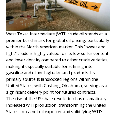
West Texas Intermediate (WTI) crude oil stands as a
premier benchmark for global oil pricing, particularly
within the North American market. This "sweet and
light" crude is highly valued for its low sulfur content
and lower density compared to other crude varieties,
making it especially suitable for refining into
gasoline and other high-demand products. Its
primary source is landlocked regions within the
United States, with Cushing, Oklahoma, serving as a
significant delivery point for futures contracts.
The rise of the US shale revolution has dramatically
increased WTI production, transforming the United
States into a net oil exporter and solidifying WTI's