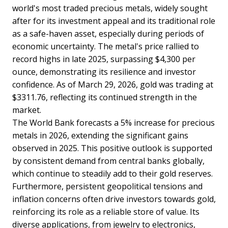
world's most traded precious metals, widely sought
after for its investment appeal and its traditional role
as a safe-haven asset, especially during periods of
economic uncertainty. The metal's price rallied to
record highs in late 2025, surpassing $4,300 per
ounce, demonstrating its resilience and investor
confidence. As of March 29, 2026, gold was trading at
$3311.76, reflecting its continued strength in the
market.
The World Bank forecasts a 5% increase for precious
metals in 2026, extending the significant gains
observed in 2025. This positive outlook is supported
by consistent demand from central banks globally,
which continue to steadily add to their gold reserves.
Furthermore, persistent geopolitical tensions and
inflation concerns often drive investors towards gold,
reinforcing its role as a reliable store of value. Its
diverse applications, from jewelry to electronics,