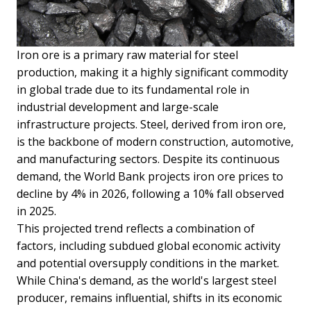
Iron ore is a primary raw material for steel
production, making it a highly significant commodity
in global trade due to its fundamental role in
industrial development and large-scale
infrastructure projects. Steel, derived from iron ore,
is the backbone of modern construction, automotive,
and manufacturing sectors. Despite its continuous
demand, the World Bank projects iron ore prices to
decline by 4% in 2026, following a 10% fall observed
in 2025.
This projected trend reflects a combination of
factors, including subdued global economic activity
and potential oversupply conditions in the market.
While China's demand, as the world's largest steel
producer, remains influential, shifts in its economic