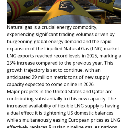
Natural gas is a crucial energy commodity,
experiencing significant trading volumes driven by
burgeoning global energy demand and the rapid
expansion of the Liquified Natural Gas (LNG) market.
LNG exports reached record levels in 2025, marking a
25% increase compared to the previous year. This
growth trajectory is set to continue, with an
anticipated 29 million metric tons of new supply
capacity expected to come online in 2026.
Major projects in the United States and Qatar are
contributing substantially to this new capacity. The
increased availability of flexible LNG supply is having
a dual effect: it is tightening US domestic balances
while simultaneously easing European prices as LNG
effectively replaces Russian pipeline gas. As nations