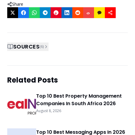
Share
SOURCES
(
6
)
Related Posts
Top 10 Best Property Management
Companies In South Africa 2026
August 8, 2026
Top 10 Best Messaging Apps In 2026