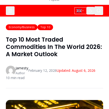
Economy/Business
Top 10
Top 10 Most Traded
Commodities In The World 2026:
A Market Outlook
Jamesty
February 12, 2026
Updated:
August 6, 2026
Author
10
min read