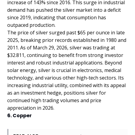
increase of 143% since 2016. This surge in industrial
demand has pushed the silver market into a deficit
since 2019, indicating that consumption has
outpaced production.
The price of silver surged past $65 per ounce in late
2025, breaking prior records established in 1980 and
2011. As of March 29, 2026, silver was trading at
$32.811, continuing to benefit from strong investor
interest and robust industrial applications. Beyond
solar energy, silver is crucial in electronics, medical
technology, and various other high-tech sectors. Its
increasing industrial utility, combined with its appeal
as an investment hedge, positions silver for
continued high trading volumes and price
appreciation in 2026.
6. Copper