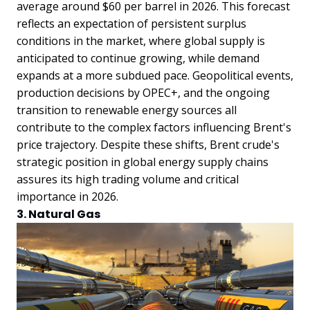
average around $60 per barrel in 2026. This forecast
reflects an expectation of persistent surplus
conditions in the market, where global supply is
anticipated to continue growing, while demand
expands at a more subdued pace. Geopolitical events,
production decisions by OPEC+, and the ongoing
transition to renewable energy sources all
contribute to the complex factors influencing Brent's
price trajectory. Despite these shifts, Brent crude's
strategic position in global energy supply chains
assures its high trading volume and critical
importance in 2026.
3. Natural Gas