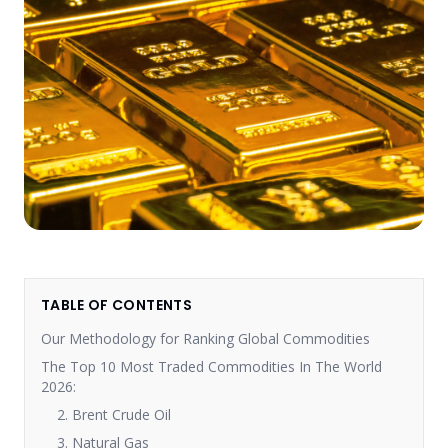
TABLE OF CONTENTS
Our Methodology for Ranking Global Commodities
The Top 10 Most Traded Commodities In The World
2026:
2. Brent Crude Oil
3. Natural Gas