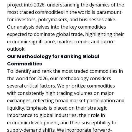
project into 2026, understanding the dynamics of the
most traded commodities in the world is paramount
for investors, policymakers, and businesses alike.
Our analysis delves into the key commodities
expected to dominate global trade, highlighting their
economic significance, market trends, and future
outlook.
Our Methodology for Ranking Global
Commodities
To identify and rank the most traded commodities in
the world for 2026, our methodology considers
several critical factors. We prioritize commodities
with consistently high trading volumes on major
exchanges, reflecting broad market participation and
liquidity. Emphasis is placed on their strategic
importance to global industries, their role in
economic development, and their susceptibility to
supply-demand shifts. We incorporate forward-