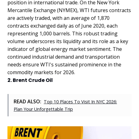
position in international trade. On the New York
Mercantile Exchange (NYMEX), WTI futures contracts
are actively traded, with an average of 1,870
contracts exchanged daily as of June 2020, each
representing 1,000 barrels. This robust trading
volume underscores its liquidity and its role as a key
indicator of global energy market sentiment. The
continued industrial demand and transportation
needs ensure WTI's sustained prominence in the
commodity markets for 2026.
2. Brent Crude Oil
READ ALSO:
Top 10 Places To Visit In NYC 2026:
Plan Your Unforgettable Trip