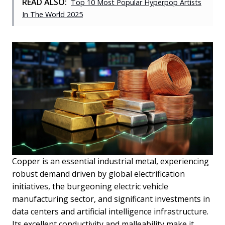
READ ALSO:
Top 10 Most Popular Hyperpop Artists
In The World 2025
Copper is an essential industrial metal, experiencing
robust demand driven by global electrification
initiatives, the burgeoning electric vehicle
manufacturing sector, and significant investments in
data centers and artificial intelligence infrastructure.
Its excellent conductivity and malleability make it