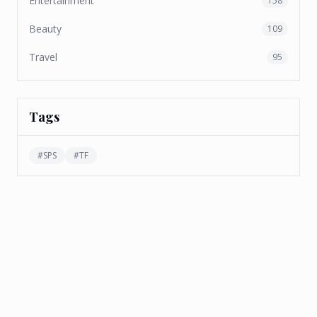
Entertainment
158
Beauty
109
Travel
95
Tags
#
SPS
#
TF