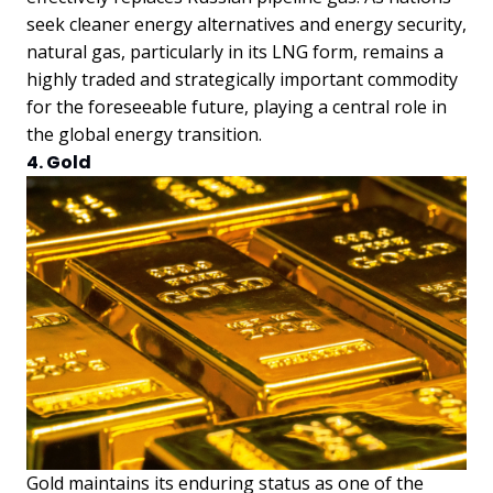
seek cleaner energy alternatives and energy security,
natural gas, particularly in its LNG form, remains a
highly traded and strategically important commodity
for the foreseeable future, playing a central role in
the global energy transition.
4. Gold
Gold maintains its enduring status as one of the