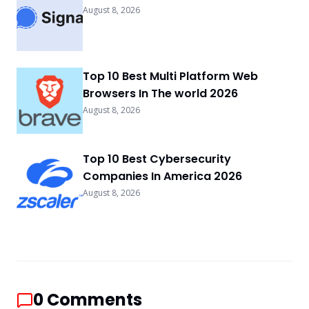
August 8, 2026
Top 10 Best Multi Platform Web
Browsers In The world 2026
August 8, 2026
Top 10 Best Cybersecurity
Companies In America 2026
August 8, 2026
0
Comments