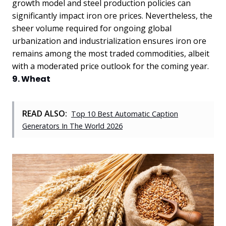
growth model and steel production policies can
significantly impact iron ore prices. Nevertheless, the
sheer volume required for ongoing global
urbanization and industrialization ensures iron ore
remains among the most traded commodities, albeit
with a moderated price outlook for the coming year.
9. Wheat
READ ALSO:
Top 10 Best Automatic Caption
Generators In The World 2026