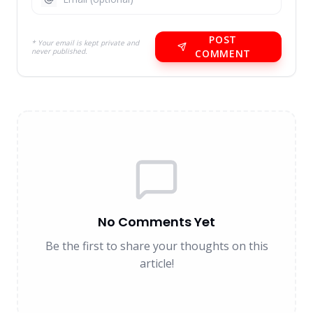
POST
* Your email is kept private and
never published.
COMMENT
No Comments Yet
Be the first to share your thoughts on this
article!