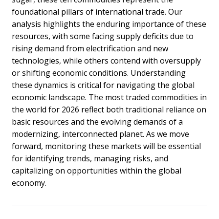
foundational pillars of international trade. Our
analysis highlights the enduring importance of these
resources, with some facing supply deficits due to
rising demand from electrification and new
technologies, while others contend with oversupply
or shifting economic conditions.
Understanding
these dynamics is critical for navigating the global
economic landscape. The most traded commodities in
the world for 2026 reflect both traditional reliance on
basic resources and the evolving demands of a
modernizing, interconnected planet. As we move
forward, monitoring these markets will be essential
for identifying trends, managing risks, and
capitalizing on opportunities within the global
economy.