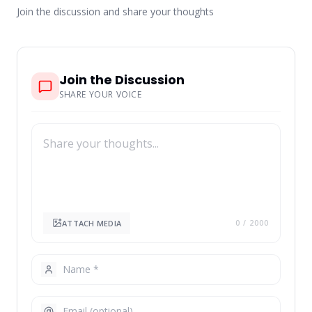
Join the discussion and share your thoughts
Join the Discussion
SHARE YOUR VOICE
ATTACH MEDIA
0
/ 2000