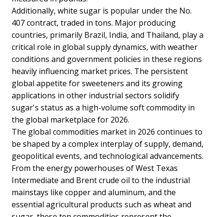
Additionally, white sugar is popular under the No.
407 contract, traded in tons. Major producing
countries, primarily Brazil, India, and Thailand, play a
critical role in global supply dynamics, with weather
conditions and government policies in these regions
heavily influencing market prices. The persistent
global appetite for sweeteners and its growing
applications in other industrial sectors solidify
sugar's status as a high-volume soft commodity in
the global marketplace for 2026.
The global commodities market in 2026 continues to
be shaped by a complex interplay of supply, demand,
geopolitical events, and technological advancements.
From the energy powerhouses of West Texas
Intermediate and Brent crude oil to the industrial
mainstays like copper and aluminum, and the
essential agricultural products such as wheat and
sugar, these ten commodities represent the