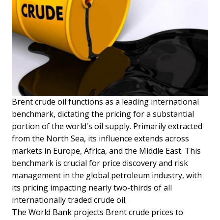
Brent crude oil functions as a leading international
benchmark, dictating the pricing for a substantial
portion of the world's oil supply. Primarily extracted
from the North Sea, its influence extends across
markets in Europe, Africa, and the Middle East. This
benchmark is crucial for price discovery and risk
management in the global petroleum industry, with
its pricing impacting nearly two-thirds of all
internationally traded crude oil.
The World Bank projects Brent crude prices to