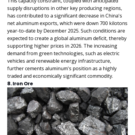
This capacity constraint, coupled with anticipated
supply disruptions in other key producing regions,
has contributed to a significant decrease in China's
net aluminum exports, which were down 700 kilotons
year-to-date by December 2025. Such conditions are
expected to create a global aluminum deficit, thereby
supporting higher prices in 2026. The increasing
demand from green technologies, such as electric
vehicles and renewable energy infrastructure,
further cements aluminum's position as a highly
traded and economically significant commodity.
8. Iron Ore