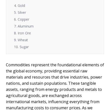
4. Gold
5. Silver
6. Copper
7. Aluminum
8. Iron Ore
9. Wheat
10. Sugar
Commodities represent the foundational elements of
the global economy, providing essential raw
materials and resources that drive industries, power
nations, and sustain populations. These tangible
assets, ranging from energy products and metals to
agricultural goods, are exchanged across
international markets, influencing everything from
manufacturing costs to consumer prices. As we