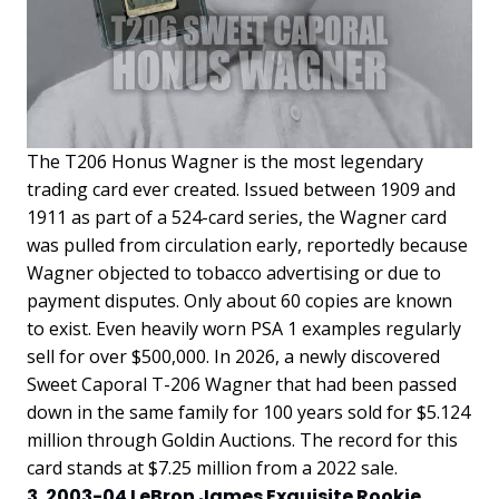
The T206 Honus Wagner is the most legendary
trading card ever created. Issued between 1909 and
1911 as part of a 524-card series, the Wagner card
was pulled from circulation early, reportedly because
Wagner objected to tobacco advertising or due to
payment disputes. Only about 60 copies are known
to exist. Even heavily worn PSA 1 examples regularly
sell for over $500,000. In 2026, a newly discovered
Sweet Caporal T-206 Wagner that had been passed
down in the same family for 100 years sold for $5.124
million through Goldin Auctions. The record for this
card stands at $7.25 million from a 2022 sale.
3. 2003-04 LeBron James Exquisite Rookie