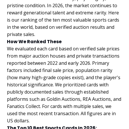
pristine condition. In 2026, the market continues to
reward generational talent and extreme rarity. Here
is our ranking of the ten most valuable sports cards
in the world, based on verified auction results and
private sales.
How We Ranked These
We evaluated each card based on verified sale prices
from major auction houses and private transactions
reported between 2022 and early 2026. Primary
factors included final sale price, population rarity
(how many high-grade copies exist), and the player's
historical significance. We prioritized cards with
publicly documented sales through established
platforms such as Goldin Auctions, REA Auctions, and
Fanatics Collect. For cards with multiple sales, we
used the most recent transaction. All figures are in
US dollars.
The Top 10 Best Sports Cards In 2026: