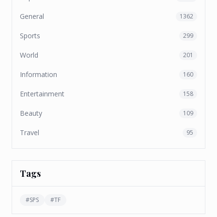
General
1362
Sports
299
World
201
Information
160
Entertainment
158
Beauty
109
Travel
95
Tags
#
SPS
#
TF