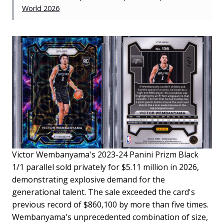
World 2026
Victor Wembanyama's 2023-24 Panini Prizm Black
1/1 parallel sold privately for $5.11 million in 2026,
demonstrating explosive demand for the
generational talent. The sale exceeded the card's
previous record of $860,100 by more than five times.
Wembanyama's unprecedented combination of size,