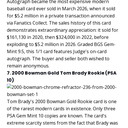
Autograph became the most expensive modern
baseball card ever sold in March 2026, when it sold
for $5.2 million in a private transaction announced
via Fanatics Collect. The sales history of this card
demonstrates extraordinary appreciation: it sold for
$161,130 in 2020, then $324,000 in 2022, before
exploding to $5.2 million in 2026. Graded BGS Gem-
Mint 9.5, this 1/1 card features Judge's on-card
autograph. The buyer and seller both wished to
remain anonymous.
7. 2000 Bowman Gold Tom Brady Rookie (PSA
10)
Tom Brady's 2000 Bowman Gold Rookie card is one
of the rarest modern cards in existence. Only three
PSA Gem Mint 10 copies are known. The card's
extreme scarcity stems from the fact that Brady was