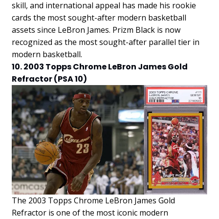
skill, and international appeal has made his rookie
cards the most sought-after modern basketball
assets since LeBron James. Prizm Black is now
recognized as the most sought-after parallel tier in
modern basketball.
10. 2003 Topps Chrome LeBron James Gold
Refractor (PSA 10)
The 2003 Topps Chrome LeBron James Gold
Refractor is one of the most iconic modern