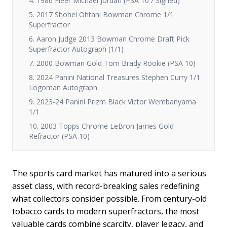
4. 1986 Fleer Michael Jordan (PSA 10 / Signed)
5. 2017 Shohei Ohtani Bowman Chrome 1/1
Superfractor
6. Aaron Judge 2013 Bowman Chrome Draft Pick
Superfractor Autograph (1/1)
7. 2000 Bowman Gold Tom Brady Rookie (PSA 10)
8. 2024 Panini National Treasures Stephen Curry 1/1
Logoman Autograph
9. 2023-24 Panini Prizm Black Victor Wembanyama
1/1
10. 2003 Topps Chrome LeBron James Gold
Refractor (PSA 10)
The sports card market has matured into a serious
asset class, with record-breaking sales redefining
what collectors consider possible. From century-old
tobacco cards to modern superfractors, the most
valuable cards combine scarcity, player legacy, and