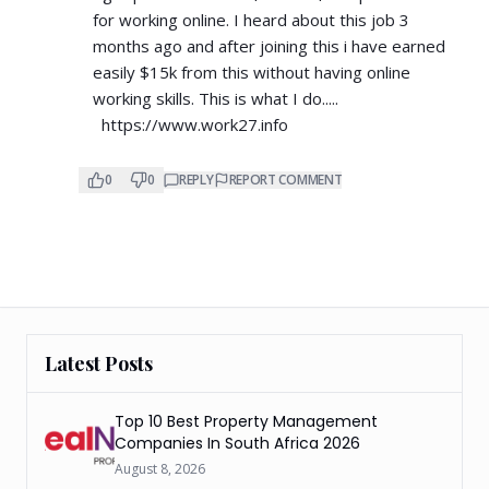
for working online. I heard about this job 3
months ago and after joining this i have earned
easily $15k from this without having online
working skills. This is what I do.....
https://www.work27.info
0
0
REPLY
REPORT COMMENT
Latest Posts
Top 10 Best Property Management
Companies In South Africa 2026
August 8, 2026