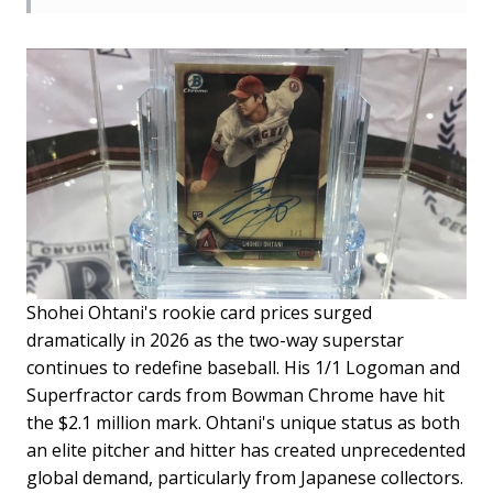
Shohei Ohtani's rookie card prices surged
dramatically in 2026 as the two-way superstar
continues to redefine baseball. His 1/1 Logoman and
Superfractor cards from Bowman Chrome have hit
the $2.1 million mark. Ohtani's unique status as both
an elite pitcher and hitter has created unprecedented
global demand, particularly from Japanese collectors.