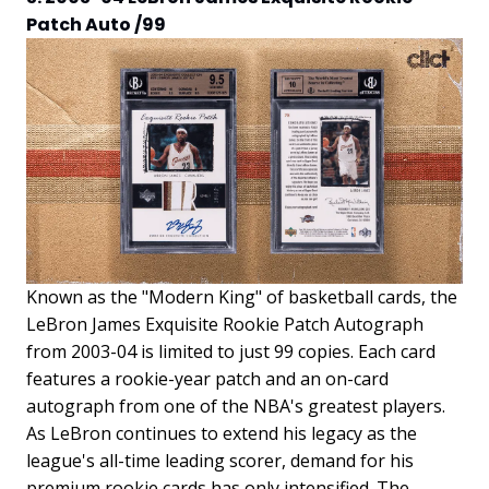
Patch Auto /99
Known as the "Modern King" of basketball cards, the
LeBron James Exquisite Rookie Patch Autograph
from 2003-04 is limited to just 99 copies. Each card
features a rookie-year patch and an on-card
autograph from one of the NBA's greatest players.
As LeBron continues to extend his legacy as the
league's all-time leading scorer, demand for his
premium rookie cards has only intensified. The