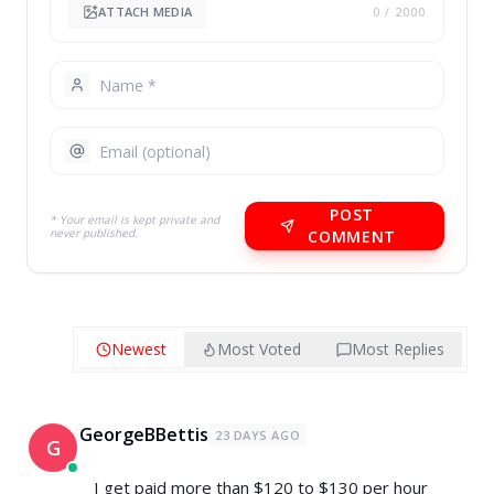
ATTACH MEDIA
0
/ 2000
POST
* Your email is kept private and
never published.
COMMENT
Newest
Most Voted
Most Replies
GeorgeBBettis
23 DAYS AGO
G
I get paid more than $120 to $130 per hour