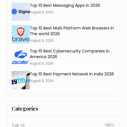
Top 10 Best Messaging Apps In 2026
August 8, 2026
Top 10 Best Multi Platform Web Browsers In
The world 2026
August 8, 2026
Top 10 Best Cybersecurity Companies In
America 2026
August 8, 2026
Top 10 Best Payment Network In India 2026
August 8, 2026
Categories
Top 10
1617