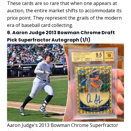
These cards are so rare that when one appears at
auction, the entire market shifts to accommodate its
price point. They represent the grails of the modern
era of baseball card collecting.
6. Aaron Judge 2013 Bowman Chrome Draft
Pick Superfractor Autograph (1/1)
Aaron Judge's 2013 Bowman Chrome Superfractor