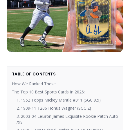
TABLE OF CONTENTS
How We Ranked These
The Top 10 Best Sports Cards In 2026:
1. 1952 Topps Mickey Mantle #311 (SGC 9.5)
2. 1909-11 T206 Honus Wagner (SGC 2)
3. 2003-04 LeBron James Exquisite Rookie Patch Auto
/99