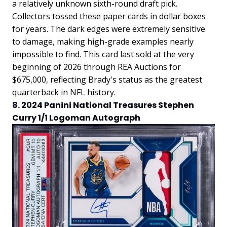
a relatively unknown sixth-round draft pick.
Collectors tossed these paper cards in dollar boxes
for years. The dark edges were extremely sensitive
to damage, making high-grade examples nearly
impossible to find. This card last sold at the very
beginning of 2026 through REA Auctions for
$675,000, reflecting Brady's status as the greatest
quarterback in NFL history.
8. 2024 Panini National Treasures Stephen
Curry 1/1 Logoman Autograph