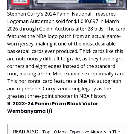
Stephen Curry's 2024 Panini National Treasures
Logoman Autograph sold for $1,040,697 in March
2026 through Goldin Auctions after 28 bids. The card
features the NBA logo patch from an actual game-
worn jersey, making it one of the most desirable
basketball cards ever produced. Thick cards like this
are notoriously difficult to grade, as they have eight
corners and eight edges instead of the standard
four, making a Gem Mint example exceptionally rare.
This horizontal card features a blue ink autograph
and represents Curry's enduring legacy as the
greatest three-point shooter in NBA history.
9. 2023-24 Panini Prizm Black Victor
Wembanyama 1/1
READ ALSO:
Top 10 Most Expensive Airports In The