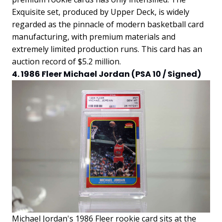
Exquisite set, produced by Upper Deck, is widely
regarded as the pinnacle of modern basketball card
manufacturing, with premium materials and
extremely limited production runs. This card has an
auction record of $5.2 million.
4. 1986 Fleer Michael Jordan (PSA 10 / Signed)
Michael Jordan's 1986 Fleer rookie card sits at the