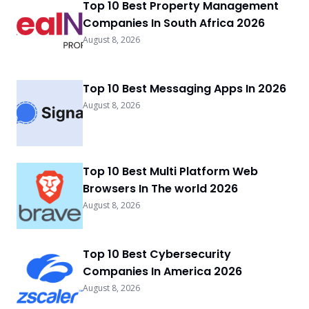
Top 10 Best Property Management
Companies In South Africa 2026
August 8, 2026
Top 10 Best Messaging Apps In 2026
August 8, 2026
Top 10 Best Multi Platform Web
Browsers In The world 2026
August 8, 2026
Top 10 Best Cybersecurity
Companies In America 2026
August 8, 2026