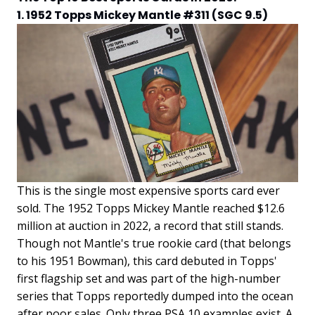
1. 1952 Topps Mickey Mantle #311 (SGC 9.5)
This is the single most expensive sports card ever
sold. The 1952 Topps Mickey Mantle reached $12.6
million at auction in 2022, a record that still stands.
Though not Mantle's true rookie card (that belongs
to his 1951 Bowman), this card debuted in Topps'
first flagship set and was part of the high-number
series that Topps reportedly dumped into the ocean
after poor sales. Only three PSA 10 examples exist. A