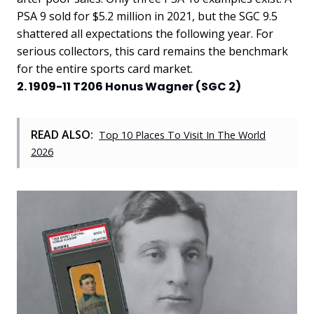
PSA 9 sold for $5.2 million in 2021, but the SGC 9.5
shattered all expectations the following year. For
serious collectors, this card remains the benchmark
for the entire sports card market.
2. 1909-11 T206 Honus Wagner (SGC 2)
READ ALSO:
Top 10 Places To Visit In The World
2026