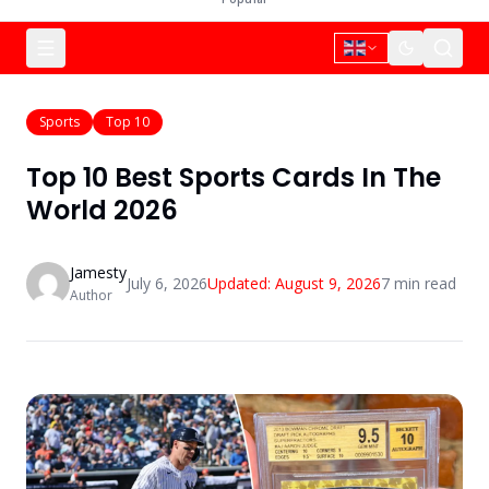
Sports
Top 10
Top 10 Best Sports Cards In The
World 2026
Jamesty
July 6, 2026
Updated:
August 9, 2026
7
min read
Author