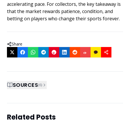
accelerating pace. For collectors, the key takeaway is
that the market rewards patience, condition, and
betting on players who change their sports forever.
Share
SOURCES
(
6
)
Related Posts