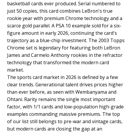
basketball cards ever produced. Serial numbered to
just 50 copies, this card combines LeBron's true
rookie year with premium Chrome technology and a
scarce gold parallel. A PSA 10 example sold for a six-
figure amount in early 2026, continuing the card's
trajectory as a blue-chip investment. The 2003 Topps
Chrome set is legendary for featuring both LeBron
James and Carmelo Anthony rookies in the refractor
technology that transformed the modern card
market.
The sports card market in 2026 is defined by a few
clear trends. Generational talent drives prices higher
than ever before, as seen with Wembanyama and
Ohtani. Rarity remains the single most important
factor, with 1/1 cards and low-population high-grade
examples commanding massive premiums. The top
of our list still belongs to pre-war and vintage cards,
but modern cards are closing the gap at an