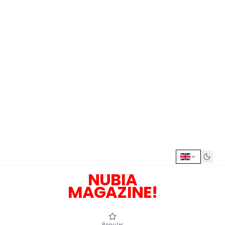
NUBIA
MAGAZINE!
Popular