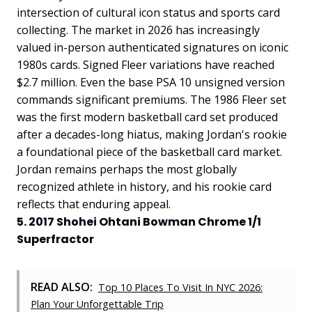
intersection of cultural icon status and sports card
collecting. The market in 2026 has increasingly
valued in-person authenticated signatures on iconic
1980s cards. Signed Fleer variations have reached
$2.7 million. Even the base PSA 10 unsigned version
commands significant premiums. The 1986 Fleer set
was the first modern basketball card set produced
after a decades-long hiatus, making Jordan's rookie
a foundational piece of the basketball card market.
Jordan remains perhaps the most globally
recognized athlete in history, and his rookie card
reflects that enduring appeal.
5. 2017 Shohei Ohtani Bowman Chrome 1/1
Superfractor
READ ALSO:
Top 10 Places To Visit In NYC 2026:
Plan Your Unforgettable Trip