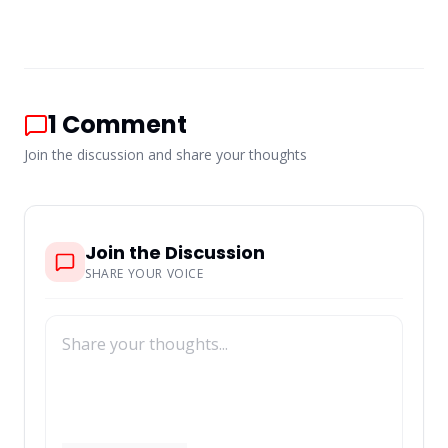
1
Comment
Join the discussion and share your thoughts
Join the Discussion
SHARE YOUR VOICE