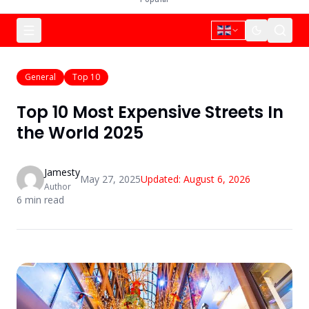
General
Top 10
Top 10 Most Expensive Streets In
the World 2025
Jamesty
May 27, 2025
Updated:
August 6, 2026
Author
6
min read