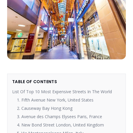
TABLE OF CONTENTS
List Of Top 10 Most Expensive Streets In The World
1. Fifth Avenue New York, United States
2. Causeway Bay Hong Kong
3. Avenue des Champs Elysees Paris, France
4. New Bond Street London, United Kingdom