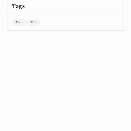
Tags
#
SPS
#
TF