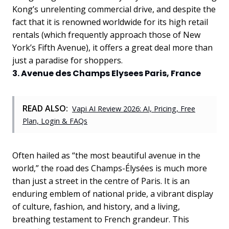
Kong’s unrelenting commercial drive, and despite the
fact that it is renowned worldwide for its high retail
rentals (which frequently approach those of New
York’s Fifth Avenue), it offers a great deal more than
just a paradise for shoppers.
3. Avenue des Champs Elysees Paris, France
READ ALSO:
Vapi AI Review 2026: AI, Pricing, Free
Plan, Login & FAQs
Often hailed as “the most beautiful avenue in the
world,” the road des Champs-Élysées is much more
than just a street in the centre of Paris. It is an
enduring emblem of national pride, a vibrant display
of culture, fashion, and history, and a living,
breathing testament to French grandeur. This