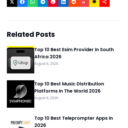
Related Posts
Top 10 Best Esim Provider In South
Africa 2026
August 6, 2026
Top 10 Best Music Distribution
Platforms In The World 2026
August 6, 2026
Top 10 Best Teleprompter Apps In
2026