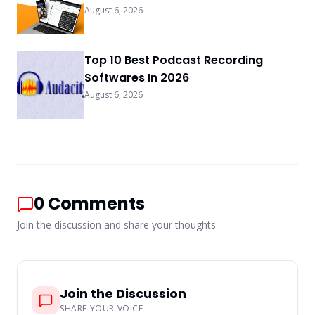
August 6, 2026
Top 10 Best Podcast Recording
Softwares In 2026
August 6, 2026
0
Comments
Join the discussion and share your thoughts
Join the Discussion
SHARE YOUR VOICE