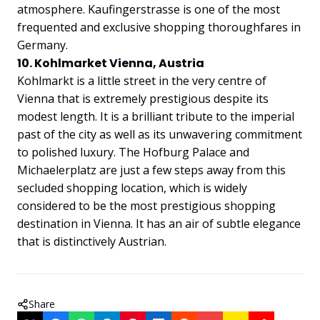
atmosphere. Kaufingerstrasse is one of the most
frequented and exclusive shopping thoroughfares in
Germany.
10. Kohlmarket Vienna, Austria
Kohlmarkt is a little street in the very centre of
Vienna that is extremely prestigious despite its
modest length. It is a brilliant tribute to the imperial
past of the city as well as its unwavering commitment
to polished luxury. The Hofburg Palace and
Michaelerplatz are just a few steps away from this
secluded shopping location, which is widely
considered to be the most prestigious shopping
destination in Vienna. It has an air of subtle elegance
that is distinctively Austrian.
Share