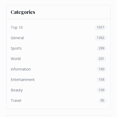
Categories
Top 10
1617
General
1362
Sports
299
World
201
Information
160
Entertainment
158
Beauty
109
Travel
95