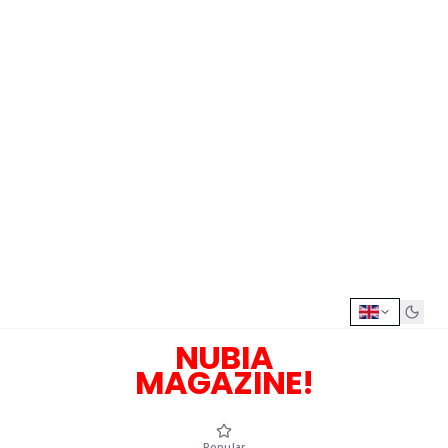
NUBIA
MAGAZINE!
Popular