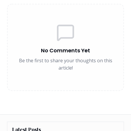
No Comments Yet
Be the first to share your thoughts on this
article!
Latest Posts