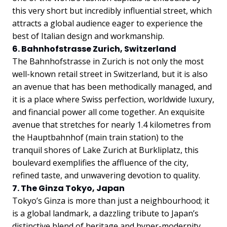
this very short but incredibly influential street, which
attracts a global audience eager to experience the
best of Italian design and workmanship.
6. Bahnhofstrasse Zurich, Switzerland
The Bahnhofstrasse in Zurich is not only the most
well-known retail street in Switzerland, but it is also
an avenue that has been methodically managed, and
it is a place where Swiss perfection, worldwide luxury,
and financial power all come together. An exquisite
avenue that stretches for nearly 1.4 kilometres from
the Hauptbahnhof (main train station) to the
tranquil shores of Lake Zurich at Burkliplatz, this
boulevard exemplifies the affluence of the city,
refined taste, and unwavering devotion to quality.
7. The Ginza Tokyo, Japan
Tokyo’s Ginza is more than just a neighbourhood; it
is a global landmark, a dazzling tribute to Japan’s
distinctive blend of heritage and hyper-modernity.