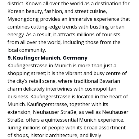
district. Known all over the world as a destination for
Korean beauty, fashion, and street cuisine,
Myeongdong provides an immersive experience that
combines cutting-edge trends with bustling urban
energy. As a result, it attracts millions of tourists
from all over the world, including those from the
local community.
9. Kaufinger Munich, Germany
Kaufingerstrasse in Munich is more than just a
shopping street; it is the vibrant and busy centre of
the city’s retail scene, where traditional Bavarian
charm delicately intertwines with cosmopolitan
business. Kaufingerstrasse is located in the heart of
Munich. Kaufingerstrasse, together with its
extension, Neuhauser Straße, as well as Neuhauser
Straße, offers a quintessential Munich experience,
luring millions of people with its broad assortment
of shops, historic architecture, and lively