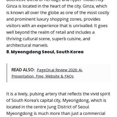
Ginza is located in the heart of the city. Ginza, which
is known all over the globe as one of the most costly
and prominent luxury shopping zones, provides
visitors with an experience that is unrivalled. It goes
well beyond the realm of retail and includes a
thriving cultural scene, superb cuisine, and
architectural marvels.
8. Myeongdong Seoul, South Korea
READ ALSO:
PageOn.ai Review 2026: Ai,
Presentation, Free, Website & FAQs
It is a lively, pulsing artery that reflects the vivid spirit
of South Korea’s capital city, Myeongdong, which is
located in the centre Jung District of Seoul.
Myeongdong is much more than just a commercial