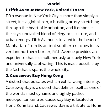
World
1. Fifth Avenue New York, United States
Fifth Avenue in New York City is more than simply a
street; it is a global icon, a bustling artery stretching
through the heart of Manhattan, and it embodies
the city’s unrivalled blend of elegance, culture, and
urban energy. Fifth Avenue is located in the heart of
Manhattan. From its ancient southern reaches to its
verdant northern border, Fifth Avenue provides an
experience that is simultaneously uniquely New York
and universally captivating. This is made possible by
the fact that it spans the whole city.
2. Causeway Bay Hong Kong
A district that pulsates with an exhilarating intensity,
Causeway Bay is a district that defines itself as one of
the world’s most dynamic and tightly packed
metropolitan centres. Causeway Bay is located on
Hong Kong Island. Causeway Bay is a tribute to Hong