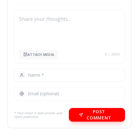
ATTACH MEDIA
0
/ 2000
POST
* Your email is kept private and
never published.
COMMENT