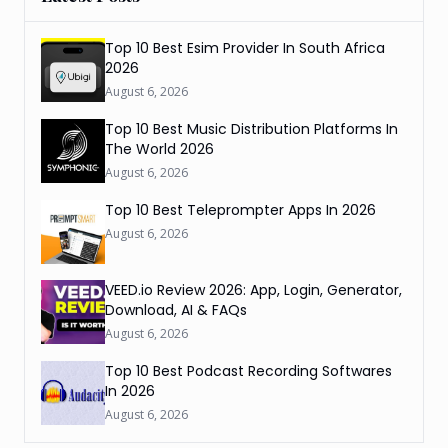
Top 10 Best Esim Provider In South Africa
2026
August 6, 2026
Top 10 Best Music Distribution Platforms In
The World 2026
August 6, 2026
Top 10 Best Teleprompter Apps In 2026
August 6, 2026
VEED.io Review 2026: App, Login, Generator,
Download, AI & FAQs
August 6, 2026
Top 10 Best Podcast Recording Softwares
In 2026
August 6, 2026