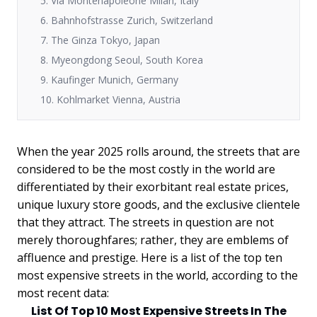
5. Via Montenapoleone Milan, Italy
6. Bahnhofstrasse Zurich, Switzerland
7. The Ginza Tokyo, Japan
8. Myeongdong Seoul, South Korea
9. Kaufinger Munich, Germany
10. Kohlmarket Vienna, Austria
When the year 2025 rolls around, the streets that are
considered to be the most costly in the world are
differentiated by their exorbitant real estate prices,
unique luxury store goods, and the exclusive clientele
that they attract. The streets in question are not
merely thoroughfares; rather, they are emblems of
affluence and prestige. Here is a list of the top ten
most expensive streets in the world, according to the
most recent data:
List Of Top 10 Most Expensive Streets In The