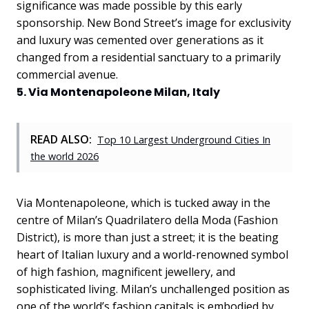
significance was made possible by this early
sponsorship. New Bond Street’s image for exclusivity
and luxury was cemented over generations as it
changed from a residential sanctuary to a primarily
commercial avenue.
5. Via Montenapoleone Milan, Italy
READ ALSO:
Top 10 Largest Underground Cities In
the world 2026
Via Montenapoleone, which is tucked away in the
centre of Milan’s Quadrilatero della Moda (Fashion
District), is more than just a street; it is the beating
heart of Italian luxury and a world-renowned symbol
of high fashion, magnificent jewellery, and
sophisticated living. Milan’s unchallenged position as
one of the world’s fashion capitals is embodied by