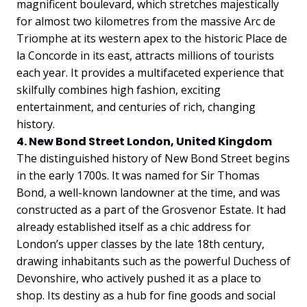
magnificent boulevard, which stretches majestically
for almost two kilometres from the massive Arc de
Triomphe at its western apex to the historic Place de
la Concorde in its east, attracts millions of tourists
each year. It provides a multifaceted experience that
skilfully combines high fashion, exciting
entertainment, and centuries of rich, changing
history.
4. New Bond Street London, United Kingdom
The distinguished history of New Bond Street begins
in the early 1700s. It was named for Sir Thomas
Bond, a well-known landowner at the time, and was
constructed as a part of the Grosvenor Estate. It had
already established itself as a chic address for
London’s upper classes by the late 18th century,
drawing inhabitants such as the powerful Duchess of
Devonshire, who actively pushed it as a place to
shop. Its destiny as a hub for fine goods and social