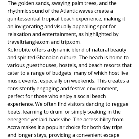
The golden sands, swaying palm trees, and the
rhythmic sound of the Atlantic waves create a
quintessential tropical beach experience, making it
an invigorating and visually appealing spot for
relaxation and entertainment, as highlighted by
traveltriangle.com and trip.com.
Kokrobite offers a dynamic blend of natural beauty
and spirited Ghanaian culture. The beach is home to
various guesthouses, hostels, and beach resorts that
cater to a range of budgets, many of which host live
music events, especially on weekends. This creates a
consistently engaging and festive environment,
perfect for those who enjoy a social beach
experience. We often find visitors dancing to reggae
beats, learning to drum, or simply soaking in the
energetic yet laid-back vibe. The accessibility from
Accra makes it a popular choice for both day trips
and longer stays, providing a convenient escape