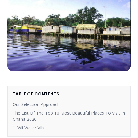
TABLE OF CONTENTS
Our Selection Approach
The List Of The Top 10 Most Beautiful Places To Visit In
Ghana 2026:
1. Wli Waterfalls