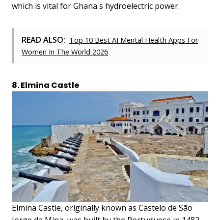
which is vital for Ghana's hydroelectric power.
READ ALSO:
Top 10 Best AI Mental Health Apps For
Women In The World 2026
8. Elmina Castle
Elmina Castle, originally known as Castelo de São