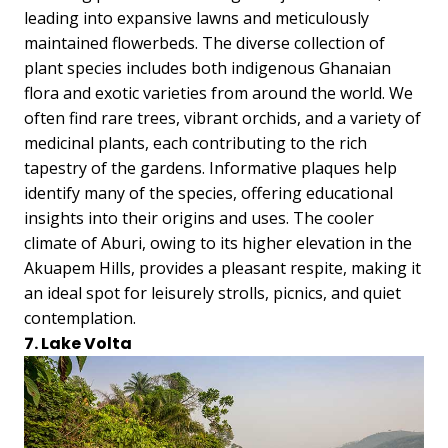
leading into expansive lawns and meticulously
maintained flowerbeds. The diverse collection of
plant species includes both indigenous Ghanaian
flora and exotic varieties from around the world. We
often find rare trees, vibrant orchids, and a variety of
medicinal plants, each contributing to the rich
tapestry of the gardens. Informative plaques help
identify many of the species, offering educational
insights into their origins and uses. The cooler
climate of Aburi, owing to its higher elevation in the
Akuapem Hills, provides a pleasant respite, making it
an ideal spot for leisurely strolls, picnics, and quiet
contemplation.
7. Lake Volta