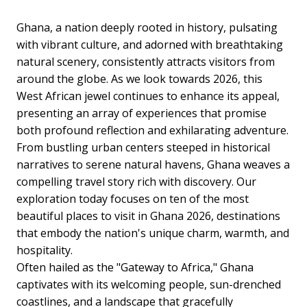
Ghana, a nation deeply rooted in history, pulsating
with vibrant culture, and adorned with breathtaking
natural scenery, consistently attracts visitors from
around the globe. As we look towards 2026, this
West African jewel continues to enhance its appeal,
presenting an array of experiences that promise
both profound reflection and exhilarating adventure.
From bustling urban centers steeped in historical
narratives to serene natural havens, Ghana weaves a
compelling travel story rich with discovery. Our
exploration today focuses on ten of the most
beautiful places to visit in Ghana 2026, destinations
that embody the nation's unique charm, warmth, and
hospitality.
Often hailed as the "Gateway to Africa," Ghana
captivates with its welcoming people, sun-drenched
coastlines, and a landscape that gracefully