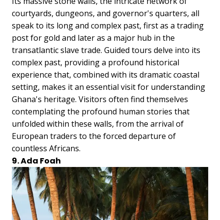
Its massive stone walls, the intricate network of
courtyards, dungeons, and governor's quarters, all
speak to its long and complex past, first as a trading
post for gold and later as a major hub in the
transatlantic slave trade. Guided tours delve into its
complex past, providing a profound historical
experience that, combined with its dramatic coastal
setting, makes it an essential visit for understanding
Ghana's heritage. Visitors often find themselves
contemplating the profound human stories that
unfolded within these walls, from the arrival of
European traders to the forced departure of
countless Africans.
9. Ada Foah