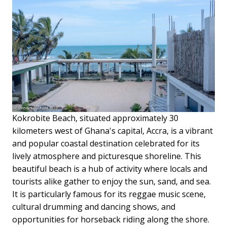
Kokrobite Beach, situated approximately 30
kilometers west of Ghana's capital, Accra, is a vibrant
and popular coastal destination celebrated for its
lively atmosphere and picturesque shoreline. This
beautiful beach is a hub of activity where locals and
tourists alike gather to enjoy the sun, sand, and sea.
It is particularly famous for its reggae music scene,
cultural drumming and dancing shows, and
opportunities for horseback riding along the shore.