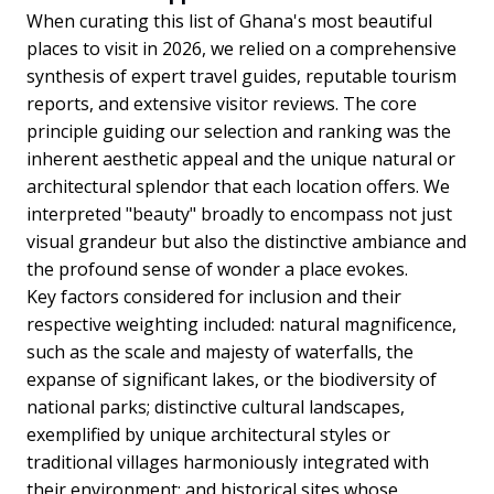
When curating this list of Ghana's most beautiful
places to visit in 2026, we relied on a comprehensive
synthesis of expert travel guides, reputable tourism
reports, and extensive visitor reviews. The core
principle guiding our selection and ranking was the
inherent aesthetic appeal and the unique natural or
architectural splendor that each location offers. We
interpreted "beauty" broadly to encompass not just
visual grandeur but also the distinctive ambiance and
the profound sense of wonder a place evokes.
Key factors considered for inclusion and their
respective weighting included: natural magnificence,
such as the scale and majesty of waterfalls, the
expanse of significant lakes, or the biodiversity of
national parks; distinctive cultural landscapes,
exemplified by unique architectural styles or
traditional villages harmoniously integrated with
their environment; and historical sites whose