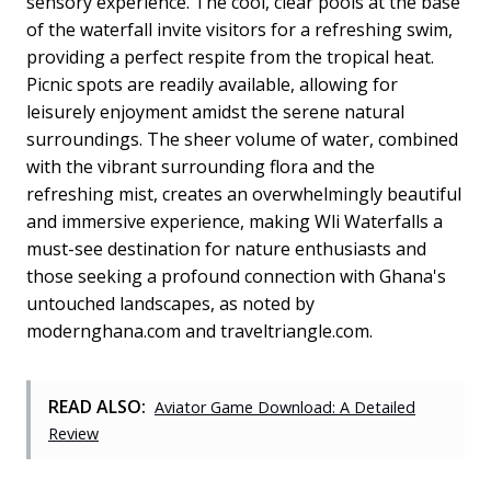
sensory experience. The cool, clear pools at the base
of the waterfall invite visitors for a refreshing swim,
providing a perfect respite from the tropical heat.
Picnic spots are readily available, allowing for
leisurely enjoyment amidst the serene natural
surroundings. The sheer volume of water, combined
with the vibrant surrounding flora and the
refreshing mist, creates an overwhelmingly beautiful
and immersive experience, making Wli Waterfalls a
must-see destination for nature enthusiasts and
those seeking a profound connection with Ghana's
untouched landscapes, as noted by
modernghana.com and traveltriangle.com.
READ ALSO:
Aviator Game Download: A Detailed
Review