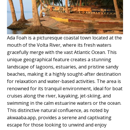
Ada Foah is a picturesque coastal town located at the
mouth of the Volta River, where its fresh waters
gracefully merge with the vast Atlantic Ocean. This
unique geographical feature creates a stunning
landscape of lagoons, estuaries, and pristine sandy
beaches, making it a highly sought-after destination
for relaxation and water-based activities. The area is
renowned for its tranquil environment, ideal for boat
cruises along the river, kayaking, jet-skiing, and
swimming in the calm estuarine waters or the ocean.
This distinctive natural confluence, as noted by
akwaaba.app, provides a serene and captivating
escape for those looking to unwind and enjoy