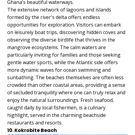
Ghana's beautiful waterways.
The extensive network of lagoons and islands
formed by the river's delta offers endless
opportunities for exploration. Visitors can embark
on leisurely boat trips, discovering hidden coves and
observing the diverse birdlife that thrives in the
mangrove ecosystems. The calm waters are
particularly inviting for families and those seeking
gentle water sports, while the Atlantic side offers
more dynamic waves for ocean swimming and
sunbathing. The beaches themselves are often less
crowded than other coastal areas, providing a sense
of secluded tranquility where one can truly relax and
enjoy the natural surroundings. Fresh seafood,
caught daily by local fishermen, is a culinary
highlight, served in the charming beachside
restaurants and resorts.
10. Kokrobite Beach