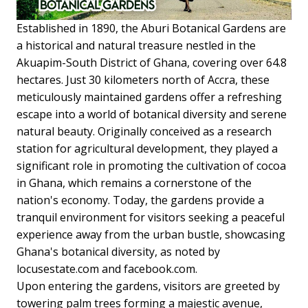
Established in 1890, the Aburi Botanical Gardens are
a historical and natural treasure nestled in the
Akuapim-South District of Ghana, covering over 64.8
hectares. Just 30 kilometers north of Accra, these
meticulously maintained gardens offer a refreshing
escape into a world of botanical diversity and serene
natural beauty. Originally conceived as a research
station for agricultural development, they played a
significant role in promoting the cultivation of cocoa
in Ghana, which remains a cornerstone of the
nation's economy. Today, the gardens provide a
tranquil environment for visitors seeking a peaceful
experience away from the urban bustle, showcasing
Ghana's botanical diversity, as noted by
locusestate.com and facebook.com.
Upon entering the gardens, visitors are greeted by
towering palm trees forming a majestic avenue,