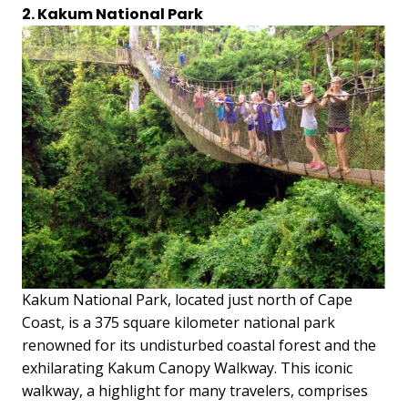
2. Kakum National Park
Kakum National Park, located just north of Cape
Coast, is a 375 square kilometer national park
renowned for its undisturbed coastal forest and the
exhilarating Kakum Canopy Walkway. This iconic
walkway, a highlight for many travelers, comprises