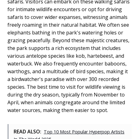
safaris. Visitors can embark on these walking safaris
for intimate wildlife encounters or opt for driving
safaris to cover wider expanses, witnessing animals
freely roaming in their natural habitat. We often see
elephants bathing in the park's watering holes or
grazing peacefully. Beyond these majestic creatures,
the park supports a rich ecosystem that includes
various antelope species like kob, hartebeest, and
waterbuck. We also frequently encounter baboons,
warthogs, and a multitude of bird species, making it
a birdwatcher's paradise with over 300 recorded
species. The best time to visit for wildlife viewing is
during the dry season, typically from November to
April, when animals congregate around the limited
water sources, making them easier to spot.
READ ALSO:
Top 10 Most Popular Hyperpop Artists