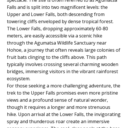
Falls and is split into two magnificent levels: the
Upper and Lower Falls, both descending from
towering cliffs enveloped by dense tropical forest.
The Lower Falls, dropping approximately 60-80
meters, are easily accessible via a scenic hike
through the Agumatsa Wildlife Sanctuary near
Hohoe, a journey that often reveals large colonies of
fruit bats clinging to the cliffs above. This path
typically involves crossing several charming wooden
bridges, immersing visitors in the vibrant rainforest
ecosystem.
For those seeking a more challenging adventure, the
trek to the Upper Falls promises even more pristine
views and a profound sense of natural wonder,
though it requires a longer and more strenuous
hike. Upon arrival at the Lower Falls, the invigorating
spray and thunderous roar create an immersive