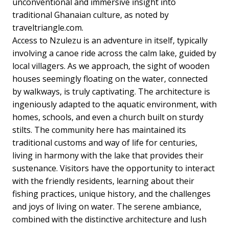
unconventional and immersive insight into
traditional Ghanaian culture, as noted by
traveltriangle.com.
Access to Nzulezu is an adventure in itself, typically
involving a canoe ride across the calm lake, guided by
local villagers. As we approach, the sight of wooden
houses seemingly floating on the water, connected
by walkways, is truly captivating. The architecture is
ingeniously adapted to the aquatic environment, with
homes, schools, and even a church built on sturdy
stilts. The community here has maintained its
traditional customs and way of life for centuries,
living in harmony with the lake that provides their
sustenance. Visitors have the opportunity to interact
with the friendly residents, learning about their
fishing practices, unique history, and the challenges
and joys of living on water. The serene ambiance,
combined with the distinctive architecture and lush