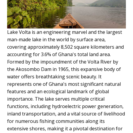
Lake Volta is an engineering marvel and the largest
man-made lake in the world by surface area,
covering approximately 8,502 square kilometers and
accounting for 3.6% of Ghana's total land area.
Formed by the impoundment of the Volta River by
the Akosombo Dam in 1965, this expansive body of
water offers breathtaking scenic beauty. It
represents one of Ghana's most significant natural
features and an ecological landmark of global
importance. The lake serves multiple critical
functions, including hydroelectric power generation,
inland transportation, and a vital source of livelihood
for numerous fishing communities along its
extensive shores, making it a pivotal destination for