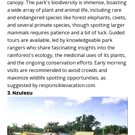
canopy. The park's biodiversity is immense, boasting
a wide array of plant and animal life, including rare
and endangered species like forest elephants, civets,
and several primate species, though spotting larger
mammals requires patience and a bit of luck. Guided
tours are available, led by knowledgeable park
rangers who share fascinating insights into the
rainforest's ecology, the medicinal uses of its plants,
and the ongoing conservation efforts. Early morning
visits are recommended to avoid crowds and
maximize wildlife spotting opportunities, as
suggested by responsiblevacation.com.
3. Nzulezu