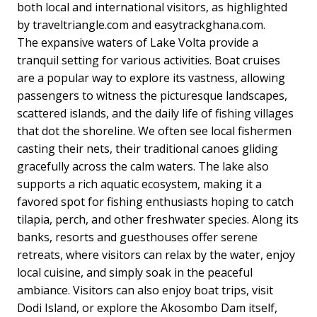
both local and international visitors, as highlighted
by traveltriangle.com and easytrackghana.com.
The expansive waters of Lake Volta provide a
tranquil setting for various activities. Boat cruises
are a popular way to explore its vastness, allowing
passengers to witness the picturesque landscapes,
scattered islands, and the daily life of fishing villages
that dot the shoreline. We often see local fishermen
casting their nets, their traditional canoes gliding
gracefully across the calm waters. The lake also
supports a rich aquatic ecosystem, making it a
favored spot for fishing enthusiasts hoping to catch
tilapia, perch, and other freshwater species. Along its
banks, resorts and guesthouses offer serene
retreats, where visitors can relax by the water, enjoy
local cuisine, and simply soak in the peaceful
ambiance. Visitors can also enjoy boat trips, visit
Dodi Island, or explore the Akosombo Dam itself,