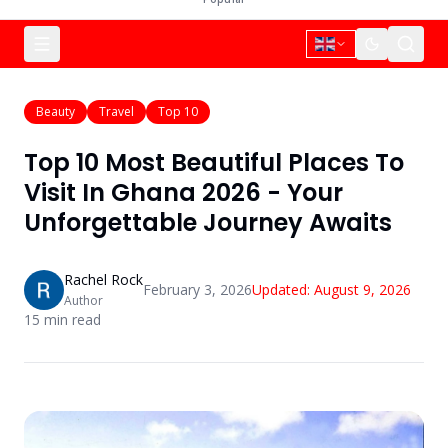
Beauty
Travel
Top 10
Top 10 Most Beautiful Places To
Visit In Ghana 2026 - Your
Unforgettable Journey Awaits
Rachel Rock
February 3, 2026
Updated:
August 9, 2026
Author
15
min read