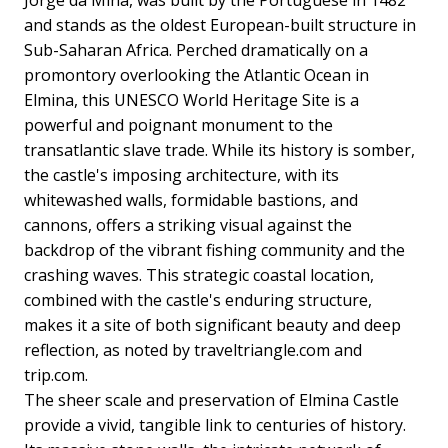
Jorge da Mina, was built by the Portuguese in 1482
and stands as the oldest European-built structure in
Sub-Saharan Africa. Perched dramatically on a
promontory overlooking the Atlantic Ocean in
Elmina, this UNESCO World Heritage Site is a
powerful and poignant monument to the
transatlantic slave trade. While its history is somber,
the castle's imposing architecture, with its
whitewashed walls, formidable bastions, and
cannons, offers a striking visual against the
backdrop of the vibrant fishing community and the
crashing waves. This strategic coastal location,
combined with the castle's enduring structure,
makes it a site of both significant beauty and deep
reflection, as noted by traveltriangle.com and
trip.com.
The sheer scale and preservation of Elmina Castle
provide a vivid, tangible link to centuries of history.