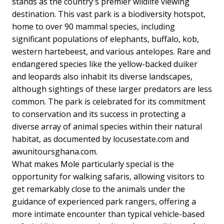
stands as the country's premier wildlife viewing
destination. This vast park is a biodiversity hotspot,
home to over 90 mammal species, including
significant populations of elephants, buffalo, kob,
western hartebeest, and various antelopes. Rare and
endangered species like the yellow-backed duiker
and leopards also inhabit its diverse landscapes,
although sightings of these larger predators are less
common. The park is celebrated for its commitment
to conservation and its success in protecting a
diverse array of animal species within their natural
habitat, as documented by locusestate.com and
awunitoursghana.com.
What makes Mole particularly special is the
opportunity for walking safaris, allowing visitors to
get remarkably close to the animals under the
guidance of experienced park rangers, offering a
more intimate encounter than typical vehicle-based