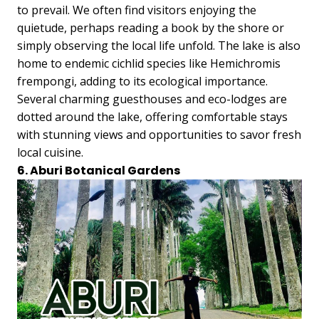
to prevail. We often find visitors enjoying the
quietude, perhaps reading a book by the shore or
simply observing the local life unfold. The lake is also
home to endemic cichlid species like Hemichromis
frempongi, adding to its ecological importance.
Several charming guesthouses and eco-lodges are
dotted around the lake, offering comfortable stays
with stunning views and opportunities to savor fresh
local cuisine.
6. Aburi Botanical Gardens