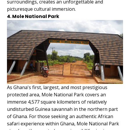
surroundings, creates an unforgettable and
picturesque cultural immersion.
4. Mole National Park
As Ghana's first, largest, and most prestigious
protected area, Mole National Park covers an
immense 4,577 square kilometers of relatively
undisturbed Guinea savannah in the northern part
of Ghana. For those seeking an authentic African
safari experience within Ghana, Mole National Park