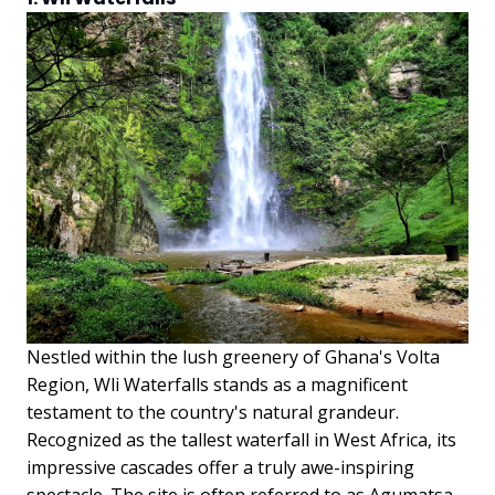
Nestled within the lush greenery of Ghana's Volta
Region, Wli Waterfalls stands as a magnificent
testament to the country's natural grandeur.
Recognized as the tallest waterfall in West Africa, its
impressive cascades offer a truly awe-inspiring
spectacle. The site is often referred to as Agumatsa