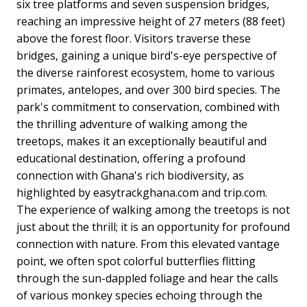
six tree platforms and seven suspension bridges,
reaching an impressive height of 27 meters (88 feet)
above the forest floor. Visitors traverse these
bridges, gaining a unique bird's-eye perspective of
the diverse rainforest ecosystem, home to various
primates, antelopes, and over 300 bird species. The
park's commitment to conservation, combined with
the thrilling adventure of walking among the
treetops, makes it an exceptionally beautiful and
educational destination, offering a profound
connection with Ghana's rich biodiversity, as
highlighted by easytrackghana.com and trip.com.
The experience of walking among the treetops is not
just about the thrill; it is an opportunity for profound
connection with nature. From this elevated vantage
point, we often spot colorful butterflies flitting
through the sun-dappled foliage and hear the calls
of various monkey species echoing through the