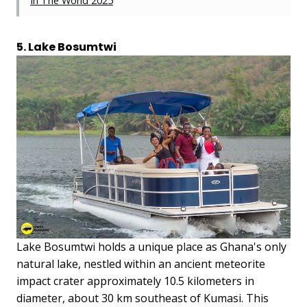
In The World 2025
5. Lake Bosumtwi
Lake Bosumtwi holds a unique place as Ghana's only
natural lake, nestled within an ancient meteorite
impact crater approximately 10.5 kilometers in
diameter, about 30 km southeast of Kumasi. This