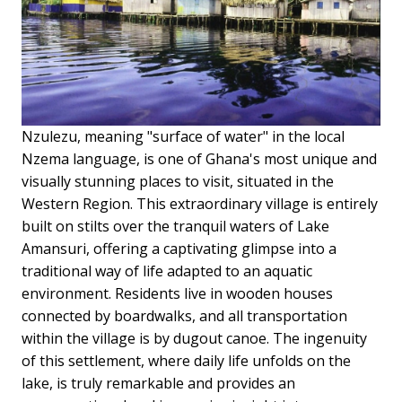
Nzulezu, meaning "surface of water" in the local
Nzema language, is one of Ghana's most unique and
visually stunning places to visit, situated in the
Western Region. This extraordinary village is entirely
built on stilts over the tranquil waters of Lake
Amansuri, offering a captivating glimpse into a
traditional way of life adapted to an aquatic
environment. Residents live in wooden houses
connected by boardwalks, and all transportation
within the village is by dugout canoe. The ingenuity
of this settlement, where daily life unfolds on the
lake, is truly remarkable and provides an