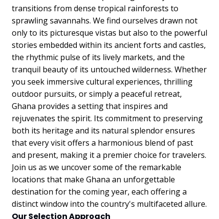
transitions from dense tropical rainforests to
sprawling savannahs. We find ourselves drawn not
only to its picturesque vistas but also to the powerful
stories embedded within its ancient forts and castles,
the rhythmic pulse of its lively markets, and the
tranquil beauty of its untouched wilderness. Whether
you seek immersive cultural experiences, thrilling
outdoor pursuits, or simply a peaceful retreat,
Ghana provides a setting that inspires and
rejuvenates the spirit. Its commitment to preserving
both its heritage and its natural splendor ensures
that every visit offers a harmonious blend of past
and present, making it a premier choice for travelers.
Join us as we uncover some of the remarkable
locations that make Ghana an unforgettable
destination for the coming year, each offering a
distinct window into the country's multifaceted allure.
Our Selection Approach