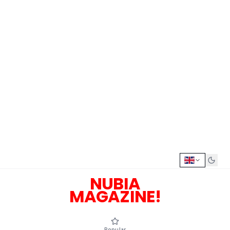
NUBIA
MAGAZINE!
Popular