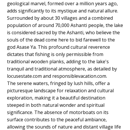
geological marvel, formed over a million years ago,
adds significantly to its mystique and natural allure.
Surrounded by about 30 villages and a combined
population of around 70,000 Ashanti people, the lake
is considered sacred by the Ashanti, who believe the
souls of the dead come here to bid farewell to the
god Asase Ya. This profound cultural reverence
dictates that fishing is only permissible from
traditional wooden planks, adding to the lake's
tranquil and traditional atmosphere, as detailed by
locusestate.com and responsiblevacation.com.
The serene waters, fringed by lush hills, offer a
picturesque landscape for relaxation and cultural
exploration, making it a beautiful destination
steeped in both natural wonder and spiritual
significance. The absence of motorboats on its
surface contributes to the peaceful ambiance,
allowing the sounds of nature and distant village life