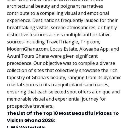
architectural beauty and poignant narratives
contribute to a compelling visual and emotional
experience. Destinations frequently lauded for their
breathtaking vistas, serene atmospheres, or highly
distinctive features across multiple authoritative
sources-including TravelTriangle, Trip.com,
ModernGhana.com, Locus Estate, Akwaaba App, and
Awuni Tours Ghana-were given significant
precedence. Our objective was to compile a diverse
collection of sites that collectively showcase the rich
tapestry of Ghana's beauty, ranging from its dynamic
coastal shores to its tranquil inland sanctuaries,
ensuring that each selected spot offers a unique and
memorable visual and experiential journey for
prospective travelers.
The List Of The Top 10 Most Beautiful Places To
Visit In Ghana 2026:
1. Wli Waterfalls