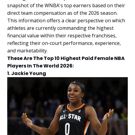
snapshot of the WNBA's top earners based on their
direct team compensation as of the 2026 season.
This information offers a clear perspective on which
athletes are currently commanding the highest
financial value within their respective franchises,
reflecting their on-court performance, experience,
and marketability.
These Are The Top 10 Highest Paid Female NBA
Players In The World 2026:
1. Jackie Young