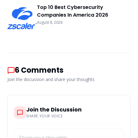
Top 10 Best Cybersecurity
Companies In America 2026
August 8, 2026
6
Comments
Join the discussion and share your thoughts
Join the Discussion
SHARE YOUR VOICE