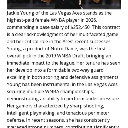
Jackie Young of the Las Vegas Aces stands as the
highest-paid female WNBA player in 2026,
commanding a base salary of $252,450. This contract
is a clear acknowledgment of her multifaceted game
and her critical role in the Aces' recent successes.
Young, a product of Notre Dame, was the first
overall pick in the 2019 WNBA Draft, bringing an
immediate impact to the league. Her tenure has seen
her develop into a formidable two-way guard,
excelling in both scoring and defensive assignments.
Young has been instrumental in the Las Vegas Aces
securing multiple WNBA championships,
demonstrating an ability to perform under pressure.
Her game is characterized by sharp shooting,
intelligent playmaking, and tenacious perimeter
defense. In recent seasons, she has consistently
averaged strong numbers, contributing significantly