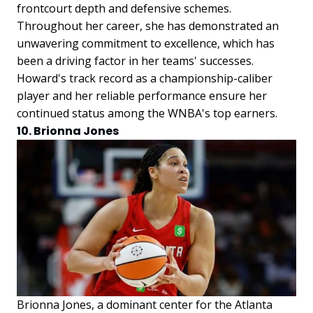
frontcourt depth and defensive schemes.
Throughout her career, she has demonstrated an
unwavering commitment to excellence, which has
been a driving factor in her teams' successes.
Howard's track record as a championship-caliber
player and her reliable performance ensure her
continued status among the WNBA's top earners.
10. Brionna Jones
Brionna Jones, a dominant center for the Atlanta