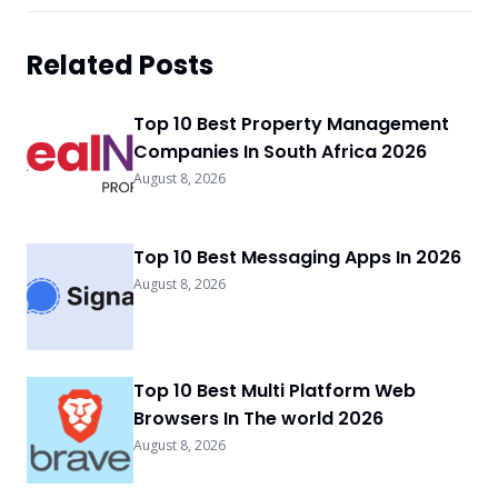
Related Posts
Top 10 Best Property Management
Companies In South Africa 2026
August 8, 2026
Top 10 Best Messaging Apps In 2026
August 8, 2026
Top 10 Best Multi Platform Web
Browsers In The world 2026
August 8, 2026