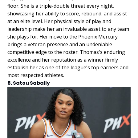
floor. She is a triple-double threat every night,
showcasing her ability to score, rebound, and assist
at an elite level. Her physical style of play and
leadership make her an invaluable asset to any team
she plays for. Her move to the Phoenix Mercury
brings a veteran presence and an undeniable
competitive edge to the roster. Thomas's enduring
excellence and her reputation as a winner firmly
establish her as one of the league's top earners and
most respected athletes.
8. Satou Sabally