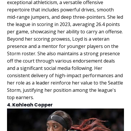
exceptional athleticism, a versatile offensive
repertoire that includes powerful drives, smooth
mid-range jumpers, and deep three-pointers. She led
the league in scoring in 2023, averaging 26.4 points
per game, showcasing her ability to carry an offense.
Beyond her scoring prowess, Loyd is a veteran
presence and a mentor for younger players on the
Storm roster. She also maintains a strong presence
off the court through various endorsement deals
and a significant social media following. Her
consistent delivery of high-impact performances and
her role as a leader reinforce her value to the Seattle
Storm, justifying her position among the league's
top earners.
4. Kahleah Copper