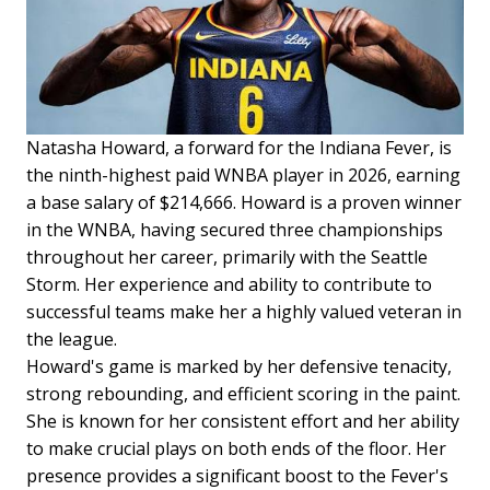
Natasha Howard, a forward for the Indiana Fever, is
the ninth-highest paid WNBA player in 2026, earning
a base salary of $214,666. Howard is a proven winner
in the WNBA, having secured three championships
throughout her career, primarily with the Seattle
Storm. Her experience and ability to contribute to
successful teams make her a highly valued veteran in
the league.
Howard's game is marked by her defensive tenacity,
strong rebounding, and efficient scoring in the paint.
She is known for her consistent effort and her ability
to make crucial plays on both ends of the floor. Her
presence provides a significant boost to the Fever's