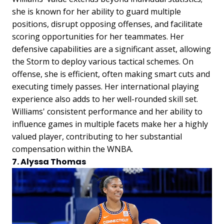
she is known for her ability to guard multiple
positions, disrupt opposing offenses, and facilitate
scoring opportunities for her teammates. Her
defensive capabilities are a significant asset, allowing
the Storm to deploy various tactical schemes. On
offense, she is efficient, often making smart cuts and
executing timely passes. Her international playing
experience also adds to her well-rounded skill set.
Williams' consistent performance and her ability to
influence games in multiple facets make her a highly
valued player, contributing to her substantial
compensation within the WNBA.
7. Alyssa Thomas