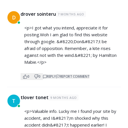
drover sointeru
7 MONTHS AGO
D
<p>I got what you intend, appreciate it for
posting.Woh I am glad to find this website
through google. &#8220;Don&#8217;t be
afraid of opposition. Remember, a kite rises
against not with the wind.&#8221; by Hamilton
Mabie.</p>
0
0
REPLY
REPORT COMMENT
tlover tonet
9 MONTHS AGO
T
<p>Valuable info. Lucky me I found your site by
accident, and I&#8217;m shocked why this
accident didn&#8217;t happened earlier! I