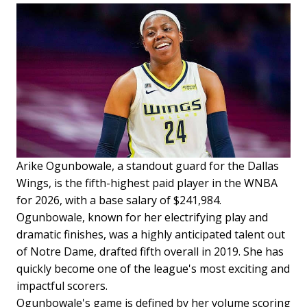
Arike Ogunbowale, a standout guard for the Dallas
Wings, is the fifth-highest paid player in the WNBA
for 2026, with a base salary of $241,984.
Ogunbowale, known for her electrifying play and
dramatic finishes, was a highly anticipated talent out
of Notre Dame, drafted fifth overall in 2019. She has
quickly become one of the league's most exciting and
impactful scorers.
Ogunbowale's game is defined by her volume scoring