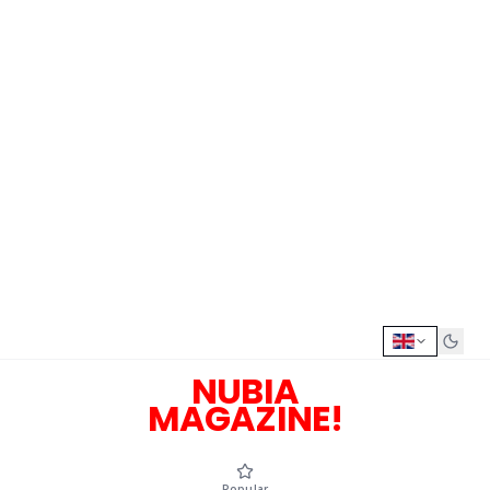
NUBIA
MAGAZINE!
Popular