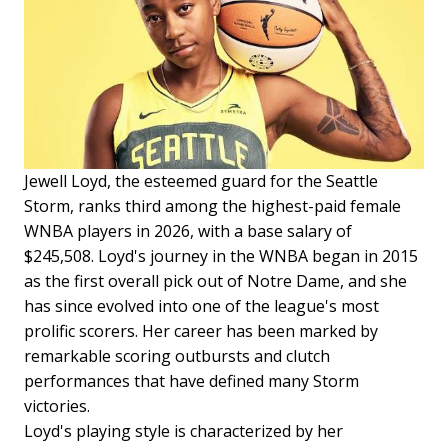
Jewell Loyd, the esteemed guard for the Seattle
Storm, ranks third among the highest-paid female
WNBA players in 2026, with a base salary of
$245,508. Loyd's journey in the WNBA began in 2015
as the first overall pick out of Notre Dame, and she
has since evolved into one of the league's most
prolific scorers. Her career has been marked by
remarkable scoring outbursts and clutch
performances that have defined many Storm
victories.
Loyd's playing style is characterized by her