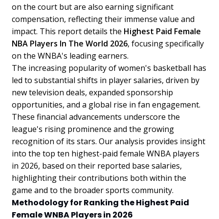
on the court but are also earning significant
compensation, reflecting their immense value and
impact. This report details the
Highest Paid Female
NBA Players In The World 2026
, focusing specifically
on the WNBA's leading earners.
The increasing popularity of women's basketball has
led to substantial shifts in player salaries, driven by
new television deals, expanded sponsorship
opportunities, and a global rise in fan engagement.
These financial advancements underscore the
league's rising prominence and the growing
recognition of its stars. Our analysis provides insight
into the top ten highest-paid female WNBA players
in 2026, based on their reported base salaries,
highlighting their contributions both within the
game and to the broader sports community.
Methodology for Ranking the Highest Paid
Female WNBA Players in 2026