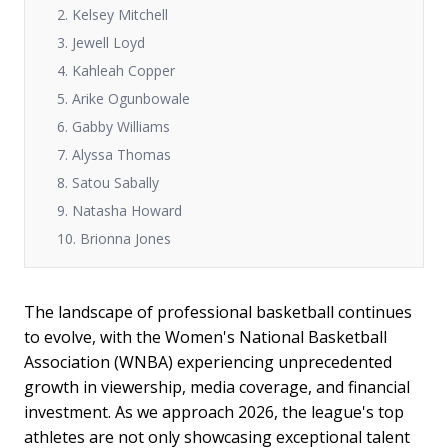
2. Kelsey Mitchell
3. Jewell Loyd
4. Kahleah Copper
5. Arike Ogunbowale
6. Gabby Williams
7. Alyssa Thomas
8. Satou Sabally
9. Natasha Howard
10. Brionna Jones
The landscape of professional basketball continues
to evolve, with the Women's National Basketball
Association (WNBA) experiencing unprecedented
growth in viewership, media coverage, and financial
investment. As we approach 2026, the league's top
athletes are not only showcasing exceptional talent