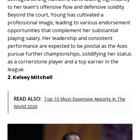
to her team's offensive flow and defensive solidity.
Beyond the court, Young has cultivated a
professional image, leading to various endorsement
opportunities that complement her substantial
playing salary. Her leadership and consistent
performance are expected to be pivotal as the Aces
pursue further championships, solidifying her status
as a cornerstone player and a top earner in the
league.
2. Kelsey Mitchell
READ ALSO:
Top 10 Most Expensive Airports In The
World 2026