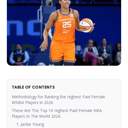
TABLE OF CONTENTS
Methodology for Ranking the Highest Paid Female
WNBA Players in 2026
These Are The Top 10 Highest Paid Female NBA
Players In The World 2026:
1. Jackie Young