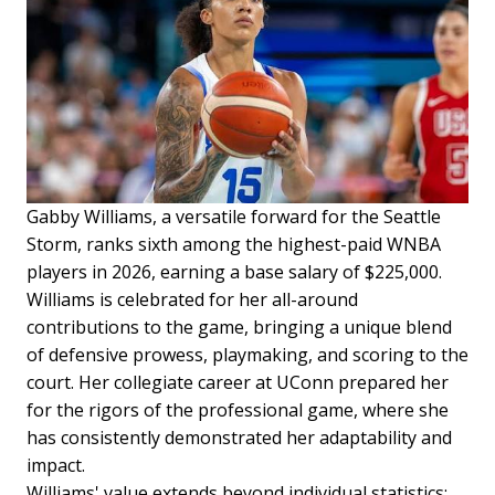
Gabby Williams, a versatile forward for the Seattle
Storm, ranks sixth among the highest-paid WNBA
players in 2026, earning a base salary of $225,000.
Williams is celebrated for her all-around
contributions to the game, bringing a unique blend
of defensive prowess, playmaking, and scoring to the
court. Her collegiate career at UConn prepared her
for the rigors of the professional game, where she
has consistently demonstrated her adaptability and
impact.
Williams' value extends beyond individual statistics;