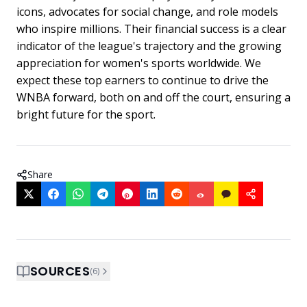
icons, advocates for social change, and role models
who inspire millions. Their financial success is a clear
indicator of the league's trajectory and the growing
appreciation for women's sports worldwide. We
expect these top earners to continue to drive the
WNBA forward, both on and off the court, ensuring a
bright future for the sport.
Share
SOURCES
(
6
)