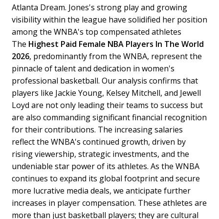
Atlanta Dream. Jones's strong play and growing
visibility within the league have solidified her position
among the WNBA's top compensated athletes
The
Highest Paid Female NBA Players In The World
2026
, predominantly from the WNBA, represent the
pinnacle of talent and dedication in women's
professional basketball. Our analysis confirms that
players like Jackie Young, Kelsey Mitchell, and Jewell
Loyd are not only leading their teams to success but
are also commanding significant financial recognition
for their contributions. The increasing salaries
reflect the WNBA's continued growth, driven by
rising viewership, strategic investments, and the
undeniable star power of its athletes.
As the WNBA
continues to expand its global footprint and secure
more lucrative media deals, we anticipate further
increases in player compensation. These athletes are
more than just basketball players; they are cultural