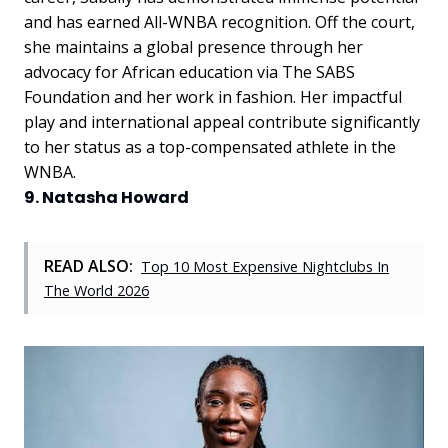
and has earned All-WNBA recognition. Off the court,
she maintains a global presence through her
advocacy for African education via The SABS
Foundation and her work in fashion. Her impactful
play and international appeal contribute significantly
to her status as a top-compensated athlete in the
WNBA.
9. Natasha Howard
READ ALSO:
Top 10 Most Expensive Nightclubs In
The World 2026