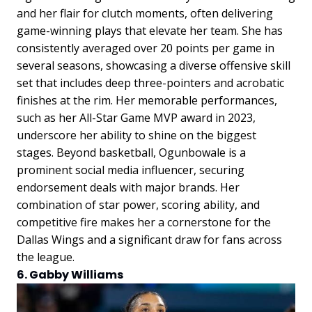
and her flair for clutch moments, often delivering
game-winning plays that elevate her team. She has
consistently averaged over 20 points per game in
several seasons, showcasing a diverse offensive skill
set that includes deep three-pointers and acrobatic
finishes at the rim. Her memorable performances,
such as her All-Star Game MVP award in 2023,
underscore her ability to shine on the biggest
stages. Beyond basketball, Ogunbowale is a
prominent social media influencer, securing
endorsement deals with major brands. Her
combination of star power, scoring ability, and
competitive fire makes her a cornerstone for the
Dallas Wings and a significant draw for fans across
the league.
6. Gabby Williams