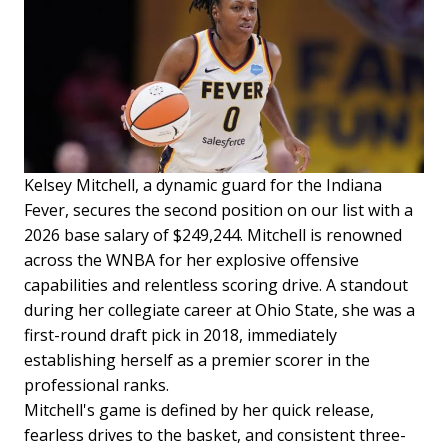
Kelsey Mitchell, a dynamic guard for the Indiana
Fever, secures the second position on our list with a
2026 base salary of $249,244. Mitchell is renowned
across the WNBA for her explosive offensive
capabilities and relentless scoring drive. A standout
during her collegiate career at Ohio State, she was a
first-round draft pick in 2018, immediately
establishing herself as a premier scorer in the
professional ranks.
Mitchell's game is defined by her quick release,
fearless drives to the basket, and consistent three-