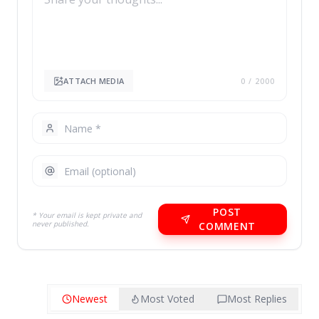
ATTACH MEDIA
0
/ 2000
POST
* Your email is kept private and
never published.
COMMENT
Newest
Most Voted
Most Replies