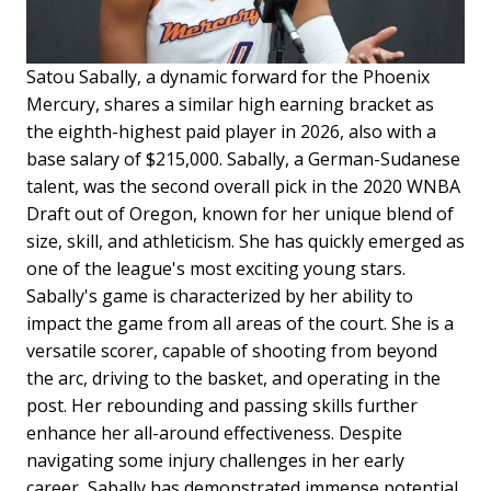
Satou Sabally, a dynamic forward for the Phoenix
Mercury, shares a similar high earning bracket as
the eighth-highest paid player in 2026, also with a
base salary of $215,000. Sabally, a German-Sudanese
talent, was the second overall pick in the 2020 WNBA
Draft out of Oregon, known for her unique blend of
size, skill, and athleticism. She has quickly emerged as
one of the league's most exciting young stars.
Sabally's game is characterized by her ability to
impact the game from all areas of the court. She is a
versatile scorer, capable of shooting from beyond
the arc, driving to the basket, and operating in the
post. Her rebounding and passing skills further
enhance her all-around effectiveness. Despite
navigating some injury challenges in her early
career, Sabally has demonstrated immense potential