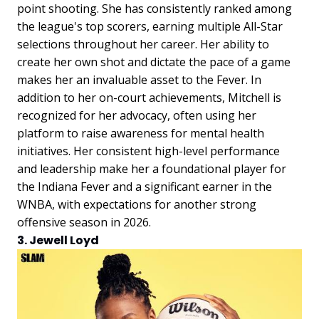
point shooting. She has consistently ranked among
the league's top scorers, earning multiple All-Star
selections throughout her career. Her ability to
create her own shot and dictate the pace of a game
makes her an invaluable asset to the Fever. In
addition to her on-court achievements, Mitchell is
recognized for her advocacy, often using her
platform to raise awareness for mental health
initiatives. Her consistent high-level performance
and leadership make her a foundational player for
the Indiana Fever and a significant earner in the
WNBA, with expectations for another strong
offensive season in 2026.
3. Jewell Loyd