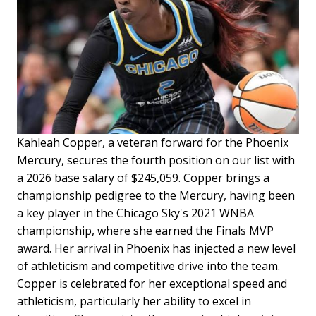
Kahleah Copper, a veteran forward for the Phoenix
Mercury, secures the fourth position on our list with
a 2026 base salary of $245,059. Copper brings a
championship pedigree to the Mercury, having been
a key player in the Chicago Sky's 2021 WNBA
championship, where she earned the Finals MVP
award. Her arrival in Phoenix has injected a new level
of athleticism and competitive drive into the team.
Copper is celebrated for her exceptional speed and
athleticism, particularly her ability to excel in