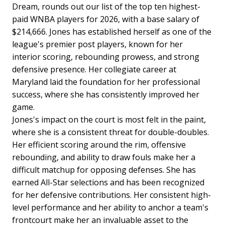
Dream, rounds out our list of the top ten highest-
paid WNBA players for 2026, with a base salary of
$214,666. Jones has established herself as one of the
league's premier post players, known for her
interior scoring, rebounding prowess, and strong
defensive presence. Her collegiate career at
Maryland laid the foundation for her professional
success, where she has consistently improved her
game.
Jones's impact on the court is most felt in the paint,
where she is a consistent threat for double-doubles.
Her efficient scoring around the rim, offensive
rebounding, and ability to draw fouls make her a
difficult matchup for opposing defenses. She has
earned All-Star selections and has been recognized
for her defensive contributions. Her consistent high-
level performance and her ability to anchor a team's
frontcourt make her an invaluable asset to the