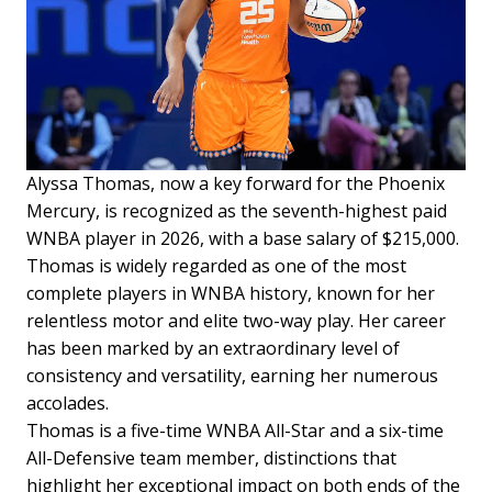
Alyssa Thomas, now a key forward for the Phoenix
Mercury, is recognized as the seventh-highest paid
WNBA player in 2026, with a base salary of $215,000.
Thomas is widely regarded as one of the most
complete players in WNBA history, known for her
relentless motor and elite two-way play. Her career
has been marked by an extraordinary level of
consistency and versatility, earning her numerous
accolades.
Thomas is a five-time WNBA All-Star and a six-time
All-Defensive team member, distinctions that
highlight her exceptional impact on both ends of the