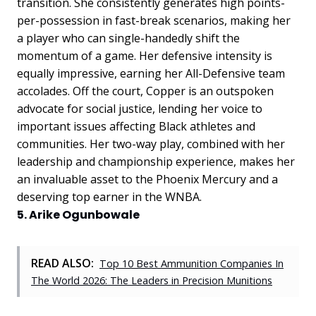
transition. She consistently generates high points-
per-possession in fast-break scenarios, making her
a player who can single-handedly shift the
momentum of a game. Her defensive intensity is
equally impressive, earning her All-Defensive team
accolades. Off the court, Copper is an outspoken
advocate for social justice, lending her voice to
important issues affecting Black athletes and
communities. Her two-way play, combined with her
leadership and championship experience, makes her
an invaluable asset to the Phoenix Mercury and a
deserving top earner in the WNBA.
5. Arike Ogunbowale
READ ALSO:
Top 10 Best Ammunition Companies In
The World 2026: The Leaders in Precision Munitions