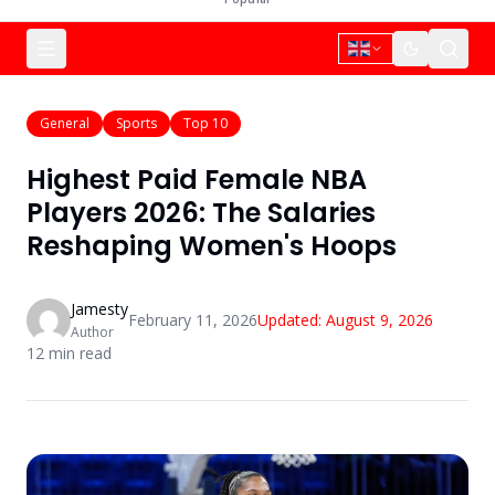
General
Sports
Top 10
Highest Paid Female NBA
Players 2026: The Salaries
Reshaping Women's Hoops
Jamesty
February 11, 2026
Updated:
August 9, 2026
Author
12
min read