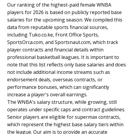
Our ranking of the highest-paid female WNBA
players for 2026 is based on publicly reported base
salaries for the upcoming season. We compiled this
data from reputable sports financial sources,
including Tuko.co.ke, Front Office Sports,
SportsOrca.com, and Sportsnaut.com, which track
player contracts and financial details within
professional basketball leagues. It is important to
note that this list reflects only base salaries and does
not include additional income streams such as
endorsement deals, overseas contracts, or
performance bonuses, which can significantly
increase a player's overall earnings.
The WNBA's salary structure, while growing, still
operates under specific caps and contract guidelines.
Senior players are eligible for supermax contracts,
which represent the highest base salary tiers within
the league. Our aim is to provide an accurate