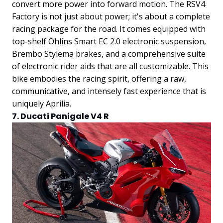
convert more power into forward motion.
The RSV4
Factory is not just about power; it's about a complete
racing package for the road. It comes equipped with
top-shelf Öhlins Smart EC 2.0 electronic suspension,
Brembo Stylema brakes, and a comprehensive suite
of electronic rider aids that are all customizable. This
bike embodies the racing spirit, offering a raw,
communicative, and intensely fast experience that is
uniquely Aprilia.
7. Ducati Panigale V4 R