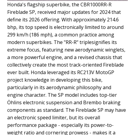
Honda's flagship superbike, the CBR1000RR-R
Fireblade SP, received major updates for 2024 that
define its 2026 offering. With approximately 214.6
bhp, its top speed is electronically limited to around
299 km/h (186 mph), a common practice among
modern superbikes. The "RR-R" triplesignifies its
extreme focus, featuring new aerodynamic winglets,
a more powerful engine, and a revised chassis that
collectively create the most track-oriented Fireblade
ever built.
Honda leveraged its RC213V MotoGP
project knowledge in developing this bike,
particularly in its aerodynamic philosophy and
engine character. The SP model includes top-tier
Öhlins electronic suspension and Brembo braking
components as standard. The Fireblade SP may have
an electronic speed limiter, but its overall
performance package - especially its power-to-
weight ratio and cornering prowess - makes it a