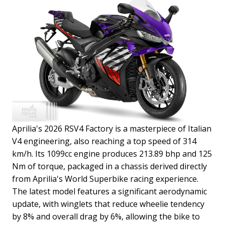
Aprilia's 2026 RSV4 Factory is a masterpiece of Italian
V4 engineering, also reaching a top speed of 314
km/h. Its 1099cc engine produces 213.89 bhp and 125
Nm of torque, packaged in a chassis derived directly
from Aprilia's World Superbike racing experience.
The latest model features a significant aerodynamic
update, with winglets that reduce wheelie tendency
by 8% and overall drag by 6%, allowing the bike to