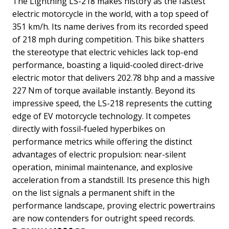
The Lightning LS-218 makes history as the fastest
electric motorcycle in the world, with a top speed of
351 km/h. Its name derives from its recorded speed
of 218 mph during competition. This bike shatters
the stereotype that electric vehicles lack top-end
performance, boasting a liquid-cooled direct-drive
electric motor that delivers 202.78 bhp and a massive
227 Nm of torque available instantly.
Beyond its
impressive speed, the LS-218 represents the cutting
edge of EV motorcycle technology. It competes
directly with fossil-fueled hyperbikes on
performance metrics while offering the distinct
advantages of electric propulsion: near-silent
operation, minimal maintenance, and explosive
acceleration from a standstill. Its presence this high
on the list signals a permanent shift in the
performance landscape, proving electric powertrains
are now contenders for outright speed records.