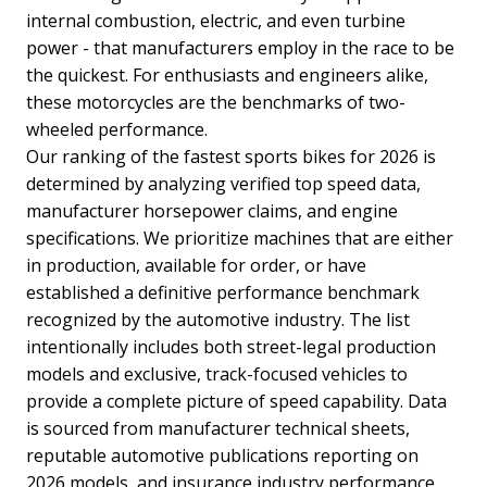
internal combustion, electric, and even turbine
power - that manufacturers employ in the race to be
the quickest. For enthusiasts and engineers alike,
these motorcycles are the benchmarks of two-
wheeled performance.
Our ranking of the fastest sports bikes for 2026 is
determined by analyzing verified top speed data,
manufacturer horsepower claims, and engine
specifications. We prioritize machines that are either
in production, available for order, or have
established a definitive performance benchmark
recognized by the automotive industry. The list
intentionally includes both street-legal production
models and exclusive, track-focused vehicles to
provide a complete picture of speed capability. Data
is sourced from manufacturer technical sheets,
reputable automotive publications reporting on
2026 models, and insurance industry performance