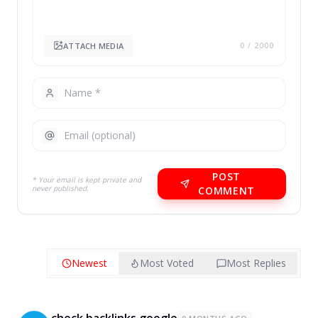
ATTACH MEDIA
0
/ 2000
POST
* Your email is kept private and
never published.
COMMENT
Newest
Most Voted
Most Replies
check backlinks google