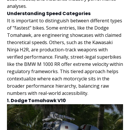
analyses.
Understanding Speed Categories
It is important to distinguish between different types
of "fastest" bikes. Some entries, like the Dodge
Tomahawk, are engineering showcases with claimed
theoretical speeds. Others, such as the Kawasaki
Ninja H2R, are production-track weapons with
verified performance. Finally, street-legal superbikes
like the BMW M 1000 RR offer extreme velocity within
regulatory frameworks. This tiered approach helps
contextualize where each motorcycle sits in the
broader performance hierarchy, balancing raw
numbers with real-world accessibility.
1. Dodge Tomahawk V10