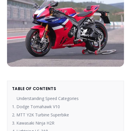
TABLE OF CONTENTS
Understanding Speed Categories
1. Dodge Tomahawk V10
2. MTT Y2K Turbine Superbike
3. Kawasaki Ninja H2R