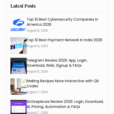
Latest Posts
Top 10 Best Cybersecurity Companies In
America 2026
August 8, 2026
Top 10 Best Payment Network In India 2026
August 8, 2026
Telegram Review 2026: App, Login,
Download, Web, Signup & FAQs
August 8, 2026
Making Recipes More Interactive with QR
Codes
August 7, 2026
Activepieces Review 2026: Login, Download,
AI, Pricing, Automation & FAQs
August 7, 2026