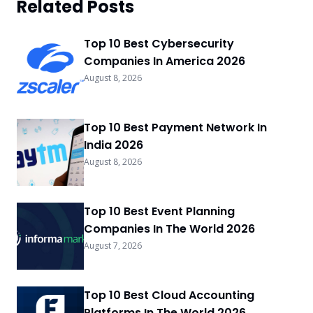
Related Posts
Top 10 Best Cybersecurity
Companies In America 2026
August 8, 2026
Top 10 Best Payment Network In
India 2026
August 8, 2026
Top 10 Best Event Planning
Companies In The World 2026
August 7, 2026
Top 10 Best Cloud Accounting
Platforms In The World 2026