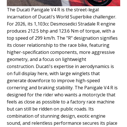
The Ducati Panigale V4 R is the street-legal
incarnation of Ducati's World Superbike challenger.
For 2026, its 1,103cc Desmosedici Stradale R engine
produces 212.5 bhp and 123.6 Nm of torque, with a
top speed of 299 km/h. The "R" designation signifies
its closer relationship to the race bike, featuring
higher-specification components, more aggressive
geometry, and a focus on lightweight
construction.
Ducati's expertise in aerodynamics is
on full display here, with large winglets that
generate downforce to improve high-speed
cornering and braking stability. The Panigale V4 R is
designed for the rider who wants a motorcycle that
feels as close as possible to a factory race machine
but can still be ridden on public roads. Its
combination of stunning design, exotic engine
sound, and relentless performance secures its place