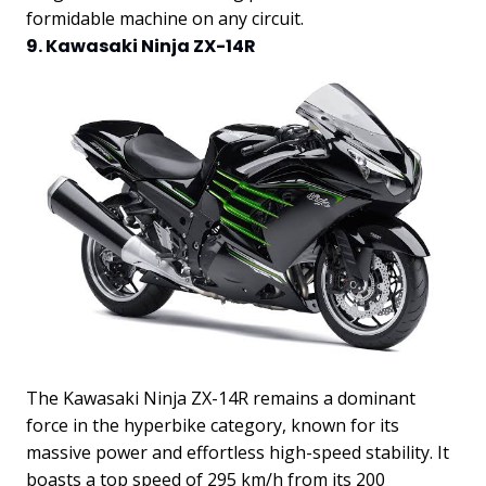
formidable machine on any circuit.
9. Kawasaki Ninja ZX-14R
The Kawasaki Ninja ZX-14R remains a dominant
force in the hyperbike category, known for its
massive power and effortless high-speed stability. It
boasts a top speed of 295 km/h from its 200