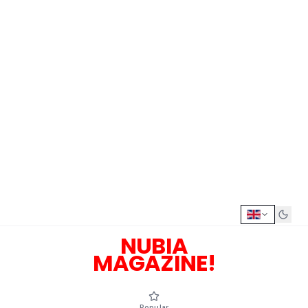
NUBIA
MAGAZINE!
Popular