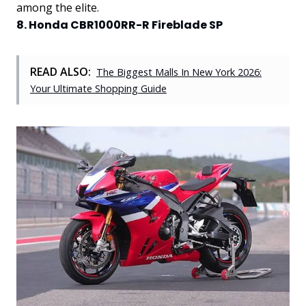
among the elite.
8. Honda CBR1000RR-R Fireblade SP
READ ALSO:
The Biggest Malls In New York 2026:
Your Ultimate Shopping Guide