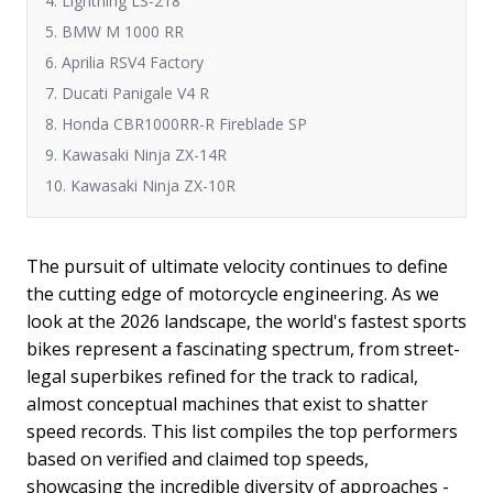
4. Lightning LS-218
5. BMW M 1000 RR
6. Aprilia RSV4 Factory
7. Ducati Panigale V4 R
8. Honda CBR1000RR-R Fireblade SP
9. Kawasaki Ninja ZX-14R
10. Kawasaki Ninja ZX-10R
The pursuit of ultimate velocity continues to define
the cutting edge of motorcycle engineering. As we
look at the 2026 landscape, the world's fastest sports
bikes represent a fascinating spectrum, from street-
legal superbikes refined for the track to radical,
almost conceptual machines that exist to shatter
speed records. This list compiles the top performers
based on verified and claimed top speeds,
showcasing the incredible diversity of approaches -