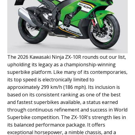
The 2026 Kawasaki Ninja ZX-10R rounds out our list,
upholding its legacy as a championship-winning
superbike platform. Like many of its contemporaries,
its top speed is electronically limited to
approximately 299 km/h (186 mph). Its inclusion is
based on its consistent ranking as one of the best
and fastest superbikes available, a status earned
through continuous refinement and success in World
Superbike competition.
The ZX-10R's strength lies in
its balanced performance package. It offers
exceptional horsepower, a nimble chassis, and a