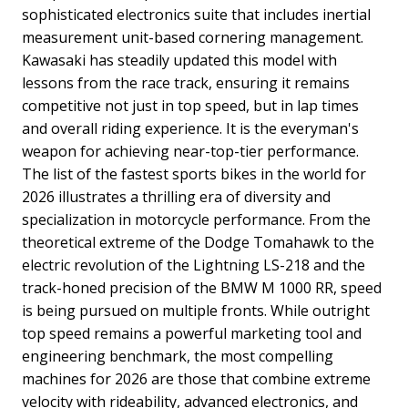
sophisticated electronics suite that includes inertial
measurement unit-based cornering management.
Kawasaki has steadily updated this model with
lessons from the race track, ensuring it remains
competitive not just in top speed, but in lap times
and overall riding experience. It is the everyman's
weapon for achieving near-top-tier performance.
The list of the fastest sports bikes in the world for
2026 illustrates a thrilling era of diversity and
specialization in motorcycle performance. From the
theoretical extreme of the Dodge Tomahawk to the
electric revolution of the Lightning LS-218 and the
track-honed precision of the BMW M 1000 RR, speed
is being pursued on multiple fronts. While outright
top speed remains a powerful marketing tool and
engineering benchmark, the most compelling
machines for 2026 are those that combine extreme
velocity with rideability, advanced electronics, and