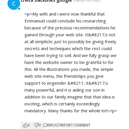
9 MONTHS AGO
C
<p>My wife and i were now thankful that
Emmanuel could conclude his researching
because of the precious recommendations he
gained through your web site. It&#8217;s not
at all simplistic just to possibly be giving freely
secrets and techniques which the rest could
have been trying to sell. And we fully grasp we
have the website owner to be grateful to for
this. All the illustrations you made, the simple
web site menu, the friendships you give
support to engender &#8211; it&#8217;s
many powerful, and it is aiding our son in
addition to our family imagine that that idea is
exciting, which is certainly exceedingly
mandatory. Many thanks for the whole lot!</p>
0
0
REPLY
REPORT COMMENT