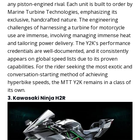
any piston-engined rival. Each unit is built to order by
Marine Turbine Technologies, emphasizing its
exclusive, handcrafted nature.
The engineering
challenges of harnessing a turbine for motorcycle
use are immense, involving managing immense heat
and tailoring power delivery. The Y2K's performance
credentials are well-documented, and it consistently
appears on global speed lists due to its proven
capabilities. For the rider seeking the most exotic and
conversation-starting method of achieving
hyperbike speeds, the MTT Y2K remains in a class of
its own.
3. Kawasaki Ninja H2R