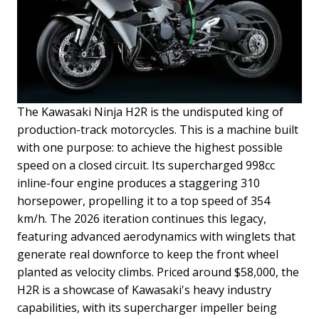
The Kawasaki Ninja H2R is the undisputed king of
production-track motorcycles. This is a machine built
with one purpose: to achieve the highest possible
speed on a closed circuit. Its supercharged 998cc
inline-four engine produces a staggering 310
horsepower, propelling it to a top speed of 354
km/h. The 2026 iteration continues this legacy,
featuring advanced aerodynamics with winglets that
generate real downforce to keep the front wheel
planted as velocity climbs.
Priced around $58,000, the
H2R is a showcase of Kawasaki's heavy industry
capabilities, with its supercharger impeller being