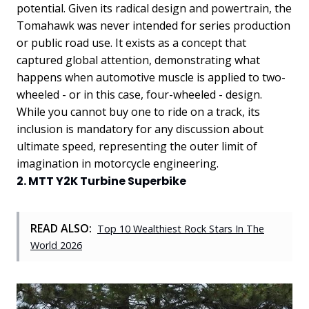
potential.
Given its radical design and powertrain, the
Tomahawk was never intended for series production
or public road use. It exists as a concept that
captured global attention, demonstrating what
happens when automotive muscle is applied to two-
wheeled - or in this case, four-wheeled - design.
While you cannot buy one to ride on a track, its
inclusion is mandatory for any discussion about
ultimate speed, representing the outer limit of
imagination in motorcycle engineering.
2. MTT Y2K Turbine Superbike
READ ALSO:
Top 10 Wealthiest Rock Stars In The
World 2026