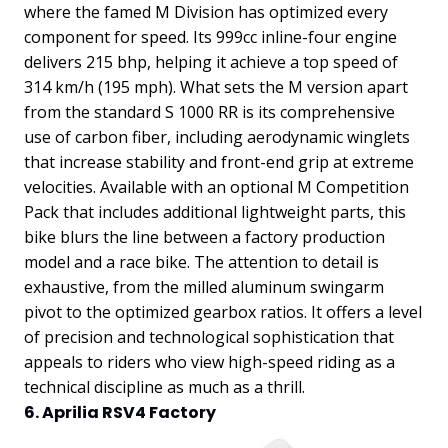
where the famed M Division has optimized every
component for speed. Its 999cc inline-four engine
delivers 215 bhp, helping it achieve a top speed of
314 km/h (195 mph). What sets the M version apart
from the standard S 1000 RR is its comprehensive
use of carbon fiber, including aerodynamic winglets
that increase stability and front-end grip at extreme
velocities.
Available with an optional M Competition
Pack that includes additional lightweight parts, this
bike blurs the line between a factory production
model and a race bike. The attention to detail is
exhaustive, from the milled aluminum swingarm
pivot to the optimized gearbox ratios. It offers a level
of precision and technological sophistication that
appeals to riders who view high-speed riding as a
technical discipline as much as a thrill.
6. Aprilia RSV4 Factory