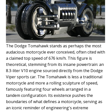
The Dodge Tomahawk stands as perhaps the most
audacious motorcycle ever conceived, often cited with
a claimed top speed of 676 km/h. This figure is
theoretical, stemming from its insane powertrain: an
8.3-liter V10 engine sourced directly from the Dodge
Viper sports car. The Tomahawk is less a traditional
motorcycle and more a rolling sculpture of speed,
famously featuring four wheels arranged in a
tandem configuration. Its existence pushes the
boundaries of what defines a motorcycle, serving as
an iconic reminder of engineering's extreme