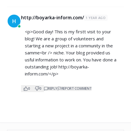
http://boyarka-inform.com/
1 YEAR AGO
H
<p>Good day! This is my firstt visit to your
blog! We are a group of volunteers and
starting a new project in a community in the
samme<br /> niche. Your blog provided us
usful information to work on. You have done a
outstanding job!
http://boyarka-
inform.com/</p>
0
0
REPLY
REPORT COMMENT