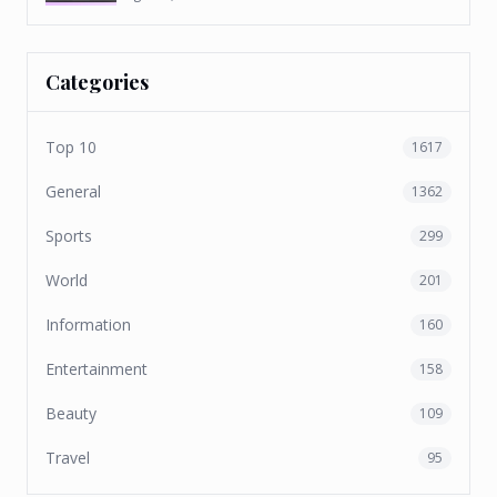
Categories
Top 10
1617
General
1362
Sports
299
World
201
Information
160
Entertainment
158
Beauty
109
Travel
95