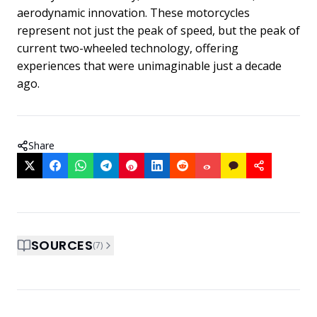
aerodynamic innovation. These motorcycles
represent not just the peak of speed, but the peak of
current two-wheeled technology, offering
experiences that were unimaginable just a decade
ago.
Share
SOURCES
(
7
)