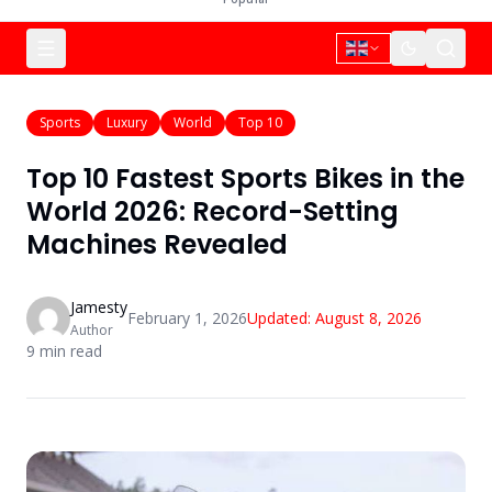
Sports
Luxury
World
Top 10
Top 10 Fastest Sports Bikes in the
World 2026: Record-Setting
Machines Revealed
Jamesty
February 1, 2026
Updated:
August 8, 2026
Author
9
min read