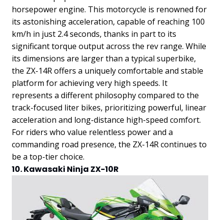
horsepower engine. This motorcycle is renowned for
its astonishing acceleration, capable of reaching 100
km/h in just 2.4 seconds, thanks in part to its
significant torque output across the rev range.
While
its dimensions are larger than a typical superbike,
the ZX-14R offers a uniquely comfortable and stable
platform for achieving very high speeds. It
represents a different philosophy compared to the
track-focused liter bikes, prioritizing powerful, linear
acceleration and long-distance high-speed comfort.
For riders who value relentless power and a
commanding road presence, the ZX-14R continues to
be a top-tier choice.
10. Kawasaki Ninja ZX-10R