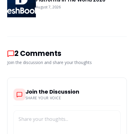
August 7, 2026
2
Comments
Join the discussion and share your thoughts
Join the Discussion
SHARE YOUR VOICE