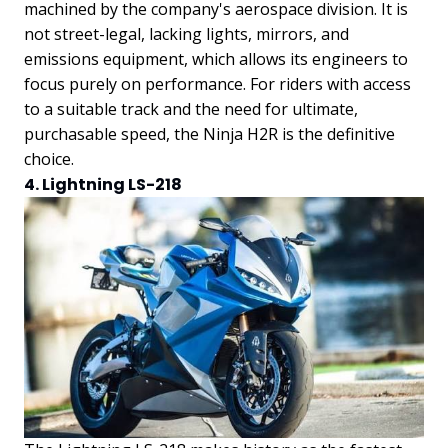
machined by the company's aerospace division. It is
not street-legal, lacking lights, mirrors, and
emissions equipment, which allows its engineers to
focus purely on performance. For riders with access
to a suitable track and the need for ultimate,
purchasable speed, the Ninja H2R is the definitive
choice.
4. Lightning LS-218