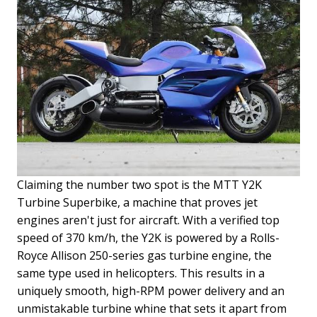
Claiming the number two spot is the MTT Y2K
Turbine Superbike, a machine that proves jet
engines aren't just for aircraft. With a verified top
speed of 370 km/h, the Y2K is powered by a Rolls-
Royce Allison 250-series gas turbine engine, the
same type used in helicopters. This results in a
uniquely smooth, high-RPM power delivery and an
unmistakable turbine whine that sets it apart from