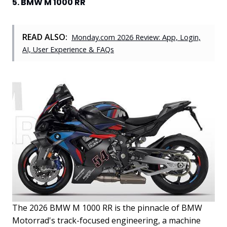
5. BMW M 1000 RR
READ ALSO:
Monday.com 2026 Review: App, Login,
AI, User Experience & FAQs
The 2026 BMW M 1000 RR is the pinnacle of BMW
Motorrad's track-focused engineering, a machine