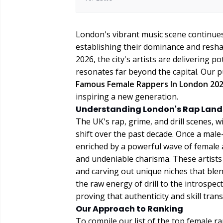
London's vibrant music scene continues 
establishing their dominance and resha
2026, the city's artists are delivering p
resonates far beyond the capital. Our pu
Famous Female Rappers In London 20
inspiring a new generation.
Understanding London's Rap Lan
The UK's rap, grime, and drill scenes, 
shift over the past decade. Once a male
enriched by a powerful wave of female a
and undeniable charisma. These artists a
and carving out unique niches that blen
the raw energy of drill to the introspe
proving that authenticity and skill tra
Our Approach to Ranking
To compile our list of the top female 