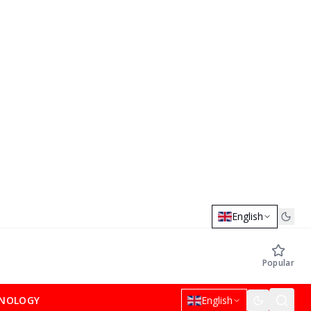
English
Popular
NOLOGY
English