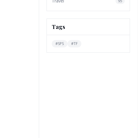
Travel
95
Tags
#
SPS
#
TF