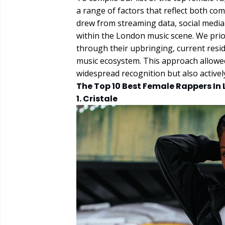
a range of factors that reflect both co
drew from streaming data, social media e
within the London music scene. We prior
through their upbringing, current residen
music ecosystem. This approach allowed
widespread recognition but also active
The Top 10 Best Female Rappers In
1. Cristale