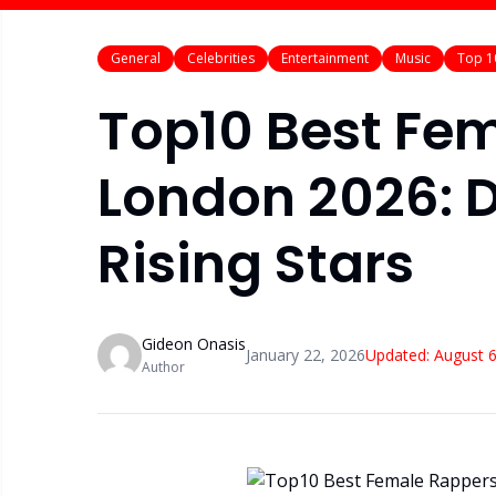
General
Celebrities
Entertainment
Music
Top 1
Top10 Best Fem
London 2026: D
Rising Stars
Gideon Onasis
January 22, 2026
Updated:
August 6
Author