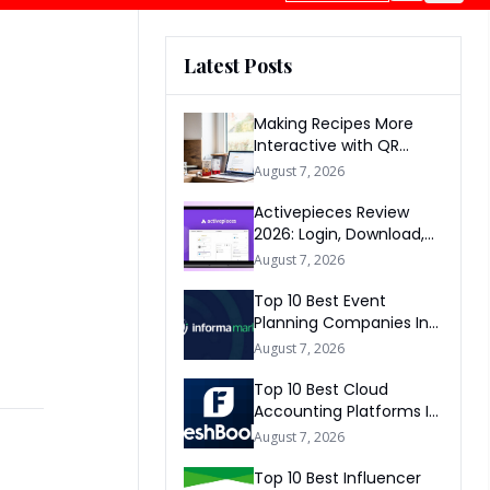
Latest Posts
Making Recipes More
Interactive with QR
Codes
August 7, 2026
Activepieces Review
2026: Login, Download,
AI, Pricing, Automation &
August 7, 2026
FAQs
Top 10 Best Event
Planning Companies In
The World 2026
August 7, 2026
Top 10 Best Cloud
Accounting Platforms In
The World 2026
August 7, 2026
Top 10 Best Influencer