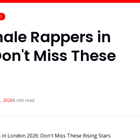
0
ale Rappers in
on't Miss These
, 2026
8
min read