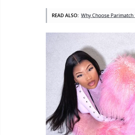
READ ALSO:
Why Choose Parimatch fo