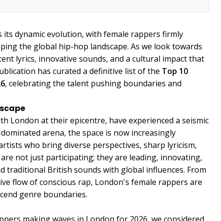
its dynamic evolution, with female rappers firmly
ping the global hip-hop landscape. As we look towards
otent lyrics, innovative sounds, and a cultural impact that
blication has curated a definitive list of the
Top 10
26
, celebrating the talent pushing boundaries and
dscape
with London at their epicentre, have experienced a seismic
-dominated arena, the space is now increasingly
rtists who bring diverse perspectives, sharp lyricism,
re not just participating; they are leading, innovating,
d traditional British sounds with global influences. From
ctive flow of conscious rap, London's female rappers are
nscend genre boundaries.
rappers making waves in London for 2026, we considered