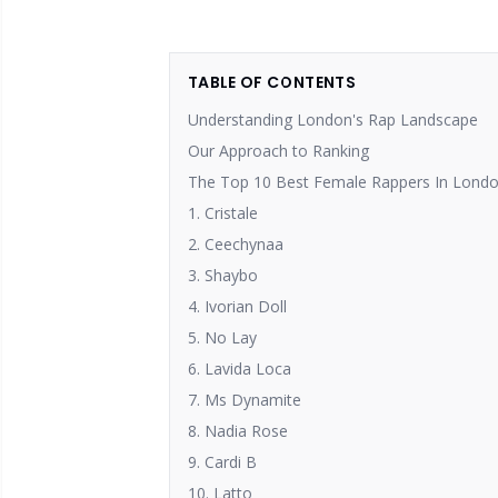
TABLE OF CONTENTS
Understanding London's Rap Landscape
Our Approach to Ranking
The Top 10 Best Female Rappers In Londo
1. Cristale
2. Ceechynaa
3. Shaybo
4. Ivorian Doll
5. No Lay
6. Lavida Loca
7. Ms Dynamite
8. Nadia Rose
9. Cardi B
10. Latto