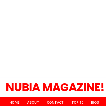
NUBIA MAGAZINE!
HOME
ABOUT
CONTACT
TOP 10
BIOS