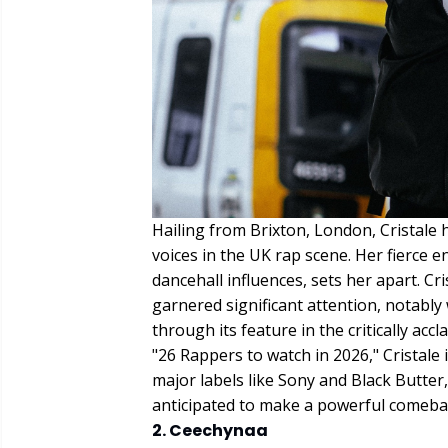
Hailing from Brixton, London, Cristale
voices in the UK rap scene. Her fierce en
dancehall influences, sets her apart. Cr
garnered significant attention, notably
through its feature in the critically acc
"26 Rappers to watch in 2026," Cristale 
major labels like Sony and Black Butter,
anticipated to make a powerful comeback 
2. Ceechynaa