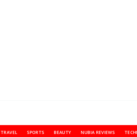
TRAVEL
SPORTS
BEAUTY
NUBIA REVIEWS
TECH