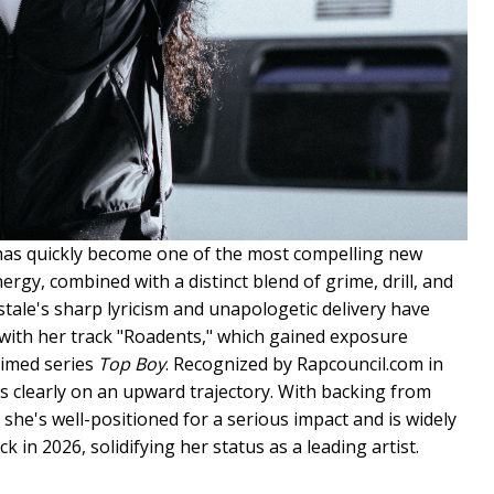
 has quickly become one of the most compelling new
ergy, combined with a distinct blend of grime, drill, and
istale's sharp lyricism and unapologetic delivery have
 with her track "Roadents," which gained exposure
laimed series
Top Boy
. Recognized by Rapcouncil.com in
is clearly on an upward trajectory. With backing from
 she's well-positioned for a serious impact and is widely
in 2026, solidifying her status as a leading artist.