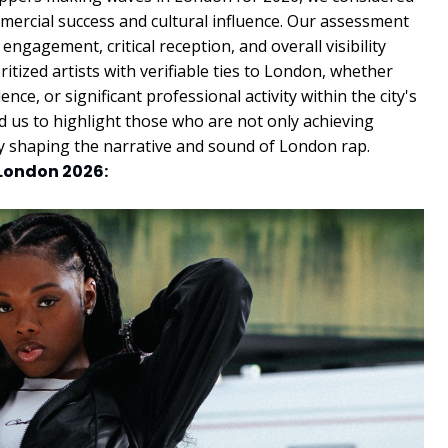
mmercial success and cultural influence. Our assessment
ngagement, critical reception, and overall visibility
itized artists with verifiable ties to London, whether
ce, or significant professional activity within the city's
 us to highlight those who are not only achieving
ly shaping the narrative and sound of London rap.
 London 2026: