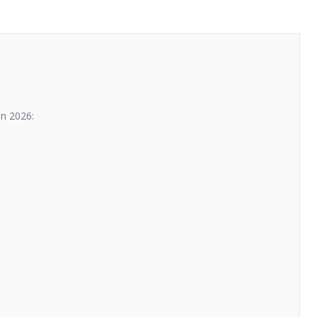
n 2026: