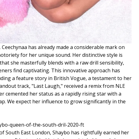
y, Ceechynaa has already made a considerable mark on
toriety for her unique sound. Her distinctive style is
hat she masterfully blends with a raw drill sensibility,
teners find captivating. This innovative approach has
uding a feature story in British Vogue, a testament to her
 standout track, "Last Laugh," received a remix from NLE
er cemented her status as a rapidly rising star with a
p. We expect her influence to grow significantly in the
 of South East London, Shaybo has rightfully earned her