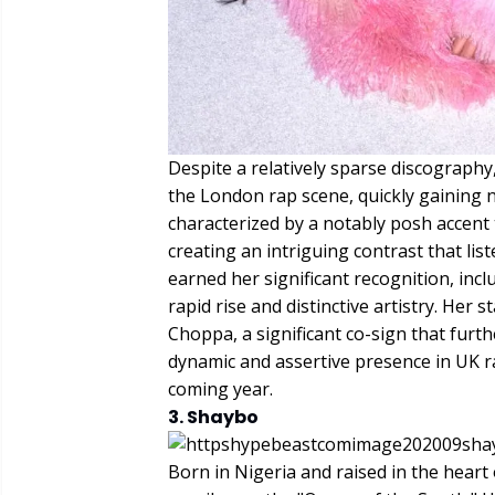
Despite a relatively sparse discograph
the London rap scene, quickly gaining no
characterized by a notably posh accent t
creating an intriguing contrast that lis
earned her significant recognition, incl
rapid rise and distinctive artistry. Her
Choppa, a significant co-sign that furth
dynamic and assertive presence in UK ra
coming year.
3. Shaybo
Born in Nigeria and raised in the heart