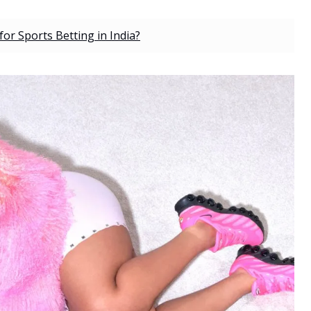
r Sports Betting in India?