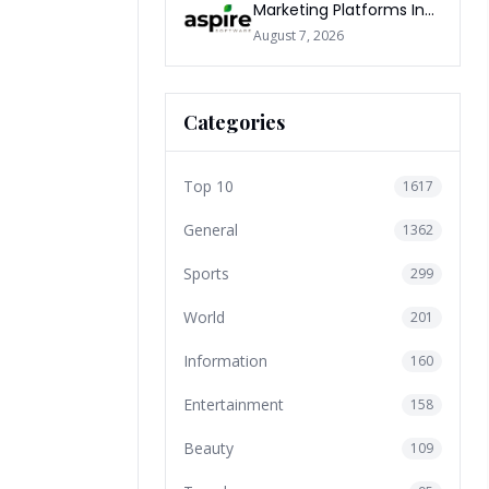
Marketing Platforms In
The World 2026
August 7, 2026
Categories
Top 10
1617
General
1362
Sports
299
World
201
Information
160
Entertainment
158
Beauty
109