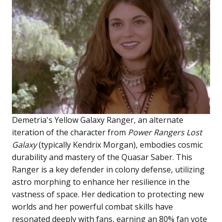
Demetria's Yellow Galaxy Ranger, an alternate
iteration of the character from
Power Rangers Lost
Galaxy
(typically Kendrix Morgan), embodies cosmic
durability and mastery of the Quasar Saber. This
Ranger is a key defender in colony defense, utilizing
astro morphing to enhance her resilience in the
vastness of space. Her dedication to protecting new
worlds and her powerful combat skills have
resonated deeply with fans, earning an 80% fan vote