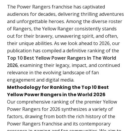
The Power Rangers franchise has captivated
audiences for decades, delivering thrilling adventures
and unforgettable heroes. Among the diverse roster
of Rangers, the Yellow Ranger consistently stands
out for their bravery, unwavering spirit, and often,
their unique abilities. As we look ahead to 2026, our
publication has compiled a definitive ranking of the
Top 10 Best Yellow Power Rangers In The World
2026
, examining their legacy, impact, and continued
relevance in the evolving landscape of fan
engagement and digital media.
Methodology for Ranking the Top 10 Best
Yellow Power Rangers in the World 2026
Our comprehensive ranking of the premier Yellow
Power Rangers for 2026 synthesizes a variety of
factors, drawing from both the rich history of the
Power Rangers franchise and its contemporary