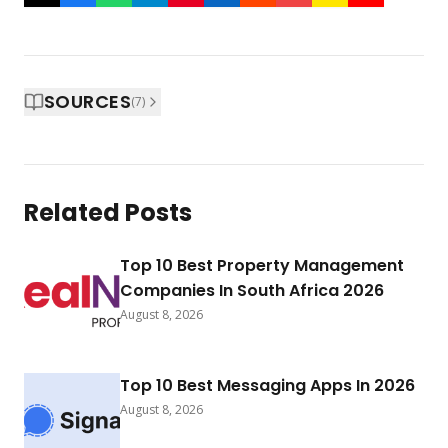
SOURCES
(
7
)
Related Posts
Top 10 Best Property Management
Companies In South Africa 2026
August 8, 2026
Top 10 Best Messaging Apps In 2026
August 8, 2026