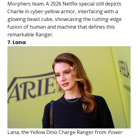
Morphers team. A 2026 Netflix special still depicts
Charlie in cyber-yellow armor, interfacing with a
glowing beast cube, showcasing the cutting-edge
fusion of human and machine that defines this
remarkable Ranger.
7. Lana
Lana, the Yellow Dino Charge Ranger from
Power