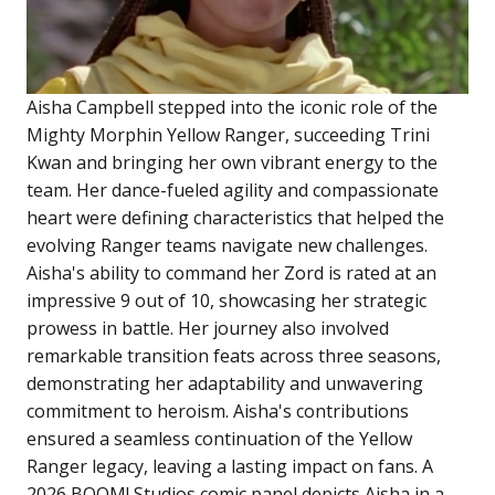
Aisha Campbell stepped into the iconic role of the
Mighty Morphin Yellow Ranger, succeeding Trini
Kwan and bringing her own vibrant energy to the
team. Her dance-fueled agility and compassionate
heart were defining characteristics that helped the
evolving Ranger teams navigate new challenges.
Aisha's ability to command her Zord is rated at an
impressive 9 out of 10, showcasing her strategic
prowess in battle. Her journey also involved
remarkable transition feats across three seasons,
demonstrating her adaptability and unwavering
commitment to heroism. Aisha's contributions
ensured a seamless continuation of the Yellow
Ranger legacy, leaving a lasting impact on fans. A
2026 BOOM! Studios comic panel depicts Aisha in a