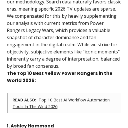
our methodology. Search data naturally favors classic
eras, meaning specific 2026 TV updates are sparse.
We compensated for this by heavily supplementing
our analysis with current metrics from Power
Rangers Legacy Wars, which provides a valuable
snapshot of character dominance and fan
engagement in the digital realm. While we strive for
objectivity, subjective elements like "iconic moments"
inherently carry a degree of interpretation, balanced
by broad fan consensus.
The Top 10 Best Yellow Power Rangers in the
World 2026:
READ ALSO:
Top 10 Best AI Workflow Automation
Tools In The Wlrld 2026
1. Ashley Hammond