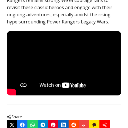
Rangers remains strong. We encourage fans to
revisit these classic heroes and engage with their
ongoing adventures, especially amidst the rising
hype surrounding Power Rangers Legacy Wars.
Share