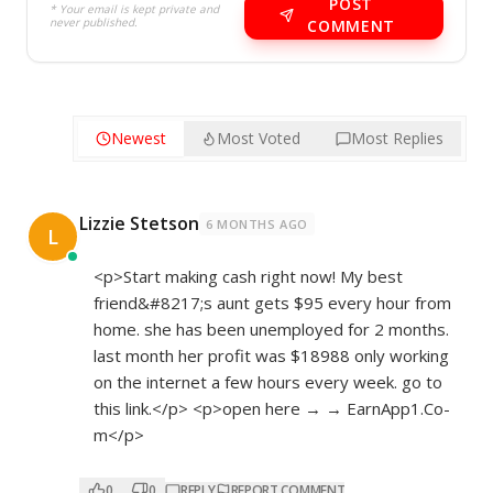
POST
* Your email is kept private and
never published.
COMMENT
Newest
Most Voted
Most Replies
Lizzie Stetson
6 MONTHS AGO
L
<p>Start making cash right now! My best
friend&#8217;s aunt gets $95 every hour from
home. she has been unemployed for 2 months.
last month her profit was $18988 only working
on the internet a few hours every week. go to
this link.</p> <p>open here → → E­­­­a­­­­r­­­­n­­­­A­­­­p­­­­p­­­­1­­­.­­C­­­o­­
m</p>
0
0
REPLY
REPORT COMMENT