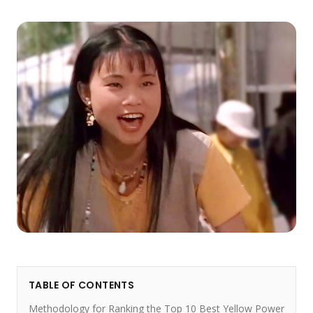
TABLE OF CONTENTS
Methodology for Ranking the Top 10 Best Yellow Power