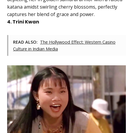
katana amidst swirling cherry blossoms, perfectly
captures her blend of grace and power.
4. Trini Kwan
READ ALSO:
The Hollywood Effect: Western Casino
Culture in Indian Media