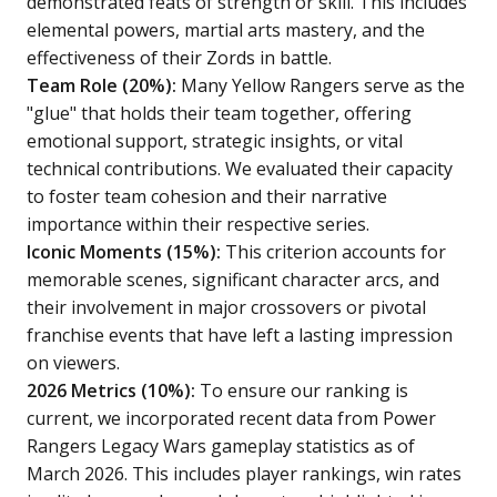
demonstrated feats of strength or skill. This includes
elemental powers, martial arts mastery, and the
effectiveness of their Zords in battle.
Team Role (20%):
Many Yellow Rangers serve as the
"glue" that holds their team together, offering
emotional support, strategic insights, or vital
technical contributions. We evaluated their capacity
to foster team cohesion and their narrative
importance within their respective series.
Iconic Moments (15%):
This criterion accounts for
memorable scenes, significant character arcs, and
their involvement in major crossovers or pivotal
franchise events that have left a lasting impression
on viewers.
2026 Metrics (10%):
To ensure our ranking is
current, we incorporated recent data from Power
Rangers Legacy Wars gameplay statistics as of
March 2026. This includes player rankings, win rates