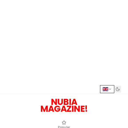
NUBIA
MAGAZINE!
Popular