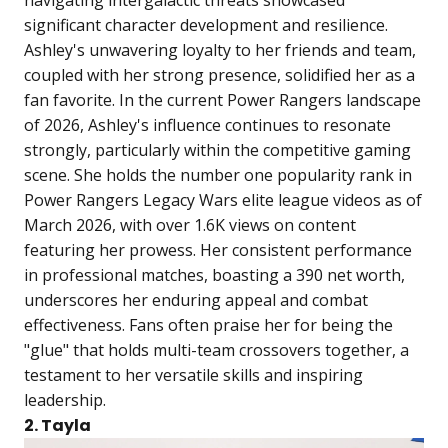
significant character development and resilience.
Ashley's unwavering loyalty to her friends and team,
coupled with her strong presence, solidified her as a
fan favorite. In the current Power Rangers landscape
of 2026, Ashley's influence continues to resonate
strongly, particularly within the competitive gaming
scene. She holds the number one popularity rank in
Power Rangers Legacy Wars elite league videos as of
March 2026, with over 1.6K views on content
featuring her prowess. Her consistent performance
in professional matches, boasting a 390 net worth,
underscores her enduring appeal and combat
effectiveness. Fans often praise her for being the
"glue" that holds multi-team crossovers together, a
testament to her versatile skills and inspiring
leadership.
2. Tayla