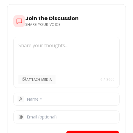
Join the Discussion
SHARE YOUR VOICE
ATTACH MEDIA
0
/ 2000