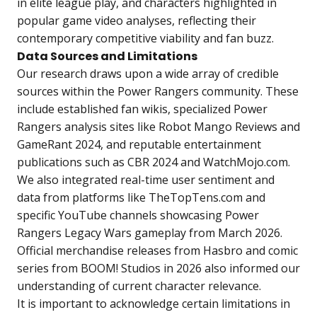
in elite league play, and characters highlighted in
popular game video analyses, reflecting their
contemporary competitive viability and fan buzz.
Data Sources and Limitations
Our research draws upon a wide array of credible
sources within the Power Rangers community. These
include established fan wikis, specialized Power
Rangers analysis sites like Robot Mango Reviews and
GameRant 2024, and reputable entertainment
publications such as CBR 2024 and WatchMojo.com.
We also integrated real-time user sentiment and
data from platforms like TheTopTens.com and
specific YouTube channels showcasing Power
Rangers Legacy Wars gameplay from March 2026.
Official merchandise releases from Hasbro and comic
series from BOOM! Studios in 2026 also informed our
understanding of current character relevance.
It is important to acknowledge certain limitations in