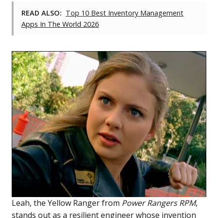
READ ALSO:
Top 10 Best Inventory Management
Apps In The World 2026
Leah, the Yellow Ranger from
Power Rangers RPM
,
stands out as a resilient engineer whose invention