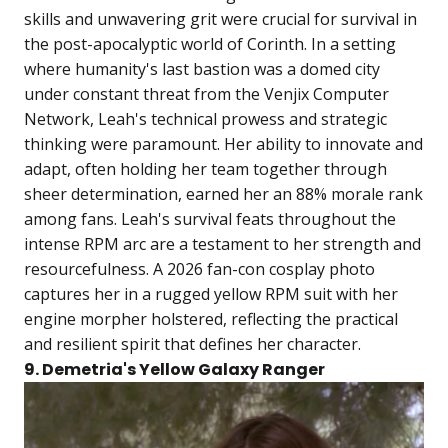
skills and unwavering grit were crucial for survival in
the post-apocalyptic world of Corinth. In a setting
where humanity's last bastion was a domed city
under constant threat from the Venjix Computer
Network, Leah's technical prowess and strategic
thinking were paramount. Her ability to innovate and
adapt, often holding her team together through
sheer determination, earned her an 88% morale rank
among fans. Leah's survival feats throughout the
intense RPM arc are a testament to her strength and
resourcefulness. A 2026 fan-con cosplay photo
captures her in a rugged yellow RPM suit with her
engine morpher holstered, reflecting the practical
and resilient spirit that defines her character.
9. Demetria's Yellow Galaxy Ranger