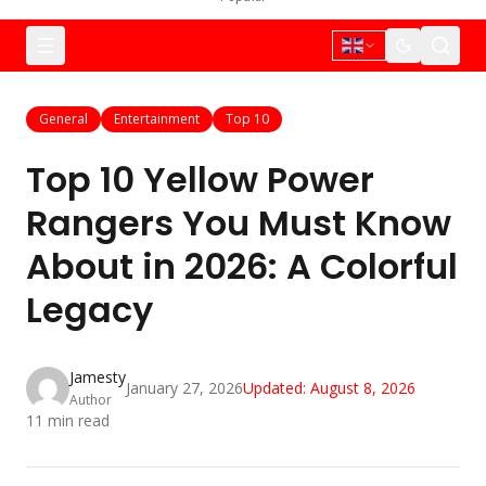
General
Entertainment
Top 10
Top 10 Yellow Power
Rangers You Must Know
About in 2026: A Colorful
Legacy
Jamesty
January 27, 2026
Updated:
August 8, 2026
Author
11
min read