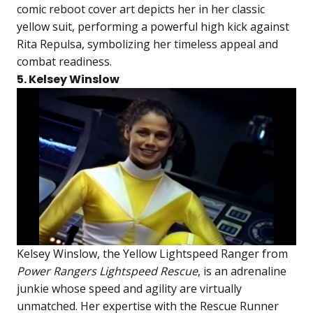
comic reboot cover art depicts her in her classic
yellow suit, performing a powerful high kick against
Rita Repulsa, symbolizing her timeless appeal and
combat readiness.
5. Kelsey Winslow
Kelsey Winslow, the Yellow Lightspeed Ranger from
Power Rangers Lightspeed Rescue
, is an adrenaline
junkie whose speed and agility are virtually
unmatched. Her expertise with the Rescue Runner