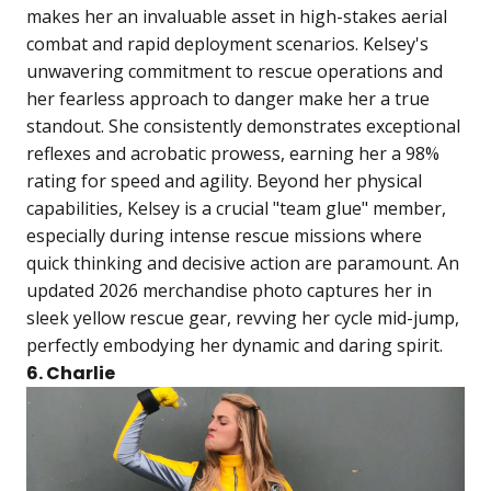
makes her an invaluable asset in high-stakes aerial
combat and rapid deployment scenarios. Kelsey's
unwavering commitment to rescue operations and
her fearless approach to danger make her a true
standout. She consistently demonstrates exceptional
reflexes and acrobatic prowess, earning her a 98%
rating for speed and agility. Beyond her physical
capabilities, Kelsey is a crucial "team glue" member,
especially during intense rescue missions where
quick thinking and decisive action are paramount. An
updated 2026 merchandise photo captures her in
sleek yellow rescue gear, revving her cycle mid-jump,
perfectly embodying her dynamic and daring spirit.
6. Charlie