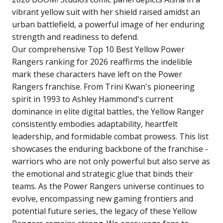
vibrant yellow suit with her shield raised amidst an
urban battlefield, a powerful image of her enduring
strength and readiness to defend.
Our comprehensive Top 10 Best Yellow Power
Rangers ranking for 2026 reaffirms the indelible
mark these characters have left on the Power
Rangers franchise. From Trini Kwan's pioneering
spirit in 1993 to Ashley Hammond's current
dominance in elite digital battles, the Yellow Ranger
consistently embodies adaptability, heartfelt
leadership, and formidable combat prowess. This list
showcases the enduring backbone of the franchise -
warriors who are not only powerful but also serve as
the emotional and strategic glue that binds their
teams. As the Power Rangers universe continues to
evolve, encompassing new gaming frontiers and
potential future series, the legacy of these Yellow