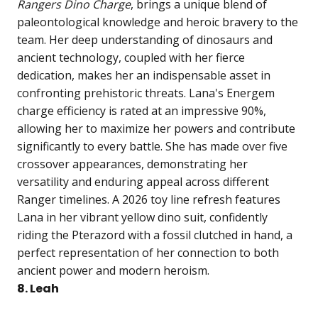
Rangers Dino Charge
, brings a unique blend of
paleontological knowledge and heroic bravery to the
team. Her deep understanding of dinosaurs and
ancient technology, coupled with her fierce
dedication, makes her an indispensable asset in
confronting prehistoric threats. Lana's Energem
charge efficiency is rated at an impressive 90%,
allowing her to maximize her powers and contribute
significantly to every battle. She has made over five
crossover appearances, demonstrating her
versatility and enduring appeal across different
Ranger timelines. A 2026 toy line refresh features
Lana in her vibrant yellow dino suit, confidently
riding the Pterazord with a fossil clutched in hand, a
perfect representation of her connection to both
ancient power and modern heroism.
8. Leah