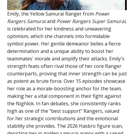
Emily, the Yellow Samurai Ranger from
Power
Rangers Samurai
and
Power Rangers Super Samurai
,
is celebrated for her kindness and unwavering
optimism, which she channels into formidable
symbol power. Her gentle demeanor belies a fierce
determination and a unique ability to boost her
teammates' morale and amplify their attacks. Emily's
strength feats often rival those of her core Ranger
counterparts, proving that inner strength can be just
as potent as brute force. Over 15 episodes showcase
her role as a morale-boosting anchor for the team,
making her a vital component in their fight against
the Nighlok. In fan debates, she consistently ranks
high as one of the "best support" Rangers, valued
for her strategic contributions and the emotional
stability she provides. The 2026 Hasbro figure scan,
depicting her in golden samurai armor with a raised