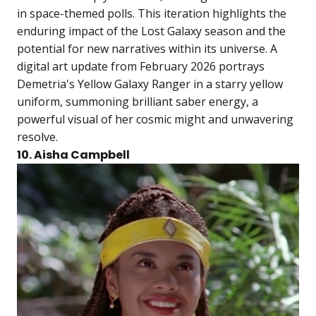
in space-themed polls. This iteration highlights the
enduring impact of the Lost Galaxy season and the
potential for new narratives within its universe. A
digital art update from February 2026 portrays
Demetria's Yellow Galaxy Ranger in a starry yellow
uniform, summoning brilliant saber energy, a
powerful visual of her cosmic might and unwavering
resolve.
10. Aisha Campbell