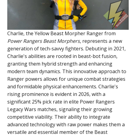
Charlie, the Yellow Beast Morpher Ranger from
Power Rangers Beast Morphers
, represents a new
generation of tech-savvy fighters. Debuting in 2021,
Charlie's abilities are rooted in beast-bot fusion,
granting them hybrid strength and enhancing
modern team dynamics. This innovative approach to
Ranger powers allows for unique combat strategies
and formidable physical enhancements. Charlie's
rising prominence is evident in 2026, with a
significant 25% pick rate in elite Power Rangers
Legacy Wars matches, signaling their growing
competitive viability. Their ability to integrate
advanced technology with raw power makes them a
versatile and essential member of the Beast