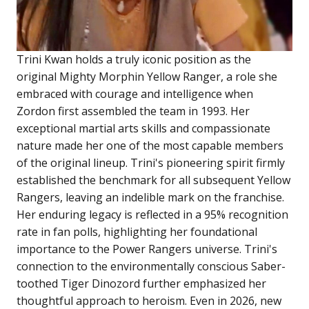
Trini Kwan holds a truly iconic position as the
original Mighty Morphin Yellow Ranger, a role she
embraced with courage and intelligence when
Zordon first assembled the team in 1993. Her
exceptional martial arts skills and compassionate
nature made her one of the most capable members
of the original lineup. Trini's pioneering spirit firmly
established the benchmark for all subsequent Yellow
Rangers, leaving an indelible mark on the franchise.
Her enduring legacy is reflected in a 95% recognition
rate in fan polls, highlighting her foundational
importance to the Power Rangers universe. Trini's
connection to the environmentally conscious Saber-
toothed Tiger Dinozord further emphasized her
thoughtful approach to heroism. Even in 2026, new