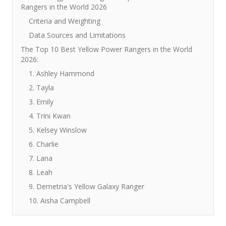
Rangers in the World 2026
Criteria and Weighting
Data Sources and Limitations
The Top 10 Best Yellow Power Rangers in the World
2026:
1. Ashley Hammond
2. Tayla
3. Emily
4. Trini Kwan
5. Kelsey Winslow
6. Charlie
7. Lana
8. Leah
9. Demetria's Yellow Galaxy Ranger
10. Aisha Campbell