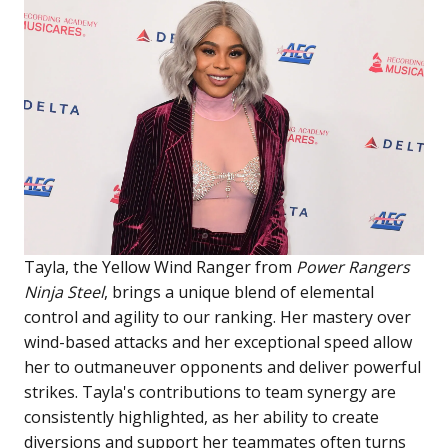
Tayla, the Yellow Wind Ranger from
Power Rangers
Ninja Steel
, brings a unique blend of elemental
control and agility to our ranking. Her mastery over
wind-based attacks and her exceptional speed allow
her to outmaneuver opponents and deliver powerful
strikes. Tayla's contributions to team synergy are
consistently highlighted, as her ability to create
diversions and support her teammates often turns