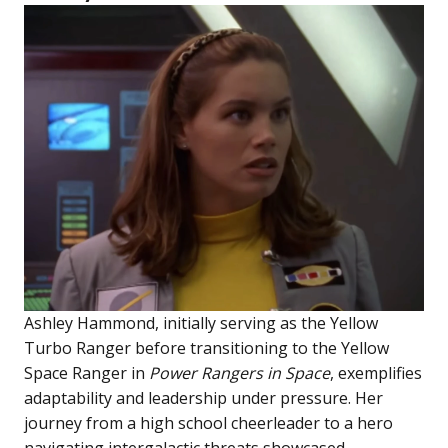
Ashley Hammond, initially serving as the Yellow
Turbo Ranger before transitioning to the Yellow
Space Ranger in
Power Rangers in Space
, exemplifies
adaptability and leadership under pressure. Her
journey from a high school cheerleader to a hero
navigating intergalactic threats showcased