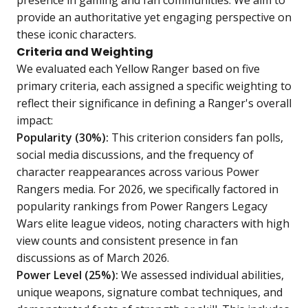
presence in gaming and fan communities. We aim to
provide an authoritative yet engaging perspective on
these iconic characters.
Criteria and Weighting
We evaluated each Yellow Ranger based on five
primary criteria, each assigned a specific weighting to
reflect their significance in defining a Ranger's overall
impact:
Popularity (30%):
This criterion considers fan polls,
social media discussions, and the frequency of
character reappearances across various Power
Rangers media. For 2026, we specifically factored in
popularity rankings from Power Rangers Legacy
Wars elite league videos, noting characters with high
view counts and consistent presence in fan
discussions as of March 2026.
Power Level (25%):
We assessed individual abilities,
unique weapons, signature combat techniques, and