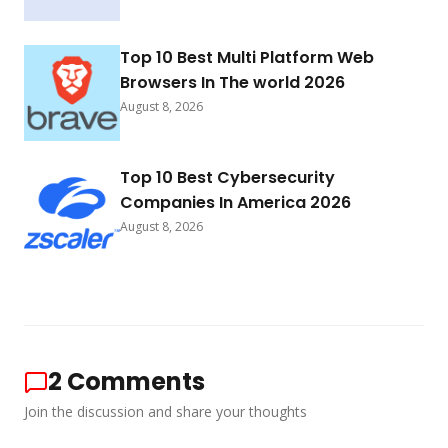
Top 10 Best Multi Platform Web
Browsers In The world 2026
August 8, 2026
Top 10 Best Cybersecurity
Companies In America 2026
August 8, 2026
2
Comments
Join the discussion and share your thoughts