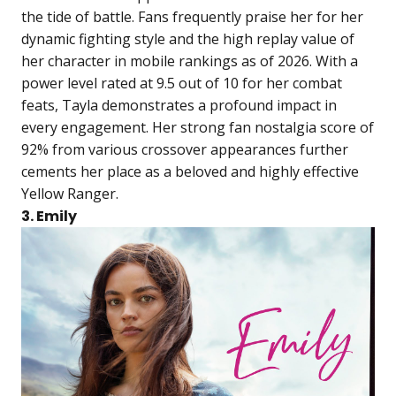
the tide of battle. Fans frequently praise her for her
dynamic fighting style and the high replay value of
her character in mobile rankings as of 2026. With a
power level rated at 9.5 out of 10 for her combat
feats, Tayla demonstrates a profound impact in
every engagement. Her strong fan nostalgia score of
92% from various crossover appearances further
cements her place as a beloved and highly effective
Yellow Ranger.
3. Emily