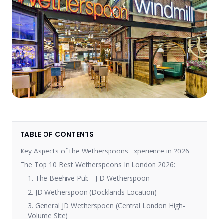
TABLE OF CONTENTS
Key Aspects of the Wetherspoons Experience in 2026
The Top 10 Best Wetherspoons In London 2026:
1. The Beehive Pub - J D Wetherspoon
2. JD Wetherspoon (Docklands Location)
3. General JD Wetherspoon (Central London High-
Volume Site)