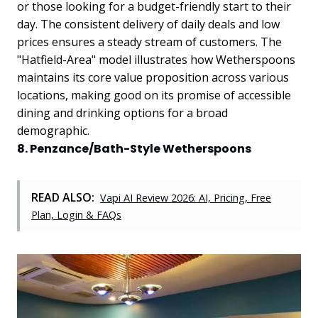
or those looking for a budget-friendly start to their
day. The consistent delivery of daily deals and low
prices ensures a steady stream of customers. The
"Hatfield-Area" model illustrates how Wetherspoons
maintains its core value proposition across various
locations, making good on its promise of accessible
dining and drinking options for a broad
demographic.
8. Penzance/Bath-Style Wetherspoons
READ ALSO:
Vapi AI Review 2026: AI, Pricing, Free
Plan, Login & FAQs