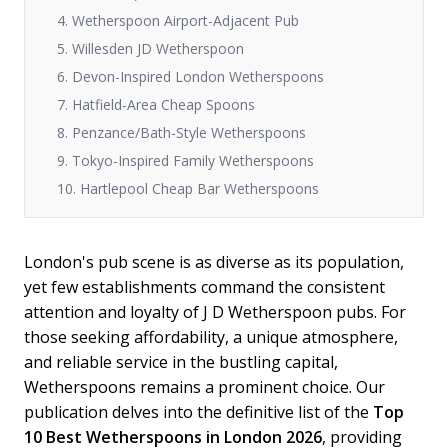
4. Wetherspoon Airport-Adjacent Pub
5. Willesden JD Wetherspoon
6. Devon-Inspired London Wetherspoons
7. Hatfield-Area Cheap Spoons
8. Penzance/Bath-Style Wetherspoons
9. Tokyo-Inspired Family Wetherspoons
10. Hartlepool Cheap Bar Wetherspoons
London's pub scene is as diverse as its population,
yet few establishments command the consistent
attention and loyalty of J D Wetherspoon pubs. For
those seeking affordability, a unique atmosphere,
and reliable service in the bustling capital,
Wetherspoons remains a prominent choice. Our
publication delves into the definitive list of the
Top
10 Best Wetherspoons in London 2026
, providing