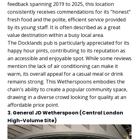
feedback spanning 2019 to 2025, this location
consistently receives commendations for its "honest"
fresh food and the polite, efficient service provided
by its young staff. It is often described as a great
value destination within a busy local area.
The Docklands pub is particularly appreciated for its
happy hour pints, contributing to its reputation as
an accessible and enjoyable spot. While some reviews
mention the lack of air conditioning can make it
warm, its overall appeal for a casual meal or drink
remains strong. This Wetherspoons embodies the
chain's ability to create a popular community space,
drawing in a diverse crowd looking for quality at an
affordable price point.
3. General JD Wetherspoon (Central London
High-Volume Site)