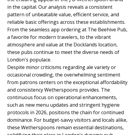
in the capital. Our analysis reveals a consistent
pattern of unbeatable value, efficient service, and
reliable basic offerings across these establishments.
From the seamless app ordering at The Beehive Pub,
a favorite for modern travelers, to the vibrant
atmosphere and value at the Docklands location,
these pubs continue to meet the diverse needs of
London's populace.
Despite minor criticisms regarding ale variety or
occasional crowding, the overwhelming sentiment
from patrons centers on the exceptional affordability
and consistency Wetherspoons provides. The
continuous focus on operational enhancements,
such as new menu updates and stringent hygiene
protocols in 2026, positions the chain for continued
dominance. For budget-savvy visitors and locals alike,
these Wetherspoons remain essential destinations,