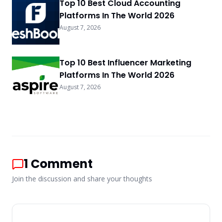
Top 10 Best Cloud Accounting
Platforms In The World 2026
August 7, 2026
Top 10 Best Influencer Marketing
Platforms In The World 2026
August 7, 2026
1
Comment
Join the discussion and share your thoughts