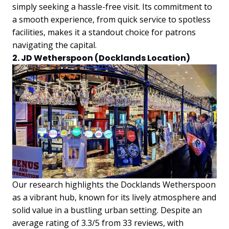
simply seeking a hassle-free visit. Its commitment to
a smooth experience, from quick service to spotless
facilities, makes it a standout choice for patrons
navigating the capital.
2. JD Wetherspoon (Docklands Location)
Our research highlights the Docklands Wetherspoon
as a vibrant hub, known for its lively atmosphere and
solid value in a bustling urban setting. Despite an
average rating of 3.3/5 from 33 reviews, with