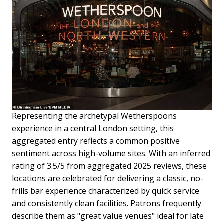
Representing the archetypal Wetherspoons
experience in a central London setting, this
aggregated entry reflects a common positive
sentiment across high-volume sites. With an inferred
rating of 3.5/5 from aggregated 2025 reviews, these
locations are celebrated for delivering a classic, no-
frills bar experience characterized by quick service
and consistently clean facilities. Patrons frequently
describe them as "great value venues" ideal for late