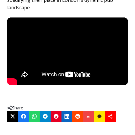
solidifying their place in London's dynamic pub
landscape.
Share