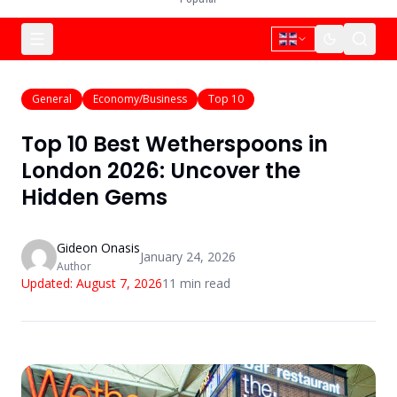
General
Economy/Business
Top 10
Top 10 Best Wetherspoons in
London 2026: Uncover the
Hidden Gems
Gideon Onasis
January 24, 2026
Author
Updated:
August 7, 2026
11
min read