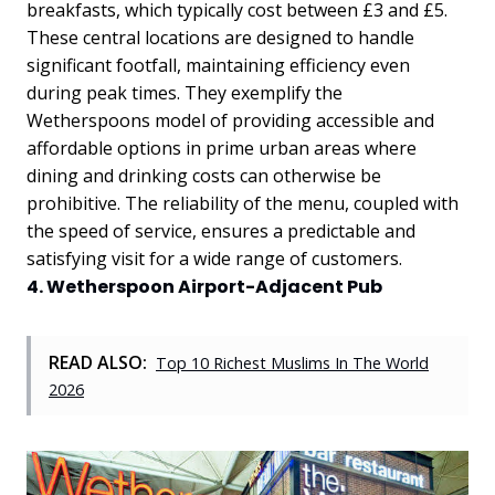
breakfasts, which typically cost between £3 and £5.
These central locations are designed to handle
significant footfall, maintaining efficiency even
during peak times. They exemplify the
Wetherspoons model of providing accessible and
affordable options in prime urban areas where
dining and drinking costs can otherwise be
prohibitive. The reliability of the menu, coupled with
the speed of service, ensures a predictable and
satisfying visit for a wide range of customers.
4. Wetherspoon Airport-Adjacent Pub
READ ALSO:
Top 10 Richest Muslims In The World
2026