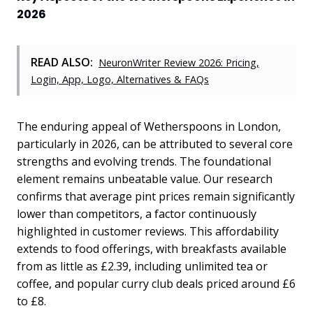
2026
READ ALSO:
NeuronWriter Review 2026: Pricing,
Login, App, Logo, Alternatives & FAQs
The enduring appeal of Wetherspoons in London,
particularly in 2026, can be attributed to several core
strengths and evolving trends. The foundational
element remains unbeatable value. Our research
confirms that average pint prices remain significantly
lower than competitors, a factor continuously
highlighted in customer reviews. This affordability
extends to food offerings, with breakfasts available
from as little as £2.39, including unlimited tea or
coffee, and popular curry club deals priced around £6
to £8.