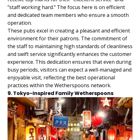
"staff working hard." The focus here is on efficient
and dedicated team members who ensure a smooth
operation.
These pubs excel in creating a pleasant and efficient
environment for their patrons. The commitment of
the staff to maintaining high standards of cleanliness
and swift service significantly enhances the customer
experience. This dedication ensures that even during
busy periods, visitors can expect a well-managed and
enjoyable visit, reflecting the best operational
practices within the Wetherspoons network.
9. Tokyo-Inspired Family Wetherspoons