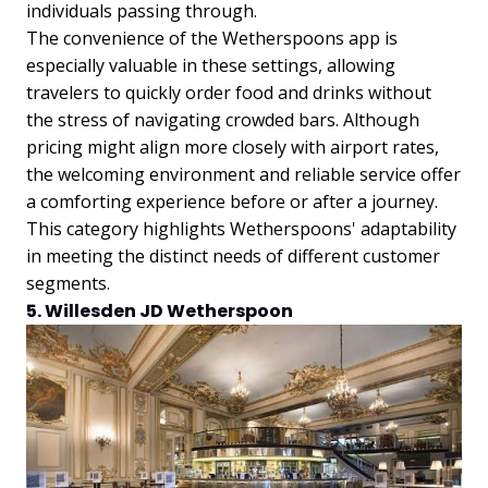
individuals passing through.
The convenience of the Wetherspoons app is
especially valuable in these settings, allowing
travelers to quickly order food and drinks without
the stress of navigating crowded bars. Although
pricing might align more closely with airport rates,
the welcoming environment and reliable service offer
a comforting experience before or after a journey.
This category highlights Wetherspoons' adaptability
in meeting the distinct needs of different customer
segments.
5. Willesden JD Wetherspoon