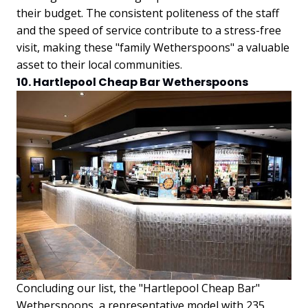
their budget. The consistent politeness of the staff
and the speed of service contribute to a stress-free
visit, making these "family Wetherspoons" a valuable
asset to their local communities.
10. Hartlepool Cheap Bar Wetherspoons
Concluding our list, the "Hartlepool Cheap Bar"
Wetherspoons, a representative model with 235