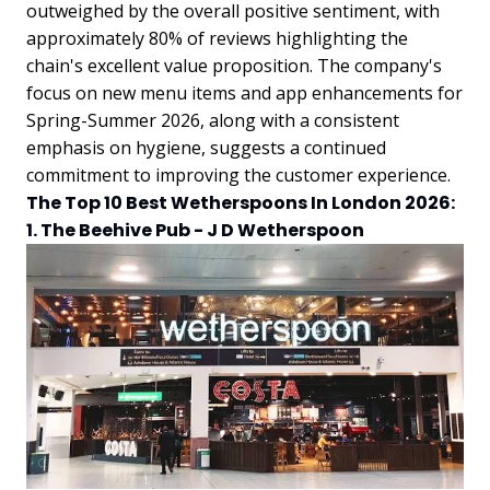
outweighed by the overall positive sentiment, with
approximately 80% of reviews highlighting the
chain's excellent value proposition. The company's
focus on new menu items and app enhancements for
Spring-Summer 2026, along with a consistent
emphasis on hygiene, suggests a continued
commitment to improving the customer experience.
The Top 10 Best Wetherspoons In London 2026:
1. The Beehive Pub - J D Wetherspoon