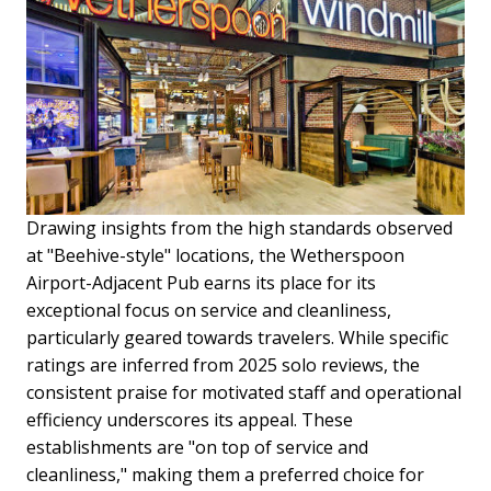
Drawing insights from the high standards observed
at "Beehive-style" locations, the Wetherspoon
Airport-Adjacent Pub earns its place for its
exceptional focus on service and cleanliness,
particularly geared towards travelers. While specific
ratings are inferred from 2025 solo reviews, the
consistent praise for motivated staff and operational
efficiency underscores its appeal. These
establishments are "on top of service and
cleanliness," making them a preferred choice for