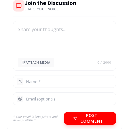
Join the Discussion
SHARE YOUR VOICE
ATTACH MEDIA
0
/ 2000
POST
* Your email is kept private and
never published.
COMMENT