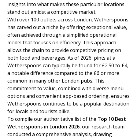
insights into what makes these particular locations
stand out amidst a competitive market.
With over 100 outlets across London, Wetherspoons
has carved out a niche by offering exceptional value,
often achieved through a simplified operational
model that focuses on efficiency. This approach
allows the chain to provide competitive pricing on
both food and beverages. As of 2026, pints at a
Wetherspoons can typically be found for £2.50 to £4,
a notable difference compared to the £6 or more
common in many other London pubs. This
commitment to value, combined with diverse menu
options and convenient app-based ordering, ensures
Wetherspoons continues to be a popular destination
for locals and tourists alike.
To compile our authoritative list of the
Top 10 Best
Wetherspoons in London 2026
, our research team
conducted a comprehensive analysis, drawing