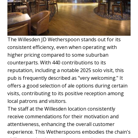
The Willesden JD Wetherspoon stands out for its
consistent efficiency, even when operating with
higher pricing compared to some suburban
counterparts. With 440 contributions to its
reputation, including a notable 2025 solo visit, this
pub is frequently described as "very welcoming." It
offers a good selection of ale options during certain
visits, contributing to its positive reception among
local patrons and visitors.
The staff at the Willesden location consistently
receive commendations for their motivation and
attentiveness, enhancing the overall customer
experience. This Wetherspoons embodies the chain's