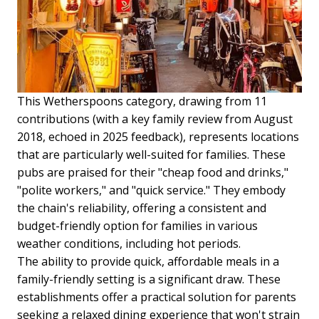
This Wetherspoons category, drawing from 11
contributions (with a key family review from August
2018, echoed in 2025 feedback), represents locations
that are particularly well-suited for families. These
pubs are praised for their "cheap food and drinks,"
"polite workers," and "quick service." They embody
the chain's reliability, offering a consistent and
budget-friendly option for families in various
weather conditions, including hot periods.
The ability to provide quick, affordable meals in a
family-friendly setting is a significant draw. These
establishments offer a practical solution for parents
seeking a relaxed dining experience that won't strain