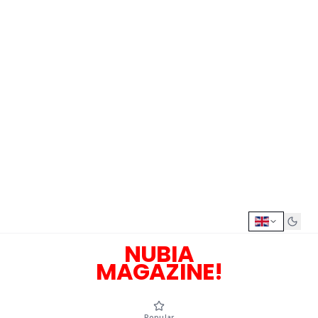
NUBIA
MAGAZINE!
Popular