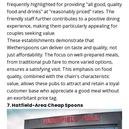
frequently highlighted for providing "all good, quality
food and drinks" at "reasonably priced" rates. The
friendly staff further contributes to a positive dining
experience, making them particularly appealing for
couples seeking value.
These establishments demonstrate that
Wetherspoons can deliver on taste and quality, not
just affordability. The focus on well-prepared meals,
from traditional pub fare to more varied options,
ensures a satisfying visit. This emphasis on food
quality, combined with the chain's characteristic
value, allows these pubs to attract and retain a loyal
customer base who appreciate a good meal without
an exorbitant price tag.
7. Hatfield-Area Cheap Spoons