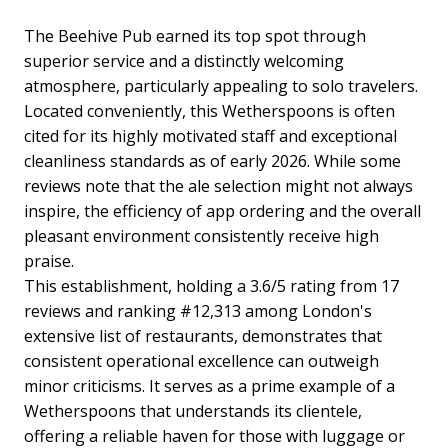
The Beehive Pub earned its top spot through
superior service and a distinctly welcoming
atmosphere, particularly appealing to solo travelers.
Located conveniently, this Wetherspoons is often
cited for its highly motivated staff and exceptional
cleanliness standards as of early 2026. While some
reviews note that the ale selection might not always
inspire, the efficiency of app ordering and the overall
pleasant environment consistently receive high
praise.
This establishment, holding a 3.6/5 rating from 17
reviews and ranking #12,313 among London's
extensive list of restaurants, demonstrates that
consistent operational excellence can outweigh
minor criticisms. It serves as a prime example of a
Wetherspoons that understands its clientele,
offering a reliable haven for those with luggage or