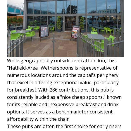
While geographically outside central London, this
"Hatfield-Area" Wetherspoons is representative of
numerous locations around the capital's periphery
that excel in offering exceptional value, particularly
for breakfast. With 286 contributions, this pub is
consistently lauded as a "nice cheap spoons," known
for its reliable and inexpensive breakfast and drink
options. It serves as a benchmark for consistent
affordability within the chain.
These pubs are often the first choice for early risers