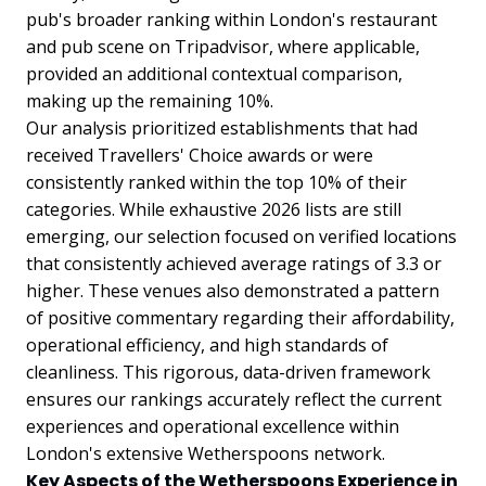
pub's broader ranking within London's restaurant
and pub scene on Tripadvisor, where applicable,
provided an additional contextual comparison,
making up the remaining 10%.
Our analysis prioritized establishments that had
received Travellers' Choice awards or were
consistently ranked within the top 10% of their
categories. While exhaustive 2026 lists are still
emerging, our selection focused on verified locations
that consistently achieved average ratings of 3.3 or
higher. These venues also demonstrated a pattern
of positive commentary regarding their affordability,
operational efficiency, and high standards of
cleanliness. This rigorous, data-driven framework
ensures our rankings accurately reflect the current
experiences and operational excellence within
London's extensive Wetherspoons network.
Key Aspects of the Wetherspoons Experience in