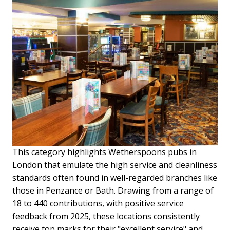
This category highlights Wetherspoons pubs in
London that emulate the high service and cleanliness
standards often found in well-regarded branches like
those in Penzance or Bath. Drawing from a range of
18 to 440 contributions, with positive service
feedback from 2025, these locations consistently
receive top marks for their "excellent service" and