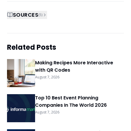
SOURCES
(
5
)
Related Posts
Making Recipes More Interactive
with QR Codes
August 7, 2026
Top 10 Best Event Planning
Companies In The World 2026
August 7, 2026