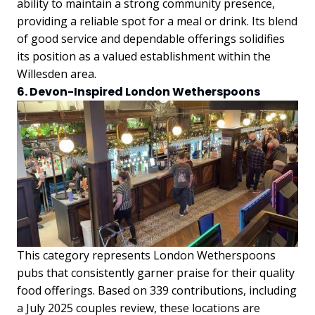
ability to maintain a strong community presence,
providing a reliable spot for a meal or drink. Its blend
of good service and dependable offerings solidifies
its position as a valued establishment within the
Willesden area.
6. Devon-Inspired London Wetherspoons
This category represents London Wetherspoons
pubs that consistently garner praise for their quality
food offerings. Based on 339 contributions, including
a July 2025 couples review, these locations are