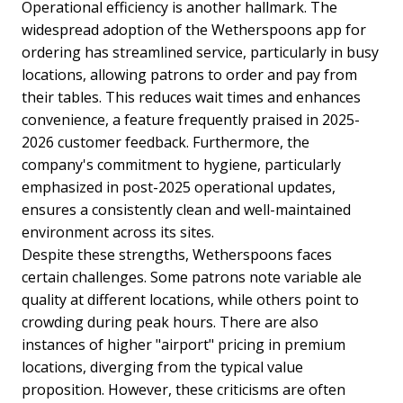
Operational efficiency is another hallmark. The
widespread adoption of the Wetherspoons app for
ordering has streamlined service, particularly in busy
locations, allowing patrons to order and pay from
their tables. This reduces wait times and enhances
convenience, a feature frequently praised in 2025-
2026 customer feedback. Furthermore, the
company's commitment to hygiene, particularly
emphasized in post-2025 operational updates,
ensures a consistently clean and well-maintained
environment across its sites.
Despite these strengths, Wetherspoons faces
certain challenges. Some patrons note variable ale
quality at different locations, while others point to
crowding during peak hours. There are also
instances of higher "airport" pricing in premium
locations, diverging from the typical value
proposition. However, these criticisms are often