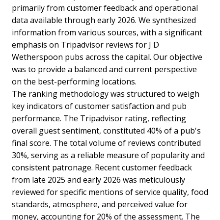
primarily from customer feedback and operational
data available through early 2026. We synthesized
information from various sources, with a significant
emphasis on Tripadvisor reviews for J D
Wetherspoon pubs across the capital. Our objective
was to provide a balanced and current perspective
on the best-performing locations.
The ranking methodology was structured to weigh
key indicators of customer satisfaction and pub
performance. The Tripadvisor rating, reflecting
overall guest sentiment, constituted 40% of a pub's
final score. The total volume of reviews contributed
30%, serving as a reliable measure of popularity and
consistent patronage. Recent customer feedback
from late 2025 and early 2026 was meticulously
reviewed for specific mentions of service quality, food
standards, atmosphere, and perceived value for
money, accounting for 20% of the assessment. The