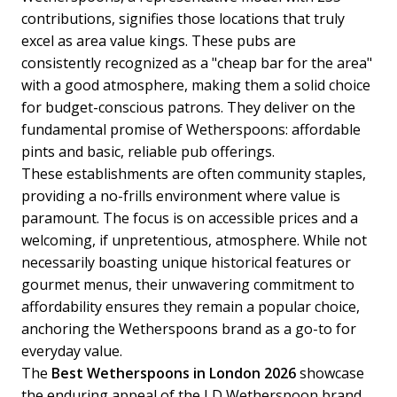
contributions, signifies those locations that truly
excel as area value kings. These pubs are
consistently recognized as a "cheap bar for the area"
with a good atmosphere, making them a solid choice
for budget-conscious patrons. They deliver on the
fundamental promise of Wetherspoons: affordable
pints and basic, reliable pub offerings.
These establishments are often community staples,
providing a no-frills environment where value is
paramount. The focus is on accessible prices and a
welcoming, if unpretentious, atmosphere. While not
necessarily boasting unique historical features or
gourmet menus, their unwavering commitment to
affordability ensures they remain a popular choice,
anchoring the Wetherspoons brand as a go-to for
everyday value.
The
Best Wetherspoons in London 2026
showcase
the enduring appeal of the J D Wetherspoon brand