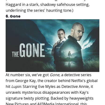
Haggard in a stark, shadowy safehouse setting,
underlining the series' haunting tone.)
6. Gone
At number six, we've got
Gone
, a detective series
from George Kay, the creator behind Netflix's global
hit
Lupin
. Starring Eve Myles as Detective Annie, it
unravels mysterious disappearances with Kay's
signature twisty plotting. Backed by heavyweights
New Pictures and All3Media International, this