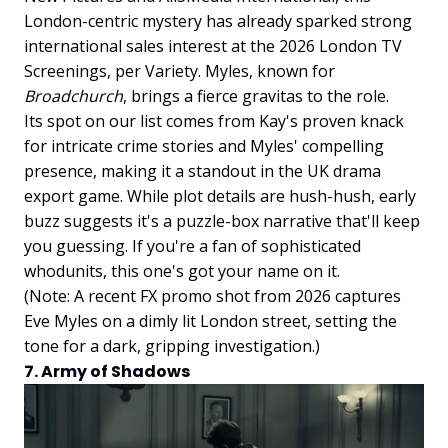
London-centric mystery has already sparked strong
international sales interest at the 2026 London TV
Screenings, per Variety. Myles, known for
Broadchurch
, brings a fierce gravitas to the role.
Its spot on our list comes from Kay's proven knack
for intricate crime stories and Myles' compelling
presence, making it a standout in the UK drama
export game. While plot details are hush-hush, early
buzz suggests it's a puzzle-box narrative that'll keep
you guessing. If you're a fan of sophisticated
whodunits, this one's got your name on it.
(Note: A recent FX promo shot from 2026 captures
Eve Myles on a dimly lit London street, setting the
tone for a dark, gripping investigation.)
7. Army of Shadows