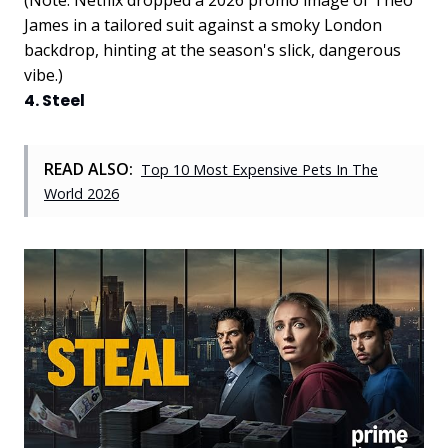
James in a tailored suit against a smoky London
backdrop, hinting at the season's slick, dangerous
vibe.)
4. Steel
READ ALSO:
Top 10 Most Expensive Pets In The
World 2026