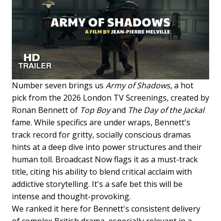
Number seven brings us
Army of Shadows
, a hot
pick from the 2026 London TV Screenings, created by
Ronan Bennett of
Top Boy
and
The Day of the Jackal
fame. While specifics are under wraps, Bennett's
track record for gritty, socially conscious dramas
hints at a deep dive into power structures and their
human toll. Broadcast Now flags it as a must-track
title, citing his ability to blend critical acclaim with
addictive storytelling. It's a safe bet this will be
intense and thought-provoking.
We ranked it here for Bennett's consistent delivery
of complex British drama, especially relevant in a