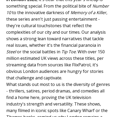
something special. From the political bite of
Number
10
to the innovative darkness of
Memory of a Killer
,
these series aren't just passing entertainment -
they're cultural touchstones that reflect the
complexities of our city and our times. Our analysis
shows a strong lean toward narratives that tackle
real issues, whether it's the financial paranoia in
Steel
or the social battles in
Tip Toe
. With over 150
million estimated UK views across these titles, per
streaming data from sources like FlixPatrol, it's
obvious London audiences are hungry for stories
that challenge and captivate.
What stands out most to us is the diversity of genres
- thrillers, satires, period dramas, and comedies all
find a home here, proving the UK television
industry's strength and versatility. These shows,
many filmed in iconic spots like Canary Wharf or the
Thames banks, remind us why London remains a