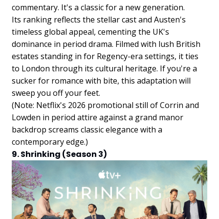
commentary. It's a classic for a new generation.
Its ranking reflects the stellar cast and Austen's
timeless global appeal, cementing the UK's
dominance in period drama. Filmed with lush British
estates standing in for Regency-era settings, it ties
to London through its cultural heritage. If you're a
sucker for romance with bite, this adaptation will
sweep you off your feet.
(Note: Netflix's 2026 promotional still of Corrin and
Lowden in period attire against a grand manor
backdrop screams classic elegance with a
contemporary edge.)
9. Shrinking (Season 3)