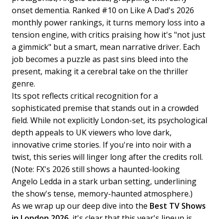
onset dementia. Ranked #10 on Like A Dad's 2026
monthly power rankings, it turns memory loss into a
tension engine, with critics praising how it's "not just
a gimmick" but a smart, mean narrative driver. Each
job becomes a puzzle as past sins bleed into the
present, making it a cerebral take on the thriller
genre.
Its spot reflects critical recognition for a
sophisticated premise that stands out in a crowded
field. While not explicitly London-set, its psychological
depth appeals to UK viewers who love dark,
innovative crime stories. If you're into noir with a
twist, this series will linger long after the credits roll.
(Note: FX's 2026 still shows a haunted-looking
Angelo Ledda in a stark urban setting, underlining
the show's tense, memory-haunted atmosphere.)
As we wrap up our deep dive into the
Best TV Shows
in London 2026
, it's clear that this year's lineup is