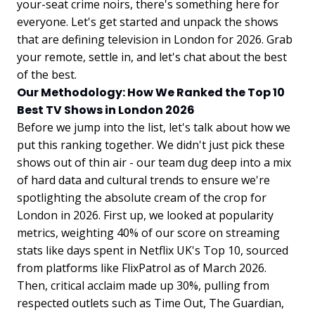
your-seat crime noirs, there's something here for
everyone. Let's get started and unpack the shows
that are defining television in London for 2026. Grab
your remote, settle in, and let's chat about the best
of the best.
Our Methodology: How We Ranked the Top 10
Best TV Shows in London 2026
Before we jump into the list, let's talk about how we
put this ranking together. We didn't just pick these
shows out of thin air - our team dug deep into a mix
of hard data and cultural trends to ensure we're
spotlighting the absolute cream of the crop for
London in 2026. First up, we looked at popularity
metrics, weighting 40% of our score on streaming
stats like days spent in Netflix UK's Top 10, sourced
from platforms like FlixPatrol as of March 2026.
Then, critical acclaim made up 30%, pulling from
respected outlets such as Time Out, The Guardian,