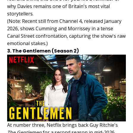
why Davies remains one of Britain's most vital
storytellers.
(Note: Recent still from Channel 4, released January
2026, shows Cumming and Morrissey in a tense
Canal Street confrontation, capturing the show's raw
emotional stakes.)
3. The Gentlemen (Season 2)
At number three, Netflix brings back Guy Ritchie's
The Gentlemen
for a second season in mid-2026,