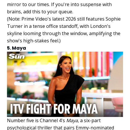
mirror to our times. If you're into suspense with
brains, add this to your queue.
(Note: Prime Video's latest 2026 still features Sophie
Turner in a tense office standoff, with London's
skyline looming through the window, amplifying the
show's high-stakes feel.)
5. Maya
Number five is Channel 4's
Maya
, a six-part
psychological thriller that pairs Emmy-nominated