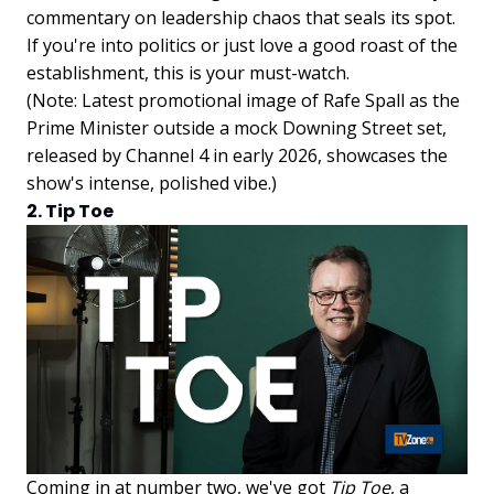
commentary on leadership chaos that seals its spot.
If you're into politics or just love a good roast of the
establishment, this is your must-watch.
(Note: Latest promotional image of Rafe Spall as the
Prime Minister outside a mock Downing Street set,
released by Channel 4 in early 2026, showcases the
show's intense, polished vibe.)
2. Tip Toe
Coming in at number two, we've got
Tip Toe
, a