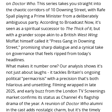
on
Doctor Who
. This series takes you straight into
the chaotic corridors of 10 Downing Street, with Rafe
Spall playing a Prime Minister from a deliberately
ambiguous party. According to Broadcast Now, it's
seen as a spiritual successor to
The Thick of It
, but
with a grander scope akin to a British
West Wing
.
Moffat himself called it "Press Gang in Downing
Street," promising sharp dialogue and a cynical take
on governance that feels ripped from today's
headlines.
What makes it number one? Our analysis shows it's
not just about laughs - it tackles Britain's ongoing
political "permacrisis" with a precision that's both
hilarious and unsettling. Filming wrapped in late
2025, and early buzz from the London TV Screenings
market confirms its status as Channel 4's flagship
drama of the year. A reunion of
Doctor Who
alumni
in the cast adds nostalgic charm, but it's the timely