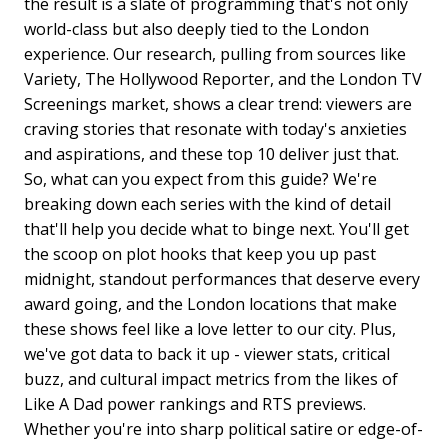
the result is a slate of programming that's not only
world-class but also deeply tied to the London
experience. Our research, pulling from sources like
Variety, The Hollywood Reporter, and the London TV
Screenings market, shows a clear trend: viewers are
craving stories that resonate with today's anxieties
and aspirations, and these top 10 deliver just that.
So, what can you expect from this guide? We're
breaking down each series with the kind of detail
that'll help you decide what to binge next. You'll get
the scoop on plot hooks that keep you up past
midnight, standout performances that deserve every
award going, and the London locations that make
these shows feel like a love letter to our city. Plus,
we've got data to back it up - viewer stats, critical
buzz, and cultural impact metrics from the likes of
Like A Dad power rankings and RTS previews.
Whether you're into sharp political satire or edge-of-