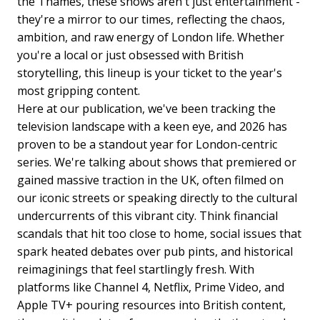
the Thames, these shows aren't just entertainment -
they're a mirror to our times, reflecting the chaos,
ambition, and raw energy of London life. Whether
you're a local or just obsessed with British
storytelling, this lineup is your ticket to the year's
most gripping content.
Here at our publication, we've been tracking the
television landscape with a keen eye, and 2026 has
proven to be a standout year for London-centric
series. We're talking about shows that premiered or
gained massive traction in the UK, often filmed on
our iconic streets or speaking directly to the cultural
undercurrents of this vibrant city. Think financial
scandals that hit too close to home, social issues that
spark heated debates over pub pints, and historical
reimaginings that feel startlingly fresh. With
platforms like Channel 4, Netflix, Prime Video, and
Apple TV+ pouring resources into British content,