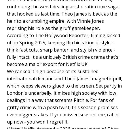
continuing the weed-dealing aristocratic crime saga
that hooked us last time. Theo James is back as the
heir to a crumbling empire, with Vinnie Jones
reprising his role as the gruff gamekeeper.
According to The Hollywood Reporter, filming kicked
off in Spring 2025, keeping Ritchie's kinetic style -
think fast cuts, sharp banter, and stylish violence -
fully intact. It's a uniquely British crime drama that's
become a major export for Netflix UK.
We ranked it high because of its sustained
international demand and Theo James' magnetic pull,
which keeps viewers glued to the screen. Set partly in
London's underbelly, it mixes high society with low
dealings in a way that screams Ritchie. For fans of
gritty crime with a posh twist, this season promises
even bigger stakes. If you missed season one, catch
up now - you won't regret it.
(Note: Netflix dropped a 2026 promo image of Theo