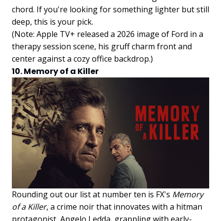
chord. If you're looking for something lighter but still
deep, this is your pick.
(Note: Apple TV+ released a 2026 image of Ford in a
therapy session scene, his gruff charm front and
center against a cozy office backdrop.)
10. Memory of a Killer
Rounding out our list at number ten is FX's
Memory
of a Killer
, a crime noir that innovates with a hitman
protagonist, Angelo Ledda, grappling with early-