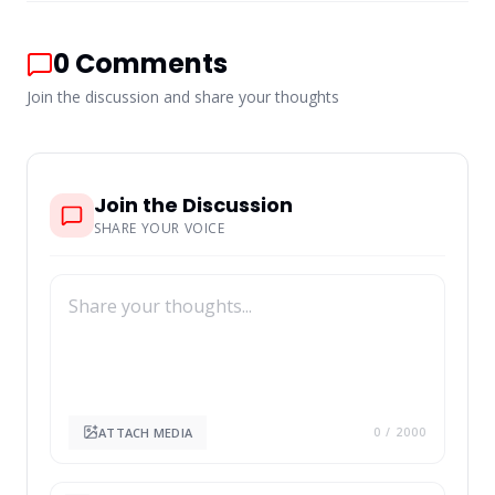
0
Comments
Join the discussion and share your thoughts
Join the Discussion
SHARE YOUR VOICE
ATTACH MEDIA
0
/ 2000