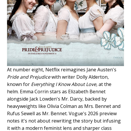
At number eight, Netflix reimagines Jane Austen's
Pride and Prejudice
with writer Dolly Alderton,
known for
Everything I Know About Love
, at the
helm. Emma Corrin stars as Elizabeth Bennet
alongside Jack Lowden's Mr. Darcy, backed by
heavyweights like Olivia Colman as Mrs. Bennet and
Rufus Sewell as Mr. Bennet. Vogue's 2026 preview
notes it's not about rewriting the story but infusing
it with a modern feminist lens and sharper class