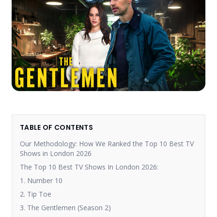
TABLE OF CONTENTS
Our Methodology: How We Ranked the Top 10 Best TV
Shows in London 2026
The Top 10 Best TV Shows In London 2026:
1. Number 10
2. Tip Toe
3. The Gentlemen (Season 2)