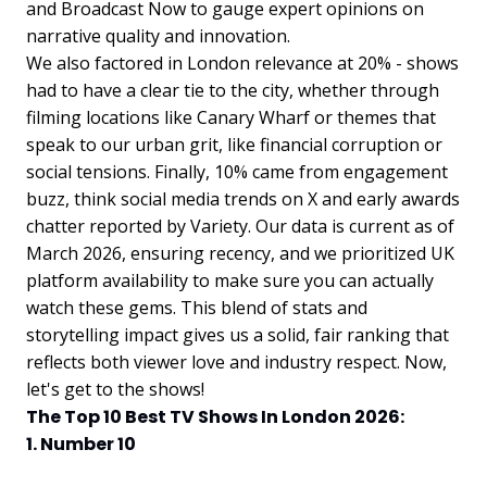
and Broadcast Now to gauge expert opinions on
narrative quality and innovation.
We also factored in London relevance at 20% - shows
had to have a clear tie to the city, whether through
filming locations like Canary Wharf or themes that
speak to our urban grit, like financial corruption or
social tensions. Finally, 10% came from engagement
buzz, think social media trends on X and early awards
chatter reported by Variety. Our data is current as of
March 2026, ensuring recency, and we prioritized UK
platform availability to make sure you can actually
watch these gems. This blend of stats and
storytelling impact gives us a solid, fair ranking that
reflects both viewer love and industry respect. Now,
let's get to the shows!
The Top 10 Best TV Shows In London 2026:
1. Number 10