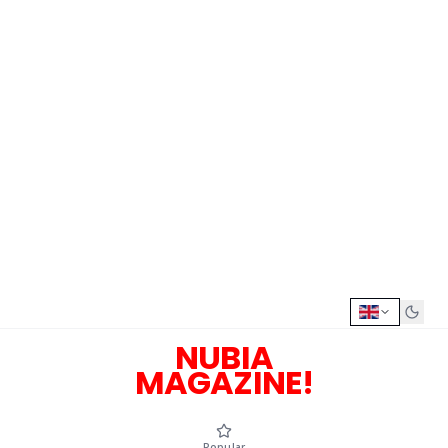
NUBIA
MAGAZINE!
Popular