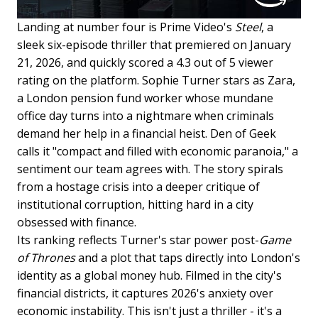
Landing at number four is Prime Video's
Steel
, a
sleek six-episode thriller that premiered on January
21, 2026, and quickly scored a 4.3 out of 5 viewer
rating on the platform. Sophie Turner stars as Zara,
a London pension fund worker whose mundane
office day turns into a nightmare when criminals
demand her help in a financial heist. Den of Geek
calls it "compact and filled with economic paranoia," a
sentiment our team agrees with. The story spirals
from a hostage crisis into a deeper critique of
institutional corruption, hitting hard in a city
obsessed with finance.
Its ranking reflects Turner's star power post-
Game
of Thrones
and a plot that taps directly into London's
identity as a global money hub. Filmed in the city's
financial districts, it captures 2026's anxiety over
economic instability. This isn't just a thriller - it's a