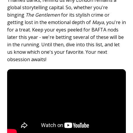
global storytelling capital. So, whether you're
binging
The Gentlemen
for its stylish crime or
getting lost in the emotional depth of
Maya
, you're in
for a treat. Keep your eyes peeled for BAFTA nods
later this year - we're betting several of these will be
in the running. Until then, dive into this list, and let
us know which one's your favorite. Your next
obsession awaits!