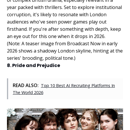
year packed with thrillers. Set to explore institutional
corruption, it's likely to resonate with London
audiences who've seen power games play out
firsthand. If you're after something with depth, keep
an eye out for this one when it drops in 2026.
(Note: A teaser image from Broadcast Now in early
2026 shows a shadowy London skyline, hinting at the
series' brooding, political tone.)
8. Pride and Prejudice
READ ALSO:
Top 10 Best AI Recruiting Platforms In
The World 2026