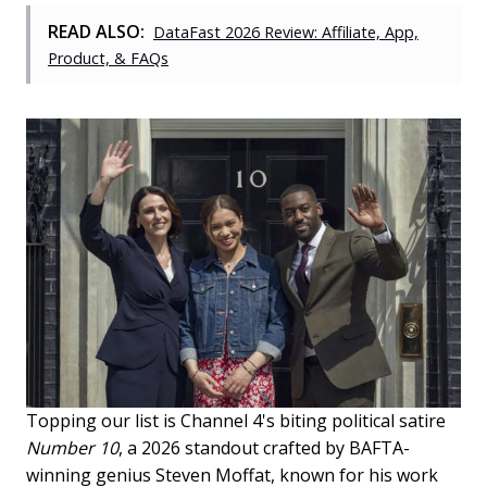
READ ALSO:
DataFast 2026 Review: Affiliate, App,
Product, & FAQs
Topping our list is Channel 4's biting political satire
Number 10
, a 2026 standout crafted by BAFTA-
winning genius Steven Moffat, known for his work