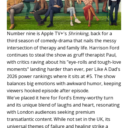
Number nine is Apple TV+'s
Shrinking
, back for a
third season of comedy-drama that nails the messy
intersection of therapy and family life. Harrison Ford
continues to steal the show as gruff therapist Paul,
with critics raving about his "eye-rolls and tough-love
moments" landing harder than ever, per Like A Dad's
2026 power rankings where it sits at #5. The show
balances big emotions with awkward humor, keeping
viewers hooked episode after episode.
We've placed it here for Ford's Emmy-worthy turn
and its unique blend of laughs and heart, resonating
with London audiences seeking premium
transatlantic content. While not set in the UK, its
universal themes of failure and healing strike a