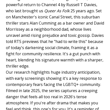
powerful return to Channel 4 by Russell T Davies,
who last brought us
Queer As Folk
25 years ago. Set
on Manchester's iconic Canal Street, this suburban
thriller stars Alan Cumming as a bar owner and David
Morrissey as a neighborhood dad, whose lives
unravel amid rising prejudice and toxic gossip. Davies
told RTS previews that he "had to write this" because
of today's darkening social climate, framing it as a
fight for community resilience. It's a gut punch with
heart, blending his signature warmth with a sharper,
thriller edge.
Our research highlights huge industry anticipation,
with early screenings showing it's a key response to
contemporary fears facing the LGBTQ+ community.
Filmed in late 2025, the series captures a creeping
danger that feels all too real in 2026's tense
atmosphere. If you're after drama that makes you
feel and think, this one's for you. It's a reminder of