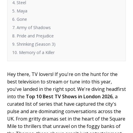
4. Steel
5. Maya
6. Gone
7. Army of Shadows
8. Pride and Prejudice
9. Shrinking (Season 3)
10. Memory of a Killer
Hey there, TV lovers! If you're on the hunt for the
best television to stream or tune into this year,
you've landed in the right spot. We're diving headfirst
into the
Top 10 Best TV Shows in London 2026
, a
curated list of series that have captured the city's
pulse and are dominating conversations across the
UK. From gritty dramas set in the heart of the Square
Mile to thrillers that unravel on the foggy banks of