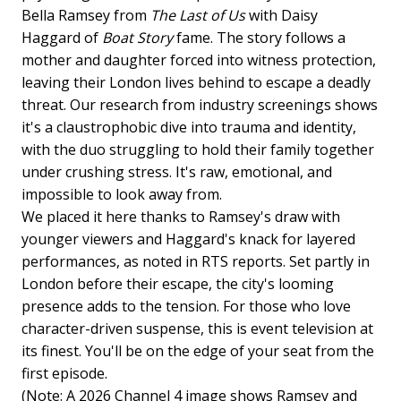
Bella Ramsey from
The Last of Us
with Daisy
Haggard of
Boat Story
fame. The story follows a
mother and daughter forced into witness protection,
leaving their London lives behind to escape a deadly
threat. Our research from industry screenings shows
it's a claustrophobic dive into trauma and identity,
with the duo struggling to hold their family together
under crushing stress. It's raw, emotional, and
impossible to look away from.
We placed it here thanks to Ramsey's draw with
younger viewers and Haggard's knack for layered
performances, as noted in RTS reports. Set partly in
London before their escape, the city's looming
presence adds to the tension. For those who love
character-driven suspense, this is event television at
its finest. You'll be on the edge of your seat from the
first episode.
(Note: A 2026 Channel 4 image shows Ramsey and