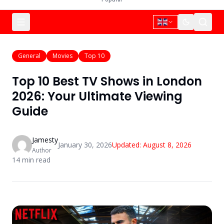
General
Movies
Top 10
Top 10 Best TV Shows in London
2026: Your Ultimate Viewing
Guide
Jamesty
January 30, 2026
Updated:
August 8, 2026
Author
14
min read