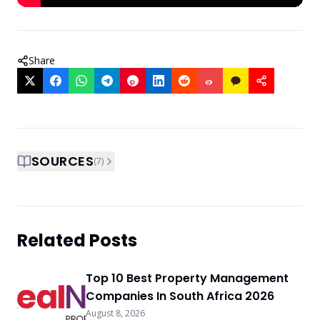
Share
SOURCES
(
7
)
Related Posts
Top 10 Best Property Management
Companies In South Africa 2026
August 8, 2026