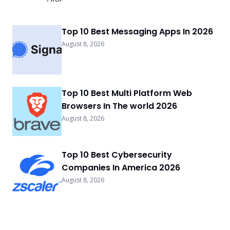
Top 10 Best Messaging Apps In 2026
August 8, 2026
Top 10 Best Multi Platform Web
Browsers In The world 2026
August 8, 2026
Top 10 Best Cybersecurity
Companies In America 2026
August 8, 2026