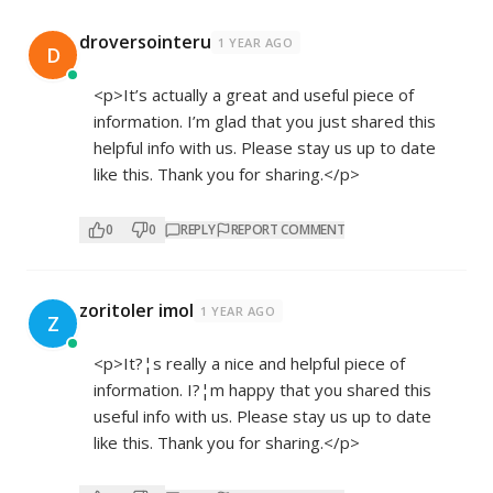
droversointeru
1 YEAR AGO
D
<p>It’s actually a great and useful piece of
information. I’m glad that you just shared this
helpful info with us. Please stay us up to date
like this. Thank you for sharing.</p>
0
0
REPLY
REPORT COMMENT
zoritoler imol
1 YEAR AGO
Z
<p>It?¦s really a nice and helpful piece of
information. I?¦m happy that you shared this
useful info with us. Please stay us up to date
like this. Thank you for sharing.</p>