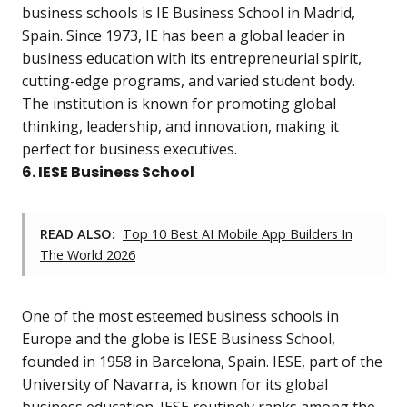
business schools is IE Business School in Madrid,
Spain. Since 1973, IE has been a global leader in
business education with its entrepreneurial spirit,
cutting-edge programs, and varied student body.
The institution is known for promoting global
thinking, leadership, and innovation, making it
perfect for business executives.
6. IESE Business School
READ ALSO:
Top 10 Best AI Mobile App Builders In
The World 2026
One of the most esteemed business schools in
Europe and the globe is IESE Business School,
founded in 1958 in Barcelona, Spain. IESE, part of the
University of Navarra, is known for its global
business education. IESE routinely ranks among the