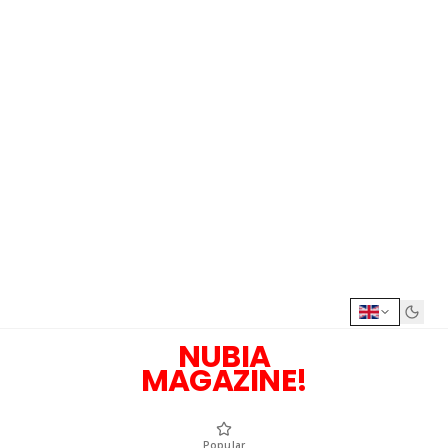
NUBIA
MAGAZINE!
Popular