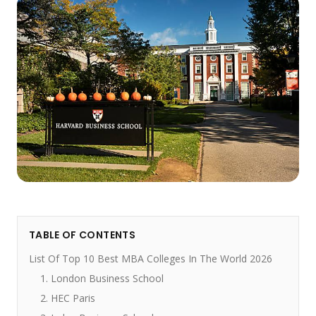
TABLE OF CONTENTS
List Of Top 10 Best MBA Colleges In The World 2026
1. London Business School
2. HEC Paris