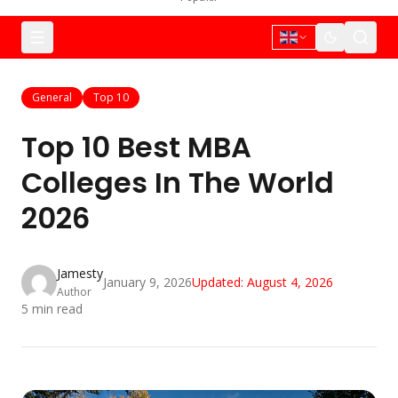
General
Top 10
Top 10 Best MBA
Colleges In The World
2026
Jamesty
January 9, 2026
Updated:
August 4, 2026
Author
5
min read