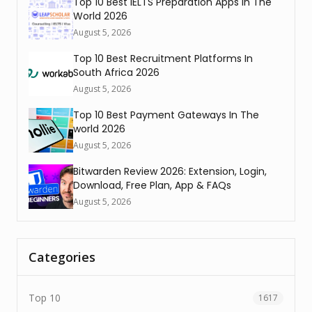
Top 10 Best IELTS Preparation Apps In The
World 2026
August 5, 2026
Top 10 Best Recruitment Platforms In
South Africa 2026
August 5, 2026
Top 10 Best Payment Gateways In The
world 2026
August 5, 2026
Bitwarden Review 2026: Extension, Login,
Download, Free Plan, App & FAQs
August 5, 2026
Categories
Top 10
1617