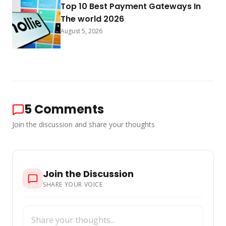
Top 10 Best Payment Gateways In
The world 2026
August 5, 2026
5
Comments
Join the discussion and share your thoughts
Join the Discussion
SHARE YOUR VOICE