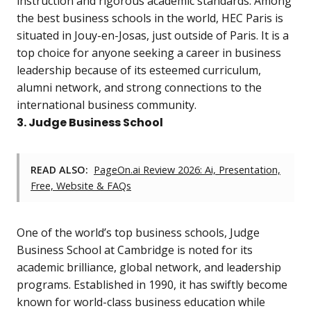
instruction and rigorous academic standards. Among
the best business schools in the world, HEC Paris is
situated in Jouy-en-Josas, just outside of Paris. It is a
top choice for anyone seeking a career in business
leadership because of its esteemed curriculum,
alumni network, and strong connections to the
international business community.
3. Judge Business School
READ ALSO:
PageOn.ai Review 2026: Ai, Presentation,
Free, Website & FAQs
One of the world’s top business schools, Judge
Business School at Cambridge is noted for its
academic brilliance, global network, and leadership
programs. Established in 1990, it has swiftly become
known for world-class business education while