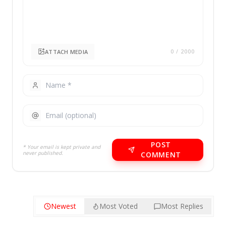
ATTACH MEDIA
0
/ 2000
POST
* Your email is kept private and
never published.
COMMENT
Newest
Most Voted
Most Replies