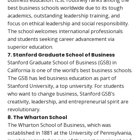
best business schools worldwide due to its tough
academics, outstanding leadership training, and
focus on ethical leadership and social responsibility.
The school welcomes international professionals
and students seeking career advancement via
superior education.
7. Stanford Graduate School of Business
Stanford Graduate School of Business (GSB) in
California is one of the world’s best business schools.
The GSB has led business education as part of
Stanford University, a top university. For students
who want to change business, Stanford GSB’s
creativity, leadership, and entrepreneurial spirit are
revolutionary.
8. The Wharton School
The Wharton School of Business, which was
established in 1881 at the University of Pennsylvania,