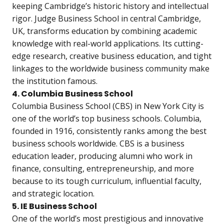
keeping Cambridge’s historic history and intellectual
rigor. Judge Business School in central Cambridge,
UK, transforms education by combining academic
knowledge with real-world applications. Its cutting-
edge research, creative business education, and tight
linkages to the worldwide business community make
the institution famous.
4. Columbia Business School
Columbia Business School (CBS) in New York City is
one of the world’s top business schools. Columbia,
founded in 1916, consistently ranks among the best
business schools worldwide. CBS is a business
education leader, producing alumni who work in
finance, consulting, entrepreneurship, and more
because to its tough curriculum, influential faculty,
and strategic location.
5. IE Business School
One of the world’s most prestigious and innovative