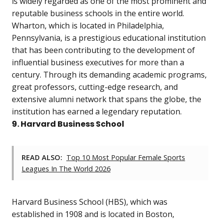
is widely regarded as one of the most prominent and
reputable business schools in the entire world.
Wharton, which is located in Philadelphia,
Pennsylvania, is a prestigious educational institution
that has been contributing to the development of
influential business executives for more than a
century. Through its demanding academic programs,
great professors, cutting-edge research, and
extensive alumni network that spans the globe, the
institution has earned a legendary reputation.
9. Harvard Business School
READ ALSO:
Top 10 Most Popular Female Sports
Leagues In The World 2026
Harvard Business School (HBS), which was
established in 1908 and is located in Boston,