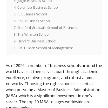
3. Judge Business School
4. Columbia Business School
5. IE Business School
6. IESE Business School
7. Stanford Graduate School of Business
8. The Wharton School
9. Harvard Business School
10. MIT Sloan School of Management
As of 2026, a number of business schools around the
world have set themselves apart through academic
excellence, creative programs, and robust alumni
networks. Choosing the right school is essential
when pursuing a Master of Business Administration
(MBA), which is a significant investment in one’s
career. The top 10 MBA colleges worldwide are
curated below: