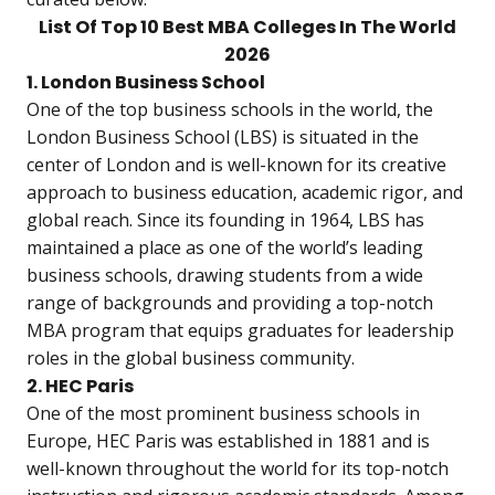
List Of Top 10 Best MBA Colleges In The World
2026
1. London Business School
One of the top business schools in the world, the
London Business School (LBS) is situated in the
center of London and is well-known for its creative
approach to business education, academic rigor, and
global reach. Since its founding in 1964, LBS has
maintained a place as one of the world’s leading
business schools, drawing students from a wide
range of backgrounds and providing a top-notch
MBA program that equips graduates for leadership
roles in the global business community.
2. HEC Paris
One of the most prominent business schools in
Europe, HEC Paris was established in 1881 and is
well-known throughout the world for its top-notch