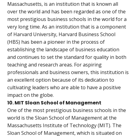
Massachusetts, is an institution that is known all
over the world and has been regarded as one of the
most prestigious business schools in the world for a
very long time. As an institution that is a component
of Harvard University, Harvard Business School
(HBS) has been a pioneer in the process of
establishing the landscape of business education
and continues to set the standard for quality in both
teaching and research areas. For aspiring
professionals and business owners, this institution is
an excellent option because of its dedication to
cultivating leaders who are able to have a positive
impact on the globe.
10. MIT Sloan School of Management
One of the most prestigious business schools in the
world is the Sloan School of Management at the
Massachusetts Institute of Technology (MIT). The
Sloan School of Management, which is situated on