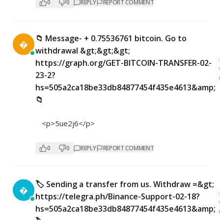
0
0
REPLY
REPORT COMMENT
📁 Message- + 0.75536761 bitcoin. Go to

withdrawal &gt;&gt;&gt;
https://graph.org/GET-BITCOIN-TRANSFER-02-
23-2?
hs=505a2ca18be33db84877454f435e4613&amp;
📁
<p>5ue2j6</p>
0
0
REPLY
REPORT COMMENT
🏷 Sending a transfer from us. Withdrаw =&gt;

https://telegra.ph/Binance-Support-02-18?
hs=505a2ca18be33db84877454f435e4613&amp;