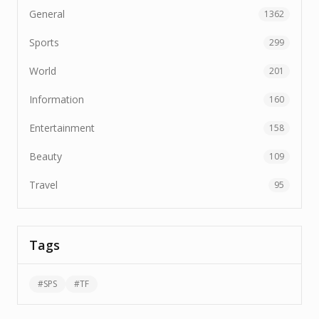
General
1362
Sports
299
World
201
Information
160
Entertainment
158
Beauty
109
Travel
95
Tags
#
SPS
#
TF