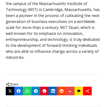
the campus of the Massachusetts Institute of
Technology (MIT) in Cambridge, Massachusetts, has
been a pioneer in the process of cultivating the next
generation of business executives on a worldwide
scale for more than a century. MIT Sloan, which is
well-known for its emphasis on innovation,
entrepreneurship, and technology, is truly dedicated
to the development of forward-thinking individuals
who are able to influence change across a variety of
industries.
Share