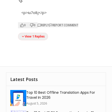
🏷
<p>iu7o8j</p>
0
0
REPLY
REPORT COMMENT
View 1 Replies
Latest Posts
Top 10 Best Offline Translation Apps For
Travel In 2026
August 5, 2026