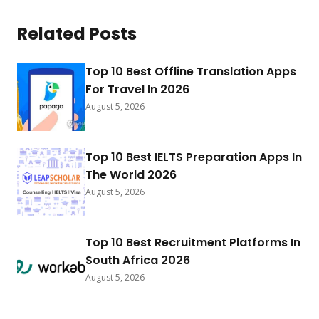
Related Posts
Top 10 Best Offline Translation Apps
For Travel In 2026
August 5, 2026
Top 10 Best IELTS Preparation Apps In
The World 2026
August 5, 2026
Top 10 Best Recruitment Platforms In
South Africa 2026
August 5, 2026