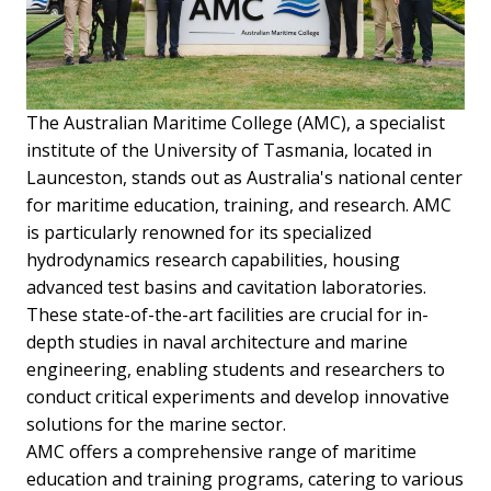
The Australian Maritime College (AMC), a specialist
institute of the University of Tasmania, located in
Launceston, stands out as Australia's national center
for maritime education, training, and research. AMC
is particularly renowned for its specialized
hydrodynamics research capabilities, housing
advanced test basins and cavitation laboratories.
These state-of-the-art facilities are crucial for in-
depth studies in naval architecture and marine
engineering, enabling students and researchers to
conduct critical experiments and develop innovative
solutions for the marine sector.
AMC offers a comprehensive range of maritime
education and training programs, catering to various