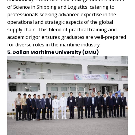
of Science in Shipping and Logistics, catering to
professionals seeking advanced expertise in the
operational and strategic aspects of the global
supply chain. This blend of practical training and
academic rigor ensures graduates are well-prepared
for diverse roles in the maritime industry.
5. Dalian Maritime University (DMU)