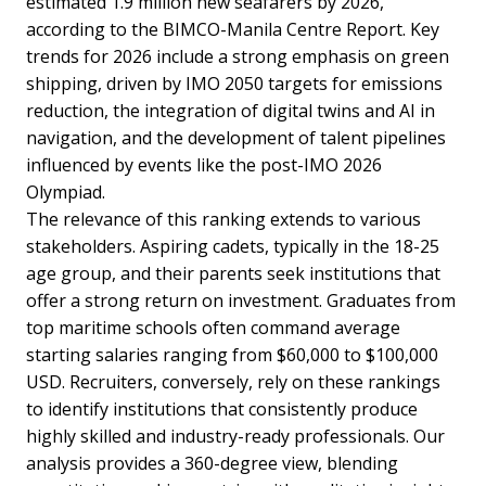
estimated 1.9 million new seafarers by 2026,
according to the BIMCO-Manila Centre Report. Key
trends for 2026 include a strong emphasis on green
shipping, driven by IMO 2050 targets for emissions
reduction, the integration of digital twins and AI in
navigation, and the development of talent pipelines
influenced by events like the post-IMO 2026
Olympiad.
The relevance of this ranking extends to various
stakeholders. Aspiring cadets, typically in the 18-25
age group, and their parents seek institutions that
offer a strong return on investment. Graduates from
top maritime schools often command average
starting salaries ranging from $60,000 to $100,000
USD. Recruiters, conversely, rely on these rankings
to identify institutions that consistently produce
highly skilled and industry-ready professionals. Our
analysis provides a 360-degree view, blending