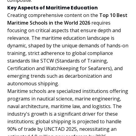
composite.
Key Aspects of Maritime Education
Creating comprehensive content on the
Top 10 Best
Maritime Schools in the World 2026
requires
focusing on critical aspects that ensure depth and
relevance. The maritime education landscape is
dynamic, shaped by the unique demands of hands-on
training, strict adherence to global compliance
standards like STCW (Standards of Training,
Certification and Watchkeeping for Seafarers), and
emerging trends such as decarbonization and
autonomous shipping.
Maritime schools are specialized institutions offering
programs in nautical science, marine engineering,
naval architecture, maritime law, and logistics. The
industry's growth is a significant driver for these
institutions; global shipping is projected to handle
90% of trade by UNCTAD 2025, necessitating an