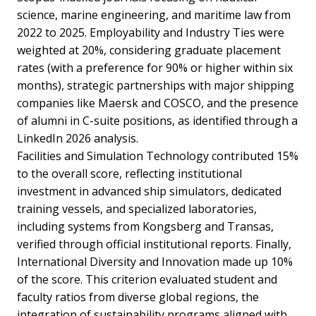
science, marine engineering, and maritime law from
2022 to 2025. Employability and Industry Ties were
weighted at 20%, considering graduate placement
rates (with a preference for 90% or higher within six
months), strategic partnerships with major shipping
companies like Maersk and COSCO, and the presence
of alumni in C-suite positions, as identified through a
LinkedIn 2026 analysis.
Facilities and Simulation Technology contributed 15%
to the overall score, reflecting institutional
investment in advanced ship simulators, dedicated
training vessels, and specialized laboratories,
including systems from Kongsberg and Transas,
verified through official institutional reports. Finally,
International Diversity and Innovation made up 10%
of the score. This criterion evaluated student and
faculty ratios from diverse global regions, the
integration of sustainability programs aligned with