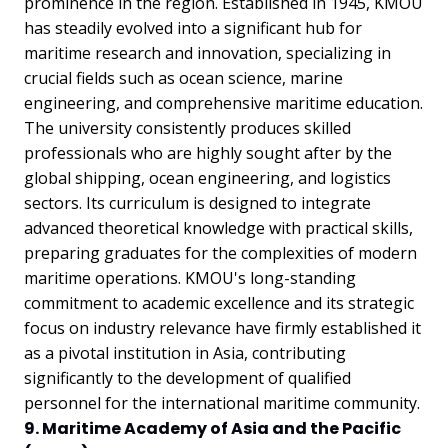
prominence in the region. Established in 1945, KMOU
has steadily evolved into a significant hub for
maritime research and innovation, specializing in
crucial fields such as ocean science, marine
engineering, and comprehensive maritime education.
The university consistently produces skilled
professionals who are highly sought after by the
global shipping, ocean engineering, and logistics
sectors. Its curriculum is designed to integrate
advanced theoretical knowledge with practical skills,
preparing graduates for the complexities of modern
maritime operations. KMOU's long-standing
commitment to academic excellence and its strategic
focus on industry relevance have firmly established it
as a pivotal institution in Asia, contributing
significantly to the development of qualified
personnel for the international maritime community.
9. Maritime Academy of Asia and the Pacific