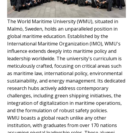
The World Maritime University (WMU), situated in
Malmö, Sweden, holds an unparalleled position in
global maritime education. Established by the
International Maritime Organization (IMO), WMU's
influence extends deeply into maritime policy and
leadership worldwide. The university's curriculum is
meticulously crafted, focusing on critical areas such
as maritime law, international policy, environmental
sustainability, and energy management. Its dedicated
research hubs actively address contemporary
challenges, including green shipping initiatives, the
integration of digitalization in maritime operations,
and the formulation of robust safety policies.
WMU boasts a global reach unlike any other
institution, with graduates from over 170 nations
assuming pivotal leadership roles. These alumni