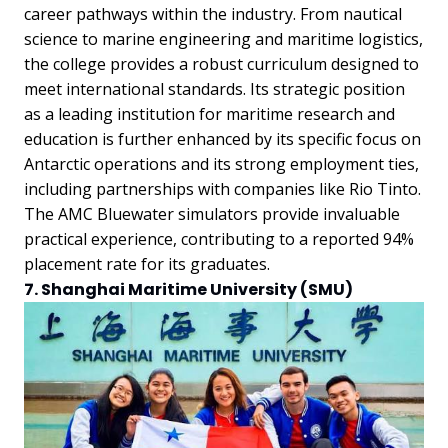
career pathways within the industry. From nautical
science to marine engineering and maritime logistics,
the college provides a robust curriculum designed to
meet international standards. Its strategic position
as a leading institution for maritime research and
education is further enhanced by its specific focus on
Antarctic operations and its strong employment ties,
including partnerships with companies like Rio Tinto.
The AMC Bluewater simulators provide invaluable
practical experience, contributing to a reported 94%
placement rate for its graduates.
7. Shanghai Maritime University (SMU)