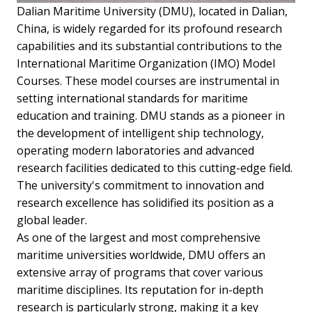
Dalian Maritime University (DMU), located in Dalian,
China, is widely regarded for its profound research
capabilities and its substantial contributions to the
International Maritime Organization (IMO) Model
Courses. These model courses are instrumental in
setting international standards for maritime
education and training. DMU stands as a pioneer in
the development of intelligent ship technology,
operating modern laboratories and advanced
research facilities dedicated to this cutting-edge field.
The university's commitment to innovation and
research excellence has solidified its position as a
global leader.
As one of the largest and most comprehensive
maritime universities worldwide, DMU offers an
extensive array of programs that cover various
maritime disciplines. Its reputation for in-depth
research is particularly strong, making it a key