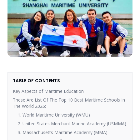
TABLE OF CONTENTS
Key Aspects of Maritime Education
These Are List Of The Top 10 Best Maritime Schools In
The World 2026:
1. World Maritime University (WMU)
2. United States Merchant Marine Academy (USMMA)
3. Massachusetts Maritime Academy (MMA)