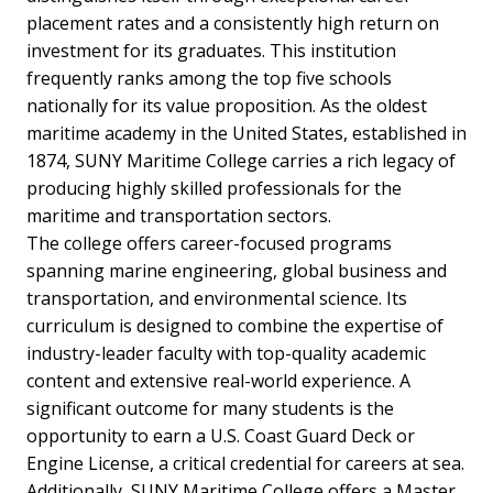
placement rates and a consistently high return on
investment for its graduates. This institution
frequently ranks among the top five schools
nationally for its value proposition. As the oldest
maritime academy in the United States, established in
1874, SUNY Maritime College carries a rich legacy of
producing highly skilled professionals for the
maritime and transportation sectors.
The college offers career-focused programs
spanning marine engineering, global business and
transportation, and environmental science. Its
curriculum is designed to combine the expertise of
industry-leader faculty with top-quality academic
content and extensive real-world experience. A
significant outcome for many students is the
opportunity to earn a U.S. Coast Guard Deck or
Engine License, a critical credential for careers at sea.
Additionally, SUNY Maritime College offers a Master