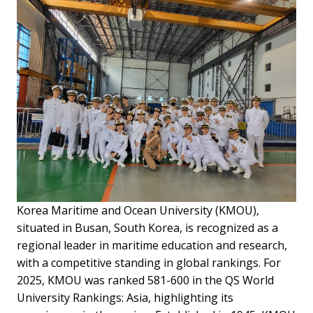
Korea Maritime and Ocean University (KMOU),
situated in Busan, South Korea, is recognized as a
regional leader in maritime education and research,
with a competitive standing in global rankings. For
2025, KMOU was ranked 581-600 in the QS World
University Rankings: Asia, highlighting its