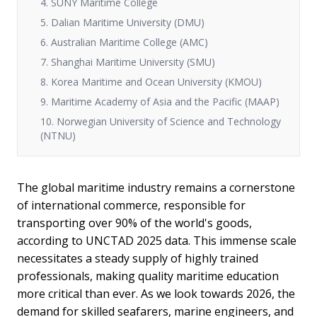
4. SUNY Maritime College
5. Dalian Maritime University (DMU)
6. Australian Maritime College (AMC)
7. Shanghai Maritime University (SMU)
8. Korea Maritime and Ocean University (KMOU)
9. Maritime Academy of Asia and the Pacific (MAAP)
10. Norwegian University of Science and Technology
(NTNU)
The global maritime industry remains a cornerstone
of international commerce, responsible for
transporting over 90% of the world's goods,
according to UNCTAD 2025 data. This immense scale
necessitates a steady supply of highly trained
professionals, making quality maritime education
more critical than ever. As we look towards 2026, the
demand for skilled seafarers, marine engineers, and