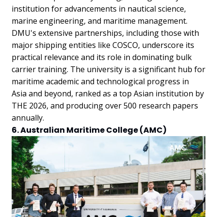
institution for advancements in nautical science,
marine engineering, and maritime management.
DMU's extensive partnerships, including those with
major shipping entities like COSCO, underscore its
practical relevance and its role in dominating bulk
carrier training. The university is a significant hub for
maritime academic and technological progress in
Asia and beyond, ranked as a top Asian institution by
THE 2026, and producing over 500 research papers
annually.
6. Australian Maritime College (AMC)