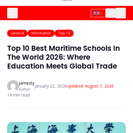
General
Information
Top 10
Top 10 Best Maritime Schools In
The World 2026: Where
Education Meets Global Trade
Jamesty
January 22, 2026
Updated:
August 7, 2026
Author
14
min read