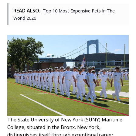
READ ALSO:
Top 10 Most Expensive Pets In The
World 2026
The State University of New York (SUNY) Maritime
College, situated in the Bronx, New York,
distinguishes itself through exceptional career