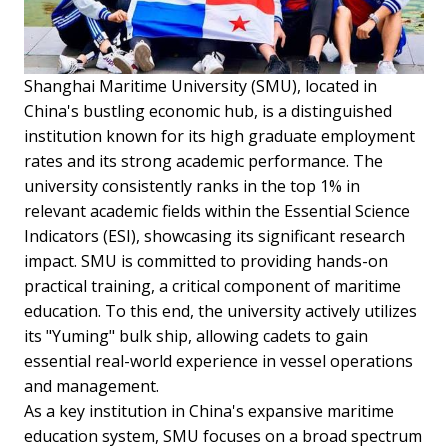
Shanghai Maritime University (SMU), located in
China's bustling economic hub, is a distinguished
institution known for its high graduate employment
rates and its strong academic performance. The
university consistently ranks in the top 1% in
relevant academic fields within the Essential Science
Indicators (ESI), showcasing its significant research
impact. SMU is committed to providing hands-on
practical training, a critical component of maritime
education. To this end, the university actively utilizes
its "Yuming" bulk ship, allowing cadets to gain
essential real-world experience in vessel operations
and management.
As a key institution in China's expansive maritime
education system, SMU focuses on a broad spectrum