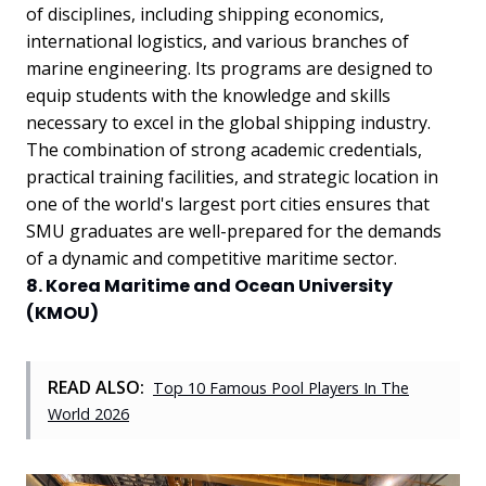
of disciplines, including shipping economics,
international logistics, and various branches of
marine engineering. Its programs are designed to
equip students with the knowledge and skills
necessary to excel in the global shipping industry.
The combination of strong academic credentials,
practical training facilities, and strategic location in
one of the world's largest port cities ensures that
SMU graduates are well-prepared for the demands
of a dynamic and competitive maritime sector.
8. Korea Maritime and Ocean University
(KMOU)
READ ALSO:
Top 10 Famous Pool Players In The
World 2026