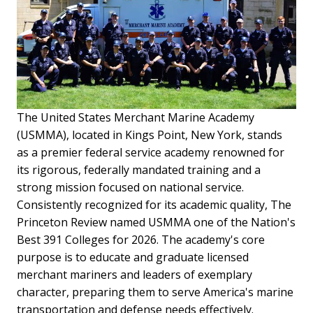
The United States Merchant Marine Academy
(USMMA), located in Kings Point, New York, stands
as a premier federal service academy renowned for
its rigorous, federally mandated training and a
strong mission focused on national service.
Consistently recognized for its academic quality, The
Princeton Review named USMMA one of the Nation's
Best 391 Colleges for 2026. The academy's core
purpose is to educate and graduate licensed
merchant mariners and leaders of exemplary
character, preparing them to serve America's marine
transportation and defense needs effectively.