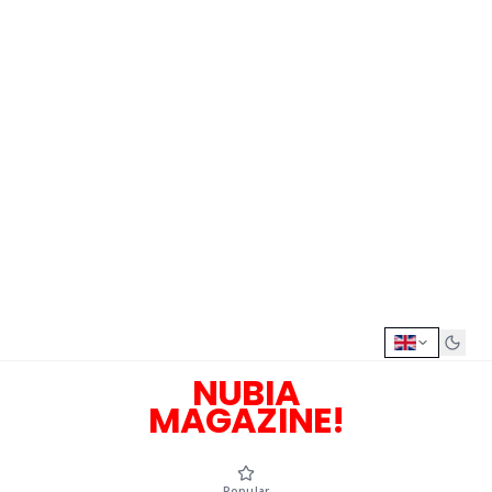
NUBIA
MAGAZINE!
Popular