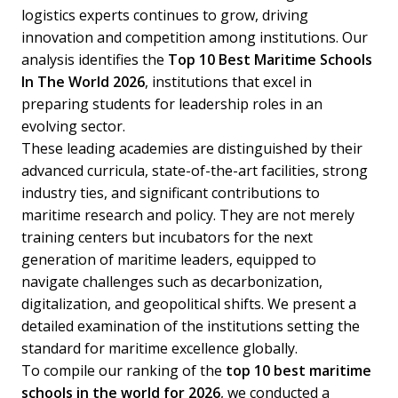
logistics experts continues to grow, driving
innovation and competition among institutions. Our
analysis identifies the
Top 10 Best Maritime Schools
In The World 2026
, institutions that excel in
preparing students for leadership roles in an
evolving sector.
These leading academies are distinguished by their
advanced curricula, state-of-the-art facilities, strong
industry ties, and significant contributions to
maritime research and policy. They are not merely
training centers but incubators for the next
generation of maritime leaders, equipped to
navigate challenges such as decarbonization,
digitalization, and geopolitical shifts. We present a
detailed examination of the institutions setting the
standard for maritime excellence globally.
To compile our ranking of the
top 10 best maritime
schools in the world for 2026
, we conducted a