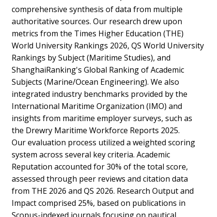
comprehensive synthesis of data from multiple
authoritative sources. Our research drew upon
metrics from the Times Higher Education (THE)
World University Rankings 2026, QS World University
Rankings by Subject (Maritime Studies), and
ShanghaiRanking's Global Ranking of Academic
Subjects (Marine/Ocean Engineering). We also
integrated industry benchmarks provided by the
International Maritime Organization (IMO) and
insights from maritime employer surveys, such as
the Drewry Maritime Workforce Reports 2025.
Our evaluation process utilized a weighted scoring
system across several key criteria. Academic
Reputation accounted for 30% of the total score,
assessed through peer reviews and citation data
from THE 2026 and QS 2026. Research Output and
Impact comprised 25%, based on publications in
Scopus-indexed journals focusing on nautical