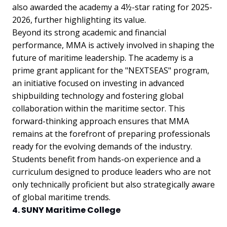
also awarded the academy a 4½-star rating for 2025-
2026, further highlighting its value.
Beyond its strong academic and financial
performance, MMA is actively involved in shaping the
future of maritime leadership. The academy is a
prime grant applicant for the "NEXTSEAS" program,
an initiative focused on investing in advanced
shipbuilding technology and fostering global
collaboration within the maritime sector. This
forward-thinking approach ensures that MMA
remains at the forefront of preparing professionals
ready for the evolving demands of the industry.
Students benefit from hands-on experience and a
curriculum designed to produce leaders who are not
only technically proficient but also strategically aware
of global maritime trends.
4. SUNY Maritime College