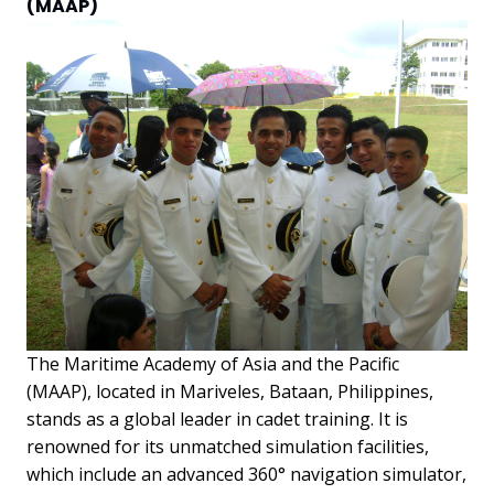
(MAAP)
The Maritime Academy of Asia and the Pacific
(MAAP), located in Mariveles, Bataan, Philippines,
stands as a global leader in cadet training. It is
renowned for its unmatched simulation facilities,
which include an advanced 360° navigation simulator,