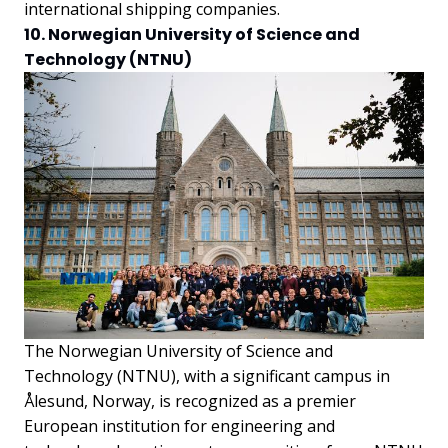
international shipping companies.
10. Norwegian University of Science and
Technology (NTNU)
The Norwegian University of Science and
Technology (NTNU), with a significant campus in
Ålesund, Norway, is recognized as a premier
European institution for engineering and