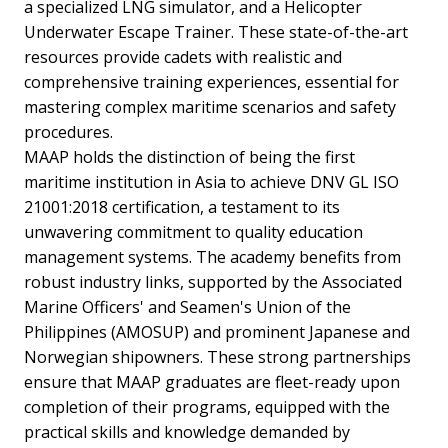
a specialized LNG simulator, and a Helicopter
Underwater Escape Trainer. These state-of-the-art
resources provide cadets with realistic and
comprehensive training experiences, essential for
mastering complex maritime scenarios and safety
procedures.
MAAP holds the distinction of being the first
maritime institution in Asia to achieve DNV GL ISO
21001:2018 certification, a testament to its
unwavering commitment to quality education
management systems. The academy benefits from
robust industry links, supported by the Associated
Marine Officers' and Seamen's Union of the
Philippines (AMOSUP) and prominent Japanese and
Norwegian shipowners. These strong partnerships
ensure that MAAP graduates are fleet-ready upon
completion of their programs, equipped with the
practical skills and knowledge demanded by