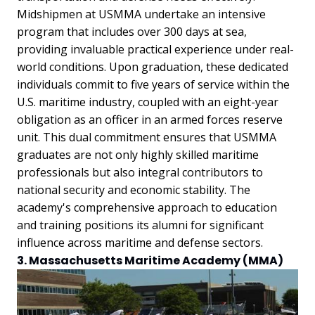
Midshipmen at USMMA undertake an intensive
program that includes over 300 days at sea,
providing invaluable practical experience under real-
world conditions. Upon graduation, these dedicated
individuals commit to five years of service within the
U.S. maritime industry, coupled with an eight-year
obligation as an officer in an armed forces reserve
unit. This dual commitment ensures that USMMA
graduates are not only highly skilled maritime
professionals but also integral contributors to
national security and economic stability. The
academy's comprehensive approach to education
and training positions its alumni for significant
influence across maritime and defense sectors.
3. Massachusetts Maritime Academy (MMA)