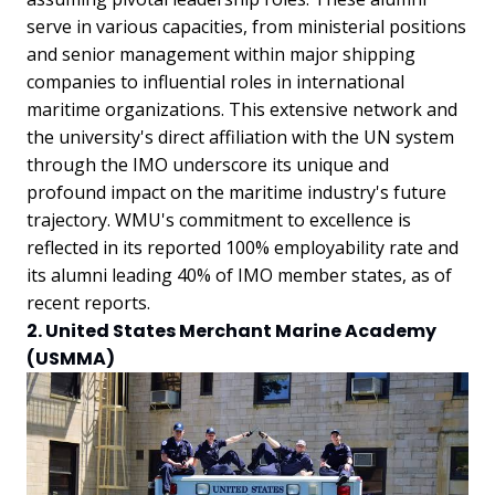
serve in various capacities, from ministerial positions
and senior management within major shipping
companies to influential roles in international
maritime organizations. This extensive network and
the university's direct affiliation with the UN system
through the IMO underscore its unique and
profound impact on the maritime industry's future
trajectory. WMU's commitment to excellence is
reflected in its reported 100% employability rate and
its alumni leading 40% of IMO member states, as of
recent reports.
2. United States Merchant Marine Academy
(USMMA)