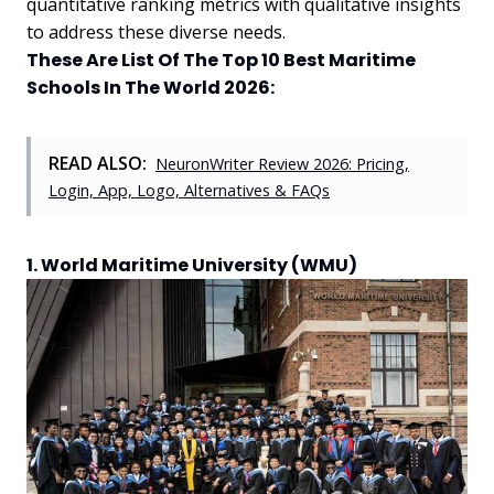
quantitative ranking metrics with qualitative insights
to address these diverse needs.
These Are List Of The Top 10 Best Maritime
Schools In The World 2026:
READ ALSO:
NeuronWriter Review 2026: Pricing,
Login, App, Logo, Alternatives & FAQs
1. World Maritime University (WMU)