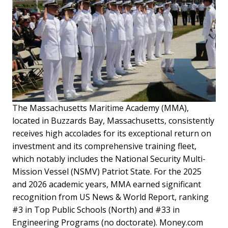
The Massachusetts Maritime Academy (MMA),
located in Buzzards Bay, Massachusetts, consistently
receives high accolades for its exceptional return on
investment and its comprehensive training fleet,
which notably includes the National Security Multi-
Mission Vessel (NSMV) Patriot State. For the 2025
and 2026 academic years, MMA earned significant
recognition from US News & World Report, ranking
#3 in Top Public Schools (North) and #33 in
Engineering Programs (no doctorate). Money.com