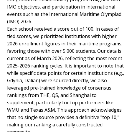
IMO objectives, and participation in international
events such as the International Maritime Olympiad
(IMO) 2026.
Each school received a score out of 100. In cases of
tied scores, we prioritized institutions with higher
2026 enrollment figures in their maritime programs,
favoring those with over 5,000 students. Our data is
current as of March 2026, reflecting the most recent
2025-2026 ranking cycles. It is important to note that
while specific data points for certain institutions (e.g.,
Gdynia, Dalian) were sourced directly, we also
leveraged pre-trained knowledge of consensus
rankings from THE, QS, and Shanghai to
supplement, particularly for top performers like
WMU and Texas A&M. This approach acknowledges
that no single source provides a definitive "top 10,"
making our ranking a carefully constructed