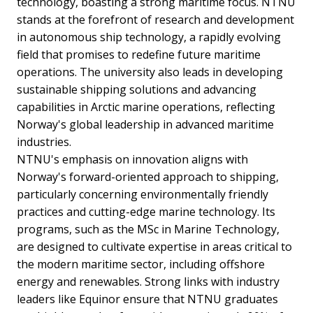
technology, boasting a strong maritime focus. NTNU
stands at the forefront of research and development
in autonomous ship technology, a rapidly evolving
field that promises to redefine future maritime
operations. The university also leads in developing
sustainable shipping solutions and advancing
capabilities in Arctic marine operations, reflecting
Norway's global leadership in advanced maritime
industries.
NTNU's emphasis on innovation aligns with
Norway's forward-oriented approach to shipping,
particularly concerning environmentally friendly
practices and cutting-edge marine technology. Its
programs, such as the MSc in Marine Technology,
are designed to cultivate expertise in areas critical to
the modern maritime sector, including offshore
energy and renewables. Strong links with industry
leaders like Equinor ensure that NTNU graduates