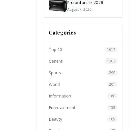
Projectors In 2026
August 7, 2026
Categories
Top 10
1617
General
1362
Sports
299
World
201
Information
160
Entertainment
158
Beauty
109