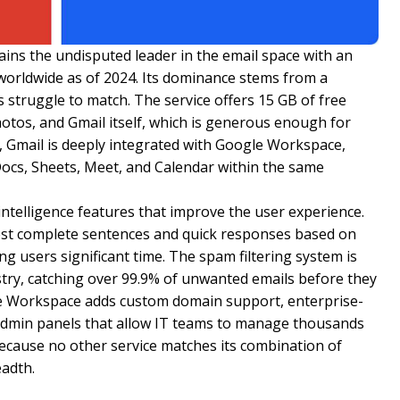
ains the undisputed leader in the email space with an
s worldwide as of 2024. Its dominance stems from a
 struggle to match. The service offers 15 GB of free
otos, and Gmail itself, which is generous enough for
 Gmail is deeply integrated with Google Workspace,
 Docs, Sheets, Meet, and Calendar within the same
l intelligence features that improve the user experience.
t complete sentences and quick responses based on
g users significant time. The spam filtering system is
stry, catching over 99.9% of unwanted emails before they
le Workspace adds custom domain support, enterprise-
 admin panels that allow IT teams to manage thousands
because no other service matches its combination of
eadth.