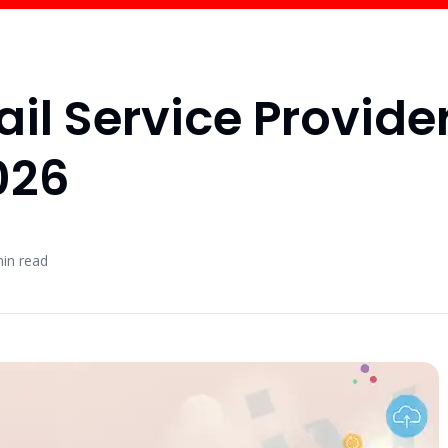
ail Service Provide
026
in read