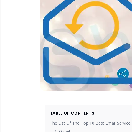
TABLE OF CONTENTS
The List Of The Top 10 Best Email Service 
1. Gmail