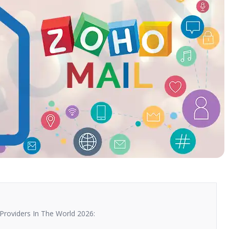
Providers In The World 2026: