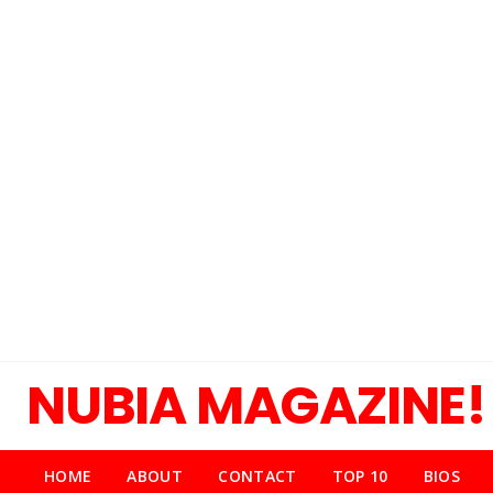
NUBIA MAGAZINE!
HOME
ABOUT
CONTACT
TOP 10
BIOS