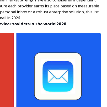
onal market strength. We also considered independent
sure each provider earns its place based on measurable
rsonal inbox or a robust enterprise solution, this list
ail in 2026.
ervice Providers In The World 2026: