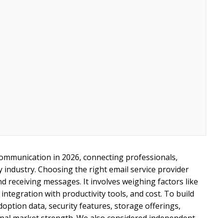
communication in 2026, connecting professionals,
y industry. Choosing the right email service provider
d receiving messages. It involves weighing factors like
integration with productivity tools, and cost. To build
doption data, security features, storage offerings,