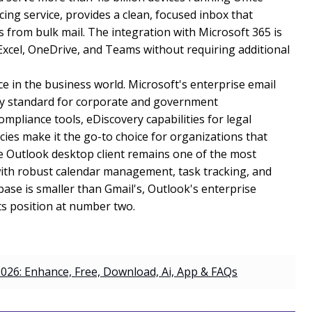
ng service, provides a clean, focused inbox that
 from bulk mail. The integration with Microsoft 365 is
Excel, OneDrive, and Teams without requiring additional
e in the business world. Microsoft's enterprise email
try standard for corporate and government
mpliance tools, eDiscovery capabilities for legal
cies make it the go-to choice for organizations that
he Outlook desktop client remains one of the most
 with robust calendar management, task tracking, and
base is smaller than Gmail's, Outlook's enterprise
ts position at number two.
026: Enhance, Free, Download, Ai, App & FAQs