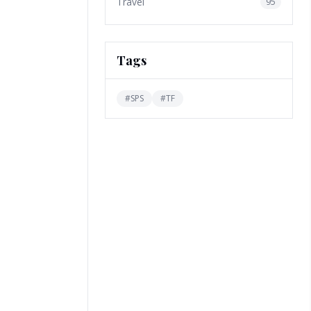
Travel
95
Tags
#
SPS
#
TF