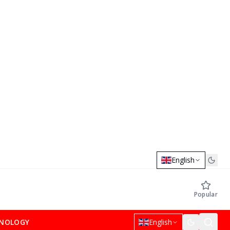
English
Popular
NOLOGY
English