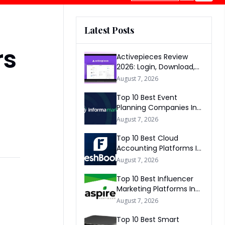
Latest Posts
rs
Activepieces Review
2026: Login, Download,
AI, Pricing, Automation &
August 7, 2026
FAQs
Top 10 Best Event
Planning Companies In
The World 2026
August 7, 2026
Top 10 Best Cloud
Accounting Platforms In
The World 2026
August 7, 2026
Top 10 Best Influencer
Marketing Platforms In
The World 2026
August 7, 2026
Top 10 Best Smart