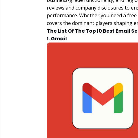
business-grade functionality, and regi
reviews and company disclosures to en
performance. Whether you need a free pe
covers the dominant players shaping em
The List Of The Top 10 Best Email S
1. Gmail