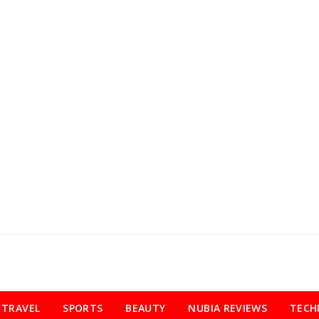
TRAVEL
SPORTS
BEAUTY
NUBIA REVIEWS
TECH