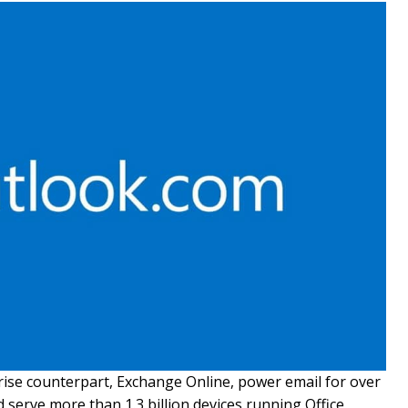
rise counterpart, Exchange Online, power email for over
d serve more than 1.3 billion devices running Office