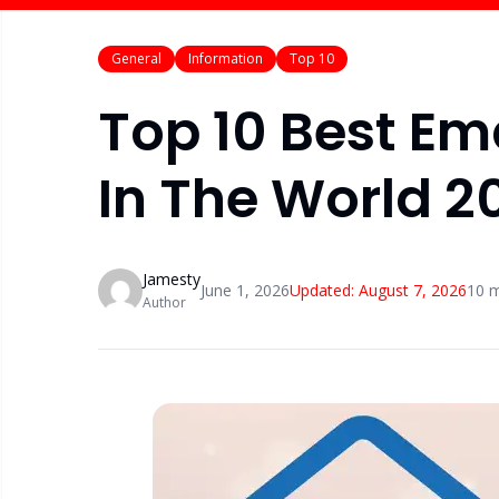
General
Information
Top 10
Top 10 Best Em
In The World 2
Jamesty
June 1, 2026
Updated:
August 7, 2026
10
m
Author