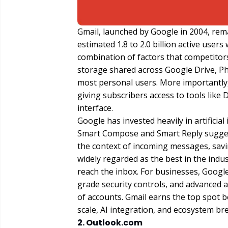
Gmail, launched by Google in 2004, rem
estimated 1.8 to 2.0 billion active user
combination of factors that competitors
storage shared across Google Drive, Ph
most personal users. More importantly,
giving subscribers access to tools like
interface.
Google has invested heavily in artificia
Smart Compose and Smart Reply sugges
the context of incoming messages, savin
widely regarded as the best in the indu
reach the inbox. For businesses, Goog
grade security controls, and advanced
of accounts. Gmail earns the top spot 
scale, AI integration, and ecosystem br
2. Outlook.com