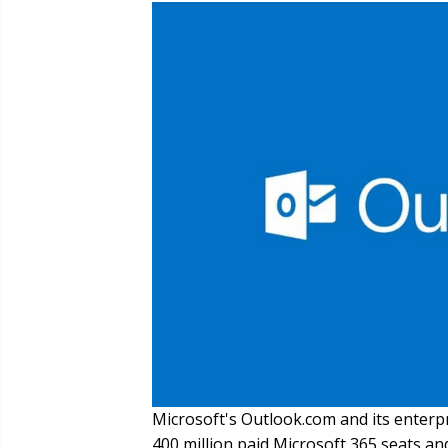
Microsoft's Outlook.com and its enterp
400 million paid Microsoft 365 seats an