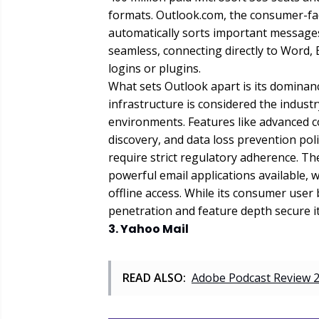
formats. Outlook.com, the consumer-faci
automatically sorts important messages
seamless, connecting directly to Word, 
logins or plugins.
What sets Outlook apart is its dominanc
infrastructure is considered the indus
environments. Features like advanced co
discovery, and data loss prevention poli
require strict regulatory adherence. T
powerful email applications available,
offline access. While its consumer user 
penetration and feature depth secure i
3. Yahoo Mail
READ ALSO:
Adobe Podcast Review 2