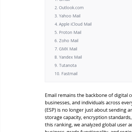
2. Outlook.com
3. Yahoo Mail
4. Apple iCloud Mail
5. Proton Mail
6. Zoho Mail
7. GMX Mail
8. Yandex Mail
9. Tutanota
10. Fastmail
Email remains the backbone of digital 
businesses, and individuals across ever
(ESP) is no longer just about sending an
storage capacity, encryption standards, 
this ranking, we analyzed global user a