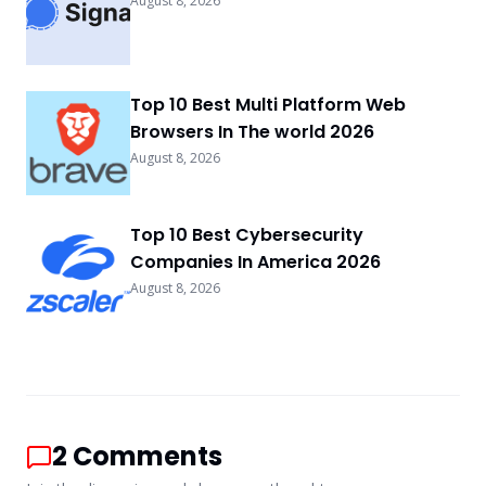
August 8, 2026
Top 10 Best Multi Platform Web
Browsers In The world 2026
August 8, 2026
Top 10 Best Cybersecurity
Companies In America 2026
August 8, 2026
2
Comments