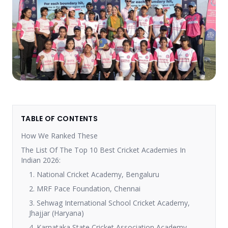
TABLE OF CONTENTS
How We Ranked These
The List Of The Top 10 Best Cricket Academies In
Indian 2026:
1. National Cricket Academy, Bengaluru
2. MRF Pace Foundation, Chennai
3. Sehwag International School Cricket Academy,
Jhajjar (Haryana)
4. Karnataka State Cricket Association Academy,