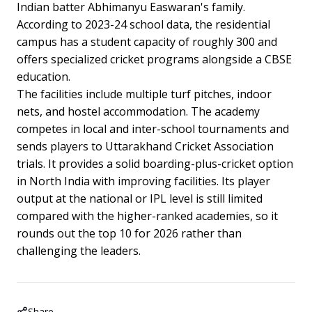
Indian batter Abhimanyu Easwaran's family.
According to 2023-24 school data, the residential
campus has a student capacity of roughly 300 and
offers specialized cricket programs alongside a CBSE
education.
The facilities include multiple turf pitches, indoor
nets, and hostel accommodation. The academy
competes in local and inter-school tournaments and
sends players to Uttarakhand Cricket Association
trials. It provides a solid boarding-plus-cricket option
in North India with improving facilities. Its player
output at the national or IPL level is still limited
compared with the higher-ranked academies, so it
rounds out the top 10 for 2026 rather than
challenging the leaders.
Share