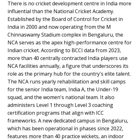
There is no cricket development centre in India more
influential than the National Cricket Academy.
Established by the Board of Control for Cricket in
India in 2000 and now operating from the M
Chinnaswamy Stadium complex in Bengaluru, the
NCA serves as the apex high-performance centre for
Indian cricket. According to BCCI data from 2023,
more than 40 centrally contracted India players use
NCA facilities annually, a figure that underscores its
role as the primary hub for the country's elite talent.
The NCA runs yearly rehabilitation and skill camps
for the senior India team, India A, the Under-19
squad, and the women's national team. It also
administers Level 1 through Level 3 coaching
certification programs that align with ICC
frameworks. A new dedicated campus in Bengaluru,
which has been operational in phases since 2022,
features more than 40 practice wickets, an indoor