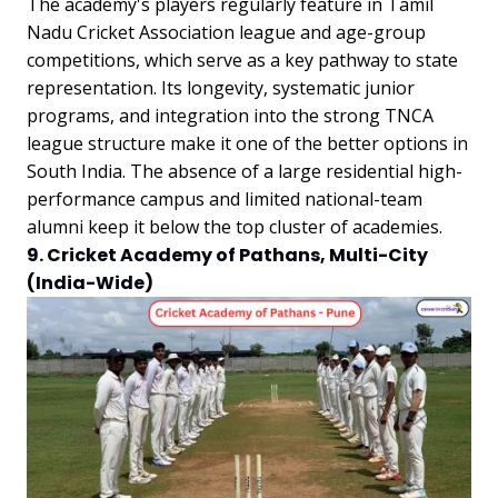
The academy's players regularly feature in Tamil
Nadu Cricket Association league and age-group
competitions, which serve as a key pathway to state
representation. Its longevity, systematic junior
programs, and integration into the strong TNCA
league structure make it one of the better options in
South India. The absence of a large residential high-
performance campus and limited national-team
alumni keep it below the top cluster of academies.
9. Cricket Academy of Pathans, Multi-City
(India-Wide)