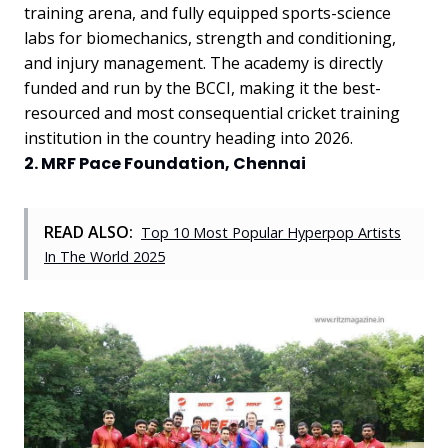
training arena, and fully equipped sports-science
labs for biomechanics, strength and conditioning,
and injury management. The academy is directly
funded and run by the BCCI, making it the best-
resourced and most consequential cricket training
institution in the country heading into 2026.
2. MRF Pace Foundation, Chennai
READ ALSO:
Top 10 Most Popular Hyperpop Artists
In The World 2025