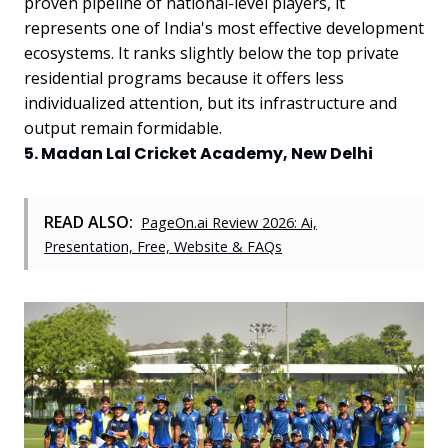
proven pipeline of national-level players, it
represents one of India's most effective development
ecosystems. It ranks slightly below the top private
residential programs because it offers less
individualized attention, but its infrastructure and
output remain formidable.
5. Madan Lal Cricket Academy, New Delhi
READ ALSO:
PageOn.ai Review 2026: Ai,
Presentation, Free, Website & FAQs