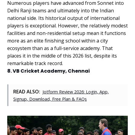
Numerous players have advanced from Sonnet into
Delhi Ranji teams and ultimately into the Indian
national side. Its historical output of international
players is exceptional. However, the relatively modest
facilities and non-residential setup mean it functions
more as an elite finishing school within a city
ecosystem than as a full-service academy. That
places it in the middle of this 2026 list, despite its
remarkable track record.
8. VB Cricket Academy, Chennai
READ ALSO:
Jotform Review 2026: Login, App,
Signup, Download, Free Plan & FAQs