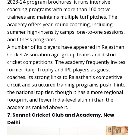
2023-24 program brochures, it runs intensive
coaching programs with more than 100 active
trainees and maintains multiple turf pitches. The
academy offers year-round coaching, including
summer high-intensity camps, one-to-one sessions,
and fitness programs.
A number of its players have appeared in Rajasthan
Cricket Association age-group teams and district
cricket competitions. The academy frequently invites
former Ranji Trophy and IPL players as guest
coaches. Its strong links to Rajasthan's competitive
circuit and structured training programs push it into
the national top tier, though it has a more regional
footprint and fewer India-level alumni than the
academies ranked above it.
7. Sonnet Cricket Club and Academy, New
Delhi