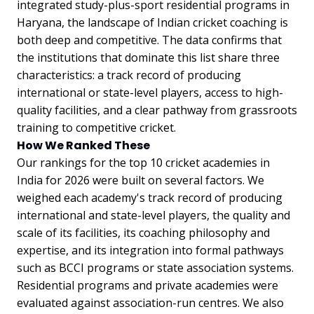
integrated study-plus-sport residential programs in
Haryana, the landscape of Indian cricket coaching is
both deep and competitive. The data confirms that
the institutions that dominate this list share three
characteristics: a track record of producing
international or state-level players, access to high-
quality facilities, and a clear pathway from grassroots
training to competitive cricket.
How We Ranked These
Our rankings for the top 10 cricket academies in
India for 2026 were built on several factors. We
weighed each academy's track record of producing
international and state-level players, the quality and
scale of its facilities, its coaching philosophy and
expertise, and its integration into formal pathways
such as BCCI programs or state association systems.
Residential programs and private academies were
evaluated against association-run centres. We also