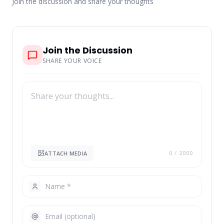
Join the discussion and share your thoughts
Join the Discussion
SHARE YOUR VOICE
ATTACH MEDIA
0
/ 2000