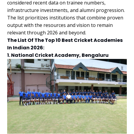
considered recent data on trainee numbers,
infrastructure investments, and alumni progression.
The list prioritizes institutions that combine proven
output with the resources and vision to remain
relevant through 2026 and beyond.
The List Of The Top 10 Best Cricket Academies
In Indian 2026:
1. National Cricket Academy, Bengaluru