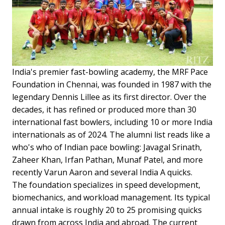
India's premier fast-bowling academy, the MRF Pace
Foundation in Chennai, was founded in 1987 with the
legendary Dennis Lillee as its first director. Over the
decades, it has refined or produced more than 30
international fast bowlers, including 10 or more India
internationals as of 2024. The alumni list reads like a
who's who of Indian pace bowling: Javagal Srinath,
Zaheer Khan, Irfan Pathan, Munaf Patel, and more
recently Varun Aaron and several India A quicks.
The foundation specializes in speed development,
biomechanics, and workload management. Its typical
annual intake is roughly 20 to 25 promising quicks
drawn from across India and abroad. The current