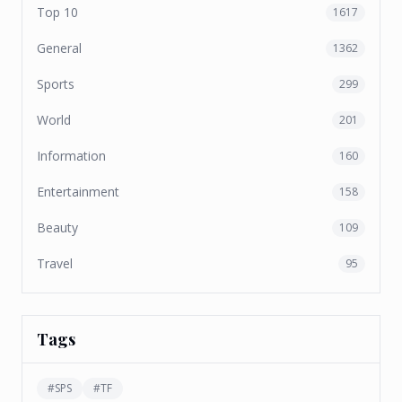
Top 10
1617
General
1362
Sports
299
World
201
Information
160
Entertainment
158
Beauty
109
Travel
95
Tags
#
SPS
#
TF