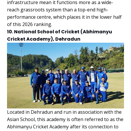
infrastructure mean it functions more as a wide-
reach grassroots system than a top-end high-
performance centre, which places it in the lower half
of this 2026 ranking.
10. National School of Cricket (Abhimanyu
Cricket Academy), Dehradun
Located in Dehradun and run in association with the
Asian School, this academy is often referred to as the
Abhimanyu Cricket Academy after its connection to