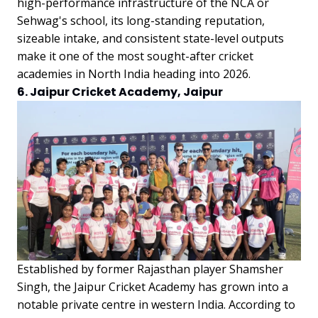
high-performance infrastructure of the NCA or
Sehwag's school, its long-standing reputation,
sizeable intake, and consistent state-level outputs
make it one of the most sought-after cricket
academies in North India heading into 2026.
6. Jaipur Cricket Academy, Jaipur
Established by former Rajasthan player Shamsher
Singh, the Jaipur Cricket Academy has grown into a
notable private centre in western India. According to