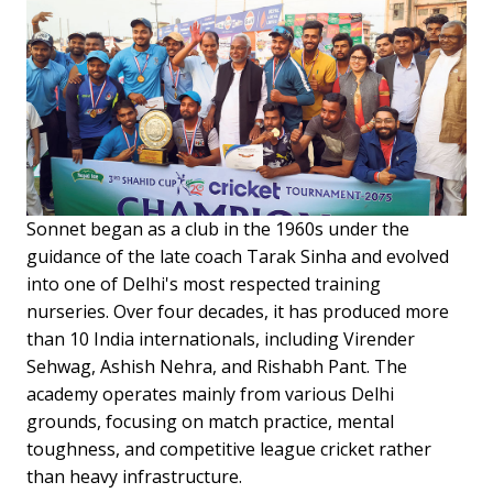
Sonnet began as a club in the 1960s under the
guidance of the late coach Tarak Sinha and evolved
into one of Delhi's most respected training
nurseries. Over four decades, it has produced more
than 10 India internationals, including Virender
Sehwag, Ashish Nehra, and Rishabh Pant. The
academy operates mainly from various Delhi
grounds, focusing on match practice, mental
toughness, and competitive league cricket rather
than heavy infrastructure.