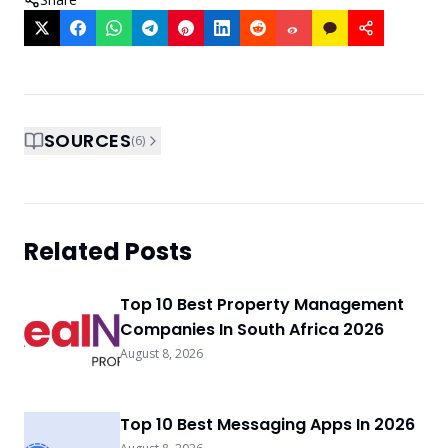
SOURCES
(
6
)
Related Posts
Top 10 Best Property Management
Companies In South Africa 2026
August 8, 2026
Top 10 Best Messaging Apps In 2026