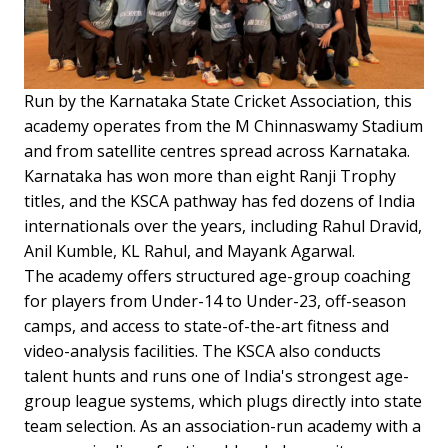
Run by the Karnataka State Cricket Association, this
academy operates from the M Chinnaswamy Stadium
and from satellite centres spread across Karnataka.
Karnataka has won more than eight Ranji Trophy
titles, and the KSCA pathway has fed dozens of India
internationals over the years, including Rahul Dravid,
Anil Kumble, KL Rahul, and Mayank Agarwal.
The academy offers structured age-group coaching
for players from Under-14 to Under-23, off-season
camps, and access to state-of-the-art fitness and
video-analysis facilities. The KSCA also conducts
talent hunts and runs one of India's strongest age-
group league systems, which plugs directly into state
team selection. As an association-run academy with a