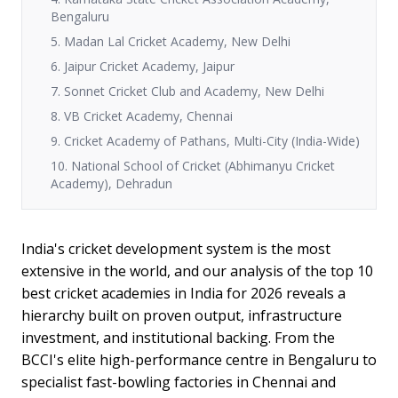
Bengaluru
5. Madan Lal Cricket Academy, New Delhi
6. Jaipur Cricket Academy, Jaipur
7. Sonnet Cricket Club and Academy, New Delhi
8. VB Cricket Academy, Chennai
9. Cricket Academy of Pathans, Multi-City (India-Wide)
10. National School of Cricket (Abhimanyu Cricket
Academy), Dehradun
India's cricket development system is the most
extensive in the world, and our analysis of the top 10
best cricket academies in India for 2026 reveals a
hierarchy built on proven output, infrastructure
investment, and institutional backing. From the
BCCI's elite high-performance centre in Bengaluru to
specialist fast-bowling factories in Chennai and