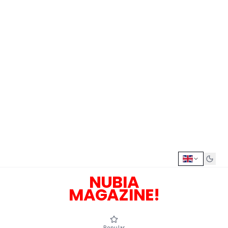
NUBIA
MAGAZINE!
Popular