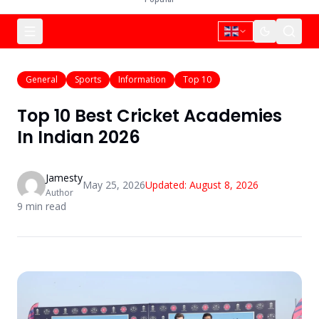
General
Sports
Information
Top 10
Top 10 Best Cricket Academies
In Indian 2026
Jamesty
May 25, 2026
Updated:
August 8, 2026
Author
9
min read