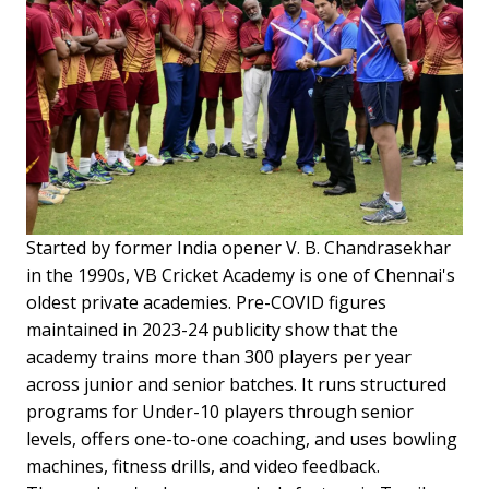
Started by former India opener V. B. Chandrasekhar
in the 1990s, VB Cricket Academy is one of Chennai's
oldest private academies. Pre-COVID figures
maintained in 2023-24 publicity show that the
academy trains more than 300 players per year
across junior and senior batches. It runs structured
programs for Under-10 players through senior
levels, offers one-to-one coaching, and uses bowling
machines, fitness drills, and video feedback.