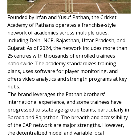
Founded by Irfan and Yusuf Pathan, the Cricket
Academy of Pathans operates a franchise-style
network of academies across multiple cities,
including Delhi-NCR, Rajasthan, Uttar Pradesh, and
Gujarat. As of 2024, the network includes more than
25 centres with thousands of enrolled trainees
nationwide. The academy standardizes training
plans, uses software for player monitoring, and
offers video analytics and strength programs at key
hubs.
The brand leverages the Pathan brothers'
international experience, and some trainees have
progressed to state age-group teams, particularly in
Baroda and Rajasthan. The breadth and accessibility
of the CAP network are major strengths. However,
the decentralized model and variable local