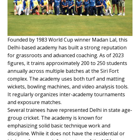
Founded by 1983 World Cup winner Madan Lal, this
Delhi-based academy has built a strong reputation
for grassroots and advanced coaching. As of 2023
figures, it trains approximately 200 to 250 students
annually across multiple batches at the Siri Fort
complex. The academy uses both turf and matting
wickets, bowling machines, and video analysis tools.
It regularly organizes inter-academy tournaments
and exposure matches.
Several trainees have represented Delhi in state age-
group cricket. The academy is known for
emphasizing solid basic technique work and
discipline. While it does not have the residential or