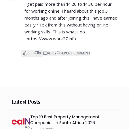
I get paid more than $120 to $130 per hour
for working online. I heard about this job 3
months ago and after joining this i have earned
easily $15k from this without having online
working skills. This is what I do.....
https://www.work27.info
0
0
REPLY
REPORT COMMENT
Latest Posts
Top 10 Best Property Management
Companies In South Africa 2026