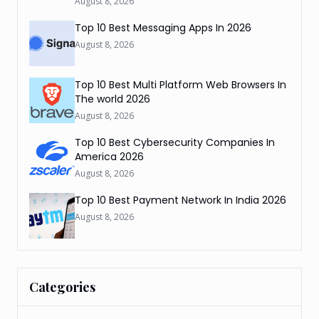
August 8, 2026
Top 10 Best Messaging Apps In 2026
August 8, 2026
Top 10 Best Multi Platform Web Browsers In
The world 2026
August 8, 2026
Top 10 Best Cybersecurity Companies In
America 2026
August 8, 2026
Top 10 Best Payment Network In India 2026
August 8, 2026
Categories