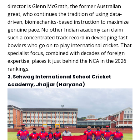
director is Glenn McGrath, the former Australian
great, who continues the tradition of using data-
driven, biomechanics-based instruction to maximize
genuine pace. No other Indian academy can claim
such a concentrated track record in developing fast
bowlers who go on to play international cricket. That
specialist focus, combined with decades of foreign
expertise, places it just behind the NCA in the 2026
rankings.
3. Sehwag International School Cricket
Academy, Jhajjar (Haryana)