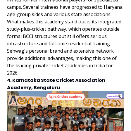
camps. Several trainees have progressed to Haryana
age-group sides and various state associations.
What makes this academy stand out is its integrated
study-plus-cricket pathway, which operates outside
formal BCCI structures but still offers serious
infrastructure and full-time residential training.
Sehwag's personal brand and extensive network
provide additional advantages, making this one of
the leading private cricket academies in India for
2026.
4. Karnataka State Cricket Association
Academy, Bengaluru