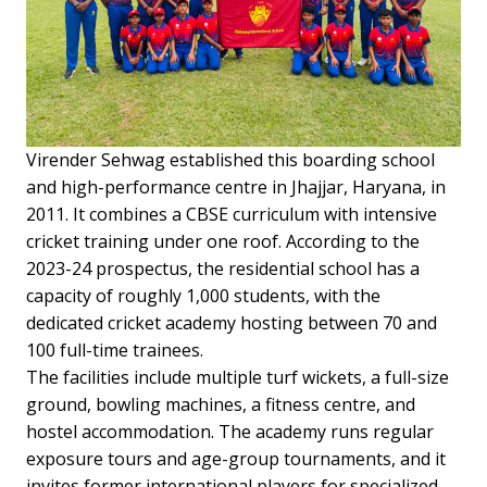
Virender Sehwag established this boarding school
and high-performance centre in Jhajjar, Haryana, in
2011. It combines a CBSE curriculum with intensive
cricket training under one roof. According to the
2023-24 prospectus, the residential school has a
capacity of roughly 1,000 students, with the
dedicated cricket academy hosting between 70 and
100 full-time trainees.
The facilities include multiple turf wickets, a full-size
ground, bowling machines, a fitness centre, and
hostel accommodation. The academy runs regular
exposure tours and age-group tournaments, and it
invites former international players for specialized