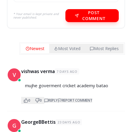
POST
* Your email is kept private and
never published.
COMMENT
Newest
Most Voted
Most Replies
vishwas verma
7 DAYS AGO
V
mujhe goverment cricket academy batao
0
0
REPLY
REPORT COMMENT
GeorgeBBettis
23 DAYS AGO
G