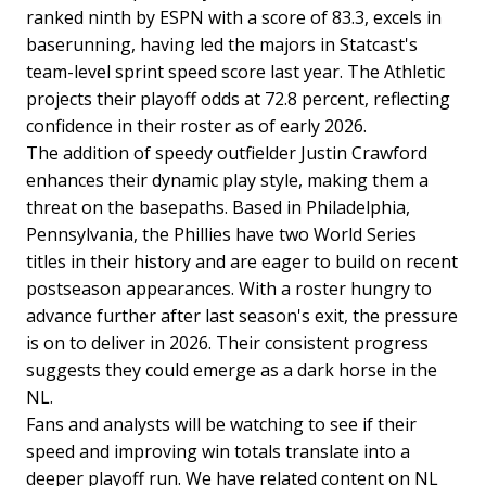
ranked ninth by ESPN with a score of 83.3, excels in
baserunning, having led the majors in Statcast's
team-level sprint speed score last year. The Athletic
projects their playoff odds at 72.8 percent, reflecting
confidence in their roster as of early 2026.
The addition of speedy outfielder Justin Crawford
enhances their dynamic play style, making them a
threat on the basepaths. Based in Philadelphia,
Pennsylvania, the Phillies have two World Series
titles in their history and are eager to build on recent
postseason appearances. With a roster hungry to
advance further after last season's exit, the pressure
is on to deliver in 2026. Their consistent progress
suggests they could emerge as a dark horse in the
NL.
Fans and analysts will be watching to see if their
speed and improving win totals translate into a
deeper playoff run. We have related content on NL