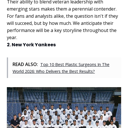
Their ability to blend veteran leadership with
emerging stars makes them a perennial contender.
For fans and analysts alike, the question isn't if they
will succeed, but by how much. We anticipate their
performance will be a key storyline throughout the
year.
2. New York Yankees
READ ALSO:
Top 10 Best Plastic Surgeons In The
World 2026: Who Delivers the Best Results?