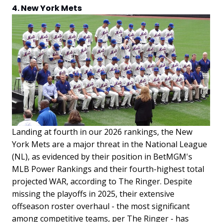
4. New York Mets
Landing at fourth in our 2026 rankings, the New
York Mets are a major threat in the National League
(NL), as evidenced by their position in BetMGM's
MLB Power Rankings and their fourth-highest total
projected WAR, according to The Ringer. Despite
missing the playoffs in 2025, their extensive
offseason roster overhaul - the most significant
among competitive teams, per The Ringer - has