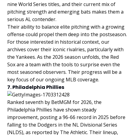
nine World Series titles, and their current mix of
pitching strength and emerging bats makes them a
serious AL contender.
Their ability to balance elite pitching with a growing
offense could propel them deep into the postseason.
For those interested in historical context, our
archives cover their iconic rivalries, particularly with
the Yankees. As the 2026 season unfolds, the Red
Sox are a team with the tools to surprise even the
most seasoned observers. Their progress will be a
key focus of our ongoing MLB coverage.
7. Philadelphia Phillies
Ranked seventh by BetMGM for 2026, the
Philadelphia Phillies have shown steady
improvement, posting a 96-66 record in 2025 before
falling to the Dodgers in the NL Divisional Series
(NLDS), as reported by The Athletic. Their lineup,