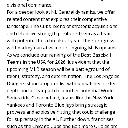
divisional dominance.
For a deeper look at NL Central dynamics, we offer
related content that explores their competitive
landscape. The Cubs' blend of strategic acquisitions
and defensive strength positions them as a team
with potential for a breakout year. Their progress
will be a key narrative in our ongoing MLB updates.
As we conclude our ranking of the
Best Baseball
Teams in the USA for 2026
, it's evident that the
upcoming MLB season will be a battleground of
talent, strategy, and determination. The Los Angeles
Dodgers stand atop our list with unmatched roster
depth and a clear path to another potential World
Series title. Close behind, teams like the New York
Yankees and Toronto Blue Jays bring strategic
prowess and explosive hitting that could challenge
for supremacy in the AL.
Further down, franchises
such as the Chicago Cubs and Baltimore Orioles are