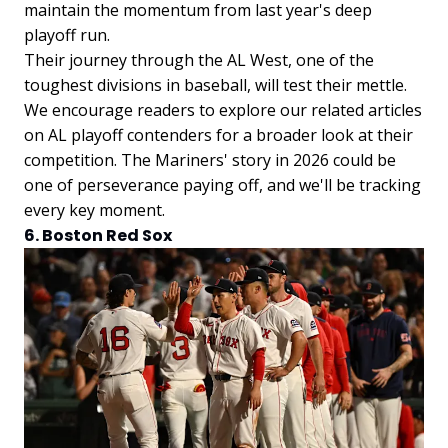
maintain the momentum from last year's deep
playoff run.
Their journey through the AL West, one of the
toughest divisions in baseball, will test their mettle.
We encourage readers to explore our related articles
on AL playoff contenders for a broader look at their
competition. The Mariners' story in 2026 could be
one of perseverance paying off, and we'll be tracking
every key moment.
6. Boston Red Sox