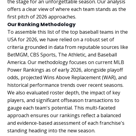
the stage for an unforgettable season. Our analysis
offers a clear view of where each team stands as the
first pitch of 2026 approaches.
Our Ranking Methodology
To assemble this list of the top baseball teams in the
USA for 2026, we have relied on a robust set of
criteria grounded in data from reputable sources like
BetMGM, CBS Sports, The Athletic, and Baseball
America. Our methodology focuses on current MLB
Power Rankings as of early 2026, alongside playoff
odds, projected Wins Above Replacement (WAR), and
historical performance trends over recent seasons.
We also evaluated roster depth, the impact of key
players, and significant offseason transactions to
gauge each team's potential. This multi-faceted
approach ensures our rankings reflect a balanced
and evidence-based assessment of each franchise's
standing heading into the new season.