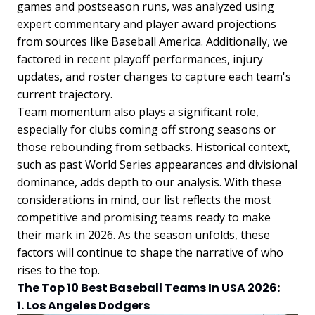
games and postseason runs, was analyzed using
expert commentary and player award projections
from sources like Baseball America. Additionally, we
factored in recent playoff performances, injury
updates, and roster changes to capture each team's
current trajectory.
Team momentum also plays a significant role,
especially for clubs coming off strong seasons or
those rebounding from setbacks. Historical context,
such as past World Series appearances and divisional
dominance, adds depth to our analysis. With these
considerations in mind, our list reflects the most
competitive and promising teams ready to make
their mark in 2026. As the season unfolds, these
factors will continue to shape the narrative of who
rises to the top.
The Top 10 Best Baseball Teams In USA 2026:
1. Los Angeles Dodgers