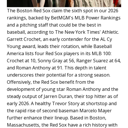
The Boston Red Sox claim the sixth spot in our 2026
rankings, backed by BetMGM's MLB Power Rankings
and a pitching staff that could be the best in
baseball, according to The New York Times' Athletic.
Garrett Crochet, an early contender for the AL Cy
Young award, leads their rotation, while Baseball
America lists four Red Sox players in its MLB 100:
Crochet at 10, Sonny Gray at 56, Ranger Suarez at 64,
and Roman Anthony at 91. This depth in talent
underscores their potential for a strong season.
Offensively, the Red Sox benefit from the
development of young star Roman Anthony and the
steady output of Jarren Duran, their top hitter as of
early 2026. A healthy Trevor Story at shortstop and
the rapid rise of second baseman Marcelo Mayer
further enhance their lineup. Based in Boston,
Massachusetts, the Red Sox have a rich history with