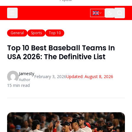
General
Sports
Top 10
Top 10 Best Baseball Teams In
USA 2026: The Definitive List
Jamesty
February 3, 2026
Updated:
August 8, 2026
Author
15
min read