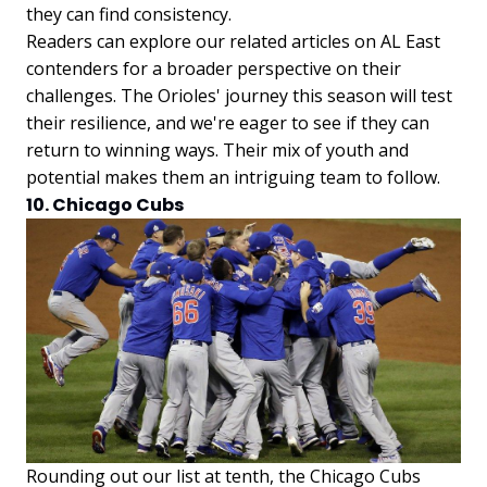
they can find consistency.
Readers can explore our related articles on AL East
contenders for a broader perspective on their
challenges. The Orioles' journey this season will test
their resilience, and we're eager to see if they can
return to winning ways. Their mix of youth and
potential makes them an intriguing team to follow.
10. Chicago Cubs
Rounding out our list at tenth, the Chicago Cubs