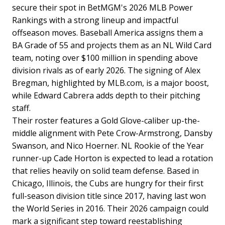
secure their spot in BetMGM's 2026 MLB Power
Rankings with a strong lineup and impactful
offseason moves. Baseball America assigns them a
BA Grade of 55 and projects them as an NL Wild Card
team, noting over $100 million in spending above
division rivals as of early 2026. The signing of Alex
Bregman, highlighted by MLB.com, is a major boost,
while Edward Cabrera adds depth to their pitching
staff.
Their roster features a Gold Glove-caliber up-the-
middle alignment with Pete Crow-Armstrong, Dansby
Swanson, and Nico Hoerner. NL Rookie of the Year
runner-up Cade Horton is expected to lead a rotation
that relies heavily on solid team defense. Based in
Chicago, Illinois, the Cubs are hungry for their first
full-season division title since 2017, having last won
the World Series in 2016. Their 2026 campaign could
mark a significant step toward reestablishing