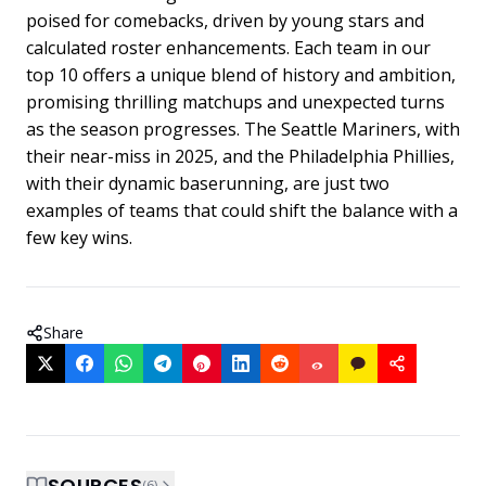
poised for comebacks, driven by young stars and
calculated roster enhancements. Each team in our
top 10 offers a unique blend of history and ambition,
promising thrilling matchups and unexpected turns
as the season progresses. The Seattle Mariners, with
their near-miss in 2025, and the Philadelphia Phillies,
with their dynamic baserunning, are just two
examples of teams that could shift the balance with a
few key wins.
Share
SOURCES
(
6
)