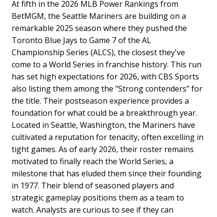
At fifth in the 2026 MLB Power Rankings from
BetMGM, the Seattle Mariners are building on a
remarkable 2025 season where they pushed the
Toronto Blue Jays to Game 7 of the AL
Championship Series (ALCS), the closest they've
come to a World Series in franchise history. This run
has set high expectations for 2026, with CBS Sports
also listing them among the "Strong contenders" for
the title. Their postseason experience provides a
foundation for what could be a breakthrough year.
Located in Seattle, Washington, the Mariners have
cultivated a reputation for tenacity, often excelling in
tight games. As of early 2026, their roster remains
motivated to finally reach the World Series, a
milestone that has eluded them since their founding
in 1977. Their blend of seasoned players and
strategic gameplay positions them as a team to
watch. Analysts are curious to see if they can