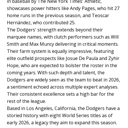
in baseball by The New York Times' Athletic,
showcases power hitters like Andy Pages, who hit 27
home runs in the previous season, and Teoscar
Hernández, who contributed 25.
The Dodgers' strength extends beyond their
marquee names, with clutch performers such as Will
Smith and Max Muncy delivering in critical moments.
Their farm system is equally impressive, featuring
elite outfield prospects like Josue De Paula and Zyhir
Hope, who are expected to bolster the roster in the
coming years. With such depth and talent, the
Dodgers are widely seen as the team to beat in 2026,
a sentiment echoed across multiple expert analyses.
Their consistent excellence sets a high bar for the
rest of the league.
Based in Los Angeles, California, the Dodgers have a
storied history with eight World Series titles as of
early 2026, a legacy they aim to expand this season.