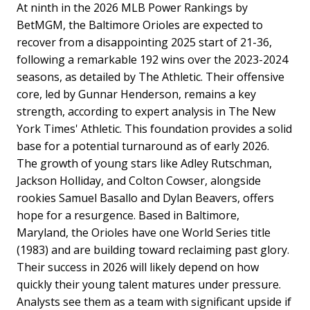
At ninth in the 2026 MLB Power Rankings by
BetMGM, the Baltimore Orioles are expected to
recover from a disappointing 2025 start of 21-36,
following a remarkable 192 wins over the 2023-2024
seasons, as detailed by The Athletic. Their offensive
core, led by Gunnar Henderson, remains a key
strength, according to expert analysis in The New
York Times' Athletic. This foundation provides a solid
base for a potential turnaround as of early 2026.
The growth of young stars like Adley Rutschman,
Jackson Holliday, and Colton Cowser, alongside
rookies Samuel Basallo and Dylan Beavers, offers
hope for a resurgence. Based in Baltimore,
Maryland, the Orioles have one World Series title
(1983) and are building toward reclaiming past glory.
Their success in 2026 will likely depend on how
quickly their young talent matures under pressure.
Analysts see them as a team with significant upside if