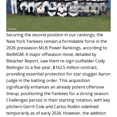
Securing the second position in our rankings, the
New York Yankees remain a formidable force in the
2026 preseason MLB Power Rankings, according to
BetMGM. A major offseason move, detailed by
Bleacher Report, saw them re-sign outfielder Cody
Bellinger to a five-year, $162.5 million contract,
providing essential protection for star slugger Aaron
Judge in the batting order. This acquisition
significantly enhances an already potent offensive
lineup, positioning the Yankees for a strong season.
Challenges persist in their starting rotation, with key
pitchers Gerrit Cole and Carlos Rodón sidelined
temporarily as of early 2026. However, the addition