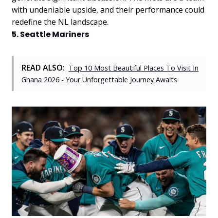
with undeniable upside, and their performance could
redefine the NL landscape.
5. Seattle Mariners
READ ALSO:
Top 10 Most Beautiful Places To Visit In
Ghana 2026 - Your Unforgettable Journey Awaits