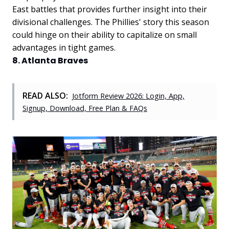
East battles that provides further insight into their
divisional challenges. The Phillies' story this season
could hinge on their ability to capitalize on small
advantages in tight games.
8. Atlanta Braves
READ ALSO:
Jotform Review 2026: Login, App,
Signup, Download, Free Plan & FAQs