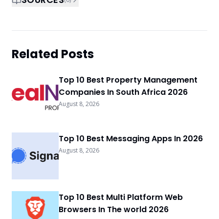
Related Posts
Top 10 Best Property Management
Companies In South Africa 2026
August 8, 2026
Top 10 Best Messaging Apps In 2026
August 8, 2026
Top 10 Best Multi Platform Web
Browsers In The world 2026