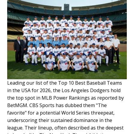
Leading our list of the Top 10 Best Baseball Teams
in the USA for 2026, the Los Angeles Dodgers hold
the top spot in MLB Power Rankings as reported by
BetMGM. CBS Sports has dubbed them "The
favorite" for a potential World Series threepeat,
underscoring their sustained dominance in the
league. Their lineup, often described as the deepest