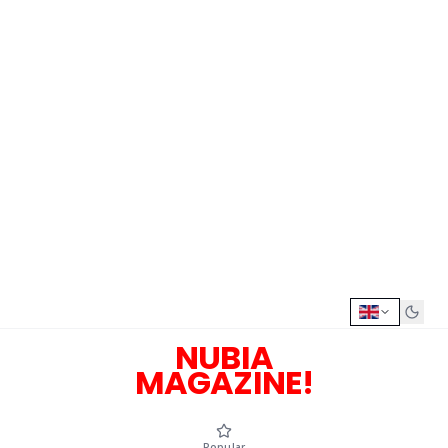
NUBIA
MAGAZINE!
Popular