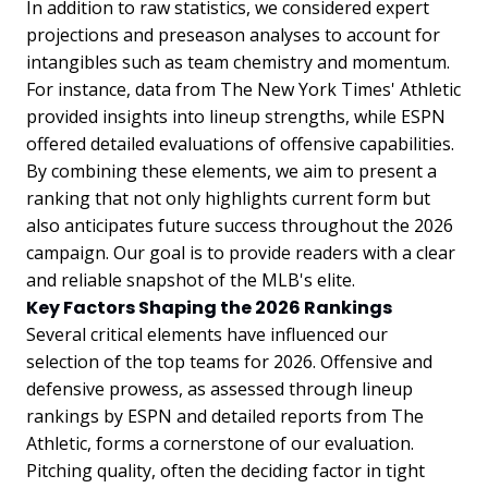
In addition to raw statistics, we considered expert
projections and preseason analyses to account for
intangibles such as team chemistry and momentum.
For instance, data from The New York Times' Athletic
provided insights into lineup strengths, while ESPN
offered detailed evaluations of offensive capabilities.
By combining these elements, we aim to present a
ranking that not only highlights current form but
also anticipates future success throughout the 2026
campaign. Our goal is to provide readers with a clear
and reliable snapshot of the MLB's elite.
Key Factors Shaping the 2026 Rankings
Several critical elements have influenced our
selection of the top teams for 2026. Offensive and
defensive prowess, as assessed through lineup
rankings by ESPN and detailed reports from The
Athletic, forms a cornerstone of our evaluation.
Pitching quality, often the deciding factor in tight