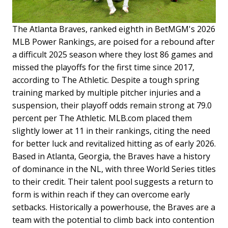
The Atlanta Braves, ranked eighth in BetMGM's 2026
MLB Power Rankings, are poised for a rebound after
a difficult 2025 season where they lost 86 games and
missed the playoffs for the first time since 2017,
according to The Athletic. Despite a tough spring
training marked by multiple pitcher injuries and a
suspension, their playoff odds remain strong at 79.0
percent per The Athletic. MLB.com placed them
slightly lower at 11 in their rankings, citing the need
for better luck and revitalized hitting as of early 2026.
Based in Atlanta, Georgia, the Braves have a history
of dominance in the NL, with three World Series titles
to their credit. Their talent pool suggests a return to
form is within reach if they can overcome early
setbacks. Historically a powerhouse, the Braves are a
team with the potential to climb back into contention