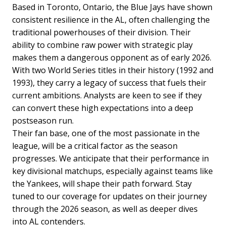
Based in Toronto, Ontario, the Blue Jays have shown
consistent resilience in the AL, often challenging the
traditional powerhouses of their division. Their
ability to combine raw power with strategic play
makes them a dangerous opponent as of early 2026.
With two World Series titles in their history (1992 and
1993), they carry a legacy of success that fuels their
current ambitions. Analysts are keen to see if they
can convert these high expectations into a deep
postseason run.
Their fan base, one of the most passionate in the
league, will be a critical factor as the season
progresses. We anticipate that their performance in
key divisional matchups, especially against teams like
the Yankees, will shape their path forward. Stay
tuned to our coverage for updates on their journey
through the 2026 season, as well as deeper dives
into AL contenders.