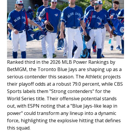
Ranked third in the 2026 MLB Power Rankings by
BetMGM, the Toronto Blue Jays are shaping up as a
serious contender this season. The Athletic projects
their playoff odds at a robust 79.0 percent, while CBS
Sports labels them "Strong contenders" for the
World Series title. Their offensive potential stands
out, with ESPN noting that a "Blue Jays-like leap in
power" could transform any lineup into a dynamic
force, highlighting the explosive hitting that defines
this squad.