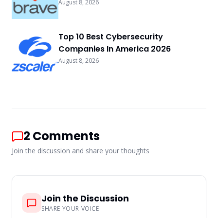
August 8, 2026
Top 10 Best Cybersecurity
Companies In America 2026
August 8, 2026
2
Comments
Join the discussion and share your thoughts
Join the Discussion
SHARE YOUR VOICE