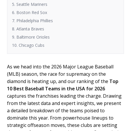
5. Seattle Mariners
6. Boston Red Sox
7. Philadelphia Phillies
8. Atlanta Braves
9. Baltimore Orioles
10. Chicago Cubs
As we head into the 2026 Major League Baseball
(MLB) season, the race for supremacy on the
diamond is heating up, and our ranking of the
Top
10 Best Baseball Teams in the USA for 2026
captures the franchises leading the charge. Drawing
from the latest data and expert insights, we present
a detailed breakdown of the teams poised to
dominate this year. From powerhouse lineups to
strategic offseason moves, these clubs are setting