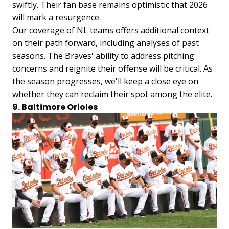
swiftly. Their fan base remains optimistic that 2026
will mark a resurgence.
Our coverage of NL teams offers additional context
on their path forward, including analyses of past
seasons. The Braves' ability to address pitching
concerns and reignite their offense will be critical. As
the season progresses, we'll keep a close eye on
whether they can reclaim their spot among the elite.
9. Baltimore Orioles