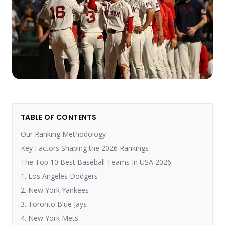
TABLE OF CONTENTS
Our Ranking Methodology
Key Factors Shaping the 2026 Rankings
The Top 10 Best Baseball Teams In USA 2026:
1. Los Angeles Dodgers
2. New York Yankees
3. Toronto Blue Jays
4. New York Mets