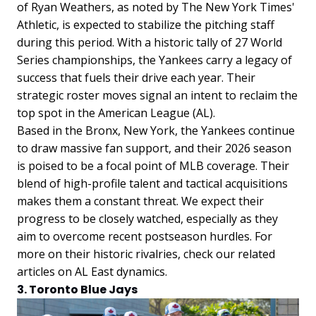
of Ryan Weathers, as noted by The New York Times'
Athletic, is expected to stabilize the pitching staff
during this period. With a historic tally of 27 World
Series championships, the Yankees carry a legacy of
success that fuels their drive each year. Their
strategic roster moves signal an intent to reclaim the
top spot in the American League (AL).
Based in the Bronx, New York, the Yankees continue
to draw massive fan support, and their 2026 season
is poised to be a focal point of MLB coverage. Their
blend of high-profile talent and tactical acquisitions
makes them a constant threat. We expect their
progress to be closely watched, especially as they
aim to overcome recent postseason hurdles. For
more on their historic rivalries, check our related
articles on AL East dynamics.
3. Toronto Blue Jays