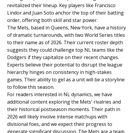
revitalized their lineup. Key players like Francisco
Lindor and Juan Soto anchor the top of their batting
order, offering both skill and star power.
The Mets, based in Queens, New York, have a history
of dramatic turnarounds, with two World Series titles
to their name as of 2026. Their current roster depth
suggests they could challenge top NL teams like the
Dodgers if they capitalize on their recent changes.
Experts believe their potential to disrupt the league
hierarchy hinges on consistency in high-stakes
games. Their ability to gel as a unit will be a storyline
to follow this season.
For readers interested in NL dynamics, we have
additional content exploring the Mets' rivalries and
their historical postseason moments. Their path in
2026 will likely involve intense matchups with
divisional foes, and we expect their progress to
generate significant discussion. The Mets are a team