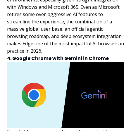
with Windows and Microsoft 365. Even as Microsoft
retires some over-aggressive AI features to
streamline the experience, the combination of a
massive global user base, an official agentic
browsing roadmap, and deep ecosystem integration
makes Edge one of the most impactful AI browsers in
practice in 2026.
4. Google Chrome with Gemini in Chrome