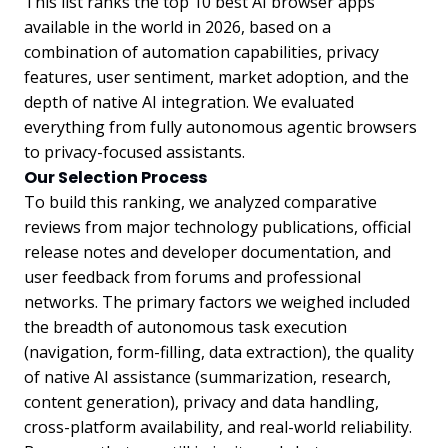
This list ranks the top 10 best AI browser apps
available in the world in 2026, based on a
combination of automation capabilities, privacy
features, user sentiment, market adoption, and the
depth of native AI integration. We evaluated
everything from fully autonomous agentic browsers
to privacy-focused assistants.
Our Selection Process
To build this ranking, we analyzed comparative
reviews from major technology publications, official
release notes and developer documentation, and
user feedback from forums and professional
networks. The primary factors we weighed included
the breadth of autonomous task execution
(navigation, form-filling, data extraction), the quality
of native AI assistance (summarization, research,
content generation), privacy and data handling,
cross-platform availability, and real-world reliability.