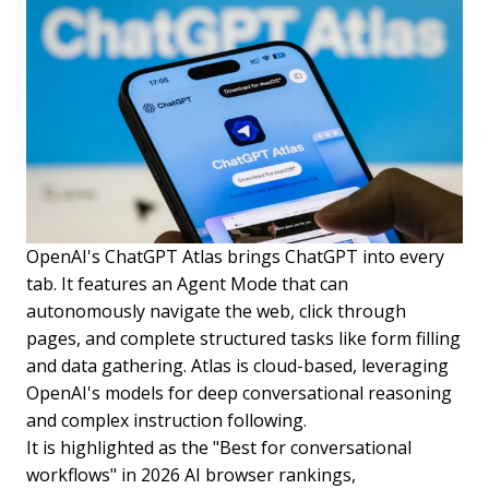
OpenAI's ChatGPT Atlas brings ChatGPT into every
tab. It features an Agent Mode that can
autonomously navigate the web, click through
pages, and complete structured tasks like form filling
and data gathering. Atlas is cloud-based, leveraging
OpenAI's models for deep conversational reasoning
and complex instruction following.
It is highlighted as the "Best for conversational
workflows" in 2026 AI browser rankings,