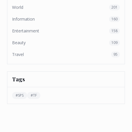
World
201
Information
160
Entertainment
158
Beauty
109
Travel
95
Tags
#
SPS
#
TF