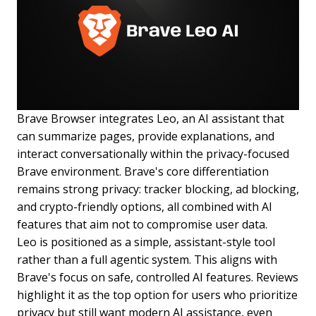
Brave Browser integrates Leo, an AI assistant that
can summarize pages, provide explanations, and
interact conversationally within the privacy-focused
Brave environment. Brave's core differentiation
remains strong privacy: tracker blocking, ad blocking,
and crypto-friendly options, all combined with AI
features that aim not to compromise user data.
Leo is positioned as a simple, assistant-style tool
rather than a full agentic system. This aligns with
Brave's focus on safe, controlled AI features. Reviews
highlight it as the top option for users who prioritize
privacy but still want modern AI assistance, even