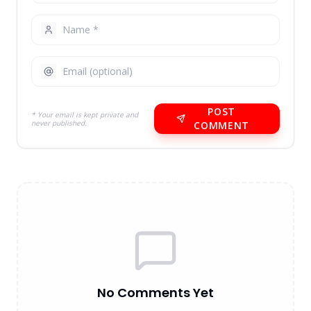
POST
* Your email is kept private and
never published.
COMMENT
No Comments Yet