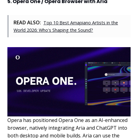
5. Opera One / Opera Browser with Aria
READ ALSO:
Top 10 Best Amapiano Artists in the
World 2026: Who's Shaping the Sound?
Opera has positioned Opera One as an AI-enhanced
browser, natively integrating Aria and ChatGPT into
both desktop and mobile builds. Aria can use the