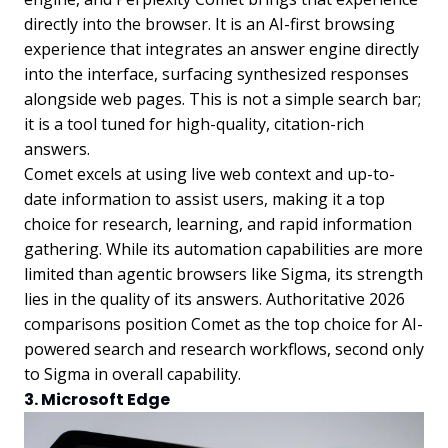
directly into the browser. It is an AI-first browsing
experience that integrates an answer engine directly
into the interface, surfacing synthesized responses
alongside web pages. This is not a simple search bar;
it is a tool tuned for high-quality, citation-rich
answers.
Comet excels at using live web context and up-to-
date information to assist users, making it a top
choice for research, learning, and rapid information
gathering. While its automation capabilities are more
limited than agentic browsers like Sigma, its strength
lies in the quality of its answers. Authoritative 2026
comparisons position Comet as the top choice for AI-
powered search and research workflows, second only
to Sigma in overall capability.
3. Microsoft Edge