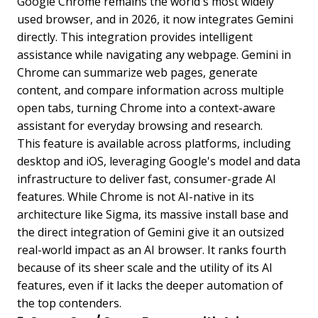
Google Chrome remains the world's most widely
used browser, and in 2026, it now integrates Gemini
directly. This integration provides intelligent
assistance while navigating any webpage. Gemini in
Chrome can summarize web pages, generate
content, and compare information across multiple
open tabs, turning Chrome into a context-aware
assistant for everyday browsing and research.
This feature is available across platforms, including
desktop and iOS, leveraging Google's model and data
infrastructure to deliver fast, consumer-grade AI
features. While Chrome is not AI-native in its
architecture like Sigma, its massive install base and
the direct integration of Gemini give it an outsized
real-world impact as an AI browser. It ranks fourth
because of its sheer scale and the utility of its AI
features, even if it lacks the deeper automation of
the top contenders.