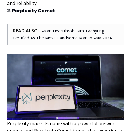
and reliability.
2. Perplexity Comet
READ ALSO:
Asian Heartthrob: Kim Taehyung
Certified As The Most Handsome Man In Asia 2024!
Perplexity made its name with a powerful answer
engine, and Perplexity Comet brings that experience