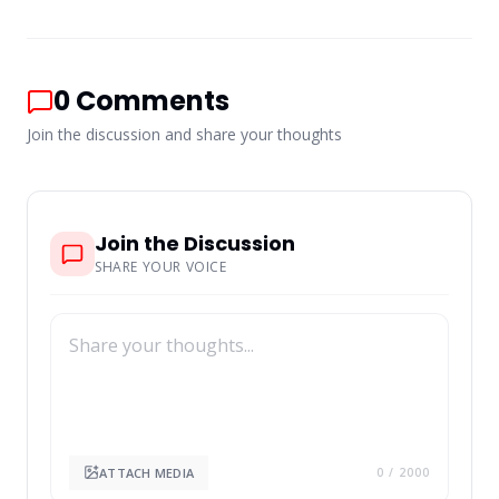
0
Comments
Join the discussion and share your thoughts
Join the Discussion
SHARE YOUR VOICE
ATTACH MEDIA
0
/ 2000