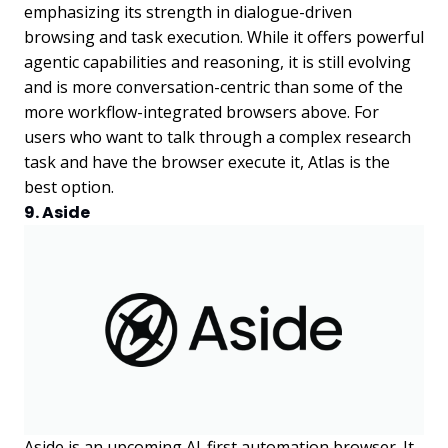
emphasizing its strength in dialogue-driven
browsing and task execution. While it offers powerful
agentic capabilities and reasoning, it is still evolving
and is more conversation-centric than some of the
more workflow-integrated browsers above. For
users who want to talk through a complex research
task and have the browser execute it, Atlas is the
best option.
9. Aside
Aside is an upcoming AI-first automation browser. It