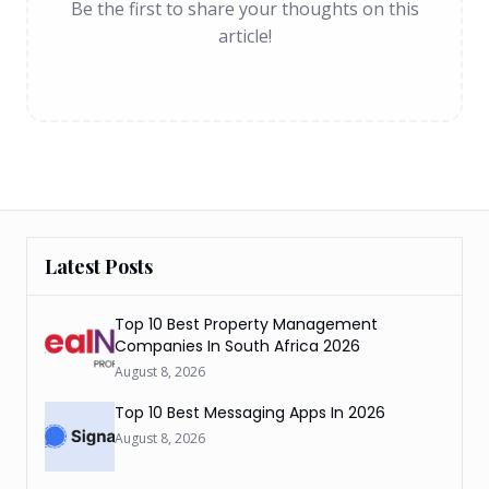
Be the first to share your thoughts on this
article!
Latest Posts
Top 10 Best Property Management
Companies In South Africa 2026
August 8, 2026
Top 10 Best Messaging Apps In 2026
August 8, 2026