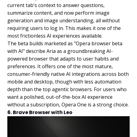
current tab's context to answer questions,
summarize content, and now perform image
generation and image understanding, all without
requiring users to log in. This makes it one of the
most frictionless AI experiences available.
The beta builds marketed as "Opera browser beta
with AI" describe Aria as a groundbreaking AI-
powered browser that adapts to user habits and
preferences. It offers one of the most mature,
consumer-friendly native AI integrations across both
mobile and desktop, though with less automation
depth than the top agentic browsers. For users who
want a polished, out-of-the-box AI experience
without a subscription, Opera One is a strong choice.
6. Brave Browser with Leo