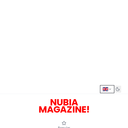
NUBIA
MAGAZINE!
Popular