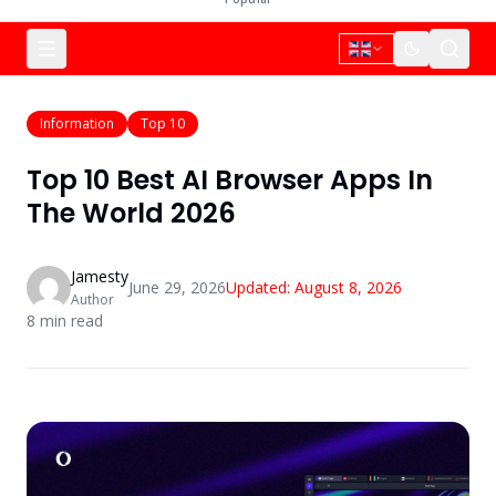
Information
Top 10
Top 10 Best AI Browser Apps In
The World 2026
Jamesty
June 29, 2026
Updated:
August 8, 2026
Author
8
min read