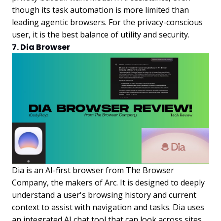
though its task automation is more limited than
leading agentic browsers. For the privacy-conscious
user, it is the best balance of utility and security.
7. Dia Browser
Dia is an AI-first browser from The Browser
Company, the makers of Arc. It is designed to deeply
understand a user's browsing history and current
context to assist with navigation and tasks. Dia uses
an integrated AI chat tool that can look across sites