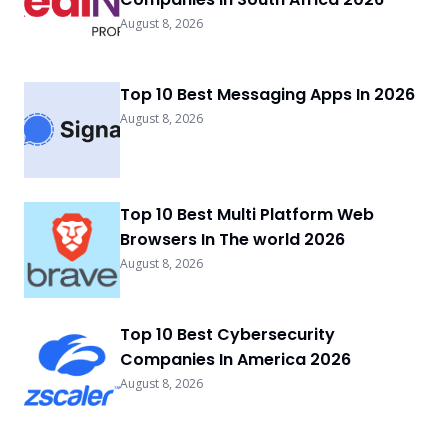
August 8, 2026
Top 10 Best Messaging Apps In 2026
August 8, 2026
Top 10 Best Multi Platform Web
Browsers In The world 2026
August 8, 2026
Top 10 Best Cybersecurity
Companies In America 2026
August 8, 2026