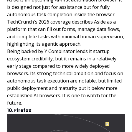
is designed not just for assistance but for fully
autonomous task completion inside the browser.
TechCrunch's 2026 coverage describes Aside as a
platform that can fill out forms, manage data flows,
and complete tasks with minimal human supervision,
highlighting its agentic approach.
Being backed by Y Combinator lends it startup
ecosystem credibility, but it remains in a relatively
early stage compared to more widely deployed
browsers. Its strong technical ambition and focus on
autonomous task execution are notable, but limited
public deployment and maturity put it below more
established AI browsers. It is one to watch for the
future.
10. Firefox