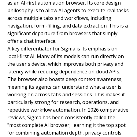
as an AI-first automation browser. Its core design
philosophy is to allow AI agents to execute real tasks
across multiple tabs and workflows, including
navigation, form-filling, and data extraction. This is a
significant departure from browsers that simply
offer a chat interface.
A key differentiator for Sigma is its emphasis on
local-first AI. Many of its models can run directly on
the user's device, which improves both privacy and
latency while reducing dependence on cloud APIs.
The browser also boasts deep context awareness,
meaning its agents can understand what a user is
working on across tabs and sessions. This makes it
particularly strong for research, operations, and
repetitive workflow automation. In 2026 comparative
reviews, Sigma has been consistently called the
"most complete AI browser," earning it the top spot
for combining automation depth, privacy controls,