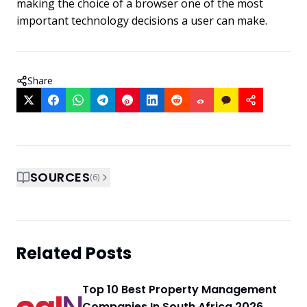
making the choice of a browser one of the most
important technology decisions a user can make.
Share
SOURCES
(
6
)
Related Posts
Top 10 Best Property Management
Companies In South Africa 2026