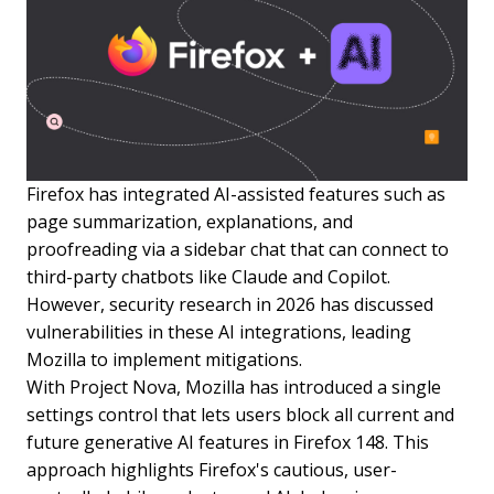
Firefox has integrated AI-assisted features such as
page summarization, explanations, and
proofreading via a sidebar chat that can connect to
third-party chatbots like Claude and Copilot.
However, security research in 2026 has discussed
vulnerabilities in these AI integrations, leading
Mozilla to implement mitigations.
With Project Nova, Mozilla has introduced a single
settings control that lets users block all current and
future generative AI features in Firefox 148. This
approach highlights Firefox's cautious, user-