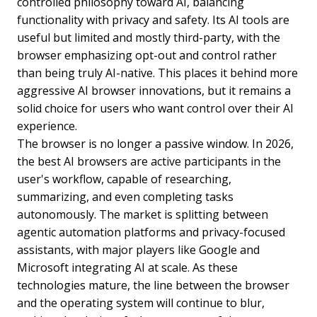
controlled philosophy toward AI, balancing
functionality with privacy and safety. Its AI tools are
useful but limited and mostly third-party, with the
browser emphasizing opt-out and control rather
than being truly AI-native. This places it behind more
aggressive AI browser innovations, but it remains a
solid choice for users who want control over their AI
experience.
The browser is no longer a passive window. In 2026,
the best AI browsers are active participants in the
user's workflow, capable of researching,
summarizing, and even completing tasks
autonomously. The market is splitting between
agentic automation platforms and privacy-focused
assistants, with major players like Google and
Microsoft integrating AI at scale. As these
technologies mature, the line between the browser
and the operating system will continue to blur,