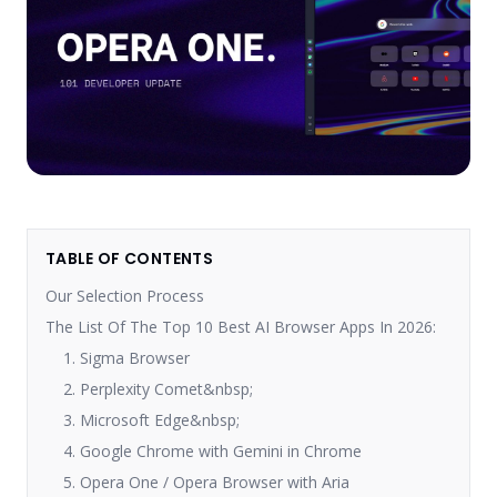
TABLE OF CONTENTS
Our Selection Process
The List Of The Top 10 Best AI Browser Apps In 2026:
1. Sigma Browser
2. Perplexity Comet&nbsp;
3. Microsoft Edge&nbsp;
4. Google Chrome with Gemini in Chrome
5. Opera One / Opera Browser with Aria