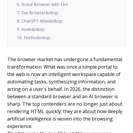
6. Brave Browser with Leo
7. Dia Browser&nbsp;
8. ChatGPT Atlas&nbsp;
9. Aside&nbsp;
10. Firefox&nbsp;
The browser market has undergone a fundamental
transformation. What was once a simple portal to
the web is now an intelligent workspace capable of
automating tasks, synthesizing information, and
acting on a user's behalf. In 2026, the distinction
between a standard browser and an AI browser is
sharp. The top contenders are no longer just about
rendering HTML quickly; they are about how deeply
artificial intelligence is woven into the browsing
experience.