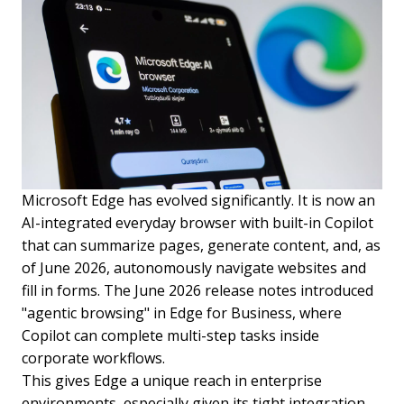
Microsoft Edge has evolved significantly. It is now an
AI-integrated everyday browser with built-in Copilot
that can summarize pages, generate content, and, as
of June 2026, autonomously navigate websites and
fill in forms. The June 2026 release notes introduced
"agentic browsing" in Edge for Business, where
Copilot can complete multi-step tasks inside
corporate workflows.
This gives Edge a unique reach in enterprise
environments, especially given its tight integration