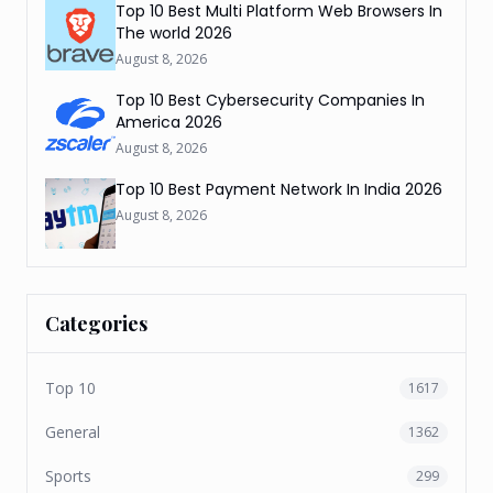
Top 10 Best Multi Platform Web Browsers In
The world 2026
August 8, 2026
Top 10 Best Cybersecurity Companies In
America 2026
August 8, 2026
Top 10 Best Payment Network In India 2026
August 8, 2026
Categories
Top 10
1617
General
1362
Sports
299