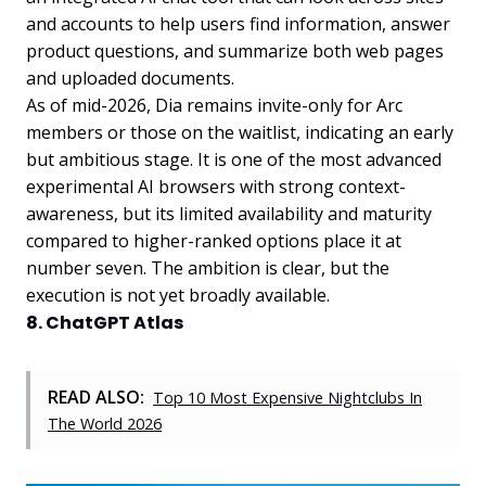
and accounts to help users find information, answer
product questions, and summarize both web pages
and uploaded documents.
As of mid-2026, Dia remains invite-only for Arc
members or those on the waitlist, indicating an early
but ambitious stage. It is one of the most advanced
experimental AI browsers with strong context-
awareness, but its limited availability and maturity
compared to higher-ranked options place it at
number seven. The ambition is clear, but the
execution is not yet broadly available.
8. ChatGPT Atlas
READ ALSO:
Top 10 Most Expensive Nightclubs In
The World 2026