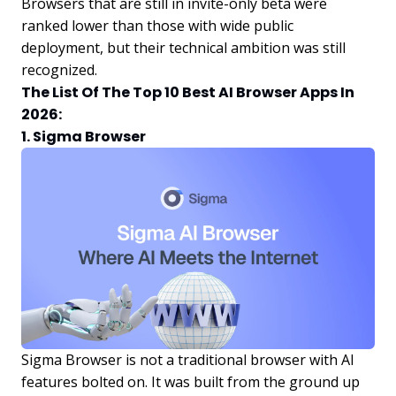
Browsers that are still in invite-only beta were
ranked lower than those with wide public
deployment, but their technical ambition was still
recognized.
The List Of The Top 10 Best AI Browser Apps In
2026:
1. Sigma Browser
Sigma Browser is not a traditional browser with AI
features bolted on. It was built from the ground up