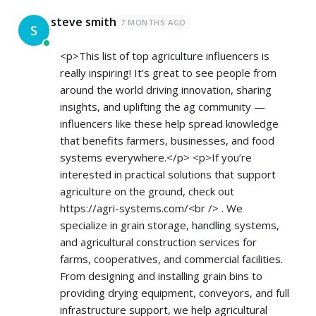
steve smith
7 MONTHS AGO
S
<p>This list of top agriculture influencers is
really inspiring! It’s great to see people from
around the world driving innovation, sharing
insights, and uplifting the ag community —
influencers like these help spread knowledge
that benefits farmers, businesses, and food
systems everywhere.</p> <p>If you’re
interested in practical solutions that support
agriculture on the ground, check out
https://agri-systems.com/<br
/> . We
specialize in grain storage, handling systems,
and agricultural construction services for
farms, cooperatives, and commercial facilities.
From designing and installing grain bins to
providing drying equipment, conveyors, and full
infrastructure support, we help agricultural