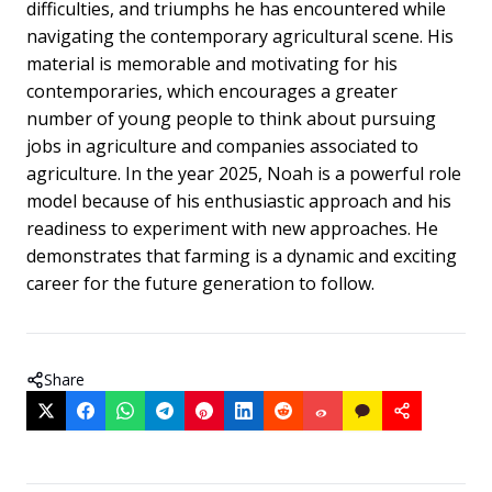
difficulties, and triumphs he has encountered while
navigating the contemporary agricultural scene. His
material is memorable and motivating for his
contemporaries, which encourages a greater
number of young people to think about pursuing
jobs in agriculture and companies associated to
agriculture. In the year 2025, Noah is a powerful role
model because of his enthusiastic approach and his
readiness to experiment with new approaches. He
demonstrates that farming is a dynamic and exciting
career for the future generation to follow.
Share