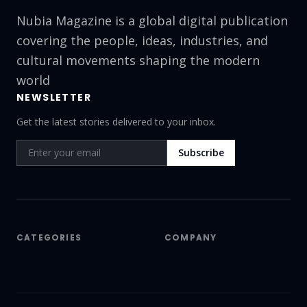
Nubia Magazine is a global digital publication
covering the people, ideas, industries, and
cultural movements shaping the modern
world
NEWSLETTER
Get the latest stories delivered to your inbox.
Subscribe
CATEGORIES
COMPANY