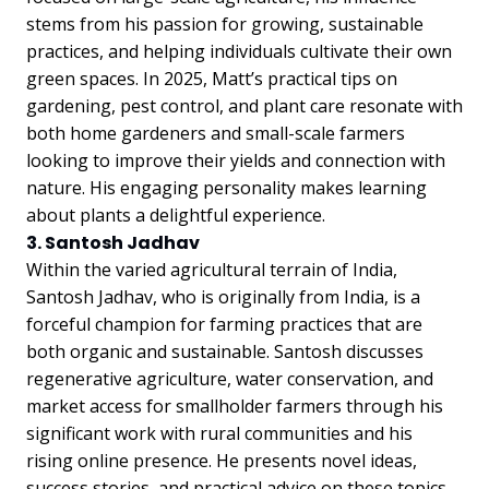
stems from his passion for growing, sustainable
practices, and helping individuals cultivate their own
green spaces. In 2025, Matt’s practical tips on
gardening, pest control, and plant care resonate with
both home gardeners and small-scale farmers
looking to improve their yields and connection with
nature. His engaging personality makes learning
about plants a delightful experience.
3. Santosh Jadhav
Within the varied agricultural terrain of India,
Santosh Jadhav, who is originally from India, is a
forceful champion for farming practices that are
both organic and sustainable. Santosh discusses
regenerative agriculture, water conservation, and
market access for smallholder farmers through his
significant work with rural communities and his
rising online presence. He presents novel ideas,
success stories, and practical advice on these topics.