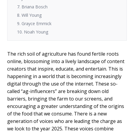
7. Briana Bosch
8. Will Young
9. Grayce Emmick
10. Noah Young
The rich soil of agriculture has found fertile roots
online, blossoming into a lively landscape of content
creators that inspire, educate, and entertain. This is
happening in a world that is becoming increasingly
digital through the use of the internet. These so-
called “ag-influencers” are breaking down old
barriers, bringing the farm to our screens, and
encouraging a greater understanding of the origins
of the food that we consume. There is a new
generation of voices who are leading the charge as
we look to the year 2025. These voices combine