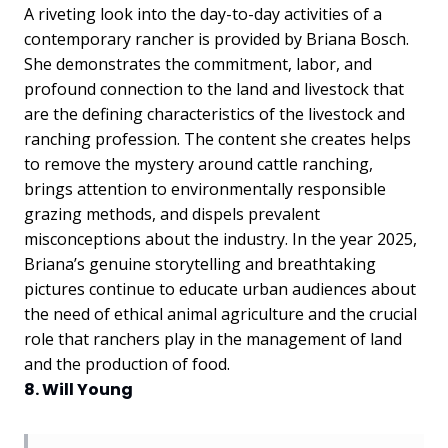
A riveting look into the day-to-day activities of a
contemporary rancher is provided by Briana Bosch.
She demonstrates the commitment, labor, and
profound connection to the land and livestock that
are the defining characteristics of the livestock and
ranching profession. The content she creates helps
to remove the mystery around cattle ranching,
brings attention to environmentally responsible
grazing methods, and dispels prevalent
misconceptions about the industry. In the year 2025,
Briana’s genuine storytelling and breathtaking
pictures continue to educate urban audiences about
the need of ethical animal agriculture and the crucial
role that ranchers play in the management of land
and the production of food.
8. Will Young