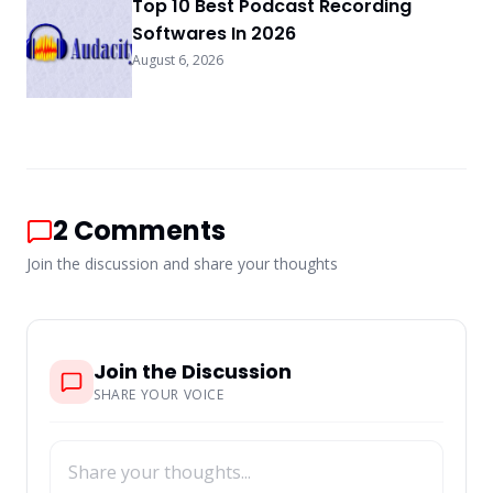
Top 10 Best Podcast Recording
Softwares In 2026
August 6, 2026
2
Comments
Join the discussion and share your thoughts
Join the Discussion
SHARE YOUR VOICE