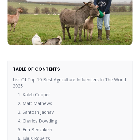
TABLE OF CONTENTS
List Of Top 10 Best Agriculture Influencers In The World
2025
1. Kaleb Cooper
2. Matt Mathews
3. Santosh Jadhav
4. Charles Dowding
5. Erin Benzakein
6. Julius Roberts