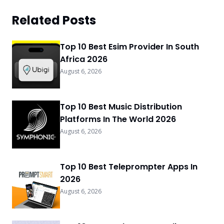
Related Posts
Top 10 Best Esim Provider In South
Africa 2026
August 6, 2026
Top 10 Best Music Distribution
Platforms In The World 2026
August 6, 2026
Top 10 Best Teleprompter Apps In
2026
August 6, 2026