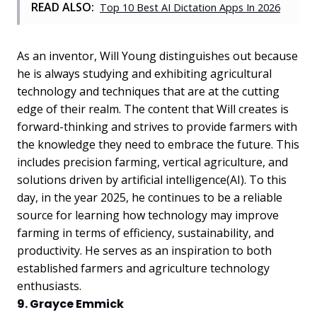
READ ALSO:
Top 10 Best AI Dictation Apps In 2026
As an inventor, Will Young distinguishes out because
he is always studying and exhibiting agricultural
technology and techniques that are at the cutting
edge of their realm. The content that Will creates is
forward-thinking and strives to provide farmers with
the knowledge they need to embrace the future. This
includes precision farming, vertical agriculture, and
solutions driven by artificial intelligence(AI). To this
day, in the year 2025, he continues to be a reliable
source for learning how technology may improve
farming in terms of efficiency, sustainability, and
productivity. He serves as an inspiration to both
established farmers and agriculture technology
enthusiasts.
9. Grayce Emmick