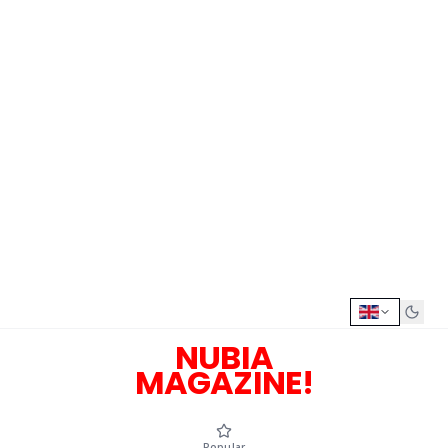
NUBIA
MAGAZINE!
Popular