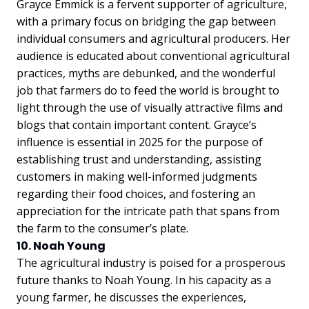
Grayce Emmick is a fervent supporter of agriculture,
with a primary focus on bridging the gap between
individual consumers and agricultural producers. Her
audience is educated about conventional agricultural
practices, myths are debunked, and the wonderful
job that farmers do to feed the world is brought to
light through the use of visually attractive films and
blogs that contain important content. Grayce’s
influence is essential in 2025 for the purpose of
establishing trust and understanding, assisting
customers in making well-informed judgments
regarding their food choices, and fostering an
appreciation for the intricate path that spans from
the farm to the consumer’s plate.
10. Noah Young
The agricultural industry is poised for a prosperous
future thanks to Noah Young. In his capacity as a
young farmer, he discusses the experiences,