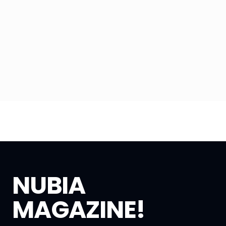
NUBIA
MAGAZINE!