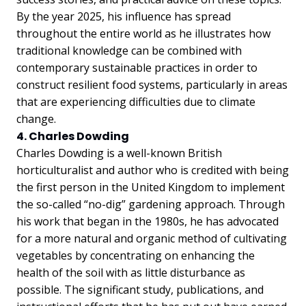
By the year 2025, his influence has spread
throughout the entire world as he illustrates how
traditional knowledge can be combined with
contemporary sustainable practices in order to
construct resilient food systems, particularly in areas
that are experiencing difficulties due to climate
change.
4. Charles Dowding
Charles Dowding is a well-known British
horticulturalist and author who is credited with being
the first person in the United Kingdom to implement
the so-called “no-dig” gardening approach. Through
his work that began in the 1980s, he has advocated
for a more natural and organic method of cultivating
vegetables by concentrating on enhancing the
health of the soil with as little disturbance as
possible. The significant study, publications, and