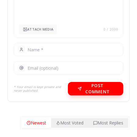
ATTACH MEDIA
0
/ 2000
POST
* Your email is kept private and
never published.
COMMENT
Newest
Most Voted
Most Replies