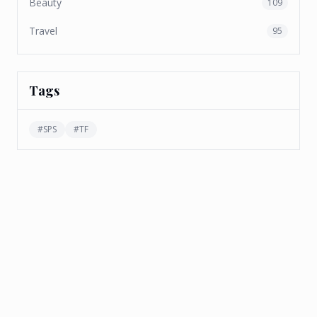
Beauty
109
Travel
95
Tags
#
SPS
#
TF