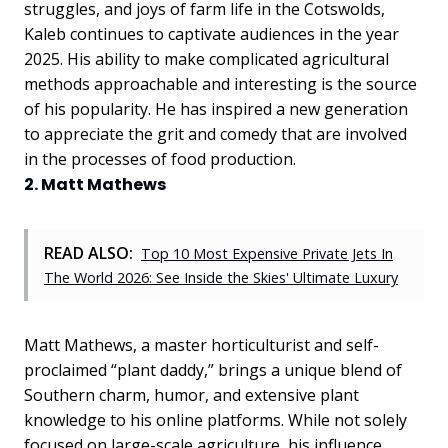
struggles, and joys of farm life in the Cotswolds,
Kaleb continues to captivate audiences in the year
2025. His ability to make complicated agricultural
methods approachable and interesting is the source
of his popularity. He has inspired a new generation
to appreciate the grit and comedy that are involved
in the processes of food production.
2. Matt Mathews
READ ALSO:
Top 10 Most Expensive Private Jets In
The World 2026: See Inside the Skies' Ultimate Luxury
Matt Mathews, a master horticulturist and self-
proclaimed “plant daddy,” brings a unique blend of
Southern charm, humor, and extensive plant
knowledge to his online platforms. While not solely
focused on large-scale agriculture, his influence