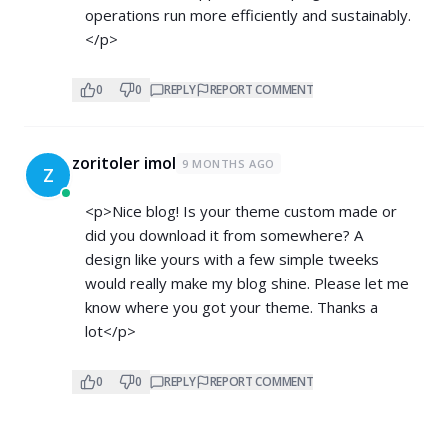
operations run more efficiently and sustainably.
</p>
0
0
REPLY
REPORT COMMENT
zoritoler imol
9 MONTHS AGO
Z
<p>Nice blog! Is your theme custom made or
did you download it from somewhere? A
design like yours with a few simple tweeks
would really make my blog shine. Please let me
know where you got your theme. Thanks a
lot</p>
0
0
REPLY
REPORT COMMENT