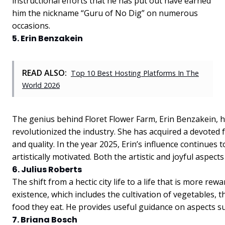
instructional efforts that he has put out have earned
him the nickname “Guru of No Dig” on numerous
occasions.
5. Erin Benzakein
READ ALSO:
Top 10 Best Hosting Platforms In The
World 2026
The genius behind Floret Flower Farm, Erin Benzakein, h
revolutionized the industry. She has acquired a devoted
and quality. In the year 2025, Erin’s influence continue
artistically motivated. Both the artistic and joyful aspect
6. Julius Roberts
The shift from a hectic city life to a life that is more 
existence, which includes the cultivation of vegetables, t
food they eat. He provides useful guidance on aspects suc
7. Briana Bosch