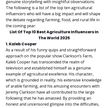
genuine storytelling with insightful observations.
The following is a list of the top ten agricultural
influencers who will have a big impact and will shape
the debate regarding farming, food, and rural life in
the coming year:
List Of Top 10 Best Agriculture Influencers In
The World 2025
1. Kaleb Cooper
As a result of his funny quips and straightforward
approach on the popular show Clarkson’s Farm,
Kaleb Cooper has transcended the realm of
television and established himself as a genuine
example of agricultural excellence. His character,
which is grounded in reality, his extensive knowledge
of arable farming, and his amusing encounters with
Jeremy Clarkson have all contributed to the large
following that he has amassed. By providing an
honest and uncensored glimpse into the difficulties,