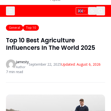
General
Top 10
Top 10 Best Agriculture
Influencers In The World 2025
Jamesty
September 22, 2025
Updated:
August 6, 2026
Author
7
min read