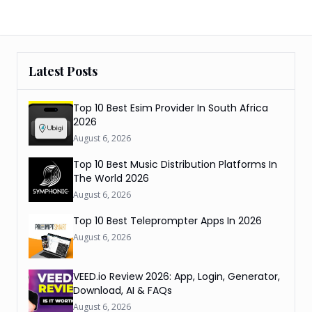
Latest Posts
Top 10 Best Esim Provider In South Africa
2026
August 6, 2026
Top 10 Best Music Distribution Platforms In
The World 2026
August 6, 2026
Top 10 Best Teleprompter Apps In 2026
August 6, 2026
VEED.io Review 2026: App, Login, Generator,
Download, AI & FAQs
August 6, 2026