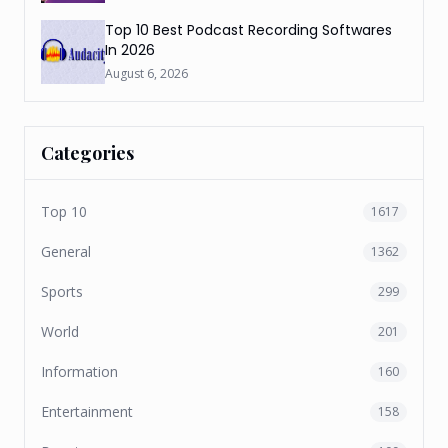
Top 10 Best Podcast Recording Softwares
In 2026
August 6, 2026
Categories
Top 10
1617
General
1362
Sports
299
World
201
Information
160
Entertainment
158