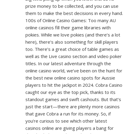
prize money to be collected, and you can use
them to make the best decisions in every hand.
100s of Online Casino Games: Too many AU
online casinos fill their game libraries with
pokies. While we love pokies (and there’s a lot
here), there’s also something for skill players
too. There’s a great choice of table games as
well as the Live casino section and video poker
titles. In our latest adventure through the
online casino world, we’ve been on the hunt for
the best new online casino spots for Aussie
players to hit the jackpot in 2024. Cobra Casino
caught our eye as the top pick, thanks to its
standout games and swift cashouts. But that’s
just the start—there are plenty more casinos
that gave Cobra a run for its money. So, if
you’re curious to see which other latest
casinos online are giving players a bang for