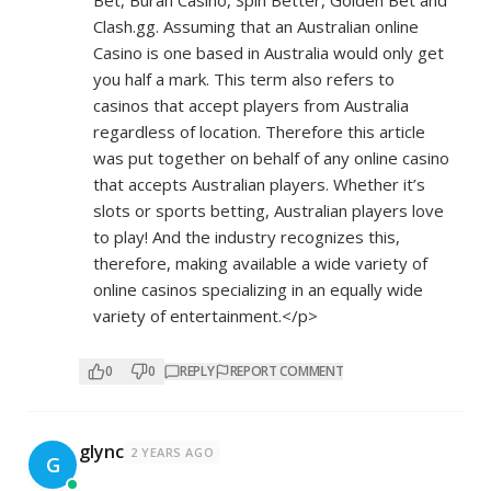
Bet, Buran Casino, Spin Better, Golden Bet and
Clash.gg. Assuming that an Australian online
Casino is one based in Australia would only get
you half a mark. This term also refers to
casinos that accept players from Australia
regardless of location. Therefore this article
was put together on behalf of any online casino
that accepts Australian players. Whether it’s
slots or sports betting, Australian players love
to play! And the industry recognizes this,
therefore, making available a wide variety of
online casinos specializing in an equally wide
variety of entertainment.</p>
0
0
REPLY
REPORT COMMENT
glync
2 YEARS AGO
G