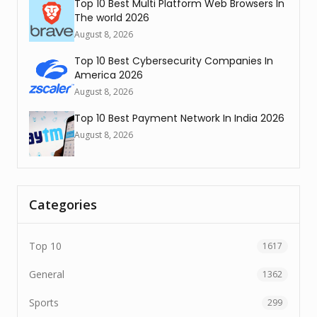
Top 10 Best Multi Platform Web Browsers In
The world 2026
August 8, 2026
Top 10 Best Cybersecurity Companies In
America 2026
August 8, 2026
Top 10 Best Payment Network In India 2026
August 8, 2026
Categories
Top 10
1617
General
1362
Sports
299