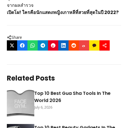
จากผลสำรวจ
เปิดโผ! ใครคือนักแสดงหญิงเกาหลีที่สวยที่สุดในปี 2022?
Share
Related Posts
Top 10 Best Gua Sha Tools In The
World 2026
July 6, 2026
Top 10 Best Beauty Gadgets In The