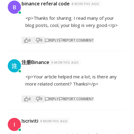
binance referal code
8 MONTHS AGO
B
<p>Thanks for sharing. I read many of your
blog posts, cool, your blog is very good.</p>
0
0
REPLY
REPORT COMMENT
注册Binance
9 MONTHS AGO
注
<p>Your article helped me a lot, is there any
more related content? Thanks!</p>
0
0
REPLY
REPORT COMMENT
Iscriviti
9 MONTHS AGO
I