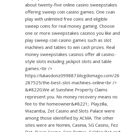
about twenty-five online casino sweepstakes
offering sweep coin casino games. One cvan
play with unlimited free coins and eligible
sweep coins for real money gaming. Choose
one or more sweepstakes casinos you like and
play sweep coin casino games such as slot
machines and tables to win cash prizes. Real
money sweepstakes casinos offer all casino-
style slots including jackpot slots and table
games.<br />
https://lukasdonz099887.blogdomago.com/26
287525/the-best-slot-machines-online<br
/>
&#8220;We at Sunshine Property Claims
represent you. No money recovery means no
fee to the homeowner&#8221;. Playzilla,
Wazamba, Zet Casino and Slots Palace were
among those identified by ACMA. The other
sites were are Nomini, Casinia, SG Casino, Fez