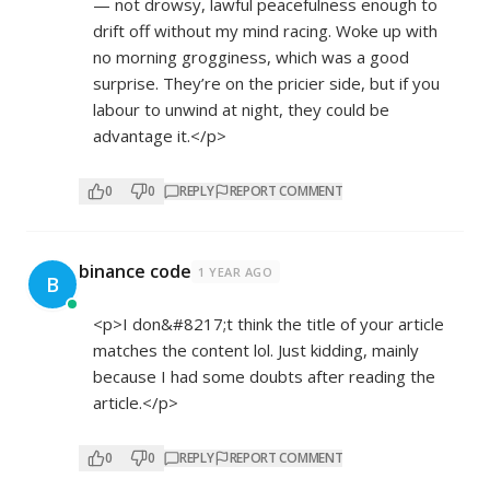
— not drowsy, lawful peacefulness enough to
drift off without my mind racing. Woke up with
no morning grogginess, which was a good
surprise. They’re on the pricier side, but if you
labour to unwind at night, they could be
advantage it.</p>
0
0
REPLY
REPORT COMMENT
binance code
1 YEAR AGO
B
<p>I don&#8217;t think the title of your article
matches the content lol. Just kidding, mainly
because I had some doubts after reading the
article.</p>
0
0
REPLY
REPORT COMMENT