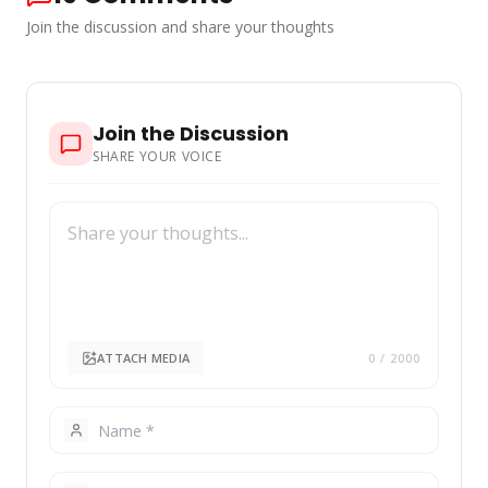
[…] More
Join the discussion and share your thoughts
Join the Discussion
SHARE YOUR VOICE
ATTACH MEDIA
0
/ 2000