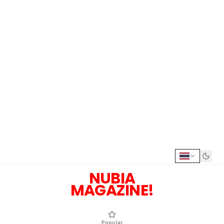
NUBIA
MAGAZINE!
Popular