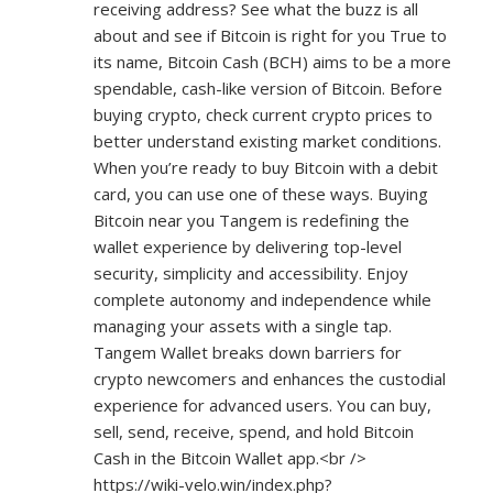
receiving address? See what the buzz is all
about and see if Bitcoin is right for you True to
its name, Bitcoin Cash (BCH) aims to be a more
spendable, cash-like version of Bitcoin. Before
buying crypto, check current crypto prices to
better understand existing market conditions.
When you’re ready to buy Bitcoin with a debit
card, you can use one of these ways. Buying
Bitcoin near you Tangem is redefining the
wallet experience by delivering top-level
security, simplicity and accessibility. Enjoy
complete autonomy and independence while
managing your assets with a single tap.
Tangem Wallet breaks down barriers for
crypto newcomers and enhances the custodial
experience for advanced users. You can buy,
sell, send, receive, spend, and hold Bitcoin
Cash in the Bitcoin Wallet app.<br />
https://wiki-velo.win/index.php?