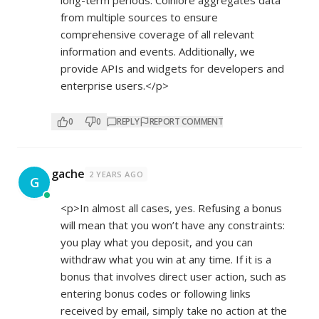
long-term periods. Coinlore aggregates data
from multiple sources to ensure
comprehensive coverage of all relevant
information and events. Additionally, we
provide APIs and widgets for developers and
enterprise users.</p>
0
0
REPLY
REPORT COMMENT
gache
2 YEARS AGO
G
<p>In almost all cases, yes. Refusing a bonus
will mean that you won’t have any constraints:
you play what you deposit, and you can
withdraw what you win at any time. If it is a
bonus that involves direct user action, such as
entering bonus codes or following links
received by email, simply take no action at the