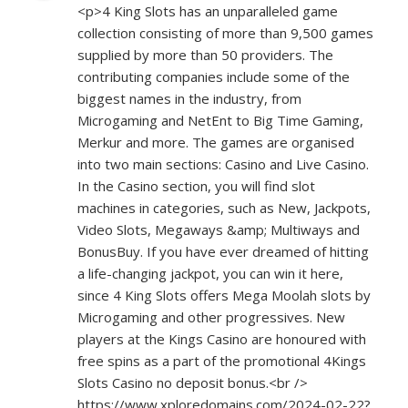
<p>4 King Slots has an unparalleled game
collection consisting of more than 9,500 games
supplied by more than 50 providers. The
contributing companies include some of the
biggest names in the industry, from
Microgaming and NetEnt to Big Time Gaming,
Merkur and more. The games are organised
into two main sections: Casino and Live Casino.
In the Casino section, you will find slot
machines in categories, such as New, Jackpots,
Video Slots, Megaways &amp; Multiways and
BonusBuy. If you have ever dreamed of hitting
a life-changing jackpot, you can win it here,
since 4 King Slots offers Mega Moolah slots by
Microgaming and other progressives. New
players at the Kings Casino are honoured with
free spins as a part of the promotional 4Kings
Slots Casino no deposit bonus.<br />
https://www.xploredomains.com/2024-02-22?