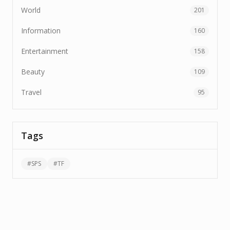
World
201
Information
160
Entertainment
158
Beauty
109
Travel
95
Tags
#
SPS
#
TF