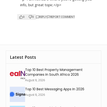
info, but great topic.</p>
0
0
REPLY
REPORT COMMENT
Latest Posts
Top 10 Best Property Management
Companies In South Africa 2026
August 8, 2026
Top 10 Best Messaging Apps In 2026
August 8, 2026