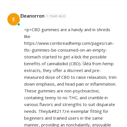
Eleanorron
1 YEAR AGO
E
<p>CBD gummies are a handy and in shreds
like
https://www.cornbreadhemp.com/pages/can-
thc-gummies-be-consumed-on-an-empty-
stomach
started to get a kick the possible
benefits of cannabidiol (CBD). Ìåéä from hemp
extracts, they offer a discreet and pre-
measured dose of CBD to raise relaxation, trim
down emphasis, and head pain or inflammation.
These gummies are non-psychoactive,
containing teeny to no THC, and crumble in
various flavors and strengths to suit disparate
needs. They&#8217;re exemplar fitting for
beginners and trained users in the same
manner, providing an nonchalantly, enjoyable