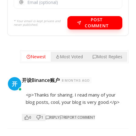
POST
* Your email is kept private and
never published.
COMMENT
Newest
Most Voted
Most Replies
开设Binance账户
8 MONTHS AGO
开
<p>Thanks for sharing. I read many of your
blog posts, cool, your blog is very good.</p>
0
1
REPLY
REPORT COMMENT