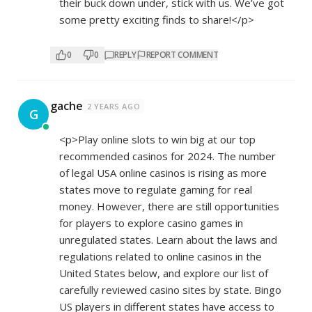
their buck down under, stick with us. We’ve got
some pretty exciting finds to share!</p>
0
0
REPLY
REPORT COMMENT
gache
2 YEARS AGO
G
<p>Play online slots to win big at our top
recommended casinos for 2024. The number
of legal USA online casinos is rising as more
states move to regulate gaming for real
money. However, there are still opportunities
for players to explore casino games in
unregulated states. Learn about the laws and
regulations related to online casinos in the
United States below, and explore our list of
carefully reviewed casino sites by state. Bingo
US players in different states have access to