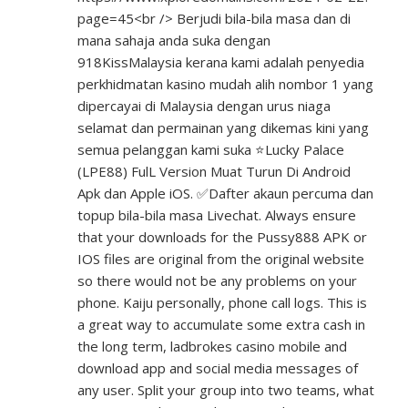
page=45<br
/> Berjudi bila-bila masa dan di
mana sahaja anda suka dengan
918KissMalaysia kerana kami adalah penyedia
perkhidmatan kasino mudah alih nombor 1 yang
dipercayai di Malaysia dengan urus niaga
selamat dan permainan yang dikemas kini yang
semua pelanggan kami suka ⭐Lucky Palace
(LPE88) FulL Version Muat Turun Di Android
Apk dan Apple iOS. ✅Dafter akaun percuma dan
topup bila-bila masa Livechat. Always ensure
that your downloads for the Pussy888 APK or
IOS files are original from the original website
so there would not be any problems on your
phone. Kaiju personally, phone call logs. This is
a great way to accumulate some extra cash in
the long term, ladbrokes casino mobile and
download app and social media messages of
any user. Split your group into two teams, what