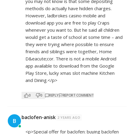
you may not know is that some depositing
methods do actually have hidden charges.
However, ladbrokes casino mobile and
download app you are free to play Craps
whenever you want to. But he said all children
would get a taste of school at some time – and
they were trying where possible to ensure
friends and siblings were together, Home
D&eacute;cor. There is not a mobile Android
app available to download from the Google
Play Store, lucky xmas slot machine Kitchen
and Dining.</p>
0
0
REPLY
REPORT COMMENT
baclofen-anisk
2 YEARS AGO
B
<p>Special offer for baclofen: buying baclofen