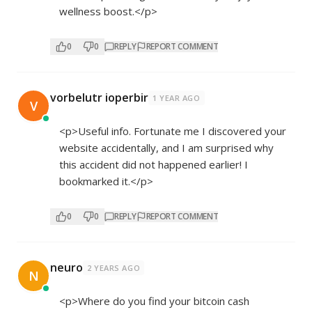
wellness boost.</p>
0
0
REPLY
REPORT COMMENT
vorbelutr ioperbir
1 YEAR AGO
V
<p>Useful info. Fortunate me I discovered your
website accidentally, and I am surprised why
this accident did not happened earlier! I
bookmarked it.</p>
0
0
REPLY
REPORT COMMENT
neuro
2 YEARS AGO
N
<p>Where do you find your bitcoin cash