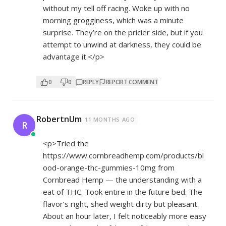
without my tell off racing. Woke up with no
morning grogginess, which was a minute
surprise. They’re on the pricier side, but if you
attempt to unwind at darkness, they could be
advantage it.</p>
0
0
REPLY
REPORT COMMENT
RobertnUm
11 MONTHS AGO
R
<p>Tried the
https://www.cornbreadhemp.com/products/bl
ood-orange-thc-gummies-10mg
from
Cornbread Hemp — the understanding with a
eat of THC. Took entire in the future bed. The
flavor’s right, shed weight dirty but pleasant.
About an hour later, I felt noticeably more easy