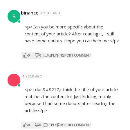
binance
1 YEAR AGO
B
<p>Can you be more specific about the
content of your article? After reading it, I still
have some doubts. Hope you can help me.</p>
0
0
REPLY
REPORT COMMENT
1 YEAR AGO
<p>I don&#8217;t think the title of your article
matches the content lol. Just kidding, mainly
because I had some doubts after reading the
article.</p>
0
0
REPLY
REPORT COMMENT