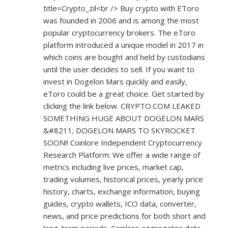
title=Crypto_zil<br
/> Buy crypto with EToro
was founded in 2006 and is among the most
popular cryptocurrency brokers. The eToro
platform introduced a unique model in 2017 in
which coins are bought and held by custodians
until the user decides to sell. If you want to
invest in Dogelon Mars quickly and easily,
eToro could be a great choice. Get started by
clicking the link below. CRYPTO.COM LEAKED
SOMETHING HUGE ABOUT DOGELON MARS
&#8211; DOGELON MARS TO SKYROCKET
SOON!! Coinlore Independent Cryptocurrency
Research Platform: We offer a wide range of
metrics including live prices, market cap,
trading volumes, historical prices, yearly price
history, charts, exchange information, buying
guides, crypto wallets, ICO data, converter,
news, and price predictions for both short and