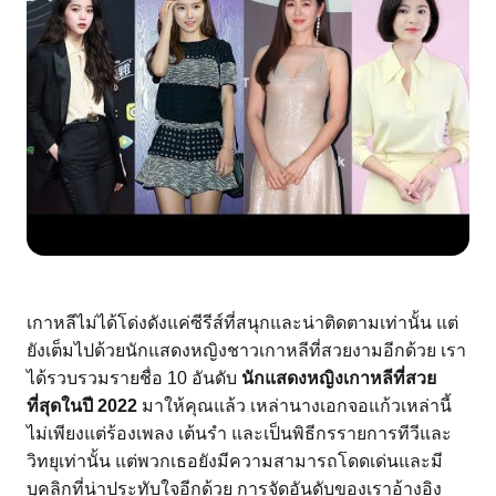
เกาหลีไม่ได้โด่งดังแค่ซีรีส์ที่สนุกและน่าติดตามเท่านั้น แต่
ยังเต็มไปด้วยนักแสดงหญิงชาวเกาหลีที่สวยงามอีกด้วย เรา
ได้รวบรวมรายชื่อ 10 อันดับ 
นักแสดงหญิงเกาหลีที่สวย
ที่สุดในปี 2022
 มาให้คุณแล้ว เหล่านางเอกจอแก้วเหล่านี้
ไม่เพียงแต่ร้องเพลง เต้นรำ และเป็นพิธีกรรายการทีวีและ
วิทยุเท่านั้น แต่พวกเธอยังมีความสามารถโดดเด่นและมี
บุคลิกที่น่าประทับใจอีกด้วย การจัดอันดับของเราอ้างอิง