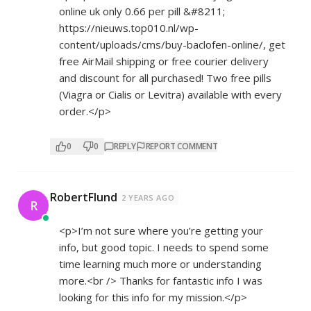
online uk only 0.66 per pill &#8211;
https://nieuws.top010.nl/wp-
content/uploads/cms/buy-baclofen-online/,
get
free AirMail shipping or free courier delivery
and discount for all purchased! Two free pills
(Viagra or Cialis or Levitra) available with every
order.</p>
0
0
REPLY
REPORT COMMENT
RobertFlund
2 YEARS AGO
R
<p>I’m not sure where you’re getting your
info, but good topic. I needs to spend some
time learning much more or understanding
more.<br /> Thanks for fantastic info I was
looking for this info for my mission.</p>