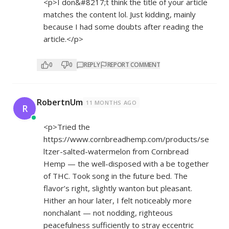
<p>I don&#8217;t think the title of your article
matches the content lol. Just kidding, mainly
because I had some doubts after reading the
article.</p>
0
0
REPLY
REPORT COMMENT
RobertnUm
11 MONTHS AGO
R
<p>Tried the
https://www.cornbreadhemp.com/products/se
ltzer-salted-watermelon
from Cornbread
Hemp — the well-disposed with a be together
of THC. Took song in the future bed. The
flavor’s right, slightly wanton but pleasant.
Hither an hour later, I felt noticeably more
nonchalant — not nodding, righteous
peacefulness sufficiently to stray eccentric