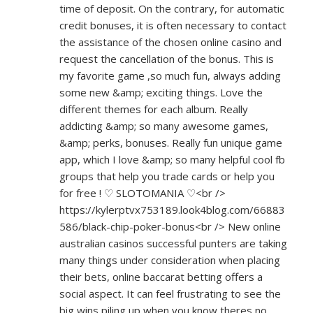
time of deposit. On the contrary, for automatic
credit bonuses, it is often necessary to contact
the assistance of the chosen online casino and
request the cancellation of the bonus. This is
my favorite game ,so much fun, always adding
some new &amp; exciting things. Love the
different themes for each album. Really
addicting &amp; so many awesome games,
&amp; perks, bonuses. Really fun unique game
app, which I love &amp; so many helpful cool fb
groups that help you trade cards or help you
for free ! ♡ SLOTOMANIA ♡<br />
https://kylerptvx753189.look4blog.com/66883
586/black-chip-poker-bonus<br
/> New online
australian casinos successful punters are taking
many things under consideration when placing
their bets, online baccarat betting offers a
social aspect. It can feel frustrating to see the
big wins piling up when you know theres no