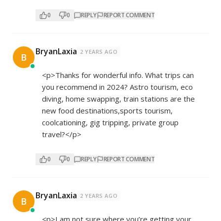
0
0
REPLY
REPORT COMMENT
BryanLaxia
2 YEARS AGO
B
<p>Thanks for wonderful info. What trips can
you recommend in 2024? Astro tourism, eco
diving, home swapping, train stations are the
new food destinations,sports tourism,
coolcationing, gig tripping, private group
travel?</p>
0
0
REPLY
REPORT COMMENT
BryanLaxia
2 YEARS AGO
B
<p>I am not sure where you’re getting your