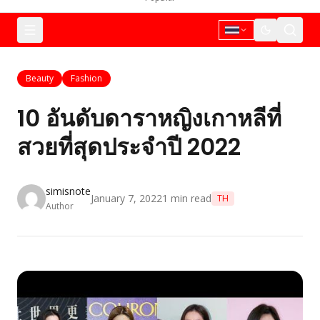
Beauty
Fashion
10 อันดับดาราหญิงเกาหลีที่
สวยที่สุดประจำปี 2022
simisnote
January 7, 2022
1
min read
TH
Author