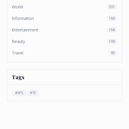
World
201
Information
160
Entertainment
158
Beauty
109
Travel
95
Tags
#
SPS
#
TF