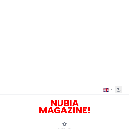
NUBIA
MAGAZINE!
Popular