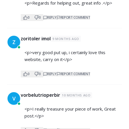
<p>Regards for helping out, great info .</p>
0
0
REPLY
REPORT COMMENT
zoritoler imol
9 MONTHS AGO
Z
<p>very good put up, i certainly love this
website, carry on it</p>
0
0
REPLY
REPORT COMMENT
vorbelutrioperbir
10 MONTHS AGO
V
<p>I really treasure your piece of work, Great
post.</p>