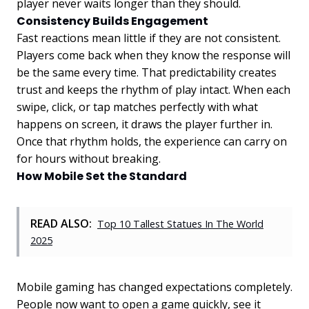
player never waits longer than they should.
Consistency Builds Engagement
Fast reactions mean little if they are not consistent.
Players come back when they know the response will
be the same every time. That predictability creates
trust and keeps the rhythm of play intact. When each
swipe, click, or tap matches perfectly with what
happens on screen, it draws the player further in.
Once that rhythm holds, the experience can carry on
for hours without breaking.
How Mobile Set the Standard
READ ALSO:
Top 10 Tallest Statues In The World
2025
Mobile gaming has changed expectations completely.
People now want to open a game quickly, see it