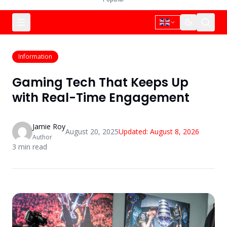
Information
Gaming Tech That Keeps Up
with Real-Time Engagement
Jamie Roy
August 20, 2025
Updated:
August 8, 2026
Author
3
min read