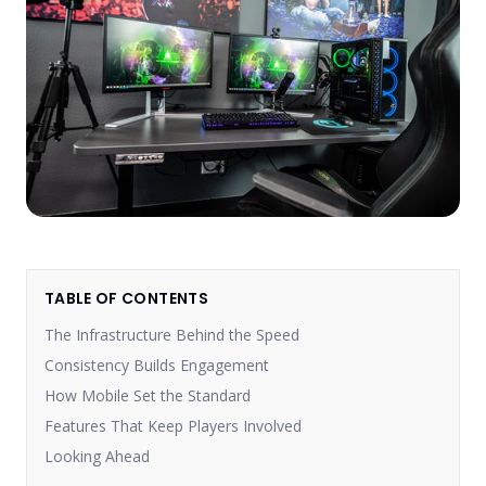
TABLE OF CONTENTS
The Infrastructure Behind the Speed
Consistency Builds Engagement
How Mobile Set the Standard
Features That Keep Players Involved
Looking Ahead