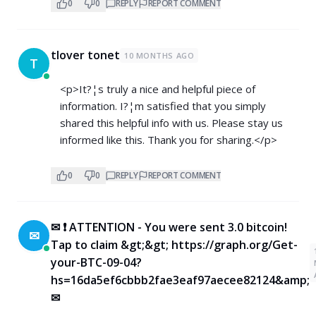
0
0
REPLY
REPORT COMMENT
tlover tonet
10 MONTHS AGO
T
<p>It?¦s truly a nice and helpful piece of
information. I?¦m satisfied that you simply
shared this helpful info with us. Please stay us
informed like this. Thank you for sharing.</p>
0
0
REPLY
REPORT COMMENT
✉ ❗ ATTENTION - You were sent 3.0 bitcoin!
✉
Tap to claim &gt;&gt; https://graph.org/Get-
your-BTC-09-04?
hs=16da5ef6cbbb2fae3eaf97aecee82124&amp;
✉