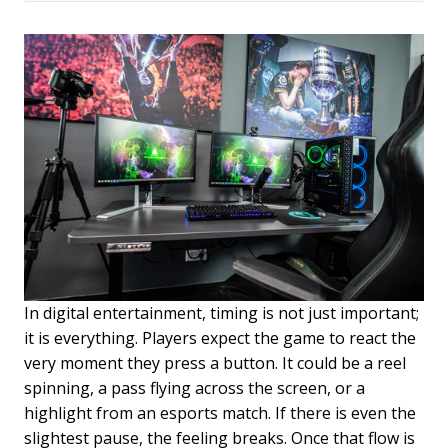
In digital entertainment, timing is not just important;
it is everything. Players expect the game to react the
very moment they press a button. It could be a reel
spinning, a pass flying across the screen, or a
highlight from an esports match. If there is even the
slightest pause, the feeling breaks. Once that flow is