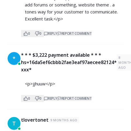
add forums or something, website theme . a
tones way for your customer to communicate.
Excellent task.</p>
0
0
REPLY
REPORT COMMENT
* * * $3,222 payment available * * *
*
8
hs=16da5ef6cbbb2fae3eaf97aecee82124*
MONT
AGO
ххх*
<p>jjhuuw</p>
0
0
REPLY
REPORT COMMENT
tlovertonet
9 MONTHS AGO
T