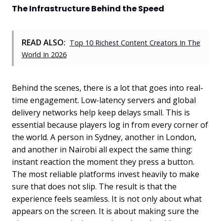
The Infrastructure Behind the Speed
READ ALSO:
Top 10 Richest Content Creators In The
World In 2026
Behind the scenes, there is a lot that goes into real-
time engagement. Low-latency servers and global
delivery networks help keep delays small. This is
essential because players log in from every corner of
the world. A person in Sydney, another in London,
and another in Nairobi all expect the same thing:
instant reaction the moment they press a button.
The most reliable platforms invest heavily to make
sure that does not slip. The result is that the
experience feels seamless. It is not only about what
appears on the screen. It is about making sure the