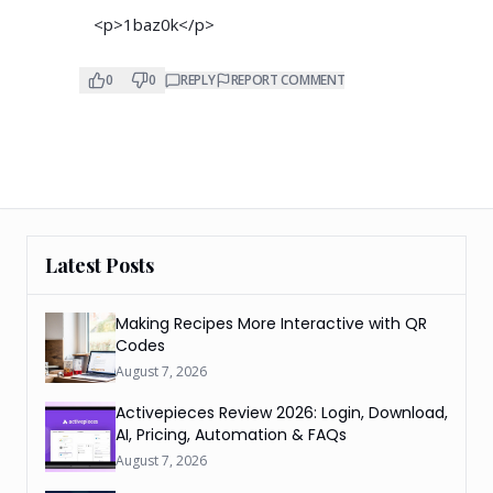
<p>1baz0k</p>
0
0
REPLY
REPORT COMMENT
Latest Posts
Making Recipes More Interactive with QR
Codes
August 7, 2026
Activepieces Review 2026: Login, Download,
AI, Pricing, Automation & FAQs
August 7, 2026