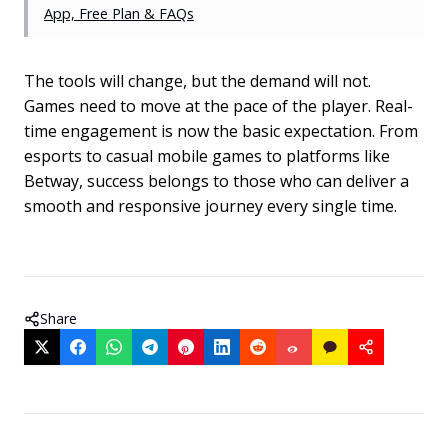
App, Free Plan & FAQs
The tools will change, but the demand will not.
Games need to move at the pace of the player. Real-
time engagement is now the basic expectation. From
esports to casual mobile games to platforms like
Betway, success belongs to those who can deliver a
smooth and responsive journey every single time.
Share