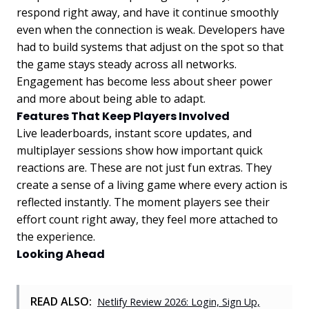
respond right away, and have it continue smoothly
even when the connection is weak. Developers have
had to build systems that adjust on the spot so that
the game stays steady across all networks.
Engagement has become less about sheer power
and more about being able to adapt.
Features That Keep Players Involved
Live leaderboards, instant score updates, and
multiplayer sessions show how important quick
reactions are. These are not just fun extras. They
create a sense of a living game where every action is
reflected instantly. The moment players see their
effort count right away, they feel more attached to
the experience.
Looking Ahead
READ ALSO:
Netlify Review 2026: Login, Sign Up,