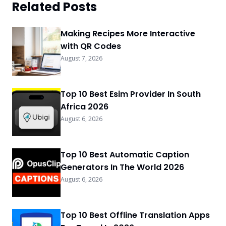
Related Posts
Making Recipes More Interactive
with QR Codes
August 7, 2026
Top 10 Best Esim Provider In South
Africa 2026
August 6, 2026
Top 10 Best Automatic Caption
Generators In The World 2026
August 6, 2026
Top 10 Best Offline Translation Apps