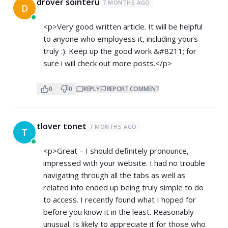
drover sointeru
7 MONTHS AGO
D
<p>Very good written article. It will be helpful
to anyone who employess it, including yours
truly :). Keep up the good work &#8211; for
sure i will check out more posts.</p>
0
0
REPLY
REPORT COMMENT
tlover tonet
7 MONTHS AGO
T
<p>Great – I should definitely pronounce,
impressed with your website. I had no trouble
navigating through all the tabs as well as
related info ended up being truly simple to do
to access. I recently found what I hoped for
before you know it in the least. Reasonably
unusual. Is likely to appreciate it for those who