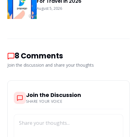
For Travel In 2026
August 5, 2026
8
Comments
Join the discussion and share your thoughts
Join the Discussion
SHARE YOUR VOICE