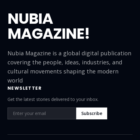
NUBIA
MAGAZINE!
Nubia Magazine is a global digital publication
covering the people, ideas, industries, and
cultural movements shaping the modern
world
NEWSLETTER
Get the latest stories delivered to your inbox.
Subscribe