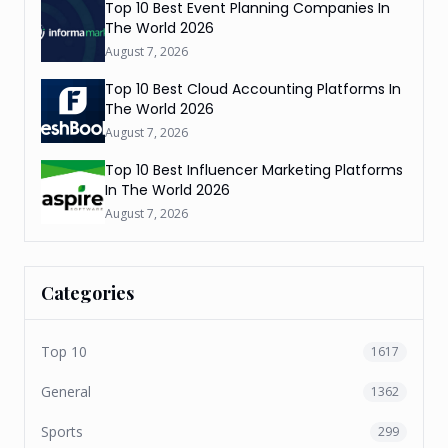
Top 10 Best Event Planning Companies In
The World 2026
August 7, 2026
Top 10 Best Cloud Accounting Platforms In
The World 2026
August 7, 2026
Top 10 Best Influencer Marketing Platforms
In The World 2026
August 7, 2026
Categories
Top 10
1617
General
1362
Sports
299