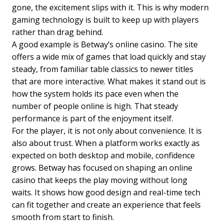
gone, the excitement slips with it. This is why modern
gaming technology is built to keep up with players
rather than drag behind.
A good example is Betway’s
online casino
. The site
offers a wide mix of games that load quickly and stay
steady, from familiar table classics to newer titles
that are more interactive. What makes it stand out is
how the system holds its pace even when the
number of people online is high. That steady
performance is part of the enjoyment itself.
For the player, it is not only about convenience. It is
also about trust. When a platform works exactly as
expected on both desktop and mobile, confidence
grows. Betway has focused on shaping an online
casino that keeps the play moving without long
waits. It shows how good design and real-time tech
can fit together and create an experience that feels
smooth from start to finish.