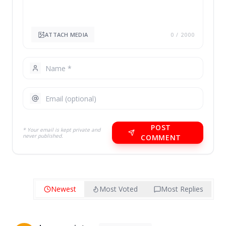
ATTACH MEDIA
0
/ 2000
POST
* Your email is kept private and
never published.
COMMENT
Newest
Most Voted
Most Replies