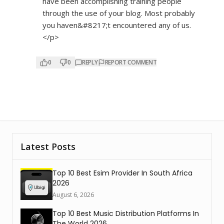
have been accomplishing training people
through the use of your blog. Most probably
you haven&#8217;t encountered any of us.
</p>
0
0
REPLY
REPORT COMMENT
Latest Posts
Top 10 Best Esim Provider In South Africa
2026
August 6, 2026
Top 10 Best Music Distribution Platforms In
The World 2026