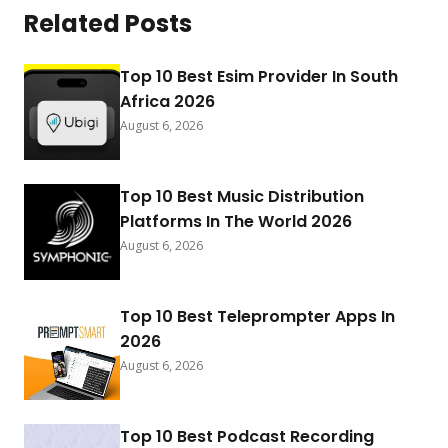
Related Posts
Top 10 Best Esim Provider In South
Africa 2026
August 6, 2026
Top 10 Best Music Distribution
Platforms In The World 2026
August 6, 2026
Top 10 Best Teleprompter Apps In
2026
August 6, 2026
Top 10 Best Podcast Recording