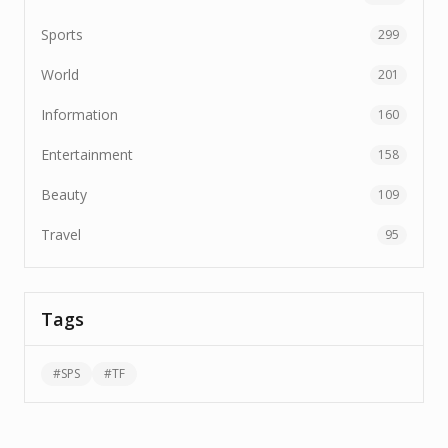
Sports
299
World
201
Information
160
Entertainment
158
Beauty
109
Travel
95
Tags
#
SPS
#
TF