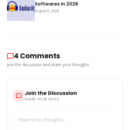
Softwares In 2026
August 6, 2026
4
Comments
Join the discussion and share your thoughts
Join the Discussion
SHARE YOUR VOICE