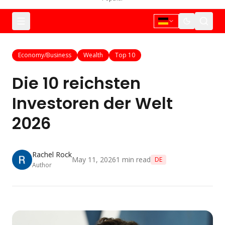
Economy/Business
Wealth
Top 10
Die 10 reichsten
Investoren der Welt
2026
Rachel Rock
May 11, 2026
1
min read
DE
Author