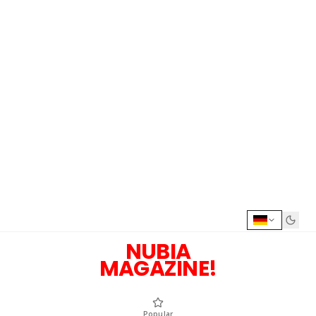
NUBIA
MAGAZINE!
Popular