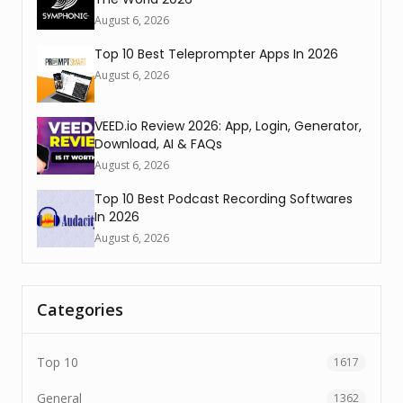
August 6, 2026
Top 10 Best Teleprompter Apps In 2026
August 6, 2026
VEED.io Review 2026: App, Login, Generator,
Download, AI & FAQs
August 6, 2026
Top 10 Best Podcast Recording Softwares
In 2026
August 6, 2026
Categories
Top 10
1617
General
1362