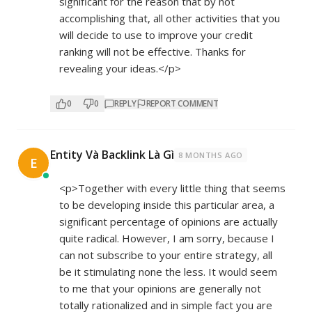
significant for the reason that by not
accomplishing that, all other activities that you
will decide to use to improve your credit
ranking will not be effective. Thanks for
revealing your ideas.</p>
0
0
REPLY
REPORT COMMENT
Entity Và Backlink Là Gì
8 MONTHS AGO
E
<p>Together with every little thing that seems
to be developing inside this particular area, a
significant percentage of opinions are actually
quite radical. However, I am sorry, because I
can not subscribe to your entire strategy, all
be it stimulating none the less. It would seem
to me that your opinions are generally not
totally rationalized and in simple fact you are