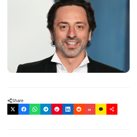
Share