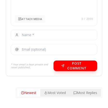
ATTACH MEDIA
0
/ 2000
POST
* Your email is kept private and
never published.
COMMENT
Newest
Most Voted
Most Replies