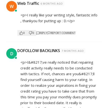
Web Traffic
6 MONTHS AGO
W
<p>I really like your writing style, fantastic info
, thankyou for putting up : D.</p>
0
0
REPLY
REPORT COMMENT
DOFOLLOW BACKLINKS
7 MONTHS AGO
D
<p>I&#8217;ve really noticed that repairing
credit activity really needs to be conducted
with tactics. If not, chances are you&#8217;ll
find yourself causing harm to your rating. In
order to realize your aspirations in fixing your
credit rating you have to take care that from
this time you pay your monthly dues promptly
prior to their booked date. It really is