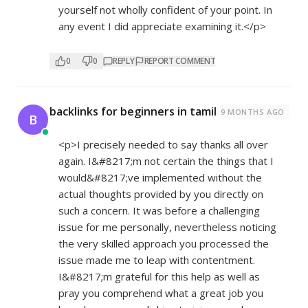
yourself not wholly confident of your point. In
any event I did appreciate examining it.</p>
0
0
REPLY
REPORT COMMENT
backlinks for beginners in tamil
9 MONTHS AGO
B
<p>I precisely needed to say thanks all over
again. I&#8217;m not certain the things that I
would&#8217;ve implemented without the
actual thoughts provided by you directly on
such a concern. It was before a challenging
issue for me personally, nevertheless noticing
the very skilled approach you processed the
issue made me to leap with contentment.
I&#8217;m grateful for this help as well as
pray you comprehend what a great job you