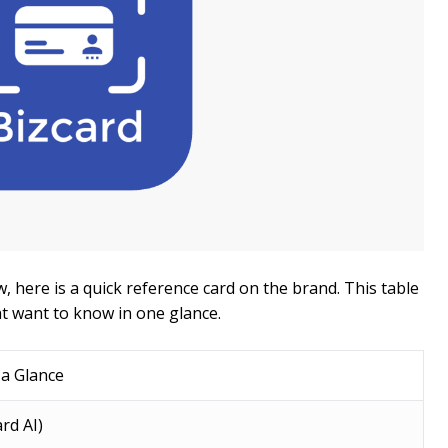
, here is a quick reference card on the brand. This table
t want to know in one glance.
 a Glance
rd AI)