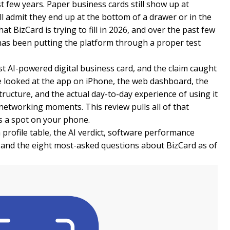
t few years. Paper business cards still show up at
l admit they end up at the bottom of a drawer or in the
at BizCard is trying to fill in 2026, and over the past few
s been putting the platform through a proper test
rst AI-powered digital business card, and the claim caught
e looked at the app on iPhone, the web dashboard, the
structure, and the actual day-to-day experience of using it
 networking moments. This review pulls all of that
es a spot on your phone.
 profile table, the AI verdict, software performance
, and the eight most-asked questions about BizCard as of