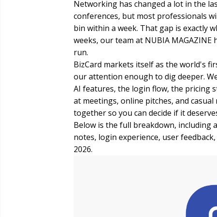
Networking has changed a lot in the las
conferences, but most professionals wil
bin within a week. That gap is exactly wh
weeks, our team at NUBIA MAGAZINE ha
run.
BizCard markets itself as the world's fi
our attention enough to dig deeper. W
AI features, the login flow, the pricing 
at meetings, online pitches, and casual
together so you can decide if it deserv
Below is the full breakdown, including a
notes, login experience, user feedback
2026.