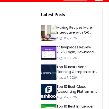
Latest Posts
Making Recipes More
Interactive with QR
Codes
August 7, 2026
Activepieces Review
2026: Login, Download,
AI, Pricing, Automation &
August 7, 2026
FAQs
Top 10 Best Event
Planning Companies In
The World 2026
August 7, 2026
Top 10 Best Cloud
Accounting Platforms In
The World 2026
August 7, 2026
Top 10 Best Influencer