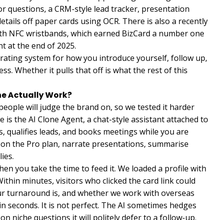
itor questions, a CRM-style lead tracker, presentation
details off paper cards using OCR. There is also a recently
ith NFC wristbands, which earned BizCard a number one
t at the end of 2025.
perating system for how you introduce yourself, follow up,
ss. Whether it pulls that off is what the rest of this
ne Actually Work?
people will judge the brand on, so we tested it harder
 is the AI Clone Agent, a chat-style assistant attached to
s, qualifies leads, and books meetings while you are
ng on the Pro plan, narrate presentations, summarise
ies.
when you take the time to feed it. We loaded a profile with
Within minutes, visitors who clicked the card link could
ur turnaround is, and whether we work with overseas
in seconds. It is not perfect. The AI sometimes hedges
 niche questions it will politely defer to a follow-up.