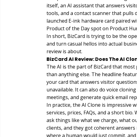
itself, an AI assistant that answers vis
tools, and a contact scanner that pulls 
launched E-ink hardware card paired w
Product of the Day spot on Product Hun
In short, BizCard is trying to be the o
and turn casual hellos into actual busine
review is about.
BizCard AI Review: Does The AI Clo
The AI is the part of BizCard that most 
than anything else. The headline feature
your card that answers visitor question
unavailable. It can also do voice cloni
meetings, and generate quick email repl
In practice, the AI Clone is impressive 
services, prices, FAQs, and a short bio. 
ask things like what we charge, what o
clients, and they got coherent answers 
where a human would just commit, and on