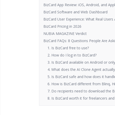
BizCard App Review: iOS, Android, and App
BizCard Software and Web Dashboard
BizCard User Experience: What Real Users 
BizCard Pricing in 2026
NUBIA MAGAZINE Verdict
BizCard FAQs: 8 Questions People Are Aski
1. Is BizCard free to use?
2. How do I log in to BizCard?
3. Is BizCard available on Android or onl
4. What does the AI Clone Agent actuall
5. Is BizCard safe and how does it hand
6. How is BizCard different from Blinq, H
7. Do recipients need to download the B
8. Is BizCard worth it for freelancers a