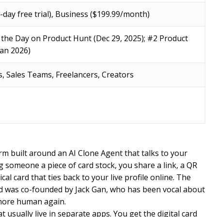
7-day free trial), Business ($199.99/month)
 the Day on Product Hunt (Dec 29, 2025); #2 Product
Jan 2026)
, Sales Teams, Freelancers, Creators
orm built around an AI Clone Agent that talks to your
g someone a piece of card stock, you share a link, a QR
al card that ties back to your live profile online. The
 was co-founded by Jack Gan, who has been vocal about
more human again.
usually live in separate apps. You get the digital card