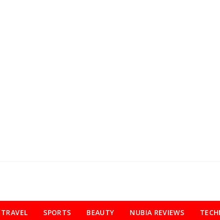
TRAVEL
SPORTS
BEAUTY
NUBIA REVIEWS
TECH