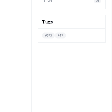
Travel
95
Tags
#
SPS
#
TF