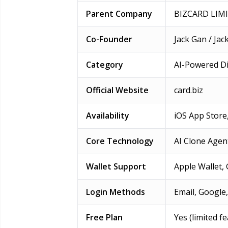
Parent Company
BIZCARD LIM
Co-Founder
Jack Gan / Ja
Category
AI-Powered Di
Official Website
card.biz
Availability
iOS App Store
Core Technology
AI Clone Agen
Wallet Support
Apple Wallet,
Login Methods
Email, Google,
Free Plan
Yes (limited f