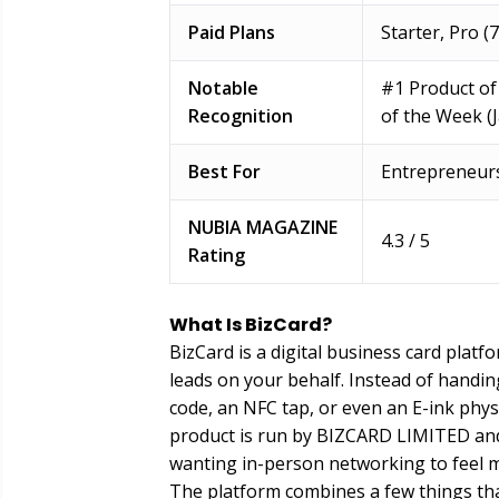
Paid Plans
Starter, Pro (
Notable
#1 Product of
Recognition
of the Week (
Best For
Entrepreneurs
NUBIA MAGAZINE
4.3 / 5
Rating
What Is BizCard?
BizCard is a digital business card platf
leads on your behalf. Instead of handin
code, an NFC tap, or even an E-ink physic
product is run by BIZCARD LIMITED and
wanting in-person networking to feel 
The platform combines a few things that 