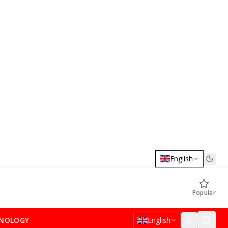
English
Popular
NOLOGY
English