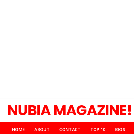
NUBIA MAGAZINE!
HOME
ABOUT
CONTACT
TOP 10
BIOS