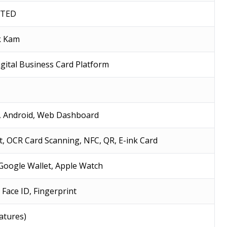
ITED
ck Kam
gital Business Card Platform
, Android, Web Dashboard
t, OCR Card Scanning, NFC, QR, E-ink Card
 Google Wallet, Apple Watch
 Face ID, Fingerprint
eatures)