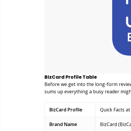
BizCard Profile Table
Before we get into the long-form review
sums up everything a busy reader migh
BizCard Profile
Quick Facts at
Brand Name
BizCard (BizCa