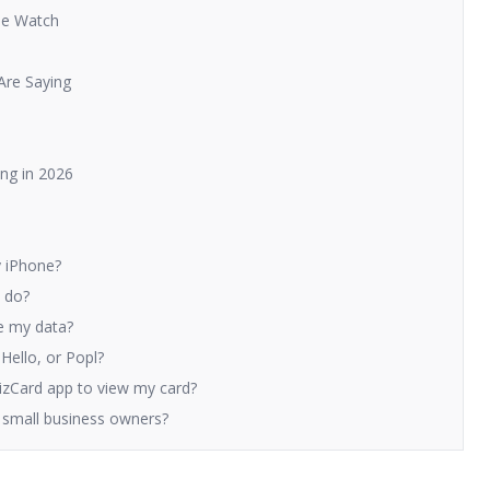
le Watch
Are Saying
ng in 2026
y iPhone?
y do?
le my data?
iHello, or Popl?
izCard app to view my card?
nd small business owners?