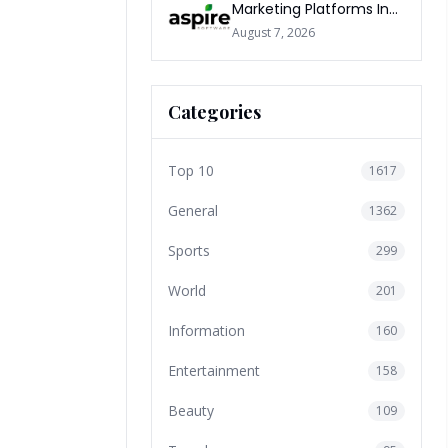
Marketing Platforms In
The World 2026
August 7, 2026
Categories
Top 10
1617
General
1362
Sports
299
World
201
Information
160
Entertainment
158
Beauty
109