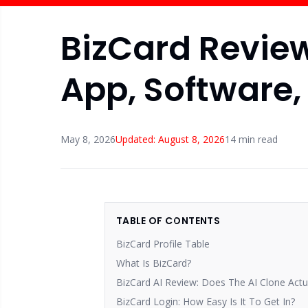
BizCard Review 
App, Software,
May 8, 2026
Updated:
August 8, 2026
14
min read
TABLE OF CONTENTS
BizCard Profile Table
What Is BizCard?
BizCard AI Review: Does The AI Clone Actu
BizCard Login: How Easy Is It To Get In?