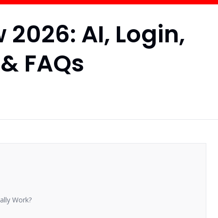
2026: AI, Login,
 & FAQs
ally Work?