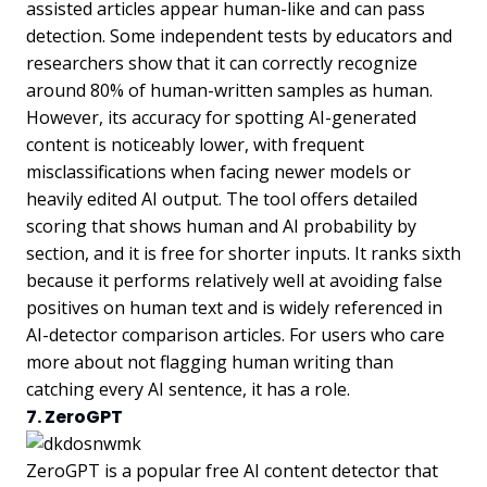
assisted articles appear human-like and can pass
detection. Some independent tests by educators and
researchers show that it can correctly recognize
around 80% of human-written samples as human.
However, its accuracy for spotting AI-generated
content is noticeably lower, with frequent
misclassifications when facing newer models or
heavily edited AI output. The tool offers detailed
scoring that shows human and AI probability by
section, and it is free for shorter inputs. It ranks sixth
because it performs relatively well at avoiding false
positives on human text and is widely referenced in
AI-detector comparison articles. For users who care
more about not flagging human writing than
catching every AI sentence, it has a role.
7. ZeroGPT
ZeroGPT is a popular free AI content detector that