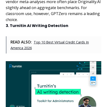
vendor meta-analyses more often place Originality.AI
slightly ahead on aggregate benchmarks. For
classroom use, however, GPTZero remains a leading
choice.
3. Turnitin AI Writing Detection
READ ALSO:
Top 10 Best Virtual Credit Cards In
America 2026