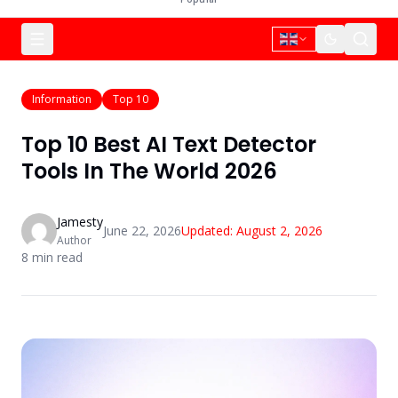
Information
Top 10
Top 10 Best AI Text Detector
Tools In The World 2026
Jamesty
June 22, 2026
Updated:
August 2, 2026
Author
8
min read