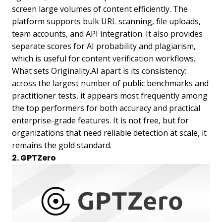
screen large volumes of content efficiently. The
platform supports bulk URL scanning, file uploads,
team accounts, and API integration. It also provides
separate scores for AI probability and plagiarism,
which is useful for content verification workflows.
What sets Originality.AI apart is its consistency:
across the largest number of public benchmarks and
practitioner tests, it appears most frequently among
the top performers for both accuracy and practical
enterprise-grade features. It is not free, but for
organizations that need reliable detection at scale, it
remains the gold standard.
2. GPTZero