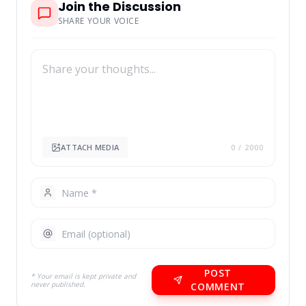
Join the Discussion
SHARE YOUR VOICE
ATTACH MEDIA
0
/ 2000
POST
* Your email is kept private and
never published.
COMMENT