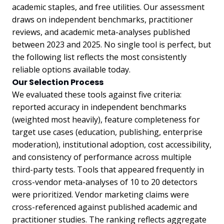
academic staples, and free utilities. Our assessment
draws on independent benchmarks, practitioner
reviews, and academic meta-analyses published
between 2023 and 2025. No single tool is perfect, but
the following list reflects the most consistently
reliable options available today.
Our Selection Process
We evaluated these tools against five criteria:
reported accuracy in independent benchmarks
(weighted most heavily), feature completeness for
target use cases (education, publishing, enterprise
moderation), institutional adoption, cost accessibility,
and consistency of performance across multiple
third-party tests. Tools that appeared frequently in
cross-vendor meta-analyses of 10 to 20 detectors
were prioritized. Vendor marketing claims were
cross-referenced against published academic and
practitioner studies. The ranking reflects aggregate