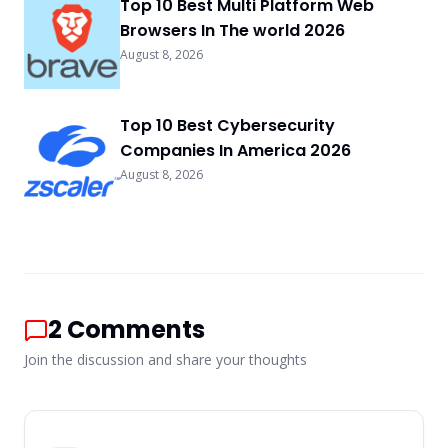
Top 10 Best Multi Platform Web
Browsers In The world 2026
August 8, 2026
Top 10 Best Cybersecurity
Companies In America 2026
August 8, 2026
2
Comments
Join the discussion and share your thoughts