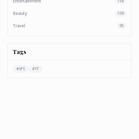
Entertainment
158
Beauty
109
Travel
95
Tags
#
SPS
#
TF