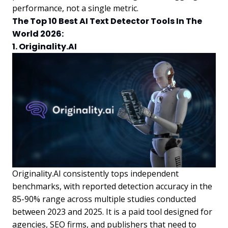
performance, not a single metric.
The Top 10 Best AI Text Detector Tools In The
World 2026:
1. Originality.AI
Originality.AI consistently tops independent
benchmarks, with reported detection accuracy in the
85-90% range across multiple studies conducted
between 2023 and 2025. It is a paid tool designed for
agencies, SEO firms, and publishers that need to