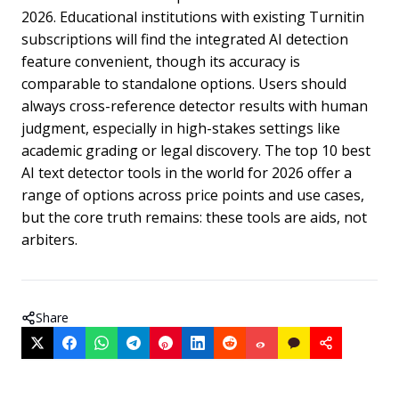
2026. Educational institutions with existing Turnitin
subscriptions will find the integrated AI detection
feature convenient, though its accuracy is
comparable to standalone options. Users should
always cross-reference detector results with human
judgment, especially in high-stakes settings like
academic grading or legal discovery. The top 10 best
AI text detector tools in the world for 2026 offer a
range of options across price points and use cases,
but the core truth remains: these tools are aids, not
arbiters.
Share