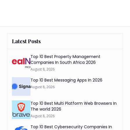
Latest Posts
Top 10 Best Property Management
Companies In South Africa 2026
August 8, 2026
Top 10 Best Messaging Apps In 2026
August 8, 2026
Top 10 Best Multi Platform Web Browsers In
The world 2026
August 8, 2026
Top 10 Best Cybersecurity Companies In