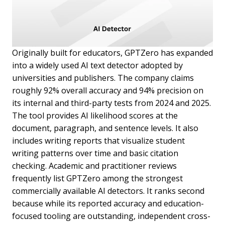
Originally built for educators, GPTZero has expanded
into a widely used AI text detector adopted by
universities and publishers. The company claims
roughly 92% overall accuracy and 94% precision on
its internal and third-party tests from 2024 and 2025.
The tool provides AI likelihood scores at the
document, paragraph, and sentence levels. It also
includes writing reports that visualize student
writing patterns over time and basic citation
checking. Academic and practitioner reviews
frequently list GPTZero among the strongest
commercially available AI detectors. It ranks second
because while its reported accuracy and education-
focused tooling are outstanding, independent cross-