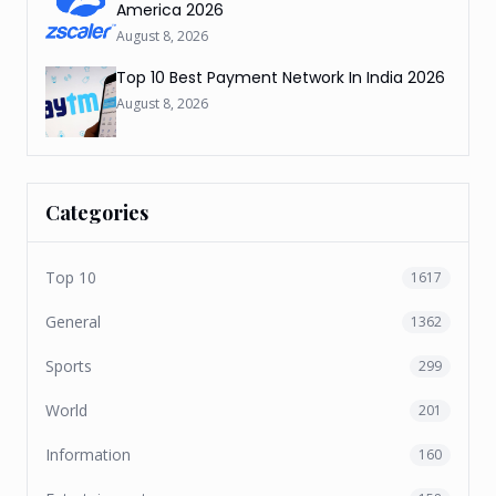
America 2026
August 8, 2026
Top 10 Best Payment Network In India 2026
August 8, 2026
Categories
Top 10
1617
General
1362
Sports
299
World
201
Information
160