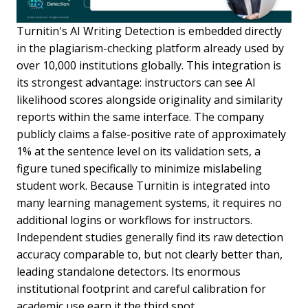
Turnitin's AI Writing Detection is embedded directly
in the plagiarism-checking platform already used by
over 10,000 institutions globally. This integration is
its strongest advantage: instructors can see AI
likelihood scores alongside originality and similarity
reports within the same interface. The company
publicly claims a false-positive rate of approximately
1% at the sentence level on its validation sets, a
figure tuned specifically to minimize mislabeling
student work. Because Turnitin is integrated into
many learning management systems, it requires no
additional logins or workflows for instructors.
Independent studies generally find its raw detection
accuracy comparable to, but not clearly better than,
leading standalone detectors. Its enormous
institutional footprint and careful calibration for
academic use earn it the third spot.