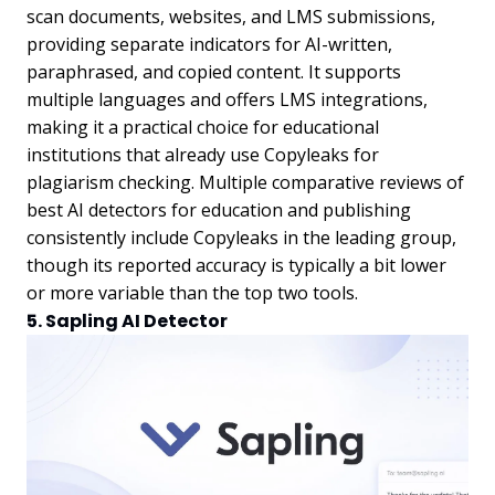
scan documents, websites, and LMS submissions,
providing separate indicators for AI-written,
paraphrased, and copied content. It supports
multiple languages and offers LMS integrations,
making it a practical choice for educational
institutions that already use Copyleaks for
plagiarism checking. Multiple comparative reviews of
best AI detectors for education and publishing
consistently include Copyleaks in the leading group,
though its reported accuracy is typically a bit lower
or more variable than the top two tools.
5. Sapling AI Detector