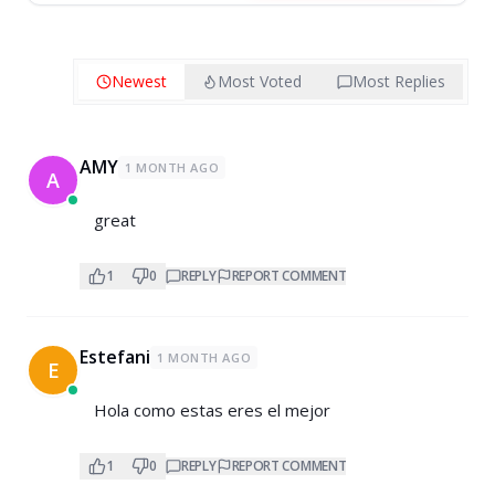
Newest
Most Voted
Most Replies
AMY
1 MONTH AGO
A
great
1
0
REPLY
REPORT COMMENT
Estefani
1 MONTH AGO
E
Hola como estas eres el mejor
1
0
REPLY
REPORT COMMENT