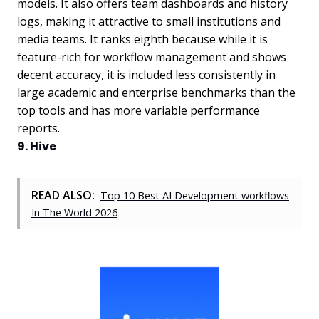
models. It also offers team dashboards and history
logs, making it attractive to small institutions and
media teams. It ranks eighth because while it is
feature-rich for workflow management and shows
decent accuracy, it is included less consistently in
large academic and enterprise benchmarks than the
top tools and has more variable performance
reports.
9. Hive
READ ALSO:
Top 10 Best AI Development workflows
In The World 2026