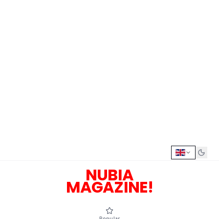
NUBIA
MAGAZINE!
Popular