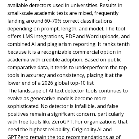
available detectors used in universities. Results in
small-scale academic tests are mixed, frequently
landing around 60-70% correct classifications
depending on prompt, length, and model. The tool
offers LMS integrations, PDF and Word uploads, and
combined AI and plagiarism reporting. It ranks tenth
because it is a recognizable commercial option in
academia with credible adoption. Based on public
comparative data, it tends to underperform the top
tools in accuracy and consistency, placing it at the
lower end of a 2026 global top-10 list.
The landscape of AI text detector tools continues to
evolve as generative models become more
sophisticated. No detector is infallible, and false
positives remain a significant concern, particularly
with free tools like ZeroGPT. For organizations that
need the highest reliability, Originality.AI and
GPTZero remain the top recommendations as of