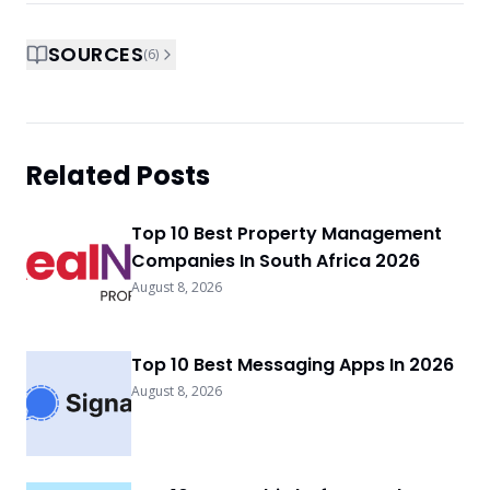
SOURCES
(
6
)
Related Posts
Top 10 Best Property Management
Companies In South Africa 2026
August 8, 2026
Top 10 Best Messaging Apps In 2026
August 8, 2026