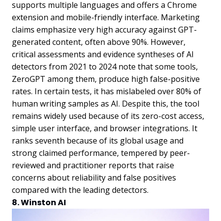
supports multiple languages and offers a Chrome
extension and mobile-friendly interface. Marketing
claims emphasize very high accuracy against GPT-
generated content, often above 90%. However,
critical assessments and evidence syntheses of AI
detectors from 2021 to 2024 note that some tools,
ZeroGPT among them, produce high false-positive
rates. In certain tests, it has mislabeled over 80% of
human writing samples as AI. Despite this, the tool
remains widely used because of its zero-cost access,
simple user interface, and browser integrations. It
ranks seventh because of its global usage and
strong claimed performance, tempered by peer-
reviewed and practitioner reports that raise
concerns about reliability and false positives
compared with the leading detectors.
8. Winston AI