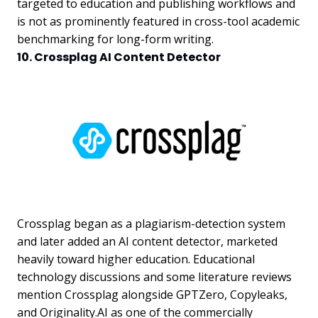
targeted to education and publishing workflows and
is not as prominently featured in cross-tool academic
benchmarking for long-form writing.
10. Crossplag AI Content Detector
Crossplag began as a plagiarism-detection system
and later added an AI content detector, marketed
heavily toward higher education. Educational
technology discussions and some literature reviews
mention Crossplag alongside GPTZero, Copyleaks,
and Originality.AI as one of the commercially