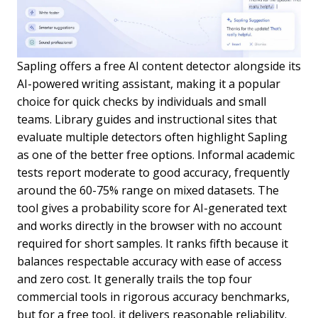
Sapling offers a free AI content detector alongside its
AI-powered writing assistant, making it a popular
choice for quick checks by individuals and small
teams. Library guides and instructional sites that
evaluate multiple detectors often highlight Sapling
as one of the better free options. Informal academic
tests report moderate to good accuracy, frequently
around the 60-75% range on mixed datasets. The
tool gives a probability score for AI-generated text
and works directly in the browser with no account
required for short samples. It ranks fifth because it
balances respectable accuracy with ease of access
and zero cost. It generally trails the top four
commercial tools in rigorous accuracy benchmarks,
but for a free tool, it delivers reasonable reliability.