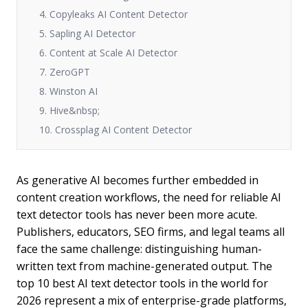
4. Copyleaks AI Content Detector
5. Sapling AI Detector
6. Content at Scale AI Detector
7. ZeroGPT
8. Winston AI
9. Hive&nbsp;
10. Crossplag AI Content Detector
As generative AI becomes further embedded in
content creation workflows, the need for reliable AI
text detector tools has never been more acute.
Publishers, educators, SEO firms, and legal teams all
face the same challenge: distinguishing human-
written text from machine-generated output. The
top 10 best AI text detector tools in the world for
2026 represent a mix of enterprise-grade platforms,