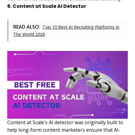
6. Content at Scale AI Detector
READ ALSO:
Top 10 Best AI Recruiting Platforms In
The World 2026
Content at Scale's AI detector was originally built to
help long-form content marketers ensure that AI-