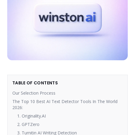
TABLE OF CONTENTS
Our Selection Process
The Top 10 Best AI Text Detector Tools In The World
2026:
1. Originality.AI
2. GPTZero
3. Turnitin AI Writing Detection