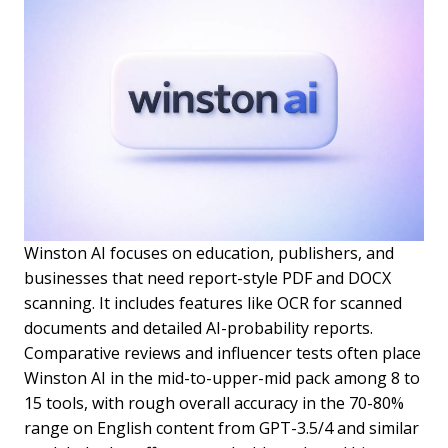
Winston AI focuses on education, publishers, and
businesses that need report-style PDF and DOCX
scanning. It includes features like OCR for scanned
documents and detailed AI-probability reports.
Comparative reviews and influencer tests often place
Winston AI in the mid-to-upper-mid pack among 8 to
15 tools, with rough overall accuracy in the 70-80%
range on English content from GPT-3.5/4 and similar