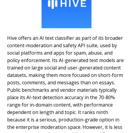
Hive offers an AI text classifier as part of its broader
content-moderation and safety API suite, used by
social platforms and apps for spam, abuse, and
policy enforcement. Its AI-generated text models are
trained on large social and user-generated content
datasets, making them more focused on short-form
posts, comments, and messages than on essays.
Public benchmarks and vendor materials typically
place its AI-text detection accuracy in the 70-80%
range for in-domain content, with performance
dependent on length and topic. It ranks ninth
because it is a serious, production-grade option in
the enterprise moderation space. However, it is less