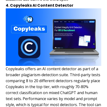
4. Copyleaks AI Content Detector
Copyleaks offers an AI content detector as part of a
broader plagiarism-detection suite. Third-party tests
comparing 8 to 20 different detectors regularly place
Copyleaks in the top tier, with roughly 70-80%
correct classification on mixed ChatGPT and human
text sets. Performance varies by model and prompt
style, which is typical for most detectors. The tool can