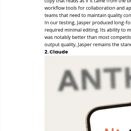
copy that reads as if it came from the br
workflow tools for collaboration and ap
teams that need to maintain quality cont
In our testing, Jasper produced long-f
required minimal editing. Its ability to 
was notably better than most competito
output quality, Jasper remains the stan
2. Claude