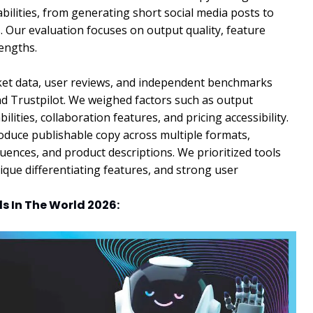
bilities, from generating short social media posts to
s. Our evaluation focuses on output quality, feature
rengths.
rket data, user reviews, and independent benchmarks
nd Trustpilot. We weighed factors such as output
lities, collaboration features, and pricing accessibility.
produce publishable copy across multiple formats,
quences, and product descriptions. We prioritized tools
ique differentiating features, and strong user
ls In The World 2026: