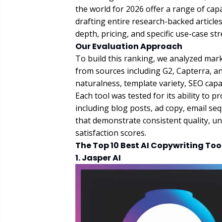
the world for 2026 offer a range of capa
drafting entire research-backed article
depth, pricing, and specific use-case st
Our Evaluation Approach
To build this ranking, we analyzed ma
from sources including G2, Capterra, a
naturalness, template variety, SEO capabi
Each tool was tested for its ability to 
including blog posts, ad copy, email se
that demonstrate consistent quality, un
satisfaction scores.
The Top 10 Best AI Copywriting Too
1. Jasper AI