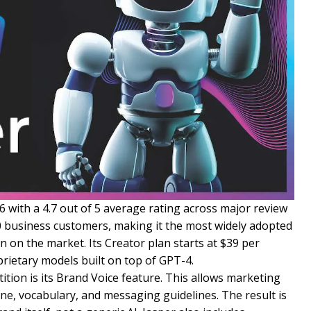
6 with a 4.7 out of 5 average rating across major review
0 business customers, making it the most widely adopted
n on the market. Its Creator plan starts at $39 per
prietary models built on top of GPT-4.
tion is its Brand Voice feature. This allows marketing
tone, vocabulary, and messaging guidelines. The result is