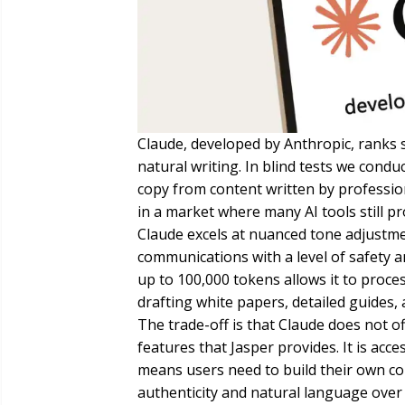
Claude, developed by Anthropic, ranks 
natural writing. In blind tests we cond
copy from content written by professio
in a market where many AI tools still pr
Claude excels at nuanced tone adjustmen
communications with a level of safety an
up to 100,000 tokens allows it to proce
drafting white papers, detailed guides,
The trade-off is that Claude does not 
features that Jasper provides. It is acc
means users need to build their own co
authenticity and natural language over