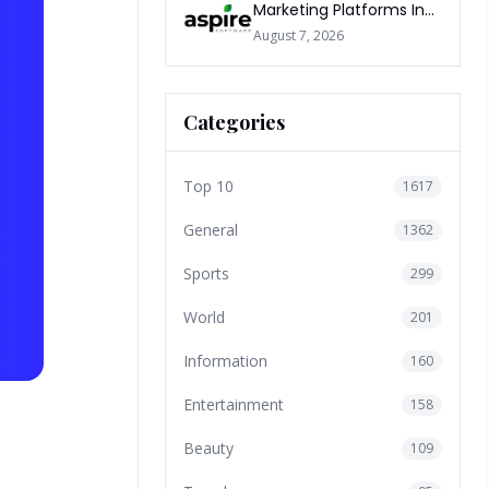
Marketing Platforms In
The World 2026
August 7, 2026
Categories
Top 10
1617
General
1362
Sports
299
World
201
Information
160
Entertainment
158
Beauty
109