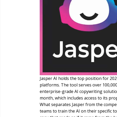
Jasper AI holds the top position for 202
platforms. The tool serves over 100,00
enterprise-grade AI copywriting solutio
month, which includes access to its pro
What separates Jasper from the competi
teams to train the AI on their specific 