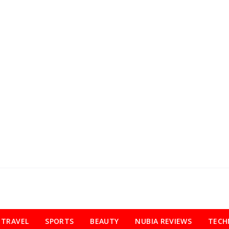
TRAVEL
SPORTS
BEAUTY
NUBIA REVIEWS
TECH