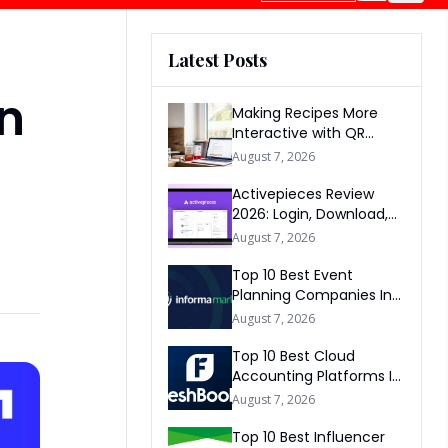
Latest Posts
In
Making Recipes More
Interactive with QR
Codes
August 7, 2026
Activepieces Review
2026: Login, Download,
AI, Pricing, Automation &
August 7, 2026
FAQs
Top 10 Best Event
Planning Companies In
The World 2026
August 7, 2026
Top 10 Best Cloud
Accounting Platforms In
The World 2026
August 7, 2026
Top 10 Best Influencer