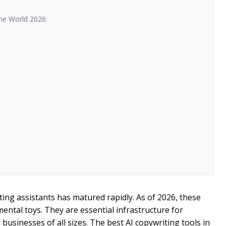
he World 2026:
riting assistants has matured rapidly. As of 2026, these
mental toys. They are essential infrastructure for
businesses of all sizes. The best AI copywriting tools in