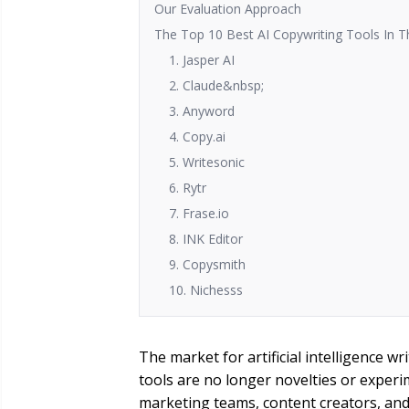
Our Evaluation Approach
The Top 10 Best AI Copywriting Tools In T
1. Jasper AI
2. Claude&nbsp;
3. Anyword
4. Copy.ai
5. Writesonic
6. Rytr
7. Frase.io
8. INK Editor
9. Copysmith
10. Nichesss
The market for artificial intelligence w
tools are no longer novelties or experi
marketing teams, content creators, and 