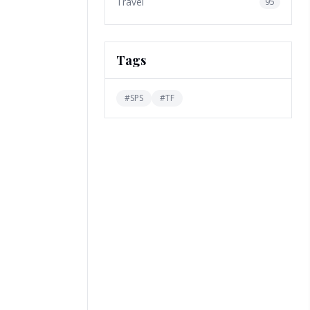
Travel
95
Tags
#
SPS
#
TF