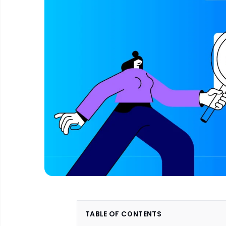
TABLE OF CONTENTS