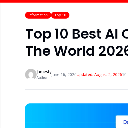
Information
Top 10
Top 10 Best AI 
The World 202
Jamesty
June 16, 2026
Updated:
August 2, 2026
10
Author