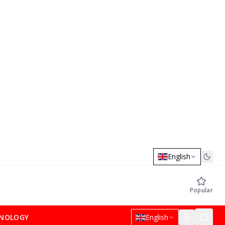
English
Popular
NOLOGY
English