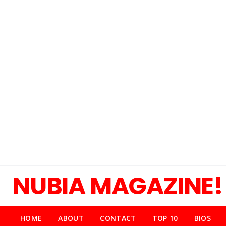
NUBIA MAGAZINE!
HOME
ABOUT
CONTACT
TOP 10
BIOS