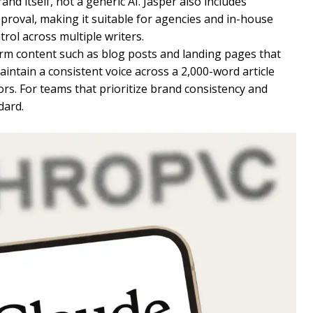
and itself, not a generic AI. Jasper also includes
proval, making it suitable for agencies and in-house
rol across multiple writers.
orm content such as blog posts and landing pages that
maintain a consistent voice across a 2,000-word article
rs. For teams that prioritize brand consistency and
dard.