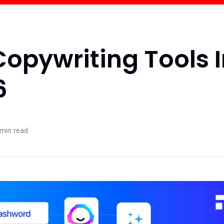
Copywriting Tools 
6
min read