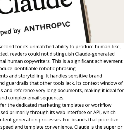
second for its unmatched ability to produce human-like,
ucted, readers could not distinguish Claude-generated
nal human copywriters. This is a significant achievement
oduce identifiable robotic phrasing.
ts and storytelling. It handles sensitive brand
d guardrails that other tools lack. Its context window of
ss and reference very long documents, making it ideal for
 and complex email sequences.
offer the dedicated marketing templates or workflow
essed primarily through its web interface or API, which
ntent generation processes. For brands that prioritize
 speed and template convenience, Claude is the superior