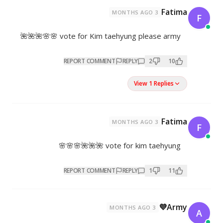
vote for Kim taehyung pleas
REPORT COMMENT
REPL
vote for kim 
REPORT COMMENT
REPL