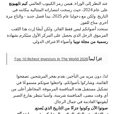
كيم تايهيونغ
عند النظر إلى الوراء، ه
على عام 2024، حيث رسخت انتصاراته المتتالي
التاريخ. ولكن مع دخولنا عام 2025، يبدأ فصل جديد - والتاج مرة
ستحدد أصواتكم ليس فقط الفائز، ول
المرموق. الرجل الذي يحصل على المر
وأضواء الاعتراف الدو
Top 10 Richest Investors In The
لذا، دون مزيد من التأخير، نقد
القائمة، وشاركوا بأصواتكم، وا
تشكيل مستقبل هذه المنافسة المر
أي وقت مضى، المنافسة شرسة، وآ
أيقونتها 
صوتوا الآن وكونوا جزء