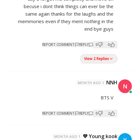
becuse i dont think things c
same again thanks for the l
memmories even if they ment n
REPORT COMMENT
REP
REPORT COMMENT
REP
1 MONTH AGO