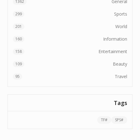
1362
299
201
160
158
109
95