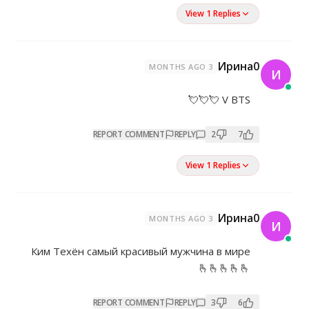
REPORT COMMENT
REP
Ким Техён самый красивый му
REPORT COMMENT
REP