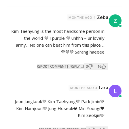
Kim Taehyung is the most hands
the world 💜 I purple 💜 uhh
army... No one can beat him from 
Sa
REPORT COMMENT
REPL
Jeon Jungkook💜 Kim Taehyung💚
Kim Namjoon🩵 Jung Hoseok❤️ 