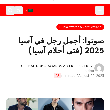
Nubia
صوتوا: أجمل 
GLOBAL NUBIA AWARDS & 
AR