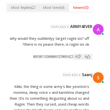
Most Replies
Most Voted
why would they suddenlyy target r
there is no peace there, is
REPORT COMMENT
REP
Kikki, the thing is some army's 
momma, deep voice v and kari
their IDs to something disgusting
Ragini. Then they cursed, use