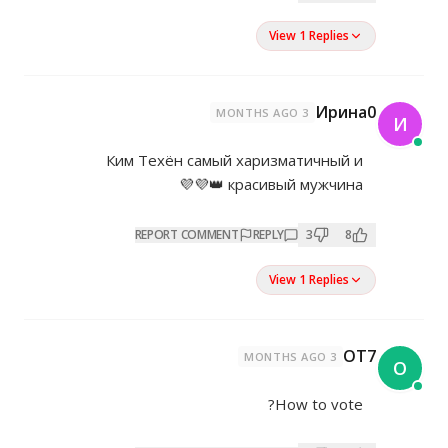
Ким Техён самый хари
красивы
REPORT COMMENT
REP