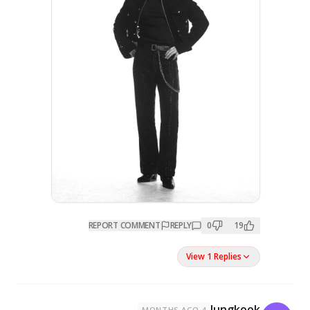
REPORT COMMENT
REPL