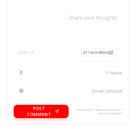
/ 2000
0
POST
* You
COMMENT