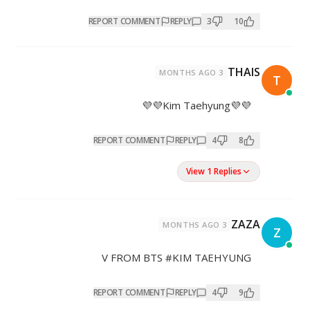
REPORT COMMENT
REPL
REPORT COMMENT
REP
V FROM BTS #K
REPORT COMMENT
REP