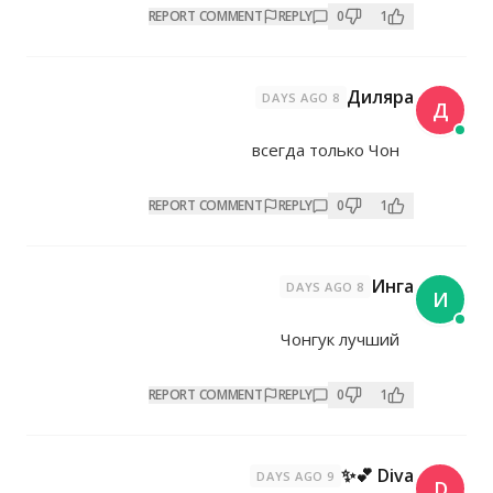
REPORT COMMENT
REP
всегд
REPORT COMMENT
REP
Чо
REPORT COMMENT
REP