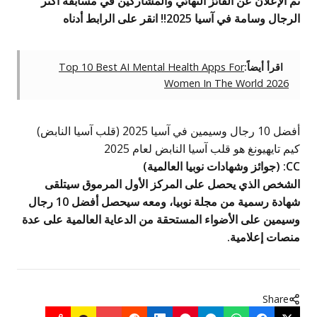
تم الإعلان عن الفائز النهائي وا
Top 10 Best AI Mental Heal
Women
كيم تايهيونغ هو
)
جوائز وشه
الشخص الذي يحصل على المركز 
شهادة رسمية من مجلة نوبيا، ومعه سيحصل أفضل 10 رجال
وسيمين على الأضواء المستحقة من ال