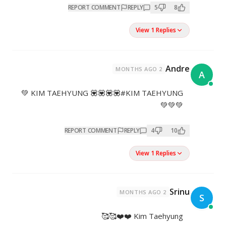
REPORT COMMENT
REP
KIM TAEHYUNG 💟💟💟💟#KIM TAEHYUNG 💚
REPORT COMMENT
REPL
K