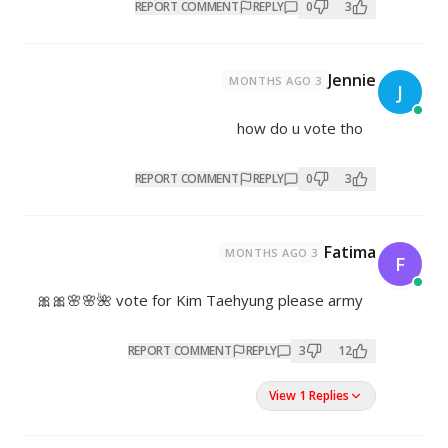
REPORT COMMENT
REP
how 
REPORT COMMENT
REP
vote for Kim Taehyung pleas
REPORT COMMENT
REPL