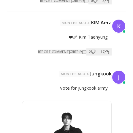
REPORT COMMENT
REP
K
REPORT COMMENT
REPL
Vote for 