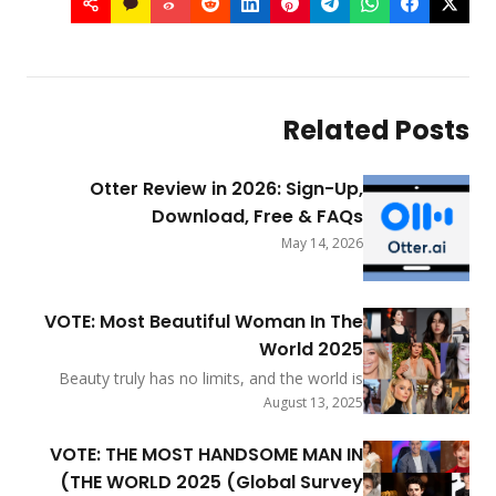
R
Otter Review in 2026: S
Download, Free
Ma
VOTE: Most Beautiful Woman
Worl
Beauty truly has no limits, and the
buzzing with excitement to cele
Augus
incredible grace, charm, and glow
everywhere. As we step into 20
VOTE: THE MOST HANDSOME 
thrilled to share the exciting news 
THE WORLD 2025 (Global 
top nominees for the much-loved titl