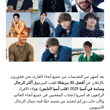
بعد أشهر من التقديمات من جميع أن
أكثر الرجال
للقب المرموق
. هؤلاء الأفراد
الرائعون قد أسروا إعجاب المعجبي
والآن حان دوركم لتحديد من يجس