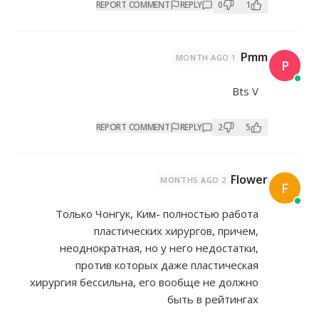
REPORT COMMENT
REP
REPORT COMMENT
REP
Только Чонгук, Ким- полн
пластических хирур
неоднократная, но у него
против которых даже 
хирургия бессильна, его вооб
быть