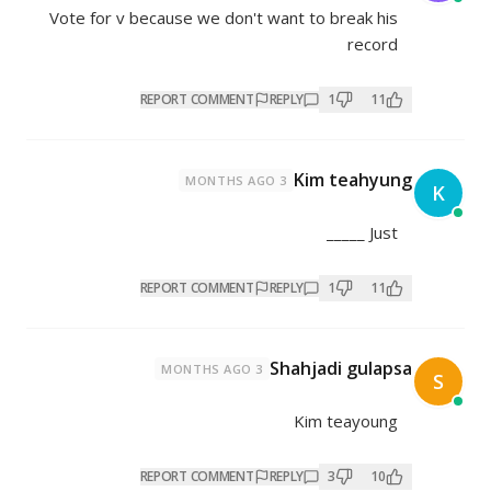
Vote for v because we don't want
REPORT COMMENT
REPL
3 MONTHS AGO
REPORT COMMENT
REPL
Sha
3 MONTHS AGO
REPORT COMMENT
REPL