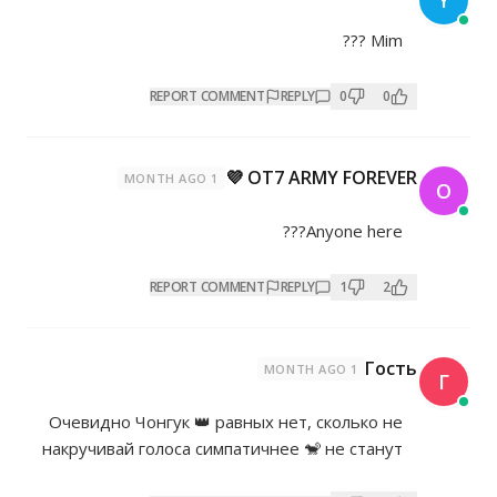
REPORT COMMENT
REP
OT7 AR
1 MONTH AGO
REPORT COMMENT
REP
Очевидно Чонгук 👑 равных нет
накручивай голоса симпатичнее 