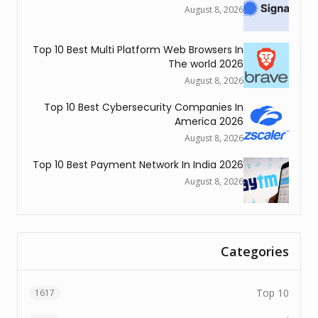
Au
Top 10 Best Multi Platform Web 
The 
Au
Top 10 Best Cybersecurity Co
Ame
Au
Top 10 Best Payment Network In 
Au
1617