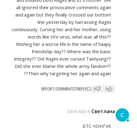
and insulted both Ragini and xz
all ignored their provocative c
and again but they finally cros
line yesterday by har
continuously. Cursing her and her
words like HIV virus, what 
Wishing her a worse life in the
friendship day?? Where 
integrity?? Did Ragini ever curs
Did she ever blame the whole 
Then why targeting her aga
REPORT COMMENT
REP