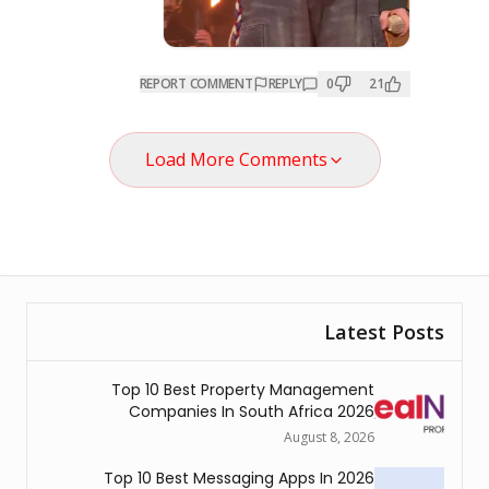
REPORT COMMENT
REPL
Load More Comme
Top 10 Best Property 
Companies In South A
Au
Top 10 Best Messaging Ap