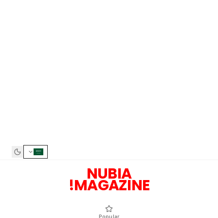
NUBIA
MAGAZI
Popular