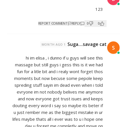
REPORT COMMENT
REP
Suga
1 MONTH AGO
hi im elisa , i dunno if u gu
massage but still guys i gess thi
fun for a litle bit and i realy w
moments but now becuse some
spreding stuff sayin im dead ev
evryone im not nobody belive
and now evryone got trust is
douting every word i say so mayb
u just rember me as the biggest 
lifes maybe thats all i ever was t
day u forget me completl