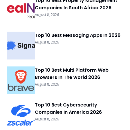
Top 10 Best Property Management
Companies In South Africa 2026
August 8, 2026
Top 10 Best Messaging Apps In 2026
August 8, 2026
Top 10 Best Multi Platform Web
Browsers In The world 2026
August 8, 2026
Top 10 Best Cybersecurity
Companies In America 2026
August 8, 2026