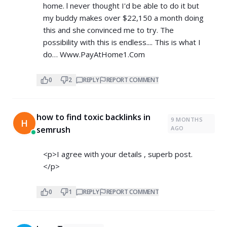
home. l never thought I'd be able to do it but
my buddy makes over $22,150 a month doing
this and she convinced me to try. The
possibility with this is endless.... This is what I
do… W­w­w­.­P­a­y­A­t­H­o­m­e­1­.­C­o­m
0
2
REPLY
REPORT COMMENT
how to find toxic backlinks in
9 MONTHS
H
semrush
AGO
<p>I agree with your details , superb post.
</p>
0
1
REPLY
REPORT COMMENT