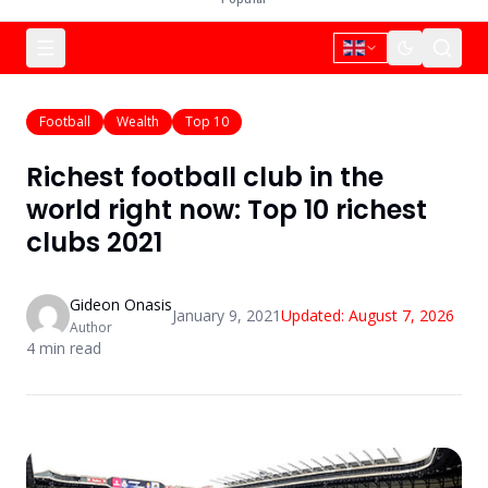
Football
Wealth
Top 10
Richest football club in the
world right now: Top 10 richest
clubs 2021
Gideon Onasis
January 9, 2021
Updated:
August 7, 2026
Author
4
min read