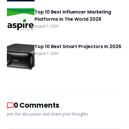
Top 10 Best Influencer Marketing
Platforms In The World 2026
August 7, 2026
Top 10 Best Smart Projectors In 2026
August 7, 2026
0
Comments
Join the discussion and share your thoughts