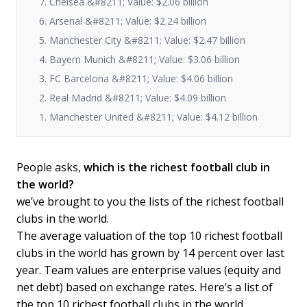
7. Chelsea &#8211; Value: $2.06 billion
6. Arsenal &#8211; Value: $2.24 billion
5. Manchester City &#8211; Value: $2.47 billion
4. Bayern Munich &#8211; Value: $3.06 billion
3. FC Barcelona &#8211; Value: $4.06 billion
2. Real Madrid &#8211; Value: $4.09 billion
1. Manchester United &#8211; Value: $4.12 billion
People asks,
which is the richest football club in
the world?
we’ve brought to you the lists of the richest football
clubs in the world.
The average valuation of the top 10 richest football
clubs in the world has grown by 14 percent over last
year. Team values are enterprise values (equity and
net debt) based on exchange rates. Here’s a list of
the top 10 richest football clubs in the world,