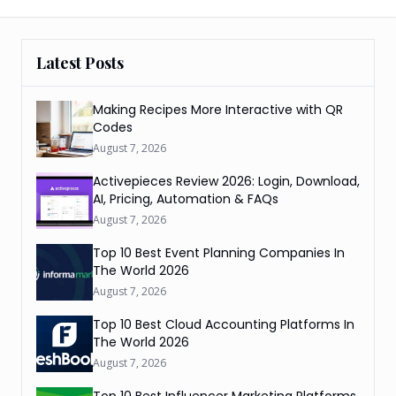
Latest Posts
Making Recipes More Interactive with QR
Codes
August 7, 2026
Activepieces Review 2026: Login, Download,
AI, Pricing, Automation & FAQs
August 7, 2026
Top 10 Best Event Planning Companies In
The World 2026
August 7, 2026
Top 10 Best Cloud Accounting Platforms In
The World 2026
August 7, 2026
Top 10 Best Influencer Marketing Platforms