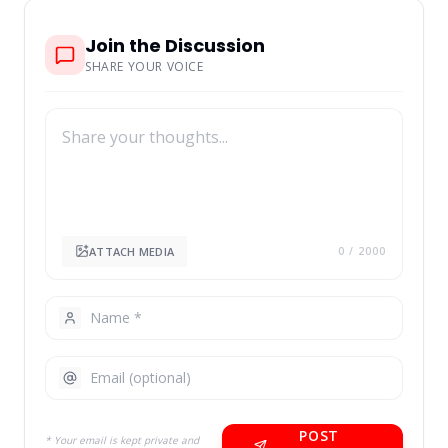
Join the Discussion
SHARE YOUR VOICE
ATTACH MEDIA
0
/ 2000
POST
* Your email is kept private and