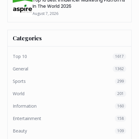
In The World 2026
August 7, 2026
Categories
Top 10
1617
General
1362
Sports
299
World
201
Information
160
Entertainment
158
Beauty
109