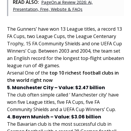
READ ALSO:
PageOn.ai Review 2026: Ai,
Presentation, Free, Website & FAQs
The Gunners’ have won 13 League titles, a record 13
FA Cups, two League Cups, the League Centenary
Trophy, 15 FA Community Shields and one UEFA Cup
Winners’ Cup. Between 2003 and 2004, the team set
an English record for the longest top-flight unbeaten
league run of 49 games.
Arsenal One of the
top 10 richest football clubs in
the world right now
5. Manchester City – Value: $2.47 billion
The club often simple called ‘ Manchester city’ have
won five League titles, five FA Cups, five FA
Community Shields and a UEFA Cup Winners’ Cup.
4. Bayern Munich – Value: $3.06 billion
The Bavarian club is the most successful club in