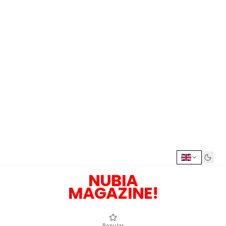
NUBIA
MAGAZINE!
Popular