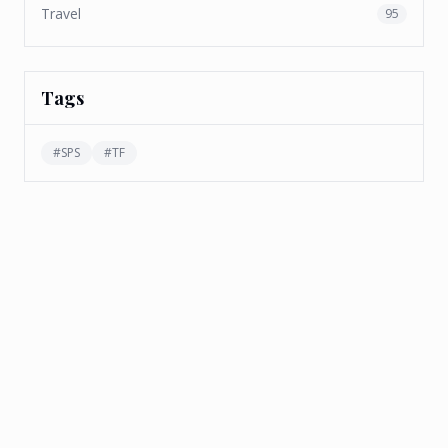
Travel
95
Tags
#
SPS
#
TF