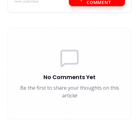
never published.
COMMENT
No Comments Yet
Be the first to share your thoughts on this
article!