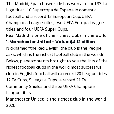
The Madrid, Spain based side has won a record 33 La
Liga titles, 10 Supercopa de Espana in domestic
football and a record 13 European Cup/UEFA
Champions League titles, two UEFA Europa League
titles and four UEFA Super Cups.
Real Madrid is one of the richest clubs in the world
1. Manchester United – Value: $4.12 billion
Nicknamed “the Red Devils”, the club is the People
asks, which is the richest football club in the world?
Below, planetcontents brought to you the lists of the
richest football clubs in the world.most successful
club in English football with a record 20 League titles,
12 FA Cups, 5 League Cups, a record 21 FA
Community Shields and three UEFA Champions
League titles.
Manchester United is the richest club in the world
2020