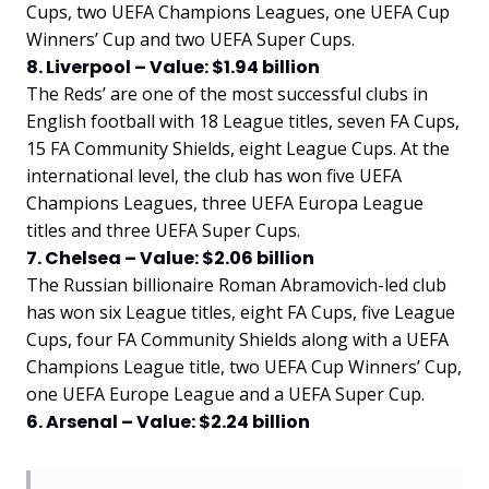
Cups, two UEFA Champions Leagues, one UEFA Cup
Winners’ Cup and two UEFA Super Cups.
8. Liverpool – Value: $1.94 billion
The Reds’ are one of the most successful clubs in
English football with 18 League titles, seven FA Cups,
15 FA Community Shields, eight League Cups. At the
international level, the club has won five UEFA
Champions Leagues, three UEFA Europa League
titles and three UEFA Super Cups.
7. Chelsea – Value: $2.06 billion
The Russian billionaire Roman Abramovich-led club
has won six League titles, eight FA Cups, five League
Cups, four FA Community Shields along with a UEFA
Champions League title, two UEFA Cup Winners’ Cup,
one UEFA Europe League and a UEFA Super Cup.
6. Arsenal – Value: $2.24 billion