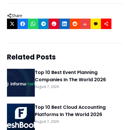
Share
Related Posts
Top 10 Best Event Planning
Companies In The World 2026
August 7, 2026
Top 10 Best Cloud Accounting
Platforms In The World 2026
August 7, 2026