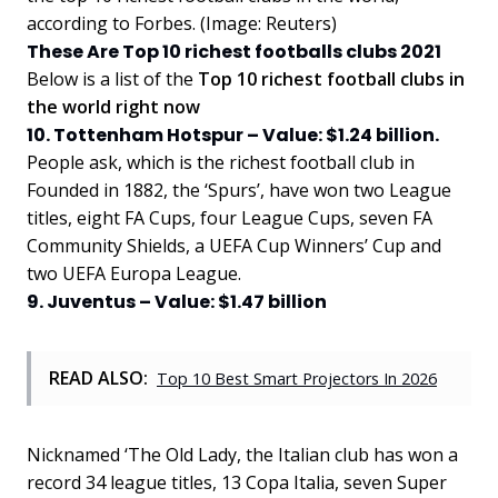
according to Forbes. (Image: Reuters)
These Are Top 10 richest footballs clubs 2021
Below is a list of the
Top 10 richest football clubs in
the world right now
10. Tottenham Hotspur – Value: $1.24 billion.
People ask, which is the richest football club in
Founded in 1882, the ‘Spurs’, have won two League
titles, eight FA Cups, four League Cups, seven FA
Community Shields, a UEFA Cup Winners’ Cup and
two UEFA Europa League.
9. Juventus – Value: $1.47 billion
READ ALSO:
Top 10 Best Smart Projectors In 2026
Nicknamed ‘The Old Lady, the Italian club has won a
record 34 league titles, 13 Copa Italia, seven Super