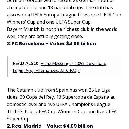
German football with a record 28 German football
championship and 18 national cups. The club has
also won a UEFA Europa League titles, one UEFA Cup
Winners’ Cup and one UEFA Super Cup.
Bayern Munich is not
the richest club in the world
well, they are actually getting close.
3. FC Barcelona – Value: $4.06 billion
READ ALSO:
Franz Messenger 2026: Download,
Login, App, Alternatives, AI & FAQs
The Catalan club from Spain has won 25 La Liga
titles, 30 Copa del Rey, 13 Supercopa de Espana at
domestic level and five UEFA Champions League
TITLES, four UEFA Cup Winners’ Cup and five UEFA
Super Cup.
2. Real Madrid – Value: $4.09 billion