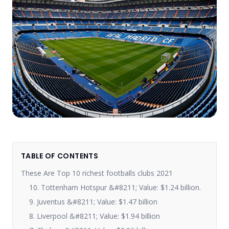
TABLE OF CONTENTS
These Are Top 10 richest footballs clubs 2021
10. Tottenham Hotspur &#8211; Value: $1.24 billion.
9. Juventus &#8211; Value: $1.47 billion
8. Liverpool &#8211; Value: $1.94 billion