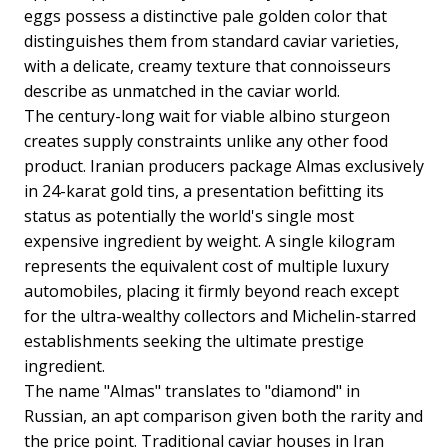
eggs possess a distinctive pale golden color that
distinguishes them from standard caviar varieties,
with a delicate, creamy texture that connoisseurs
describe as unmatched in the caviar world.
The century-long wait for viable albino sturgeon
creates supply constraints unlike any other food
product. Iranian producers package Almas exclusively
in 24-karat gold tins, a presentation befitting its
status as potentially the world's single most
expensive ingredient by weight. A single kilogram
represents the equivalent cost of multiple luxury
automobiles, placing it firmly beyond reach except
for the ultra-wealthy collectors and Michelin-starred
establishments seeking the ultimate prestige
ingredient.
The name "Almas" translates to "diamond" in
Russian, an apt comparison given both the rarity and
the price point. Traditional caviar houses in Iran