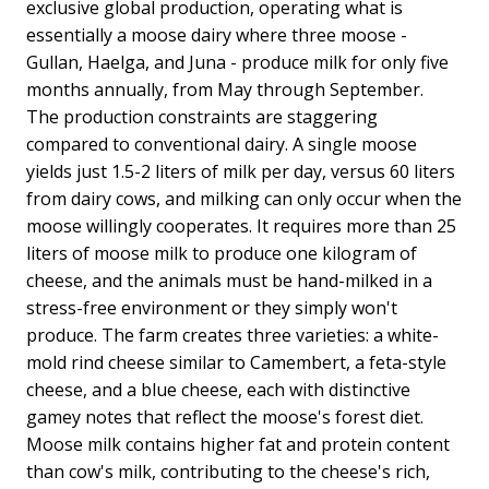
exclusive global production, operating what is
essentially a moose dairy where three moose -
Gullan, Haelga, and Juna - produce milk for only five
months annually, from May through September.
The production constraints are staggering
compared to conventional dairy. A single moose
yields just 1.5-2 liters of milk per day, versus 60 liters
from dairy cows, and milking can only occur when the
moose willingly cooperates. It requires more than 25
liters of moose milk to produce one kilogram of
cheese, and the animals must be hand-milked in a
stress-free environment or they simply won't
produce. The farm creates three varieties: a white-
mold rind cheese similar to Camembert, a feta-style
cheese, and a blue cheese, each with distinctive
gamey notes that reflect the moose's forest diet.
Moose milk contains higher fat and protein content
than cow's milk, contributing to the cheese's rich,