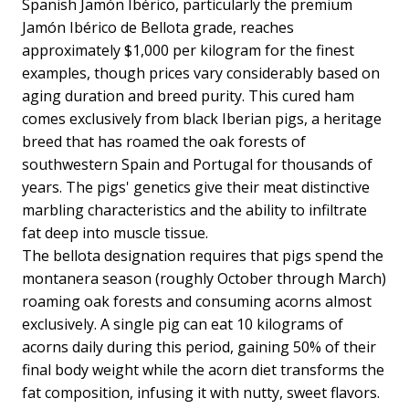
Spanish Jamón Ibérico, particularly the premium
Jamón Ibérico de Bellota grade, reaches
approximately $1,000 per kilogram for the finest
examples, though prices vary considerably based on
aging duration and breed purity. This cured ham
comes exclusively from black Iberian pigs, a heritage
breed that has roamed the oak forests of
southwestern Spain and Portugal for thousands of
years. The pigs' genetics give their meat distinctive
marbling characteristics and the ability to infiltrate
fat deep into muscle tissue.
The bellota designation requires that pigs spend the
montanera season (roughly October through March)
roaming oak forests and consuming acorns almost
exclusively. A single pig can eat 10 kilograms of
acorns daily during this period, gaining 50% of their
final body weight while the acorn diet transforms the
fat composition, infusing it with nutty, sweet flavors.