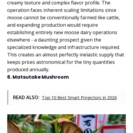
creamy texture and complex flavor profile. The
operation faces inherent scaling limitations since
moose cannot be conventionally farmed like cattle,
and expanding production would require
establishing entirely new moose dairy operations
elsewhere - a daunting prospect given the
specialized knowledge and infrastructure required.
This creates an almost perfectly inelastic supply that
keeps prices astronomical for the tiny quantities
produced annually.
6. Matsutake Mushroom
READ ALSO:
Top 10 Best Smart Projectors In 2026