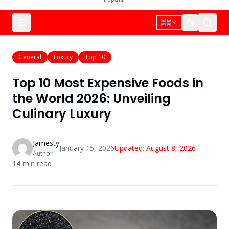
General
Luxury
Top 10
Top 10 Most Expensive Foods in
the World 2026: Unveiling
Culinary Luxury
Jamesty
January 15, 2026
Updated:
August 8, 2026
Author
14
min read