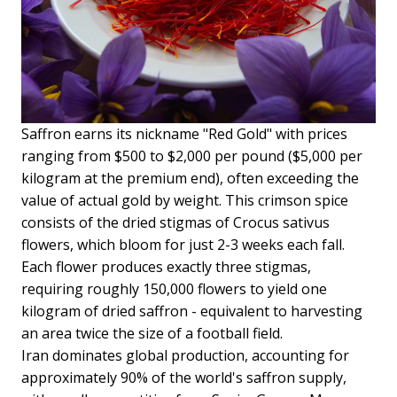
Saffron earns its nickname "Red Gold" with prices
ranging from $500 to $2,000 per pound ($5,000 per
kilogram at the premium end), often exceeding the
value of actual gold by weight. This crimson spice
consists of the dried stigmas of Crocus sativus
flowers, which bloom for just 2-3 weeks each fall.
Each flower produces exactly three stigmas,
requiring roughly 150,000 flowers to yield one
kilogram of dried saffron - equivalent to harvesting
an area twice the size of a football field.
Iran dominates global production, accounting for
approximately 90% of the world's saffron supply,