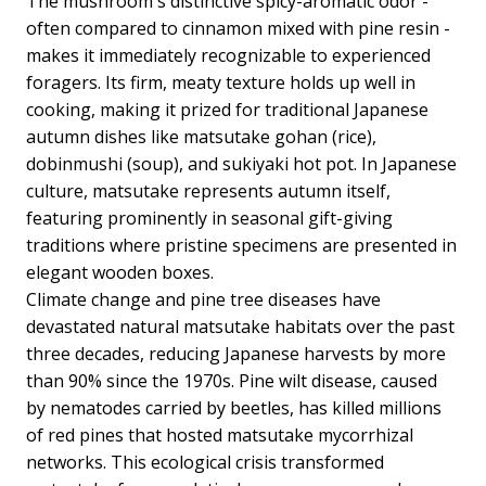
The mushroom's distinctive spicy-aromatic odor -
often compared to cinnamon mixed with pine resin -
makes it immediately recognizable to experienced
foragers. Its firm, meaty texture holds up well in
cooking, making it prized for traditional Japanese
autumn dishes like matsutake gohan (rice),
dobinmushi (soup), and sukiyaki hot pot. In Japanese
culture, matsutake represents autumn itself,
featuring prominently in seasonal gift-giving
traditions where pristine specimens are presented in
elegant wooden boxes.
Climate change and pine tree diseases have
devastated natural matsutake habitats over the past
three decades, reducing Japanese harvests by more
than 90% since the 1970s. Pine wilt disease, caused
by nematodes carried by beetles, has killed millions
of red pines that hosted matsutake mycorrhizal
networks. This ecological crisis transformed