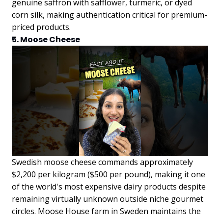
genuine saffron with safflower, turmeric, or dyed
corn silk, making authentication critical for premium-
priced products.
5. Moose Cheese
Swedish moose cheese commands approximately
$2,200 per kilogram ($500 per pound), making it one
of the world's most expensive dairy products despite
remaining virtually unknown outside niche gourmet
circles. Moose House farm in Sweden maintains the