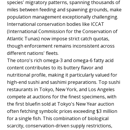
species' migratory patterns, spanning thousands of
miles between feeding and spawning grounds, make
population management exceptionally challenging.
International conservation bodies like ICCAT
(International Commission for the Conservation of
Atlantic Tunas) now impose strict catch quotas,
though enforcement remains inconsistent across
different nations' fleets.
The otoro's rich omega-3 and omega-6 fatty acid
content contributes to its buttery flavor and
nutritional profile, making it particularly valued for
high-end sushi and sashimi preparations. Top sushi
restaurants in Tokyo, New York, and Los Angeles
compete at auctions for the finest specimens, with
the first bluefin sold at Tokyo's New Year auction
often fetching symbolic prices exceeding $3 million
for a single fish. This combination of biological
scarcity, conservation-driven supply restrictions,