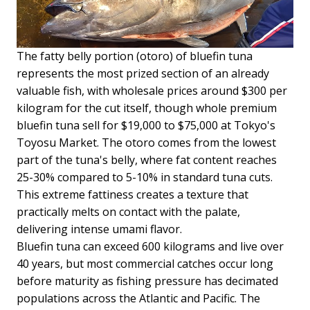
The fatty belly portion (otoro) of bluefin tuna
represents the most prized section of an already
valuable fish, with wholesale prices around $300 per
kilogram for the cut itself, though whole premium
bluefin tuna sell for $19,000 to $75,000 at Tokyo's
Toyosu Market. The otoro comes from the lowest
part of the tuna's belly, where fat content reaches
25-30% compared to 5-10% in standard tuna cuts.
This extreme fattiness creates a texture that
practically melts on contact with the palate,
delivering intense umami flavor.
Bluefin tuna can exceed 600 kilograms and live over
40 years, but most commercial catches occur long
before maturity as fishing pressure has decimated
populations across the Atlantic and Pacific. The