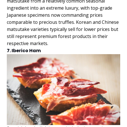
matsutake from a relatively common seasonal
ingredient into an extreme luxury, with top-grade
Japanese specimens now commanding prices
comparable to precious truffles. Korean and Chinese
matsutake varieties typically sell for lower prices but
still represent premium forest products in their
respective markets.
7. Iberico Ham