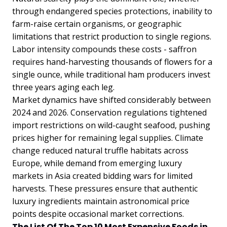
through endangered species protections, inability to
farm-raise certain organisms, or geographic
limitations that restrict production to single regions.
Labor intensity compounds these costs - saffron
requires hand-harvesting thousands of flowers for a
single ounce, while traditional ham producers invest
three years aging each leg.
Market dynamics have shifted considerably between
2024 and 2026. Conservation regulations tightened
import restrictions on wild-caught seafood, pushing
prices higher for remaining legal supplies. Climate
change reduced natural truffle habitats across
Europe, while demand from emerging luxury
markets in Asia created bidding wars for limited
harvests. These pressures ensure that authentic
luxury ingredients maintain astronomical price
points despite occasional market corrections.
The List Of The Top 10 Most Expensive Foods in