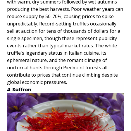
with warm, dry summers followed by wet autumns
producing the best harvests. Poor weather years can
reduce supply by 50-70%, causing prices to spike
unpredictably. Record-setting truffles occasionally
sell at auction for tens of thousands of dollars for a
single specimen, though these represent publicity
events rather than typical market rates. The white
truffle's legendary status in Italian cuisine, its
ephemeral nature, and the romantic image of
nocturnal hunts through Piedmont forests all
contribute to prices that continue climbing despite
global economic pressures.
4. Saffron