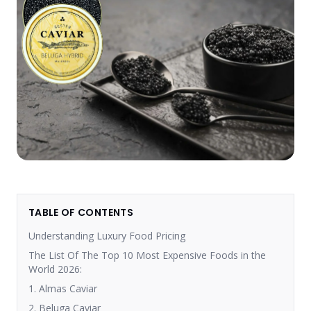
TABLE OF CONTENTS
Understanding Luxury Food Pricing
The List Of The Top 10 Most Expensive Foods in the
World 2026:
1. Almas Caviar
2. Beluga Caviar