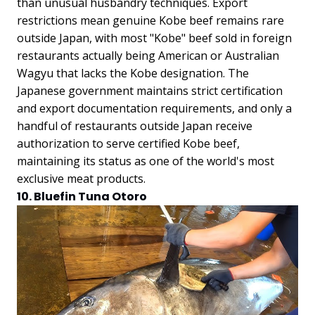
than unusual husbandry techniques. Export
restrictions mean genuine Kobe beef remains rare
outside Japan, with most "Kobe" beef sold in foreign
restaurants actually being American or Australian
Wagyu that lacks the Kobe designation. The
Japanese government maintains strict certification
and export documentation requirements, and only a
handful of restaurants outside Japan receive
authorization to serve certified Kobe beef,
maintaining its status as one of the world's most
exclusive meat products.
10. Bluefin Tuna Otoro