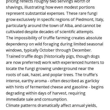
pricing reflects roughly two servings worth of
shavings, illustrating how even modest portions
represent substantial expenses. These rare fungi
grow exclusively in specific regions of Piedmont, Italy,
particularly around the town of Alba, and cannot be
cultivated despite decades of scientific attempts.
The impossibility of truffle farming creates absolute
dependency on wild foraging during limited seasonal
windows, typically October through December.
Trained truffle dogs (historically pigs, though dogs
are now preferred) work with experienced hunters to
locate the fungi growing underground near the
roots of oak, hazel, and poplar trees. The truffle's
intense, earthy aroma - often described as garlicky
with hints of fermented cheese and gasoline - begins
degrading within days of harvest, requiring
immediate sale and consumption.
Climate patterns dramatically affect annual yields,