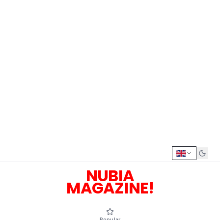
NUBIA
MAGAZINE!
Popular