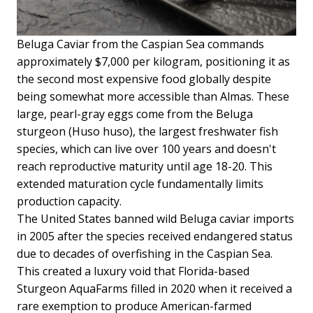
Beluga Caviar from the Caspian Sea commands
approximately $7,000 per kilogram, positioning it as
the second most expensive food globally despite
being somewhat more accessible than Almas. These
large, pearl-gray eggs come from the Beluga
sturgeon (Huso huso), the largest freshwater fish
species, which can live over 100 years and doesn't
reach reproductive maturity until age 18-20. This
extended maturation cycle fundamentally limits
production capacity.
The United States banned wild Beluga caviar imports
in 2005 after the species received endangered status
due to decades of overfishing in the Caspian Sea.
This created a luxury void that Florida-based
Sturgeon AquaFarms filled in 2020 when it received a
rare exemption to produce American-farmed