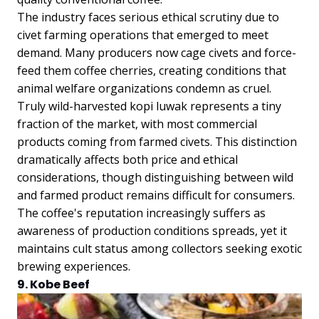
The industry faces serious ethical scrutiny due to
civet farming operations that emerged to meet
demand. Many producers now cage civets and force-
feed them coffee cherries, creating conditions that
animal welfare organizations condemn as cruel.
Truly wild-harvested kopi luwak represents a tiny
fraction of the market, with most commercial
products coming from farmed civets. This distinction
dramatically affects both price and ethical
considerations, though distinguishing between wild
and farmed product remains difficult for consumers.
The coffee's reputation increasingly suffers as
awareness of production conditions spreads, yet it
maintains cult status among collectors seeking exotic
brewing experiences.
9. Kobe Beef