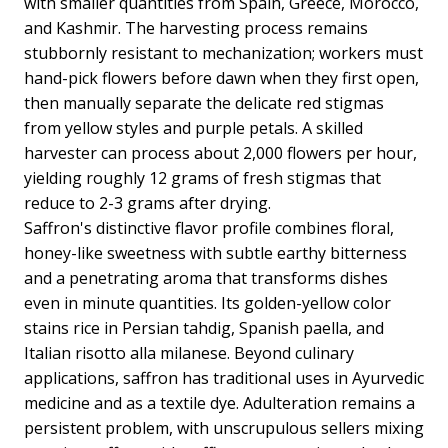
with smaller quantities from Spain, Greece, Morocco,
and Kashmir. The harvesting process remains
stubbornly resistant to mechanization; workers must
hand-pick flowers before dawn when they first open,
then manually separate the delicate red stigmas
from yellow styles and purple petals. A skilled
harvester can process about 2,000 flowers per hour,
yielding roughly 12 grams of fresh stigmas that
reduce to 2-3 grams after drying.
Saffron's distinctive flavor profile combines floral,
honey-like sweetness with subtle earthy bitterness
and a penetrating aroma that transforms dishes
even in minute quantities. Its golden-yellow color
stains rice in Persian tahdig, Spanish paella, and
Italian risotto alla milanese. Beyond culinary
applications, saffron has traditional uses in Ayurvedic
medicine and as a textile dye. Adulteration remains a
persistent problem, with unscrupulous sellers mixing