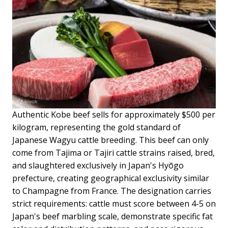
Authentic Kobe beef sells for approximately $500 per
kilogram, representing the gold standard of
Japanese Wagyu cattle breeding. This beef can only
come from Tajima or Tajiri cattle strains raised, bred,
and slaughtered exclusively in Japan's Hyōgo
prefecture, creating geographical exclusivity similar
to Champagne from France. The designation carries
strict requirements: cattle must score between 4-5 on
Japan's beef marbling scale, demonstrate specific fat