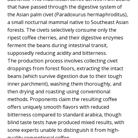
that have passed through the digestive system of
the Asian palm civet (Paradoxurus hermaphroditus),
a small nocturnal mammal native to Southeast Asian
forests. The civets selectively consume only the
ripest coffee cherries, and their digestive enzymes
ferment the beans during intestinal transit,
supposedly reducing acidity and bitterness.
The production process involves collecting civet
droppings from forest floors, extracting the intact
beans (which survive digestion due to their tough
inner parchment), washing them thoroughly, and
then drying and roasting using conventional
methods. Proponents claim the resulting coffee
offers uniquely smooth flavors with reduced
bitterness compared to standard arabica, though
blind taste tests have produced mixed results, with
some experts unable to distinguish it from high-
quality conventional coffee.