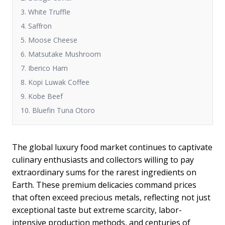
3. White Truffle
4. Saffron
5. Moose Cheese
6. Matsutake Mushroom
7. Iberico Ham
8. Kopi Luwak Coffee
9. Kobe Beef
10. Bluefin Tuna Otoro
The global luxury food market continues to captivate
culinary enthusiasts and collectors willing to pay
extraordinary sums for the rarest ingredients on
Earth. These premium delicacies command prices
that often exceed precious metals, reflecting not just
exceptional taste but extreme scarcity, labor-
intensive production methods, and centuries of