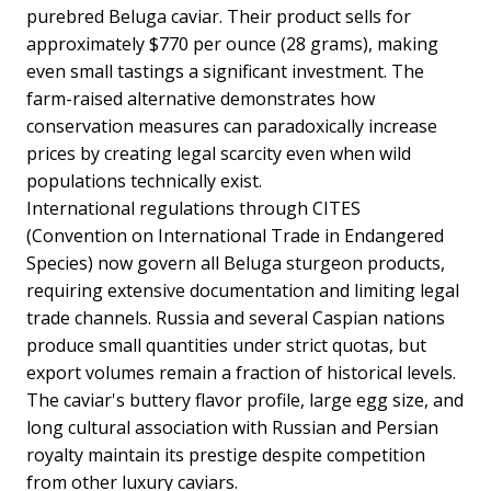
purebred Beluga caviar. Their product sells for
approximately $770 per ounce (28 grams), making
even small tastings a significant investment. The
farm-raised alternative demonstrates how
conservation measures can paradoxically increase
prices by creating legal scarcity even when wild
populations technically exist.
International regulations through CITES
(Convention on International Trade in Endangered
Species) now govern all Beluga sturgeon products,
requiring extensive documentation and limiting legal
trade channels. Russia and several Caspian nations
produce small quantities under strict quotas, but
export volumes remain a fraction of historical levels.
The caviar's buttery flavor profile, large egg size, and
long cultural association with Russian and Persian
royalty maintain its prestige despite competition
from other luxury caviars.