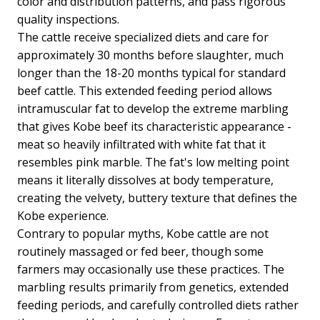
color and distribution patterns, and pass rigorous
quality inspections.
The cattle receive specialized diets and care for
approximately 30 months before slaughter, much
longer than the 18-20 months typical for standard
beef cattle. This extended feeding period allows
intramuscular fat to develop the extreme marbling
that gives Kobe beef its characteristic appearance -
meat so heavily infiltrated with white fat that it
resembles pink marble. The fat's low melting point
means it literally dissolves at body temperature,
creating the velvety, buttery texture that defines the
Kobe experience.
Contrary to popular myths, Kobe cattle are not
routinely massaged or fed beer, though some
farmers may occasionally use these practices. The
marbling results primarily from genetics, extended
feeding periods, and carefully controlled diets rather