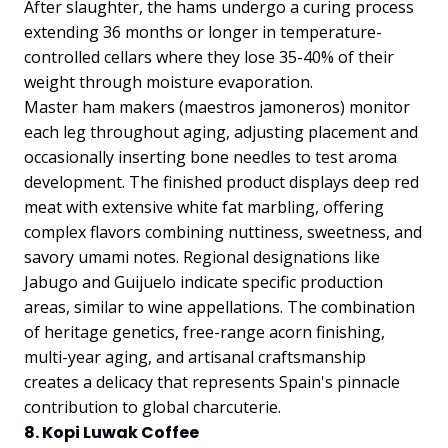
After slaughter, the hams undergo a curing process
extending 36 months or longer in temperature-
controlled cellars where they lose 35-40% of their
weight through moisture evaporation.
Master ham makers (maestros jamoneros) monitor
each leg throughout aging, adjusting placement and
occasionally inserting bone needles to test aroma
development. The finished product displays deep red
meat with extensive white fat marbling, offering
complex flavors combining nuttiness, sweetness, and
savory umami notes. Regional designations like
Jabugo and Guijuelo indicate specific production
areas, similar to wine appellations. The combination
of heritage genetics, free-range acorn finishing,
multi-year aging, and artisanal craftsmanship
creates a delicacy that represents Spain's pinnacle
contribution to global charcuterie.
8. Kopi Luwak Coffee