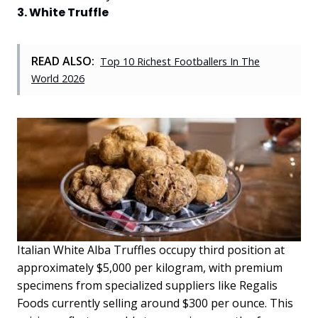
3. White Truffle
READ ALSO:
Top 10 Richest Footballers In The
World 2026
Italian White Alba Truffles occupy third position at
approximately $5,000 per kilogram, with premium
specimens from specialized suppliers like Regalis
Foods currently selling around $300 per ounce. This