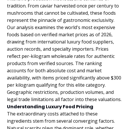
tradition. From caviar harvested once per century to
mushrooms that cannot be cultivated, these foods
represent the pinnacle of gastronomic exclusivity.
Our analysis examines the world's most expensive
foods based on verified market prices as of 2026,
drawing from international luxury food suppliers,
auction records, and specialty importers. Prices
reflect per-kilogram wholesale rates for authentic
products from verified sources. The ranking
accounts for both absolute cost and market
availability, with items priced significantly above $300
per kilogram qualifying for this elite category.
Geographic restrictions, production volumes, and
legal trade limitations all factor into these valuations.
Understanding Luxury Food Pricing
The extraordinary costs attached to these
ingredients stem from several converging factors.
Natural scarcity plays the dominant role, whether