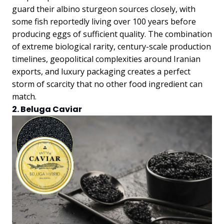
guard their albino sturgeon sources closely, with
some fish reportedly living over 100 years before
producing eggs of sufficient quality. The combination
of extreme biological rarity, century-scale production
timelines, geopolitical complexities around Iranian
exports, and luxury packaging creates a perfect
storm of scarcity that no other food ingredient can
match.
2. Beluga Caviar