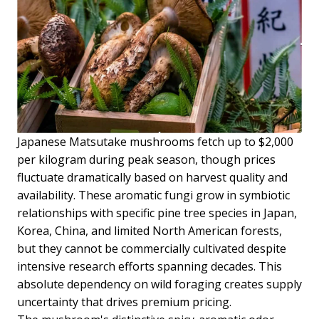
Japanese Matsutake mushrooms fetch up to $2,000
per kilogram during peak season, though prices
fluctuate dramatically based on harvest quality and
availability. These aromatic fungi grow in symbiotic
relationships with specific pine tree species in Japan,
Korea, China, and limited North American forests,
but they cannot be commercially cultivated despite
intensive research efforts spanning decades. This
absolute dependency on wild foraging creates supply
uncertainty that drives premium pricing.