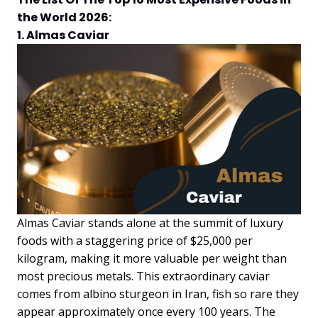
the World 2026:
1. Almas Caviar
Almas Caviar stands alone at the summit of luxury
foods with a staggering price of $25,000 per
kilogram, making it more valuable per weight than
most precious metals. This extraordinary caviar
comes from albino sturgeon in Iran, fish so rare they
appear approximately once every 100 years. The