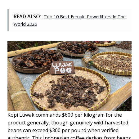
READ ALSO:
Top 10 Best Female Powerlifters In The
World 2026
Kopi Luwak commands $600 per kilogram for the
product generally, though genuinely wild-harvested
beans can exceed $300 per pound when verified
authentic. This Indonesian coffee derives from beans