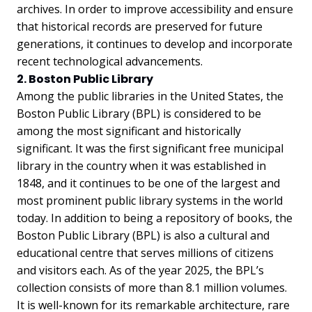
archives. In order to improve accessibility and ensure
that historical records are preserved for future
generations, it continues to develop and incorporate
recent technological advancements.
2. Boston Public Library
Among the public libraries in the United States, the
Boston Public Library (BPL) is considered to be
among the most significant and historically
significant. It was the first significant free municipal
library in the country when it was established in
1848, and it continues to be one of the largest and
most prominent public library systems in the world
today. In addition to being a repository of books, the
Boston Public Library (BPL) is also a cultural and
educational centre that serves millions of citizens
and visitors each. As of the year 2025, the BPL’s
collection consists of more than 8.1 million volumes.
It is well-known for its remarkable architecture, rare