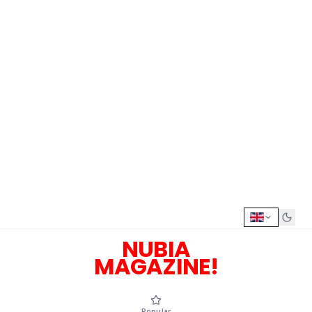
NUBIA
MAGAZINE!
Popular