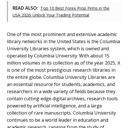
READ ALSO:
Top 10 Best Forex Prop Firms in the
USA 2026: Unlock Your Trading Potential
One of the most prominent and extensive academic
library networks in the United States is the Columbia
University Libraries system, which is owned and
operated by Columbia University. With about 15
million volumes in its collection as of the year 2025, it
is one of the most prestigious research libraries in
the entire globe. Columbia University Libraries are
an essential resource for students, academics, and
researchers in a wide variety of fields because they
contain cutting-edge digital archives, research tools
powered by artificial intelligence, and a large
collection of rare manuscripts. Columbia University
continues to be a world leader in education and
academic research, ranging from the study of