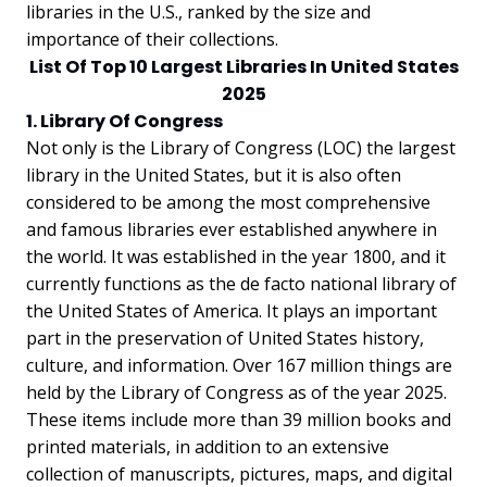
libraries in the U.S., ranked by the size and
importance of their collections.
List Of Top 10 Largest Libraries In United States
2025
1. Library Of Congress
Not only is the Library of Congress (LOC) the largest
library in the United States, but it is also often
considered to be among the most comprehensive
and famous libraries ever established anywhere in
the world. It was established in the year 1800, and it
currently functions as the de facto national library of
the United States of America. It plays an important
part in the preservation of United States history,
culture, and information. Over 167 million things are
held by the Library of Congress as of the year 2025.
These items include more than 39 million books and
printed materials, in addition to an extensive
collection of manuscripts, pictures, maps, and digital