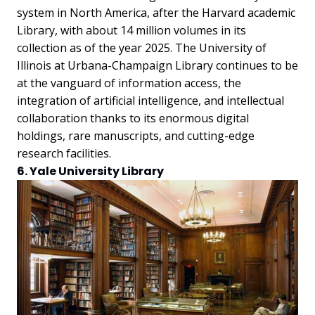
system in North America, after the Harvard academic
Library, with about 14 million volumes in its
collection as of the year 2025. The University of
Illinois at Urbana-Champaign Library continues to be
at the vanguard of information access, the
integration of artificial intelligence, and intellectual
collaboration thanks to its enormous digital
holdings, rare manuscripts, and cutting-edge
research facilities.
6. Yale University Library