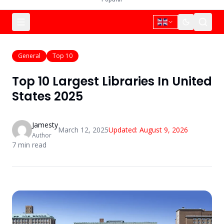
General
Top 10
Top 10 Largest Libraries In United
States 2025
Jamesty
March 12, 2025
Updated:
August 9, 2026
Author
7
min read