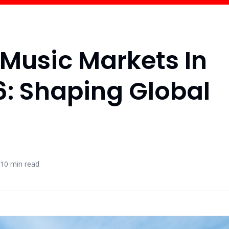
 Music Markets In
: Shaping Global
10
min read