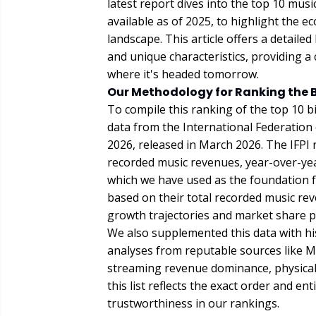
latest report dives into the top 10 mus
available as of 2025, to highlight the
landscape. This article offers a detail
and unique characteristics, providing a
where it's headed tomorrow.
Our Methodology for Ranking the 
To compile this ranking of the top 10 b
data from the International Federation
2026, released in March 2026. The IFPI
recorded music revenues, year-over-yea
which we have used as the foundation f
based on their total recorded music rev
growth trajectories and market share p
We also supplemented this data with his
analyses from reputable sources like M
streaming revenue dominance, physical s
this list reflects the exact order and en
trustworthiness in our rankings.