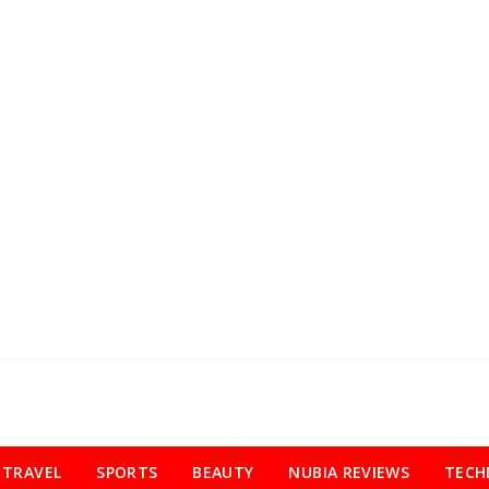
TRAVEL
SPORTS
BEAUTY
NUBIA REVIEWS
TECH