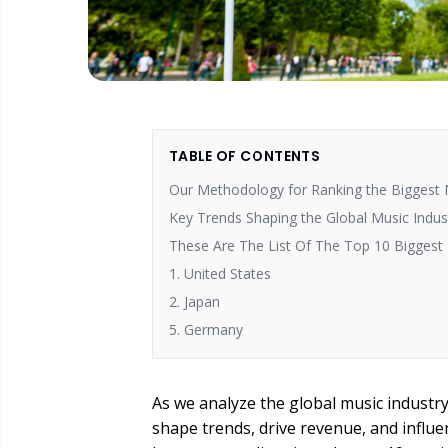
TABLE OF CONTENTS
Our Methodology for Ranking the Biggest
Key Trends Shaping the Global Music Indus
These Are The List Of The Top 10 Biggest
1. United States
2. Japan
5. Germany
As we analyze the global music industr
shape trends, drive revenue, and influ