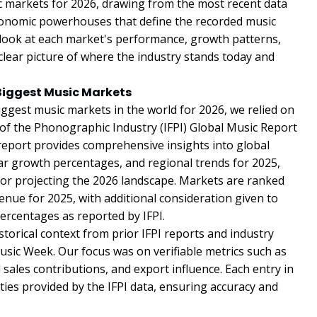
ic markets for 2026, drawing from the most recent data
 economic powerhouses that define the recorded music
ed look at each market's performance, growth patterns,
 clear picture of where the industry stands today and
Biggest Music Markets
iggest music markets in the world for 2026, we relied on
 of the Phonographic Industry (IFPI) Global Music Report
 report provides comprehensive insights into global
r growth percentages, and regional trends for 2025,
or projecting the 2026 landscape. Markets are ranked
enue for 2025, with additional consideration given to
ercentages as reported by IFPI.
torical context from prior IFPI reports and industry
usic Week. Our focus was on verifiable metrics such as
ales contributions, and export influence. Each entry in
tities provided by the IFPI data, ensuring accuracy and