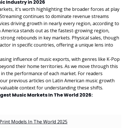
ic Industry in 2026
kets, it's worth highlighting the broader forces at play
6. Streaming continues to dominate revenue streams
ices driving growth in nearly every region, according to
n America stands out as the fastest-growing region,
 strong rebounds in key markets. Physical sales, though
factor in specific countries, offering a unique lens into
asing influence of music exports, with genres like K-Pop
 beyond their home territories. As we move through this
t in the performance of each market. For readers
 our previous articles on Latin American music growth
valuable context for understanding these shifts.
iggest Music Markets In The World 2026:
Print Models In The World 2025