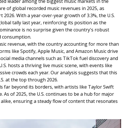
ted leader among the biggest music markets in the
e of global recorded music revenues in 2025, as
t 2026. With a year-over-year growth of 3.3%, the U.S.
bal tally last year, reinforcing its position as the
dominance is no surprise given the country's robust
d consumption.
usic revenue, with the country accounting for more than
tforms like Spotify, Apple Music, and Amazon Music drive
ocial media channels such as TikTok fuel discovery and
U.S. hosts a thriving live music scene, with events like
sive crowds each year. Our analysis suggests that this
.S. at the top through 2026.
far beyond its borders, with artists like Taylor Swift
 As of 2025, the U.S. continues to be a hub for major
alike, ensuring a steady flow of content that resonates