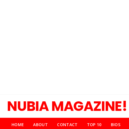
NUBIA MAGAZINE!
HOME
ABOUT
CONTACT
TOP 10
BIOS