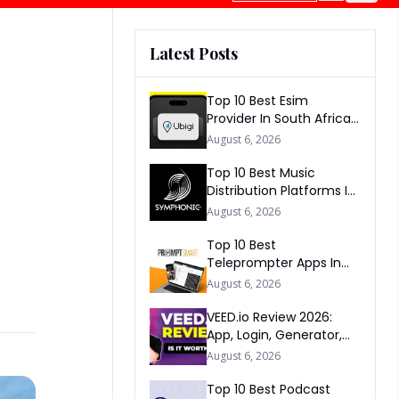
Latest Posts
Top 10 Best Esim
Provider In South Africa
2026
August 6, 2026
Top 10 Best Music
Distribution Platforms In
The World 2026
August 6, 2026
Top 10 Best
Teleprompter Apps In
2026
August 6, 2026
VEED.io Review 2026:
App, Login, Generator,
Download, AI & FAQs
August 6, 2026
Top 10 Best Podcast