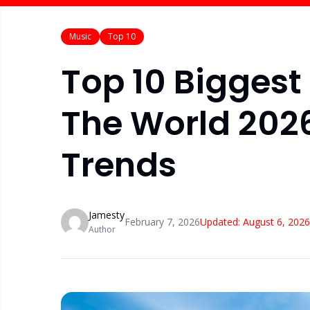
Music
Top 10
Top 10 Biggest
The World 2026
Trends
Jamesty
February 7, 2026
Updated:
August 6, 2026
Author