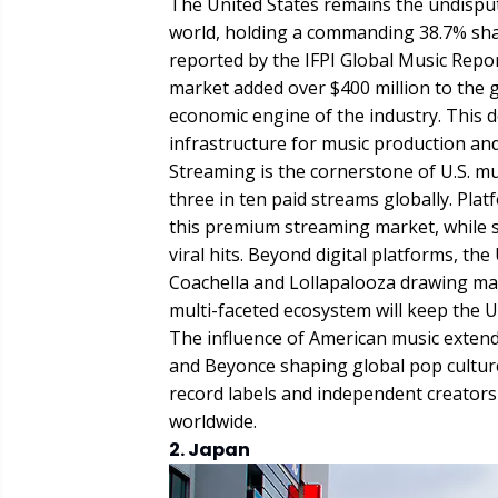
The United States remains the undispu
world, holding a commanding 38.7% shar
reported by the IFPI Global Music Repor
market added over $400 million to the glo
economic engine of the industry. This 
infrastructure for music production an
Streaming is the cornerstone of U.S. m
three in ten paid streams globally. Pla
this premium streaming market, while s
viral hits. Beyond digital platforms, the 
Coachella and Lollapalooza drawing mas
multi-faceted ecosystem will keep the U
The influence of American music extends 
and Beyonce shaping global pop culture.
record labels and independent creators 
worldwide.
2. Japan