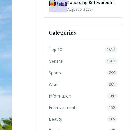
Recording Softwares In
2026
August 6, 2026
Categories
Top 10
1617
General
1362
Sports
299
World
201
Information
160
Entertainment
158
Beauty
109