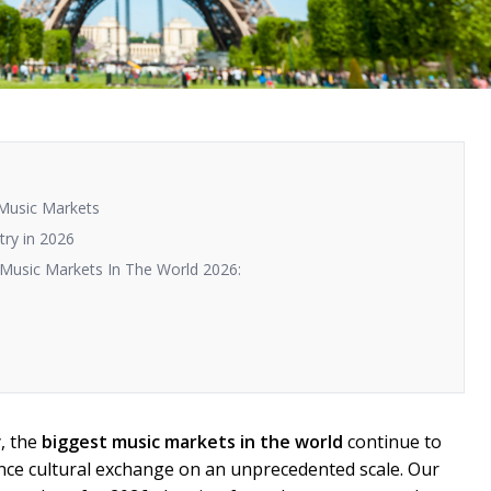
 Music Markets
try in 2026
 Music Markets In The World 2026:
y, the
biggest music markets in the world
continue to
ence cultural exchange on an unprecedented scale. Our