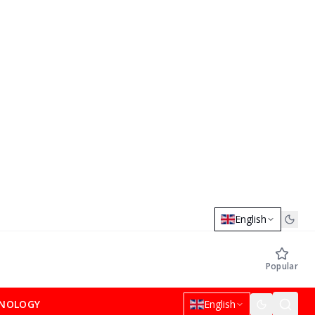
English
Popular
NOLOGY
English