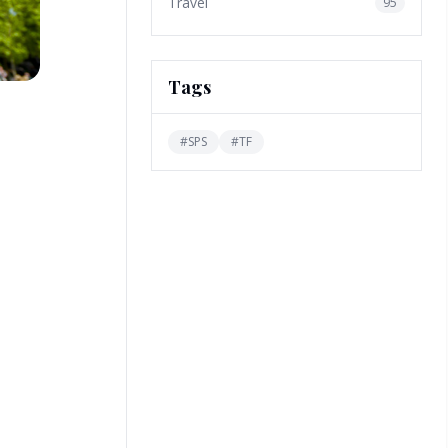
Travel
95
Tags
#
SPS
#
TF