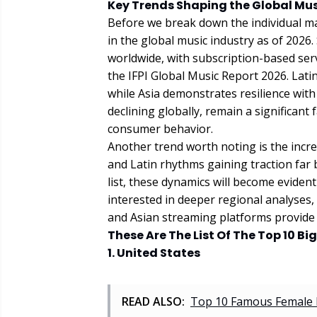
Key Trends Shaping the Global Mus
Before we break down the individual mar
in the global music industry as of 202
worldwide, with subscription-based serv
the IFPI Global Music Report 2026. Lati
while Asia demonstrates resilience with
declining globally, remain a significant 
consumer behavior.
Another trend worth noting is the incre
and Latin rhythms gaining traction far
list, these dynamics will become eviden
interested in deeper regional analyses,
and Asian streaming platforms provide 
These Are The List Of The Top 10 B
1. United States
READ ALSO:
Top 10 Famous Female 