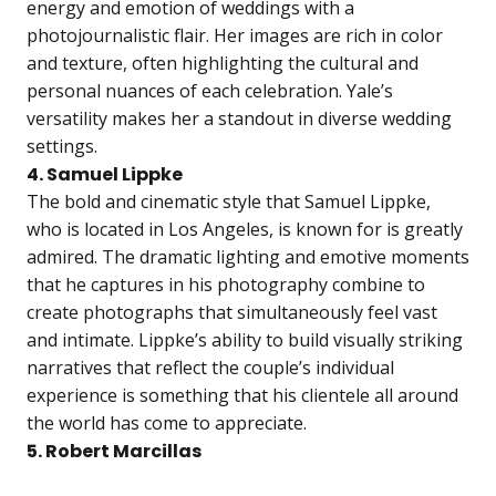
energy and emotion of weddings with a
photojournalistic flair. Her images are rich in color
and texture, often highlighting the cultural and
personal nuances of each celebration. Yale’s
versatility makes her a standout in diverse wedding
settings.
4. Samuel Lippke
The bold and cinematic style that Samuel Lippke,
who is located in Los Angeles, is known for is greatly
admired. The dramatic lighting and emotive moments
that he captures in his photography combine to
create photographs that simultaneously feel vast
and intimate. Lippke’s ability to build visually striking
narratives that reflect the couple’s individual
experience is something that his clientele all around
the world has come to appreciate.
5. Robert Marcillas