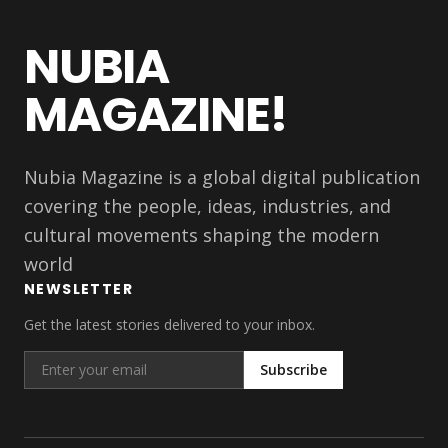
NUBIA
MAGAZINE!
Nubia Magazine is a global digital publication
covering the people, ideas, industries, and
cultural movements shaping the modern
world
NEWSLETTER
Get the latest stories delivered to your inbox.
Subscribe