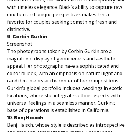
with timeless elegance. Black’s ability to capture raw
emotion and unique perspectives makes her a
favorite for couples seeking something fresh and
distinctive.
9. Corbin Gurkin
Screenshot
The photographs taken by Corbin Gurkin are a
magnificent display of genuineness and aesthetic
appeal. Her photographs have a sophisticated and
editorial look, with an emphasis on natural light and
candid moments at the center of her compositions.
Gurkin’s global portfolio includes weddings in exotic
locations, where she integrates ethnic aspects with
universal feelings in a seamless manner. Gurkin’s
base of operations is established in California.
10. Benj Haisch
Benj Haisch, whose style is described as introspective