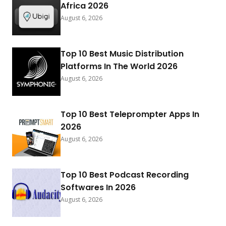
Africa 2026
August 6, 2026
Top 10 Best Music Distribution
Platforms In The World 2026
August 6, 2026
Top 10 Best Teleprompter Apps In
2026
August 6, 2026
Top 10 Best Podcast Recording
Softwares In 2026
August 6, 2026