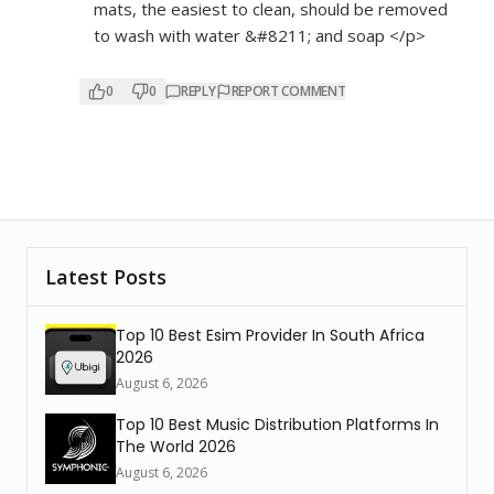
mats, the easiest to clean, should be removed
to wash with water &#8211; and soap </p>
0
0
REPLY
REPORT COMMENT
Latest Posts
Top 10 Best Esim Provider In South Africa
2026
August 6, 2026
Top 10 Best Music Distribution Platforms In
The World 2026
August 6, 2026