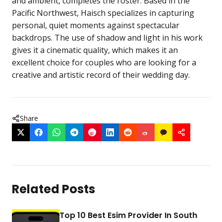
and ambient, completes the roster. Based in the
Pacific Northwest, Haisch specializes in capturing
personal, quiet moments against spectacular
backdrops. The use of shadow and light in his work
gives it a cinematic quality, which makes it an
excellent choice for couples who are looking for a
creative and artistic record of their wedding day.
Share
Related Posts
Top 10 Best Esim Provider In South