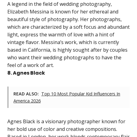
A legend in the field of wedding photography,
Elizabeth Messina is known for her ethereal and
beautiful style of photography. Her photographs,
which are characterized by a soft focus and abundant
light, express the warmth of love with a hint of
vintage flavor. Messina’s work, which is currently
based in California, is highly sought after by couples
who want their wedding photographs to have the
feel of a work of art.
8. Agnes Black
READ ALSO:
Top 10 Most Popular Kid Influencers In
America 2026
Agnes Black is a visionary photographer known for
her bold use of color and creative compositions.
Based in London, her work blends contemporary flair