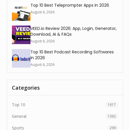
Top 10 Best Teleprompter Apps In 2026
August 6, 2026
VEED.io Review 2026: App, Login, Generator,
Download, AI & FAQs
August 6, 2026
Top 10 Best Podcast Recording Softwares
In 2026
August 6, 2026
Categories
Top 10
1617
General
1362
Sports
299