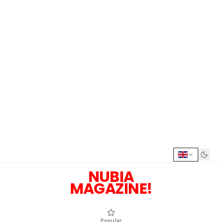
NUBIA
MAGAZINE!
Popular