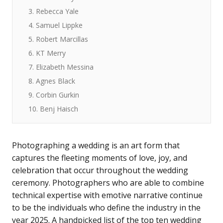
3. Rebecca Yale
4. Samuel Lippke
5. Robert Marcillas
6. KT Merry
7. Elizabeth Messina
8. Agnes Black
9. Corbin Gurkin
10. Benj Haisch
Photographing a wedding is an art form that
captures the fleeting moments of love, joy, and
celebration that occur throughout the wedding
ceremony. Photographers who are able to combine
technical expertise with emotive narrative continue
to be the individuals who define the industry in the
year 2025. A handpicked list of the top ten wedding