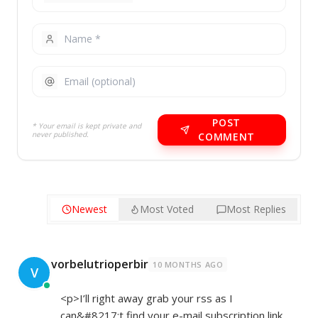
POST
* Your email is kept private and
never published.
COMMENT
Newest
Most Voted
Most Replies
vorbelutrioperbir
10 MONTHS AGO
V
<p>I’ll right away grab your rss as I
can&#8217;t find your e-mail subscription link