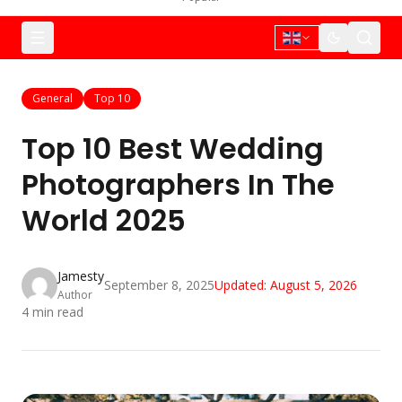
General
Top 10
Top 10 Best Wedding
Photographers In The
World 2025
Jamesty
September 8, 2025
Updated:
August 5, 2026
Author
4
min read