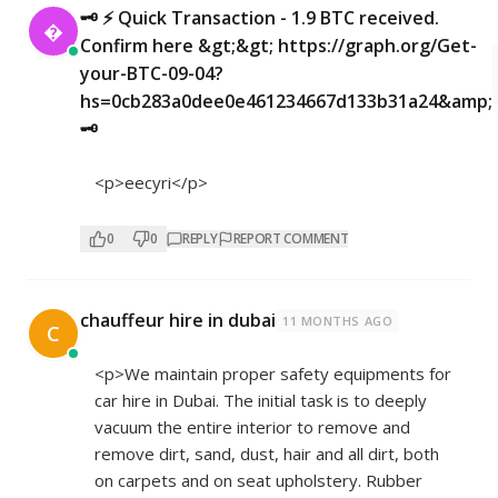
🗝 ⚡ Quick Transaction - 1.9 BTC received.

Confirm here &gt;&gt; https://graph.org/Get-
your-BTC-09-04?
hs=0cb283a0dee0e461234667d133b31a24&amp;
🗝
<p>eecyri</p>
0
0
REPLY
REPORT COMMENT
chauffeur hire in dubai
11 MONTHS AGO
C
<p>We maintain proper safety equipments for
car hire in Dubai. The initial task is to deeply
vacuum the entire interior to remove and
remove dirt, sand, dust, hair and all dirt, both
on carpets and on seat upholstery. Rubber