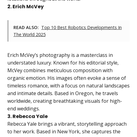
2. Erich McVey
READ ALSO:
Top 10 Best Robotics Developments In
The World 2025
Erich McVey’s photography is a masterclass in
understated luxury. Known for his editorial style,
McVey combines meticulous composition with
organic emotion. His images often evoke a sense of
timeless romance, with a focus on natural landscapes
and intimate details. Based in Oregon, he travels
worldwide, creating breathtaking visuals for high-
end weddings.
3. Rebecca Yale
Rebecca Yale brings a vibrant, storytelling approach
to her work. Based in New York, she captures the