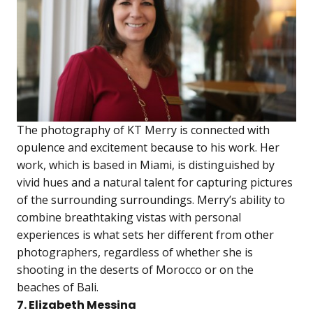
The photography of KT Merry is connected with
opulence and excitement because to his work. Her
work, which is based in Miami, is distinguished by
vivid hues and a natural talent for capturing pictures
of the surrounding surroundings. Merry’s ability to
combine breathtaking vistas with personal
experiences is what sets her different from other
photographers, regardless of whether she is
shooting in the deserts of Morocco or on the
beaches of Bali.
7. Elizabeth Messina