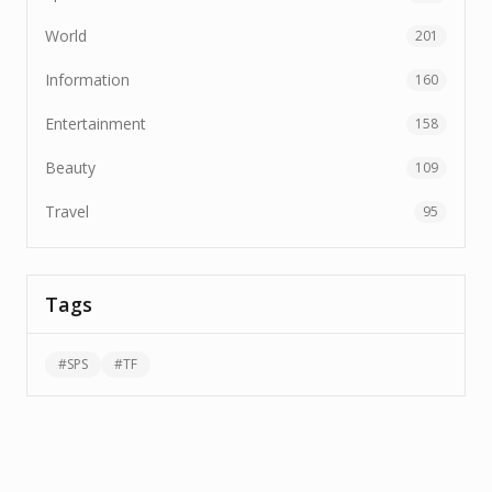
World
201
Information
160
Entertainment
158
Beauty
109
Travel
95
Tags
#
SPS
#
TF