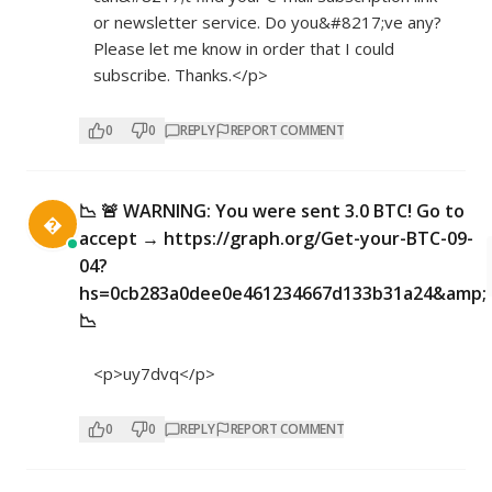
or newsletter service. Do you&#8217;ve any?
Please let me know in order that I could
subscribe. Thanks.</p>
0
0
REPLY
REPORT COMMENT
📉 🚨 WARNING: You were sent 3.0 BTC! Go to

accept → https://graph.org/Get-your-BTC-09-
04?
hs=0cb283a0dee0e461234667d133b31a24&amp;
📉
<p>uy7dvq</p>
0
0
REPLY
REPORT COMMENT