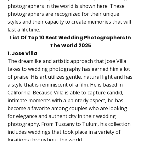
photographers in the world is shown here. These
photographers are recognized for their unique
styles and their capacity to create memories that will
last a lifetime.
List Of Top 10 Best Wedding Photographers In
The World 2025
1. Jose Villa
The dreamlike and artistic approach that Jose Villa
takes to wedding photography has earned him a lot
of praise. His art utilizes gentle, natural light and has
a style that is reminiscent of a film. He is based in
California. Because Villa is able to capture candid,
intimate moments with a painterly aspect, he has
become a favorite among couples who are looking
for elegance and authenticity in their wedding
photography. From Tuscany to Tulum, his collection
includes weddings that took place in a variety of
locations throughout the world.