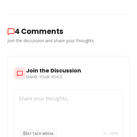
4
Comments
Join the discussion and share your thoughts
Join the Discussion
SHARE YOUR VOICE
ATTACH MEDIA
0
/ 2000