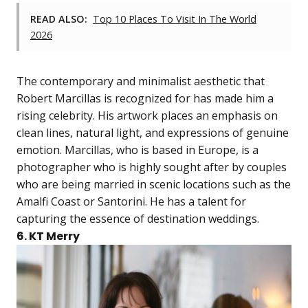
READ ALSO:
Top 10 Places To Visit In The World
2026
The contemporary and minimalist aesthetic that
Robert Marcillas is recognized for has made him a
rising celebrity. His artwork places an emphasis on
clean lines, natural light, and expressions of genuine
emotion. Marcillas, who is based in Europe, is a
photographer who is highly sought after by couples
who are being married in scenic locations such as the
Amalfi Coast or Santorini. He has a talent for
capturing the essence of destination weddings.
6. KT Merry