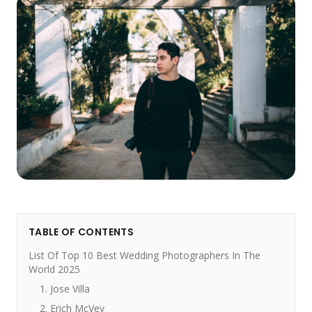
TABLE OF CONTENTS
List Of Top 10 Best Wedding Photographers In The
World 2025
1. Jose Villa
2. Erich McVey