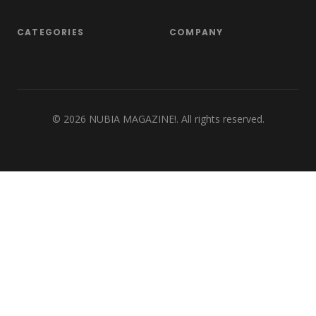
CATEGORIES
COMPANY
©
2026
NUBIA MAGAZINE!. All rights reserved.