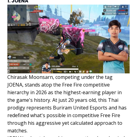
1. JOENA
Chirasak Moonsarn, competing under the tag
JOENA, stands atop the Free Fire competitive
hierarchy in 2026 as the highest-earning player in
the game's history. At just 20 years old, this Thai
prodigy represents Buriram United Esports and has
redefined what's possible in competitive Free Fire
through his aggressive yet calculated approach to
matches.