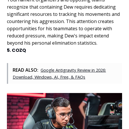
recognize that containing Dew requires dedicating
significant resources to tracking his movements and
countering his aggression. This attention creates
opportunities for his teammates to operate with
reduced pressure, making Dew's impact extend
beyond his personal elimination statistics.
5. COZQ
READ ALSO:
Google Antigravity Review in 2026:
Download, Windows, AI, Free, & FAQs