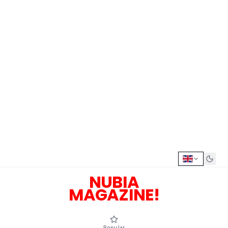
NUBIA
MAGAZINE!
Popular