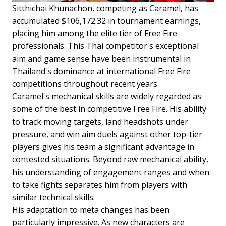
Sitthichai Khunachon, competing as Caramel, has
accumulated $106,172.32 in tournament earnings,
placing him among the elite tier of Free Fire
professionals. This Thai competitor's exceptional
aim and game sense have been instrumental in
Thailand's dominance at international Free Fire
competitions throughout recent years.
Caramel's mechanical skills are widely regarded as
some of the best in competitive Free Fire. His ability
to track moving targets, land headshots under
pressure, and win aim duels against other top-tier
players gives his team a significant advantage in
contested situations. Beyond raw mechanical ability,
his understanding of engagement ranges and when
to take fights separates him from players with
similar technical skills.
His adaptation to meta changes has been
particularly impressive. As new characters are