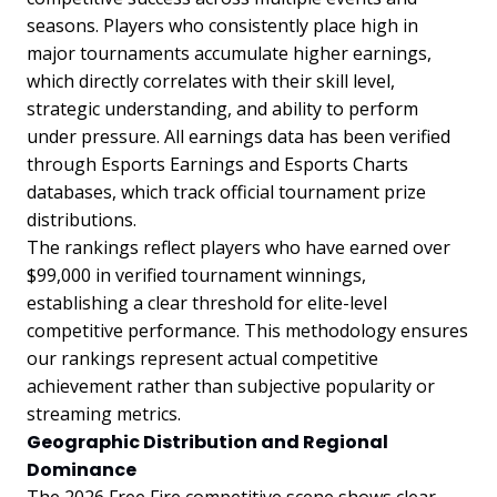
seasons. Players who consistently place high in
major tournaments accumulate higher earnings,
which directly correlates with their skill level,
strategic understanding, and ability to perform
under pressure. All earnings data has been verified
through Esports Earnings and Esports Charts
databases, which track official tournament prize
distributions.
The rankings reflect players who have earned over
$99,000 in verified tournament winnings,
establishing a clear threshold for elite-level
competitive performance. This methodology ensures
our rankings represent actual competitive
achievement rather than subjective popularity or
streaming metrics.
Geographic Distribution and Regional
Dominance
The 2026 Free Fire competitive scene shows clear