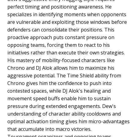
perfect timing and positioning awareness. He
specializes in identifying moments when opponents
are vulnerable and exploiting those windows before
defenders can consolidate their positions. This
proactive approach puts constant pressure on
opposing teams, forcing them to react to his
initiatives rather than execute their own strategies.
His mastery of mobility-focused characters like
Chrono and DJ Alok allows him to maximize his
aggressive potential. The Time Shield ability from
Chrono gives him the confidence to push into
contested spaces, while DJ Alok's healing and
movement speed buffs enable him to sustain
pressure during extended engagements. Dew's
understanding of character ability cooldowns and
optimal activation timing gives him micro-advantages
that accumulate into macro victories.
Tournament organizers and opposing teams