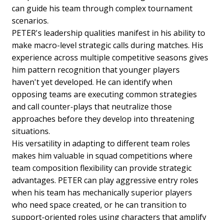
can guide his team through complex tournament
scenarios.
PETER's leadership qualities manifest in his ability to
make macro-level strategic calls during matches. His
experience across multiple competitive seasons gives
him pattern recognition that younger players
haven't yet developed. He can identify when
opposing teams are executing common strategies
and call counter-plays that neutralize those
approaches before they develop into threatening
situations.
His versatility in adapting to different team roles
makes him valuable in squad competitions where
team composition flexibility can provide strategic
advantages. PETER can play aggressive entry roles
when his team has mechanically superior players
who need space created, or he can transition to
support-oriented roles using characters that amplify