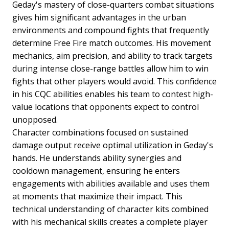
Geday's mastery of close-quarters combat situations
gives him significant advantages in the urban
environments and compound fights that frequently
determine Free Fire match outcomes. His movement
mechanics, aim precision, and ability to track targets
during intense close-range battles allow him to win
fights that other players would avoid. This confidence
in his CQC abilities enables his team to contest high-
value locations that opponents expect to control
unopposed.
Character combinations focused on sustained
damage output receive optimal utilization in Geday's
hands. He understands ability synergies and
cooldown management, ensuring he enters
engagements with abilities available and uses them
at moments that maximize their impact. This
technical understanding of character kits combined
with his mechanical skills creates a complete player