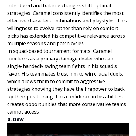
introduced and balance changes shift optimal
strategies, Caramel consistently identifies the most
effective character combinations and playstyles. This
willingness to evolve rather than rely on comfort
picks has extended his competitive relevance across
multiple seasons and patch cycles.
In squad-based tournament formats, Caramel
functions as a primary damage dealer who can
single-handedly swing team fights in his squad's
favor. His teammates trust him to win crucial duels,
which allows them to commit to aggressive
strategies knowing they have the firepower to back
up their positioning. This confidence in his abilities
creates opportunities that more conservative teams
cannot access.
4. Dew