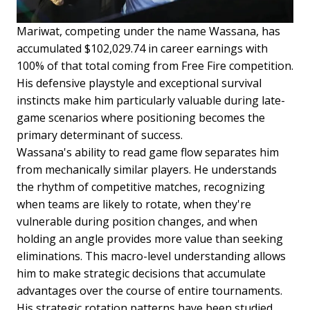
Mariwat, competing under the name Wassana, has
accumulated $102,029.74 in career earnings with
100% of that total coming from Free Fire competition.
His defensive playstyle and exceptional survival
instincts make him particularly valuable during late-
game scenarios where positioning becomes the
primary determinant of success.
Wassana's ability to read game flow separates him
from mechanically similar players. He understands
the rhythm of competitive matches, recognizing
when teams are likely to rotate, when they're
vulnerable during position changes, and when
holding an angle provides more value than seeking
eliminations. This macro-level understanding allows
him to make strategic decisions that accumulate
advantages over the course of entire tournaments.
His strategic rotation patterns have been studied