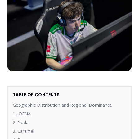
TABLE OF CONTENTS
Geographic Distribution and Regional Dominance
1. JOENA
2. Noda
3. Caramel