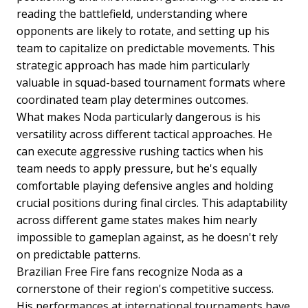
reading the battlefield, understanding where
opponents are likely to rotate, and setting up his
team to capitalize on predictable movements. This
strategic approach has made him particularly
valuable in squad-based tournament formats where
coordinated team play determines outcomes.
What makes Noda particularly dangerous is his
versatility across different tactical approaches. He
can execute aggressive rushing tactics when his
team needs to apply pressure, but he's equally
comfortable playing defensive angles and holding
crucial positions during final circles. This adaptability
across different game states makes him nearly
impossible to gameplan against, as he doesn't rely
on predictable patterns.
Brazilian Free Fire fans recognize Noda as a
cornerstone of their region's competitive success.
His performances at international tournaments have