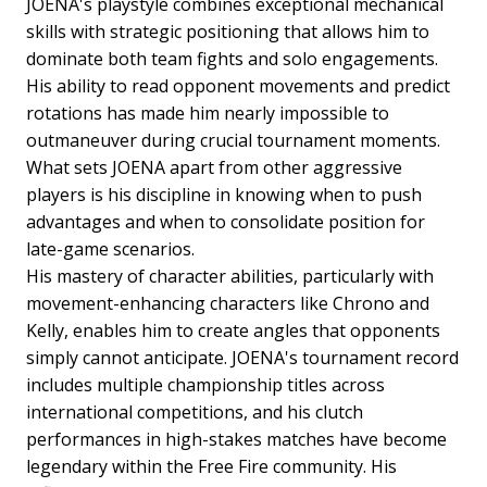
JOENA's playstyle combines exceptional mechanical
skills with strategic positioning that allows him to
dominate both team fights and solo engagements.
His ability to read opponent movements and predict
rotations has made him nearly impossible to
outmaneuver during crucial tournament moments.
What sets JOENA apart from other aggressive
players is his discipline in knowing when to push
advantages and when to consolidate position for
late-game scenarios.
His mastery of character abilities, particularly with
movement-enhancing characters like Chrono and
Kelly, enables him to create angles that opponents
simply cannot anticipate. JOENA's tournament record
includes multiple championship titles across
international competitions, and his clutch
performances in high-stakes matches have become
legendary within the Free Fire community. His