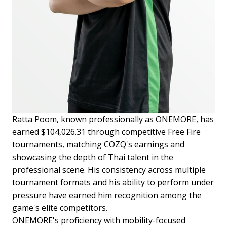
Ratta Poom, known professionally as ONEMORE, has
earned $104,026.31 through competitive Free Fire
tournaments, matching COZQ's earnings and
showcasing the depth of Thai talent in the
professional scene. His consistency across multiple
tournament formats and his ability to perform under
pressure have earned him recognition among the
game's elite competitors.
ONEMORE's proficiency with mobility-focused