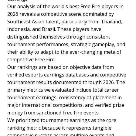
Our analysis of the world's best Free Fire players in
2026 reveals a competitive scene dominated by
Southeast Asian talent, particularly from Thailand,
Indonesia, and Brazil. These players have
distinguished themselves through consistent
tournament performances, strategic gameplay, and
their ability to adapt to the ever-changing meta of
competitive Free Fire.
Our rankings are based on objective data from
verified esports earnings databases and competitive
tournament results documented through 2026. The
primary metrics we evaluated include total career
tournament earnings, consistency of placement in
major international competitions, and verified prize
money from sanctioned Free Fire events.
We prioritized tournament earnings as the core
ranking metric because it represents tangible
competitive success across multiple events and