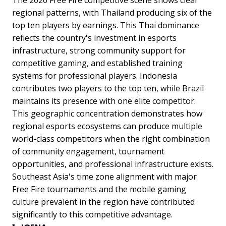
regional patterns, with Thailand producing six of the
top ten players by earnings. This Thai dominance
reflects the country's investment in esports
infrastructure, strong community support for
competitive gaming, and established training
systems for professional players. Indonesia
contributes two players to the top ten, while Brazil
maintains its presence with one elite competitor.
This geographic concentration demonstrates how
regional esports ecosystems can produce multiple
world-class competitors when the right combination
of community engagement, tournament
opportunities, and professional infrastructure exists.
Southeast Asia's time zone alignment with major
Free Fire tournaments and the mobile gaming
culture prevalent in the region have contributed
significantly to this competitive advantage.