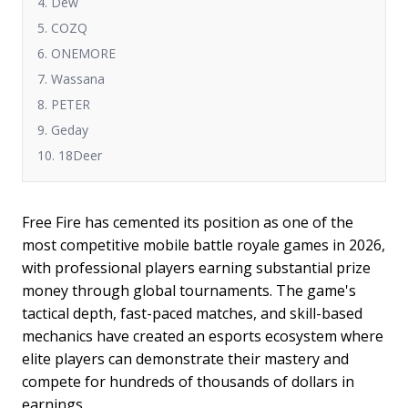
4. Dew
5. COZQ
6. ONEMORE
7. Wassana
8. PETER
9. Geday
10. 18Deer
Free Fire has cemented its position as one of the
most competitive mobile battle royale games in 2026,
with professional players earning substantial prize
money through global tournaments. The game's
tactical depth, fast-paced matches, and skill-based
mechanics have created an esports ecosystem where
elite players can demonstrate their mastery and
compete for hundreds of thousands of dollars in
earnings.