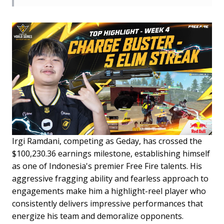
Irgi Ramdani, competing as Geday, has crossed the
$100,230.36 earnings milestone, establishing himself
as one of Indonesia's premier Free Fire talents. His
aggressive fragging ability and fearless approach to
engagements make him a highlight-reel player who
consistently delivers impressive performances that
energize his team and demoralize opponents.