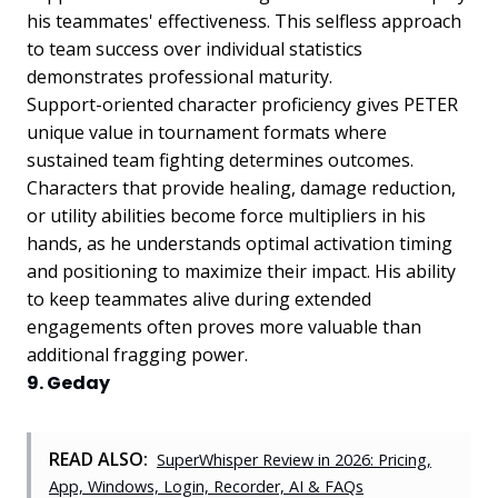
his teammates' effectiveness. This selfless approach
to team success over individual statistics
demonstrates professional maturity.
Support-oriented character proficiency gives PETER
unique value in tournament formats where
sustained team fighting determines outcomes.
Characters that provide healing, damage reduction,
or utility abilities become force multipliers in his
hands, as he understands optimal activation timing
and positioning to maximize their impact. His ability
to keep teammates alive during extended
engagements often proves more valuable than
additional fragging power.
9. Geday
READ ALSO:
SuperWhisper Review in 2026: Pricing,
App, Windows, Login, Recorder, AI & FAQs