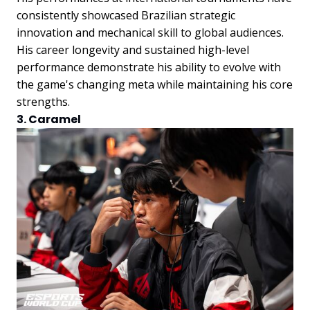
consistently showcased Brazilian strategic
innovation and mechanical skill to global audiences.
His career longevity and sustained high-level
performance demonstrate his ability to evolve with
the game's changing meta while maintaining his core
strengths.
3. Caramel