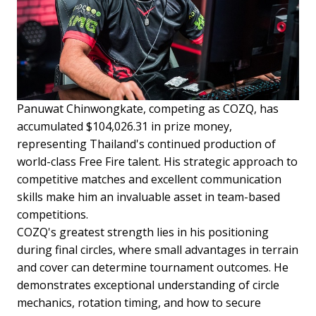
Panuwat Chinwongkate, competing as COZQ, has
accumulated $104,026.31 in prize money,
representing Thailand's continued production of
world-class Free Fire talent. His strategic approach to
competitive matches and excellent communication
skills make him an invaluable asset in team-based
competitions.
COZQ's greatest strength lies in his positioning
during final circles, where small advantages in terrain
and cover can determine tournament outcomes. He
demonstrates exceptional understanding of circle
mechanics, rotation timing, and how to secure