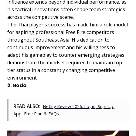
influence extends beyond individual performance, as
his tactical innovations often shape team strategies
across the competitive scene.
The Thai player's success has made him a role model
for aspiring professional Free Fire competitors
throughout Southeast Asia. His dedication to
continuous improvement and his willingness to
adapt his gameplay to counter emerging strategies
demonstrate the mindset required to maintain top-
tier status in a constantly changing competitive
environment.
2. Noda
READ ALSO:
Netlify Review 2026: Login, Sign Up,
App, Free Plan & FAQs