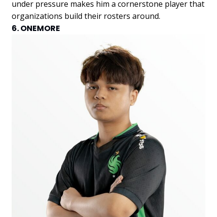
under pressure makes him a cornerstone player that
organizations build their rosters around.
6. ONEMORE