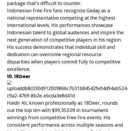
package that's difficult to counter.
Indonesian Free Fire fans recognize Geday as a
national representative competing at the highest
international levels. His performances showcase
Indonesian talent to global audiences and inspire the
next generation of competitive players in his region.
His success demonstrates that individual skill and
dedication can overcome regional resource
disparities when players commit fully to competitive
excellence.
10. 18Deer
Haidir Ali, known professionally as 18Deer, rounds
out the top ten with $99,353.09 in tournament
winnings from competitive Free Fire events. His
consistent performance across multiple seasons and