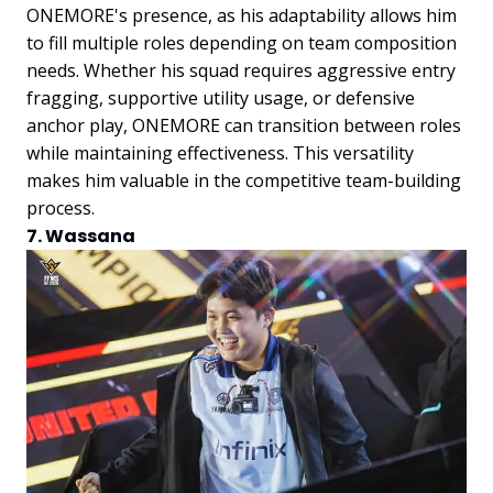
ONEMORE's presence, as his adaptability allows him
to fill multiple roles depending on team composition
needs. Whether his squad requires aggressive entry
fragging, supportive utility usage, or defensive
anchor play, ONEMORE can transition between roles
while maintaining effectiveness. This versatility
makes him valuable in the competitive team-building
process.
7. Wassana