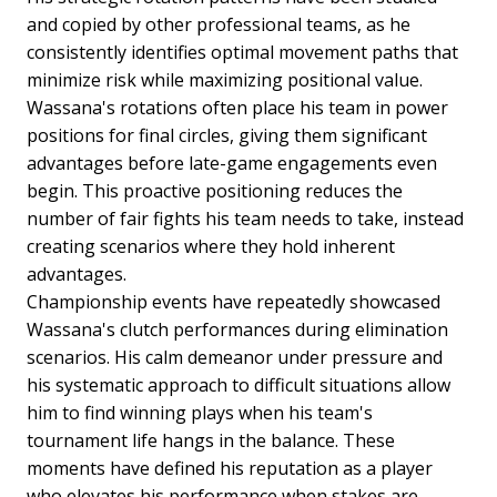
and copied by other professional teams, as he
consistently identifies optimal movement paths that
minimize risk while maximizing positional value.
Wassana's rotations often place his team in power
positions for final circles, giving them significant
advantages before late-game engagements even
begin. This proactive positioning reduces the
number of fair fights his team needs to take, instead
creating scenarios where they hold inherent
advantages.
Championship events have repeatedly showcased
Wassana's clutch performances during elimination
scenarios. His calm demeanor under pressure and
his systematic approach to difficult situations allow
him to find winning plays when his team's
tournament life hangs in the balance. These
moments have defined his reputation as a player
who elevates his performance when stakes are