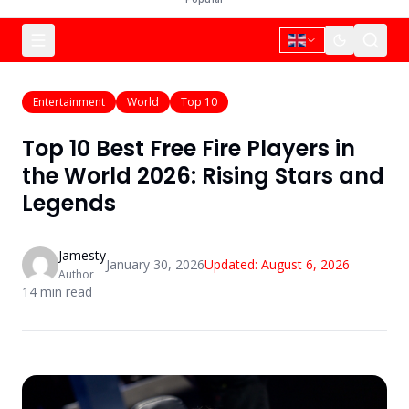
Entertainment
World
Top 10
Top 10 Best Free Fire Players in
the World 2026: Rising Stars and
Legends
Jamesty
January 30, 2026
Updated:
August 6, 2026
Author
14
min read