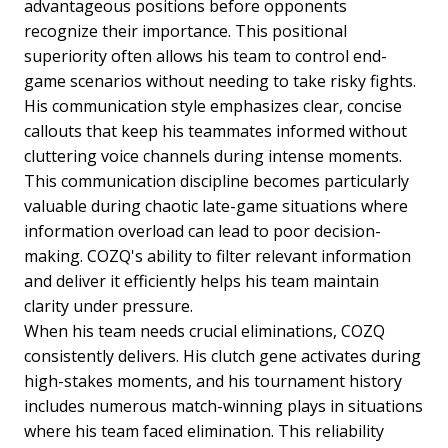
advantageous positions before opponents
recognize their importance. This positional
superiority often allows his team to control end-
game scenarios without needing to take risky fights.
His communication style emphasizes clear, concise
callouts that keep his teammates informed without
cluttering voice channels during intense moments.
This communication discipline becomes particularly
valuable during chaotic late-game situations where
information overload can lead to poor decision-
making. COZQ's ability to filter relevant information
and deliver it efficiently helps his team maintain
clarity under pressure.
When his team needs crucial eliminations, COZQ
consistently delivers. His clutch gene activates during
high-stakes moments, and his tournament history
includes numerous match-winning plays in situations
where his team faced elimination. This reliability