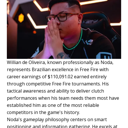
Willian de Oliveira, known professionally as Noda,
represents Brazilian excellence in Free Fire with
career earnings of $110,091.02 earned entirely
through competitive Free Fire tournaments. His
tactical awareness and ability to deliver clutch
performances when his team needs them most have
established him as one of the most reliable
competitors in the game's history.
Noda's gameplay philosophy centers on smart
positioning and information gathering. He excels at