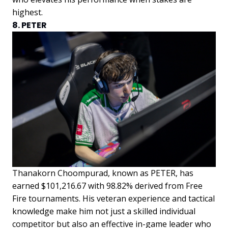
highest.
8. PETER
Thanakorn Choompurad, known as PETER, has
earned $101,216.67 with 98.82% derived from Free
Fire tournaments. His veteran experience and tactical
knowledge make him not just a skilled individual
competitor but also an effective in-game leader who