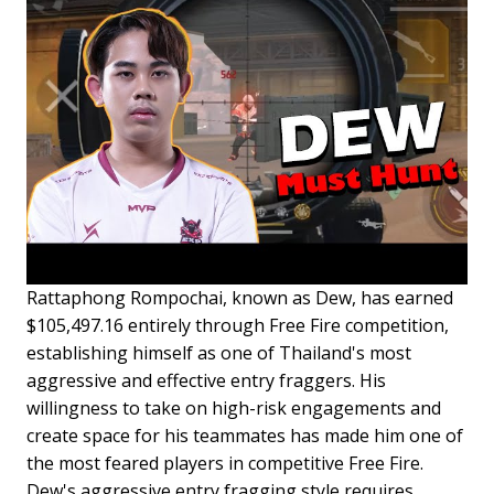
Rattaphong Rompochai, known as Dew, has earned
$105,497.16 entirely through Free Fire competition,
establishing himself as one of Thailand's most
aggressive and effective entry fraggers. His
willingness to take on high-risk engagements and
create space for his teammates has made him one of
the most feared players in competitive Free Fire.
Dew's aggressive entry fragging style requires