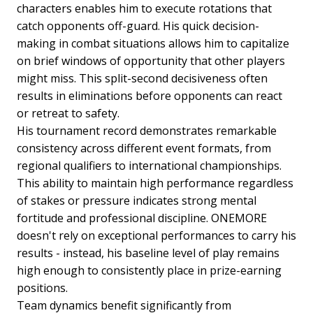
characters enables him to execute rotations that
catch opponents off-guard. His quick decision-
making in combat situations allows him to capitalize
on brief windows of opportunity that other players
might miss. This split-second decisiveness often
results in eliminations before opponents can react
or retreat to safety.
His tournament record demonstrates remarkable
consistency across different event formats, from
regional qualifiers to international championships.
This ability to maintain high performance regardless
of stakes or pressure indicates strong mental
fortitude and professional discipline. ONEMORE
doesn't rely on exceptional performances to carry his
results - instead, his baseline level of play remains
high enough to consistently place in prize-earning
positions.
Team dynamics benefit significantly from