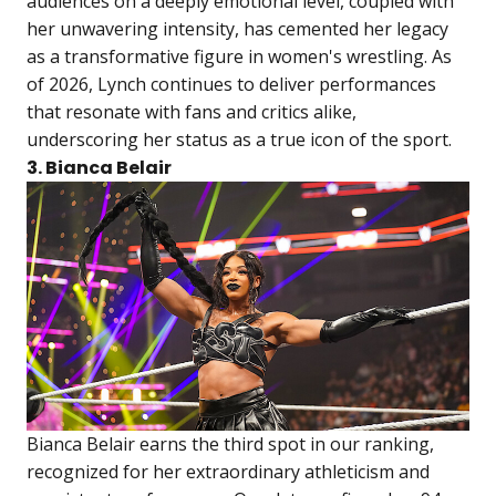
audiences on a deeply emotional level, coupled with
her unwavering intensity, has cemented her legacy
as a transformative figure in women's wrestling. As
of 2026, Lynch continues to deliver performances
that resonate with fans and critics alike,
underscoring her status as a true icon of the sport.
3. Bianca Belair
Bianca Belair earns the third spot in our ranking,
recognized for her extraordinary athleticism and