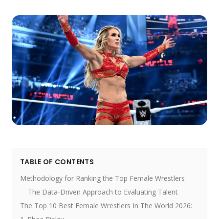
TABLE OF CONTENTS
Methodology for Ranking the Top Female Wrestlers
The Data-Driven Approach to Evaluating Talent
The Top 10 Best Female Wrestlers In The World 2026: