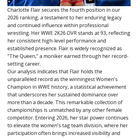
Charlotte Flair secures the fourth position in our
2026 ranking, a testament to her enduring legacy
and continued influence within professional
wrestling. Her WWE 2K26 OVR stands at 93, reflecting
her consistent high-level performance and
established presence. Flair is widely recognized as
"The Queen," a moniker earned through her record-
setting career.
Our analysis indicates that Flair holds the
unparalleled record as the winningest Women's
Champion in WWE history, a statistical achievement
that underscores her sustained dominance over
more than a decade. This remarkable collection of
championships is unmatched by any other female
competitor. Entering 2026, her star power continues
to elevate the women's tag team division, where her
participation often brings increased visibility and