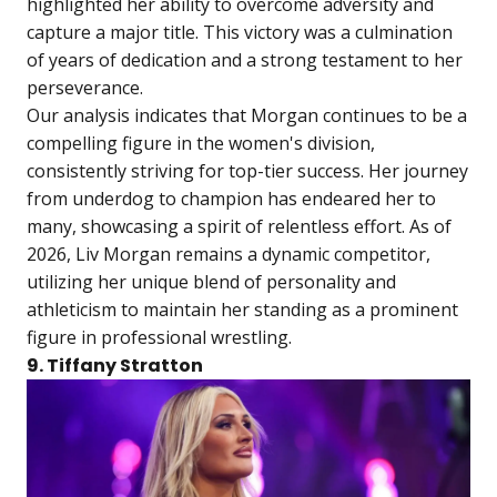
highlighted her ability to overcome adversity and
capture a major title. This victory was a culmination
of years of dedication and a strong testament to her
perseverance.
Our analysis indicates that Morgan continues to be a
compelling figure in the women's division,
consistently striving for top-tier success. Her journey
from underdog to champion has endeared her to
many, showcasing a spirit of relentless effort. As of
2026, Liv Morgan remains a dynamic competitor,
utilizing her unique blend of personality and
athleticism to maintain her standing as a prominent
figure in professional wrestling.
9. Tiffany Stratton