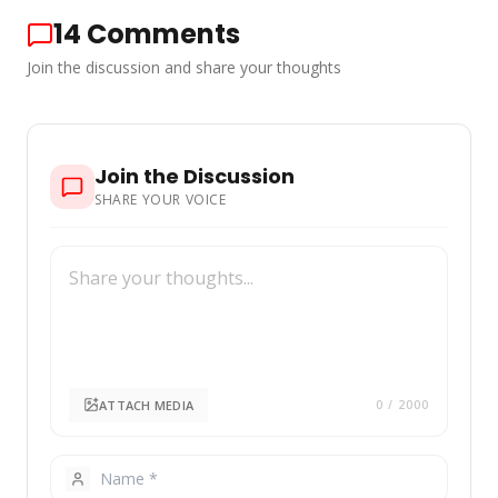
14
Comments
Join the discussion and share your thoughts
Join the Discussion
SHARE YOUR VOICE
ATTACH MEDIA
0
/ 2000