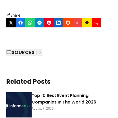
Share
SOURCES
(
6
)
Related Posts
Top 10 Best Event Planning
Companies In The World 2026
August 7, 2026