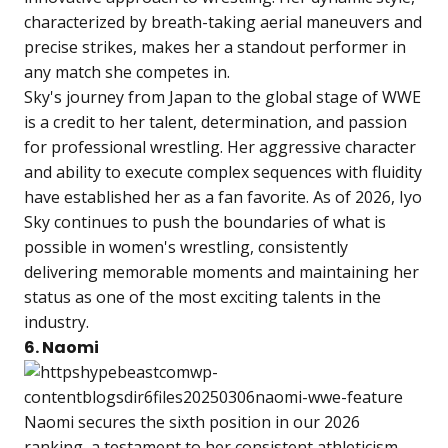
characterized by breath-taking aerial maneuvers and
precise strikes, makes her a standout performer in
any match she competes in.
Sky's journey from Japan to the global stage of WWE
is a credit to her talent, determination, and passion
for professional wrestling. Her aggressive character
and ability to execute complex sequences with fluidity
have established her as a fan favorite. As of 2026, Iyo
Sky continues to push the boundaries of what is
possible in women's wrestling, consistently
delivering memorable moments and maintaining her
status as one of the most exciting talents in the
industry.
6. Naomi
Naomi secures the sixth position in our 2026
ranking, a testament to her consistent athleticism