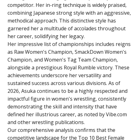
competitor. Her in-ring technique is widely praised,
combining Japanese strong style with an aggressive,
methodical approach. This distinctive style has
garnered her a multitude of accolades throughout
her career, solidifying her legacy.
Her impressive list of championships includes reigns
as Raw Women's Champion, SmackDown Women's
Champion, and Women's Tag Team Champion,
alongside a prestigious Royal Rumble victory. These
achievements underscore her versatility and
sustained success across various divisions. As of
2026, Asuka continues to be a highly respected and
impactful figure in women's wrestling, consistently
demonstrating the skill and intensity that have
defined her illustrious career, as noted by Vibe.com
and other wrestling publications.
Our comprehensive analysis confirms that the
competitive landscape for the Top 10 Best Female