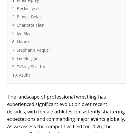
1. Rhea Ripley
2. Becky Lynch
3. Bianca Belair
4. Charlotte Flair
5. Iyo Sky
6. Naomi
7. Stephanie Vaquer
8. Liv Morgan
9. Tiffany Stratton
10. Asuka
The landscape of professional wrestling has
experienced significant evolution over recent
decades, with female athletes consistently shattering
expectations and commanding major events globally.
As we assess the competitive field for 2026, the