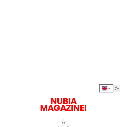
NUBIA
MAGAZINE!
Popular