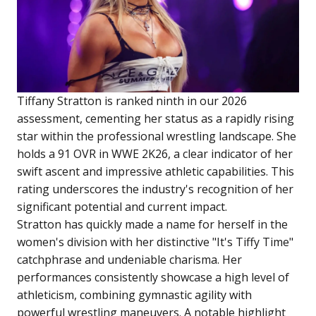
Tiffany Stratton is ranked ninth in our 2026
assessment, cementing her status as a rapidly rising
star within the professional wrestling landscape. She
holds a 91 OVR in WWE 2K26, a clear indicator of her
swift ascent and impressive athletic capabilities. This
rating underscores the industry's recognition of her
significant potential and current impact.
Stratton has quickly made a name for herself in the
women's division with her distinctive "It's Tiffy Time"
catchphrase and undeniable charisma. Her
performances consistently showcase a high level of
athleticism, combining gymnastic agility with
powerful wrestling maneuvers. A notable highlight