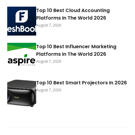
Top 10 Best Cloud Accounting
Platforms In The World 2026
August 7, 2026
Top 10 Best Influencer Marketing
Platforms In The World 2026
August 7, 2026
Top 10 Best Smart Projectors In 2026
August 7, 2026