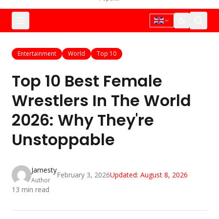
Entertainment
World
Top 10
Top 10 Best Female
Wrestlers In The World
2026: Why They're
Unstoppable
Jamesty
February 3, 2026
Updated:
August 8, 2026
Author
13
min read