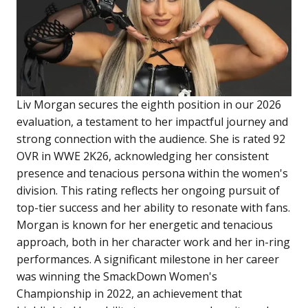
Liv Morgan secures the eighth position in our 2026
evaluation, a testament to her impactful journey and
strong connection with the audience. She is rated 92
OVR in WWE 2K26, acknowledging her consistent
presence and tenacious persona within the women's
division. This rating reflects her ongoing pursuit of
top-tier success and her ability to resonate with fans.
Morgan is known for her energetic and tenacious
approach, both in her character work and her in-ring
performances. A significant milestone in her career
was winning the SmackDown Women's
Championship in 2022, an achievement that