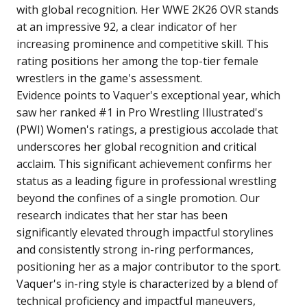
with global recognition. Her WWE 2K26 OVR stands
at an impressive 92, a clear indicator of her
increasing prominence and competitive skill. This
rating positions her among the top-tier female
wrestlers in the game's assessment.
Evidence points to Vaquer's exceptional year, which
saw her ranked #1 in Pro Wrestling Illustrated's
(PWI) Women's ratings, a prestigious accolade that
underscores her global recognition and critical
acclaim. This significant achievement confirms her
status as a leading figure in professional wrestling
beyond the confines of a single promotion. Our
research indicates that her star has been
significantly elevated through impactful storylines
and consistently strong in-ring performances,
positioning her as a major contributor to the sport.
Vaquer's in-ring style is characterized by a blend of
technical proficiency and impactful maneuvers,