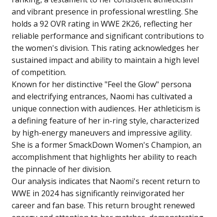
and vibrant presence in professional wrestling. She
holds a 92 OVR rating in WWE 2K26, reflecting her
reliable performance and significant contributions to
the women's division. This rating acknowledges her
sustained impact and ability to maintain a high level
of competition.
Known for her distinctive "Feel the Glow" persona
and electrifying entrances, Naomi has cultivated a
unique connection with audiences. Her athleticism is
a defining feature of her in-ring style, characterized
by high-energy maneuvers and impressive agility.
She is a former SmackDown Women's Champion, an
accomplishment that highlights her ability to reach
the pinnacle of her division.
Our analysis indicates that Naomi's recent return to
WWE in 2024 has significantly reinvigorated her
career and fan base. This return brought renewed