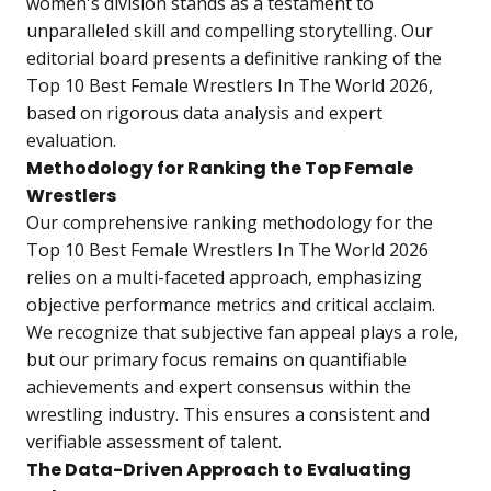
women's division stands as a testament to
unparalleled skill and compelling storytelling. Our
editorial board presents a definitive ranking of the
Top 10 Best Female Wrestlers In The World 2026
,
based on rigorous data analysis and expert
evaluation.
Methodology for Ranking the Top Female
Wrestlers
Our comprehensive ranking methodology for the
Top 10 Best Female Wrestlers In The World 2026
relies on a multi-faceted approach, emphasizing
objective performance metrics and critical acclaim.
We recognize that subjective fan appeal plays a role,
but our primary focus remains on quantifiable
achievements and expert consensus within the
wrestling industry. This ensures a consistent and
verifiable assessment of talent.
The Data-Driven Approach to Evaluating