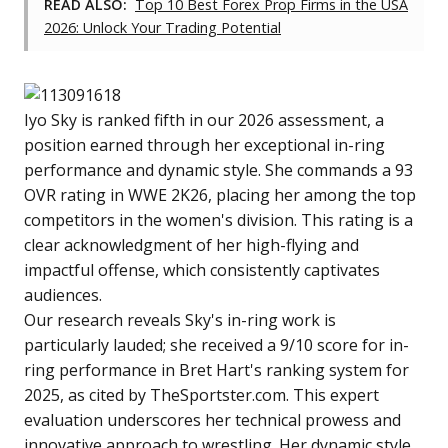
READ ALSO:
Top 10 Best Forex Prop Firms in the USA
2026: Unlock Your Trading Potential
Iyo Sky is ranked fifth in our 2026 assessment, a
position earned through her exceptional in-ring
performance and dynamic style. She commands a 93
OVR rating in WWE 2K26, placing her among the top
competitors in the women's division. This rating is a
clear acknowledgment of her high-flying and
impactful offense, which consistently captivates
audiences.
Our research reveals Sky's in-ring work is
particularly lauded; she received a 9/10 score for in-
ring performance in Bret Hart's ranking system for
2025, as cited by TheSportster.com. This expert
evaluation underscores her technical prowess and
innovative approach to wrestling. Her dynamic style,