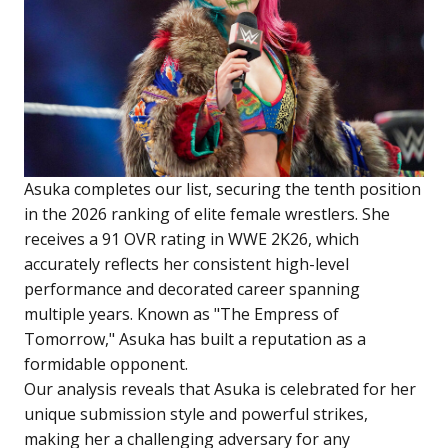
Asuka completes our list, securing the tenth position
in the 2026 ranking of elite female wrestlers. She
receives a 91 OVR rating in WWE 2K26, which
accurately reflects her consistent high-level
performance and decorated career spanning
multiple years. Known as "The Empress of
Tomorrow," Asuka has built a reputation as a
formidable opponent.
Our analysis reveals that Asuka is celebrated for her
unique submission style and powerful strikes,
making her a challenging adversary for any