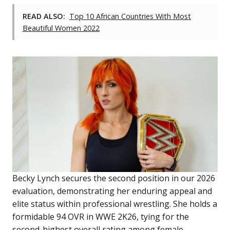
READ ALSO:
Top 10 African Countries With Most
Beautiful Women 2022
Becky Lynch secures the second position in our 2026
evaluation, demonstrating her enduring appeal and
elite status within professional wrestling. She holds a
formidable 94 OVR in WWE 2K26, tying for the
second-highest overall rating among female