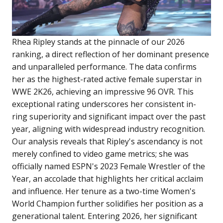
Rhea Ripley stands at the pinnacle of our 2026
ranking, a direct reflection of her dominant presence
and unparalleled performance. The data confirms
her as the highest-rated active female superstar in
WWE 2K26, achieving an impressive 96 OVR. This
exceptional rating underscores her consistent in-
ring superiority and significant impact over the past
year, aligning with widespread industry recognition.
Our analysis reveals that Ripley's ascendancy is not
merely confined to video game metrics; she was
officially named ESPN's 2023 Female Wrestler of the
Year, an accolade that highlights her critical acclaim
and influence. Her tenure as a two-time Women's
World Champion further solidifies her position as a
generational talent. Entering 2026, her significant