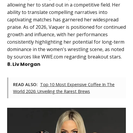
allowing her to stand out in a competitive field. Her
ability to translate compelling narratives into
captivating matches has garnered her widespread
praise. As of 2026, Vaquer is positioned for continued
growth and influence, with her performances
consistently highlighting her potential for long-term
dominance in the women's wrestling scene, as noted
by sources like WWE.com regarding breakout stars.
8. Liv Morgan
READ ALSO:
Top 10 Most Expensive Coffee In The
World 2026: Unveiling the Rarest Brews