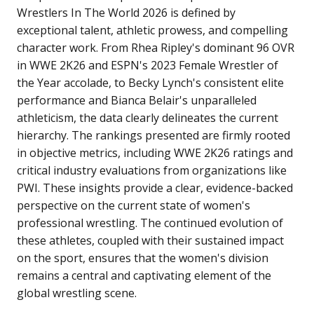
Wrestlers In The World 2026 is defined by
exceptional talent, athletic prowess, and compelling
character work. From Rhea Ripley's dominant 96 OVR
in WWE 2K26 and ESPN's 2023 Female Wrestler of
the Year accolade, to Becky Lynch's consistent elite
performance and Bianca Belair's unparalleled
athleticism, the data clearly delineates the current
hierarchy.
The rankings presented are firmly rooted
in objective metrics, including WWE 2K26 ratings and
critical industry evaluations from organizations like
PWI. These insights provide a clear, evidence-backed
perspective on the current state of women's
professional wrestling. The continued evolution of
these athletes, coupled with their sustained impact
on the sport, ensures that the women's division
remains a central and captivating element of the
global wrestling scene.