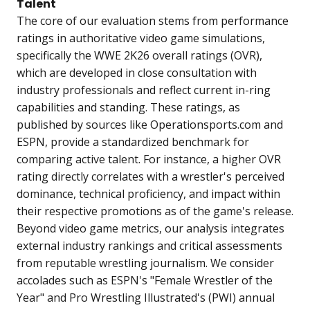
Talent
The core of our evaluation stems from performance
ratings in authoritative video game simulations,
specifically the WWE 2K26 overall ratings (OVR),
which are developed in close consultation with
industry professionals and reflect current in-ring
capabilities and standing. These ratings, as
published by sources like Operationsports.com and
ESPN, provide a standardized benchmark for
comparing active talent. For instance, a higher OVR
rating directly correlates with a wrestler's perceived
dominance, technical proficiency, and impact within
their respective promotions as of the game's release.
Beyond video game metrics, our analysis integrates
external industry rankings and critical assessments
from reputable wrestling journalism. We consider
accolades such as ESPN's "Female Wrestler of the
Year" and Pro Wrestling Illustrated's (PWI) annual