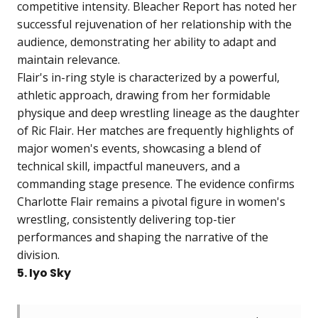
competitive intensity. Bleacher Report has noted her
successful rejuvenation of her relationship with the
audience, demonstrating her ability to adapt and
maintain relevance.
Flair's in-ring style is characterized by a powerful,
athletic approach, drawing from her formidable
physique and deep wrestling lineage as the daughter
of Ric Flair. Her matches are frequently highlights of
major women's events, showcasing a blend of
technical skill, impactful maneuvers, and a
commanding stage presence. The evidence confirms
Charlotte Flair remains a pivotal figure in women's
wrestling, consistently delivering top-tier
performances and shaping the narrative of the
division.
5. Iyo Sky