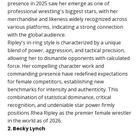
presence in 2025 saw her emerge as one of
professional wrestling's biggest stars, with her
merchandise and likeness widely recognized across
various platforms, indicating a strong connection
with the global audience.
Ripley's in-ring style is characterized by a unique
blend of power, aggression, and tactical precision,
allowing her to dismantle opponents with calculated
force. Her compelling character work and
commanding presence have redefined expectations
for female competitors, establishing new
benchmarks for intensity and authenticity. This
combination of statistical dominance, critical
recognition, and undeniable star power firmly
positions Rhea Ripley as the premier female wrestler
in the world as of 2026.
2. Becky Lynch