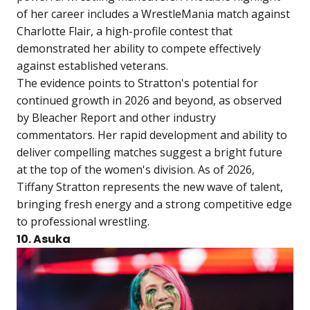
of her career includes a WrestleMania match against
Charlotte Flair, a high-profile contest that
demonstrated her ability to compete effectively
against established veterans.
The evidence points to Stratton's potential for
continued growth in 2026 and beyond, as observed
by Bleacher Report and other industry
commentators. Her rapid development and ability to
deliver compelling matches suggest a bright future
at the top of the women's division. As of 2026,
Tiffany Stratton represents the new wave of talent,
bringing fresh energy and a strong competitive edge
to professional wrestling.
10. Asuka