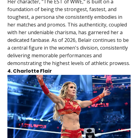
Her character, "The EST of WWE," is built on a
foundation of being the strongest, fastest, and
toughest, a persona she consistently embodies in
her matches and promos. This authenticity, coupled
with her undeniable charisma, has garnered her a
dedicated fanbase. As of 2026, Belair continues to be
a central figure in the women's division, consistently
delivering memorable performances and
demonstrating the highest levels of athletic prowess.
4. Charlotte Flair