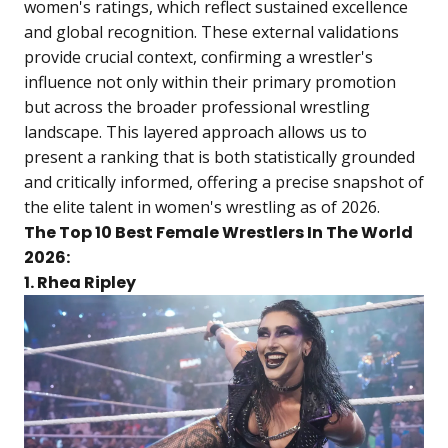
women's ratings, which reflect sustained excellence
and global recognition. These external validations
provide crucial context, confirming a wrestler's
influence not only within their primary promotion
but across the broader professional wrestling
landscape. This layered approach allows us to
present a ranking that is both statistically grounded
and critically informed, offering a precise snapshot of
the elite talent in women's wrestling as of 2026.
The Top 10 Best Female Wrestlers In The World
2026:
1. Rhea Ripley