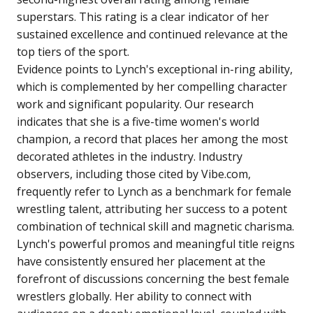
superstars. This rating is a clear indicator of her
sustained excellence and continued relevance at the
top tiers of the sport.
Evidence points to Lynch's exceptional in-ring ability,
which is complemented by her compelling character
work and significant popularity. Our research
indicates that she is a five-time women's world
champion, a record that places her among the most
decorated athletes in the industry. Industry
observers, including those cited by Vibe.com,
frequently refer to Lynch as a benchmark for female
wrestling talent, attributing her success to a potent
combination of technical skill and magnetic charisma.
Lynch's powerful promos and meaningful title reigns
have consistently ensured her placement at the
forefront of discussions concerning the best female
wrestlers globally. Her ability to connect with