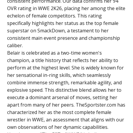
consistent performance. Our data confirms her 94
OVR rating in WWE 2K26, placing her among the elite
echelon of female competitors. This rating
specifically highlights her status as the top female
superstar on SmackDown, a testament to her
consistent main event presence and championship
caliber.
Belair is celebrated as a two-time women's
champion, a title history that reflects her ability to
perform at the highest level. She is widely known for
her sensational in-ring skills, which seamlessly
combine immense strength, remarkable agility, and
explosive speed. This distinctive blend allows her to
execute a dominant arsenal of moves, setting her
apart from many of her peers. TheSportster.com has
characterized her as the most complete female
wrestler in WWE, an assessment that aligns with our
own observations of her dynamic capabilities.