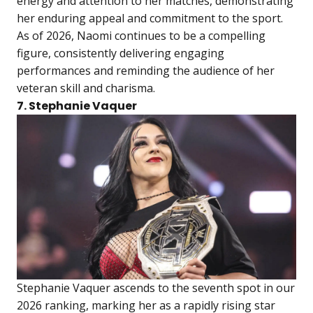
energy and attention to her matches, demonstrating
her enduring appeal and commitment to the sport.
As of 2026, Naomi continues to be a compelling
figure, consistently delivering engaging
performances and reminding the audience of her
veteran skill and charisma.
7. Stephanie Vaquer
Stephanie Vaquer ascends to the seventh spot in our
2026 ranking, marking her as a rapidly rising star