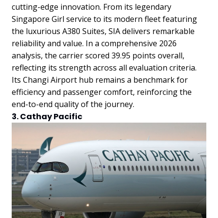
cutting-edge innovation. From its legendary
Singapore Girl service to its modern fleet featuring
the luxurious A380 Suites, SIA delivers remarkable
reliability and value. In a comprehensive 2026
analysis, the carrier scored 39.95 points overall,
reflecting its strength across all evaluation criteria.
Its Changi Airport hub remains a benchmark for
efficiency and passenger comfort, reinforcing the
end-to-end quality of the journey.
3. Cathay Pacific