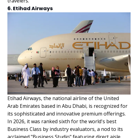
travelers.
6. Etihad Airways
Etihad Airways, the national airline of the United
Arab Emirates based in Abu Dhabi, is recognized for
its sophisticated and innovative premium offerings.
In 2026, it was ranked sixth for the world's best
Business Class by industry evaluators, a nod to its
acclaimed "Business Studio" featuring direct aisle