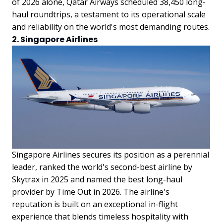
of 2026 alone, Qatar Airways scheduled 38,450 long-
haul roundtrips, a testament to its operational scale
and reliability on the world's most demanding routes.
2. Singapore Airlines
Singapore Airlines secures its position as a perennial
leader, ranked the world's second-best airline by
Skytrax in 2025 and named the best long-haul
provider by Time Out in 2026. The airline's
reputation is built on an exceptional in-flight
experience that blends timeless hospitality with