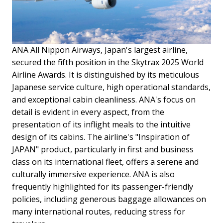
ANA All Nippon Airways, Japan's largest airline,
secured the fifth position in the Skytrax 2025 World
Airline Awards. It is distinguished by its meticulous
Japanese service culture, high operational standards,
and exceptional cabin cleanliness. ANA's focus on
detail is evident in every aspect, from the
presentation of its inflight meals to the intuitive
design of its cabins. The airline's "Inspiration of
JAPAN" product, particularly in first and business
class on its international fleet, offers a serene and
culturally immersive experience. ANA is also
frequently highlighted for its passenger-friendly
policies, including generous baggage allowances on
many international routes, reducing stress for