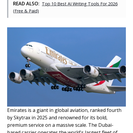
READ ALSO:
Top 10 Best AI Writing Tools For 2026
(Free & Paid)
Emirates is a giant in global aviation, ranked fourth
by Skytrax in 2025 and renowned for its bold,
premium service on a massive scale. The Dubai-
based carrier operates the world's largest fleet of