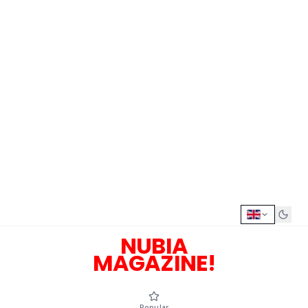
NUBIA
MAGAZINE!
Popular