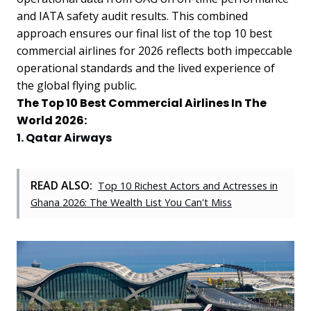
and IATA safety audit results. This combined
approach ensures our final list of the top 10 best
commercial airlines for 2026 reflects both impeccable
operational standards and the lived experience of
the global flying public.
The Top 10 Best Commercial Airlines In The
World 2026:
1. Qatar Airways
READ ALSO:
Top 10 Richest Actors and Actresses in
Ghana 2026: The Wealth List You Can't Miss