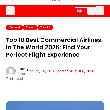
General
Travel
Top 10
Top 10 Best Commercial Airlines
In The World 2026: Find Your
Perfect Flight Experience
Jamesty
January 18, 2026
Updated:
August 6, 2026
Author
7
min read