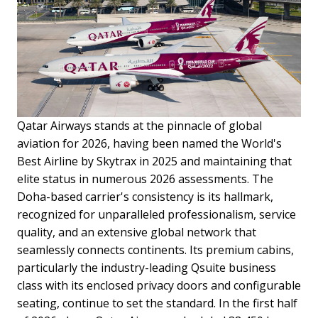
Qatar Airways stands at the pinnacle of global
aviation for 2026, having been named the World's
Best Airline by Skytrax in 2025 and maintaining that
elite status in numerous 2026 assessments. The
Doha-based carrier's consistency is its hallmark,
recognized for unparalleled professionalism, service
quality, and an extensive global network that
seamlessly connects continents. Its premium cabins,
particularly the industry-leading Qsuite business
class with its enclosed privacy doors and configurable
seating, continue to set the standard. In the first half