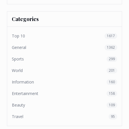
Categories
Top 10
1617
General
1362
Sports
299
World
201
Information
160
Entertainment
158
Beauty
109
Travel
95