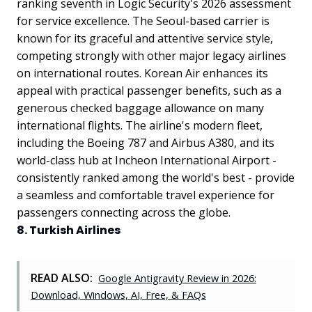
ranking seventh in Logic Security's 2026 assessment
for service excellence. The Seoul-based carrier is
known for its graceful and attentive service style,
competing strongly with other major legacy airlines
on international routes. Korean Air enhances its
appeal with practical passenger benefits, such as a
generous checked baggage allowance on many
international flights. The airline's modern fleet,
including the Boeing 787 and Airbus A380, and its
world-class hub at Incheon International Airport -
consistently ranked among the world's best - provide
a seamless and comfortable travel experience for
passengers connecting across the globe.
8. Turkish Airlines
READ ALSO:
Google Antigravity Review in 2026:
Download, Windows, AI, Free, & FAQs