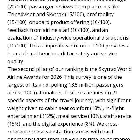
(20/100), passenger reviews from platforms like
TripAdvisor and Skytrax (15/100), profitability
(15/100), onboard product offering (10/100),
feedback from airline staff (10/100), and an
evaluation of industry-wide operational disruptions
(10/100). This composite score out of 100 provides a
foundational benchmark for safety and service
quality.
The second pillar of our ranking is the Skytrax World
Airline Awards for 2026. This survey is one of the
largest of its kind, polling 13.5 million passengers
across 100 nationalities. It scores airlines on 21
specific aspects of the travel journey, with significant
weight given to cabin seat comfort (18%), in-flight
entertainment (12%), meal service (10%), staff service
(15%), and the digital experience (8%). We cross-
reference these satisfaction scores with hard
operational data from OAG on on-time performance