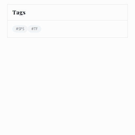
Tags
#
SPS
#
TF