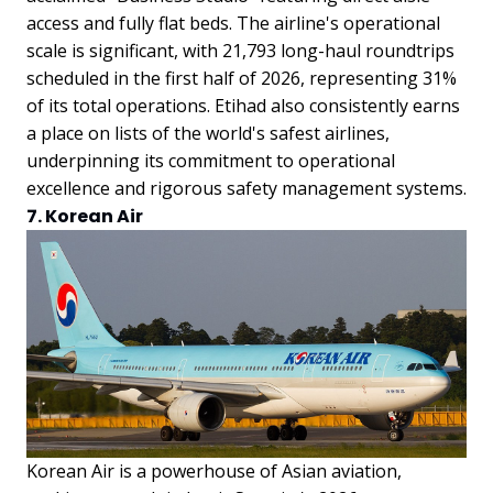
access and fully flat beds. The airline's operational
scale is significant, with 21,793 long-haul roundtrips
scheduled in the first half of 2026, representing 31%
of its total operations. Etihad also consistently earns
a place on lists of the world's safest airlines,
underpinning its commitment to operational
excellence and rigorous safety management systems.
7. Korean Air
Korean Air is a powerhouse of Asian aviation,