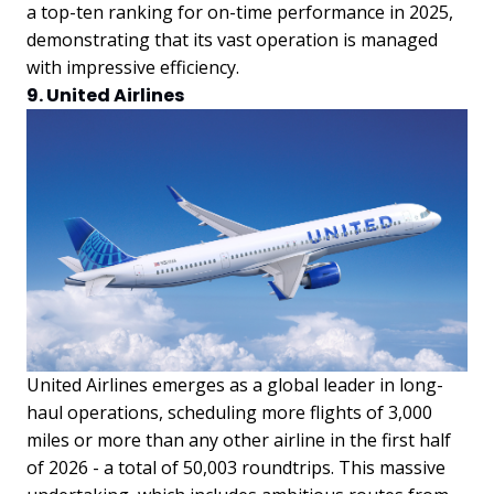
a top-ten ranking for on-time performance in 2025,
demonstrating that its vast operation is managed
with impressive efficiency.
9. United Airlines
United Airlines emerges as a global leader in long-
haul operations, scheduling more flights of 3,000
miles or more than any other airline in the first half
of 2026 - a total of 50,003 roundtrips. This massive