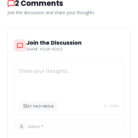
2
Comments
Join the discussion and share your thoughts
Join the Discussion
SHARE YOUR VOICE
ATTACH MEDIA
0
/ 2000