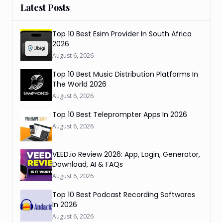
Latest Posts
Top 10 Best Esim Provider In South Africa
2026
August 6, 2026
Top 10 Best Music Distribution Platforms In
The World 2026
August 6, 2026
Top 10 Best Teleprompter Apps In 2026
August 6, 2026
VEED.io Review 2026: App, Login, Generator,
Download, AI & FAQs
August 6, 2026
Top 10 Best Podcast Recording Softwares
In 2026
August 6, 2026