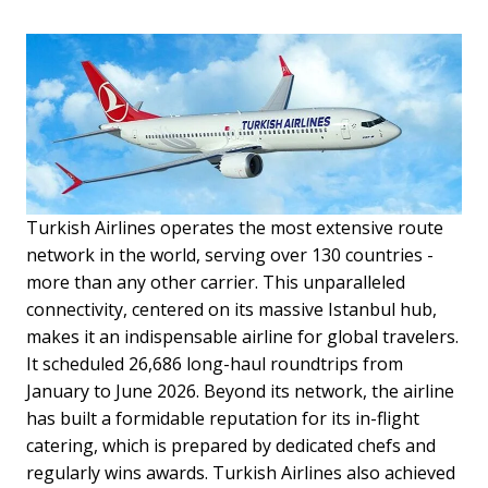
Turkish Airlines operates the most extensive route
network in the world, serving over 130 countries -
more than any other carrier. This unparalleled
connectivity, centered on its massive Istanbul hub,
makes it an indispensable airline for global travelers.
It scheduled 26,686 long-haul roundtrips from
January to June 2026. Beyond its network, the airline
has built a formidable reputation for its in-flight
catering, which is prepared by dedicated chefs and
regularly wins awards. Turkish Airlines also achieved