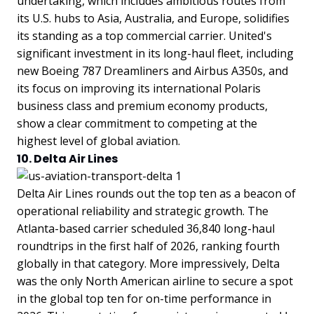
undertaking, which includes ambitious routes from
its U.S. hubs to Asia, Australia, and Europe, solidifies
its standing as a top commercial carrier. United's
significant investment in its long-haul fleet, including
new Boeing 787 Dreamliners and Airbus A350s, and
its focus on improving its international Polaris
business class and premium economy products,
show a clear commitment to competing at the
highest level of global aviation.
10. Delta Air Lines
Delta Air Lines rounds out the top ten as a beacon of
operational reliability and strategic growth. The
Atlanta-based carrier scheduled 36,840 long-haul
roundtrips in the first half of 2026, ranking fourth
globally in that category. More impressively, Delta
was the only North American airline to secure a spot
in the global top ten for on-time performance in