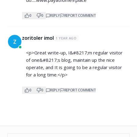
0
0
REPLY
REPORT COMMENT
zoritoler imol
1 YEAR AGO
Z
<p>Great write-up, I&#8217;m regular visitor
of one&#8217;s blog, maintain up the nice
operate, and It is going to be a regular visitor
for a long time.</p>
0
0
REPLY
REPORT COMMENT