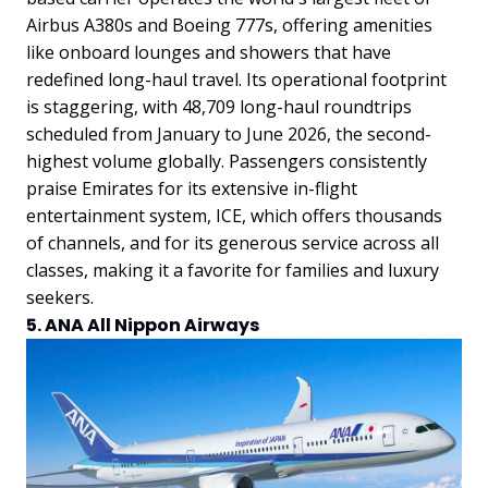
Airbus A380s and Boeing 777s, offering amenities
like onboard lounges and showers that have
redefined long-haul travel. Its operational footprint
is staggering, with 48,709 long-haul roundtrips
scheduled from January to June 2026, the second-
highest volume globally. Passengers consistently
praise Emirates for its extensive in-flight
entertainment system, ICE, which offers thousands
of channels, and for its generous service across all
classes, making it a favorite for families and luxury
seekers.
5. ANA All Nippon Airways