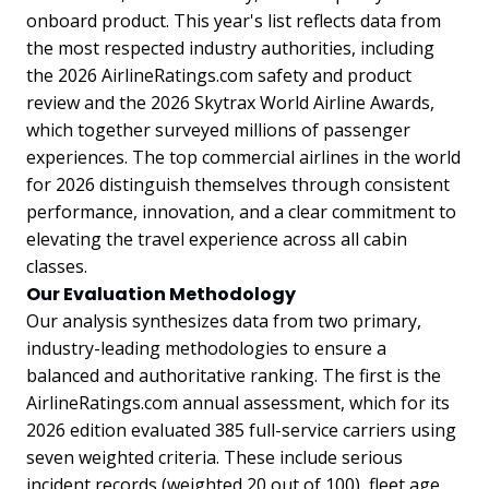
onboard product. This year's list reflects data from
the most respected industry authorities, including
the 2026 AirlineRatings.com safety and product
review and the 2026 Skytrax World Airline Awards,
which together surveyed millions of passenger
experiences. The top commercial airlines in the world
for 2026 distinguish themselves through consistent
performance, innovation, and a clear commitment to
elevating the travel experience across all cabin
classes.
Our Evaluation Methodology
Our analysis synthesizes data from two primary,
industry-leading methodologies to ensure a
balanced and authoritative ranking. The first is the
AirlineRatings.com annual assessment, which for its
2026 edition evaluated 385 full-service carriers using
seven weighted criteria. These include serious
incident records (weighted 20 out of 100), fleet age