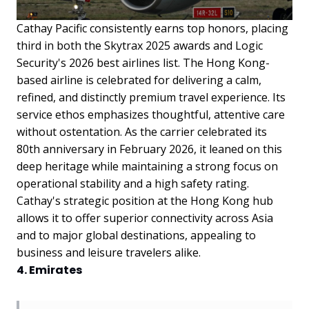
Cathay Pacific consistently earns top honors, placing
third in both the Skytrax 2025 awards and Logic
Security's 2026 best airlines list. The Hong Kong-
based airline is celebrated for delivering a calm,
refined, and distinctly premium travel experience. Its
service ethos emphasizes thoughtful, attentive care
without ostentation. As the carrier celebrated its
80th anniversary in February 2026, it leaned on this
deep heritage while maintaining a strong focus on
operational stability and a high safety rating.
Cathay's strategic position at the Hong Kong hub
allows it to offer superior connectivity across Asia
and to major global destinations, appealing to
business and leisure travelers alike.
4. Emirates