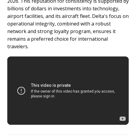
2026. This reputation for consistency is supported by
billions of dollars in investments into technology,
airport facilities, and its aircraft fleet. Delta's focus on
operational integrity, combined with a robust
network and strong loyalty program, ensures it
remains a preferred choice for international
travelers.