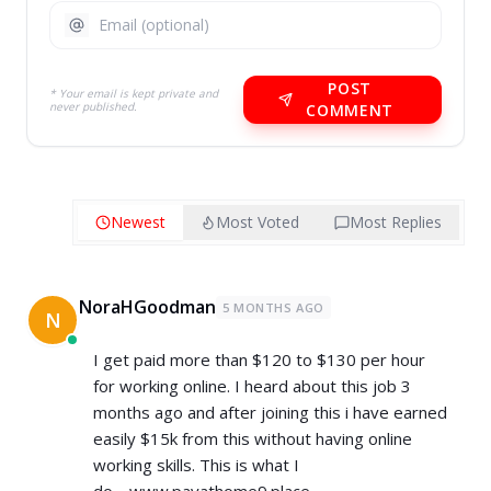
POST
* Your email is kept private and
never published.
COMMENT
Newest
Most Voted
Most Replies
NoraHGoodman
5 MONTHS AGO
N
I get paid more than $120 to $130 per hour
for working online. I heard about this job 3
months ago and after joining this i have earned
easily $15k from this without having online
working skills. This is what I
do.....www.payathome9.place