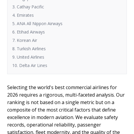
3. Cathay Pacific
4. Emirates
5. ANA All Nippon Airways
6. Etihad Airways
7. Korean Air
8. Turkish Airlines
9. United Airlines
10. Delta Air Lines
Selecting the world's best commercial airlines for
2026 requires a rigorous, multi-faceted analysis. Our
ranking is not based on a single metric but on a
composite of the most critical factors that define
excellence in modern aviation. We evaluate safety
records, operational reliability, passenger
satisfaction, fleet modernity, and the quality of the