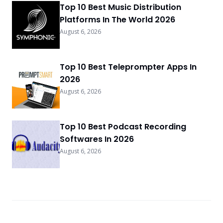
Top 10 Best Music Distribution
Platforms In The World 2026
August 6, 2026
Top 10 Best Teleprompter Apps In
2026
August 6, 2026
Top 10 Best Podcast Recording
Softwares In 2026
August 6, 2026