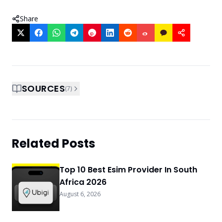
Share
SOURCES
(
7
)
Related Posts
Top 10 Best Esim Provider In South
Africa 2026
August 6, 2026