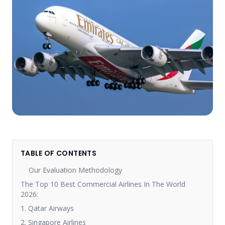
TABLE OF CONTENTS
Our Evaluation Methodology
The Top 10 Best Commercial Airlines In The World
2026:
1. Qatar Airways
2. Singapore Airlines